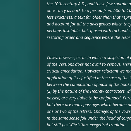
the 10th century A.D., and these few contain o
once carry us back to a period from 500 to 100
less exactness, a text far older than that repr
and account for all the divergences which the
perhaps insoluble: but, if used with tact and s
restoring order and sequence where the Hebre
Cases, however, occur in which a suspicion of
of the Versions does not avail to remove. Her
critical emendation. However reluctant we may
application of it is justified in the case of th
between the composition of most of the books
(2) by the nature of the Hebrew characters, w
passed, are very liable to be confounded. Pure
but there are many passages which become at o
one or two of the letters. Changes of the vowel
in the same sense fall under the head of conje
but still post-Christian, exegetical tradition.