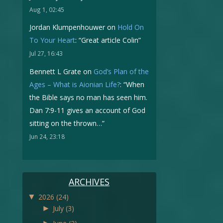
Aug 1, 02:45
Jordan Klumpenhouwer
on
Hold On
To Your Heart
: “
Great article Colin
”
Jul 27, 16:43
Bennett L Grate
on
God’s Plan of the
Ages – What is Aionian Life?
: “
When
the Bible says no man has seen him.
Dan 7:9-11 gives an account of God
sitting on the thrown…
”
Jun 24, 23:18
ARCHIVES
▼
2026
(24)
►
July
(3)