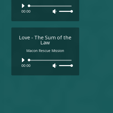
Audio
00:00
Use
Player
Up/Down
Arrow
keys
to
Love - The Sum of the
increase
Law
or
Macon Rescue Mission
decrease
volume.
Audio
00:00
Use
Player
Up/Down
Arrow
keys
to
increase
or
decrease
volume.