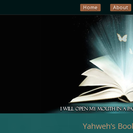
Home
About
Yahweh’s Book