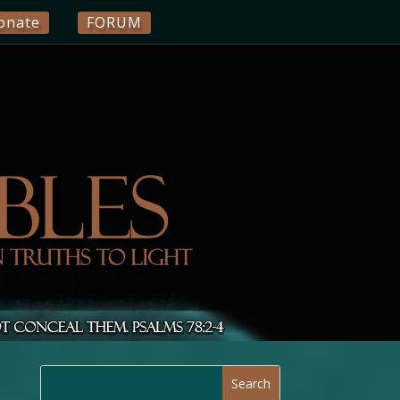
onate
FORUM