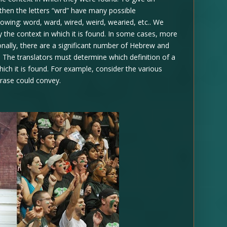
 then the letters “wrd” have many possible
lowing: word, ward, wired, weird, wearied, etc.. We
 the context in which it is found. In some cases, more
onally, there are a significant number of Hebrew and
 The translators must determine which definition of a
hich it is found. For example, consider the various
hrase could convey.