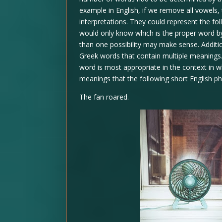
example in English, if we remove all vowels,
interpretations. They could represent the fol
would only know which is the proper word by
than one possibility may make sense. Additi
Greek words that contain multiple meanings.
word is most appropriate in the context in w
meanings that the following short English p
The fan roared.