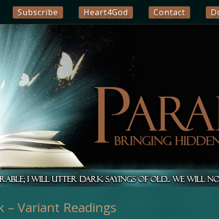
Subscribe
Heart4God
Contact
D
 – Variant Readings