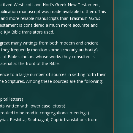
utilized Westscott and Hort’s Greek New Testament,
ublication manuscript was made available to them. This
 and more reliable manuscripts than Erasmus’
Textus
Testament is considered a much more accurate and
e KJV Bible translators used.
 great many writings from both modern and ancient
g, they frequently mention some scholarly authority’s
st of Bible scholars whose works they consulted is
terial at the front of the Bible.
nce to a large number of sources in setting forth their
he Scriptures. Among these sources are the following:
ital letters)
ts written with lower case letters)
reated to be read in congregational meetings)
yriac Peshitta, Septuagint, Coptic translations from