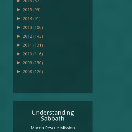
►
2016
(62)
►
2015
(99)
►
2014
(91)
►
2013
(106)
►
2012
(143)
►
2011
(131)
►
2010
(116)
►
2009
(150)
►
2008
(126)
Understanding
Sabbath
Macon Rescue Mission