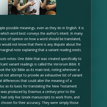
e possible meanings, even as they do in English. It is
e which word best conveys the author’s intent. In many
ences of opinion on how a word should be translated,
on would not know that there is any dispute about the
rginal note explaining that a variant reading exists.
uch notes. One Bible that was created specifically to
cant variant readings is called the
Variorum Bible
. It
ok the KJV Bible as its main text, noting wherever a
id not attempt to provide an exhaustive list of variant
al differences that could alter the meaning of a
tus
as its basis for translating the New Testament
was produced by Erasmus a century prior to the
s had only five Greek manuscripts to work from, and
chosen for their accuracy. They were simply those