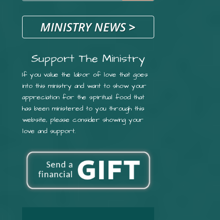
MINISTRY NEWS
>
Support The Ministry
If you value the labor of love that goes
into this ministry and want to show your
appreciation for the spiritual food that
has been ministered to you through this
website, please consider showing your
love and support.