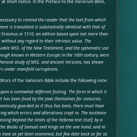
at short notice. In the Preface to the
Variorum Bible
,
 necessary to remind the reader that the text from which
ent is translated is substantially identical with that of
 by Erasmus in 1510, an edition based upon not more than
without any regard to their intrinsic value. The
luable MSS. of the New Testament, and the systematic use
though known in Western Europe in the 16th century, were
hensive study of MSS. and ancient Versions, has shewn
bours under manifold corruptions.
tors of the Variorum Bible include the following note:
upon a somewhat different footing. The form in which it
it has been fixed by the Jews themselves for centuries.
 jealously guarded as it thus has been, there must have
ring which errors and alterations crept in. The existence
ssing beyond the limits of the Hebrew text itself, by a
the Books of Samuel and Kings on the one hand, and in
h have as yet been examined, but few date back as far as