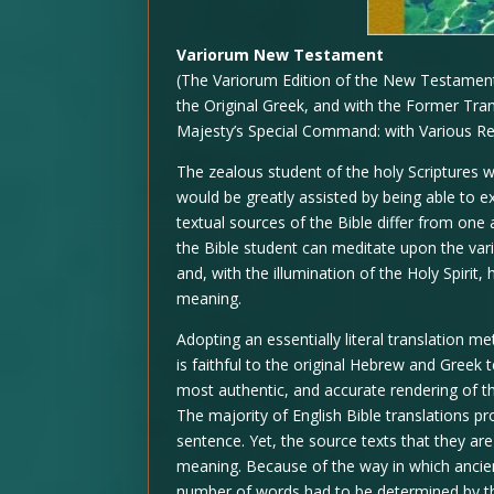
Variorum New Testament
(The Variorum Edition of the New Testament 
the Original Greek, and with the Former Tra
Majesty’s Special Command: with Various R
The zealous student of the holy Scriptures w
would be greatly assisted by being able to 
textual sources of the Bible differ from one 
the Bible student can meditate upon the vari
and, with the illumination of the Holy Spirit,
meaning.
Adopting an essentially literal translation 
is faithful to the original Hebrew and Greek 
most authentic, and accurate rendering of
The majority of English Bible translations p
sentence. Yet, the source texts that they a
meaning. Because of the way in which ancie
number of words had to be determined by th