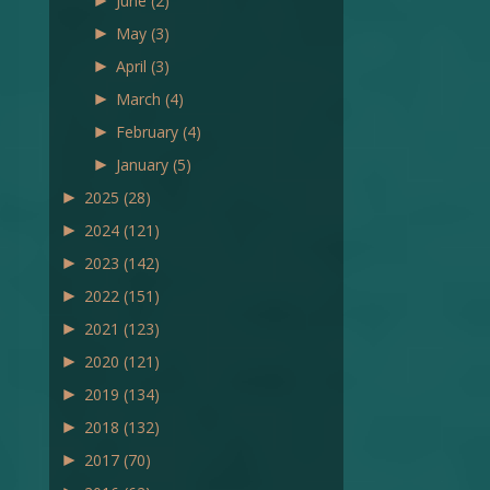
►
June
(2)
►
May
(3)
►
April
(3)
►
March
(4)
►
February
(4)
►
January
(5)
►
2025
(28)
►
2024
(121)
►
2023
(142)
►
2022
(151)
►
2021
(123)
►
2020
(121)
►
2019
(134)
►
2018
(132)
►
2017
(70)