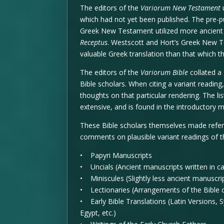
The editors of the
Variorum New Testament
which had not yet been published. The pre-p
Greek New Testament utilized more ancient
Receptus
. Westscott and Hort’s Greek New 
valuable Greek translation than that which th
The editors of the
Variorum Bible
collated a
Bible scholars. When citing a variant readin
thoughts on that particular rendering. The li
extensive, and is found in the introductory ma
These Bible scholars themselves made refere
comments on plausible variant readings of t
• Papyri Manuscripts
• Uncials (Ancient manuscripts written in cap
• Miniscules (Slightly less ancient manuscrip
• Lectionaries (Arrangements of the Bible c
• Early Bible Translations (Latin Versions, S
Egypt, etc.)