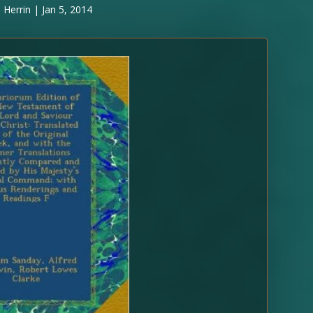
 Herrin
|
Jan 5, 2014