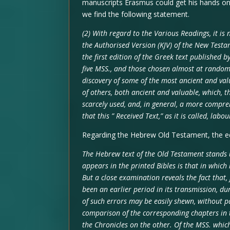
manuscripts Erasmus could get his hands on 
we find the following statement.
(2) With regard to the Various Readings, it is
the Authorised Version (KJV) of the New Testam
the first edition of the Greek text published
five MSS., and those chosen almost at random 
discovery of some of the most ancient and va
of others, both ancient and valuable, which, 
scarcely used, and, in general, a more compre
that this ” Received Text,” as it is called, la
Regarding the Hebrew Old Testament, the edi
The Hebrew text of the Old Testament stands 
appears in the printed Bibles is that in which 
But a close examination reveals the fact that,
been an earlier period in its transmission, du
of such errors may be easily shewn, without pa
comparison of the corresponding chapters in 
the Chronicles on the other. Of the MSS. whic