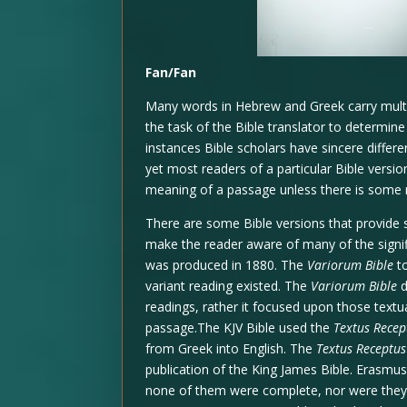
Fan/Fan
Many words in Hebrew and Greek carry multipl
the task of the Bible translator to determin
instances Bible scholars have sincere differ
yet most readers of a particular Bible versi
meaning of a passage unless there is some ma
There are some Bible versions that provide s
make the reader aware of many of the signifi
was produced in 1880. The
Variorum Bible
to
variant reading existed. The
Variorum Bible
d
readings, rather it focused upon those textu
passage.The KJV Bible used the
Textus Recep
from Greek into English. The
Textus Receptus
publication of the King James Bible. Erasmu
none of them were complete, nor were they 