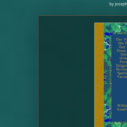
by
Joseph