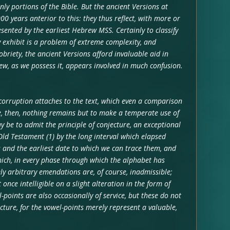
nly portions of the Bible. But the ancient Versions at
0 years anterior to this: they thus reflect, with more or
esented by the earliest Hebrew MSS. Certainly to classify
y exhibit is a problem of extreme complexity, and
obriety, the ancient Versions afford invaluable aid in
w, as we possess it, appears involved in much confusion.
 corruption attaches to the text, which even a comparison
e, then, nothing remains but to make a temperate use of
 be to admit the principle of conjecture, an exceptional
e Old Testament (1) by the long interval which elapsed
 and the earliest date to which we can trace them, and
hich, in every phase through which the alphabet has
ly arbitrary emendations are, of course, inadmissible;
nce intelligible on a slight alteration in the form of
-points are also occasionally of service, but these do not
cture, for the vowel-points merely represent a valuable,