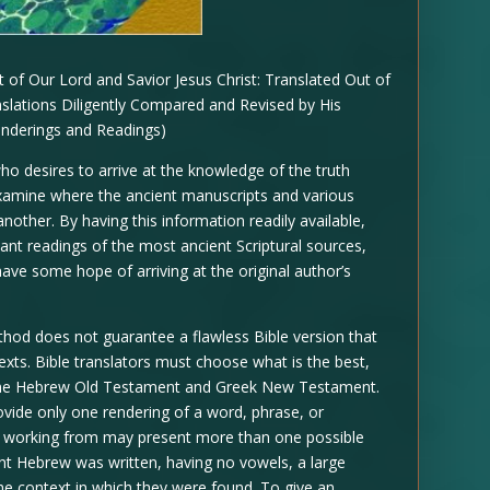
of Our Lord and Savior Jesus Christ: Translated Out of
nslations Diligently Compared and Revised by His
enderings and Readings)
ho desires to arrive at the knowledge of the truth
examine where the ancient manuscripts and various
another. By having this information readily available,
ant readings of the most ancient Scriptural sources,
 have some hope of arriving at the original author’s
method does not guarantee a flawless Bible version that
texts. Bible translators must choose what is the best,
 the Hebrew Old Testament and Greek New Testament.
rovide only one rendering of a word, phrase, or
re working from may present more than one possible
nt Hebrew was written, having no vowels, a large
e context in which they were found. To give an