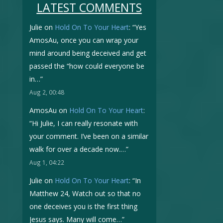
LATEST COMMENTS
Julie
on
Hold On To Your Heart
: “
Yes
AmosAu, once you can wrap your
mind around being deceived and get
passed the “how could everyone be
in…
”
Aug 2, 00:48
AmosAu
on
Hold On To Your Heart
:
“
Hi Julie, I can really resonate with
your comment. I’ve been on a similar
walk for over a decade now.…
”
Aug 1, 04:22
Julie
on
Hold On To Your Heart
: “
In
Matthew 24, Watch out so that no
one deceives you is the first thing
Jesus says. Many will come…
”