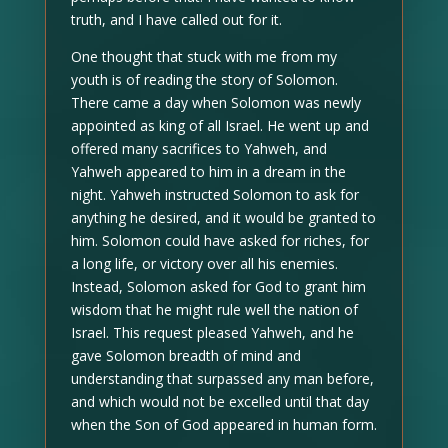
truth, and I have called out for it.
One thought that stuck with me from my
youth is of reading the story of Solomon.
There came a day when Solomon was newly
appointed as king of all Israel. He went up and
offered many sacrifices to Yahweh, and
Yahweh appeared to him in a dream in the
night. Yahweh instructed Solomon to ask for
anything he desired, and it would be granted to
him. Solomon could have asked for riches, for
a long life, or victory over all his enemies.
Instead, Solomon asked for God to grant him
wisdom that he might rule well the nation of
Israel. This request pleased Yahweh, and he
gave Solomon breadth of mind and
understanding that surpassed any man before,
and which would not be excelled until that day
when the Son of God appeared in human form.