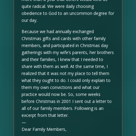
quite radical. We were daily choosing
obedience to God to an uncommon degree for
our day.
Because we had annually exchanged
Christmas gifts and cards with other family
members, and participated in Christmas day
gatherings with my wife’s parents, her brothers
and their families, I knew that I needed to
share with them as well. At the same time, I
realized that it was not my place to tell them
what they ought to do. I could only explain to
them my own convictions and what our
practice would now be. So, some weeks
before Christmas in 2001 I sent out a letter to
all of our family members. Following is an
excerpt from that letter.
—
Dear Family Members,