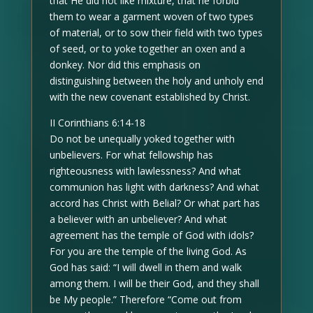
that He did not like mixture, that he forbid
them to wear a garment woven of two types
of material, or to sow their field with two types
of seed, or to yoke together an oxen and a
donkey. Nor did this emphasis on
distinguishing between the holy and unholy end
with the new covenant established by Christ.
II Corinthians 6:14-18
Do not be unequally yoked together with
unbelievers. For what fellowship has
righteousness with lawlessness? And what
communion has light with darkness? And what
accord has Christ with Belial? Or what part has
a believer with an unbeliever? And what
agreement has the temple of God with idols?
For you are the temple of the living God. As
God has said: “I will dwell in them and walk
among them. I will be their God, and they shall
be My people.” Therefore “Come out from