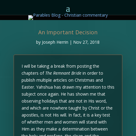
An Important Decision
by
Joseph Herrin
|
Nov 27, 2018
I will be taking a break from posting the
chapters of
The Remnant Bride
in order to
publish multiple articles on Christmas and
Easter. Yahshua has drawn my attention to this
subject once again. He has shown me that
observing holidays that are not in His word,
and which are nowhere taught by Christ or the
apostles, is not His will. In fact, it is a key test
of whether men and women will stand with
Him as they make a determination between
the holy and profane, the clean and the