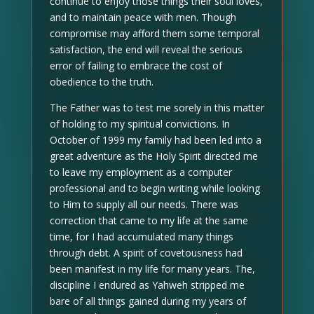
continue to enjoy those things their soul loves,
and to maintain peace with men. Though
compromise may afford them some temporal
satisfaction, the end will reveal the serious
error of failing to embrace the cost of
obedience to the truth.
The Father was to test me sorely in this matter
of holding to my spiritual convictions. In
October of 1999 my family had been led into a
great adventure as the Holy Spirit directed me
to leave my employment as a computer
professional and to begin writing while looking
to Him to supply all our needs. There was
correction that came to my life at the same
time, for I had accumulated many things
through debt. A spirit of covetousness had
been manifest in my life for many years. The,
discipline I endured as Yahweh stripped me
bare of all things gained during my years of