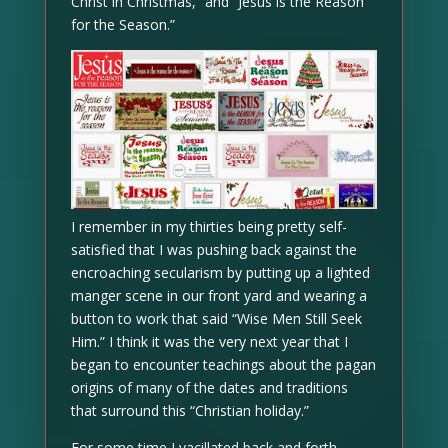
Christ in Christmas,” and “Jesus is the Reason
for the Season.”
I remember in my thirties being pretty self-
satisfied that I was pushing back against the
encroaching secularism by putting up a lighted
manger scene in our front yard and wearing a
button to work that said “Wise Men Still Seek
Him.” I think it was the very next year that I
began to encounter teachings about the pagan
origins of many of the dates and traditions
that surround this “Christian holiday.”
For some time I vacillated back and forth.