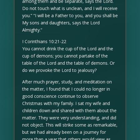
among them and be separate, says the Lord.
Do not touch what is unclean, and I will receive
you.” “I will be a Father to you, and you shall be
My sons and daughters, says the Lord
Almighty.”
I Corinthians 10:21-22
You cannot drink the cup of the Lord and the
cup of demons; you cannot partake of the
table of the Lord and the table of demons. Or
do we provoke the Lord to jealousy?
After much prayer, study, and meditation on
the matter, I found that I could no longer in
good conscience continue to observe
Christmas with my family. I sat my wife and
children down and shared with them about the
matter. They were very understanding, and did
not object. This will strike some as remarkable,
but we had already been on a journey for
more than a year that others would view as