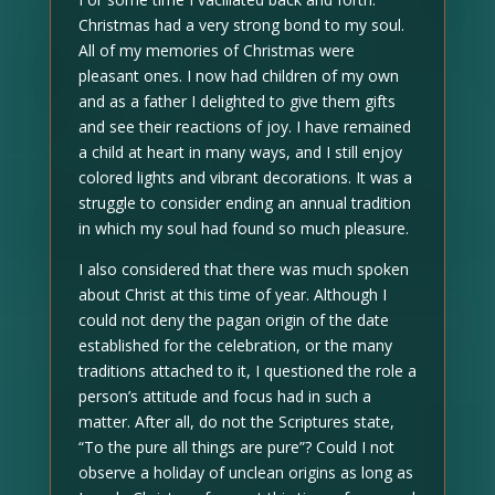
Christmas had a very strong bond to my soul.
All of my memories of Christmas were
pleasant ones. I now had children of my own
and as a father I delighted to give them gifts
and see their reactions of joy. I have remained
a child at heart in many ways, and I still enjoy
colored lights and vibrant decorations. It was a
struggle to consider ending an annual tradition
in which my soul had found so much pleasure.
I also considered that there was much spoken
about Christ at this time of year. Although I
could not deny the pagan origin of the date
established for the celebration, or the many
traditions attached to it, I questioned the role a
person’s attitude and focus had in such a
matter. After all, do not the Scriptures state,
“To the pure all things are pure”? Could I not
observe a holiday of unclean origins as long as