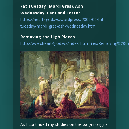
Fat Tuesday (Mardi Gras), Ash
Wednesday, Lent and Easter
https://heart4god.ws/wordpress/2009/02/fat-
tuesday-mardi-gras-ash-wednesday.html
Removing the High Places
http://www.heart4god.ws/index_htm_files/Removing%20t
As I continued my studies on the pagan origins