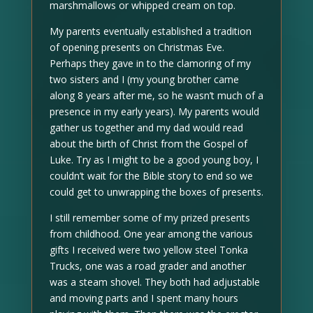
marshmallows or whipped cream on top.
My parents eventually established a tradition
of opening presents on Christmas Eve.
Perhaps they gave in to the clamoring of my
two sisters and I (my young brother came
along 8 years after me, so he wasn’t much of a
presence in my early years). My parents would
gather us together and my dad would read
about the birth of Christ from the Gospel of
Luke. Try as I might to be a good young boy, I
couldn’t wait for the Bible story to end so we
could get to unwrapping the boxes of presents.
I still remember some of my prized presents
from childhood. One year among the various
gifts I received were two yellow steel Tonka
Trucks, one was a road grader and another
was a steam shovel. They both had adjustable
and moving parts and I spent many hours