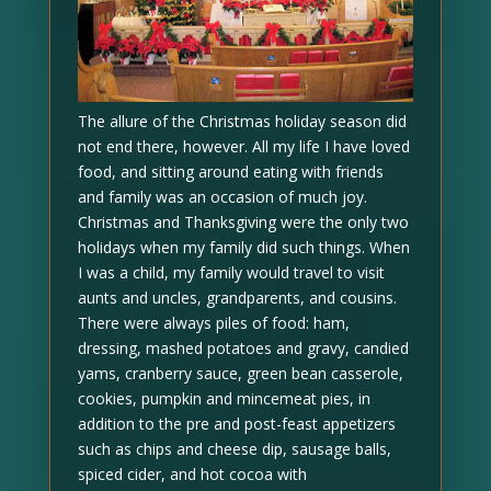
The allure of the Christmas holiday season did
not end there, however. All my life I have loved
food, and sitting around eating with friends
and family was an occasion of much joy.
Christmas and Thanksgiving were the only two
holidays when my family did such things. When
I was a child, my family would travel to visit
aunts and uncles, grandparents, and cousins.
There were always piles of food: ham,
dressing, mashed potatoes and gravy, candied
yams, cranberry sauce, green bean casserole,
cookies, pumpkin and mincemeat pies, in
addition to the pre and post-feast appetizers
such as chips and cheese dip, sausage balls,
spiced cider, and hot cocoa with