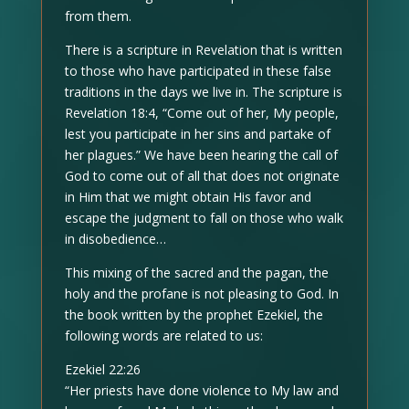
from them.
There is a scripture in Revelation that is written
to those who have participated in these false
traditions in the days we live in. The scripture is
Revelation 18:4, “Come out of her, My people,
lest you participate in her sins and partake of
her plagues.” We have been hearing the call of
God to come out of all that does not originate
in Him that we might obtain His favor and
escape the judgment to fall on those who walk
in disobedience…
This mixing of the sacred and the pagan, the
holy and the profane is not pleasing to God. In
the book written by the prophet Ezekiel, the
following words are related to us:
Ezekiel 22:26
“Her priests have done violence to My law and