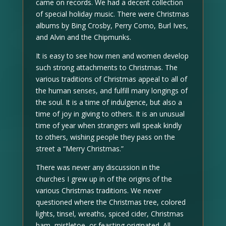
came on records. We had a decent collection
of special holiday music. There were Christmas
albums by Bing Crosby, Perry Como, Burl Ives,
and Alvin and the Chipmunks.
It is easy to see how men and women develop
such strong attachments to Christmas. The
various traditions of Christmas appeal to all of
the human senses, and fulfill many longings of
the soul. It is a time of indulgence, but also a
time of joy in giving to others. It is an unusual
time of year when strangers will speak kindly
to others, wishing people they pass on the
street a “Merry Christmas.”
There was never any discussion in the
churches I grew up in of the origins of the
various Christmas traditions. We never
questioned where the Christmas tree, colored
lights, tinsel, wreaths, spiced cider, Christmas
ham, mistletoe, or feasting originated. All