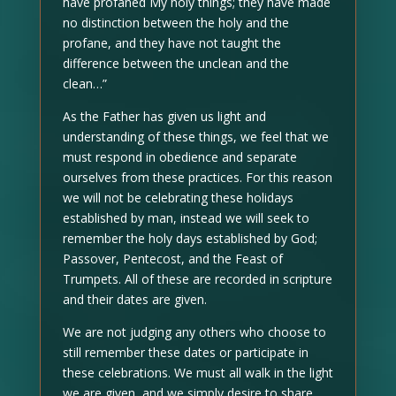
have profaned My holy things; they have made
no distinction between the holy and the
profane, and they have not taught the
difference between the unclean and the
clean…”
As the Father has given us light and
understanding of these things, we feel that we
must respond in obedience and separate
ourselves from these practices. For this reason
we will not be celebrating these holidays
established by man, instead we will seek to
remember the holy days established by God;
Passover, Pentecost, and the Feast of
Trumpets. All of these are recorded in scripture
and their dates are given.
We are not judging any others who choose to
still remember these dates or participate in
these celebrations. We must all walk in the light
we are given, and we simply desire to share