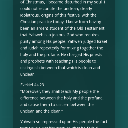
of Christmas, I became disturbed in my soul. I
could not reconcile the unclean, clearly
idolatrous, origins of this festival with the
Christian practice today. I knew from having
been an ardent student of the Old Testament
that Yahweh is a jealous God who requires
purity among His people. Yahweh judged Israel
and Judah repeatedly for mixing together the
holy and the profane. He charged His priests
and prophets with teaching His people to
distinguish between that which is clean and
unclean.
Ezekiel 44:23
“Moreover, they shall teach My people the
difference between the holy and the profane,
and cause them to discern between the
unclean and the clean.”
Yahweh so impressed upon His people the fact