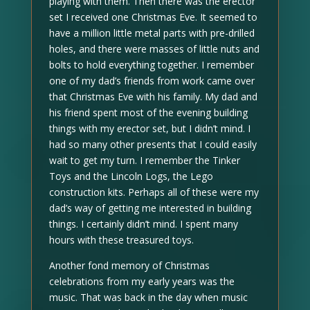
playing with them. Then there was the erector
set I received one Christmas Eve. It seemed to
have a million little metal parts with pre-drilled
holes, and there were masses of little nuts and
bolts to hold everything together. I remember
one of my dad’s friends from work came over
that Christmas Eve with his family. My dad and
his friend spent most of the evening building
things with my erector set, but I didn’t mind. I
had so many other presents that I could easily
wait to get my turn. I remember the Tinker
Toys and the Lincoln Logs, the Lego
construction kits. Perhaps all of these were my
dad’s way of getting me interested in building
things. I certainly didn’t mind. I spent many
hours with these treasured toys.
Another fond memory of Christmas
celebrations from my early years was the
music. That was back in the day when music