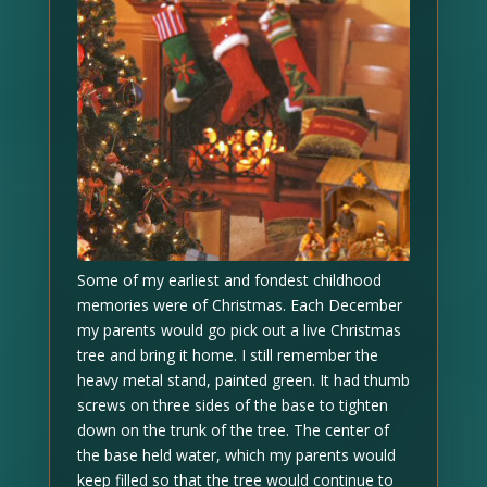
Some of my earliest and fondest childhood
memories were of Christmas. Each December
my parents would go pick out a live Christmas
tree and bring it home. I still remember the
heavy metal stand, painted green. It had thumb
screws on three sides of the base to tighten
down on the trunk of the tree. The center of
the base held water, which my parents would
keep filled so that the tree would continue to