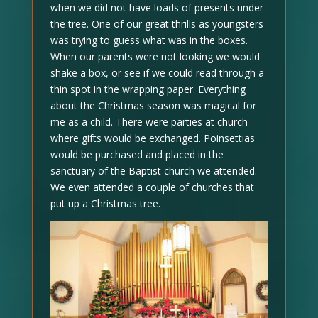
when we did not have loads of presents under
the tree. One of our great thrills as youngsters
was trying to guess what was in the boxes.
When our parents were not looking we would
shake a box, or see if we could read through a
thin spot in the wrapping paper. Everything
about the Christmas season was magical for
me as a child. There were parties at church
where gifts would be exchanged. Poinsettias
would be purchased and placed in the
sanctuary of the Baptist church we attended.
We even attended a couple of churches that
put up a Christmas tree.