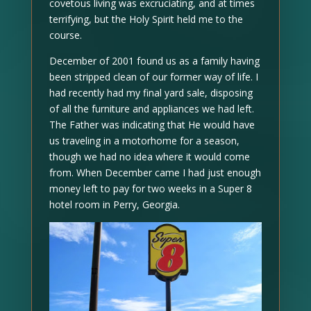
covetous living was excruciating, and at times
terrifying, but the Holy Spirit held me to the
course.
December of 2001 found us as a family having
been stripped clean of our former way of life. I
had recently had my final yard sale, disposing
of all the furniture and appliances we had left.
The Father was indicating that He would have
us traveling in a motorhome for a season,
though we had no idea where it would come
from. When December came I had just enough
money left to pay for two weeks in a Super 8
hotel room in Perry, Georgia.