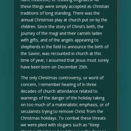
these things were simply accepted as Christian
traditions of long standing. There was the
annual Christmas play at church put on by the
children. Since the story of Christ’s birth, the
journey of the magi and their camels laden
with gifts, and of the angels appearing to
shepherds in the field to announce the birth of
the Savior, was recounted in church at this
time of year, I assumed that Jesus must surely
have been born on December 25th.
The only Christmas controversy, or word of
concern, I remember hearing of in three
decades of church attendance related to
warnings of the danger of the holiday taking
on too much of a materialistic emphasis, or of
secularists trying to remove Christ from the
Christmas holidays. To combat these threats
we were plied with slogans such as “Keep