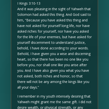
I Kings 3:10-13
And it was pleasing in the sight of Yahweh that
Solomon had asked this thing. And God said to
him, “Because you have asked this thing and
have not asked for yourself long life, nor have
asked riches for yourself, nor have you asked
for the life of your enemies, but have asked for
yourself discernment to understand justice,
behold, I have done according to your words.
Behold, I have given you a wise and discerning
heart, so that there has been no one like you
before you, nor shall one like you arise after
you. And I have also given you what you have
not asked, both riches and honor, so that
there will not be any among the kings like you
all your days.”
I remember in my youth intensely desiring that
Yahweh might grant me the same gift. I did not
desire wealth, or physical strength, or any