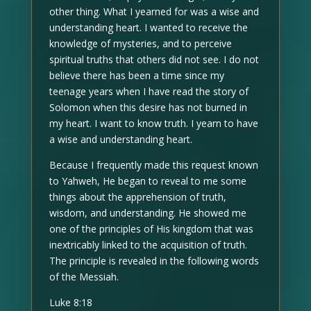
other thing. What I yearned for was a wise and
understanding heart. I wanted to receive the
knowledge of mysteries, and to perceive
spiritual truths that others did not see. I do not
believe there has been a time since my
teenage years when I have read the story of
Solomon when this desire has not burned in
my heart. I want to know truth. I yearn to have
a wise and understanding heart.
Because I frequently made this request known
to Yahweh, He began to reveal to me some
things about the apprehension of truth,
wisdom, and understanding. He showed me
one of the principles of His kingdom that was
inextricably linked to the acquisition of truth.
The principle is revealed in the following words
of the Messiah.
Luke 8:18