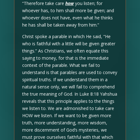
“Therefore take care
how
you listen; for
whoever has, to him shall more be given; and
whoever does not have, even what he thinks
he has shall be taken away from him.”
Christ spoke a parable in which He said, “He
who is faithful with a little will be given greater
things.” As Christians, we often equate this
saying to money, for that is the immediate
context of the parable. What we fail to
understand is that parables are used to convey
spiritual truths. If we understand them in a
natural sense only, we will fail to comprehend
the true meaning of God. In Luke 8:18 Yahshua
reveals that this principle applies to the things
we listen to. We are admonished to take care
HOW we listen. If we want to be given more
truth, more understanding, more wisdom,
more discernment of God’s mysteries, we
must prove ourselves faithful with that which