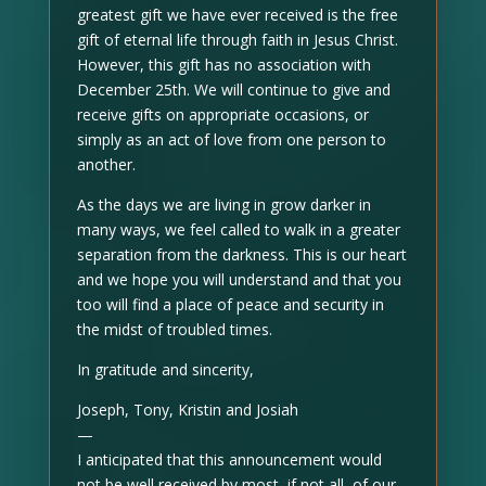
greatest gift we have ever received is the free
gift of eternal life through faith in Jesus Christ.
However, this gift has no association with
December 25th. We will continue to give and
receive gifts on appropriate occasions, or
simply as an act of love from one person to
another.
As the days we are living in grow darker in
many ways, we feel called to walk in a greater
separation from the darkness. This is our heart
and we hope you will understand and that you
too will find a place of peace and security in
the midst of troubled times.
In gratitude and sincerity,
Joseph, Tony, Kristin and Josiah
—
I anticipated that this announcement would
not be well received by most, if not all, of our