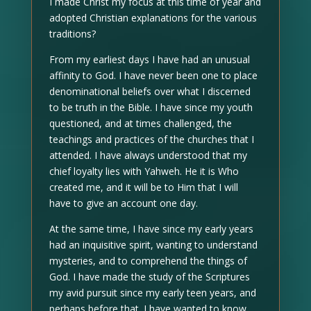
I made Christ my focus at this time of year and
adopted Christian explanations for the various
traditions?
From my earliest days I have had an unusual
affinity to God. I have never been one to place
denominational beliefs over what I discerned
to be truth in the Bible. I have since my youth
questioned, and at times challenged, the
teachings and practices of the churches that I
attended. I have always understood that my
chief loyalty lies with Yahweh. He it is Who
created me, and it will be to Him that I will
have to give an account one day.
At the same time, I have since my early years
had an inquisitive spirit, wanting to understand
mysteries, and to comprehend the things of
God. I have made the study of the Scriptures
my avid pursuit since my early teen years, and
perhaps before that. I have wanted to know