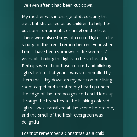
live even after it had been cut down.
My mother was in charge of decorating the
tree, but she asked us as children to help her
put some ornaments, or tinsel on the tree.
There were also strings of colored lights to be
strung on the tree. I remember one year when
I must have been somewhere between 5-7
years old finding the lights to be so beautiful.
Perhaps we did not have colored and blinking
lights before that year. I was so enthralled by
them that I lay down on my back on our living
room carpet and scooted my head up under
the edge of the tree boughs so I could look up
through the branches at the blinking colored
lights. I was transfixed at the scene before me,
and the smell of the fresh evergreen was
delightful.
I cannot remember a Christmas as a child