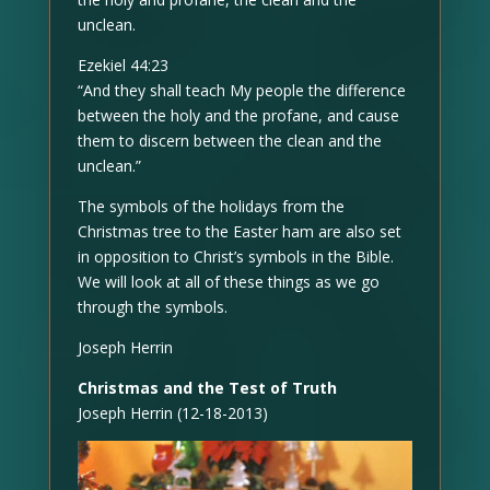
unclean.
Ezekiel 44:23
“And they shall teach My people the difference
between the holy and the profane, and cause
them to discern between the clean and the
unclean.”
The symbols of the holidays from the
Christmas tree to the Easter ham are also set
in opposition to Christ’s symbols in the Bible.
We will look at all of these things as we go
through the symbols.
Joseph Herrin
Christmas and the Test of Truth
Joseph Herrin (12-18-2013)