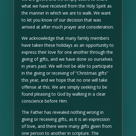
what we have received from the Holy Spirit as
the manner in which we are to walk. We want
to let you know of our decision that was
arrived at after much prayer and consideration.
We acknowledge that many family members
have taken these holidays as an opportunity to
express their love for one another through the
giving of gifts, and we have done so ourselves
in years past. We will not be able to participate
in the giving or receiving of “Christmas gifts”
this year, and we hope that no one will take
offense at this. We are simply seeking to be
found pleasing to God by walking in a clear
conscience before Him.
The Father has revealed nothing wrong in
giving or receiving gifts, as it is an expression
of love, and there were many gifts given from
one person to another in scripture. The