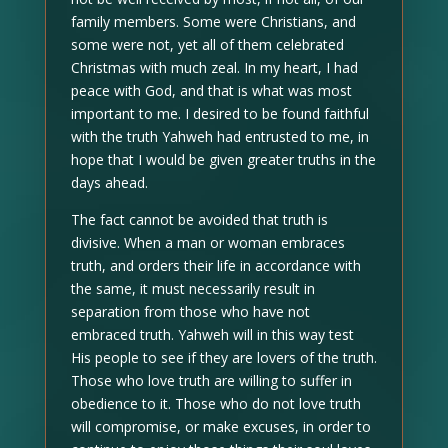
family members. Some were Christians, and
some were not, yet all of them celebrated
Christmas with much zeal. In my heart, I had
peace with God, and that is what was most
important to me. I desired to be found faithful
with the truth Yahweh had entrusted to me, in
hope that I would be given greater truths in the
days ahead.
The fact cannot be avoided that truth is
divisive. When a man or woman embraces
truth, and orders their life in accordance with
the same, it must necessarily result in
separation from those who have not
embraced truth. Yahweh will in this way test
His people to see if they are lovers of the truth.
Those who love truth are willing to suffer in
obedience to it. Those who do not love truth
will compromise, or make excuses, in order to