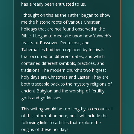
has already been entrusted to us.
I thought on this as the Father began to show
me the historic roots of various Christian
holidays that are not found observed in the
Bible. I began to meditate upon how Yahweh’s
feasts of Passover, Pentecost, and
Tabernacles had been replaced by festivals
that occurred on different dates, and which
contained different symbols, practices, and
traditions. The modern church’s two highest
holy days are Christmas and Easter. They are
both traceable back to the mystery religions of
ancient Babylon and the worship of fertility
gods and goddesses.
This writing would be too lengthy to recount all
of this information here, but I will include the
following links to articles that explore the
origins of these holidays.