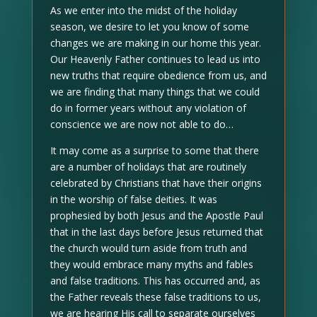
As we enter into the midst of the holiday
season, we desire to let you know of some
changes we are making in our home this year.
Our Heavenly Father continues to lead us into
new truths that require obedience from us, and
we are finding that many things that we could
do in former years without any violation of
conscience we are now not able to do…
It may come as a surprise to some that there
are a number of holidays that are routinely
celebrated by Christians that have their origins
in the worship of false deities. It was
prophesied by both Jesus and the Apostle Paul
that in the last days before Jesus returned that
the church would turn aside from truth and
they would embrace many myths and fables
and false traditions. This has occurred and, as
the Father reveals these false traditions to us,
we are hearing His call to separate ourselves