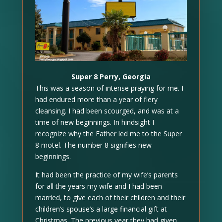
Super 8 Perry, Georgia
This was a season of intense praying for me. I
had endured more than a year of fiery
cleansing. I had been scourged, and was at a
time of new beginnings. In hindsight I
recognize why the Father led me to the Super
8 motel. The number 8 signifies new
beginnings.
It had been the practice of my wife’s parents
for all the years my wife and I had been
married, to give each of their children and their
children’s spouse’s a large financial gift at
Christmas. The previous year they had given