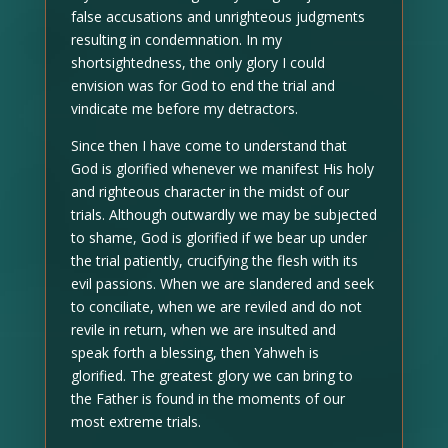
false accusations and unrighteous judgments
resulting in condemnation. In my
shortsightedness, the only glory I could
envision was for God to end the trial and
vindicate me before my detractors.
Since then I have come to understand that
God is glorified whenever we manifest His holy
and righteous character in the midst of our
trials. Although outwardly we may be subjected
to shame, God is glorified if we bear up under
the trial patiently, crucifying the flesh with its
evil passions. When we are slandered and seek
to conciliate, when we are reviled and do not
revile in return, when we are insulted and
speak forth a blessing, then Yahweh is
glorified. The greatest glory we can bring to
the Father is found in the moments of our
most extreme trials.