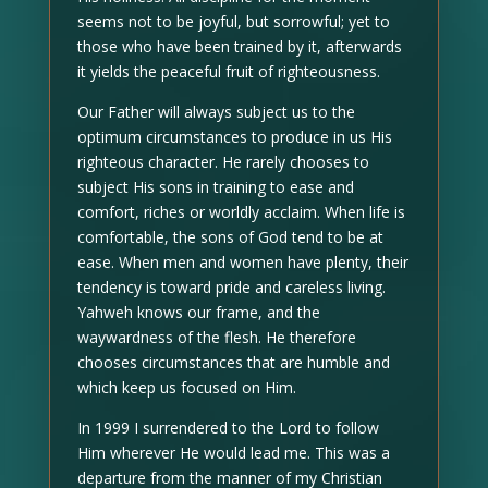
seems not to be joyful, but sorrowful; yet to
those who have been trained by it, afterwards
it yields the peaceful fruit of righteousness.
Our Father will always subject us to the
optimum circumstances to produce in us His
righteous character. He rarely chooses to
subject His sons in training to ease and
comfort, riches or worldly acclaim. When life is
comfortable, the sons of God tend to be at
ease. When men and women have plenty, their
tendency is toward pride and careless living.
Yahweh knows our frame, and the
waywardness of the flesh. He therefore
chooses circumstances that are humble and
which keep us focused on Him.
In 1999 I surrendered to the Lord to follow
Him wherever He would lead me. This was a
departure from the manner of my Christian