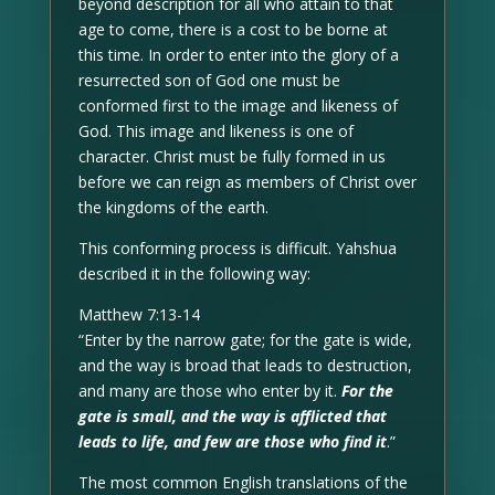
beyond description for all who attain to that
age to come, there is a cost to be borne at
this time. In order to enter into the glory of a
resurrected son of God one must be
conformed first to the image and likeness of
God. This image and likeness is one of
character. Christ must be fully formed in us
before we can reign as members of Christ over
the kingdoms of the earth.
This conforming process is difficult. Yahshua
described it in the following way:
Matthew 7:13-14
“Enter by the narrow gate; for the gate is wide,
and the way is broad that leads to destruction,
and many are those who enter by it.
For the
gate is small, and the way is afflicted that
leads to life, and few are those who find it
.”
The most common English translations of the