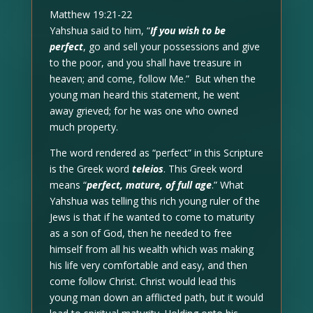
Matthew 19:21-22
Yahshua said to him, “
If you wish to be
perfect
, go and sell your possessions and give
to the poor, and you shall have treasure in
heaven; and come, follow Me.” But when the
young man heard this statement, he went
away grieved; for he was one who owned
much property.
The word rendered as “perfect” in this Scripture
is the Greek word
teleios
. This Greek word
means “
perfect, mature, of full age
.” What
Yahshua was telling this rich young ruler of the
Jews is that if he wanted to come to maturity
as a son of God, then he needed to free
himself from all his wealth which was making
his life very comfortable and easy, and then
come follow Christ. Christ would lead this
young man down an afflicted path, but it would