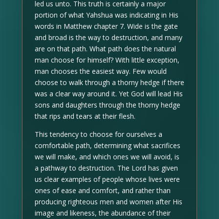
led us unto. This truth is certainly a major
portion of what Yahshua was indicating in His
words in Matthew chapter 7. Wide is the gate
and broad is the way to destruction, and many
are on that path. What path does the natural
man choose for himself? With little exception,
man chooses the easiest way. Few would
choose to walk through a thorny hedge if there
was a clear way around it. Yet God will lead His
sons and daughters through the thorny hedge
that rips and tears at their flesh.
This tendency to choose for ourselves a
comfortable path, determining what sacrifices
we will make, and which ones we will avoid, is
a pathway to destruction. The Lord has given
us clear examples of people whose lives were
ones of ease and comfort, and rather than
producing righteous men and women after His
image and likeness, the abundance of their