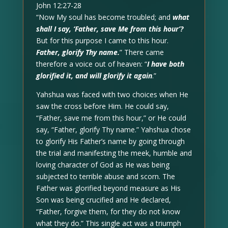
John 12:27-28
“Now My soul has become troubled; and
what
shall I say, ‘Father, save Me from this hour’?
But for this purpose I came to this hour.
Father, glorify Thy name.
” There came
therefore a voice out of heaven: “
I have both
glorified it, and will glorify it again
.”
Yahshua was faced with two choices when He
saw the cross before Him. He could say,
“Father, save me from this hour,” or He could
say, “Father, glorify Thy name.” Yahshua chose
to glorify His Father’s name by going through
the trial and manifesting the meek, humble and
loving character of God as He was being
subjected to terrible abuse and scorn. The
Father was glorified beyond measure as His
Son was being crucified and He declared,
“Father, forgive them, for they do not know
what they do.” This single act was a triumph