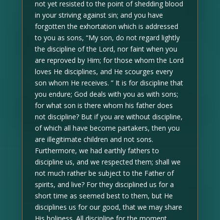
not yet resisted to the point of shedding blood
in your striving against sin; and you have
forgotten the exhortation which is addressed
to you as sons, “My son, do not regard lightly
the discipline of the Lord, nor faint when you
are reproved by Him; for those whom the Lord
loves He disciplines, and He scourges every
son whom He receives. ” It is for discipline that
you endure; God deals with you as with sons;
for what son is there whom his father does
not discipline? But if you are without discipline,
of which all have become partakers, then you
are illegitimate children and not sons.
Furthermore, we had earthly fathers to
discipline us, and we respected them; shall we
not much rather be subject to the Father of
spirits, and live? For they disciplined us for a
short time as seemed best to them, but He
disciplines us for our good, that we may share
His holiness. All discipline for the moment