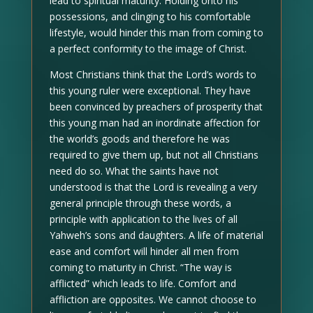
lead to spiritual maturity. Holding onto his
possessions, and clinging to his comfortable
lifestyle, would hinder this man from coming to
a perfect conformity to the image of Christ.
Most Christians think that the Lord’s words to
this young ruler were exceptional. They have
been convinced by preachers of prosperity that
this young man had an inordinate affection for
the world’s goods and therefore he was
required to give them up, but not all Christians
need do so. What the saints have not
understood is that the Lord is revealing a very
general principle through these words, a
principle with application to the lives of all
Yahweh’s sons and daughters. A life of material
ease and comfort will hinder all men from
coming to maturity in Christ. “The way is
afflicted” which leads to life. Comfort and
affliction are opposites. We cannot choose to