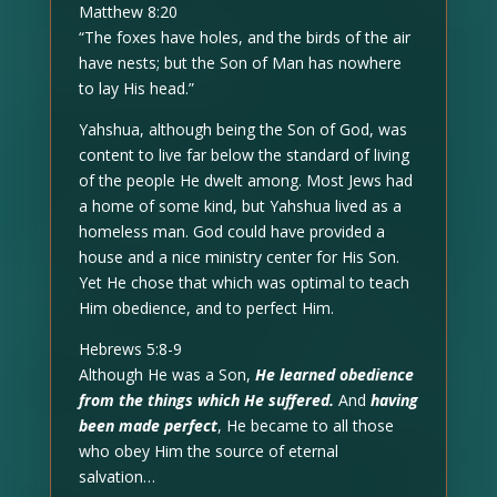
Matthew 8:20
“The foxes have holes, and the birds of the air
have nests; but the Son of Man has nowhere
to lay His head.”
Yahshua, although being the Son of God, was
content to live far below the standard of living
of the people He dwelt among. Most Jews had
a home of some kind, but Yahshua lived as a
homeless man. God could have provided a
house and a nice ministry center for His Son.
Yet He chose that which was optimal to teach
Him obedience, and to perfect Him.
Hebrews 5:8-9
Although He was a Son,
He learned obedience
from the things which He suffered.
And
having
been made perfect
, He became to all those
who obey Him the source of eternal
salvation…