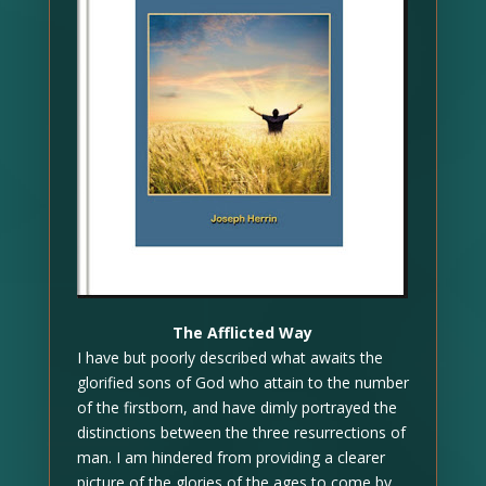
The Afflicted Way
I have but poorly described what awaits the
glorified sons of God who attain to the number
of the firstborn, and have dimly portrayed the
distinctions between the three resurrections of
man. I am hindered from providing a clearer
picture of the glories of the ages to come by