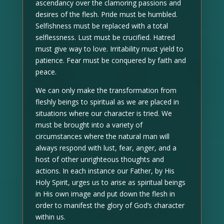
ascendancy over the clamoring passions and
desires of the flesh. Pride must be humbled.
Selfishness must be replaced with a total
selflessness. Lust must be crucified. Hatred
must give way to love. Irritability must yield to
patience. Fear must be conquered by faith and
peace.
We can only make the transformation from
fleshly beings to spiritual as we are placed in
situations where our character is tried. We
must be brought into a variety of
circumstances where the natural man will
always respond with lust, fear, anger, and a
host of other unrighteous thoughts and
actions. In each instance our Father, by His
Holy Spirit, urges us to arise as spiritual beings
in His own image and put down the flesh in
order to manifest the glory of God’s character
within us.