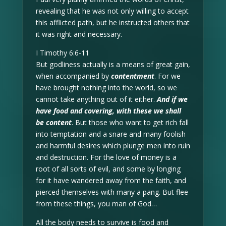
revealing that he was not only willing to accept
this afflicted path, but he instructed others that
it was right and necessary.
I Timothy 6:6-11
But godliness actually is a means of great gain,
when accompanied by
contentment
. For we
have brought nothing into the world, so we
cannot take anything out of it either.
And if we
have food and covering, with these we shall
be content
. But those who want to get rich fall
into temptation and a snare and many foolish
and harmful desires which plunge men into ruin
and destruction. For the love of money is a
root of all sorts of evil, and some by longing
for it have wandered away from the faith, and
pierced themselves with many a pang. But flee
from these things, you man of God…
All the body needs to survive is food and