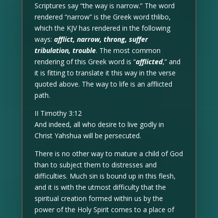
Scriptures say “the way is narrow.” The word
rendered “narrow” is the Greek word thlibo,
which the KJV has rendered in the following
ways:
afflict, narrow, throng, suffer
tribulation, trouble
. The most common
rendering of this Greek word is “
afflicted
,” and
it is fitting to translate it this way in the verse
quoted above. The way to life is an afflicted
path.
II Timothy 3:12
And indeed, all who desire to live godly in
Christ Yahshua will be persecuted.
There is no other way to mature a child of God
than to subject them to distresses and
difficulties. Much sin is bound up in this flesh,
and it is with the utmost difficulty that the
spiritual creation formed within us by the
power of the Holy Spirit comes to a place of