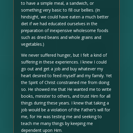
to have a simple meal, a sandwich, or
something very basic to fill our bellies. (In
hindsight, we could have eaten a much better
diet if we had educated ourselves in the
preparation of inexpensive wholesome foods
such as dried beans and whole grains and
vegetables.)
We never suffered hunger, but I felt a kind of
suffering in these experiences. I knew I could
go out and get a job and buy whatever my
heart desired to feed myself and my family. Yet
the Spirit of Christ constrained me from doing
so. He showed me that He wanted me to write
books, minister to others, and trust Him for all
things during these years. I knew that taking a
job would be a violation of the Father’s will for
me, for He was testing me and seeking to
teach me many things by keeping me
dependent upon Him.