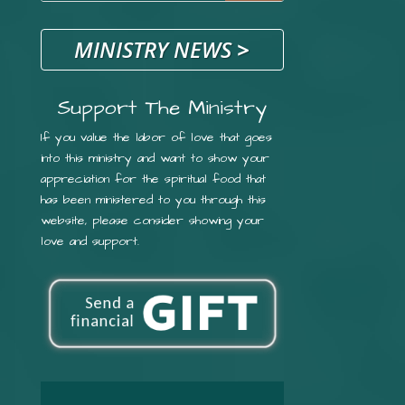
MINISTRY NEWS
>
Support The Ministry
If you value the labor of love that goes
into this ministry and want to show your
appreciation for the spiritual food that
has been ministered to you through this
website, please consider showing your
love and support.