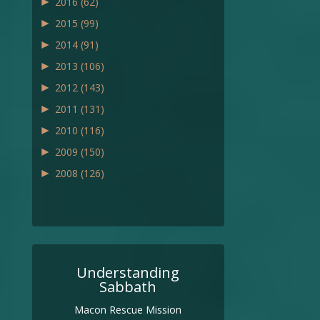
►
2016
(62)
►
2015
(99)
►
2014
(91)
►
2013
(106)
►
2012
(143)
►
2011
(131)
►
2010
(116)
►
2009
(150)
►
2008
(126)
Understanding
Sabbath
Macon Rescue Mission