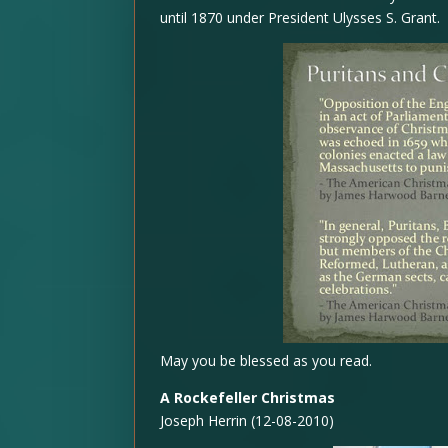
until 1870 under President Ulysses S. Grant.
May you be blessed as you read.
A Rockefeller Christmas
Joseph Herrin (12-08-2010)