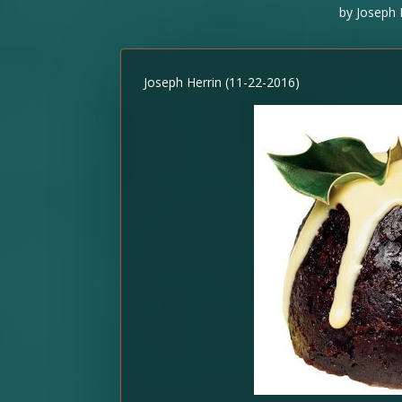
by
Joseph 
Joseph Herrin (11-22-2016)