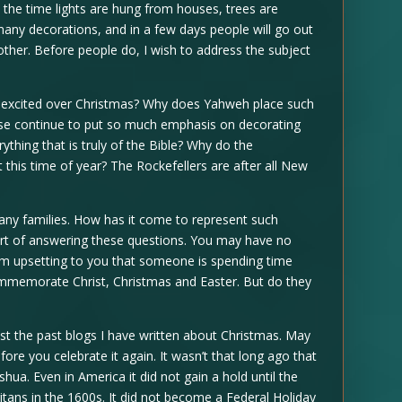
 is the time lights are hung from houses, trees are
any decorations, and in a few days people will go out
other. Before people do, I wish to address the subject
excited over Christmas? Why does Yahweh place such
se continue to put so much emphasis on decorating
thing that is truly of the Bible? Why do the
 this time of year? The Rockefellers are after all New
many families. How has it come to represent such
short of answering these questions. You may have no
em upsetting to you that someone is spending time
ommemorate Christ, Christmas and Easter. But do they
ost the past blogs I have written about Christmas. May
fore you celebrate it again. It wasn’t that long ago that
hua. Even in America it did not gain a hold until the
tans in the 1600s. It did not become a Federal Holiday