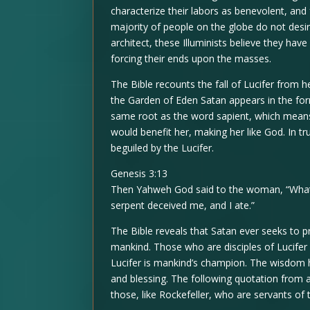
characterize their labors as benevolent, an
majority of people on the globe do not desir
architect, these Illuminists believe they hav
forcing their ends upon the masses.
The Bible recounts the fall of Lucifer from
the Garden of Eden Satan appears in the fo
same root as the word sapient, which mean
would benefit her, making her like God. In tr
beguiled by the Lucifer.
Genesis 3:13
Then Yahweh God said to the woman, “What 
serpent deceived me, and I ate.”
The Bible reveals that Satan ever seeks to 
mankind. Those who are disciples of Lucifer 
Lucifer is mankind’s champion. The wisdom 
and blessing. The following quotation from a
those, like Rockefeller, who are servants of th