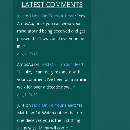
LATEST COMMENTS
Julie
on
Hold On To Your Heart
: “
Yes
AmosAu, once you can wrap your
mind around being deceived and get
passed the “how could everyone be
in…
”
Aug 2, 00:48
AmosAu
on
Hold On To Your Heart
:
“
Hi Julie, I can really resonate with
your comment. I’ve been on a similar
walk for over a decade now.…
”
Aug 1, 04:22
Julie
on
Hold On To Your Heart
: “
In
Matthew 24, Watch out so that no
one deceives you is the first thing
Jesus says. Many will come…
”