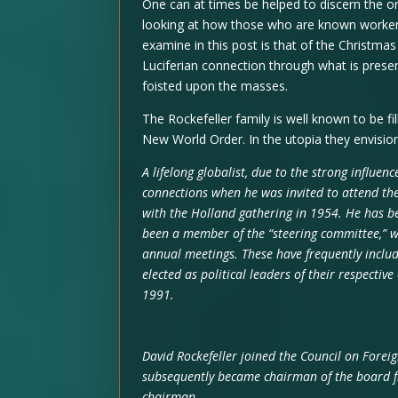
One can at times be helped to discern the o
looking at how those who are known worker
examine in this post is that of the Christmas
Luciferian connection through what is prese
foisted upon the masses.
The Rockefeller family is well known to be fil
New World Order. In the utopia they envisio
A lifelong globalist, due to the strong influen
connections when he was invited to attend the
with the Holland gathering in 1954. He has b
been a member of the “steering committee,” wh
annual meetings. These have frequently inclu
elected as political leaders of their respective
1991.
David Rockefeller joined the Council on Foreig
subsequently became chairman of the board f
chairman.