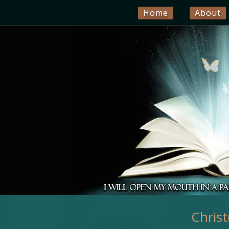
Home
About
Chris