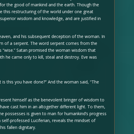
d for the good of mankind and the earth. Though the
e this restructuring of the world under one great
e superior wisdom and knowledge, and are justified in
 heaven, and his subsequent deception of the woman. In
rm of a serpent. The word serpent comes from the
s “wise.” Satan promised the woman wisdom that
uth he came only to kill, steal and destroy. Eve was
is this you have done?” And the woman said, “The
present himself as the benevolent bringer of wisdom to
have cast him in an altogether different light. To them,
he possesses is given to man for humankind’s progress
 self-professed Luciferian, reveals the mindset of
is fallen dignitary.