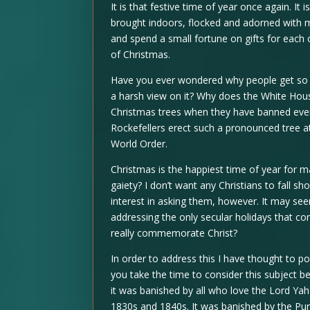
It is that festive time of year once again. It
brought indoors, flocked and adorned with m
and spend a small fortune on gifts for each 
of Christmas.
Have you ever wondered why people get so 
a harsh view on it? Why does the White Hou
Christmas trees when they have banned every
Rockefellers erect such a pronounced tree at
World Order.
Christmas is the happiest time of year for 
gaiety? I don’t want any Christians to fall 
interest in asking them, however. It may se
addressing the only secular holidays that c
really commemorate Christ?
In order to address this I have thought to p
you take the time to consider this subject be
it was banished by all who love the Lord Yahs
1830s and 1840s. It was banished by the Puri