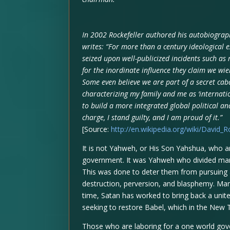
In 2002 Rockefeller authored his autobiograp
writes: “For more than a century ideological e
seized upon well-publicized incidents such as 
for the inordinate influence they claim we wie
Some even believe we are part of a secret caba
characterizing my family and me as ‘internati
to build a more integrated global political and
charge, I stand guilty, and I am proud of it.”
[Source:
http://en.wikipedia.org/wiki/David_R
It is not Yahweh, or His Son Yahshua, who ar
government. It was Yahweh who divided mank
This was done to deter them from pursuing 
destruction, perversion, and blasphemy. Man
time, Satan has worked to bring back a unite
seeking to restore Babel, which in the New 
Those who are laboring for a one world gov