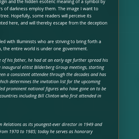
rigin and the hidden esoteric meaning of a symbol by
s of darkness employ them. The image I want to
 tree. Hopefully, some readers will perceive its
nted here, and will thereby escape from the deception
led with Illuminists who are striving to bring forth a
n, the entire world is under one government.
ce of his father, he had at an early age further spread his
 inaugural elitist Bilderberg Group meetings, starting
een a consistent attendee through the decades and has
ich determines the invitation list for the upcoming
ded prominent national figures who have gone on to be
 countries including Bill Clinton who first attended in
n Relations as its youngest-ever director in 1949 and
rom 1970 to 1985; today he serves as honorary