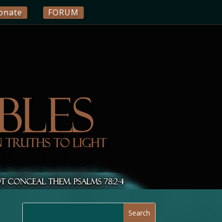
onate
FORUM