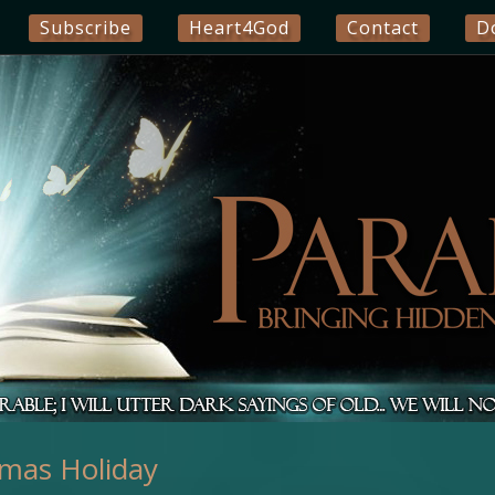
Subscribe
Heart4God
Contact
D
tmas Holiday