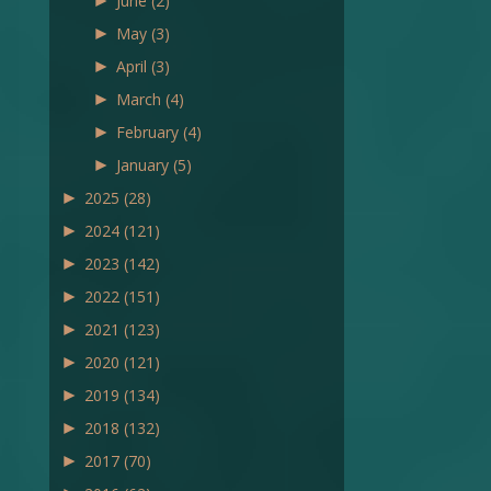
►
June
(2)
►
May
(3)
►
April
(3)
►
March
(4)
►
February
(4)
►
January
(5)
►
2025
(28)
►
2024
(121)
►
2023
(142)
►
2022
(151)
►
2021
(123)
►
2020
(121)
►
2019
(134)
►
2018
(132)
►
2017
(70)