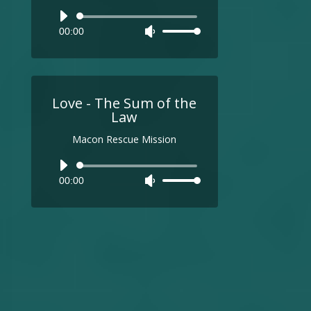
Audio
00:00
Use
Player
Up/Down
Arrow
keys
to
Love - The Sum of the
increase
Law
or
Macon Rescue Mission
decrease
volume.
Audio
00:00
Use
Player
Up/Down
Arrow
keys
to
increase
or
decrease
volume.