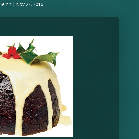
Herrin
|
Nov 22, 2016