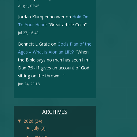
Aug 1, 02:45
Jordan Klumpenhouwer
on
Hold On
To Your Heart
: “
Great article Colin
”
Jul 27, 16:43
Bennett L Grate
on
God’s Plan of the
Ages – What is Aionian Life?
: “
When
the Bible says no man has seen him.
Dan 7:9-11 gives an account of God
sitting on the thrown…
”
Jun 24, 23:18
ARCHIVES
▼
2026
(24)
►
July
(3)