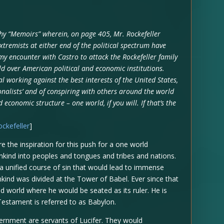
hy “Memoirs” wherein, on page 405, Mr. Rockefeller
xtremists at either end of the political spectrum have
my encounter with Castro to attack the Rockefeller family
ld over American political and economic institutions.
l working against the best interests of the United States,
onalists’ and of conspiring with others around the world
 economic structure – one world, if you will. If that’s the
ockefeller
]
e the inspiration for this push for a one world
ind into peoples and tongues and tribes and nations.
a unified course of sin that would lead to immense
kind was divided at the Tower of Babel. Ever since that
d world where he would be seated as its ruler. He is
Testament is referred to as Babylon.
ernment are servants of Lucifer. They would