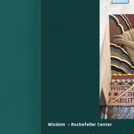
Wisdom – Rockefeller Center