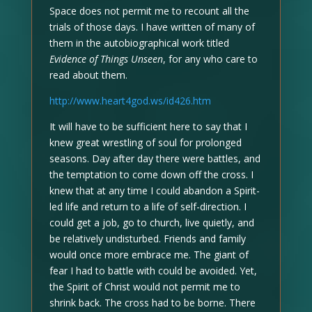
Space does not permit me to recount all the
trials of those days. I have written of many of
them in the autobiographical work titled
Evidence of Things Unseen
, for any who care to
read about them.
http://www.heart4god.ws/id426.htm
It will have to be sufficient here to say that I
knew great wrestling of soul for prolonged
seasons. Day after day there were battles, and
the temptation to come down off the cross. I
knew that at any time I could abandon a Spirit-
led life and return to a life of self-direction. I
could get a job, go to church, live quietly, and
be relatively undisturbed. Friends and family
would once more embrace me. The giant of
fear I had to battle with could be avoided. Yet,
the Spirit of Christ would not permit me to
shrink back. The cross had to be borne. There