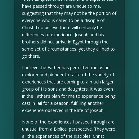
have passed through are unique to me,
suggesting that they may not be the portion of
everyone who is called to be a disciple of
Christ. I do believe there will certainly be
differences of experience. Joseph and his
brothers did not arrive in Egypt through the
same set of circumstances, yet they all had to
go there.
I believe the Father has permitted me as an
explorer and pioneer to taste of the variety of
experiences that are coming to a much larger
group of His sons and daughters. It was even
in the Father’s plan for me to experience being
cast in jail for a season, fulfilling another
experience observed in the life of Joseph.
None of the experiences I passed through are
unusual from a Biblical perspective. They were
all the experiences of the disciples. Christ