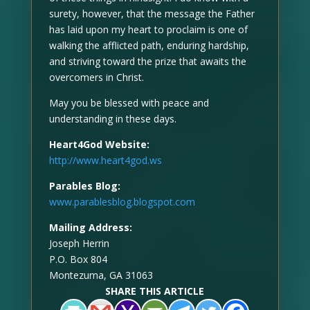
surety, however, that the message the Father
has laid upon my heart to proclaim is one of
walking the afflicted path, enduring hardship,
and striving toward the prize that awaits the
overcomers in Christ.
May you be blessed with peace and
understanding in these days.
Heart4God Website:
http://www.heart4god.ws
Parables Blog:
www.parablesblog.blogspot.com
Mailing Address:
Joseph Herrin
P.O. Box 804
Montezuma, GA 31063
SHARE THIS ARTICLE