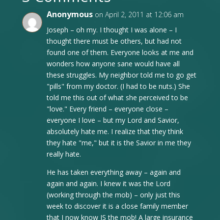
Anonymous
on April 2, 2011 at 12:06 am
Joseph – oh my. I thought I was alone – I
thought there must be others, but had not
found one of them. Everyone looks at me and
wonders how anyone sane would have all
these struggles. My neighbor told me to go get
"pills" from my doctor. (I had to be nuts.) She
told me this out of what she perceived to be
"love." Every friend – everyone close –
everyone I love – but my Lord and Savior,
absolutely hate me. I realize that they think
they hate "me," but it is the Savior in me they
really hate.
He has taken everything away – again and
again and again. I knew it was the Lord
(working through the mob) – only just this
week to discover it is a close family member
that I now know IS the mob! A large insurance