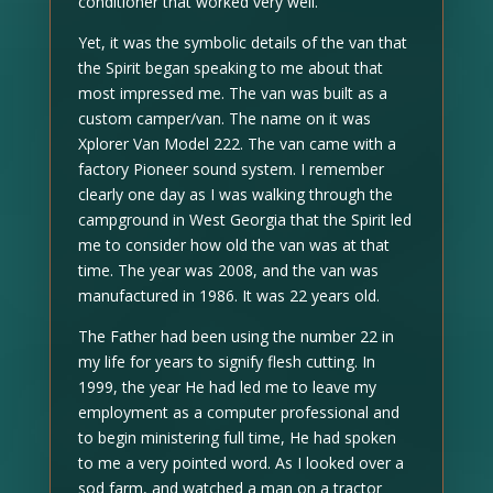
conditioner that worked very well.
Yet, it was the symbolic details of the van that
the Spirit began speaking to me about that
most impressed me. The van was built as a
custom camper/van. The name on it was
Xplorer Van Model 222. The van came with a
factory Pioneer sound system. I remember
clearly one day as I was walking through the
campground in West Georgia that the Spirit led
me to consider how old the van was at that
time. The year was 2008, and the van was
manufactured in 1986. It was 22 years old.
The Father had been using the number 22 in
my life for years to signify flesh cutting. In
1999, the year He had led me to leave my
employment as a computer professional and
to begin ministering full time, He had spoken
to me a very pointed word. As I looked over a
sod farm, and watched a man on a tractor