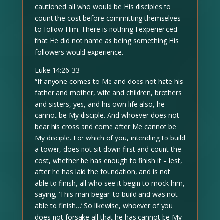
cautioned all who would be His disciples to
count the cost before committing themselves
to follow Him. There is nothing I experienced
that He did not name as being something His
followers would experience.
Luke 14:26-33
“If anyone comes to Me and does not hate his
father and mother, wife and children, brothers
and sisters, yes, and his own life also, he
cannot be My disciple. And whoever does not
bear his cross and come after Me cannot be
My disciple. For which of you, intending to build
a tower, does not sit down first and count the
cost, whether he has enough to finish it – lest,
after he has laid the foundation, and is not
able to finish, all who see it begin to mock him,
saying, ‘This man began to build and was not
able to finish…’ So likewise, whoever of you
does not forsake all that he has cannot be My