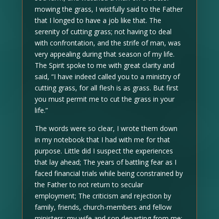
mowing the grass, I wistfully said to the Father
that I longed to have a job like that. The
serenity of cutting grass; not having to deal
with confrontation, and the strife of man, was
very appealing during that season of my life.
The Spirit spoke to me with great clarity and
said, “I have indeed called you to a ministry of
cutting grass, for all flesh is as grass. But first
you must permit me to cut the grass in your
life.”
The words were so clear, I wrote them down
in my notebook that I had with me for that
purpose. Little did I suspect the experiences
that lay ahead; The years of battling fear as I
faced financial trials while being constrained by
the Father to not return to secular
employment; The criticism and rejection by
family, friends, church-members and fellow
ministers; my wife and son departing from me;