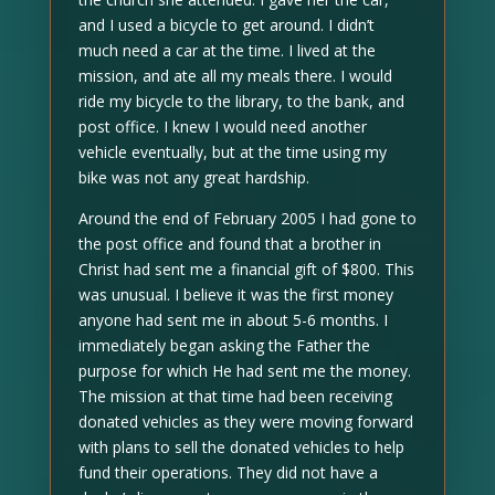
and I used a bicycle to get around. I didn’t
much need a car at the time. I lived at the
mission, and ate all my meals there. I would
ride my bicycle to the library, to the bank, and
post office. I knew I would need another
vehicle eventually, but at the time using my
bike was not any great hardship.
Around the end of February 2005 I had gone to
the post office and found that a brother in
Christ had sent me a financial gift of $800. This
was unusual. I believe it was the first money
anyone had sent me in about 5-6 months. I
immediately began asking the Father the
purpose for which He had sent me the money.
The mission at that time had been receiving
donated vehicles as they were moving forward
with plans to sell the donated vehicles to help
fund their operations. They did not have a