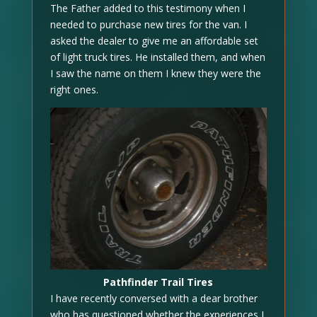
The Father added to this testimony when I
needed to purchase new tires for the van. I
asked the dealer to give me an affordable set
of light truck tires. He installed them, and when
I saw the name on them I knew they were the
right ones.
Pathfinder Trail Tires
I have recently conversed with a dear brother
who has questioned whether the experiences I