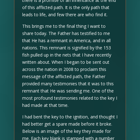
there is a promise of an inheritance at the end
of this afflicted path. It is the only path that
leads to life, and few there are who find it.
This brings me to the final thing I want to
share today. The Father has testified to me
that He has a remnant in America, and in all
nations. This remnant is signified by the 153
fish pulled up in the nets that I have recently
written about. When I began to be sent out
across the nation in 2008 to proclaim this
message of the afflicted path, the Father
provided many testimonies that it was to this
remnant that He was sending me. One of the
most profound testimonies related to the key I
had made at that time.
I had bent the key to the ignition, and thought I
had better get a spare made before it broke.
Below is an image of the key they made for
me. Each key blank is stamped with a number