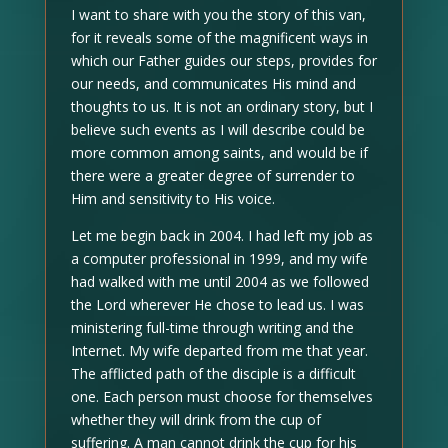
I want to share with you the story of this van,
for it reveals some of the magnificent ways in
which our Father guides our steps, provides for
our needs, and communicates His mind and
thoughts to us. It is not an ordinary story, but I
believe such events as I will describe could be
more common among saints, and would be if
there were a greater degree of surrender to
Him and sensitivity to His voice.
Let me begin back in 2004. I had left my job as
a computer professional in 1999, and my wife
had walked with me until 2004 as we followed
the Lord wherever He chose to lead us. I was
ministering full-time through writing and the
Internet. My wife departed from me that year.
The afflicted path of the disciple is a difficult
one. Each person must choose for themselves
whether they will drink from the cup of
suffering. A man cannot drink the cup for his