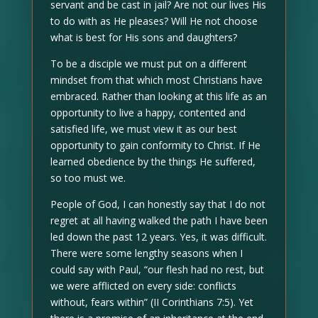
servant and be cast in jail? Are not our lives His
to do with as He pleases? Will He not choose
what is best for His sons and daughters?
To be a disciple we must put on a different
mindset from that which most Christians have
embraced. Rather than looking at this life as an
opportunity to live a happy, contented and
satisfied life, we must view it as our best
opportunity to gain conformity to Christ. If He
learned obedience by the things He suffered,
so too must we.
People of God, I can honestly say that I do not
regret at all having walked the path I have been
led down the past 12 years. Yes, it was difficult.
There were some lengthy seasons when I
could say with Paul, “our flesh had no rest, but
we were afflicted on every side: conflicts
without, fears within” (II Corinthians 7:5). Yet