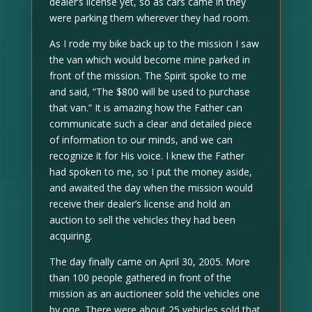
dealer’s license yet, so as cars came in they
were parking them wherever they had room.
As I rode my bike back up to the mission I saw
the van which would become mine parked in
front of the mission. The Spirit spoke to me
and said, “The $800 will be used to purchase
that van.” It is amazing how the Father can
communicate such a clear and detailed piece
of information to our minds, and we can
recognize it for His voice. I knew the Father
had spoken to me, so I put the money aside,
and awaited the day when the mission would
receive their dealer’s license and hold an
auction to sell the vehicles they had been
acquiring.
The day finally came on April 30, 2005. More
than 100 people gathered in front of the
mission as an auctioneer sold the vehicles one
by one. There were about 25 vehicles sold that