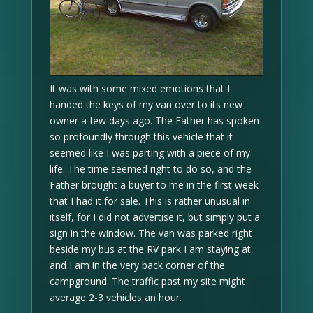
It was with some mixed emotions that I
handed the keys of my van over to its new
owner a few days ago. The Father has spoken
so profoundly through this vehicle that it
seemed like I was parting with a piece of my
life. The time seemed right to do so, and the
Father brought a buyer to me in the first week
that I had it for sale. This is rather unusual in
itself, for I did not advertise it, but simply put a
sign in the window. The van was parked right
beside my bus at the RV park I am staying at,
and I am in the very back corner of the
campground. The traffic past my site might
average 2-3 vehicles an hour.