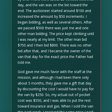
day, and the van was on the list toward the
end. The auctioneer started around $100 and
increased the amount by $50 increments. I
began bidding, as well as several others. After
we passed $500 there was just me and one
other man bidding. The price kept climbing until
I was nearly at my limit. The other man bid
$750 and I then bid $800. There was no other
bid after that, and I became the owner of the
van that day for the exact price the Father had
told me.
God gave me much favor with the staff at the
mission, and although I had been there only
about 5 months, they gave me a gift that day
by discounting the cost I would have to pay for
the van by $250. So, my actual out of pocket
cost was $550, and I was able to put the rest
toward insurance and gas. When I sold the van
this past week, I received the same price I paid