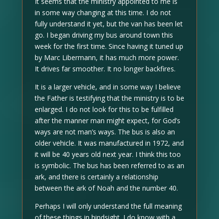
It seems that the ministry appointed to me is
in some way changing at this time. I do not
fully understand it yet, but the van has been let
go. I began driving my bus around town this
week for the first time. Since having it tuned up
by Marc Libermann, it has much more power.
It drives far smoother. It no longer backfires.
It is a larger vehicle, and in some way I believe
the Father is testifying that the ministry is to be
enlarged. I do not look for this to be fulfilled
after the manner man might expect, for God’s
ways are not man’s ways. The bus is also an
older vehicle. It was manufactured in 1972, and
it will be 40 years old next year. I think this too
is symbolic. The bus has been referred to as an
ark, and there is certainly a relationship
between the ark of Noah and the number 40.
Perhaps I will only understand the full meaning
of these things in hindsight. I do know with a