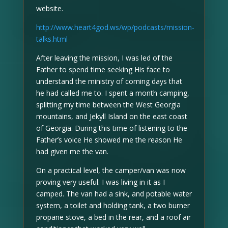
website.
http://www.heart4god.ws/wp/podcasts/mission-
talks.html
After leaving the mission, I was led of the
Father to spend time seeking His face to
understand the ministry of coming days that
he had called me to. I spent a month camping,
splitting my time between the West Georgia
mountains, and Jekyll Island on the east coast
of Georgia. During this time of listening to the
Father’s voice He showed me the reason He
had given me the van.
On a practical level, the camper/van was now
proving very useful. I was living in it as I
camped. The van had a sink, and potable water
system, a toilet and holding tank, a two burner
propane stove, a bed in the rear, and a roof air