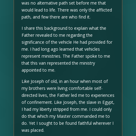
was no alternative path set before me that
would lead to life. There was only the afflicted
path, and few there are who find it.
I share this background to explain what the
Father revealed to me regarding the
significance of the vehicle He had provided for
me. I had long ago learned that vehicles
represent ministries. The Father spoke to me
that this van represented the ministry
appointed to me.
Like Joseph of old, in an hour when most of
my brothers were living comfortable self-
directed lives, the Father led me to experiences
of confinement. Like Joseph, the slave in Egypt,
I had my liberty stripped from me. I could only
do that which my Master commanded me to
do. Yet I sought to be found faithful wherever I
was placed.