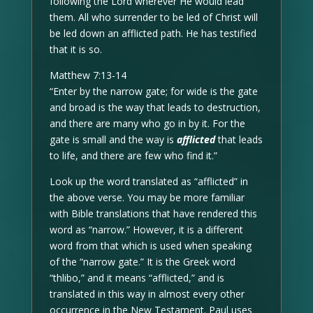
following the Lord wherever He would lead
them. All who surrender to be led of Christ will
be led down an afflicted path. He has testified
that it is so.
Matthew 7:13-14
“Enter by the narrow gate; for wide is the gate
and broad is the way that leads to destruction,
and there are many who go in by it. For the
gate is small and the way is
afflicted
that leads
to life, and there are few who find it.”
Look up the word translated as “afflicted” in
the above verse. You may be more familiar
with Bible translations that have rendered this
word as “narrow.” However, it is a different
word from that which is used when speaking
of the “narrow gate.” It is the Greek word
“thlibo,” and it means “afflicted,” and is
translated in this way in almost every other
occurrence in the New Testament. Paul uses