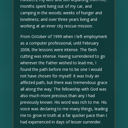
months spent living out of my car, and
camping in the woods; weeks of hunger and
loneliness; and over three years living and
working at an inner city rescue mission.
From October of 1999 when I left employment
as a computer professional, until February
2008, the lessons were intense. The flesh
cutting was intense. Having surrendered to go
wherever the Father wished to lead me, I
found the path before me to be one I would
not have chosen for myself. It was truly an
afflicted path, but there was tremendous grace
all along the way. The fellowship with God was
also much more precious than any I had
previously known. His word was rich to me. His
voice was declaring to me many things, leading
me to grow in truth at a far quicker pace than I
had experienced in days of lesser surrender.