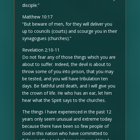
disciple.”
Matthew 10:17
“But beware of men, for they will deliver you
up to councils (courts) and scourge you in their
synagogues (churches).”
Revelation 2:10-11
Do not fear any of those things which you are
about to suffer. Indeed, the devil is about to
throw some of you into prison, that you may
be tested, and you will have tribulation ten
days. Be faithful until death, and I will give you
the crown of life. He who has an ear, let him
hear what the Spirit says to the churches.
The things I have experienced in the past 12
years only seem unusual and extreme today
because there have been so few people of
God in this nation who have committed to