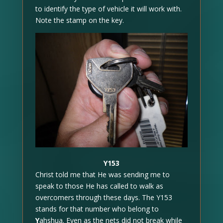
to identify the type of vehicle it will work with.
Note the stamp on the key.
Y153
Christ told me that He was sending me to
speak to those He has called to walk as
overcomers through these days. The Y153
stands for that number who belong to
Y
ahshua. Even as the nets did not break while