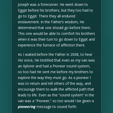
Joseph was a forerunner. He went down to
Egypt before his brothers, but they too had to
go to Egypt. There they all endured
enslavement. In the Father’s wisdom, He
determined that one should go before them.
This one would be able to comfort his brothers
when it was their turn to go down to Egypt and
experience the furnace of affliction there.
As I waited before the Father in 2008, to hear
His voice, He testified that even as my van was
an Xplorer and had a Pioneer sound system,
so too had He sent me before my brothers to
explore the way they must go. As a pioneer I
was to return and tell others of the way, and
encourage them to walk the afflicted path that
leads to life. Even as the “sound system” in the
van was a “Pioneer,” so too would I be given a
pioneering
message to sound forth.