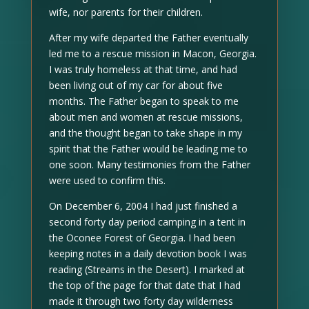
wife, nor parents for their children.
After my wife departed the Father eventually
led me to a rescue mission in Macon, Georgia.
I was truly homeless at that time, and had
been living out of my car for about five
months. The Father began to speak to me
about men and women at rescue missions,
and the thought began to take shape in my
spirit that the Father would be leading me to
one soon. Many testimonies from the Father
were used to confirm this.
On December 6, 2004 I had just finished a
second forty day period camping in a tent in
the Oconee Forest of Georgia. I had been
keeping notes in a daily devotion book I was
reading (Streams in the Desert). I marked at
the top of the page for that date that I had
made it through two forty day wilderness