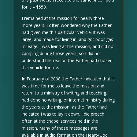
for it – $550.
I remained at the mission for nearly three
more years. I often wondered why the Father
had given me this particular vehicle. It was
large, and made for living in, and got poor gas
mileage. I was living at the mission, and did no
camping during those years, so I did not
understand the reason the Father had chosen
this vehicle for me.
In February of 2008 the Father indicated that it
was time for me to leave the mission and
return to a ministry of writing and teaching. I
had done no writing, or internet ministry during
the years at the mission, as the Father had
indicated I was to lay it down. I did preach
often at the chapel services held in the
mission. Many of those messages are
available in audio format on the Heart4God