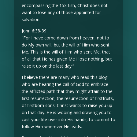
encompassing the 153 fish, Christ does not
want to lose any of those appointed for
salvation.
John 6:38-39
“For I have come down from heaven, not to
do My own will, but the will of Him who sent
Me. This is the will of Him who sent Me, that
of all that He has given Me I lose nothing, but
raise it up on the last day.”
I believe there are many who read this blog
who are hearing the call of God to embrace
the afflicted path that they might attain to the
first resurrection, the resurrection of firstfruits,
of firstborn sons. Christ wants to raise you up
on that day. He is wooing and drawing you to
cast your life over into His hands, to commit to
follow Him wherever He leads.