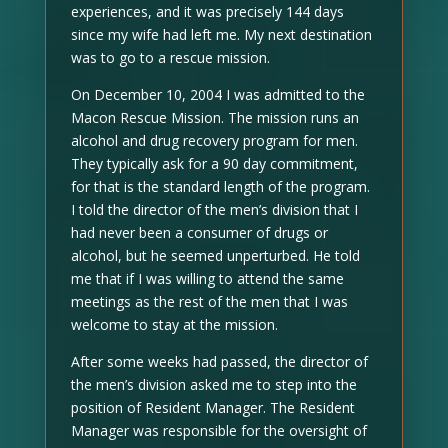
experiences, and it was precisely 144 days
since my wife had left me. My next destination
was to go to a rescue mission.
On December 10, 2004 I was admitted to the
Macon Rescue Mission. The mission runs an
alcohol and drug recovery program for men.
They typically ask for a 90 day commitment,
for that is the standard length of the program.
I told the director of the men’s division that I
had never been a consumer of drugs or
alcohol, but he seemed unperturbed. He told
me that if I was willing to attend the same
meetings as the rest of the men that I was
welcome to stay at the mission.
After some weeks had passed, the director of
the men’s division asked me to step into the
position of Resident Manager. The Resident
Manager was responsible for the oversight of