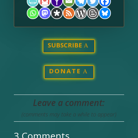
SUBSCRIBE
DONATE
Leave a comment:
(comments may take a while to appear)
3 Comments