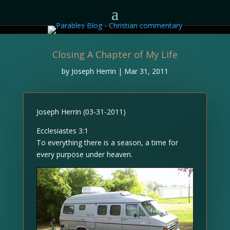
Closing A Chapter of My Life
by
Joseph Herrin
|
Mar 31, 2011
Joseph Herrin (03-31-2011)
Ecclesiastes 3:1
To everything there is a season, a time for
every purpose under heaven.