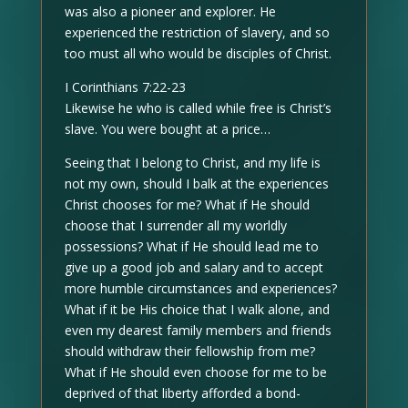
was also a pioneer and explorer. He
experienced the restriction of slavery, and so
too must all who would be disciples of Christ.
I Corinthians 7:22-23
Likewise he who is called while free is Christ’s
slave. You were bought at a price…
Seeing that I belong to Christ, and my life is
not my own, should I balk at the experiences
Christ chooses for me? What if He should
choose that I surrender all my worldly
possessions? What if He should lead me to
give up a good job and salary and to accept
more humble circumstances and experiences?
What if it be His choice that I walk alone, and
even my dearest family members and friends
should withdraw their fellowship from me?
What if He should even choose for me to be
deprived of that liberty afforded a bond-