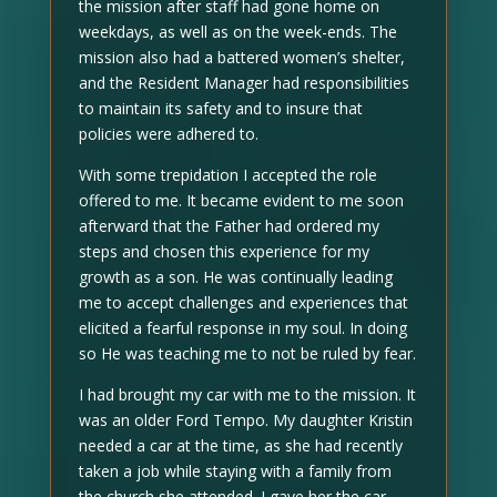
the mission after staff had gone home on
weekdays, as well as on the week-ends. The
mission also had a battered women’s shelter,
and the Resident Manager had responsibilities
to maintain its safety and to insure that
policies were adhered to.
With some trepidation I accepted the role
offered to me. It became evident to me soon
afterward that the Father had ordered my
steps and chosen this experience for my
growth as a son. He was continually leading
me to accept challenges and experiences that
elicited a fearful response in my soul. In doing
so He was teaching me to not be ruled by fear.
I had brought my car with me to the mission. It
was an older Ford Tempo. My daughter Kristin
needed a car at the time, as she had recently
taken a job while staying with a family from
the church she attended. I gave her the car,