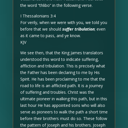
the word “thlibo” in the following verse.
I Thessalonians 3:4
For verily, when we were with you, we told you
before that we should
suffer tribulation
; even
as it came to pass, and ye know.
KJV
We see then, that the King James translators
understood this word to indicate suffering,
affliction and tribulation. This is precisely what
the Father has been declaring to me by His
Spirit. He has been proclaiming to me that the
road to life is an afflicted path. It is a journey
of suffering and troubles. Christ was the
ultimate pioneer in walking this path, but in this
last hour He has appointed sons who will also
serve as pioneers to walk the path a short time
before their brothers must do so. These follow
the pattern of Joseph and his brothers. Joseph