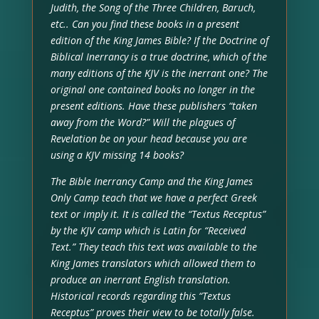
Judith, the Song of the Three Children, Baruch,
etc.. Can you find these books in a present
edition of the King James Bible? If the Doctrine of
Biblical Inerrancy is a true doctrine, which of the
many editions of the KJV is the inerrant one? The
original one contained books no longer in the
present editions. Have these publishers “taken
away from the Word?” Will the plagues of
Revelation be on your head because you are
using a KJV missing 14 books?
The Bible Inerrancy Camp and the King James
Only Camp teach that we have a perfect Greek
text or imply it. It is called the “Textus Receptus”
by the KJV camp which is Latin for “Received
Text.” They teach this text was available to the
King James translators which allowed them to
produce an inerrant English translation.
Historical records regarding this “Textus
Receptus” proves their view to be totally false.