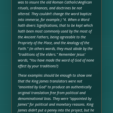
was to insure the old Roman Catholic\Anglican
rituals, ordinances, and doctrines be not
altered. They couldn’t change the word baptize
into immerse, for example.) “4. When a Word
hath divers Significations, that to be kept which
hath been most commonly used by the most of
the Ancient Fathers, being agreeable to the
Propriety of the Place, and the Analogy of the
Faith.” (In others words, they must abide by the
“traditions of the elders.” Remember Jesus’
words, “You have made the word of God of none
effect by your traditions?)
These examples should be enough to show one
that the King James translators were not
“anointed by God” to produce an authentically
original translation free from political and
denominational bias. They were “appointed by
James” for political and monetary reasons. King
James didn’t put a penny into the project, but he