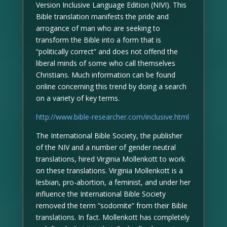
Version Inclusive Language Edition (NIVI). This
Bible translation manifests the pride and
arrogance of man who are seeking to
transform the Bible into a form that is
“politically correct” and does not offend the
liberal minds of some who call themselves
Christians. Much information can be found
online concerning this trend by doing a search
on a variety of key terms.
http://www.bible-researcher.com/inclusive.html
The International Bible Society, the publisher
of the NIV and a number of gender neutral
translations, hired Virginia Mollenkott to work
on these translations. Virginia Mollenkott is a
lesbian, pro-abortion, a feminist, and under her
influence the International Bible Society
removed the term “sodomite” from their Bible
translations. In fact. Mollenkott has completely