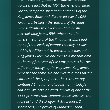
across the fact that in 1851 the American Bible
Society compared six different editions of the
King James Bible and discovered over 24,000
variations between the editions of the same
Bible translation! How could there be an
inerrant King James Bible when even the
different editions of the King James Bible had
ten’s of thousands of variant readings!? I was
told by tradition not to question the inerrant
King James Bible. No one ever told me that even
in the very first year of the King James Bible, two
different printings of the very same King James
were not the same. No one ever told me that the
editions of the KJV up until the 19th century
contained 14 additional books not in today’s
editions. We have an exact reprint of one of the
1611 printings that contains books such as: The
Idole Bel and the Dragon, 1 Maccabees, 2
Maccabees, The prayer of Manasseh, Tobit,