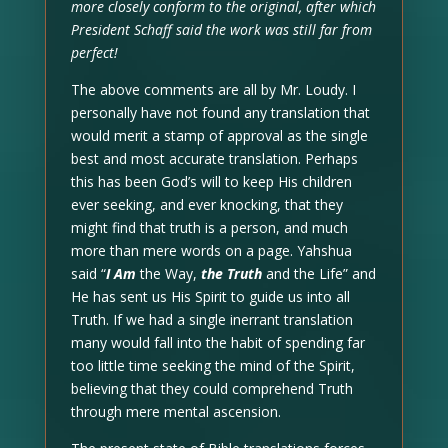
more closely conform to the original, after which
President Schaff said the work was still far from
perfect!
The above comments are all by Mr. Loudy. I
personally have not found any translation that
would merit a stamp of approval as the single
best and most accurate translation. Perhaps
this has been God’s will to keep His children
ever seeking, and ever knocking, that they
might find that truth is a person, and much
more than mere words on a page. Yahshua
said “
I Am
the Way,
the Truth
and the Life” and
He has sent us His Spirit to guide us into all
Truth. If we had a single inerrant translation
many would fall into the habit of spending far
too little time seeking the mind of the Spirit,
believing that they could comprehend Truth
through mere mental ascension.