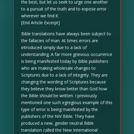
the best, but let us seek to urge one another
to a pursuit of the truth and to expose error
wherever we find it.
[End Article Excerpt]
Bible translations have always been subject to
the fallacies of man. At times errors are
introduced simply due to a lack of
understanding. A far more grievous occurrence
is being manifested today by Bible publishers
who are making wholesale changes to
Scriptures due to a lack of integrity. They are
changing the wording of Scriptures because
they believe they know better than God how
the Bible should be written. I previously
mentioned one such egregious example of this
type of error is being manifested by the
publishers of the NIV Bible. They have
produced a new, gender neutral Bible
translation called the New International