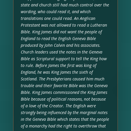
state and church still had much control over the
wording, who could read it, and which
translations one could read. An Anglican
Protestant was not allowed to read a Lutheran
Bible. King James did not want the people of
England to read the English Geneva Bible
produced by John Calvin and his associates.
Church leaders used the notes in the Geneva
Bible as Scriptural support to tell the King how
to rule. Before James the first was king of
England, he was King James the sixth of
Scotland. The Presbyterians caused him much
trouble and their favorite Bible was the Geneva
Bible. King James commissioned the King James
Bible because of political reasons, not because
of a love of the Creator. The English were
strongly being influenced by the marginal notes
in the Geneva Bible which states that the people
of a monarchy had the right to overthrow that