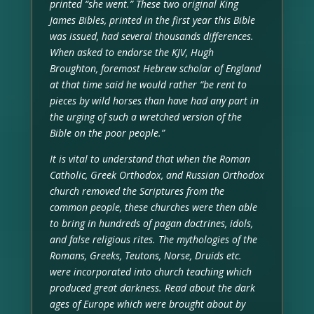
printed “she went.” These two original King
James Bibles, printed in the first year this Bible
was issued, had several thousands differences.
When asked to endorse the KJV, Hugh
Broughton, foremost Hebrew scholar of England
at that time said he would rather “be rent to
pieces by wild horses than have had any part in
the urging of such a wretched version of the
Bible on the poor people.”
It is vital to understand that when the Roman
Catholic, Greek Orthodox, and Russian Orthodox
church removed the Scriptures from the
common people, these churches were then able
to bring in hundreds of pagan doctrines, idols,
and false religious rites. The mythologies of the
Romans, Greeks, Teutons, Norse, Druids etc.
were incorporated into church teaching which
produced great darkness. Read about the dark
ages of Europe which were brought about by