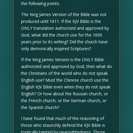
the following points.
The King James Version of the Bible was not
produced until 1611. If the KJV Bible is the
ONLY translation authorized and approved by
God, what did the church use for the 1600
years prior to its writing? Did the church have
only demonically inspired Scriptures?
If the King James Version is the ONLY Bible
authorized and approved by God, then what do
the Christians of the world who do not speak
English use? Must the Chinese church use the
English KJV Bible even when they do not speak
English? Or how about the Russian church, or
the French church, or the German church, or
the Spanish church?
I have found that much of the reasoning of
those who staunchly defend the KJV Bible is
tragically tainted by nearsightedness. Those