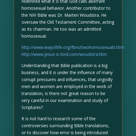
redefined what it is that God calls aberrant
homosexual behavior. Another contributor to
the NIV Bible was Dr. Marten Woudstra. He
oversaw the Old Testament Committee, acting
as its chairman. He too was an admitted
homosexual.
http://www.wayoflife.org/fbns/twohomosexuals.htm
http://www.jesus-is-lord.com/woudstra.htm
Understanding that Bible publication is a big
business, and it is under the influence of many
corrupt pressures and influences, that ungodly
men and women are employed in the work of
translation, is there not great reason to be
very careful in our examination and study of
Scriptures?
It is not hard to research some of the
controversies surrounding Bible translations,
or to discover how error is being introduced