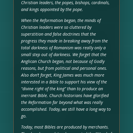
Christian leaders, the popes, bishops, cardinals,
and kings appointed by the pope.
When the Reformation began, the minds of
Christian leaders were so cluttered by
superstition and false doctrines that the
progress they made in breaking away from the
total darkness of Romanism was really only a
small step out of darkness. We forget that the
Anglican Church began, not because of Godly
reasons, but from political and personal ones.
Also don’t forget, King James was much more
interested in a Bible to support his view of the
“divine right of the king” than to produce an
inerrant Bible. Church historians have glorified
the Reformation far beyond what was really
accomplished. Today, we still have a long way to
go.
Today, most Bibles are produced by merchants.