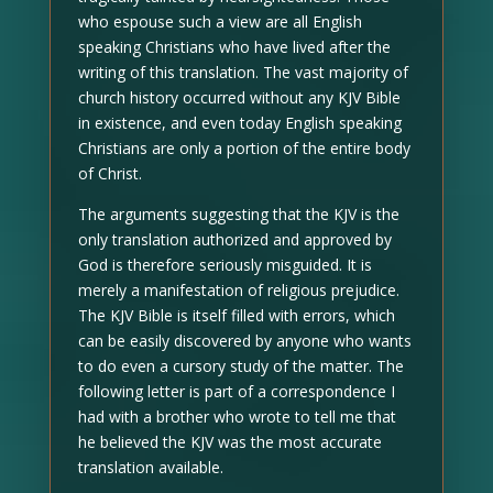
who espouse such a view are all English
speaking Christians who have lived after the
writing of this translation. The vast majority of
church history occurred without any KJV Bible
in existence, and even today English speaking
Christians are only a portion of the entire body
of Christ.
The arguments suggesting that the KJV is the
only translation authorized and approved by
God is therefore seriously misguided. It is
merely a manifestation of religious prejudice.
The KJV Bible is itself filled with errors, which
can be easily discovered by anyone who wants
to do even a cursory study of the matter. The
following letter is part of a correspondence I
had with a brother who wrote to tell me that
he believed the KJV was the most accurate
translation available.