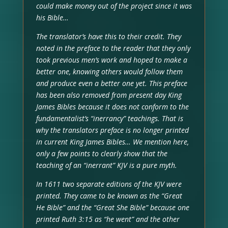
could make money out of the project since it was
his Bible…
The translator’s have this to their credit. They
noted in the preface to the reader that they only
took previous men’s work and hoped to make a
better one, knowing others would follow them
and produce even a better one yet. This preface
has been also removed from present day King
James Bibles because it does not conform to the
fundamentalist’s “inerrancy” teachings. That is
why the translators preface is no longer printed
in current King James Bibles… We mention here,
only a few points to clearly show that the
teaching of an “inerrant” KJV is a pure myth.
In 1611 two separate editions of the KJV were
printed. They came to be known as the “Great
He Bible” and the “Great She Bible” because one
printed Ruth 3:15 as “he went” and the other