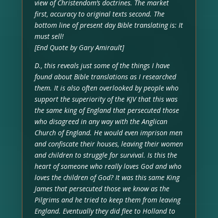
view of Christendom’s doctrines. The market
first, accuracy to original texts second. The
bottom line of present day Bible translating is: It
must sell!
[End Quote by Gary Amirault]
D., this reveals just some of the things I have
found about Bible translations as I researched
them. It is also often overlooked by people who
support the superiority of the KJV that this was
the same king of England that persecuted those
who disagreed in any way with the Anglican
Church of England. He would even imprison men
and confiscate their houses, leaving their women
and children to struggle for survival. Is this the
heart of someone who really loves God and who
loves the children of God? It was this same King
James that persecuted those we know as the
Pilgrims and he tried to keep them from leaving
England. Eventually they did flee to Holland to