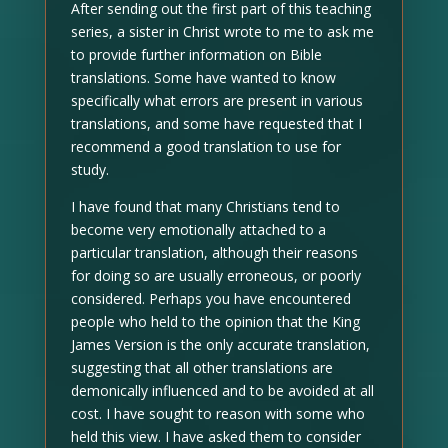
After sending out the first part of this teaching
series, a sister in Christ wrote to me to ask me
to provide further information on Bible
translations. Some have wanted to know
specifically what errors are present in various
translations, and some have requested that I
recommend a good translation to use for
study.
I have found that many Christians tend to
become very emotionally attached to a
particular translation, although their reasons
for doing so are usually erroneous, or poorly
considered. Perhaps you have encountered
people who held to the opinion that the King
James Version is the only accurate translation,
suggesting that all other translations are
demonically influenced and to be avoided at all
cost. I have sought to reason with some who
held this view. I have asked them to consider