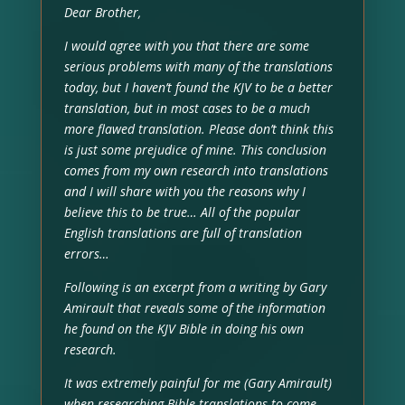
Dear Brother,
I would agree with you that there are some
serious problems with many of the translations
today, but I haven’t found the KJV to be a better
translation, but in most cases to be a much
more flawed translation. Please don’t think this
is just some prejudice of mine. This conclusion
comes from my own research into translations
and I will share with you the reasons why I
believe this to be true… All of the popular
English translations are full of translation
errors…
Following is an excerpt from a writing by Gary
Amirault that reveals some of the information
he found on the KJV Bible in doing his own
research.
It was extremely painful for me (Gary Amirault)
when researching Bible translations to come