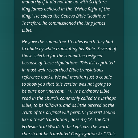
monarchy if it did not line up with Scripture.
King James believed in the “Divine Right of the
King.” He called the Geneva Bible “seditious.”
Therefore, he commissioned the King James
Bible.
He gave the committee 15 rules which they had
to abide by while translating his Bible. Several of
those selected for the committee resigned
because of these stipulations. This list is printed
in most well researched Bible translations
reference books. We will mention just a couple
to show you that this version was not going to
be pure nor “inerrant.” “1. The ordinary Bible
read in the Church, commonly called the Bishops
Bible, to be followed, and as little altered as the
Truth of the original will permit.” (Doesn’t sound
like a “new” translation , does it?) “3. The Old
Ecclesiastical Words to be kept, viz. The word
church not be translated Congregation &c.” (This