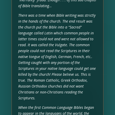
of Bible translating…
There was a time when Bible writing was strictly
in the hands of the church. The end result was
the church put the Bible into a “Sacred”
language called Latin which common people in
latter times could not and were not allowed to
read. It was called the Vulgate. The common
people could not read the Scriptures in their
native tongue of English, German, French, etc..
Getting caught with any portion of the
Scriptures in your native language could get one
killed by the church! Please believe us. This is
true. The Roman Catholic, Greek Orthodox,
Russian Orthodox churches did not want
Christians or non-Christians reading the
Scriptures.
When the first Common Language Bibles began
to appear in the languages of the world, the