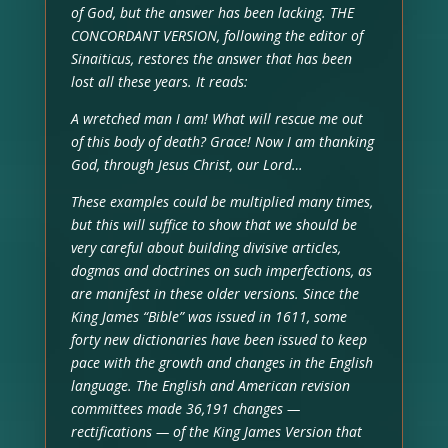
of God, but the answer has been lacking. THE
CONCORDANT VERSION, following the editor of
Sinaiticus, restores the answer that has been
lost all these years. It reads:
A wretched man I am! What will rescue me out
of this body of death? Grace! Now I am thanking
God, through Jesus Christ, our Lord…
These examples could be multiplied many times,
but this will suffice to show that we should be
very careful about building divisive articles,
dogmas and doctrines on such imperfections, as
are manifest in these older versions. Since the
King James “Bible” was issued in 1611, some
forty new dictionaries have been issued to keep
pace with the growth and changes in the English
language. The English and American revision
committees made 36,191 changes —
rectifications — of the King James Version that