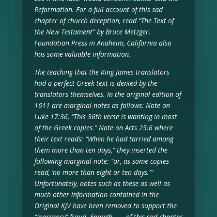
Reformation. For a full account of this sad
chapter of church deception, read “The Text of
the New Testament” by Bruce Metzger.
Foundation Press in Anaheim, California also
has some valuable information.
The teaching that the King James translators
had a perfect Greek text is denied by the
translators themselves. In the original edition of
1611 are marginal notes as follows: Note on
Luke 17:36, “This 36th verse is wanting in most
of the Greek copies.” Note on Acts 25:6 where
their text reads: “When he had tarried among
them more than ten days,” they inserted the
following marginal note: “or, as some copies
read, ‘no more than eight or ten days.'”
Unfortunately, notes such as these as well as
much other information contained in the
Original KJV have been removed to support the
“Inerrancy” fraud. Enough . . . of this sad chapter