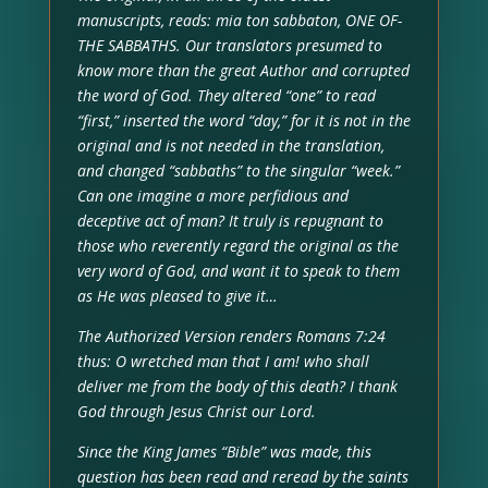
manuscripts, reads: mia ton sabbaton, ONE OF-
THE SABBATHS. Our translators presumed to
know more than the great Author and corrupted
the word of God. They altered “one” to read
“first,” inserted the word “day,” for it is not in the
original and is not needed in the translation,
and changed “sabbaths” to the singular “week.”
Can one imagine a more perfidious and
deceptive act of man? It truly is repugnant to
those who reverently regard the original as the
very word of God, and want it to speak to them
as He was pleased to give it…
The Authorized Version renders Romans 7:24
thus: O wretched man that I am! who shall
deliver me from the body of this death? I thank
God through Jesus Christ our Lord.
Since the King James “Bible” was made, this
question has been read and reread by the saints