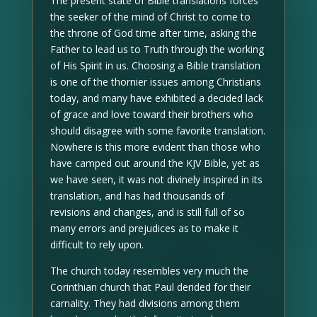
The present state of Bible translations forces
the seeker of the mind of Christ to come to
the throne of God time after time, asking the
Father to lead us to Truth through the working
of His Spirit in us. Choosing a Bible translation
is one of the thornier issues among Christians
today, and many have exhibited a decided lack
of grace and love toward their brothers who
should disagree with some favorite translation.
Nowhere is this more evident than those who
have camped out around the KJV Bible, yet as
we have seen, it was not divinely inspired in its
translation, and has had thousands of
revisions and changes, and is still full of so
many errors and prejudices as to make it
difficult to rely upon.
The church today resembles very much the
Corinthian church that Paul derided for their
carnality. They had divisions among them