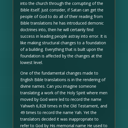
into the church through the corrupting of the
Bible itself. Just consider, if Satan can get the
people of God to do all of their reading from
Bible translations he has introduced demonic
doctrines into, then he will certainly find
success in leading people astray into error. It is
like making structural changes to a foundation
of a building. Everything that is built upon the
foundation is affected by the changes at the
lowest level.
One of the fundamental changes made to
English Bible translations is in the rendering of
divine names. Can you imagine someone
translating a work of the Holy Spirit where men
moved by God were led to record the name
Yahweh 6,828 times in the Old Testament, and
49 times to record the name Yah. Yet the
translators decided it was inappropriate to
refer to God by His memorial name He used to