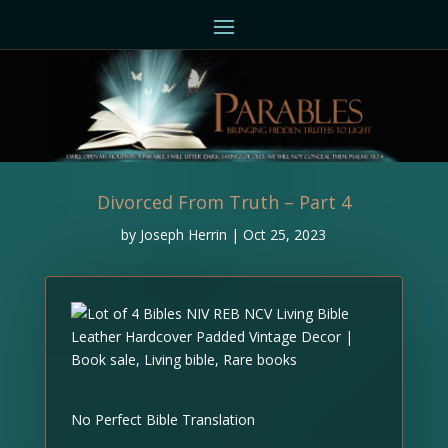
Divorced From Truth – Part 4
by
Joseph Herrin
|
Oct 25, 2023
No Perfect Bible Translation