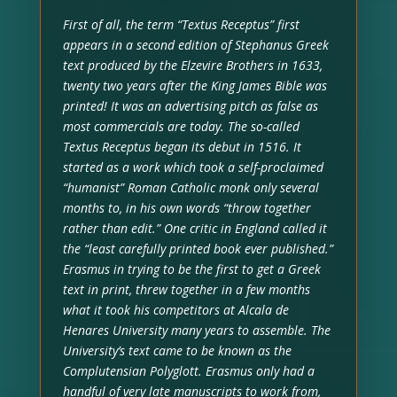
First of all, the term “Textus Receptus” first
appears in a second edition of Stephanus Greek
text produced by the Elzevire Brothers in 1633,
twenty two years after the King James Bible was
printed! It was an advertising pitch as false as
most commercials are today. The so-called
Textus Receptus began its debut in 1516. It
started as a work which took a self-proclaimed
“humanist” Roman Catholic monk only several
months to, in his own words “throw together
rather than edit.” One critic in England called it
the “least carefully printed book ever published.”
Erasmus in trying to be the first to get a Greek
text in print, threw together in a few months
what it took his competitors at Alcala de
Henares University many years to assemble. The
University’s text came to be known as the
Complutensian Polyglott. Erasmus only had a
handful of very late manuscripts to work from,