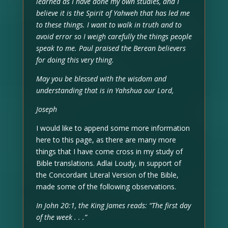
learned as I have done my own studies, and I
believe it is the Spirit of Yahweh that has led me
to these things. I want to walk in truth and to
avoid error so I weigh carefully the things people
speak to me. Paul praised the Berean believers
for doing this very thing.
May you be blessed with the wisdom and
understanding that is in Yahshua our Lord,
Joseph
I would like to append some more information
here to this page, as there are many more
things that I have come cross in my study of
Bible translations. Adlai Loudy, in support of
the Concordant Literal Version of the Bible,
made some of the following observations.
In John 20:1, the King James reads: “The first day
of the week . . .”