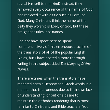
reveal Himself to mankind? Instead, they
removed every occurrence of the name of God
and replaced it with a title such as Lord, or
God. Many Christians think the name of the
deity they worship is Lord, or God, but these
are generic titles, not names.
I do not have space here to speak
comprehensively of this erroneous practice of
the translators of all of the popular English
Bibles, but I have posted a more thorough
writing in this subject titled
The Usage of Divine
Names
.
There are times when the translators have
rendered certain Hebrew and Greek words in a
manner that is erroneous due to their own lack
of understanding, or out of a desire to
maintain the orthodox rendering that is most
familiar to Christians and Bible teachers. You