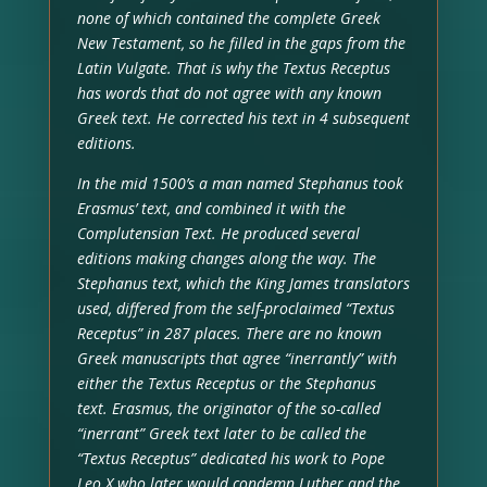
none of which contained the complete Greek
New Testament, so he filled in the gaps from the
Latin Vulgate. That is why the Textus Receptus
has words that do not agree with any known
Greek text. He corrected his text in 4 subsequent
editions.
In the mid 1500’s a man named Stephanus took
Erasmus’ text, and combined it with the
Complutensian Text. He produced several
editions making changes along the way. The
Stephanus text, which the King James translators
used, differed from the self-proclaimed “Textus
Receptus” in 287 places. There are no known
Greek manuscripts that agree “inerrantly” with
either the Textus Receptus or the Stephanus
text. Erasmus, the originator of the so-called
“inerrant” Greek text later to be called the
“Textus Receptus” dedicated his work to Pope
Leo X who later would condemn Luther and the