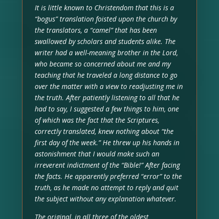
It is little known to Christendom that this is a
“bogus” translation foisted upon the church by
the translators, a “camel” that has been
swallowed by scholars and students alike. The
writer had a well-meaning brother in the Lord,
who became so concerned about me and my
teaching that he traveled a long distance to go
over the matter with a view to readjusting me in
the truth. After patiently listening to all that he
had to say, I suggested a few things to him, one
of which was the fact that the Scriptures,
correctly translated, knew nothing about “the
first day of the week.” He threw up his hands in
astonishment that I would make such an
irreverent indictment of the “Bible!” After facing
the facts. He apparently preferred “error” to the
truth, as he made no attempt to reply and quit
the subject without any explanation whatever.
The original, in all three of the oldest