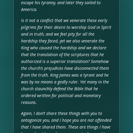
escape his tyranny, and later they sailed to
America.
Is it not a conflict that we venerate these early
pilgrims for their desire to worship God in Spirit
and in truth, and we feel pity for all the
hardship they faced, yet we also venerate the
King who caused the hardship and we declare
that the translation of the scriptures that he
authorized is a superior translation? Somehow
the church’s prejudices have disconnected them
from the truth. King James was a tyrant and he
was by no means a godly ruler. Yet many in the
church staunchly defend the Bible that he
ordered written for political and monetary
reasons.
Again, I don’t share these things with you to
antagonize you, and I hope you are not offended
that I have shared them. These are things I have