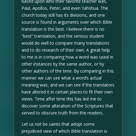
based upon who their favorite teacher was,
Paul, Apollos, Peter, and even Yahshua. The
church today still has its divisions, and one
source is found in arguments over which Bible
translation is the best. I believe there is no
“best” translation, and the serious student
would do well to compare many translations
and to do research of their own. A great help
to me is in comparing how a word was used in
other instances by the same author, or by
other authors of the time. By comparing in this
manner we can see what a word’s actual
meaning was, and we can see if the translators
have altered it in certain places to fit their own
views. Time after time this has led me to
discover some alteration of the Scriptures that
served to obscure truth from the readers.
Let us not be saints that adopt some
prejudiced view of which Bible translation is