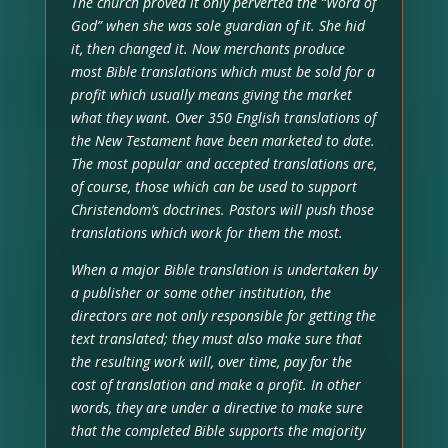
The church proved it only perverted the “Word of
God” when she was sole guardian of it. She hid
it, then changed it. Now merchants produce
most Bible translations which must be sold for a
profit which usually means giving the market
what they want. Over 350 English translations of
the New Testament have been marketed to date.
The most popular and accepted translations are,
of course, those which can be used to support
Christendom’s doctrines. Pastors will push those
translations which work for them the most.
When a major Bible translation is undertaken by
a publisher or some other institution, the
directors are not only responsible for getting the
text translated; they must also make sure that
the resulting work will, over time, pay for the
cost of translation and make a profit. In other
words, they are under a directive to make sure
that the completed Bible supports the majority