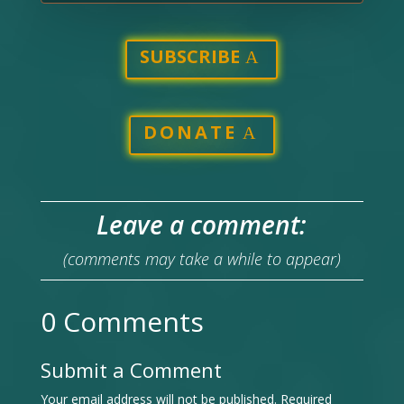
SUBSCRIBE
DONATE
Leave a comment:
(comments may take a while to appear)
0 Comments
Submit a Comment
Your email address will not be published.
Required