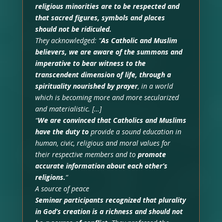
religious minorities are to be respected and
that sacred figures, symbols and places
should not be ridiculed.
They acknowledged: “
As Catholic and Muslim
believers, we are aware of the summons and
imperative to bear witness to the
transcendent dimension of life, through a
spirituality nourished by prayer
, in a world
which is becoming more and more secularized
and materialistic. […]
“
We are convinced that Catholics and Muslims
have the duty to
provide a sound education in
human, civic, religious and moral values for
their respective members and to
promote
accurate information about each other’s
religions.
“
A source of peace
Seminar participants recognized that plurality
in God’s creation is a richness and should not