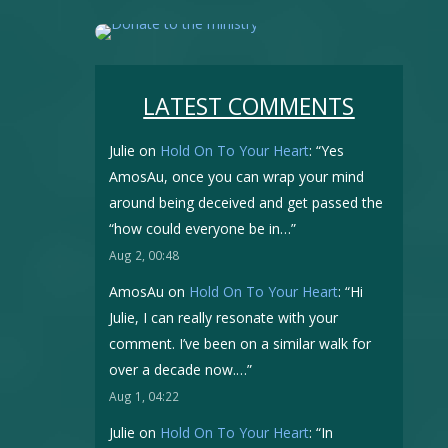
LATEST COMMENTS
Julie
on
Hold On To Your Heart
: “
Yes
AmosAu, once you can wrap your mind
around being deceived and get passed the
“how could everyone be in…
”
Aug 2, 00:48
AmosAu
on
Hold On To Your Heart
: “
Hi
Julie, I can really resonate with your
comment. I’ve been on a similar walk for
over a decade now.…
”
Aug 1, 04:22
Julie
on
Hold On To Your Heart
: “
In