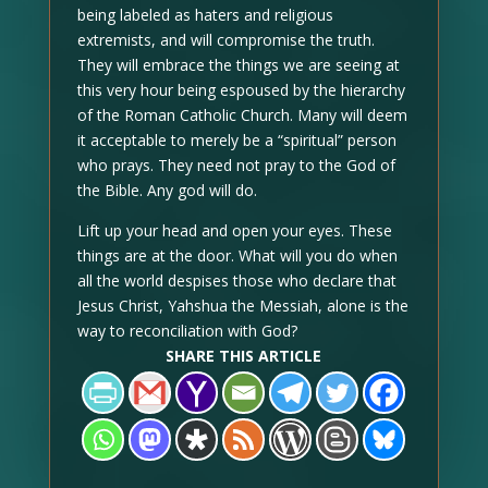
being labeled as haters and religious
extremists, and will compromise the truth.
They will embrace the things we are seeing at
this very hour being espoused by the hierarchy
of the Roman Catholic Church. Many will deem
it acceptable to merely be a “spiritual” person
who prays. They need not pray to the God of
the Bible. Any god will do.
Lift up your head and open your eyes. These
things are at the door. What will you do when
all the world despises those who declare that
Jesus Christ, Yahshua the Messiah, alone is the
way to reconciliation with God?
SHARE THIS ARTICLE