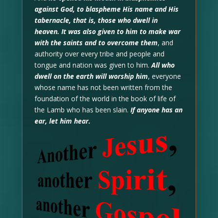
against God, to blaspheme His name and His
tabernacle, that is, those who dwell in
heaven. It was also given to him to make war
with the saints and to overcome them
, and
authority over every tribe and people and
tongue and nation was given to him.
All who
dwell on the earth will worship him
, everyone
whose name has not been written from the
foundation of the world in the book of life of
the Lamb who has been slain.
If anyone has an
ear, let him hear.