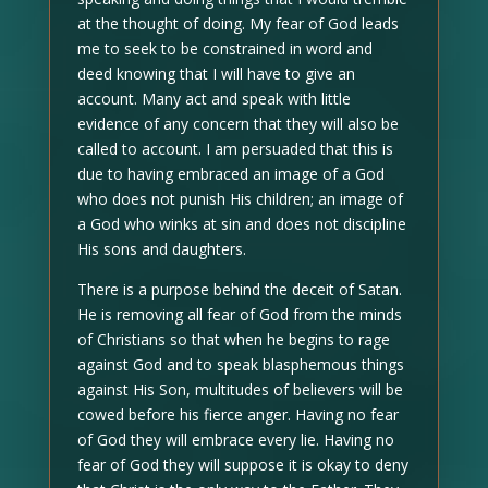
at the thought of doing. My fear of God leads
me to seek to be constrained in word and
deed knowing that I will have to give an
account. Many act and speak with little
evidence of any concern that they will also be
called to account. I am persuaded that this is
due to having embraced an image of a God
who does not punish His children; an image of
a God who winks at sin and does not discipline
His sons and daughters.
There is a purpose behind the deceit of Satan.
He is removing all fear of God from the minds
of Christians so that when he begins to rage
against God and to speak blasphemous things
against His Son, multitudes of believers will be
cowed before his fierce anger. Having no fear
of God they will embrace every lie. Having no
fear of God they will suppose it is okay to deny