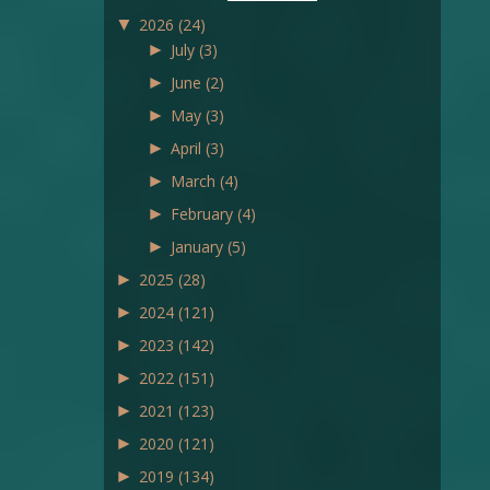
▼
2026
(24)
►
July
(3)
►
June
(2)
►
May
(3)
►
April
(3)
►
March
(4)
►
February
(4)
►
January
(5)
►
2025
(28)
►
2024
(121)
►
2023
(142)
►
2022
(151)
►
2021
(123)
►
2020
(121)
►
2019
(134)