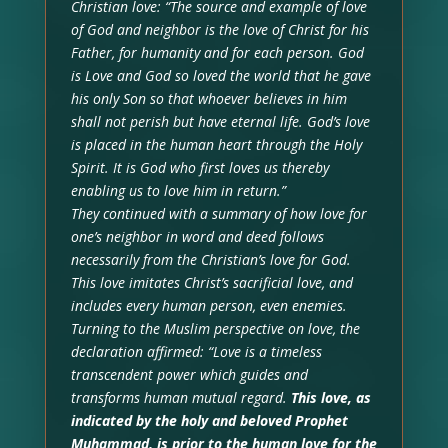
Christian love: “The source and example of love
of God and neighbor is the love of Christ for his
Father, for humanity and for each person. God
is Love and God so loved the world that he gave
his only Son so that whoever believes in him
shall not perish but have eternal life. God’s love
is placed in the human heart through the Holy
Spirit. It is God who first loves us thereby
enabling us to love him in return.”
They continued with a summary of how love for
one’s neighbor in word and deed follows
necessarily from the Christian’s love for God.
This love imitates Christ’s sacrificial love, and
includes every human person, even enemies.
Turning to the Muslim perspective on love, the
declaration affirmed: “Love is a timeless
transcendent power which guides and
transforms human mutual regard.
This love, as
indicated by the holy and beloved Prophet
Muhammad, is prior to the human love for the