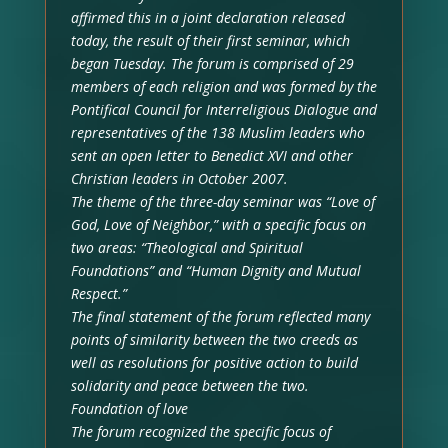
affirmed this in a joint declaration released
today, the result of their first seminar, which
began Tuesday. The forum is comprised of 29
members of each religion and was formed by the
Pontifical Council for Interreligious Dialogue and
representatives of the 138 Muslim leaders who
sent an open letter to Benedict XVI and other
Christian leaders in October 2007.
The theme of the three-day seminar was “Love of
God, Love of Neighbor,” with a specific focus on
two areas: “Theological and Spiritual
Foundations” and “Human Dignity and Mutual
Respect.”
The final statement of the forum reflected many
points of similarity between the two creeds as
well as resolutions for positive action to build
solidarity and peace between the two.
Foundation of love
The forum recognized the specific focus of