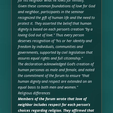
for his neighbor what he loves for himself.”
Given these common foundations of love for God
and neighbor, participants in the seminar
recognized the gift of human life and the need to
protect it. They asserted the belief that human
dignity is based on each person’s creation “by a
loving God out of love.” Thus every person
deserves recognition of “his or her identity and
freedom by individuals, communities and
governments, supported by civil legislation that
assures equal rights and full citizenship.”
The declaration acknowledged God’s creation of
human personas as male and female, and noted
the commitment of the forum to ensure “that
human dignity and respect are extended on an
equal basis to both men and women.”
Religious differences
Members of the forum wrote that love of
neighbor includes respect for each person’s
choices regarding religion. They affirmed that