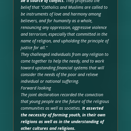
be a source of conflict.
They professed the
belief that “Catholics and Muslims are called to
be instruments of love and harmony among
believers, and for humanity as a whole,
renouncing any oppression, aggressive violence
and terrorism, especially that committed in the
name of religion, and upholding the principle of
justice for all.”
They challenged individuals from any religion to
come together to help the needy, and to work
toward upstanding financial systems that will
consider the needs of the poor and relieve
individual or national suffering.
Forward looking
The joint declaration recorded the conviction
that young people are the future of the religious
communities as well as societies.
It asserted
the necessity of forming youth, in their own
religions as well as in the understanding of
other cultures and religions.