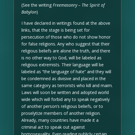
(See the writing
Freemasonry – The Spirit of
Babylon
)
I have declared in writings found at the above
links, that the stage is being set for
persecution of those who do not show honor
for false religions. Any who suggest that their
religious beliefs are alone the truth, and there
is no other way to God, will be labeled as
religious extremists. Their language will be
labeled as “the language of hate” and they will
be condemned as divisive and placed in the
same category as terrorists who kill and maim.
Laws will soon be written and adopted world
wide which will forbid any to speak negatively
of another person’s religious beliefs, or to
proselytize members of another religion.
Already, many countries have made it a
criminal act to speak out against
homosexuality. Even reading publicly certain