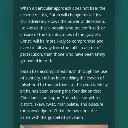
When a particular approach does not bear the
desired results, Satan will change his tactics.
Our adversary knows the power of deception.
He knows that a people who are confused, or
unsure of the true doctrines of the gospel of
Christ, will be more likely to compromise and
even to fall away from the faith in a time of
persecution, than those who have been firmly
grounded in truth.
Satan has accomplished much through the use
of subtlety. He has been adding the leaven of
falsehood to the doctrines of the church. Bit by
bit he has been eroding the foundation that
Christians stand upon. Satan has sought to
distort, skew, twist, manipulate, and obscure
the knowledge of Christ. He has done the
same with the gospel of salvation.