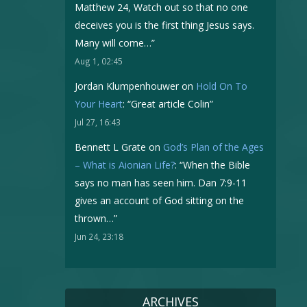
Matthew 24, Watch out so that no one
deceives you is the first thing Jesus says.
Many will come…
”
Aug 1, 02:45
Jordan Klumpenhouwer
on
Hold On To
Your Heart
: “
Great article Colin
”
Jul 27, 16:43
Bennett L Grate
on
God’s Plan of the Ages
– What is Aionian Life?
: “
When the Bible
says no man has seen him. Dan 7:9-11
gives an account of God sitting on the
thrown…
”
Jun 24, 23:18
ARCHIVES