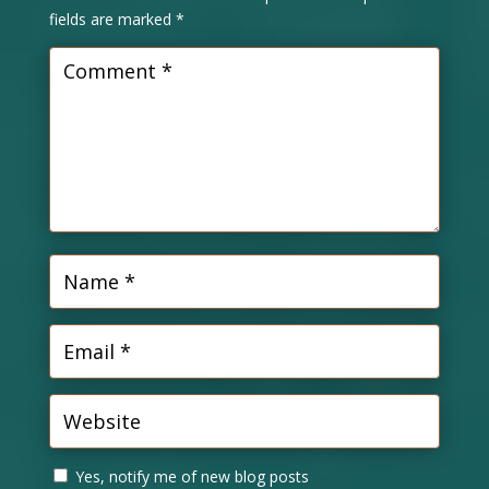
fields are marked
*
Yes, notify me of new blog posts