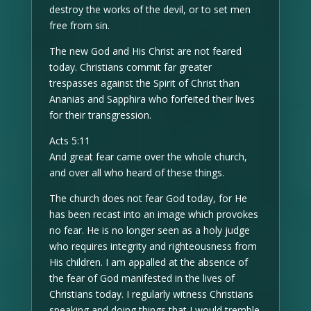
destroy the works of the devil, or to set men
free from sin.
The new God and His Christ are not feared
today. Christians commit far greater
trespasses against the Spirit of Christ than
Ananias and Sapphira who forfeited their lives
for their transgression.
Acts 5:11
And great fear came over the whole church,
and over all who heard of these things.
The church does not fear God today, for He
has been recast into an image which provokes
no fear. He is no longer seen as a holy judge
who requires integrity and righteousness from
His children. I am appalled at the absence of
the fear of God manifested in the lives of
Christians today. I regularly witness Christians
speaking and doing things that I would tremble