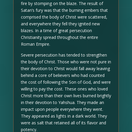
fire by stomping on the blaze. The result of
Satan’s fury was that the burning embers that
comprised the body of Christ were scattered,
and everywhere they fell they ignited new
blazes. In a time of great persecution
Christianity spread throughout the entire
Roman Empire.
Severe persecution has tended to strengthen
the body of Christ. Those who were not pure in
their devotion to Christ would fall away leaving
behind a core of believers who had counted
the cost of following the Son of God, and were
willing to pay the cost. These ones who loved
Christ more than their own lives burned brightly
in their devotion to Yahshua. They made an
impact upon people everywhere they went.
They appeared as lights in a dark world. They
were as salt that retained all of its flavor and
potency.