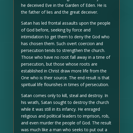
he deceived Eve in the Garden of Eden. He is
the father of lies and the great deceiver.
Satan has led frontal assaults upon the people
of God before, seeking by force and
intimidation to get them to deny the God who
has chosen them. Such overt coercion and
persecution tends to strengthen the church.
Those who have no root fall away in a time of
persecution, but those whose roots are
established in Christ draw more life from the
One who is their source. The end result is that
spiritual life flourishes in times of persecution.
Satan comes only to kill, steal and destroy. In
his wrath, Satan sought to destroy the church
while it was still in its infancy. He enraged
religious and political leaders to imprison, rob,
and even murder the people of God. The result
was much like a man who seeks to put out a