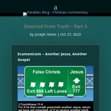
Divorced From Truth – Part 5
by
Joseph Herrin
|
Oct 27, 2023
Ecumenicism – Another Jesus, Another
Gospel