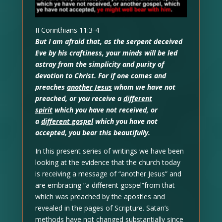
II Corinthians 11:3-4
But I am afraid that, as the serpent deceived
Eve by his craftiness, your minds will be led
astray from the simplicity and purity of
devotion to Christ. For if one comes and
preaches
another Jesus
whom we have not
preached, or you receive a
different
spirit
which you have not received, or
a
different gospel
which you have not
accepted, you bear this beautifully.
In this present series of writings we have been
looking at the evidence that the church today
is receiving a message of “another Jesus” and
are embracing “a different gospel”from that
which was preached by the apostles and
revealed in the pages of Scripture. Satan’s
methods have not changed substantially since