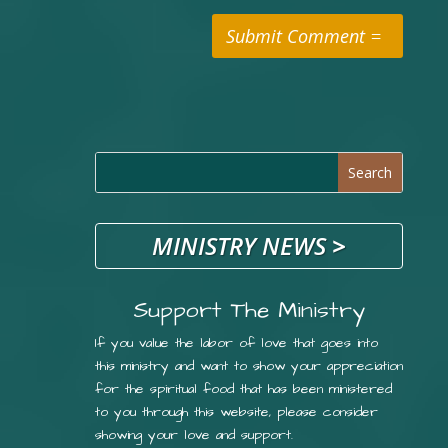
Submit Comment
MINISTRY NEWS
>
Support The Ministry
If you value the labor of love that goes into
this ministry and want to show your appreciation
for the spiritual food that has been ministered
to you through this website, please consider
showing your love and support.