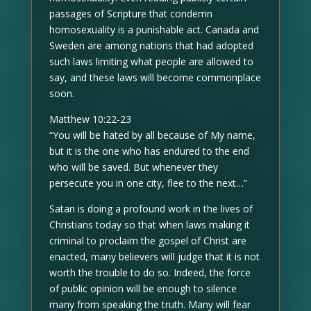
passages of Scripture that condemn
homosexuality is a punishable act. Canada and
Sweden are among nations that had adopted
such laws limiting what people are allowed to
say, and these laws will become commonplace
soon.
Matthew 10:22-23
“You will be hated by all because of My name,
but it is the one who has endured to the end
who will be saved. But whenever they
persecute you in one city, flee to the next…”
Satan is doing a profound work in the lives of
Christians today so that when laws making it
criminal to proclaim the gospel of Christ are
enacted, many believers will judge that it is not
worth the trouble to do so. Indeed, the force
of public opinion will be enough to silence
many from speaking the truth. Many will fear