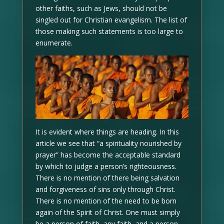
other faiths, such as Jews, should not be
singled out for Christian evangelism. The list of
those making such statements is too large to
enumerate.
It is evident where things are heading. In this
article we see that “a spirituality nourished by
prayer” has become the acceptable standard
by which to judge a person’s righteousness.
There is no mention of there being salvation
and forgiveness of sins only through Christ.
There is no mention of the need to be born
again of the Spirit of Christ. One must simply
be a person of faith, any faith, and a person