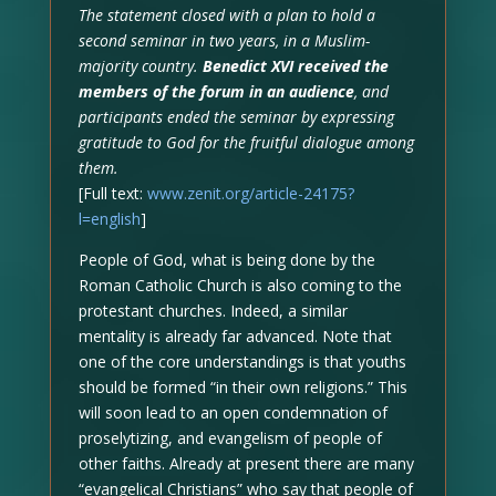
The statement closed with a plan to hold a
second seminar in two years, in a Muslim-
majority country.
Benedict XVI received the
members of the forum in an audience
, and
participants ended the seminar by expressing
gratitude to God for the fruitful dialogue among
them.
[Full text:
www.zenit.org/article-24175?
l=english
]
People of God, what is being done by the
Roman Catholic Church is also coming to the
protestant churches. Indeed, a similar
mentality is already far advanced. Note that
one of the core understandings is that youths
should be formed “in their own religions.” This
will soon lead to an open condemnation of
proselytizing, and evangelism of people of
other faiths. Already at present there are many
“evangelical Christians” who say that people of