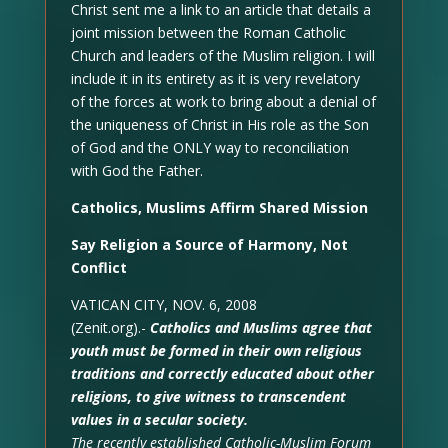
Christ sent me a link to an article that details a
joint mission between the Roman Catholic
Church and leaders of the Muslim religion. I will
include it in its entirety as it is very revelatory
of the forces at work to bring about a denial of
the uniqueness of Christ in His role as the Son
of God and the ONLY way to reconciliation
with God the Father.
Catholics, Muslims Affirm Shared Mission
Say Religion a Source of Harmony, Not
Conflict
VATICAN CITY, NOV. 6, 2008
(Zenit.org).-
Catholics and Muslims agree that
youth must be formed in their own religious
traditions and correctly educated about other
religions, to give witness to transcendent
values in a secular society.
The recently established Catholic-Muslim Forum