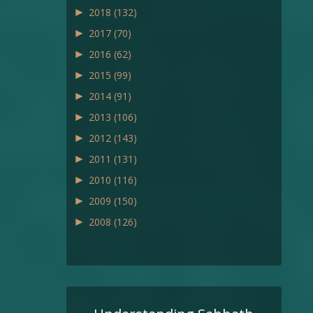
►
2018
(132)
►
2017
(70)
►
2016
(62)
►
2015
(99)
►
2014
(91)
►
2013
(106)
►
2012
(143)
►
2011
(131)
►
2010
(116)
►
2009
(150)
►
2008
(126)