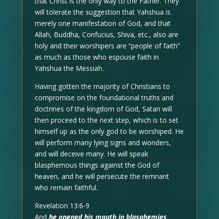
that Christ is the only way to the Father. They
will tolerate the suggestion that Yahshua is
merely one manifestation of God, and that
Allah, Buddha, Confucius, Shiva, etc., also are
holy and their worshipers are “people of faith”
as much as those who espouse faith in
Yahshua the Messiah.
Having gotten the majority of Christians to
compromise on the foundational truths and
doctrines of the kingdom of God, Satan will
then proceed to the next step, which is to set
himself up as the only god to be worshiped. He
will perform many lying signs and wonders,
and will deceive many. He will speak
blasphemous things against the God of
heaven, and he will persecute the remnant
who remain faithful.
Revelation 13:6-9
And
he opened his mouth in blasphemies