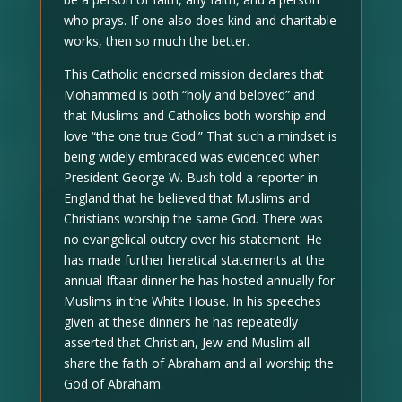
who prays. If one also does kind and charitable
works, then so much the better.
This Catholic endorsed mission declares that
Mohammed is both “holy and beloved” and
that Muslims and Catholics both worship and
love “the one true God.” That such a mindset is
being widely embraced was evidenced when
President George W. Bush told a reporter in
England that he believed that Muslims and
Christians worship the same God. There was
no evangelical outcry over his statement. He
has made further heretical statements at the
annual Iftaar dinner he has hosted annually for
Muslims in the White House. In his speeches
given at these dinners he has repeatedly
asserted that Christian, Jew and Muslim all
share the faith of Abraham and all worship the
God of Abraham.