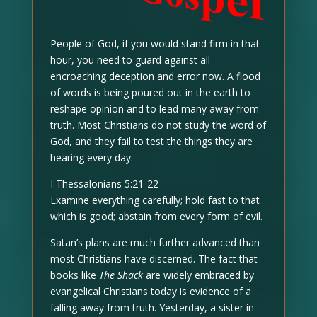
People of God, if you would stand firm in that
hour, you need to guard against all
encroaching deception and error now. A flood
of words is being poured out in the earth to
reshape opinion and to lead many away from
truth. Most Christians do not study the word of
God, and they fail to test the things they are
hearing every day.
I Thessalonians 5:21-22
Examine everything carefully; hold fast to that
which is good; abstain from every form of evil.
Satan’s plans are much further advanced than
most Christians have discerned. The fact that
books like
The Shack
are widely embraced by
evangelical Christians today is evidence of a
falling away from truth. Yesterday, a sister in