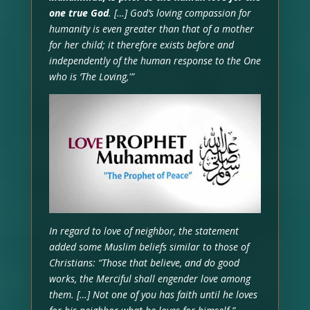
one true God
. […] God’s loving compassion for
humanity is even greater than that of a mother
for her child; it therefore exists before and
independently of the human response to the One
who is ‘The Loving,'”
In regard to love of neighbor, the statement
added some Muslim beliefs similar to those of
Christians: “Those that believe, and do good
works, the Merciful shall engender love among
them. […] Not one of you has faith until he loves