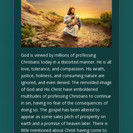
God is viewed by millions of professing
Christians today in a distorted manner. He is all
love, tolerance, and compassion. His wrath,
justice, holiness, and consuming nature are
ignored, and even denied. The remolded image
of God and His Christ have emboldened
multitudes of professing Christians to continue
in sin, having no fear of the consequences of
doing so. The gospel has been altered to
appear as some sales pitch of prosperity on
earth and a promise of heaven later. There is
little mentioned about Christ having come to