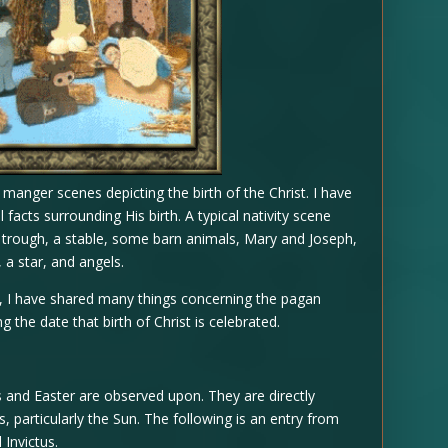
t manger scenes depicting the birth of the Christ. I have
 facts surrounding His birth. A typical nativity scene
g trough, a stable, some barn animals, Mary and Joseph,
 a star, and angels.
, I have shared many things concerning the pagan
g the date that birth of Christ is celebrated.
s and Easter are observed upon. They are directly
, particularly the Sun. The following is an entry from
 Invictus.