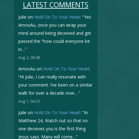
LATEST COMMENTS
Julie
on
Hold On To Your Heart
: “
Yes
AmosAu, once you can wrap your
mind around being deceived and get
passed the “how could everyone be
in…
”
Aug 2, 00:48
AmosAu
on
Hold On To Your Heart
:
“
Hi Julie, I can really resonate with
your comment. I’ve been on a similar
walk for over a decade now.…
”
Aug 1, 04:22
Julie
on
Hold On To Your Heart
: “
In
Matthew 24, Watch out so that no
one deceives you is the first thing
Jesus says. Many will come…
”