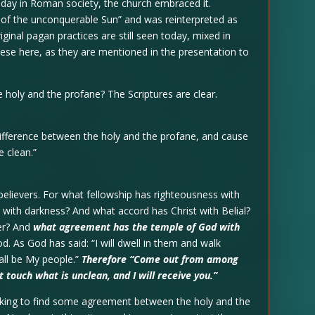
iday in Roman society, the church embraced it.
 of the unconquerable Sun” and was reinterpreted as
iginal pagan practices are still seen today, mixed in
 these here, as they are mentioned in the presentation to
 holy and the profane? The Scriptures are clear.
ifference between the holy and the profane, and cause
 clean.”
elievers. For what fellowship has righteousness with
with darkness? And what accord has Christ with Belial?
ver? And
what agreement has the temple of God with
d. As God has said: “I will dwell in them and walk
all be My people.”
Therefore “Come out from among
 touch what is unclean, and I will receive you.”
eking to find some agreement between the holy and the