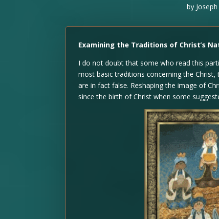
by
Joseph
Examining the Traditions of Christ’s Nat
I do not doubt that some who read this parti
most basic traditions concerning the Christ, 
are in fact false. Reshaping the image of Ch
since the birth of Christ when some suggeste