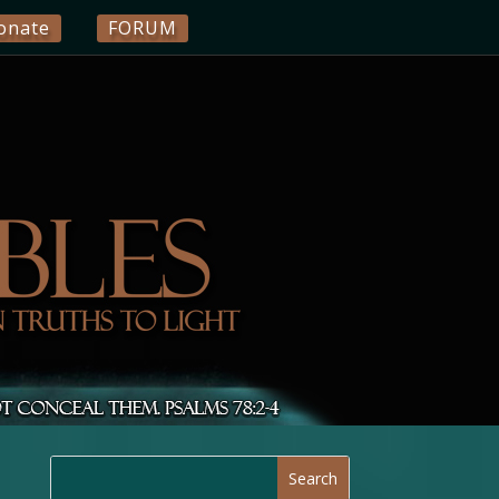
onate
FORUM