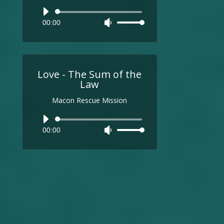
Audio
00:00
Use
Player
Up/Down
Arrow
keys
to
Love - The Sum of the
increase
Law
or
Macon Rescue Mission
decrease
volume.
Audio
00:00
Use
Player
Up/Down
Arrow
keys
to
increase
or
decrease
volume.