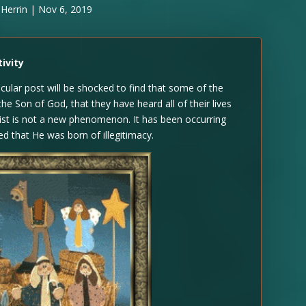
 Herrin
|
Nov 6, 2019
ivity
cular post will be shocked to find that some of the
the Son of God, that they have heard all of their lives
rist is not a new phenomenon. It has been occurring
d that He was born of illegitimacy.