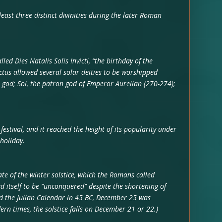
 least three distinct divinities during the later Roman
ed Dies Natalis Solis Invicti, “the birthday of the
ictus allowed several solar deities to be worshipped
un god; Sol, the patron god of Emperor Aurelian (270-274);
estival, and it reached the height of its popularity under
holiday.
e of the winter solstice, which the Romans called
d itself to be “unconquered” despite the shortening of
ed the Julian Calendar in 45 BC, December 25 was
ern times, the solstice falls on December 21 or 22.)