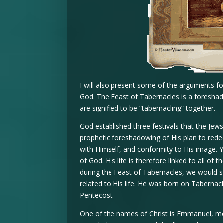
I will also present some of the arguments fo
God. The Feast of Tabernacles is a foreshad
are signified to be “tabernacling” together.
God established three festivals that the Jews
prophetic foreshadowing of His plan to rede
with Himself, and conformity to His image. 
of God. His life is therefore linked to all o
during the Feast of Tabernacles, we would se
related to His life. He was born on Tabernacl
Pentecost.
One of the names of Christ is Emmanuel, me