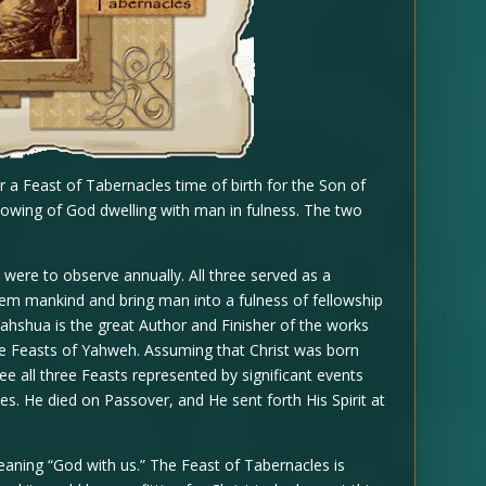
r a Feast of Tabernacles time of birth for the Son of
owing of God dwelling with man in fulness. The two
 were to observe annually. All three served as a
em mankind and bring man into a fulness of fellowship
Yahshua is the great Author and Finisher of the works
f the Feasts of Yahweh. Assuming that Christ was born
e all three Feasts represented by significant events
es. He died on Passover, and He sent forth His Spirit at
aning “God with us.” The Feast of Tabernacles is