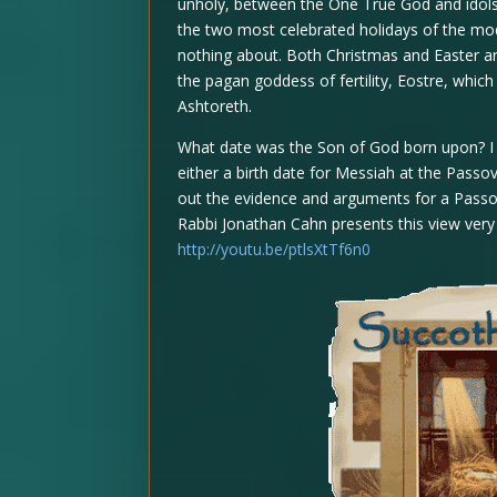
unholy, between the One True God and idols.
the two most celebrated holidays of the mod
nothing about. Both Christmas and Easter ar
the pagan goddess of fertility, Eostre, whic
Ashtoreth.
What date was the Son of God born upon? I
either a birth date for Messiah at the Passo
out the evidence and arguments for a Passover
Rabbi Jonathan Cahn presents this view very 
http://youtu.be/ptlsXtTf6n0