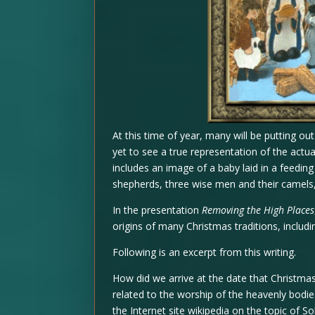
At this time of year, many will be putting ou
yet to see a true representation of the actual
includes an image of a baby laid in a feedin
shepherds, three wise men and their camels,
In the presentation
Removing the High Places
origins of many Christmas traditions, includin
Following is an excerpt from this writing.
How did we arrive at the date that Christma
related to the worship of the heavenly bodies
the Internet site wikipedia on the topic of Sol