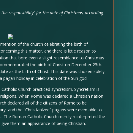
n the responsibility” for the date of Christmas, according
o mention of the church celebrating the birth of
oncerning this matter, and there is little reason to
ration that bore even a slight resemblance to Christmas
 commemorated the birth of Christ on December 25th.
 date as the birth of Christ. This date was chosen solely
 a pagan holiday in celebration of the Sun god.
Catholic Church practiced syncretism. Syncretism is
or religions. When Rome was declared a Christian nation
h declared all of the citizens of Rome to be
ary, and the “Christianized” pagans were even able to
ays. The Roman Catholic Church merely reinterpreted the
o give them an appearance of being Christian.