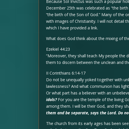
Because Sol Invictus was such a popular hol
December 25th was celebrated as “the birth
“the birth of the Son of God.” Many of the or
with images of Christianity. I will not detail
which I have provided a link.
What does God think about the mixing of the
Ezekiel 44:23
“Moreover, they shall teach My people the d
them to discern between the unclean and the
II Corinthians 6:14-17
Do not be unequally yoked together with unb
lawlessness? And what communion has light 
Or what part has a believer with an unbelie
idols?
For you are the temple of the living Go
among them. I will be their God, and they sh
them and be separate, says the Lord. Do not
The church from its early ages has been se