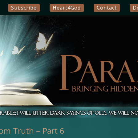
Subscribe
Heart4God
Contact
D
om Truth – Part 6