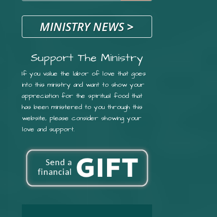
MINISTRY NEWS
>
Support The Ministry
If you value the labor of love that goes
into this ministry and want to show your
appreciation for the spiritual food that
has been ministered to you through this
website, please consider showing your
love and support.