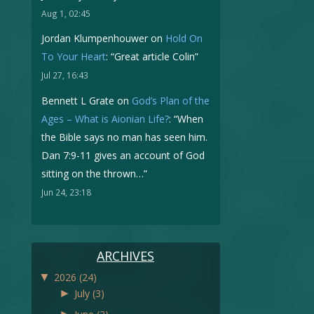
Aug 1, 02:45
Jordan Klumpenhouwer
on
Hold On
To Your Heart
: “
Great article Colin
”
Jul 27, 16:43
Bennett L Grate
on
God’s Plan of the
Ages – What is Aionian Life?
: “
When
the Bible says no man has seen him.
Dan 7:9-11 gives an account of God
sitting on the thrown…
”
Jun 24, 23:18
ARCHIVES
▼
2026
(24)
►
July
(3)