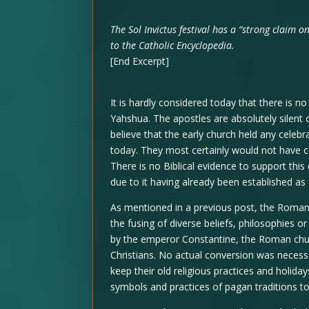
The Sol Invictus festival has a “strong claim o
to the Catholic Encyclopedia.
[End Excerpt]
It is hardly considered today that there is n
Yahshua. The apostles are absolutely silent c
believe that the early church held any celeb
today. They most certainly would not have
There is no Biblical evidence to support this
due to it having already been established as
As mentioned in a previous post, the Roman 
the fusing of diverse beliefs, philosophies 
by the emperor Constantine, the Roman churc
Christians. No actual conversion was necess
keep their old religious practices and holid
symbols and practices of pagan traditions t