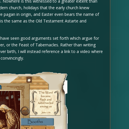
 Nowhere is this witnessed to a greater extent than
ern church, holidays that the early church knew
e pagan in origin, and Easter even bears the name of
h is the same as the Old Testament Astarte and
 have seen good arguments set forth which argue for
ver, or the Feast of Tabernacles. Rather than writing
 birth, I will instead reference a link to a video where
convincingly.