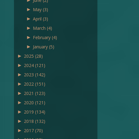
►
June
(2)
►
May
(3)
►
April
(3)
►
March
(4)
►
February
(4)
►
January
(5)
►
2025
(28)
►
2024
(121)
►
2023
(142)
►
2022
(151)
►
2021
(123)
►
2020
(121)
►
2019
(134)
►
2018
(132)
►
2017
(70)