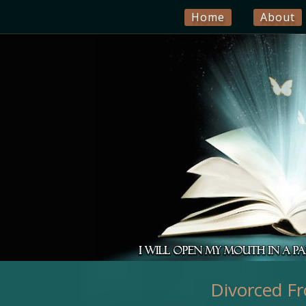
Home
About
Divorced Fr