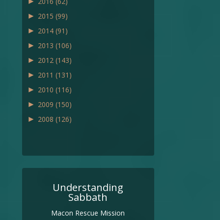
►
2016
(62)
►
2015
(99)
►
2014
(91)
►
2013
(106)
►
2012
(143)
►
2011
(131)
►
2010
(116)
►
2009
(150)
►
2008
(126)
Understanding
Sabbath
Macon Rescue Mission