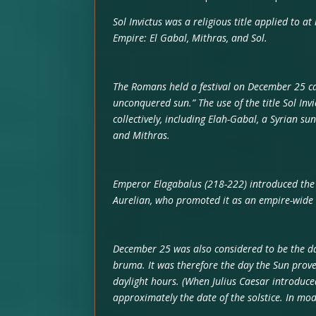
Sol Invictus was a religious title applied to at
Empire: El Gabal, Mithras, and Sol.
The Romans held a festival on December 25 call
unconquered sun.” The use of the title Sol Inv
collectively, including Elah-Gabal, a Syrian s
and Mithras.
Emperor Elagabalus (218-222) introduced the f
Aurelian, who promoted it as an empire-wide 
December 25 was also considered to be the dat
bruma. It was therefore the day the Sun prove
daylight hours. (When Julius Caesar introduc
approximately the date of the solstice. In mod