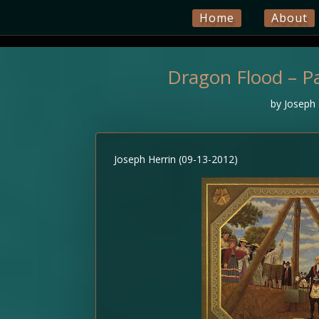
Home
About
Dragon Flood – Pa
by
Joseph 
Joseph Herrin (09-13-2012)