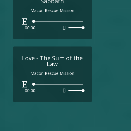
Sabbath
Macon Rescue Mission
Audio
00:00
Use
Player
Up/Down
Arrow
keys
to
Love - The Sum of the
increase
Law
or
Macon Rescue Mission
decrease
volume.
Audio
00:00
Use
Player
Up/Down
Arrow
keys
to
increase
or