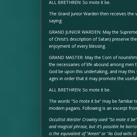
ALL BRETHREN: So mote it be.
The Grand Junior Warden then receives the ve
saying:
GRAND JUNIOR WARDEN: May the Supreme Rule
of Christ’s description of Satan) preserve t
enjoyment of every blessing.
GRAND MASTER: May the Corn of nourishment,
the necessaries of life abound among men t
God be upon this undertaking, and may this s
ages in order that it may promote the useful
ALL BRETHREN: So mote it be.
The words “So mote it be” may be familiar t
modern pagans. Following is an excerpt from
Occultist Aleister Crowley used “So mote it be”
and magical phrase, but it’s possible he borr
is the equivalent of “Amen” or “As God wills i