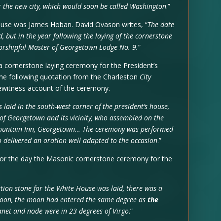
or the new city, which would soon be called Washington
.”
ouse was James Hoban. David Ovason writes, “
The date
but in the year following the laying of the cornerstone
orshipful Master of Georgetown Lodge No. 9.
”
 cornerstone laying ceremony for the President’s
The following quotation from the Charleston
City
ewitness account of the ceremony.
 laid in the south-west corner of the president’s house,
 of Georgetown and its vicinity, who assembled on the
 Fountain Inn, Georgetown… The ceremony was performed
 delivered an oration well adapted to the occasion
.”
or the day the Masonic cornerstone ceremony for the
ation stone for the White House was laid, there was a
 noon, the moon had entered the same degree as
the
anet and node were in 23 degrees of Virgo
.”