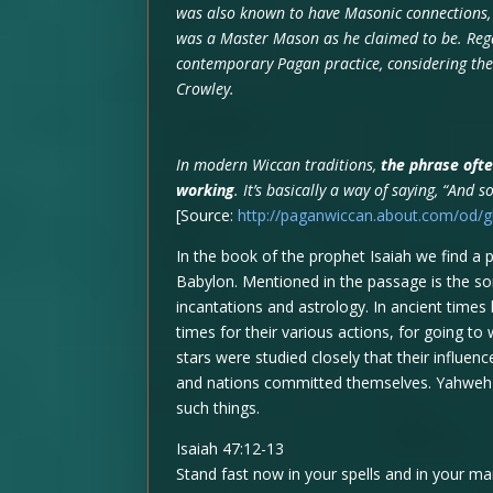
was also known to have Masonic connections,
was a Master Mason as he claimed to be. Regar
contemporary Pagan practice, considering th
Crowley.
In modern Wiccan traditions,
the phrase ofte
working
. It’s basically a way of saying, “And so
[Source:
http://paganwiccan.about.com/od/
In the book of the prophet Isaiah we find
Babylon. Mentioned in the passage is the sor
incantations and astrology. In ancient time
times for their various actions, for going 
stars were studied closely that their influe
and nations committed themselves. Yahweh 
such things.
Isaiah 47:12-13
Stand fast now in your spells and in your m