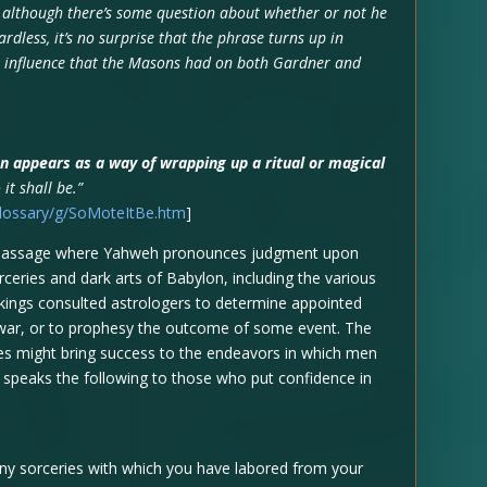
 although there’s some question about whether or not he
dless, it’s no surprise that the phrase turns up in
e influence that the Masons had on both Gardner and
n appears as a way of wrapping up a ritual or magical
 it shall be.”
glossary/g/SoMoteItBe.htm
]
 a passage where Yahweh pronounces judgment upon
ceries and dark arts of Babylon, including the various
s kings consulted astrologers to determine appointed
to war, or to prophesy the outcome of some event. The
nces might bring success to the endeavors in which men
speaks the following to those who put confidence in
any sorceries with which you have labored from your