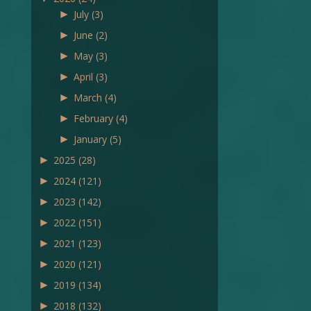
►
July
(3)
►
June
(2)
►
May
(3)
►
April
(3)
►
March
(4)
►
February
(4)
►
January
(5)
►
2025
(28)
►
2024
(121)
►
2023
(142)
►
2022
(151)
►
2021
(123)
►
2020
(121)
►
2019
(134)
►
2018
(132)