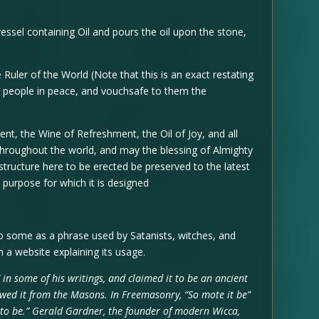
ssel containing Oil and pours the oil upon the stone,
r of the World (Note that this is an exact restating
he people in peace, and vouchsafe to them the
 the Wine of Refreshment, the Oil of Joy, and all
hroughout the world, and may the blessing of Almighty
tructure here to be erected be preserved to the latest
 purpose for which it is designed
o some as a phrase used by Satanists, witches, and
 a website explaining its usage.
 in some of his writings, and claimed it to be an ancient
owed it from the Masons. In Freemasonry, “So mote it be”
t to be.” Gerald Gardner, the founder of modern Wicca,