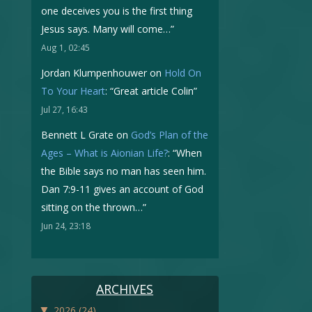
one deceives you is the first thing
Jesus says. Many will come…
”
Aug 1, 02:45
Jordan Klumpenhouwer
on
Hold On
To Your Heart
: “
Great article Colin
”
Jul 27, 16:43
Bennett L Grate
on
God’s Plan of the
Ages – What is Aionian Life?
: “
When
the Bible says no man has seen him.
Dan 7:9-11 gives an account of God
sitting on the thrown…
”
Jun 24, 23:18
ARCHIVES
▼
2026
(24)