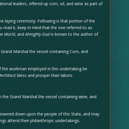
onal leaders, offered up corn, oil, and wine as part of
ne laying ceremony. Following is that portion of the
you read it, keep in mind that the one referred to as
he World
, and
Almighty God
is known to the author of
Grand Marshal the vessel containing Corn, and
the workman employed in this undertaking be
chitect bless and prosper their labors.
 the Grand Marshal the vessel containing wine, and
ered down upon the people of this State, and may
ings attend their philanthropic undertakings.