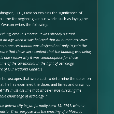
shington, D.C., Ovason explains the significance of
l time for beginning various works such as laying the
. Ovason writes the following:
 thing, even in America. It was already a ritual
to an age when it was believed that all human activities
rnerstone ceremonial was designed not only to gain the
ensure that these were content that the building was being
t is one reason why it was commonplace for those
ime of the ceremonial in the light of astrology.
re of Our Nation’s Capital
]
e horoscopes that were cast to determine the dates on
ital, he has examined the dates and times and drawn up
t “
We must assume that whoever was directing the
ble knowledge of astrology.
..”
the federal city began formally April 15, 1791, when a
ndria. Their purpose was the enacting of a Masonic