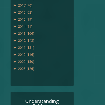
►
2017
(70)
►
2016
(62)
►
2015
(99)
►
2014
(91)
►
2013
(106)
►
2012
(143)
►
2011
(131)
►
2010
(116)
►
2009
(150)
►
2008
(126)
Understanding