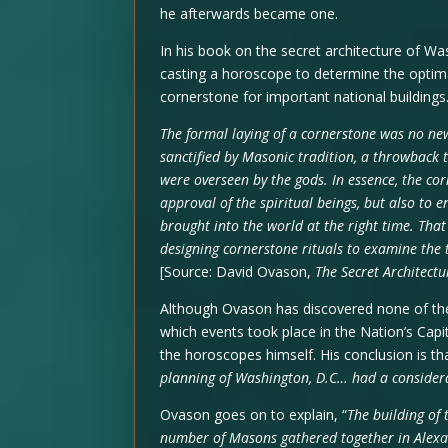
he afterwards became one.
In his book on the secret architecture of Wa
casting a horoscope to determine the optima
cornerstone for important national buildings
The formal laying of a cornerstone was no new
sanctified by Masonic tradition, a throwback 
were overseen by the gods. In essence, the co
approval of the spiritual beings, but also to 
brought into the world at the right time. Tha
designing cornerstone rituals to examine the t
[Source: David Ovason,
The Secret Architectu
Although Ovason has discovered none of th
which events took place in the Nation’s Cap
the horoscopes himself. His conclusion is tha
planning of Washington, D.C… had a considera
Ovason goes on to explain, “
The building of 
number of Masons gathered together in Alexa