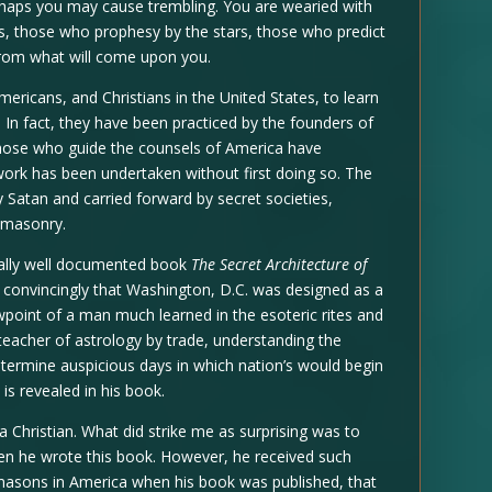
erhaps you may cause trembling. You are wearied with
s, those who prophesy by the stars, those who predict
rom what will come upon you.
mericans, and Christians in the United States, to learn
. In fact, they have been practiced by the founders of
 Those who guide the counsels of America have
 work has been undertaken without first doing so. The
 Satan and carried forward by secret societies,
emasonry.
onally well documented book
The Secret Architecture of
convincingly that Washington, D.C. was designed as a
wpoint of a man much learned in the esoteric rites and
teacher of astrology by trade, understanding the
etermine auspicious days in which nation’s would begin
is revealed in his book.
 a Christian. What did strike me as surprising was to
n he wrote this book. However, he received such
ons in America when his book was published, that