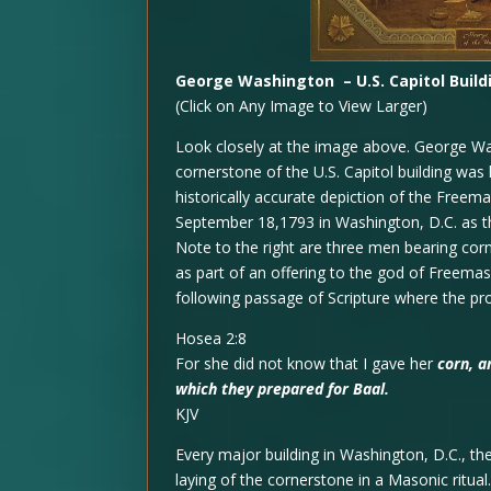
George Washington – U.S. Capitol Buil
(Click on Any Image to View Larger)
Look closely at the image above. George Was
cornerstone of the U.S. Capitol building was
historically accurate depiction of the Free
September 18,1793 in Washington, D.C. as th
Note to the right are three men bearing cor
as part of an offering to the god of Freemaso
following passage of Scripture where the p
Hosea 2:8
For she did not know that I gave her
corn, a
which they prepared for Baal.
KJV
Every major building in Washington, D.C., th
laying of the cornerstone in a Masonic ritu