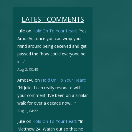
LATEST COMMENTS
Julie
on
Hold On To Your Heart
: “
Yes
AmosAu, once you can wrap your
mind around being deceived and get
passed the “how could everyone be
in…
”
Aug 2, 00:48
AmosAu
on
Hold On To Your Heart
:
“
Hi Julie, I can really resonate with
your comment. I’ve been on a similar
walk for over a decade now.…
”
Aug 1, 04:22
Julie
on
Hold On To Your Heart
: “
In
Matthew 24, Watch out so that no