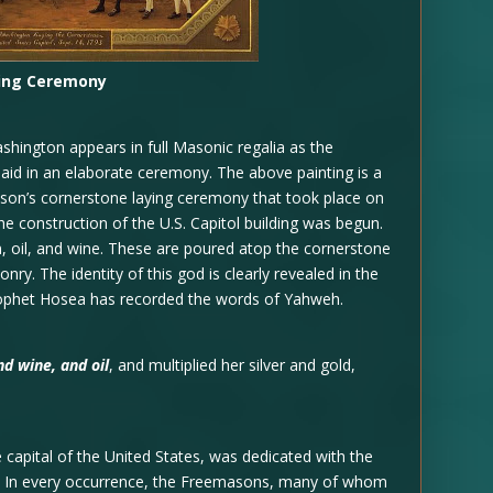
ding Ceremony
hington appears in full Masonic regalia as the
 laid in an elaborate ceremony. The above painting is a
mason’s cornerstone laying ceremony that took place on
e construction of the U.S. Capitol building was begun.
n, oil, and wine. These are poured atop the cornerstone
nry. The identity of this god is clearly revealed in the
rophet Hosea has recorded the words of Yahweh.
nd wine, and oil
, and multiplied her silver and gold,
e capital of the United States, was dedicated with the
al. In every occurrence, the Freemasons, many of whom