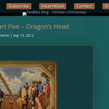
Subscribe
Heart4God
Contact
D
rt Five – Dragon’s Head
Herrin
|
Sep 13, 2012