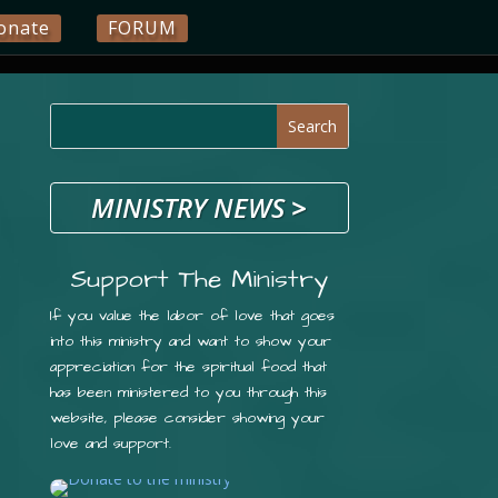
onate
FORUM
MINISTRY NEWS
>
Support The Ministry
If you value the labor of love that goes
into this ministry and want to show your
appreciation for the spiritual food that
has been ministered to you through this
website, please consider showing your
love and support.