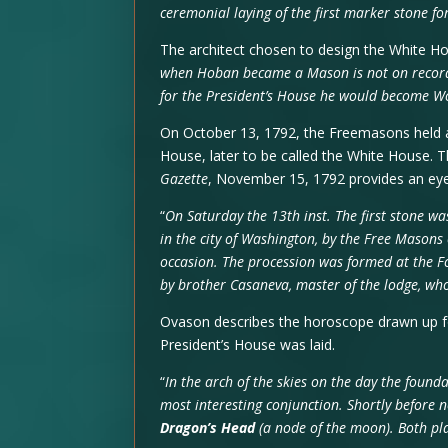
ceremonial laying of the first marker stone f
The architect chosen to design the White H
when Hoban became a Mason is not on record, 
for the President’s House he would become W
On October 13, 1792, the Freemasons held a
House, later to be called the White House. 
Gazette
, November 15, 1792 provides an ey
“
On Saturday the 13th inst. The first stone was
in the city of Washington, by the Free Masons
occasion. The procession was formed at the
by brother Casaneva, master of the lodge, who
Ovason describes the horoscope drawn up f
President’s House was laid.
“
In the arch of the skies on the day the found
most interesting conjunction. Shortly before
Dragon’s Head
(a node of the moon). Both pl