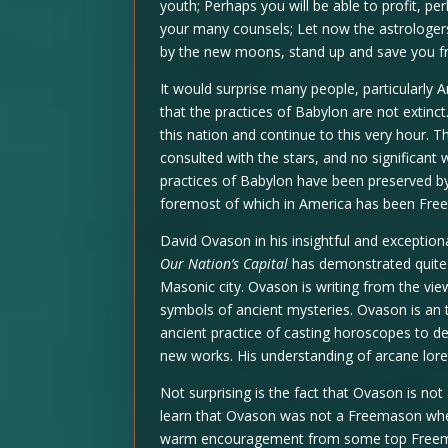
youth; Perhaps you will be able to profit, p
your many counsels; Let now the astrologer
by the new moons, stand up and save you f
It would surprise many people, particularly A
that the practices of Babylon are not extinct
this nation and continue to this very hour.
consulted with the stars, and no significant
practices of Babylon have been preserved by
foremost of which in America has been Fre
David Ovason in his insightful and excepti
Our Nation’s Capital
has demonstrated quite 
Masonic city. Ovason is writing from the vie
symbols of ancient mysteries. Ovason is an 
ancient practice of casting horoscopes to d
new works. His understanding of arcane lore 
Not surprising is the fact that Ovason is not
learn that Ovason was not a Freemason whe
warm encouragement from some top Freemas