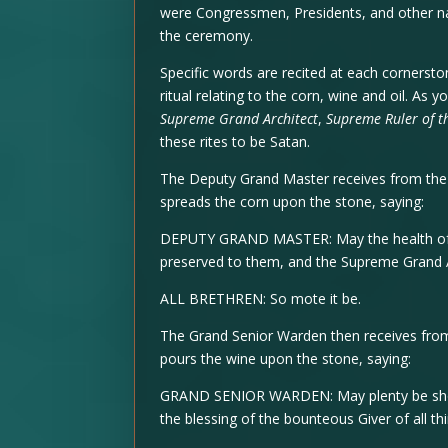
were Congressmen, Presidents, and other nati
the ceremony.
Specific words are recited at each cornersto
ritual relating to the corn, wine and oil. As 
Supreme Grand Architect
,
Supreme Ruler of t
these rites to be Satan.
The Deputy Grand Master receives from the 
spreads the corn upon the stone, saying:
DEPUTY GRAND MASTER: May the health of 
preserved to them, and the Supreme Grand Ar
ALL BRETHREN: So mote it be.
The Grand Senior Warden then receives from
pours the wine upon the stone, saying:
GRAND SENIOR WARDEN: May plenty be show
the blessing of the bounteous Giver of all th