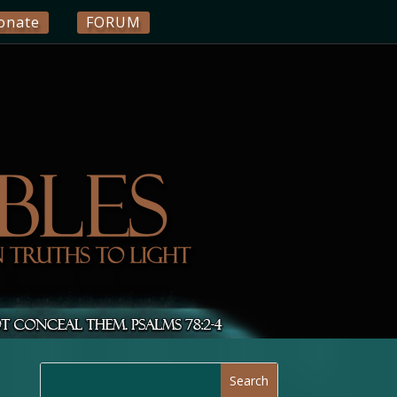
onate
FORUM