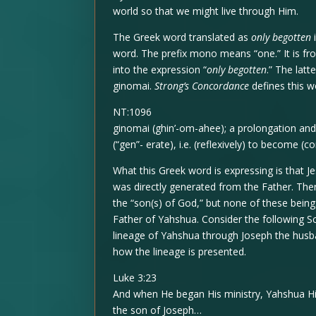
world so that we might live through Him.
The Greek word translated as
only begotten
word. The prefix mono means “one.” It is from
into the expression “
only begotten
.” The lat
ginomai.
Strong’s Concordance
defines this w
NT:1096
ginomai (ghin’-om-ahee); a prolongation and
(“gen”- erate), i.e. (reflexively) to become (
What this Greek word is expressing is that J
was directly generated from the Father. There
the “son(s) of God,” but none of these bein
Father of Yahshua. Consider the following S
lineage of Yahshua through Joseph the husb
how the lineage is presented.
Luke 3:23
And when He began His ministry, Yahshua Hi
the son of Joseph…