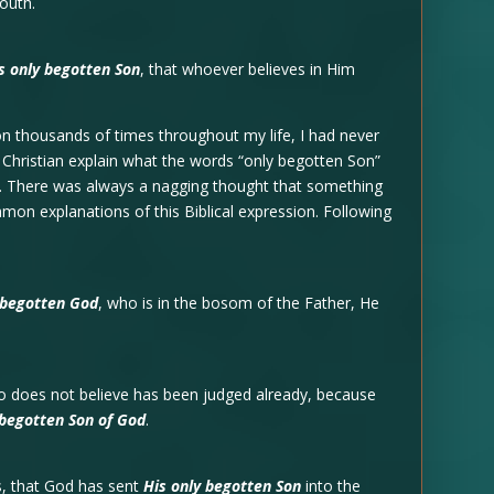
outh.
s only begotten Son
, that whoever believes in Him
on thousands of times throughout my life, I had never
r Christian explain what the words “only begotten Son”
g. There was always a nagging thought that something
mmon explanations of this Biblical expression. Following
 begotten God
, who is in the bosom of the Father, He
ho does not believe has been judged already, because
 begotten Son of God
.
s, that God has sent
His only begotten Son
into the