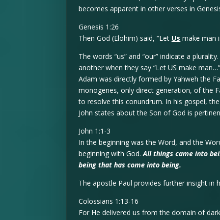
becomes apparent in other verses in Genesi
Genesis 1:26
Then God (Elohim) said, “Let
Us
make man 
The words “us” and “our” indicate a plurali
another when they say “Let US make man…” Th
Adam was directly formed by Yahweh the Fat
monogenes, only direct generation, of the F
to resolve this conundrum. In his gospel, t
John states about the Son of God is pertinent
John 1:1-3
In the beginning was the Word, and the Wo
beginning with God.
All things came into b
being that has come into being.
The apostle Paul provides further insight in h
Colossians 1:13-16
For He delivered us from the domain of dark