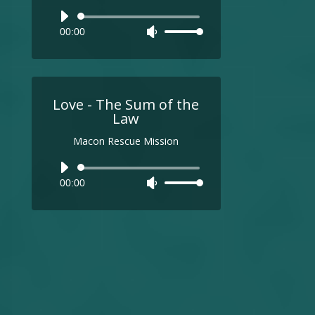
Audio
00:00
Use
Player
Up/Down
Arrow
keys
to
Love - The Sum of the
increase
Law
or
Macon Rescue Mission
decrease
volume.
Audio
00:00
Use
Player
Up/Down
Arrow
keys
to
increase
or
decrease
volume.