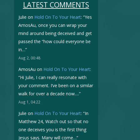
LATEST COMMENTS
Julie
on
Hold On To Your Heart
: “
Yes
AmosAu, once you can wrap your
mind around being deceived and get
passed the “how could everyone be
in…
”
Aug 2, 00:48
AmosAu
on
Hold On To Your Heart
:
“
Hi Julie, I can really resonate with
your comment. I’ve been on a similar
walk for over a decade now.…
”
Aug 1, 04:22
Julie
on
Hold On To Your Heart
: “
In
Matthew 24, Watch out so that no
one deceives you is the first thing
Jesus says. Many will come…
”