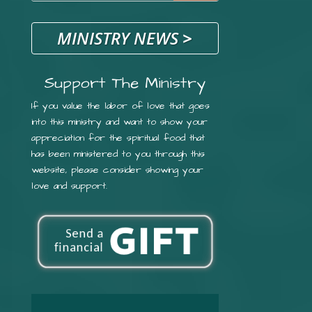
MINISTRY NEWS
>
Support The Ministry
If you value the labor of love that goes
into this ministry and want to show your
appreciation for the spiritual food that
has been ministered to you through this
website, please consider showing your
love and support.