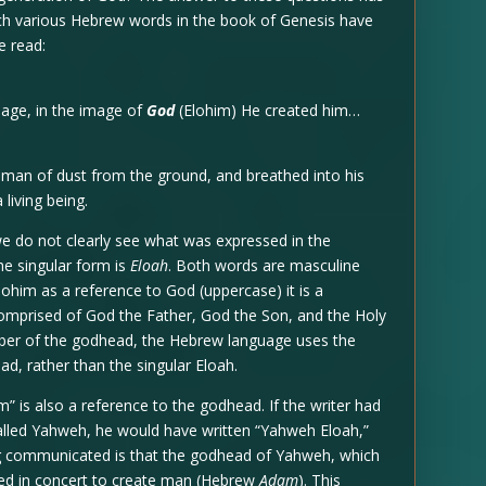
ich various Hebrew words in the book of Genesis have
e read:
age, in the image of
God
(Elohim) He created him…
an of dust from the ground, and breathed into his
 living being.
e do not clearly see what was expressed in the
he singular form is
Eloah
. Both words are masculine
ohim as a reference to God (uppercase) it is a
omprised of God the Father, God the Son, and the Holy
ber of the godhead, the Hebrew language uses the
ad, rather than the singular Eloah.
” is also a reference to the godhead. If the writer had
alled Yahweh, he would have written “Yahweh Eloah,”
ing communicated is that the godhead of Yahweh, which
cted in concert to create man (Hebrew
Adam
). This