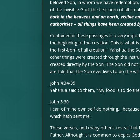
beloved Son, in whom we have redemption, t
of the invisible God, the first-born of all crea
both in the heavens and on earth, visible a
authorities – all things have been created 
Contained in these passages is a very impor
the beginning of the creation. This is what i
the first-born of all creation.” Yahshua the 
other things were created through the instr
created directly by the Son. The Son did not 
are told that the Son ever lives to do the will
John 4:34-35
Yahshua said to them, “My food is to do the
John 5:30
I can of mine own self do nothing… because I
which hath sent me.
These verses, and many others, reveal that 
Father. Although it is common to depict God’