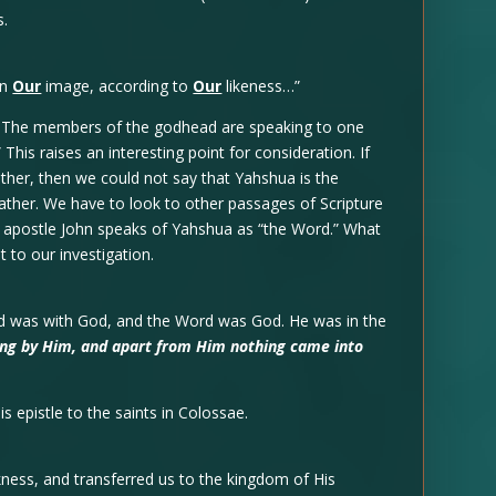
s.
in
Our
image, according to
Our
likeness…”
ty. The members of the godhead are speaking to one
is raises an interesting point for consideration. If
her, then we could not say that Yahshua is the
ather. We have to look to other passages of Scripture
he apostle John speaks of Yahshua as “the Word.” What
 to our investigation.
rd was with God, and the Word was God. He was in the
eing by Him, and apart from Him nothing came into
is epistle to the saints in Colossae.
ness, and transferred us to the kingdom of His