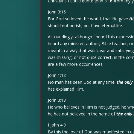
Christians I could quote John 3:16 from my y
John 3:16
For God so loved the world, that He gave
Hi
should not perish, but have eternal life.
Astoundingly, although I heard this expressi
heard any minister, author, Bible teacher, o
meant in a way that was clear and satisfyin
was missing, or not quite correct, in the co
are a few more occurrences.
John 1:18
No man has seen God at any time;
the only
has explained Him.
John 3:18
He who believes in Him is not judged; he w
he has not believed in the name of
the only
I John 4:9
By this the love of God was manifested in u