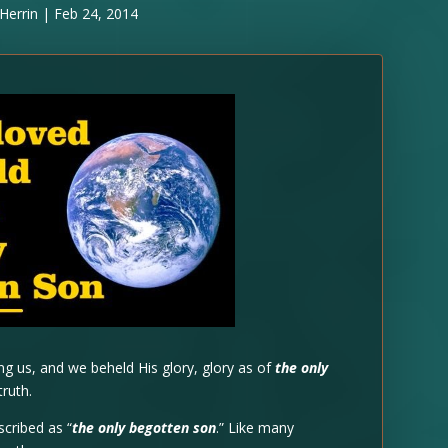
Herrin
|
Feb 24, 2014
 us, and we beheld His glory, glory as of
the only
truth.
scribed as “
the only begotten son
.” Like many