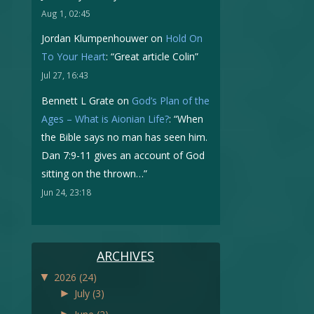
Aug 1, 02:45
Jordan Klumpenhouwer
on
Hold On
To Your Heart
: “
Great article Colin
”
Jul 27, 16:43
Bennett L Grate
on
God’s Plan of the
Ages – What is Aionian Life?
: “
When
the Bible says no man has seen him.
Dan 7:9-11 gives an account of God
sitting on the thrown…
”
Jun 24, 23:18
ARCHIVES
▼
2026
(24)
►
July
(3)