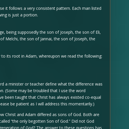
se it follows a very consistent pattern. Each man listed
ing is just a portion.
e, being supposedly the son of Joseph, the son of Eli,
of Melchi, the son of Jannai, the son of Joseph, the
y to its root in Adam, whereupon we read the following:
rd a minister or teacher define what the difference was
on. (Some may be troubled that I use the word
ave been taught that Christ has always existed co-equal
lease be patient as I will address this momentarily.)
w Christ and Adam differed as sons of God. Both are
 called “the only begotten Son of God.” Did not God
generation of God? The answer to these questions has