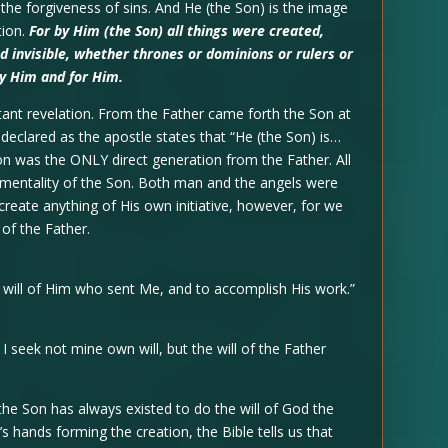
he forgiveness of sins. And He (the Son) is the image
tion.
For by Him (the Son) all things were created,
nd invisible, whether thrones or dominions or rulers or
by Him and for Him.
tant revelation. From the Father came forth the Son at
s declared as the apostle states that “He (the Son) is…
Son was the ONLY direct generation from the Father. All
umentality of the Son. Both man and the angels were
create anything of His own initiative, however, for we
 of the Father.
 will of Him who sent Me, and to accomplish His work.”
 seek not mine own will, but the will of the Father
the Son has always existed to do the will of God the
s hands forming the creation, the Bible tells us that