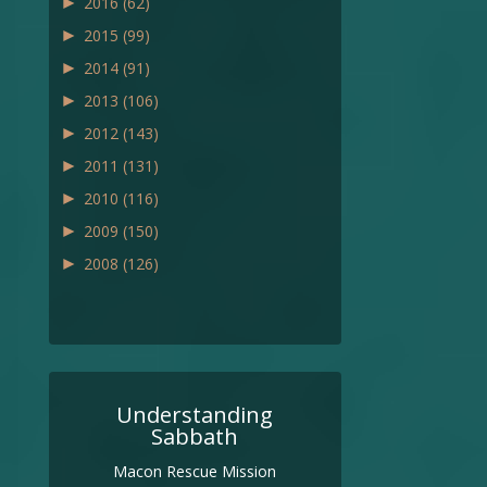
►
2016
(62)
►
2015
(99)
►
2014
(91)
►
2013
(106)
►
2012
(143)
►
2011
(131)
►
2010
(116)
►
2009
(150)
►
2008
(126)
Understanding
Sabbath
Macon Rescue Mission