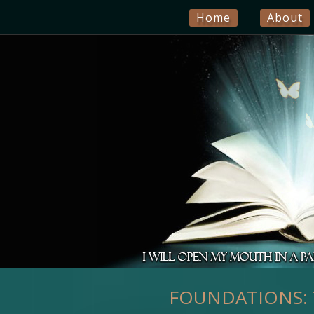
Home
About
FOUNDATIONS: T