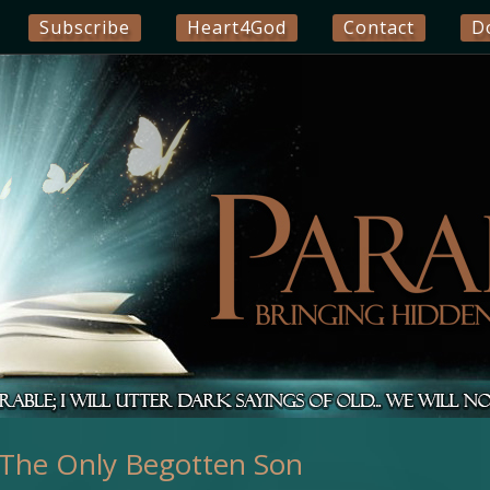
Subscribe
Heart4God
Contact
D
he Only Begotten Son