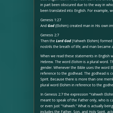
in part been obscured due to the way in wh
been translated into English. For example, w
Genesis 1:27
And
God
(Elohim) created man in His own im
Genesis 2:7
Then the
Lord God
(Yahweh Elohim) formed m
nostrils the breath of life; and man became a
When we read these statements in English w
Hebrew. The word
Elohim
is a plural word. T
gender. Whenever the Bible uses the word El
reference to the godhead. The godhead is c
Spirit. Because there is more than one mem
plural word Elohim in reference to the godhe
In Genesis 2:7 the expression “Yahweh Elohim
meant to speak of the Father only, who is c
or even just “Yahweh.” What is actually be
includes the Father, Son, and Holy Spirit, a