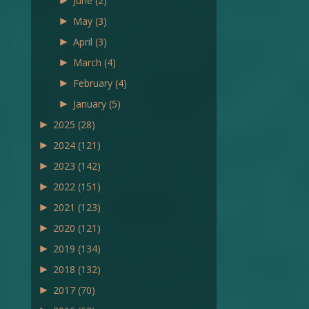
►
June
(2)
►
May
(3)
►
April
(3)
►
March
(4)
►
February
(4)
►
January
(5)
►
2025
(28)
►
2024
(121)
►
2023
(142)
►
2022
(151)
►
2021
(123)
►
2020
(121)
►
2019
(134)
►
2018
(132)
►
2017
(70)