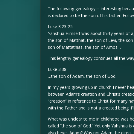
The following genealogy is interesting becau
is declared to be the son of his father. Follow
Luke 3:23-25
Yahshua Himself was about thirty years of ag
the son of Matthat, the son of Levi, the son 
son of Mattathias, the son of Amos…
This lengthy genealogy continues all the wa
Luke 3:38
…the son of Adam, the son of God.
In my years growing up in church I never hea
between Adam’s creation and Christ’s creati
“creation” in reference to Christ for many h
with the Father and is not a created being. P
What was unclear to me in childhood was ho
called “the son of God.” Yet only Yahshua is
also beget Adam? Was not Adam the direct 