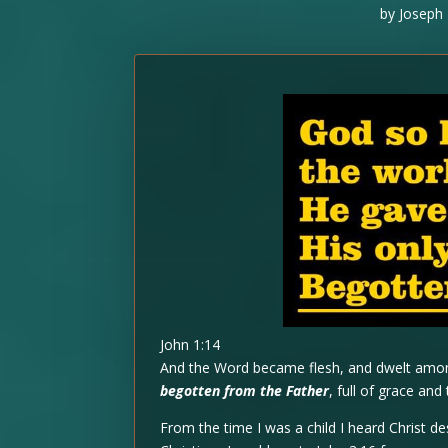
by
Joseph 
John 1:14
And the Word became flesh, and dwelt among
begotten from the Father
, full of grace and 
From the time I was a child I heard Christ de