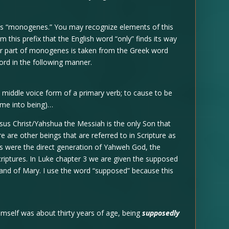
is “monogenes.” You may recognize elements of this
 this prefix that the English word “only” finds its way
ter part of monogenes is taken from the Greek word
ord in the following manner.
 middle voice form of a primary verb; to cause to be
come into being)…
esus Christ/Yahshua the Messiah is the only Son that
 are other beings that are referred to in Scripture as
gs were the direct generation of Yahweh God, the
criptures. In Luke chapter 3 we are given the supposed
and of Mary. I use the word “supposed” because this
mself was about thirty years of age, being
supposedly