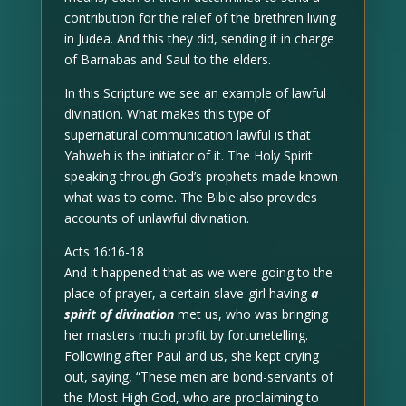
contribution for the relief of the brethren living
in Judea. And this they did, sending it in charge
of Barnabas and Saul to the elders.
In this Scripture we see an example of lawful
divination. What makes this type of
supernatural communication lawful is that
Yahweh is the initiator of it. The Holy Spirit
speaking through God’s prophets made known
what was to come. The Bible also provides
accounts of unlawful divination.
Acts 16:16-18
And it happened that as we were going to the
place of prayer, a certain slave-girl having
a
spirit of divination
met us, who was bringing
her masters much profit by fortunetelling.
Following after Paul and us, she kept crying
out, saying, “These men are bond-servants of
the Most High God, who are proclaiming to