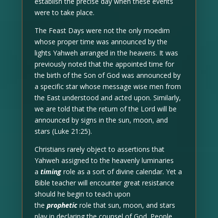
establish the precise day when these events
were to take place.
The Feast Days were not the only moedim
whose proper time was announced by the
lights Yahweh arranged in the heavens. It was
previously noted that the appointed time for
the birth of the Son of God was announced by
a specific star whose message wise men from
the East understood and acted upon. Similarly,
we are told that the return of the Lord will be
announced by signs in the sun, moon, and
stars (Luke 21:25).
Christians rarely object to assertions that
Yahweh assigned to the heavenly luminaries
a
timing
role as a sort of divine calendar. Yet a
Bible teacher will encounter great resistance
should he begin to teach upon
the
prophetic
role that sun, moon, and stars
play in declaring the counsel of God. People