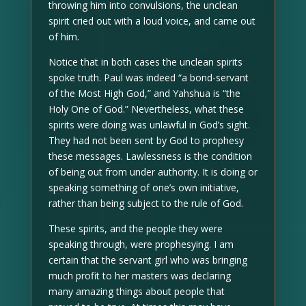
throwing him into convulsions, the unclean
spirit cried out with a loud voice, and came out
of him.
Notice that in both cases the unclean spirits
spoke truth. Paul was indeed “a bond-servant
of the Most High God,” and Yahshua is “the
Holy One of God.” Nevertheless, what these
spirits were doing was unlawful in God’s sight.
They had not been sent by God to prophesy
these messages. Lawlessness is the condition
of being out from under authority. It is doing or
speaking something of one’s own initiative,
rather than being subject to the rule of God.
These spirits, and the people they were
speaking through, were prophesying. I am
certain that the servant girl who was bringing
much profit to her masters was declaring
many amazing things about people that