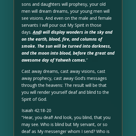
sons and daughters will prophesy, your old
men will dream dreams, your young men will
see visions. And even on the male and female
servants I will pour out My Spirit in those
days.
And
I will display wonders in the sky and
on the earth, blood, fire, and columns of
smoke. The sun will be turned into darkness,
and the moon into blood, before the great and
awesome day of Yahweh comes.
”
Cast away dreams, cast away visions, cast
away prophecy, cast away God’s messages
through the heavens: The result will be that
you will render yourself deaf and blind to the
Spirit of God.
Isaiah 42:18-20
“Hear, you deaf! And look, you blind, that you
may see. Who is blind but My servant, or so
deaf as My messenger whom I send? Who is