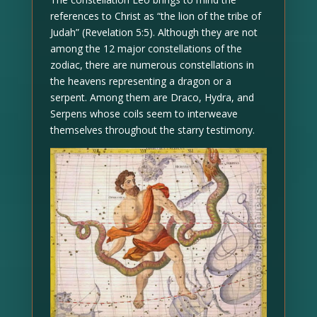
references to Christ as “the lion of the tribe of
Judah” (Revelation 5:5). Although they are not
among the 12 major constellations of the
zodiac, there are numerous constellations in
the heavens representing a dragon or a
serpent. Among them are Draco, Hydra, and
Serpens whose coils seem to interweave
themselves throughout the starry testimony.