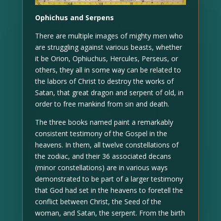
Ophichus and Serpens
There are multiple images of mighty men who
are struggling against various beasts, whether
it be Orion, Ophiuchus, Hercules, Perseus, or
others, they all in some way can be related to
the labors of Christ to destroy the works of
Satan, that great dragon and serpent of old, in
order to free mankind from sin and death.
The three books named paint a remarkably
consistent testimony of the Gospel in the
heavens. In them, all twelve constellations of
the zodiac, and their 36 associated decans
(minor constellations) are in various ways
demonstrated to be part of a larger testimony
that God had set in the heavens to foretell the
conflict between Christ, the Seed of the
woman, and Satan, the serpent. From the birth