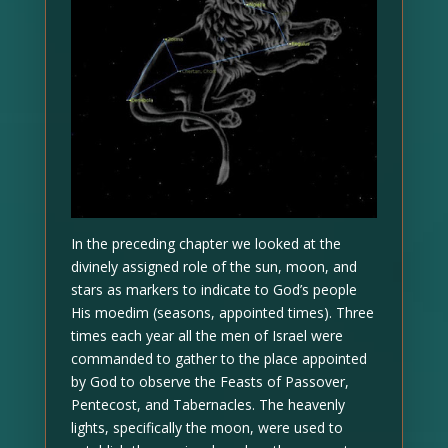
In the preceding chapter we looked at the
divinely assigned role of the sun, moon, and
stars as markers to indicate to God’s people
His moedim (seasons, appointed times). Three
times each year all the men of Israel were
commanded to gather to the place appointed
by God to observe the Feasts of Passover,
Pentecost, and Tabernacles. The heavenly
lights, specifically the moon, were used to