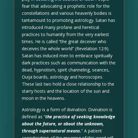
fear that advocating a prophetic role for the
constellations and various heavenly bodies is
tantamount to promoting astrology. Satan has
introduced many profane and heretical
practices to humanity from the very earliest
times. He is called “the great deceiver who
deceives the whole world” (Revelation 12:9).
Satan has induced men to embrace spiritually
dark practices such as communication with the
dead, hypnotism, spirit channeling, seances,
Ouija boards, astrology and horoscopes.
These last two hold a close relationship to the
starry hosts and the location of the sun and
moon in the heavens.
Astrology is a form of divination. Divination is
defined as “
the practice of seeking knowledge
about the future, or about the unknown,
through supernatural means.
” A patient
consideration of the meaning of this word will