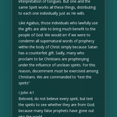
interpretation of tongues. But one and the
same Spirit works all these things, distributing
to each one individually just as He wills.
Like Agabus, those individuals who lawfully use
the gifts are able to bring much benefit to the
people of God. We would err if we were to
condemn all supernatural words of prophecy
within the body of Christ simply because Satan
has a counterfeit gift. Sadly, many who
proclaim to be Christians are prophesying
under the influence of unclean spirits. For this
reason, discernment must be exercised among
Christians. We are commanded to “test the
spirits”
I John 4:1
Beloved, do not believe every spirit, but test
the spirits to see whether they are from God;
because many false prophets have gone out
into the world.