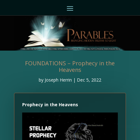
FOUNDATIONS – Prophecy in the
Heavens
by
Joseph Herrin
|
Dec 5, 2022
Prophecy in the Heavens