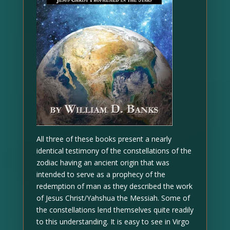
All three of these books present a nearly
identical testimony of the constellations of the
zodiac having an ancient origin that was
intended to serve as a prophecy of the
redemption of man as they described the work
of Jesus Christ/Yahshua the Messiah. Some of
the constellations lend themselves quite readily
to this understanding. It is easy to see in Virgo