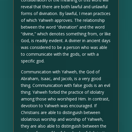
reveal that there are both lawful and unlawful
forms of divination. By lawful, I mean practices
of which Yahweh approves. The relationship
between the word “divination” and the word
“divine,” which denotes something from, or like
God, is readily evident. A diviner in ancient days
was considered to be a person who was able
to communicate with the gods, or with a
specific god.
Communication with Yahweh, the God of
Abraham, Isaac, and Jacob, is a very good
thing. Communication with false gods is an evil
thing. Yahweh forbid the practice of idolatry
among those who worshiped Him. In contrast,
devotion to Yahweh was encouraged. If
Christians are able to distinguish between
idolatrous worship and worship of Yahweh,
they are also able to distinguish between the