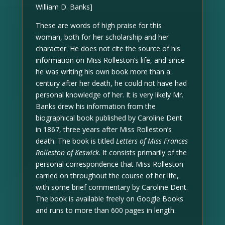
William D. Banks]
These are words of high praise for this
woman, both for her scholarship and her
character. He does not cite the source of his
information on Miss Rolleston’s life, and since
he was writing his own book more than a
century after her death, he could not have had
personal knowledge of her. It is very likely Mr.
Banks drew his information from the
biographical book published by Caroline Dent
in 1867, three years after Miss Rolleston’s
death. The book is titled
Letters of Miss Frances
Rolleston of Keswick
. It consists primarily of the
personal correspondence that Miss Rolleston
carried on throughout the course of her life,
with some brief commentary by Caroline Dent.
The book is available freely on Google Books
and runs to more than 600 pages in length.