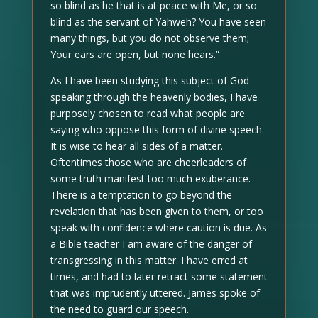
so blind as he that is at peace with Me, or so
blind as the servant of Yahweh? You have seen
many things, but you do not observe them;
Your ears are open, but none hears.”
As I have been studying this subject of God
speaking through the heavenly bodies, I have
purposely chosen to read what people are
saying who oppose this form of divine speech.
It is wise to hear all sides of a matter.
Oftentimes those who are cheerleaders of
some truth manifest too much exuberance.
There is a temptation to go beyond the
revelation that has been given to them, or too
speak with confidence where caution is due. As
a Bible teacher I am aware of the danger of
transgressing in this matter. I have erred at
times, and had to later retract some statement
that was imprudently uttered. James spoke of
the need to guard our speech.