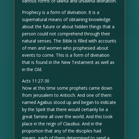
various forms of lawful and unlawful divination.
Prophecy is a form of divination. It is a
supernatural means of obtaining knowledge
about the future or about hidden things that a
person could not comprehend through their
natural senses. The Bible is filled with accounts
of men and women who prophesied about
events to come. This is a form of divination
that is found in the New Testament as well as
in the Old.
Acts 11:27-30
Now at this time some prophets came down
from Jerusalem to Antioch. And one of them
named Agabus stood up and began to indicate
by the Spirit that there would certainly be a
great famine all over the world. And this took
place in the reign of Claudius. And in the
proportion that any of the disciples had
means, each of them determined to send a