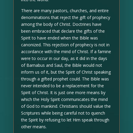
There are many pastors, churches, and entire
denominations that reject the gift of prophecy
among the body of Christ. Doctrines have
been embraced that declare the gifts of the
Spirit to have ended when the Bible was
canonized. This rejection of prophecy is not in
accordance with the mind of Christ. If a famine
were to occur in our day, as it did in the days
of Barnabus and Saul, the Bible would not
inform us of it, but the Spirit of Christ speaking
through a gifted prophet could. The Bible was
never intended to be a replacement for the
Spirit of Christ. It is just one more means by
which the Holy Spirit communicates the mind
of God to mankind. Christians should value the
Scriptures while being careful not to quench
the Spirit by refusing to let Him speak through
other means.