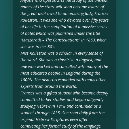
Anyone who approaches the study of the ancient
names of the stars, will soon become aware of
the great debt owed to an amazing lady, Frances
Rolleston. It was she who devoted over fifty years
of her life to the compilation of a massive series
of notes which was published under the title
“Mazzaroth – The Constellations” in 1863, when
she was in her 80’s.
Miss Rolleston was a scholar in every sense of
the word. She was a classicist, a linguist, and
one who worked and consulted with many of the
most educated people in England during the
1800’s. She also corresponded with many other
experts from around the world.
Frances was a gifted student who became deeply
committed to her studies and began diligently
studying Hebrew in 1818 and continued as a
student through 1835. She read daily from the
original Hebrew Scriptures even after
completing her formal study of the language.