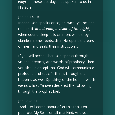
ways
, in these last days has spoken to us in
His Son…
Job 33:14-16
Indeed God speaks once, or twice, yet no one
notices it.
In a dream, a vision of the night
,
when sound sleep falls on men, while they
slumber in their beds, then He opens the ears
of men, and seals their instruction…
If you will accept that God speaks through
visions, dreams, and words of prophecy, then
you should accept that God will communicate
profound and specific things through the
heavens as well. Speaking of the hour in which
we now live, Yahweh declared the following
through the prophet Joel:
Joel 2:28-31
“And it will come about after this that I will
pour out My Spirit on all mankind; And your