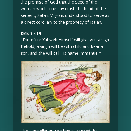
the promise of God that the Seed of the
woman would one day crush the head of the
serpent, Satan. Virgo is understood to serve as
a direct corollary to the prophecy of Isaiah.
Isaiah 7:14
“Therefore Yahweh Himself will give you a sign:
Behold, a virgin will be with child and bear a
son, and she will call His name Immanuel.”
The constellation Leo brings to mind the