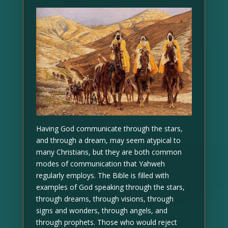
Having God communicate through the stars,
and through a dream, may seem atypical to
many Christians, but they are both common
modes of communication that Yahweh
regularly employs. The Bible is filled with
examples of God speaking through the stars,
through dreams, through visions, through
signs and wonders, through angels, and
through prophets. Those who would reject