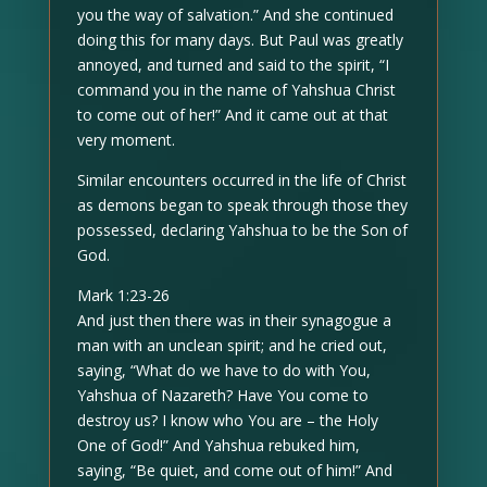
you the way of salvation.” And she continued
doing this for many days. But Paul was greatly
annoyed, and turned and said to the spirit, “I
command you in the name of Yahshua Christ
to come out of her!” And it came out at that
very moment.
Similar encounters occurred in the life of Christ
as demons began to speak through those they
possessed, declaring Yahshua to be the Son of
God.
Mark 1:23-26
And just then there was in their synagogue a
man with an unclean spirit; and he cried out,
saying, “What do we have to do with You,
Yahshua of Nazareth? Have You come to
destroy us? I know who You are – the Holy
One of God!” And Yahshua rebuked him,
saying, “Be quiet, and come out of him!” And