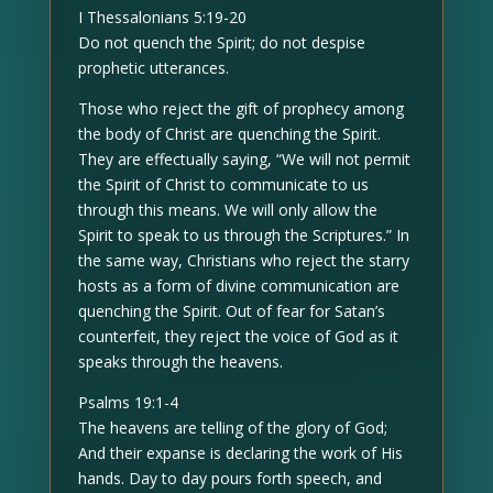
I Thessalonians 5:19-20
Do not quench the Spirit; do not despise
prophetic utterances.
Those who reject the gift of prophecy among
the body of Christ are quenching the Spirit.
They are effectually saying, “We will not permit
the Spirit of Christ to communicate to us
through this means. We will only allow the
Spirit to speak to us through the Scriptures.” In
the same way, Christians who reject the starry
hosts as a form of divine communication are
quenching the Spirit. Out of fear for Satan’s
counterfeit, they reject the voice of God as it
speaks through the heavens.
Psalms 19:1-4
The heavens are telling of the glory of God;
And their expanse is declaring the work of His
hands. Day to day pours forth speech, and