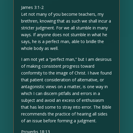
James 3:1-2
Let not many of you become teachers, my
brethren, knowing that as such we shall incur a
stricter judgment. For we all stumble in many
ways. If anyone does not stumble in what he
says, he is a perfect man, able to bridle the
whole body as well.
I am not yet a “perfect man,” but I am desirous
of making consistent progress toward
conformity to the image of Christ. I have found
that patient consideration of alternative, or
antagonistic views on a matter, is one way in
which I can discern pitfalls and errors in a
subject and avoid an excess of enthusiasm
that has led some to stray into error. The Bible
recommends the practice of hearing all sides
of an issue before forming a judgment.
Proverbs 18:13