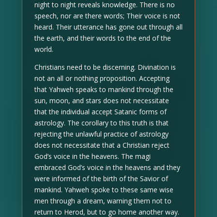
night to night reveals knowledge. There is no
speech, nor are there words; Their voice is not
heard. Their utterance has gone out through all
the earth, and their words to the end of the
world.
Christians need to be discerning. Divination is
not an all or nothing proposition. Accepting
that Yahweh speaks to mankind through the
sun, moon, and stars does not necessitate
that the individual accept Satanic forms of
astrology. The corollary to this truth is that
rejecting the unlawful practice of astrology
does not necessitate that a Christian reject
God’s voice in the heavens. The magi
embraced God’s voice in the heavens and they
were informed of the birth of the Savior of
mankind. Yahweh spoke to these same wise
men through a dream, warning them not to
return to Herod, but to go home another way.