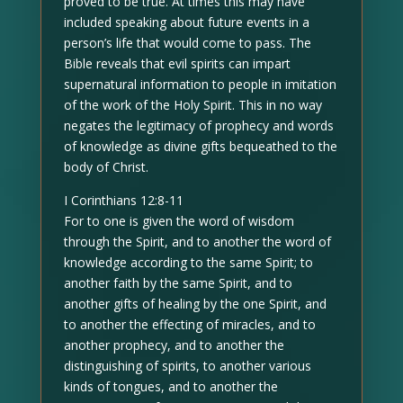
proved to be true. At times this may have
included speaking about future events in a
person’s life that would come to pass. The
Bible reveals that evil spirits can impart
supernatural information to people in imitation
of the work of the Holy Spirit. This in no way
negates the legitimacy of prophecy and words
of knowledge as divine gifts bequeathed to the
body of Christ.
I Corinthians 12:8-11
For to one is given the word of wisdom
through the Spirit, and to another the word of
knowledge according to the same Spirit; to
another faith by the same Spirit, and to
another gifts of healing by the one Spirit, and
to another the effecting of miracles, and to
another prophecy, and to another the
distinguishing of spirits, to another various
kinds of tongues, and to another the