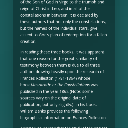
of the Son of God in Virgo to the triumph and
reign of Christ in Leo, and in all of the
constellations in between, it is declared by
these authors that not only the constellations,
but the names of the individual stars, give
assent to God’s plan of redemption for a fallen
creation.
In reading these three books, it was apparent
that one reason for the great similarity of
testimony between them is due to all three
authors drawing heavily upon the research of
Frances Rolleston (1781-1864) whose
book
Mazzaroth: or the Constellations
was
published in the year 1862 (Note: some
sources vary on the original date of
publication, but only slightly.). In his book,
William Banks provides the following
biographical information on Frances Rolleston.