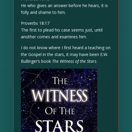
He who gives an answer before he hears, it is
folly and shame to him.
Proverbs 18:17
The first to plead his case seems just, until
another comes and examines him.
I do not know where I first heard a teaching on
the Gospel in the stars, it may have been E.W.
Bullinger’s book
The Witness of the Stars
.