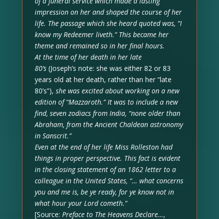
of a funeral service which made a lasting
impression on her and shaped the course of her
life. The passage which she heard quoted was, “I
know my Redeemer liveth.” This became her
theme and remained so in her final hours.
At the time of her death in her late
80’s
(Joseph’s note: she was either 82 or 83
years old at her death, rather than her “late
80’s”),
she was excited about working on a new
edition of “Mazzaroth.” It was to include a new
find, seven zodiacs from India, “none older than
Abraham, from the Ancient Chaldean astronomy
in Sanscrit.”
Even at the end of her life Miss Rolleston had
things in proper perspective. This fact is evident
in the closing statement of an 1862 letter to a
colleague in the United States, “… what concerns
you and me is, be ye ready, for ye know not in
what hour your Lord cometh.”
[Source:
Preface to The Heavens Declare…
,