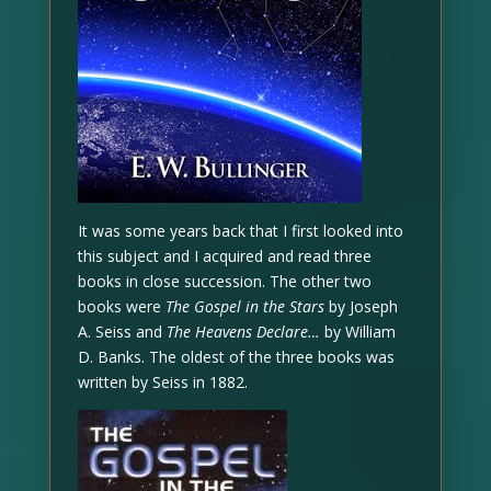
It was some years back that I first looked into
this subject and I acquired and read three
books in close succession. The other two
books were
The Gospel in the Stars
by Joseph
A. Seiss and
The Heavens Declare…
by William
D. Banks. The oldest of the three books was
written by Seiss in 1882.