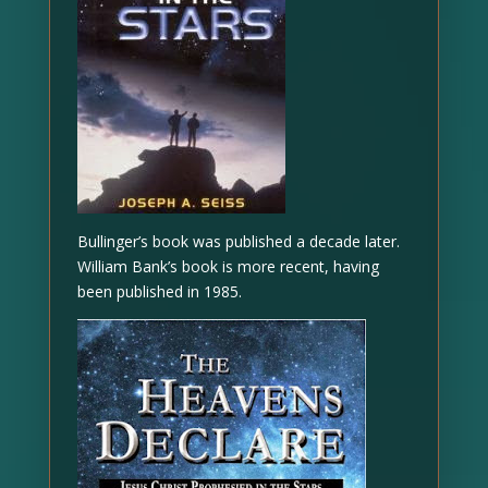
Bullinger’s book was published a decade later.
William Bank’s book is more recent, having
been published in 1985.