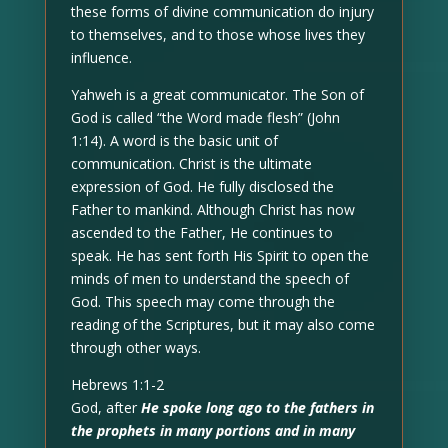
these forms of divine communication do injury
to themselves, and to those whose lives they
influence.
Yahweh is a great communicator. The Son of
God is called “the Word made flesh” (John
1:14). A word is the basic unit of
communication. Christ is the ultimate
expression of God. He fully disclosed the
Father to mankind. Although Christ has now
ascended to the Father, He continues to
speak. He has sent forth His Spirit to open the
minds of men to understand the speech of
God. This speech may come through the
reading of the Scriptures, but it may also come
through other ways.
Hebrews 1:1-2
God, after
He spoke long ago to the fathers in
the prophets in many portions and in many