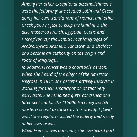
Among her other exceptional accomplishments
were the following: she studied Latin and Greek
doing her own translations of Homer, and other
Greek poetry (“just to keep my hand in”); she
also mastered French, Egyptian (Coptic and
Hieroglyphics); the Semitic root languages of
Arabic, Syriac, Aramaic, Sancscrit, and Chaldee;
and became an authority on the origin and
roots of language…
In addition Frances was a charitable person.
When she heard of the plight of the American
Negroes in 1811, she became actively involved in
working for their emancipation at that very
early date. She remained quite concerned and
later sent aid for the “15000 [sic] negroes left
masterless and destitute by this dreadful [Civil]
war.” She regularly visited the elderly and needy
in her own area…
When Frances was only nine, she overheard part