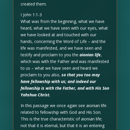
created them.
I John 1:1-3
What was from the beginning, what we have
heard, what we have seen with our eyes, what
we have looked at and touched with our
hands, concerning the Word of Life – and the
life was manifested, and we have seen and
testify and proclaim to you the
aionian life
,
which was with the Father and was manifested
to us – what we have seen and heard we
proclaim to you also,
so that you too may
have fellowship with us; and indeed our
fellowship is with the Father, and with His Son
Yahshua Christ.
In this passage we once again see aionian life
related to fellowship with God and His Son.
This is the true characteristic of aionian life;
not that it is eternal, but that it is an entering