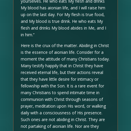
yourselves. He who eats My flesh and drinks
My blood has aionian life, and I will raise him
up on the last day. For My flesh is true food,
and My blood is true drink. He who eats My
flesh and drinks My blood abides in Me, and I
in him.”
Here is the crux of the matter. Abiding in Christ
is the essence of aionian life. Consider for a
moment the attitude of many Christians today.
Many testify happily that in Christ they have
received eternal life, but their actions reveal
that they have little desire for intimacy or
fellowship with the Son. It is a rare event for
many Christians to spend intimate time in
communion with Christ through seasons of
prayer, meditation upon His word, or walking
daily with a consciousness of His presence.
Such ones are not abiding in Christ. They are
not partaking of aionian life. Nor are they