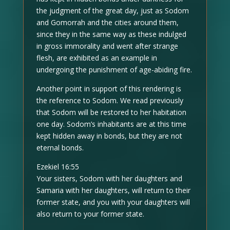
the judgment of the great day, just as Sodom
and Gomorrah and the cities around them,
since they in the same way as these indulged
in gross immorality and went after strange
flesh, are exhibited as an example in
undergoing the punishment of age-abiding fire.
Another point in support of this rendering is
the reference to Sodom. We read previously
that Sodom will be restored to her habitation
one day. Sodom’s inhabitants are at this time
kept hidden away in bonds, but they are not
eternal bonds.
Ezekiel 16:55
Your sisters, Sodom with her daughters and
Samaria with her daughters, will return to their
former state, and you with your daughters will
also return to your former state.