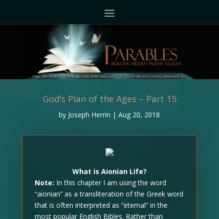
God’s Plan of the Ages – Part 15
by
Joseph Herrin
|
Aug 20, 2018
What is Aionian Life?
Note:
In this chapter I am using the word
“aionian” as a transliteration of the Greek word
that is often interpreted as “eternal” in the
most popular English Bibles. Rather than