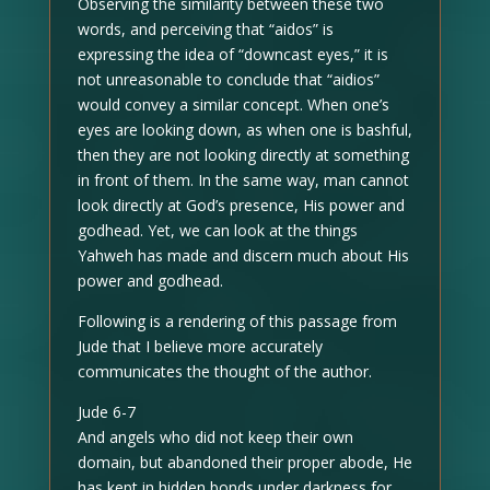
Observing the similarity between these two
words, and perceiving that “aidos” is
expressing the idea of “downcast eyes,” it is
not unreasonable to conclude that “aidios”
would convey a similar concept. When one’s
eyes are looking down, as when one is bashful,
then they are not looking directly at something
in front of them. In the same way, man cannot
look directly at God’s presence, His power and
godhead. Yet, we can look at the things
Yahweh has made and discern much about His
power and godhead.
Following is a rendering of this passage from
Jude that I believe more accurately
communicates the thought of the author.
Jude 6-7
And angels who did not keep their own
domain, but abandoned their proper abode, He
has kept in hidden bonds under darkness for