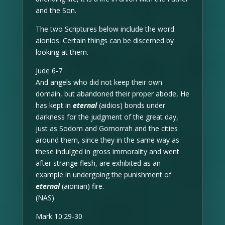
and the Son.
The two Scriptures below include the word
aionios. Certain things can be discerned by
looking at them.
Jude 6-7
And angels who did not keep their own
domain, but abandoned their proper abode, He
has kept in
eternal
(aidios) bonds under
darkness for the judgment of the great day,
just as Sodom and Gomorrah and the cities
around them, since they in the same way as
these indulged in gross immorality and went
after strange flesh, are exhibited as an
example in undergoing the punishment of
eternal
(aionian) fire.
(NAS)
Mark 10:29-30