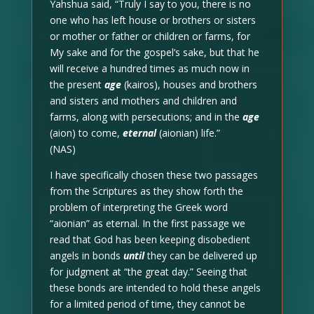
Yahshua said, “Truly I say to you, there is no
one who has left house or brothers or sisters
or mother or father or children or farms, for
My sake and for the gospel’s sake, but that he
will receive a hundred times as much now in
the present
age
(kairos), houses and brothers
and sisters and mothers and children and
farms, along with persecutions; and in the
age
(aion) to come,
eternal
(aionian) life.”
(NAS)
I have specifically chosen these two passages
from the Scriptures as they show forth the
problem of interpreting the Greek word
“aionian” as eternal. In the first passage we
read that God has been keeping disobedient
angels in bonds
until
they can be delivered up
for judgment at “the great day.” Seeing that
these bonds are intended to hold these angels
for a limited period of time, they cannot be