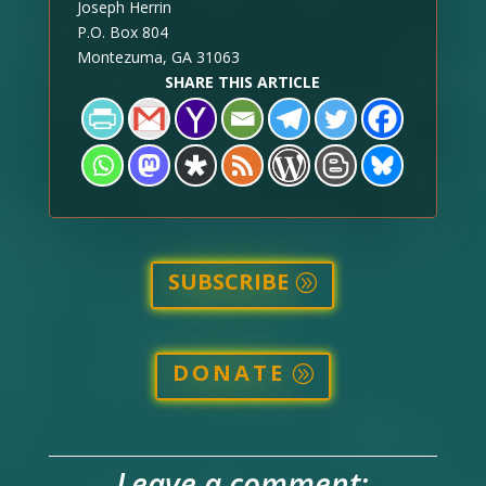
Joseph Herrin
P.O. Box 804
Montezuma, GA 31063
SHARE THIS ARTICLE
SUBSCRIBE
DONATE
Leave a comment: