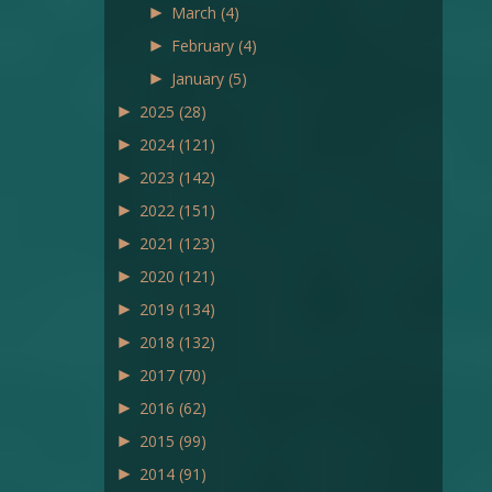
►
March
(4)
►
February
(4)
►
January
(5)
►
2025
(28)
►
2024
(121)
►
2023
(142)
►
2022
(151)
►
2021
(123)
►
2020
(121)
►
2019
(134)
►
2018
(132)
►
2017
(70)
►
2016
(62)
►
2015
(99)
►
2014
(91)