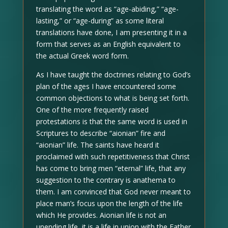
translating the word as “age-abiding,” “age-
lasting,” or “age-during” as some literal
translations have done, I am presenting it in a
form that serves as an English equivalent to
the actual Greek word form.
As I have taught the doctrines relating to God’s
plan of the ages I have encountered some
common objections to what is being set forth.
One of the more frequently raised
protestations is that the same word is used in
Scriptures to describe “aionian” fire and
“aionian” life. The saints have heard it
proclaimed with such repetitiveness that Christ
has come to bring men “eternal” life, that any
suggestion to the contrary is anathema to
them. I am convinced that God never meant to
place man’s focus upon the length of the life
which He provides. Aionian life is not an
unending life, it is a life in union with the Father