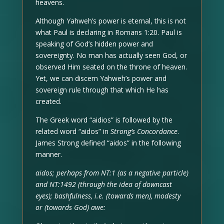
heavens.
Although Yahweh’s power is eternal, this is not
what Paul is declaring in Romans 1:20. Paul is
speaking of God’s hidden power and
sovereignty. No man has actually seen God, or
observed Him seated on the throne of heaven.
Yet, we can discern Yahweh’s power and
sovereign rule through that which He has
created.
The Greek word “aidios” is followed by the
related word “aidos” in
Strong’s Concordance
.
James Strong defined “aidos” in the following
manner.
aidos; perhaps from NT:1 (as a negative particle)
and NT:1492 (through the idea of downcast
eyes); bashfulness, i.e. (towards men), modesty
or (towards God) awe: