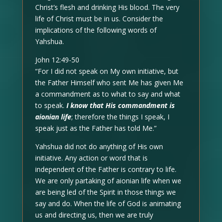
Christ’s flesh and drinking His blood. The very
life of Christ must be in us. Consider the
implications of the following words of
Yahshua.
John 12:49-50
“For I did not speak on My own initiative, but
the Father Himself who sent Me has given Me
a commandment as to what to say and what
to speak.
I know that His commandment is
aionian life
; therefore the things I speak, I
speak just as the Father has told Me.”
Yahshua did not do anything of His own
initiative. Any action or word that is
independent of the Father is contrary to life.
We are only partaking of aionian life when we
are being led of the Spirit in those things we
say and do. When the life of God is animating
us and directing us, then we are truly