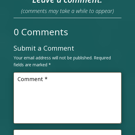
(comments may take a while to appear)
0 Comments
Submit a Comment
Your email address will not be published.
Required
fields are marked
*