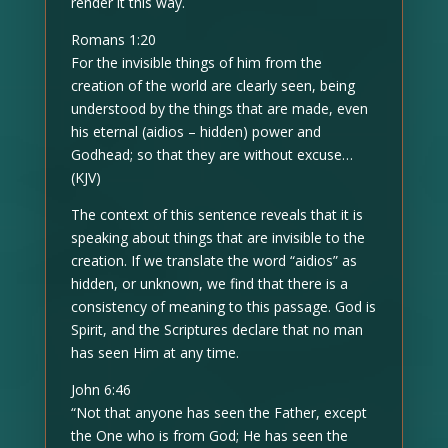
render it this way.
Romans 1:20
For the invisible things of him from the
creation of the world are clearly seen, being
understood by the things that are made, even
his eternal (aidios – hidden) power and
Godhead; so that they are without excuse…
(KJV)
The context of this sentence reveals that it is
speaking about things that are invisible to the
creation. If we translate the word “aidios” as
hidden, or unknown, we find that there is a
consistency of meaning to this passage. God is
Spirit, and the Scriptures declare that no man
has seen Him at any time.
John 6:46
“Not that anyone has seen the Father, except
the One who is from God; He has seen the