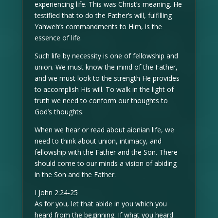
experiencing life. This was Christ’s meaning. He
testified that to do the Father’s will, fulfilling
Yahweh’s commandments to Him, is the
essence of life.
Such life by necessity is one of fellowship and
union. We must know the mind of the Father,
and we must look to the strength He provides
to accomplish His will. To walk in the light of
truth we need to conform our thoughts to
God’s thoughts.
When we hear or read about aionian life, we
need to think about union, intimacy, and
fellowship with the Father and the Son. There
should come to our minds a vision of abiding
in the Son and the Father.
I John 2:24-25
As for you, let that abide in you which you
heard from the beginning. If what you heard