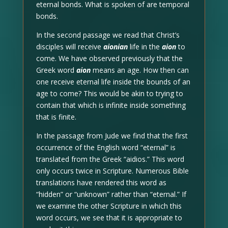
eternal bonds. What is spoken of are temporal
bonds.
In the second passage we read that Christ’s
disciples will receive
aionian
life in the
aion
to
come. We have observed previously that the
Greek word
aion
means an age. How then can
one receive eternal life inside the bounds of an
age to come? This would be akin to trying to
contain that which is infinite inside something
that is finite.
In the passage from Jude we find that the first
occurrence of the English word “eternal” is
translated from the Greek “aidios.” This word
only occurs twice in Scripture. Numerous Bible
translations have rendered this word as
“hidden” or “unknown” rather than “eternal.” If
we examine the other Scripture in which this
word occurs, we see that it is appropriate to