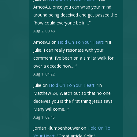
AmosAu, once you can wrap your mind
around being deceived and get passed the
“how could everyone be in…
”
Aug 2, 00:48
AmosAu
on
Hold On To Your Heart
: “
Hi
Julie, I can really resonate with your
comment. I’ve been on a similar walk for
over a decade now.…
”
Aug 1, 04:22
Julie
on
Hold On To Your Heart
: “
In
Matthew 24, Watch out so that no one
deceives you is the first thing Jesus says.
Many will come…
”
Aug 1, 02:45
Jordan Klumpenhouwer
on
Hold On To
Your Heart
: “
Great article Colin
”