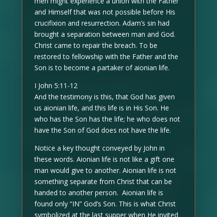
men might experience a union with the Father
and Himself that was not possible before His
crucifixion and resurrection. Adam’s sin had
brought a separation between man and God.
Christ came to repair the breach. To be
restored to fellowship with the Father and the
Son is to become a partaker of aionian life.
I John 5:11-12
And the testimony is this, that God has given
us aionian life, and this life is in His Son. He
who has the Son has the life; he who does not
have the Son of God does not have the life.
Notice a key thought conveyed by John in
these words. Aionian life is not like a gift one
man would give to another. Aionian life is not
something separate from Christ that can be
handed to another person. Aionian life is
found only “IN” God’s Son. This is what Christ
symbolized at the last supper when He invited