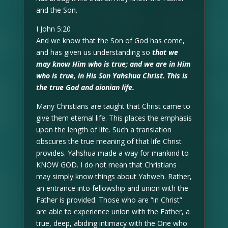
and the Son.
I John 5:20
And we know that the Son of God has come,
and has given us understanding so
that we
may know Him who is true; and we are in Him
who is true, in His Son Yahshua Christ. This is
the true God and aionian life.
Many Christians are taught that Christ came to
give them eternal life. This places the emphasis
upon the length of life. Such a translation
obscures the true meaning of that life Christ
provides. Yahshua made a way for mankind to
KNOW GOD. I do not mean that Christians
may simply know things about Yahweh. Rather,
an entrance into fellowship and union with the
Father is provided. Those who are “in Christ”
are able to experience union with the Father, a
true, deep, abiding intimacy with the One who