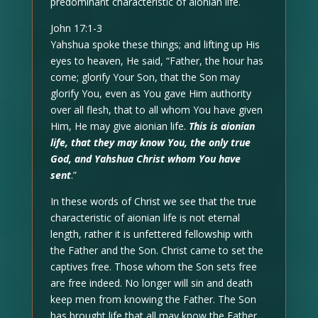
predominant characteristic of aionian life.
John 17:1-3
Yahshua spoke these things; and lifting up His
eyes to heaven, He said, “Father, the hour has
come; glorify Your Son, that the Son may
glorify You, even as You gave Him authority
over all flesh, that to all whom You have given
Him, He may give aionian life.
This is aionian
life, that they may know You, the only true
God, and Yahshua Christ whom You have
sent
.”
In these words of Christ we see that the true
characteristic of aionian life is not eternal
length, rather it is unfettered fellowship with
the Father and the Son. Christ came to set the
captives free. Those whom the Son sets free
are free indeed. No longer will sin and death
keep men from knowing the Father. The Son
has brought life that all may know the Father