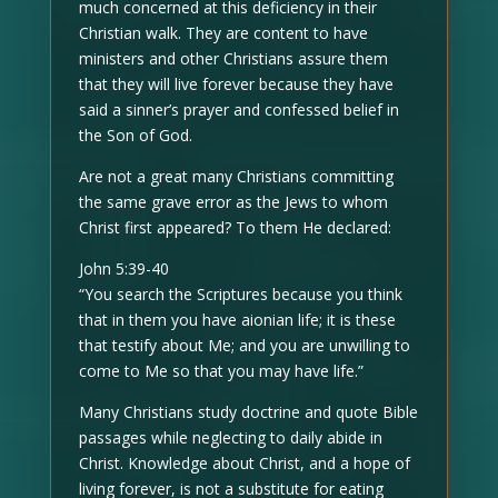
much concerned at this deficiency in their
Christian walk. They are content to have
ministers and other Christians assure them
that they will live forever because they have
said a sinner’s prayer and confessed belief in
the Son of God.
Are not a great many Christians committing
the same grave error as the Jews to whom
Christ first appeared? To them He declared:
John 5:39-40
“You search the Scriptures because you think
that in them you have aionian life; it is these
that testify about Me; and you are unwilling to
come to Me so that you may have life.”
Many Christians study doctrine and quote Bible
passages while neglecting to daily abide in
Christ. Knowledge about Christ, and a hope of
living forever, is not a substitute for eating