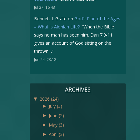
Jul 27, 16:43
Bennett L Grate
on
God’s Plan of the Ages
– What is Aionian Life?
: “
When the Bible
says no man has seen him. Dan 7:9-11
gives an account of God sitting on the
thrown…
”
Jun 24, 23:18
ARCHIVES
▼
2026
(24)
►
July
(3)
►
June
(2)
►
May
(3)
►
April
(3)