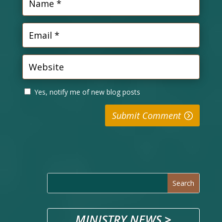
Yes, notify me of new blog posts
Submit Comment
MINISTRY NEWS
>