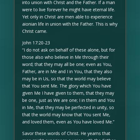
into union with Christ and the Father. If a man
were to live forever he might have eternal life.
Yet only in Christ are men able to experience
aionian life in union with the Father. This is why
Christ came.
John 17:20-23
“I do not ask on behalf of these alone, but for
those also who believe in Me through their
word; that they may all be one; even as You,
Father, are in Me and I in You, that they also
may be in Us, so that the world may believe
that You sent Me. The glory which You have
given Me I have given to them, that they may
be one, just as We are one; I in them and You
in Me, that they may be perfected in unity, so
that the world may know that You sent Me,
and loved them, even as You have loved Me.”
Savor these words of Christ. He yearns that