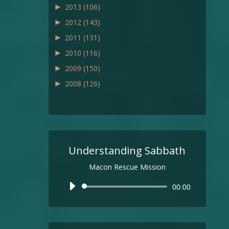
►
2013
(106)
►
2012
(143)
►
2011
(131)
►
2010
(116)
►
2009
(150)
►
2008
(126)
Understanding Sabbath
Macon Rescue Mission
Audio
00:00
Player