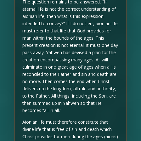
The question remains to be answered, “If
eternal life is not the correct understanding of
aionian life, then what is this expression
intended to convey?” If I do not err, aionian life
must refer to that life that God provides for
man within the bounds of the ages. This
present creation is not eternal. It must one day
pass away. Yahweh has devised a plan for the
creation encompassing many ages. All will
culminate in one great age of ages when all is
reconciled to the Father and sin and death are
no more. Then comes the end when Christ
delivers up the kingdom, all rule and authority,
to the Father. All things, including the Son, are
then summed up in Yahweh so that He
becomes “all in all.”
Aionian life must therefore constitute that
divine life that is free of sin and death which
Christ provides for men during the ages (aions)