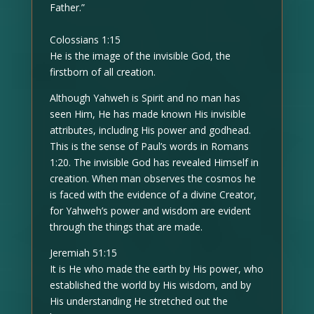
Father.”
Colossians 1:15
He is the image of the invisible God, the
firstborn of all creation.
Although Yahweh is Spirit and no man has
seen Him, He has made known His invisible
attributes, including His power and godhead.
This is the sense of Paul’s words in Romans
1:20. The invisible God has revealed Himself in
creation. When man observes the cosmos he
is faced with the evidence of a divine Creator,
for Yahweh’s power and wisdom are evident
through the things that are made.
Jeremiah 51:15
It is He who made the earth by His power, who
established the world by His wisdom, and by
His understanding He stretched out the