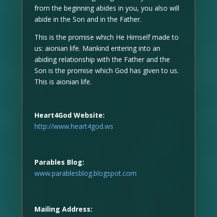
from the beginning abides in you, you also will
abide in the Son and in the Father.
This is the promise which He Himself made to
us: aionian life. Mankind entering into an
abiding relationship with the Father and the
Son is the promise which God has given to us.
This is aionian life.
Heart4God Website:
http://www.heart4god.ws
Parables Blog:
www.parablesblog.blogspot.com
Mailing Address: