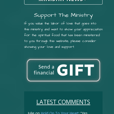
Support The Ministry
If you value the labor of love that goes into
this ministry and want to show your appreciation
for the spiritual food that has been ministered
to you through this website, please consider
showing your love and support.
LATEST COMMENTS
Julie
on
Hold On To Your Heart
: “
Yes