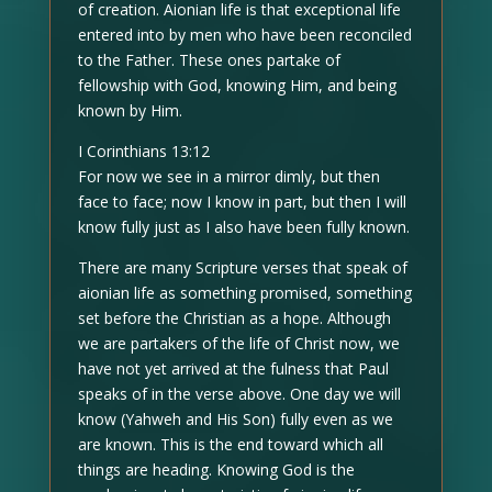
of creation. Aionian life is that exceptional life
entered into by men who have been reconciled
to the Father. These ones partake of
fellowship with God, knowing Him, and being
known by Him.
I Corinthians 13:12
For now we see in a mirror dimly, but then
face to face; now I know in part, but then I will
know fully just as I also have been fully known.
There are many Scripture verses that speak of
aionian life as something promised, something
set before the Christian as a hope. Although
we are partakers of the life of Christ now, we
have not yet arrived at the fulness that Paul
speaks of in the verse above. One day we will
know (Yahweh and His Son) fully even as we
are known. This is the end toward which all
things are heading. Knowing God is the