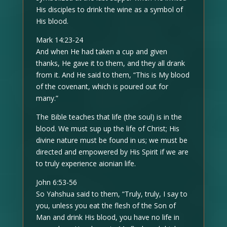
His disciples to drink the wine as a symbol of
His blood.
Mark 14:23-24
And when He had taken a cup and given
thanks, He gave it to them, and they all drank
from it. And He said to them, “This is My blood
of the covenant, which is poured out for
many.”
The Bible teaches that life (the soul) is in the
blood. We must sup up the life of Christ; His
divine nature must be found in us; we must be
directed and empowered by His Spirit if we are
to truly experience aionian life.
John 6:53-56
So Yahshua said to them, “Truly, truly, I say to
you, unless you eat the flesh of the Son of
Man and drink His blood, you have no life in