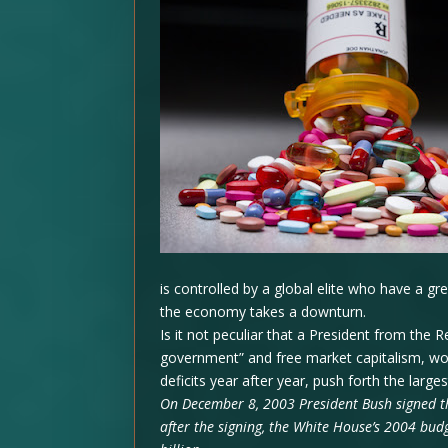
is controlled by a global elite who have a g
the economy takes a downturn.
Is it not peculiar that a President from the R
government” and free market capitalism, wo
deficits year after year, push forth the lar
On December 8, 2003 President Bush signed t
after the signing, the White House’s 2004 bud