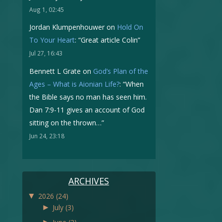
Aug 1, 02:45
Jordan Klumpenhouwer
on
Hold On
To Your Heart
: “
Great article Colin
”
Jul 27, 16:43
Bennett L Grate
on
God’s Plan of the
Ages – What is Aionian Life?
: “
When
the Bible says no man has seen him.
Dan 7:9-11 gives an account of God
sitting on the thrown…
”
Jun 24, 23:18
ARCHIVES
▼
2026
(24)
►
July
(3)