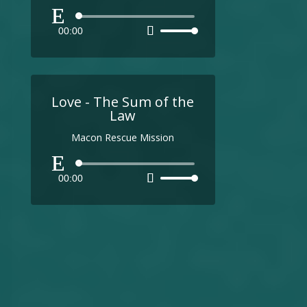
Audio
00:00
Use
Player
Up/Down
Arrow
keys
to
Love - The Sum of the
increase
Law
or
Macon Rescue Mission
decrease
volume.
Audio
00:00
Use
Player
Up/Down
Arrow
keys
to
increase
or
decrease
volume.