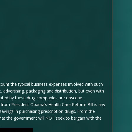
count the typical business expenses involved with such
 advertising, packaging and distribution, but even with
erated by these drug companies are obscene.
e from President Obama’s Health Care Reform Bill is any
savings in purchasing prescription drugs. From the
 that the government will NOT seek to bargain with the
.