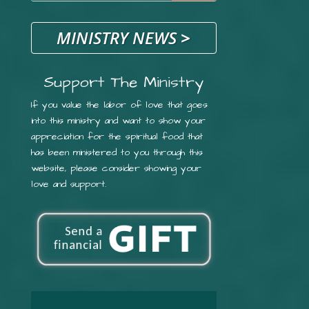
MINISTRY NEWS
>
Support The Ministry
If you value the labor of love that goes
into this ministry and want to show your
appreciation for the spiritual food that
has been ministered to you through this
website, please consider showing your
love and support.