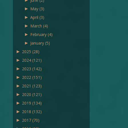
►
June
(2)
►
May
(3)
►
April
(3)
►
March
(4)
►
February
(4)
►
January
(5)
►
2025
(28)
►
2024
(121)
►
2023
(142)
►
2022
(151)
►
2021
(123)
►
2020
(121)
►
2019
(134)
►
2018
(132)
►
2017
(70)