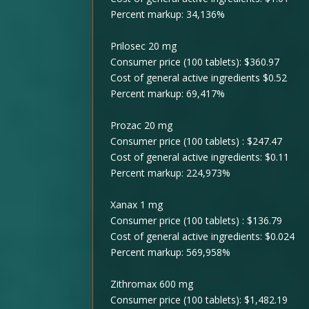
Percent markup: 34,136%
Prilosec 20 mg
Consumer price (100 tablets): $360.97
Cost of general active ingredients $0.52
Percent markup: 69,417%
Prozac 20 mg
Consumer price (100 tablets) : $247.47
Cost of general active ingredients: $0.11
Percent markup: 224,973%
Xanax 1 mg
Consumer price (100 tablets) : $136.79
Cost of general active ingredients: $0.024
Percent markup: 569,958%
Zithromax 600 mg
Consumer price (100 tablets): $1,482.19