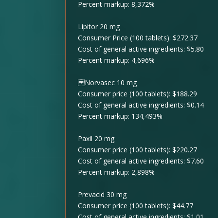
Percent markup: 8,372%
Lipitor 20 mg
Consumer Price (100 tablets): $272.37
Cost of general active ingredients: $5.80
Percent markup: 4,696%
Norvasec 10 mg
Consumer price (100 tablets): $188.29
Cost of general active ingredients: $0.14
Percent markup: 134,493%
Paxil 20 mg
Consumer price (100 tablets): $220.27
Cost of general active ingredients: $7.60
Percent markup: 2,898%
Prevacid 30 mg
Consumer price (100 tablets): $44.77
Cost of general active ingredients: $1.01