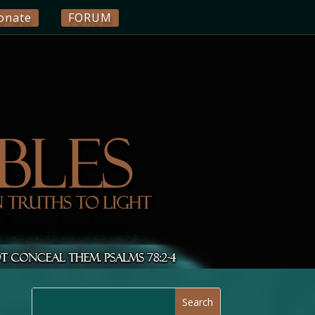
onate
FORUM