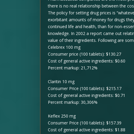
there is no real relationship between the co
The policy for setting drug prices is “whatev
exorbitant amounts of money for drugs they 
continued life and health, than for non-esse
knowledge. In 2002 a report came out relatin
value of their ingredients. Following are so
Celebrex 100 mg
Consumer price (100 tablets): $130.27
Cost of general active ingredients: $0.60
Percent markup: 21,712%
Claritin 10 mg
Consumer Price (100 tablets): $215.17
Cost of general active ingredients: $0.71
Percent markup: 30,306%
Keflex 250 mg
Consumer Price (100 tablets): $157.39
Cost of general active ingredients: $1.88