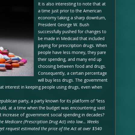
It is also interesting to note that at
a time just prior to the American
economy taking a sharp downturn,
President George W. Bush
successfully pushed for changes to
be made in Medicaid that included
paying for prescription drugs. When
people have less money, they pare
their spending, and many end up
choosing between food and drugs.
Consequently, a certain percentage
will buy less drugs. The government
reat interest in keeping people using drugs, even when
epublican party, a party known for its platform of “less
uld, at a time when the budget was encountering vast
gest increase of government social spending in decades?
he Medicare (Prescription Drug Act) into law… Weeks
get request estimated the price of the Act at over $540