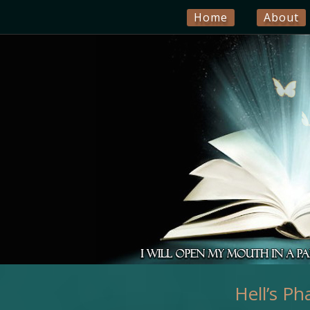
Home
About
Hell’s Ph