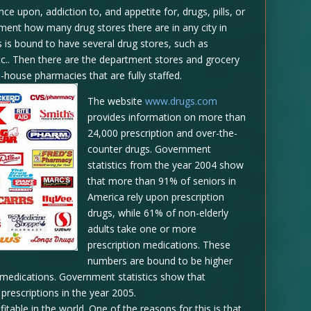
e upon, addiction to, and appetite for, drugs, pills, or
ent how many drug stores there are in any city in
s is bound to have several drug stores, such as
etc.. Then there are the department stores and grocery
n-house pharmacies that are fully staffed.
The website
www.drugs.com
provides information on more than
24,000 prescription and over-the-
counter drugs. Government
statistics from the year 2004 show
that more than 91% of seniors in
America rely upon prescription
drugs, while 61% of non-elderly
adults take one or more
prescription medications. These
numbers are bound to be higher
n medications. Government statistics show that
prescriptions in the year 2005.
able in the world. One of the reasons for this is that