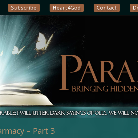
Subscribe
Heart4God
Contact
D
armacy – Part 3