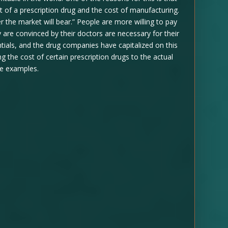
st of a prescription drug and the cost of manufacturing.
er the market will bear.” People are more willing to pay
are convinced by their doctors are necessary for their
ntials, and the drug companies have capitalized on this
g the cost of certain prescription drugs to the actual
me examples.