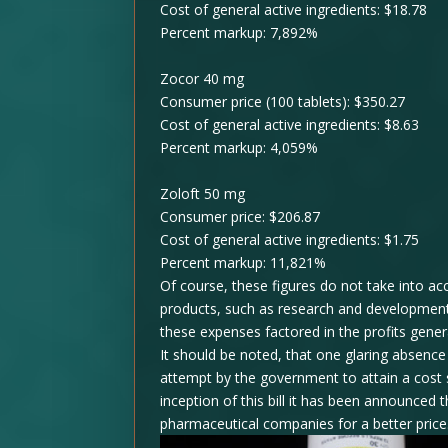
Cost of general active ingredients: $18.78
Percent markup: 7,892%
Zocor 40 mg
Consumer price (100 tablets): $350.27
Cost of general active ingredients: $8.63
Percent markup: 4,059%
Zoloft 50 mg
Consumer price: $206.87
Cost of general active ingredients: $1.75
Percent markup: 11,821%
Of course, these figures do not take into ac
products, such as research and development,
these expenses factored in the profits gen
It should be noted, that one glaring absenc
attempt by the government to attain a cost 
inception of this bill it has been announced
pharmaceutical companies for a better price