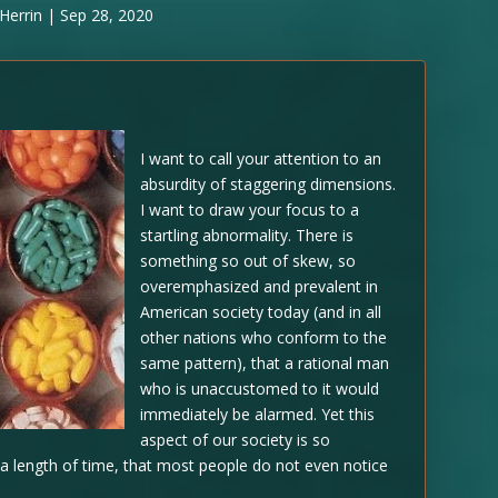
Herrin
|
Sep 28, 2020
I want to call your attention to an
absurdity of staggering dimensions.
I want to draw your focus to a
startling abnormality. There is
something so out of skew, so
overemphasized and prevalent in
American society today (and in all
other nations who conform to the
same pattern), that a rational man
who is unaccustomed to it would
immediately be alarmed. Yet this
aspect of our society is so
 a length of time, that most people do not even notice