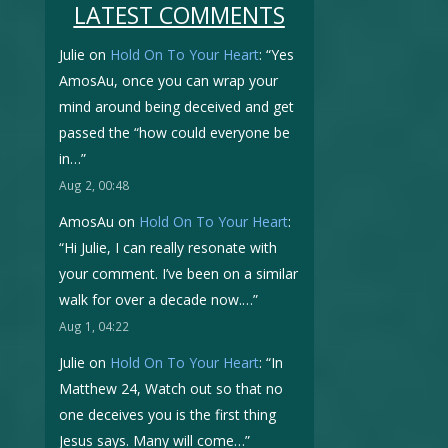
LATEST COMMENTS
Julie
on
Hold On To Your Heart
: “
Yes
AmosAu, once you can wrap your
mind around being deceived and get
passed the “how could everyone be
in…
”
Aug 2, 00:48
AmosAu
on
Hold On To Your Heart
:
“
Hi Julie, I can really resonate with
your comment. I’ve been on a similar
walk for over a decade now.…
”
Aug 1, 04:22
Julie
on
Hold On To Your Heart
: “
In
Matthew 24, Watch out so that no
one deceives you is the first thing
Jesus says. Many will come…
”