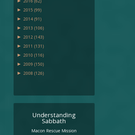
►
2016
(62)
►
2015
(99)
►
2014
(91)
►
2013
(106)
►
2012
(143)
►
2011
(131)
►
2010
(116)
►
2009
(150)
►
2008
(126)
Understanding
Sabbath
Macon Rescue Mission