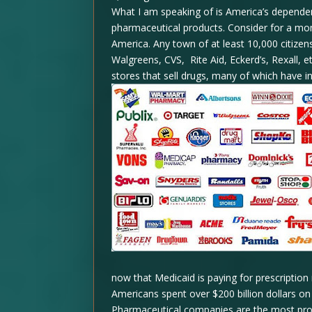
What I am speaking of is America’s dependenc
pharmaceutical products. Consider for a mom
America. Any town of at least 10,000 citizen
Walgreens, CVS, Rite Aid, Eckerd’s, Rexall, 
stores that sell drugs, many of which have i
now that Medicaid is paying for prescriptio
Americans spent over $200 billion dollars on 
Pharmaceutical companies are the most profit