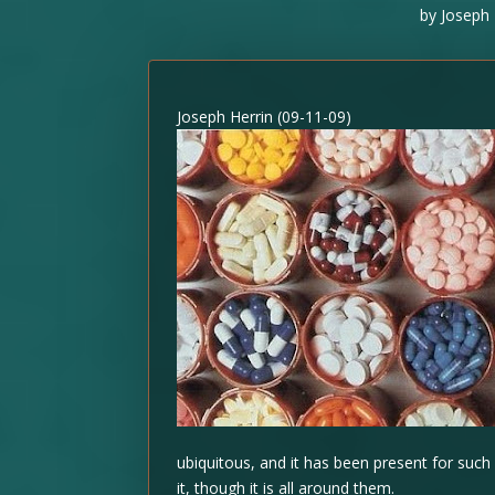
by
Joseph 
Joseph Herrin (09-11-09)
ubiquitous, and it has been present for such
it, though it is all around them.