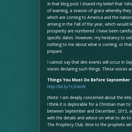
In that blog post I shared my belief that Y
of warning, a season of grace whereby they 
which are coming to America and the nations.
arriving in the Fall of the year, which woul
prosperity are numbered. I have been carefu
specific dates. However, my hesitancy to se
nothing to me about what is coming, or that
prepare.
I cannot say that dire events will occur in 
voices declaring such things. These voices ar
Things You Must Do Before September 
http://bit.ly/1LD4uVk
(Note: I am deeply concerned about the integr
I think it is deplorable for a Christian man t
between September and December, 2015, an
with the details and advice on what to do to 
The Prophecy Club. Woe to the prophets who 