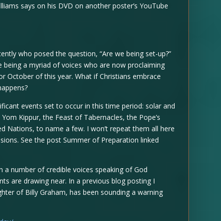
lliams says on his DVD on another poster’s YouTube
recently who posed the question, “Are we being set-up?”
ere being a myriad of voices who are now proclaiming
or October of this year. What if Christians embrace
 happens?
ificant events set to occur in this time period: solar and
, Yom Kippur, the Feast of Tabernacles, the Pope’s
ed Nations, to name a few. I won’t repeat them all here
sions. See the post Summer of Preparation linked
en a number of credible voices speaking of God
ts are drawing near. In a previous blog posting I
hter of Billy Graham, has been sounding a warning