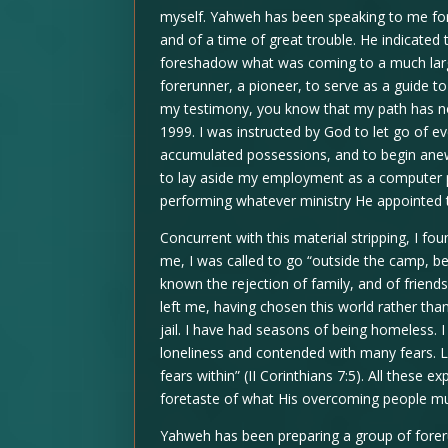
myself. Yahweh has been speaking to me fo
and of a time of great trouble. He indicate
foreshadow what was coming to a much large
forerunner, a pioneer, to serve as a guide t
my testimony, you know that my path has no
1999. I was instructed by God to let go of ev
accumulated possessions, and to begin anew 
to lay aside my employment as a computer p
performing whatever ministry He appointed 
Concurrent with this material stripping, I f
me, I was called to go “outside the camp, be
known the rejection of family, and of friend
left me, having chosen this world rather than
jail. I have had seasons of being homeless.
loneliness and contended with many fears. Li
fears within” (II Corinthians 7:5). All these
foretaste of what His overcoming people mu
Yahweh has been preparing a group of foreru