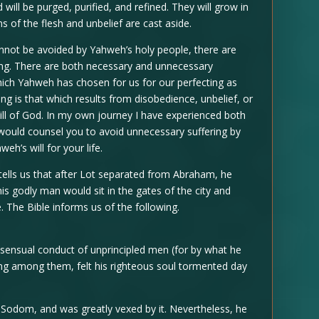
ll be purged, purified, and refined. They will grow in
ns of the flesh and unbelief are cast aside.
cannot be avoided by Yahweh’s holy people, there are
ring. There are both necessary and unnecessary
which Yahweh has chosen for us for our perfecting as
g is that which results from disobedience, unbelief, or
ill of God. In my own journey I have experienced both
I would counsel you to avoid unnecessary suffering by
weh’s will for your life.
tells us that after Lot separated from Abraham, he
is godly man would sit in the gates of the city and
. The Bible informs us of the following.
sensual conduct of unprincipled men (for by what he
ing among them, felt his righteous soul tormented day
Sodom, and was greatly vexed by it. Nevertheless, he