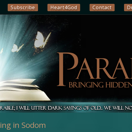
Subscribe
Heart4God
Contact
D
ting in Sodom