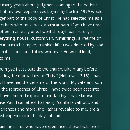
r many years about judgment coming to the nations,
d that my own experiences beginning back in 1999 would
r part of the body of Christ. He had selected me as a
o others who must walk a similar path. If you have read
t been an easy one. I went through bankruptcy in
erything, house, custom van, furnishings, a lifetime of
in a much simpler, humbler life. I was directed by God
rofessional and follow wherever He would lead,
to me.
ound myself cast outside the church. Like many before
aring the reproaches of Christ” (Hebrews 13:13). I have
s. I have had the censure of the world. My wife and son
 the reproaches of Christ. I have twice been cast into
 I have endured exposure and fasting. I have known
ke Paul I can attest to having “conflicts without, and
 experiences and more, the Father revealed to me, are a
st experience in the days ahead.
nning saints who have experienced these trials prior