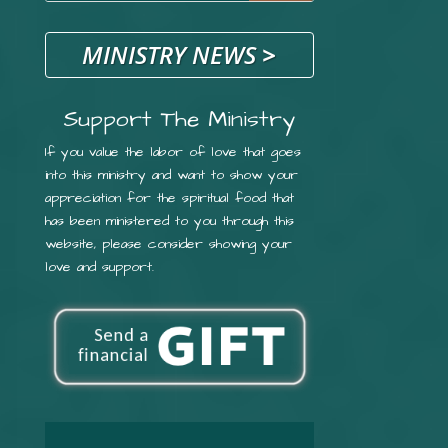
MINISTRY NEWS
>
Support The Ministry
If you value the labor of love that goes
into this ministry and want to show your
appreciation for the spiritual food that
has been ministered to you through this
website, please consider showing your
love and support.