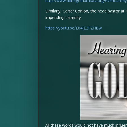
http://www.annegrahamlotz.org/events/may
Similarly, Carter Conlon, the head pastor 
impending calamity.
https://youtu.be/E04JE2FZHBw
All these words would not have much influen