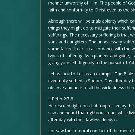
manner unworthy of Him. The people of God wi
faith and conformity to Christ even as the si
Although there will be trials aplenty which 
things they might do to mitigate their suffe
sufferings. The necessary suffering is that 
sons and daughters. The unnecessary sufferin
some failure to act in accordance with the w
types of suffering. As a pioneer and guide, 
giving yourself diligently to the pursuit of Yah
Let us look to Lot as an example. The Bible 
eventually settled in Sodom. Day after day th
observe and hear of all the wickedness there
II Peter 2:7-8
He rescued righteous Lot, oppressed by the 
saw and heard that righteous man, while liv
after day with their lawless deeds)…
Lot saw the immoral conduct of the men of 