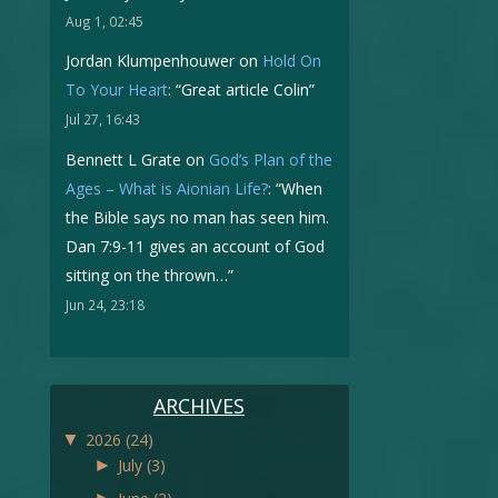
Aug 1, 02:45
Jordan Klumpenhouwer
on
Hold On
To Your Heart
: “
Great article Colin
”
Jul 27, 16:43
Bennett L Grate
on
God’s Plan of the
Ages – What is Aionian Life?
: “
When
the Bible says no man has seen him.
Dan 7:9-11 gives an account of God
sitting on the thrown…
”
Jun 24, 23:18
ARCHIVES
▼
2026
(24)
►
July
(3)