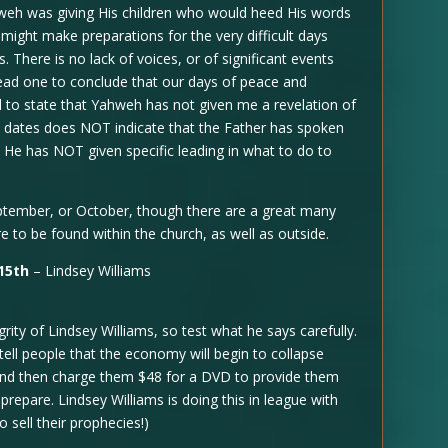
ahweh was giving His children who would heed His words
might make preparations for the very difficult days
 There is no lack of voices, or of significant events
d lead one to conclude that our days of peace and
l to state that Yahweh has not given me a revelation of
t dates does NOT indicate that the Father has spoken
 He has NOT given specific leading in what to do to
September, or October, though there are a great many
e to be found within the church, as well as outside.
15th
– Lindsey Williams
ity of Lindsey Williams, so test what he says carefully.
o tell people that the economy will begin to collapse
d then charge them $48 for a DVD to provide them
prepare. Lindsey Williams is doing this in league with
sell their prophecies!)