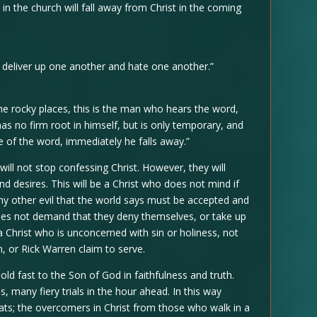
in the church will fall away from Christ in the coming
ll deliver up one another and hate one another.”
 rocky places, this is the man who hears the word,
has no firm root in himself, but is only temporary, and
e of the word, immediately he falls away.”
ll not stop confessing Christ. However, they will
and desires. This will be a Christ who does not mind if
y other evil that the world says must be accepted and
does not demand that they deny themselves, or take up
 a Christ who is unconcerned with sin or holiness, not
n, or Rick Warren claim to serve.
ld fast to the Son of God in faithfulness and truth.
, many fiery trials in the hour ahead. In this way
ts; the overcomers in Christ from those who walk in a