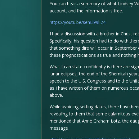
You can hear a summary of what Lindsey Wi
account, and the information is free.
https://youtu.be/sehEi99lI24
I had a discussion with a brother in Christ 
Specifically, his question had to do with th
that something dire will occur in September 
these prognostications as true and nothing
What I can state confidently is there are sign
lunar eclipses, the end of the Shemitah year
speech to the U.S. Congress and to the Unit
as I have written of them on numerous occa
above.
While avoiding setting dates, there have be
revealing to them that some calamitous even
mentioned that Anne Graham Lotz, the daug
message