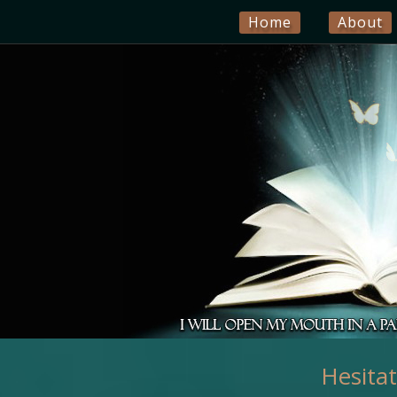
Home
About
Hesita