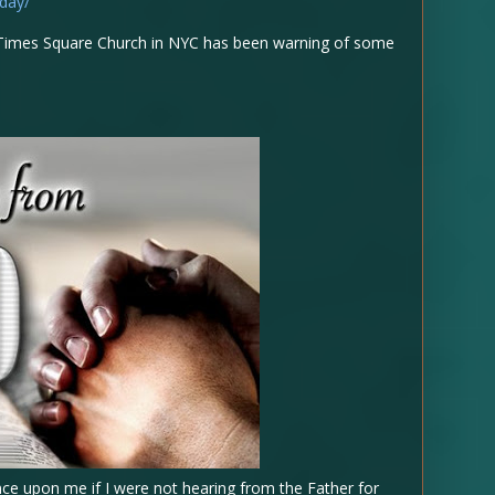
day/
at Times Square Church in NYC has been warning of some
ce upon me if I were not hearing from the Father for