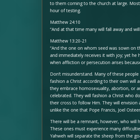
to them coming to the church at large. Most 
hour of testing.
Matthew 24:10
“And at that time many will fall away and wi
Matthew 13:20-21
“And the one on whom seed was sown on the
and immediately receives it with joy; yet he 
when affliction or persecution arises becaus
Don’t misunderstand. Many of these people wi
fashion a Christ according to their own will 
they embrace homosexuality, abortion, or an
celebrated. They will fashion a Christ who 
their cross to follow Him. They will envision
unlike the one that Pope Francis, Joel Ostee
There will be a remnant, however, who will ho
These ones must experience many difficulties
Yahweh will separate the sheep from the goa