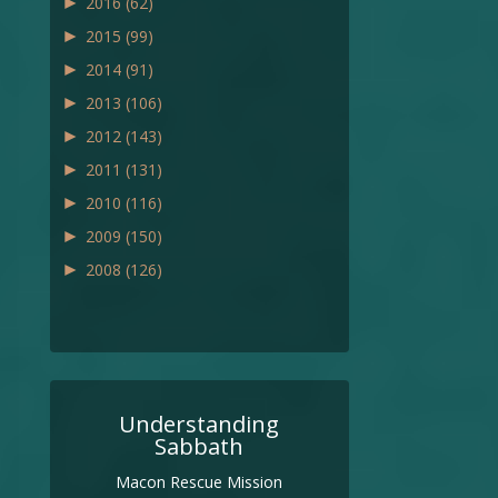
►
2016
(62)
►
2015
(99)
►
2014
(91)
►
2013
(106)
►
2012
(143)
►
2011
(131)
►
2010
(116)
►
2009
(150)
►
2008
(126)
Understanding
Sabbath
Macon Rescue Mission