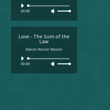
Audio
00:00
Use
Player
Up/Down
Arrow
keys
to
Love - The Sum of the
increase
Law
or
Macon Rescue Mission
decrease
volume.
Audio
00:00
Use
Player
Up/Down
Arrow
keys
to
increase
or
decrease
volume.