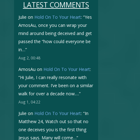
LATEST COMMENTS
Julie
on
Hold On To Your Heart
: “
Yes
AmosAu, once you can wrap your
mind around being deceived and get
passed the “how could everyone be
in…
”
Aug 2, 00:48
AmosAu
on
Hold On To Your Heart
:
“
Hi Julie, I can really resonate with
your comment. I’ve been on a similar
walk for over a decade now.…
”
Aug 1, 04:22
Julie
on
Hold On To Your Heart
: “
In
Matthew 24, Watch out so that no
one deceives you is the first thing
Jesus says. Many will come…
”