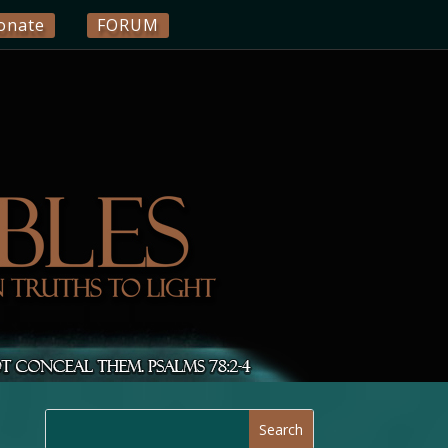
onate
FORUM