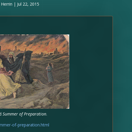
 Herrin
|
Jul 22, 2015
ed
Summer of Preparation
.
mmer-of-preparation.html