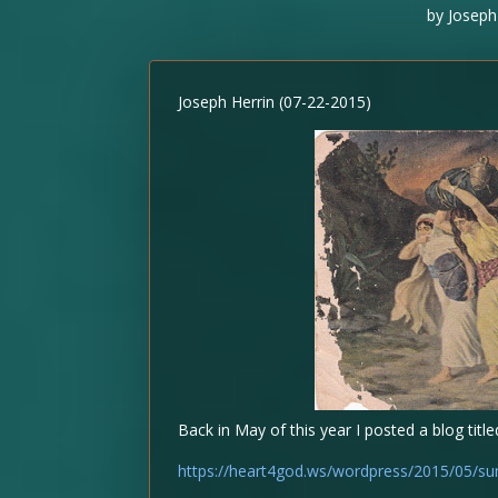
by
Joseph
Joseph Herrin (07-22-2015)
Back in May of this year I posted a blog titl
https://heart4god.ws/wordpress/2015/05/su