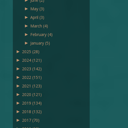
►
June
(2)
►
May
(3)
►
April
(3)
►
March
(4)
►
February
(4)
►
January
(5)
►
2025
(28)
►
2024
(121)
►
2023
(142)
►
2022
(151)
►
2021
(123)
►
2020
(121)
►
2019
(134)
►
2018
(132)
►
2017
(70)