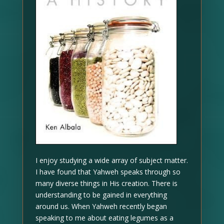
I enjoy studying a wide array of subject matter.
I have found that Yahweh speaks through so
many diverse things in His creation. There is
understanding to be gained in everything
around us. When Yahweh recently began
speaking to me about eating legumes as a