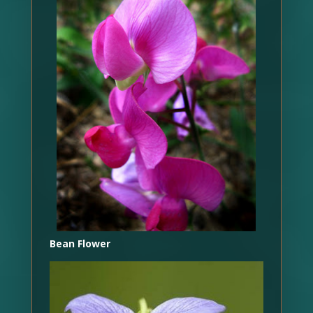
Bean Flower