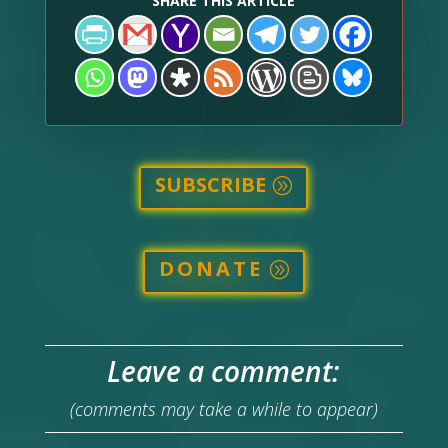
SHARE THIS ARTICLE
SUBSCRIBE
DONATE
Leave a comment:
(comments may take a while to appear)