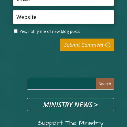
Yes, notify me of new blog posts
Submit Comment
MINISTRY NEWS
>
Support The Ministry