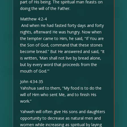
part of His being. The spiritual man feasts on
doing the will of the Father.
Matthew 4:2-4
And when He had fasted forty days and forty
nights, afterward He was hungry. Now when
the tempter came to Him, he said, “If You are
the Son of God, command that these stones
become bread.” But He answered and said, “It
is written, ‘Man shall not live by bread alone,
but by every word that proceeds from the
mouth of God.'”
John 4:34-35
Yahshua said to them, “My food is to do the
will of Him who sent Me, and to finish His
work.”
Yahweh will often give His sons and daughters
opportunity to decrease as natural men and
women while increasing as spiritual by laying