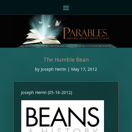
The Humble Bean
by
Joseph Herrin
|
May 17, 2012
Joseph Herrin (05-16-2012)