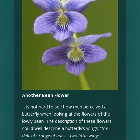
Another Bean Flower
It is not hard to see how men perceived a
butterfly when looking at the flowers of the
lowly bean. The description of these flowers
could well describe a butterfly’s wings: “
the
delicate range of hues… two little wings
.”