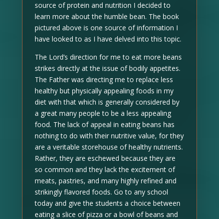
source of protein and nutrition I decided to
learn more about the humble bean. The book
pictured above is one source of information I
have looked to as I have delved into this topic.
The Lord’s direction for me to eat more beans
strikes directly at the issue of bodily appetites.
The Father was directing me to replace less
healthy but physically appealing foods in my
diet with that which is generally considered by
a great many people to be a less appealing
food. The lack of appeal in eating beans has
nothing to do with their nutritive value, for they
are a veritable storehouse of healthy nutrients.
Rather, they are eschewed because they are
so common and they lack the excitement of
meats, pastries, and many highly refined and
strikingly flavored foods. Go to any school
today and give the students a choice between
eating a slice of pizza or a bowl of beans and