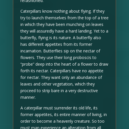
refashioned.
Caterpillars know nothing about flying. If they
try to launch themselves from the top of a tree
in which they have been munching on leaves
they will assuredly have a hard landing. Yet to a
butterfly, flying is its nature. A butterfly also
has different appetites from its former
incarnation. Butterflies sip on the nectar of
flowers. They use their long proboscis to
“probe” deep into the heart of a flower to draw
forth its nectar. Caterpillars have no appetite
for nectar. They want only an abundance of
leaves and other vegetation, which they
proceed to strip bare in a very destructive
manner.
A caterpillar must surrender its old life, its
former appetites, its entire manner of living, in
order to become a heavenly creature. So too
must man experience an alteration from all