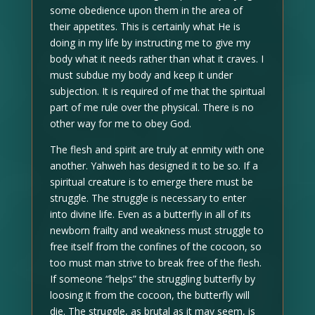
some obedience upon them in the area of
their appetites. This is certainly what He is
doing in my life by instructing me to give my
body what it needs rather than what it craves. I
must subdue my body and keep it under
subjection. It is required of me that the spiritual
part of me rule over the physical. There is no
other way for me to obey God.
The flesh and spirit are truly at enmity with one
another. Yahweh has designed it to be so. If a
spiritual creature is to emerge there must be
struggle. The struggle is necessary to enter
into divine life. Even as a butterfly in all of its
newborn frailty and weakness must struggle to
free itself from the confines of the cocoon, so
too must man strive to break free of the flesh.
If someone “helps” the struggling butterfly by
loosing it from the cocoon, the butterfly will
die. The struggle, as brutal as it may seem, is