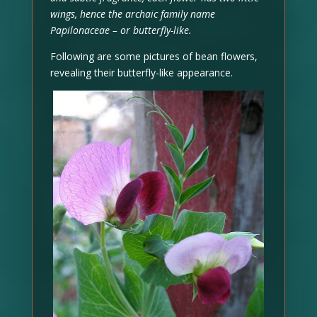
wings, hence the archaic family name
Papilonaceae – or butterfly-like.
Following are some pictures of bean flowers,
revealing their butterfly-like appearance.