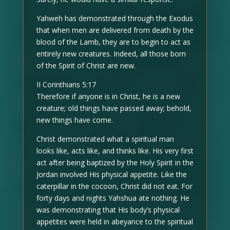
Yahweh has demonstrated through the Exodus
that when men are delivered from death by the
blood of the Lamb, they are to begin to act as
entirely new creatures. Indeed, all those born
of the Spirit of Christ are new.
II Corinthians 5:17
Therefore if anyone is in Christ, he is a new
creature; old things have passed away; behold,
new things have come.
Christ demonstrated what a spiritual man
looks like, acts like, and thinks like. His very first
act after being baptized by the Holy Spirit in the
Jordan involved His physical appetite. Like the
caterpillar in the cocoon, Christ did not eat. For
forty days and nights Yahshua ate nothing. He
was demonstrating that His body’s physical
appetites were held in abeyance to the spiritual