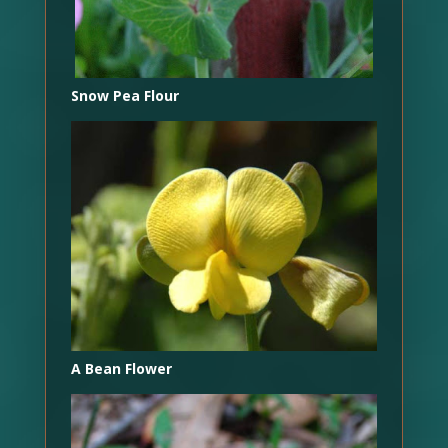
Snow Pea Flour
A Bean Flower