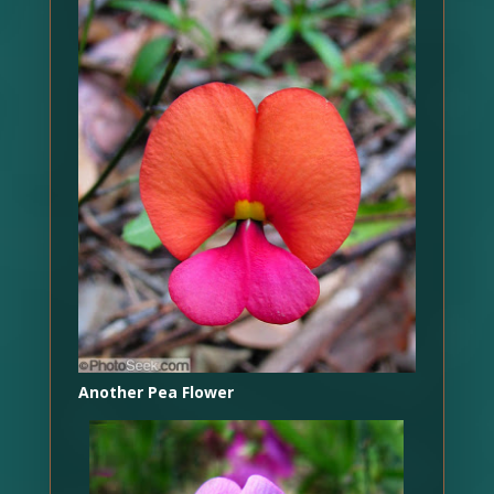
Another Pea Flower