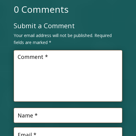
0 Comments
Submit a Comment
Your email address will not be published.
Required
fields are marked
*