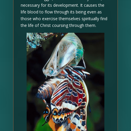
necessary for its development. It causes the
life blood to flow through its being even as
those who exercise themselves spiritually find
the life of Christ coursing through them.