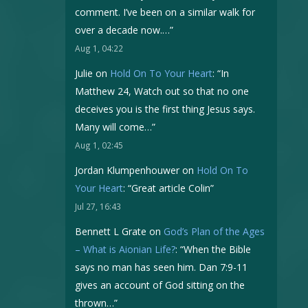
comment. I’ve been on a similar walk for
over a decade now.…
”
Aug 1, 04:22
Julie
on
Hold On To Your Heart
: “
In
Matthew 24, Watch out so that no one
deceives you is the first thing Jesus says.
Many will come…
”
Aug 1, 02:45
Jordan Klumpenhouwer
on
Hold On To
Your Heart
: “
Great article Colin
”
Jul 27, 16:43
Bennett L Grate
on
God’s Plan of the Ages
– What is Aionian Life?
: “
When the Bible
says no man has seen him. Dan 7:9-11
gives an account of God sitting on the
thrown…
”