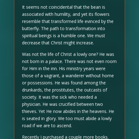
It seems not coincidental that the bean is
associated with humility, and yet its flowers
resemble that transformed life evinced by the
butterfly. The path to transformation into
spiritual beings is a humble one. We must
decrease that Christ might increase.
Was not the life of Christ a lowly one? He was
not born in a palace. There was not even room
for Him in the inn. His ministry years were
those of a vagrant, a wanderer without home
or possessions. He was found among the
drunkards, the prostitutes, the outcasts of
society. It was the sick who needed a
physician. He was crucified between two
thieves. Yet He now abides in the heavens. He
is seated in glory. We too must abide a lowly
road if we are to ascend.
Recently I purchased a couple more books.