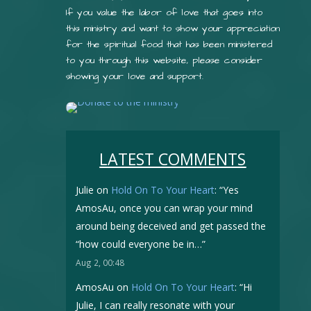
If you value the labor of love that goes into
this ministry and want to show your appreciation
for the spiritual food that has been ministered
to you through this website, please consider
showing your love and support.
LATEST COMMENTS
Julie
on
Hold On To Your Heart
: “
Yes
AmosAu, once you can wrap your mind
around being deceived and get passed the
“how could everyone be in…
”
Aug 2, 00:48
AmosAu
on
Hold On To Your Heart
: “
Hi
Julie, I can really resonate with your