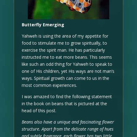
Butterfly Emerging
Yahweh is using the area of my appetite for
food to stimulate me to grow spiritually, to
exercise the spirit man. He has particularly
instructed me to eat more beans. This seems
like such an odd thing for Yahweh to speak to
one of His children, yet His ways are not man’s
ways. Spiritual growth can come to us in the
most common experiences.
I was amazed to find the following statement
in the book on beans that is pictured at the
head of this post.
Beans also have a unique and fascinating flower
structure. Apart from the delicate range of hues
and subtle fragrance, each flower has two little