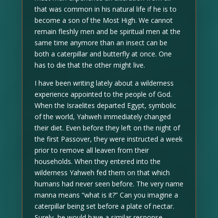
that was common in his natural life if he is to
become a son of the Most High. We cannot
remain fleshly men and be spiritual men at the
same time anymore than an insect can be
both a caterpillar and butterfly at once. One
has to die that the other might live.
I have been writing lately about a wilderness
experience appointed to the people of God.
When the Israelites departed Egypt, symbolic
of the world, Yahweh immediately changed
their diet. Even before they left on the night of
the first Passover, they were instructed a week
prior to remove all leaven from their
households. When they entered into the
wilderness Yahweh fed them on that which
humans had never seen before. The very name
manna means “what is it?” Can you imagine a
caterpillar being set before a plate of nectar.
Surely, he would have a similar response.