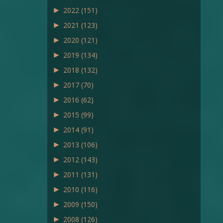
►
2022
(151)
►
2021
(123)
►
2020
(121)
►
2019
(134)
►
2018
(132)
►
2017
(70)
►
2016
(62)
►
2015
(99)
►
2014
(91)
►
2013
(106)
►
2012
(143)
►
2011
(131)
►
2010
(116)
►
2009
(150)
►
2008
(126)