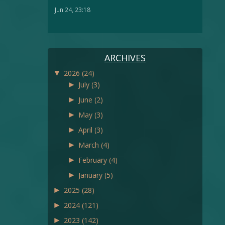
Jun 24, 23:18
ARCHIVES
▼
2026
(24)
►
July
(3)
►
June
(2)
►
May
(3)
►
April
(3)
►
March
(4)
►
February
(4)
►
January
(5)
►
2025
(28)
►
2024
(121)
►
2023
(142)