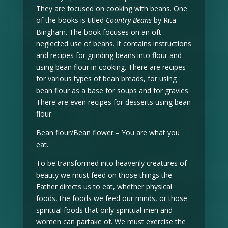
They are focused on cooking with beans. One
of the books is titled
Country Beans
by Rita
Bingham. The book focuses on an oft
neglected use of beans. It contains instructions
and recipes for grinding beans into flour and
using bean flour in cooking. There are recipes
for various types of bean breads, for using
bean flour as a base for soups and for gravies.
There are even recipes for desserts using bean
flour.
Bean flour/Bean flower – You are what you
eat.
To be transformed into heavenly creatures of
beauty we must feed on those things the
Father directs us to eat, whether physical
foods, the foods we feed our minds, or those
spiritual foods that only spiritual men and
women can partake of. We must exercise the