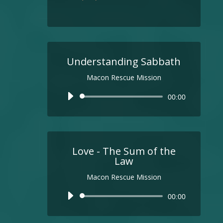
Understanding Sabbath
Macon Rescue Mission
Audio
00:00
Player
Love - The Sum of the
Law
Macon Rescue Mission
Audio
00:00
Player