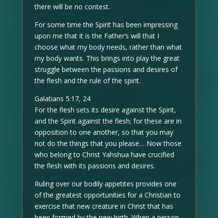
there will be no contest.
For some time the Spirit has been impressing
upon me that it is the Father’s will that I
choose what my body needs, rather than what
my body wants. This brings into play the great
struggle between the passions and desires of
the flesh and the rule of the spirit.
Galatians 5:17, 24
For the flesh sets its desire against the Spirit,
and the Spirit against the flesh; for these are in
opposition to one another, so that you may
not do the things that you please… Now those
who belong to Christ Yahshua have crucified
the flesh with its passions and desires.
Ruling over our bodily appetites provides one
of the greatest opportunities for a Christian to
exercise that new creature in Christ that has
been formed by the new birth. When a person