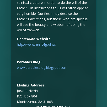
spiritual creature in order to do the will of the
Father. His instructions to us will often appear
very humble. Our flesh may despise the
Father’s directions, but those who are spiritual
will see the beauty and wisdom of doing the
will of Yahweh.
Heart4God Website:
http://www.heart4god.ws
Parables Blog:
www.parablesblog.blogspot.com
Mailing Address:
Joseph Herrin
P.O. Box 804
Montezuma, GA 31063