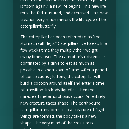
is “born again,” a new life begins. This new life
must be fed, nurtured, and exercised. This new
creation very much mirrors the life cycle of the
caterpillar/butterfly.
The caterpillar has been referred to as “the
stomach with legs.” Caterpillars live to eat. In a
few weeks time they multiply their weight
many times over. The caterpillar’s existence is
dominated by a drive to eat as much as
possible in a short span of time. After a period
of conspicuous gluttony, the caterpillar will
build a cocoon around itself and enter a time
of transition. Its body liquefies, then the
miracle of metamorphosis occurs. An entirely
new creature takes shape. The earthbound
caterpillar transforms into a creature of flight.
Wings are formed, the body takes a new
shape. The very mind of the creature is