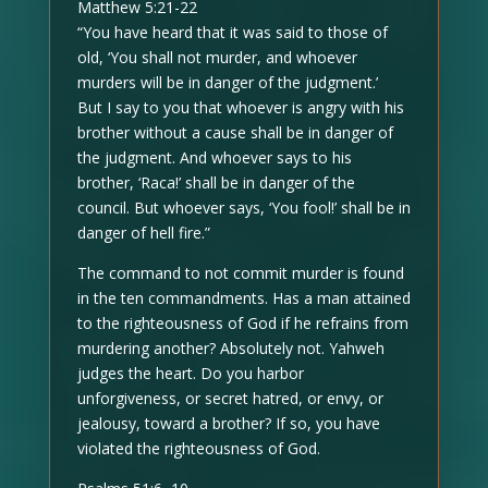
Matthew 5:21-22
“You have heard that it was said to those of
old, ‘You shall not murder, and whoever
murders will be in danger of the judgment.’
But I say to you that whoever is angry with his
brother without a cause shall be in danger of
the judgment. And whoever says to his
brother, ‘Raca!’ shall be in danger of the
council. But whoever says, ‘You fool!’ shall be in
danger of hell fire.”
The command to not commit murder is found
in the ten commandments. Has a man attained
to the righteousness of God if he refrains from
murdering another? Absolutely not. Yahweh
judges the heart. Do you harbor
unforgiveness, or secret hatred, or envy, or
jealousy, toward a brother? If so, you have
violated the righteousness of God.