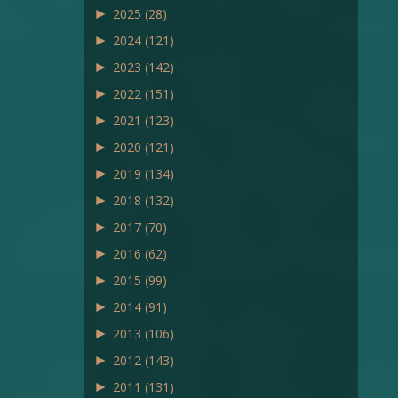
►
2025
(28)
►
2024
(121)
►
2023
(142)
►
2022
(151)
►
2021
(123)
►
2020
(121)
►
2019
(134)
►
2018
(132)
►
2017
(70)
►
2016
(62)
►
2015
(99)
►
2014
(91)
►
2013
(106)
►
2012
(143)
►
2011
(131)