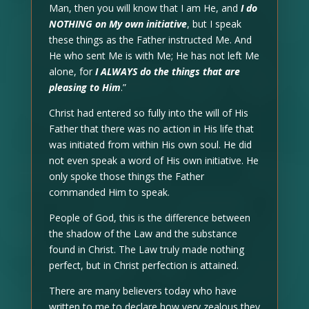
Man, then you will know that I am He, and
I do
NOTHING on My own initiative
, but I speak
these things as the Father instructed Me. And
He who sent Me is with Me; He has not left Me
alone, for
I ALWAYS do the things that are
pleasing to Him
.”
Christ had entered so fully into the will of His
Father that there was no action in His life that
was initiated from within His own soul. He did
not even speak a word of His own initiative. He
only spoke those things the Father
commanded Him to speak.
People of God, this is the difference between
the shadow of the Law and the substance
found in Christ. The Law truly made nothing
perfect, but in Christ perfection is attained.
There are many believers today who have
written to me to declare how very zealous they