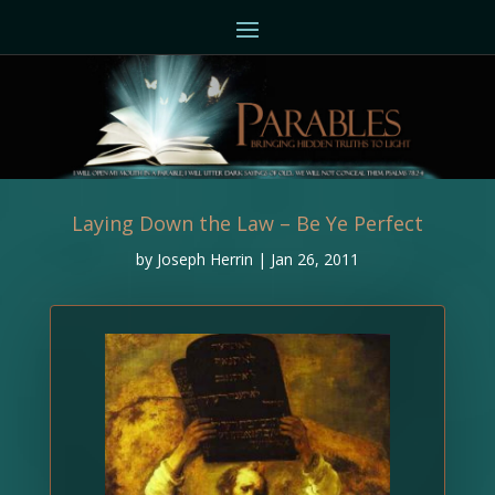
Laying Down the Law – Be Ye Perfect
by
Joseph Herrin
|
Jan 26, 2011