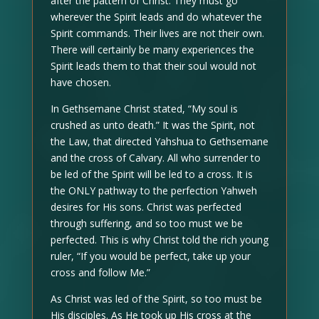
after the pattern of Christ. They must go
wherever the Spirit leads and do whatever the
Spirit commands. Their lives are not their own.
There will certainly be many experiences the
Spirit leads them to that their soul would not
have chosen.
In Gethsemane Christ stated, “My soul is
crushed as unto death.” It was the Spirit, not
the Law, that directed Yahshua to Gethsemane
and the cross of Calvary. All who surrender to
be led of the Spirit will be led to a cross. It is
the ONLY pathway to the perfection Yahweh
desires for His sons. Christ was perfected
through suffering, and so too must we be
perfected. This is why Christ told the rich young
ruler, “If you would be perfect, take up your
cross and follow Me.”
As Christ was led of the Spirit, so too must be
His disciples. As He took up His cross at the