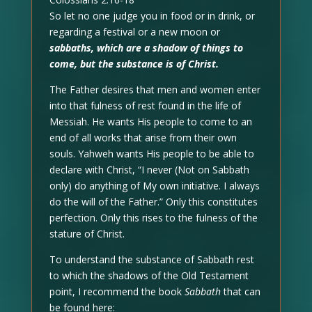
So let no one judge you in food or in drink, or
regarding a festival or a new moon or
sabbaths, which are a shadow of things to
come, but the substance is of Christ.
The Father desires that men and women enter
into that fulness of rest found in the life of
Messiah. He wants His people to come to an
end of all works that arise from their own
souls. Yahweh wants His people to be able to
declare with Christ, “I never (Not on Sabbath
only) do anything of My own initiative. I always
do the will of the Father.” Only this constitutes
perfection. Only this rises to the fulness of the
stature of Christ.
To understand the substance of Sabbath rest
to which the shadows of the Old Testament
point, I recommend the book
Sabbath
that can
be found here: