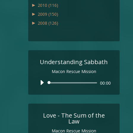
►
2010
(116)
►
2009
(150)
►
2008
(126)
Understanding Sabbath
Macon Rescue Mission
Audio
00:00
Player
Love - The Sum of the
Law
Macon Rescue Mission