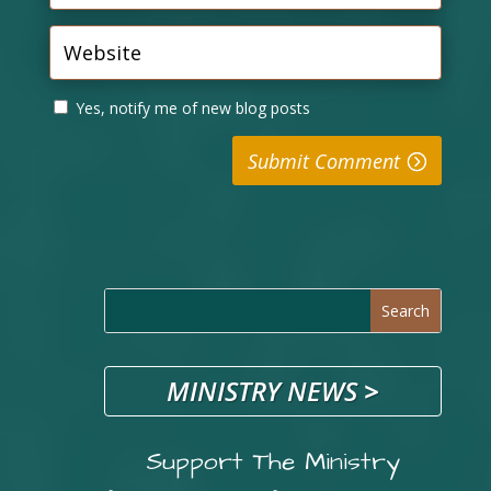
Yes, notify me of new blog posts
Submit Comment
MINISTRY NEWS
>
Support The Ministry