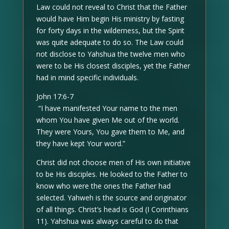
Law could not reveal to Christ that the Father
would have Him begin His ministry by fasting
for forty days in the wilderness, but the Spirit
was quite adequate to do so. The Law could
not disclose to Yahshua the twelve men who
were to be His closest disciples, yet the Father
had in mind specific individuals.
John 17:6-7
“I have manifested Your name to the men
whom You have given Me out of the world.
They were Yours, You gave them to Me, and
they have kept Your word.”
Christ did not choose men of His own initiative
to be His disciples. He looked to the Father to
know who were the ones the Father had
selected. Yahweh is the source and originator
of all things. Christ’s head is God (I Corinthians
11). Yahshua was always careful to do that