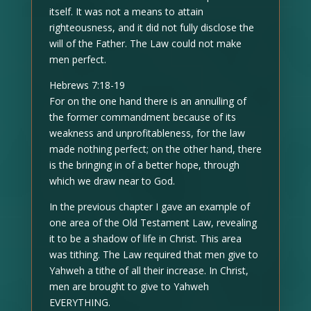
itself. It was not a means to attain
righteousness, and it did not fully disclose the
will of the Father. The Law could not make
men perfect.
Hebrews 7:18-19
For on the one hand there is an annulling of
the former commandment because of its
weakness and unprofitableness, for the law
made nothing perfect; on the other hand, there
is the bringing in of a better hope, through
which we draw near to God.
In the previous chapter I gave an example of
one area of the Old Testament Law, revealing
it to be a shadow of life in Christ. This area
was tithing. The Law required that men give to
Yahweh a tithe of all their increase. In Christ,
men are brought to give to Yahweh
EVERYTHING.