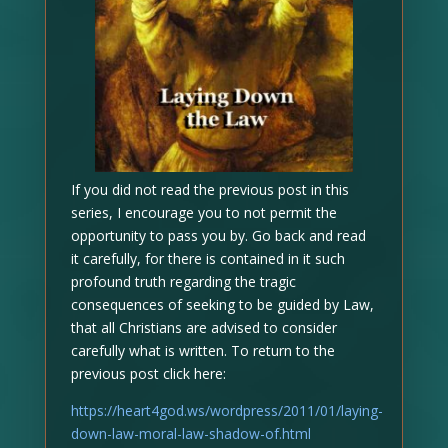
If you did not read the previous post in this
series, I encourage you to not permit the
opportunity to pass you by. Go back and read
it carefully, for there is contained in it such
profound truth regarding the tragic
consequences of seeking to be guided by Law,
that all Christians are advised to consider
carefully what is written. To return to the
previous post click here:
https://heart4god.ws/wordpress/2011/01/laying-
down-law-moral-law-shadow-of.html