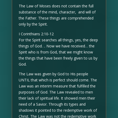
The Law of Moses does not contain the full
substance of the mind, character, and will of
the Father. These things are comprehended
only by the Spirit.
I Corinthians 2:10-12
For the Spirit searches all things, yes, the deep
things of God. .. Now we have received… the
Spirit who is from God, that we might know
the things that have been freely given to us by
God.
The Law was given by God to His people
UNTIL that which is perfect should come. The
Law was an interim measure that fulfilled the
purposes of God. The Law revealed to men
their lack of spiritual life. It showed men their
need of a Savior. Through its types and
shadows it pointed to the redemptive work of
Christ. The Law was not the redemptive work