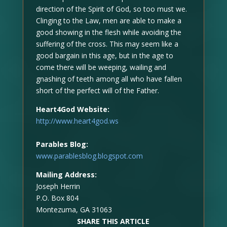
direction of the Spirit of God, so too must we.
Clinging to the Law, men are able to make a
good showing in the flesh while avoiding the
suffering of the cross. This may seem like a
good bargain in this age, but in the age to
come there will be weeping, wailing and
gnashing of teeth among all who have fallen
short of the perfect will of the Father.
Heart4God Website:
http://www.heart4god.ws
Parables Blog:
www.parablesblog.blogspot.com
Mailing Address:
Joseph Herrin
P.O. Box 804
Montezuma, GA 31063
SHARE THIS ARTICLE