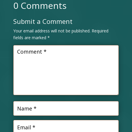
0 Comments
Submit a Comment
Your email address will not be published.
Required
fields are marked
*