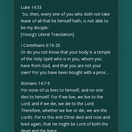
Luke 14:33
‘So, then, every one of you who doth not take
leave of all that he himself hath, is not able to
be my disciple.’
[Young’s Literal Translation]
I Corinthians 6:19-20
Or do you not know that your body is a temple
of the Holy Spirit who is in you, whom you
have from God, and that you are not your
own? For you have been bought with a price…
Romans 14:7-9
For none of us lives to himself, and no one
dies to himself. For if we live, we live to the
Lord; and if we die, we die to the Lord.
Therefore, whether we live or die, we are the
Lord’s. For to this end Christ died and rose and
lived again, that He might be Lord of both the
dead and the living.