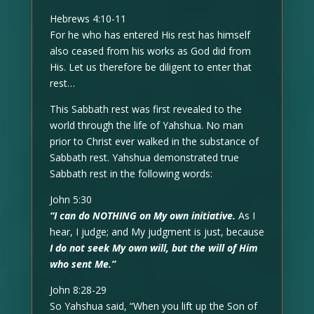
Hebrews 4:10-11
For he who has entered His rest has himself
also ceased from his works as God did from
His. Let us therefore be diligent to enter that
rest…
This Sabbath rest was first revealed to the
world through the life of Yahshua. No man
prior to Christ ever walked in the substance of
Sabbath rest. Yahshua demonstrated true
Sabbath rest in the following words:
John 5:30
“I can do NOTHING on My own initiative.
As I
hear, I judge; and My judgment is just, because
I do not seek My own will, but the will of Him
who sent Me.”
John 8:28-29
So Yahshua said, “When you lift up the Son of