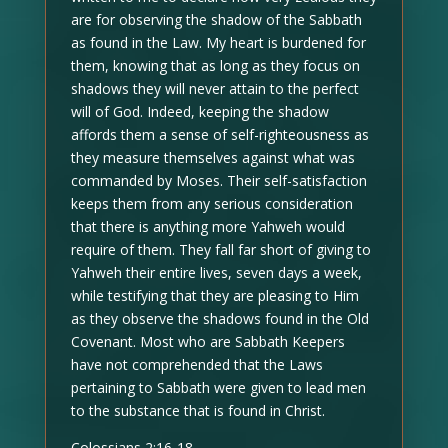
are for observing the shadow of the Sabbath
as found in the Law. My heart is burdened for
them, knowing that as long as they focus on
shadows they will never attain to the perfect
will of God. Indeed, keeping the shadow
affords them a sense of self-righteousness as
they measure themselves against what was
commanded by Moses. Their self-satisfaction
keeps them from any serious consideration
that there is anything more Yahweh would
require of them. They fall far short of giving to
Yahweh their entire lives, seven days a week,
while testifying that they are pleasing to Him
as they observe the shadows found in the Old
Covenant. Most who are Sabbath Keepers
have not comprehended that the Laws
pertaining to Sabbath were given to lead men
to the substance that is found in Christ.
Colossians 2:16-18