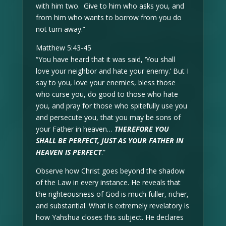
with him two. Give to him who asks you, and
from him who wants to borrow from you do
not turn away.”
Matthew 5:43-45
“You have heard that it was said, ‘You shall
love your neighbor and hate your enemy.’ But I
say to you, love your enemies, bless those
who curse you, do good to those who hate
you, and pray for those who spitefully use you
and persecute you, that you may be sons of
your Father in heaven…
THEREFORE YOU
SHALL BE PERFECT, JUST AS YOUR FATHER IN
HEAVEN IS PERFECT
.”
Observe how Christ goes beyond the shadow
of the Law in every instance. He reveals that
the righteousness of God is much fuller, richer,
and substantial. What is extremely revelatory is
how Yahshua closes this subject. He declares