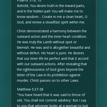
Psalms 51:6, 10
Behold, You desire truth in the inward parts,
and in the hidden part You will make me to
know wisdom… Create in me a clean heart, O
God, and renew a steadfast spirit within me.
Christ demonstrated a harmony between the
outward action and the inner heart condition.
He was truly the Lamb without spot or
blemish. He was and is altogether beautiful and
without defect. His heart is pure. He desires
that our inner life be perfect and that it accord
with our outward actions. After revealing that
the righteousness of God goes beyond the
letter of the Law in its prohibition against
murder, Christ passes on to other Laws.
Matthew 5:27-28
“You have heard that it was said to those of
old, ‘You shall not commit adultery.’ But I say
to you that whoever looks at a woman to lust