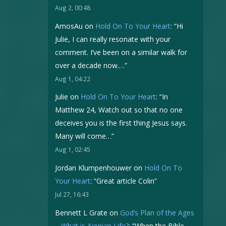
Aug 2, 00:48
AmosAu
on
Hold On To Your Heart
: “
Hi
Julie, I can really resonate with your
comment. I’ve been on a similar walk for
over a decade now.…
”
Aug 1, 04:22
Julie
on
Hold On To Your Heart
: “
In
Matthew 24, Watch out so that no one
deceives you is the first thing Jesus says.
Many will come…
”
Aug 1, 02:45
Jordan Klumpenhouwer
on
Hold On To
Your Heart
: “
Great article Colin
”
Jul 27, 16:43
Bennett L Grate
on
God’s Plan of the Ages
– What is Aionian Life?
: “
When the Bible