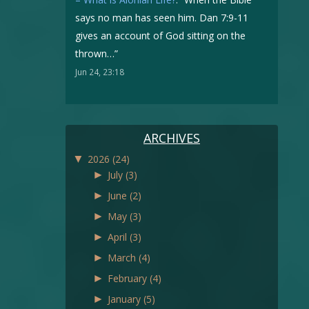
says no man has seen him. Dan 7:9-11
gives an account of God sitting on the
thrown…
”
Jun 24, 23:18
ARCHIVES
▼
2026
(24)
►
July
(3)
►
June
(2)
►
May
(3)
►
April
(3)
►
March
(4)
►
February
(4)
►
January
(5)