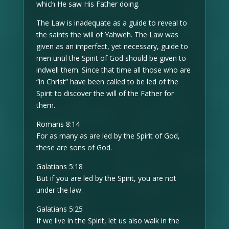
which He saw His Father doing.
The Law is inadequate as a guide to reveal to
the saints the will of Yahweh. The Law was
given as an imperfect, yet necessary, guide to
men until the Spirit of God should be given to
indwell them. Since that time all those who are
“in Christ” have been called to be led of the
Spirit to discover the will of the Father for
them.
Romans 8:14
For as many as are led by the Spirit of God,
these are sons of God.
Galatians 5:18
But if you are led by the Spirit, you are not
under the law.
Galatians 5:25
If we live in the Spirit, let us also walk in the