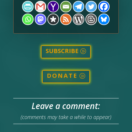
SUBSCRIBE
DONATE
Leave a comment:
(comments may take a while to appear)