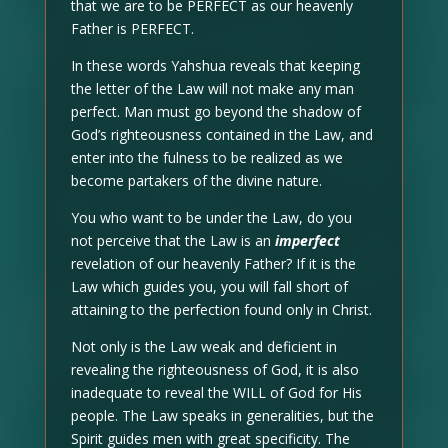
that we are to be PERFECT as our heavenly
Father is PERFECT.
In these words Yahshua reveals that keeping
the letter of the Law will not make any man
perfect. Man must go beyond the shadow of
God’s righteousness contained in the Law, and
enter into the fulness to be realized as we
become partakers of the divine nature.
You who want to be under the Law, do you
not perceive that the Law is an
imperfect
revelation of our heavenly Father? If it is the
Law which guides you, you will fall short of
attaining to the perfection found only in Christ.
Not only is the Law weak and deficient in
revealing the righteousness of God, it is also
inadequate to reveal the WILL of God for His
people. The Law speaks in generalities, but the
Spirit guides men with great specificity. The