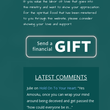
If you value the labor of love that goes into
this ministry and want to show your appreciation
for the spiritual food that has been ministered
to you through this website, please consider
showing your love and support.
LATEST COMMENTS
Julie
on
Hold On To Your Heart
: “
Yes
AmosAu, once you can wrap your mind
around being deceived and get passed the
“how could everyone be in…
”