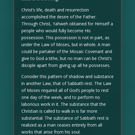
Christ’s life, death and resurrection
accomplished the desire of the Father.
Through Christ, Yahweh obtained for Himself a
people who would fully become His
possession. This possession is not in part, as
under the Law of Moses, but in whole. A man
could be partaker of the Mosaic Covenant and
give to God a tithe, but no man can be Christ’s
disciple apart from giving up all he possesses.
Consider this pattern of shadow and substance
in another Law, that of Sabbath rest. The Law
of Moses required all of God’s people to rest
one day of the week, and to perform no
laborious work in it. The substance that the
Christian is called to walk in is far more
substantial. The substance of Sabbath rest is
realized as a man ceases entirely from all
works that arise from his soul.