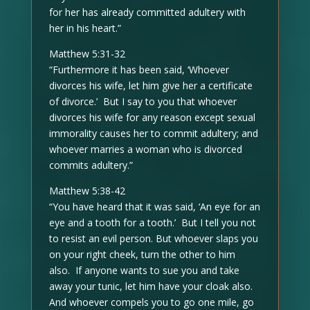
for her has already committed adultery with
her in his heart.”
Matthew 5:31-32
“Furthermore it has been said, ‘Whoever
divorces his wife, let him give her a certificate
of divorce.’ But I say to you that whoever
divorces his wife for any reason except sexual
immorality causes her to commit adultery; and
whoever marries a woman who is divorced
commits adultery.”
Matthew 5:38-42
“You have heard that it was said, ‘An eye for an
eye and a tooth for a tooth.’ But I tell you not
to resist an evil person. But whoever slaps you
on your right cheek, turn the other to him
also. If anyone wants to sue you and take
away your tunic, let him have your cloak also.
And whoever compels you to go one mile, go