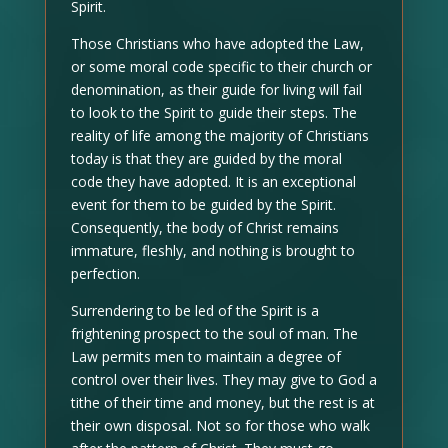
Spirit.
Those Christians who have adopted the Law,
or some moral code specific to their church or
denomination, as their guide for living will fail
to look to the Spirit to guide their steps. The
reality of life among the majority of Christians
today is that they are guided by the moral
code they have adopted. It is an exceptional
event for them to be guided by the Spirit.
Consequently, the body of Christ remains
immature, fleshly, and nothing is brought to
perfection.
Surrendering to be led of the Spirit is a
frightening prospect to the soul of man. The
Law permits men to maintain a degree of
control over their lives. They may give to God a
tithe of their time and money, but the rest is at
their own disposal. Not so for those who walk