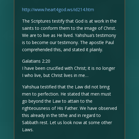
http://www.heart4god.ws/id214.htm
The Scriptures testify that God is at work in the
saints to conform them to the image of Christ.
We are to live as He lived. Yahshua’s testimony
is to become our testimony. The apostle Paul
comprehended this, and stated it plainly.
Galatians 2:20
I have been crucified with Christ; it is no longer
I who live, but Christ lives in me…
Yahshua testified that the Law did not bring
men to perfection. He stated that men must
go beyond the Law to attain to the
righteousness of His Father. We have observed
this already in the tithe and in regard to
Sabbath rest. Let us look now at some other
Laws.