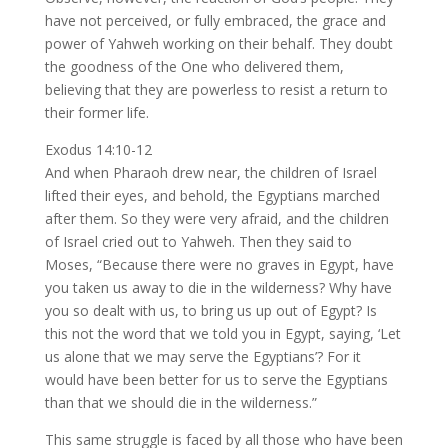
have not perceived, or fully embraced, the grace and
power of Yahweh working on their behalf. They doubt
the goodness of the One who delivered them,
believing that they are powerless to resist a return to
their former life.
Exodus 14:10-12
And when Pharaoh drew near, the children of Israel
lifted their eyes, and behold, the Egyptians marched
after them. So they were very afraid, and the children
of Israel cried out to Yahweh. Then they said to
Moses, “Because there were no graves in Egypt, have
you taken us away to die in the wilderness? Why have
you so dealt with us, to bring us up out of Egypt? Is
this not the word that we told you in Egypt, saying, ‘Let
us alone that we may serve the Egyptians’? For it
would have been better for us to serve the Egyptians
than that we should die in the wilderness.”
This same struggle is faced by all those who have been