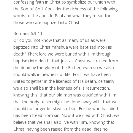
confessing faith in Christ to symbolize our union with
the Son of God. Consider the richness of the following
words of the apostle Paul and what they mean for
those who are baptized into Christ.
Romans 6:3-11
Or do you not know that as many of us as were
baptized into Christ Yahshua were baptized into His
death? Therefore we were buried with Him through
baptism into death, that just as Christ was raised from
the dead by the glory of the Father, even so we also
should walk in newness of life. For if we have been
united together in the likeness of His death, certainly
we also shall be in the likeness of His resurrection,
knowing this, that our old man was crucified with Him,
that the body of sin might be done away with, that we
should no longer be slaves of sin. For he who has died
has been freed from sin. Now if we died with Christ, we
believe that we shall also live with Him, knowing that
Christ, having been raised from the dead, dies no