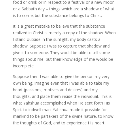
food or drink or in respect to a festival or a new moon
or a Sabbath day – things which are a shadow of what
is to come; but the substance belongs to Christ.
It is a great mistake to believe that the substance
realized in Christ is merely a copy of the shadow. When
I stand outside in the sunlight, my body casts a
shadow. Suppose I was to capture that shadow and
give it to someone. They would be able to tell some
things about me, but their knowledge of me would be
incomplete.
Suppose then I was able to give the person my very
own being. Imagine even that I was able to take my
heart (passions, motives and desires) and my
thoughts, and place them inside the individual. This is
what Yahshua accomplished when He sent forth His
Spirit to indwell man. Yahshua made it possible for
mankind to be partakers of the divine nature, to know
the thoughts of God, and to experience His heart.