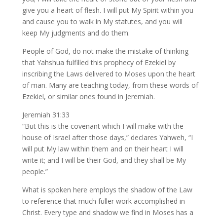
give you a heart of flesh. I will put My Spirit within you
and cause you to walk in My statutes, and you will
keep My judgments and do them.
People of God, do not make the mistake of thinking
that Yahshua fulfilled this prophecy of Ezekiel by
inscribing the Laws delivered to Moses upon the heart
of man. Many are teaching today, from these words of
Ezekiel, or similar ones found in Jeremiah.
Jeremiah 31:33
“But this is the covenant which I will make with the
house of Israel after those days,” declares Yahweh, “I
will put My law within them and on their heart I will
write it; and I will be their God, and they shall be My
people.”
What is spoken here employs the shadow of the Law
to reference that much fuller work accomplished in
Christ. Every type and shadow we find in Moses has a