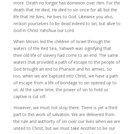
more. Death no longer has dominion over Him. For the
death that He died, He died to sin once for all; but the
life that He lives, He lives to God. Likewise you also,
reckon yourselves to be dead indeed to sin, but alive to
God in Christ Yahshua our Lord.
When Moses led the children of Israel through the
waters of the Red Sea, Yahweh was signifying that
their old life of slavery had come to an end. The same
waters that provided a path of escape to the people of
God brought an end to Pharaoh and his armies. So
too, when we are baptized into Christ, we have a path
of escape from a life of bondage to sin opened up to
us. At the same time, the power of sin to hold us
captive is cut off.
However, we must not stop there. There is yet a third
part to this work of salvation. We are delivered from
the rule and authority of sin over our lives when we are
united to Christ, but we must take Another to be our