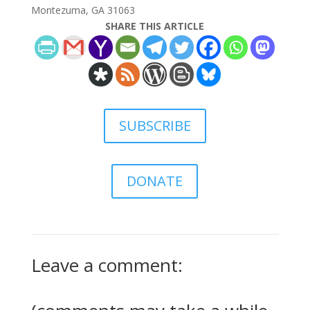
Montezuma, GA 31063
SHARE THIS ARTICLE
SUBSCRIBE
DONATE
Leave a comment: