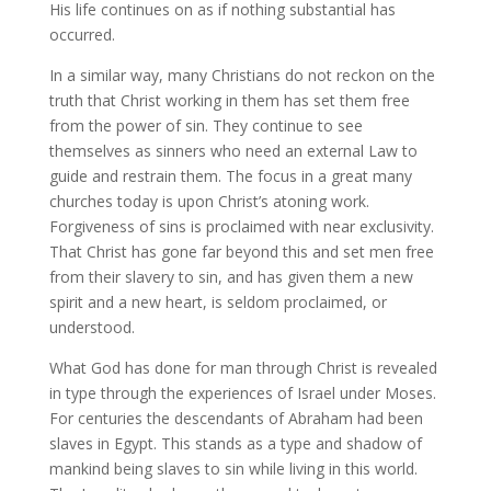
His life continues on as if nothing substantial has
occurred.
In a similar way, many Christians do not reckon on the
truth that Christ working in them has set them free
from the power of sin. They continue to see
themselves as sinners who need an external Law to
guide and restrain them. The focus in a great many
churches today is upon Christ’s atoning work.
Forgiveness of sins is proclaimed with near exclusivity.
That Christ has gone far beyond this and set men free
from their slavery to sin, and has given them a new
spirit and a new heart, is seldom proclaimed, or
understood.
What God has done for man through Christ is revealed
in type through the experiences of Israel under Moses.
For centuries the descendants of Abraham had been
slaves in Egypt. This stands as a type and shadow of
mankind being slaves to sin while living in this world.