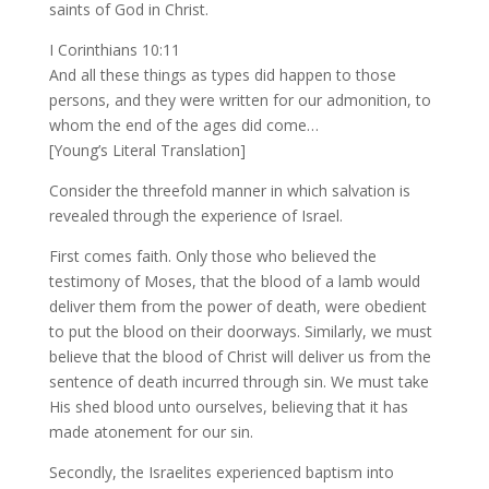
saints of God in Christ.
I Corinthians 10:11
And all these things as types did happen to those
persons, and they were written for our admonition, to
whom the end of the ages did come…
[Young’s Literal Translation]
Consider the threefold manner in which salvation is
revealed through the experience of Israel.
First comes faith. Only those who believed the
testimony of Moses, that the blood of a lamb would
deliver them from the power of death, were obedient
to put the blood on their doorways. Similarly, we must
believe that the blood of Christ will deliver us from the
sentence of death incurred through sin. We must take
His shed blood unto ourselves, believing that it has
made atonement for our sin.
Secondly, the Israelites experienced baptism into