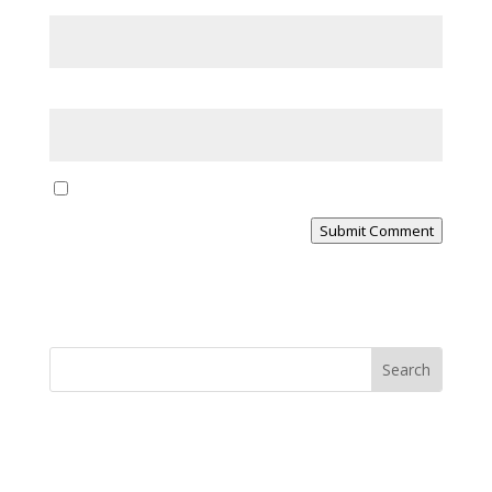
Email
*
Website
Yes, notify me of new blog posts
Submit Comment
MINISTRY NEWS
>