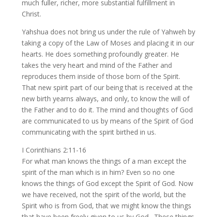
much fuller, richer, more substantial fulfillment in
Christ.
Yahshua does not bring us under the rule of Yahweh by
taking a copy of the Law of Moses and placing it in our
hearts. He does something profoundly greater. He
takes the very heart and mind of the Father and
reproduces them inside of those born of the Spirit.
That new spirit part of our being that is received at the
new birth yearns always, and only, to know the will of
the Father and to do it. The mind and thoughts of God
are communicated to us by means of the Spirit of God
communicating with the spirit birthed in us.
I Corinthians 2:11-16
For what man knows the things of a man except the
spirit of the man which is in him? Even so no one
knows the things of God except the Spirit of God. Now
we have received, not the spirit of the world, but the
Spirit who is from God, that we might know the things
that have been freely given to us by God. These things