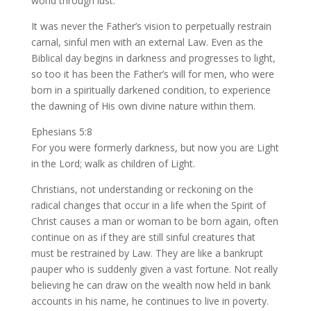
world through lust.
It was never the Father’s vision to perpetually restrain
carnal, sinful men with an external Law. Even as the
Biblical day begins in darkness and progresses to light,
so too it has been the Father’s will for men, who were
born in a spiritually darkened condition, to experience
the dawning of His own divine nature within them.
Ephesians 5:8
For you were formerly darkness, but now you are Light
in the Lord; walk as children of Light.
Christians, not understanding or reckoning on the
radical changes that occur in a life when the Spirit of
Christ causes a man or woman to be born again, often
continue on as if they are still sinful creatures that
must be restrained by Law. They are like a bankrupt
pauper who is suddenly given a vast fortune. Not really
believing he can draw on the wealth now held in bank
accounts in his name, he continues to live in poverty.