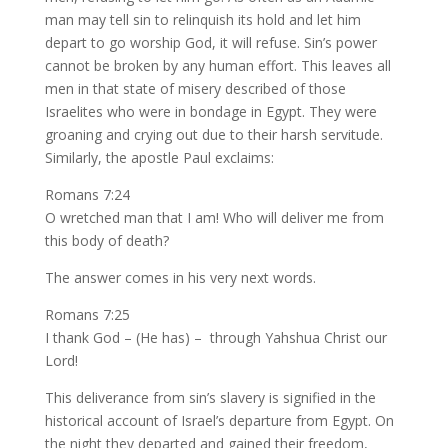
man may tell sin to relinquish its hold and let him
depart to go worship God, it will refuse. Sin’s power
cannot be broken by any human effort. This leaves all
men in that state of misery described of those
Israelites who were in bondage in Egypt. They were
groaning and crying out due to their harsh servitude.
Similarly, the apostle Paul exclaims:
Romans 7:24
O wretched man that I am! Who will deliver me from
this body of death?
The answer comes in his very next words.
Romans 7:25
I thank God – (He has) – through Yahshua Christ our
Lord!
This deliverance from sin’s slavery is signified in the
historical account of Israel’s departure from Egypt. On
the night they departed and gained their freedom,