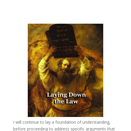
Laying Down the Law – A New Spirit
by
Joseph Herrin
|
Jan 20, 2011
I will continue to lay a foundation of understanding,
before proceeding to address specific arguments that