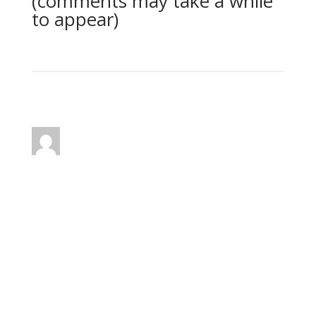
(comments may take a while
to appear)
2 Comments
Joseph Herrin
on January 21, 2011 at 1:34
pm
Dear Kim,
Thank you for your question. I know that some
of the scriptures give an appearance of being
contradictory. How can we "die to the Law"
and yet still be required to "keep the Law." This
subject has been a troubling one for many
sincere seekers of truth.
Rather than addressing specific Scriptures in a