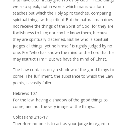
we also speak, not in words which man’s wisdom
teaches but which the Holy Spirit teaches, comparing
spiritual things with spiritual. But the natural man does
not receive the things of the Spirit of God, for they are
foolishness to him; nor can he know them, because
they are spiritually discerned. But he who is spiritual
judges all things, yet he himself is rightly judged by no
one. For “who has known the mind of the Lord that he
may instruct Him?” But we have the mind of Christ.
The Law contains only a shadow of the good things to
come. The fulfillment, the substance to which the Law
points, is vastly fuller.
Hebrews 10:1
For the law, having a shadow of the good things to
come, and not the very image of the things…
Colossians 2:16-17
Therefore no one is to act as your judge in regard to