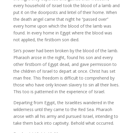
every household of Israel took the blood of a lamb and
put it on the doorposts and lintel of their home. When
the death angel came that night he “passed over”
every home upon which the blood of the lamb was
found. In every home in Egypt where the blood was
not applied, the firstborn son died.
Sin’s power had been broken by the blood of the lamb.
Pharaoh arose in the night, found his son and every
other firstborn of Egypt dead, and gave permission to
the children of Israel to depart at once. Christ has set
man free. This freedom is difficult to comprehend by
those who have only known slavery to sin all their lives.
This too is patterned in the experience of Israel.
Departing from Egypt, the Israelites wandered in the
wilderness until they came to the Red Sea. Pharaoh
arose with all his army and pursued Israel, intending to
take them back into captivity. Behold what occurred.