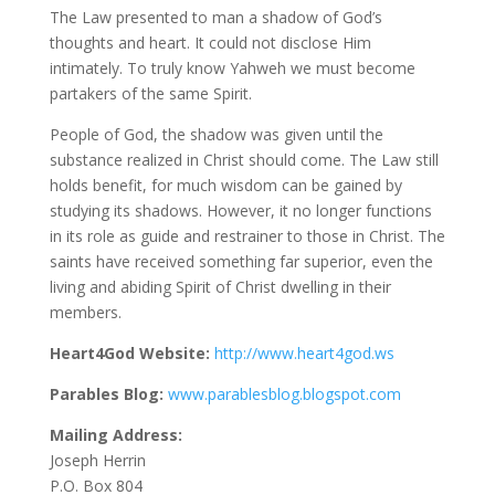
The Law presented to man a shadow of God’s
thoughts and heart. It could not disclose Him
intimately. To truly know Yahweh we must become
partakers of the same Spirit.
People of God, the shadow was given until the
substance realized in Christ should come. The Law still
holds benefit, for much wisdom can be gained by
studying its shadows. However, it no longer functions
in its role as guide and restrainer to those in Christ. The
saints have received something far superior, even the
living and abiding Spirit of Christ dwelling in their
members.
Heart4God Website:
http://www.heart4god.ws
Parables Blog:
www.parablesblog.blogspot.com
Mailing Address:
Joseph Herrin
P.O. Box 804