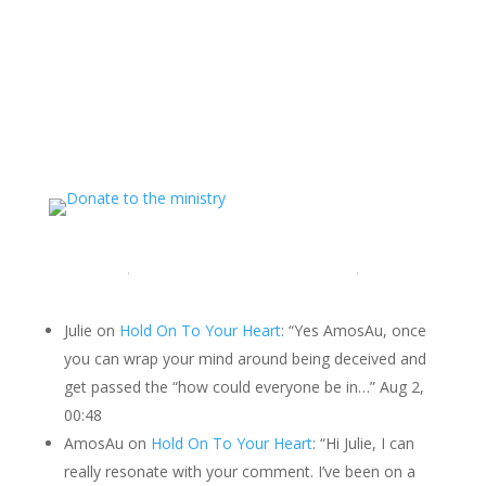
Support The Ministry
If you value the labor of love that goes into this
ministry and want to show your appreciation for the
spiritual food that has been ministered to you through
this website, please consider showing your love and
support.
LATEST COMMENTS
Julie
on
Hold On To Your Heart
: “
Yes AmosAu, once
you can wrap your mind around being deceived and
get passed the “how could everyone be in…
”
Aug 2,
00:48
AmosAu
on
Hold On To Your Heart
: “
Hi Julie, I can
really resonate with your comment. I’ve been on a