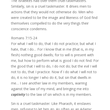
The Israelites had over them cruel taskmasters.
Similarly, sin is a cruel taskmaster. It drives men to
actions that they would not otherwise do. Men who
were created to be the image and likeness of God find
themselves compelled to do the very things their
conscience condemns.
Romans 7:15-24
For what I will to do, that I do not practice; but what I
hate, that I do… For I know that in me (that is, in my
flesh) nothing good dwells; for to will is present with
me, but how to perform what is good I do not find. For
the good that I will to do, I do not do; but the evil I will
not to do, that I practice. Now if I do what I will not to
do, it is no longer I who do it, but sin that dwells in
me… I see another law in my members, warring
against the law of my mind, and bringing me into
captivity
to the law of sin which is in my members.
Sin is a cruel taskmaster. Like Pharaoh, it enslaves
men, refusing to let him go. As often as an Adamic