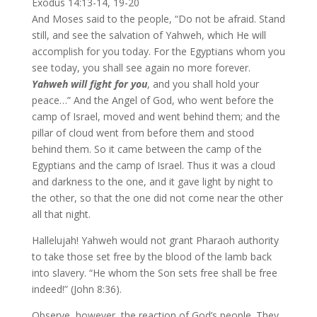
Exodus 14:13-14, 19-20
And Moses said to the people, “Do not be afraid. Stand
still, and see the salvation of Yahweh, which He will
accomplish for you today. For the Egyptians whom you
see today, you shall see again no more forever.
Yahweh will fight for you
, and you shall hold your
peace…” And the Angel of God, who went before the
camp of Israel, moved and went behind them; and the
pillar of cloud went from before them and stood
behind them. So it came between the camp of the
Egyptians and the camp of Israel. Thus it was a cloud
and darkness to the one, and it gave light by night to
the other, so that the one did not come near the other
all that night.
Hallelujah! Yahweh would not grant Pharaoh authority
to take those set free by the blood of the lamb back
into slavery. “He whom the Son sets free shall be free
indeed!” (John 8:36).
Observe, however, the reaction of God’s people. They