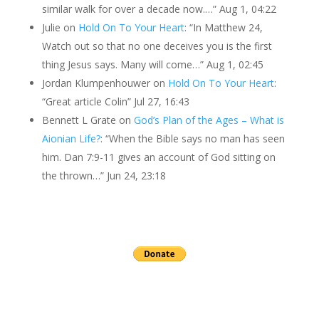
similar walk for over a decade now.…
”
Aug 1, 04:22
Julie
on
Hold On To Your Heart
: “
In Matthew 24,
Watch out so that no one deceives you is the first
thing Jesus says. Many will come…
”
Aug 1, 02:45
Jordan Klumpenhouwer
on
Hold On To Your Heart
:
“
Great article Colin
”
Jul 27, 16:43
Bennett L Grate
on
God’s Plan of the Ages – What is
Aionian Life?
: “
When the Bible says no man has seen
him. Dan 7:9-11 gives an account of God sitting on
the thrown…
”
Jun 24, 23:18
Send a gift to this minister.
archives