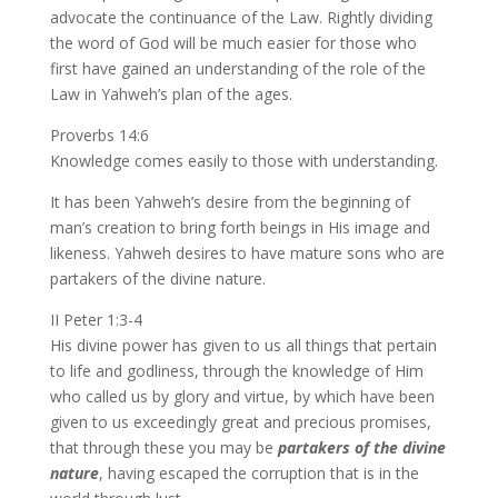
advocate the continuance of the Law. Rightly dividing
the word of God will be much easier for those who
first have gained an understanding of the role of the
Law in Yahweh’s plan of the ages.
Proverbs 14:6
Knowledge comes easily to those with understanding.
It has been Yahweh’s desire from the beginning of
man’s creation to bring forth beings in His image and
likeness. Yahweh desires to have mature sons who are
partakers of the divine nature.
II Peter 1:3-4
His divine power has given to us all things that pertain
to life and godliness, through the knowledge of Him
who called us by glory and virtue, by which have been
given to us exceedingly great and precious promises,
that through these you may be
partakers of the divine
nature
, having escaped the corruption that is in the