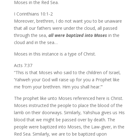
Moses in the Red Sea.
I Corinthians 10:1-2
Moreover, brethren, I do not want you to be unaware
that all our fathers were under the cloud, all passed
through the sea,
all were baptized into Moses
in the
cloud and in the sea…
Moses in this instance is a type of Christ.
Acts 7:37
“This is that Moses who said to the children of Israel,
‘Yahweh your God will raise up for you a Prophet like
me from your brethren. Him you shall hear.’”
The prophet like unto Moses referenced here is Christ.
Moses instructed the people to place the blood of the
lamb on their doorways. Similarly, Yahshua gives us His
blood that we might be passed over by death. The
people were baptized into Moses, the Law-giver, in the
Red Sea. Similarly, we are to be baptized upon