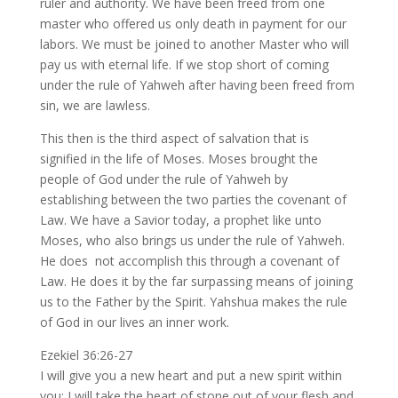
ruler and authority. We have been freed from one
master who offered us only death in payment for our
labors. We must be joined to another Master who will
pay us with eternal life. If we stop short of coming
under the rule of Yahweh after having been freed from
sin, we are lawless.
This then is the third aspect of salvation that is
signified in the life of Moses. Moses brought the
people of God under the rule of Yahweh by
establishing between the two parties the covenant of
Law. We have a Savior today, a prophet like unto
Moses, who also brings us under the rule of Yahweh.
He does not accomplish this through a covenant of
Law. He does it by the far surpassing means of joining
us to the Father by the Spirit. Yahshua makes the rule
of God in our lives an inner work.
Ezekiel 36:26-27
I will give you a new heart and put a new spirit within
you; I will take the heart of stone out of your flesh and