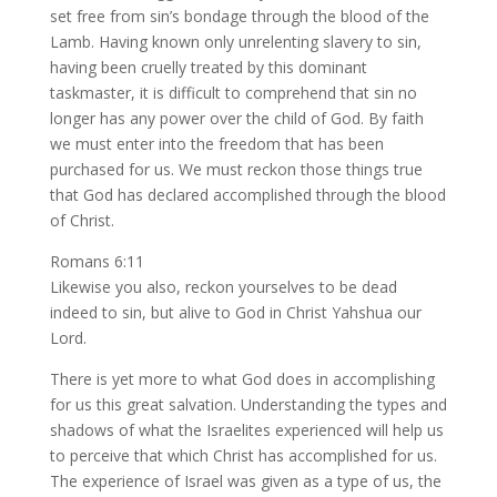
set free from sin’s bondage through the blood of the
Lamb. Having known only unrelenting slavery to sin,
having been cruelly treated by this dominant
taskmaster, it is difficult to comprehend that sin no
longer has any power over the child of God. By faith
we must enter into the freedom that has been
purchased for us. We must reckon those things true
that God has declared accomplished through the blood
of Christ.
Romans 6:11
Likewise you also, reckon yourselves to be dead
indeed to sin, but alive to God in Christ Yahshua our
Lord.
There is yet more to what God does in accomplishing
for us this great salvation. Understanding the types and
shadows of what the Israelites experienced will help us
to perceive that which Christ has accomplished for us.
The experience of Israel was given as a type of us, the