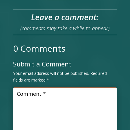
Leave a comment:
(comments may take a while to appear)
0 Comments
Submit a Comment
Your email address will not be published.
Required
fields are marked
*