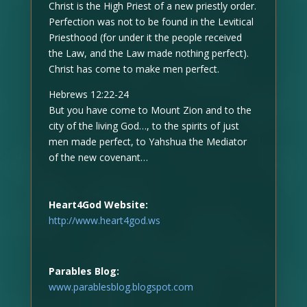
Christ is the High Priest of a new priestly order.
Perfection was not to be found in the Levitical
Priesthood (for under it the people received
the Law, and the Law made nothing perfect).
Christ has come to make men perfect.
Hebrews 12:22-24
But you have come to Mount Zion and to the
city of the living God…, to the spirits of just
men made perfect, to Yahshua the Mediator
of the new covenant…
Heart4God Website:
http://www.heart4god.ws
Parables Blog:
www.parablesblog.blogspot.com