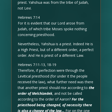
priest. Yahshua was from the tribe of Judah,
not Levi.
Hebrews 7:14
For it is evident that our Lord arose from
Judah, of which tribe Moses spoke nothing
concerning priesthood.
Nevertheless, Yahshua is a priest. Indeed He is
a High Priest, but of a different order, a perfect
order. And He is priest of a different Law.
Hebrews 7:11-13, 18-19
Therefore, if perfection were through the
Levitical priesthood (for under it the people
received the law), what further need was there
that another priest should rise according to
the
order of Melchizedek
, and not be called
according to the order of Aaron?
For the
priesthood being changed, of necessity there
is also a change of the law…
For on the one