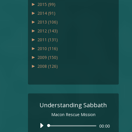
►
2015
(99)
►
2014
(91)
►
2013
(106)
►
2012
(143)
►
2011
(131)
►
2010
(116)
►
2009
(150)
►
2008
(126)
Understanding Sabbath
Macon Rescue Mission
Audio
00:00