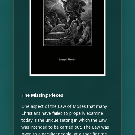
The Missing Pieces
One aspect of the Law of Moses that many
Christians have failed to properly examine
today is the unique setting in which the Law
was intended to be carried out. The Law was
given to a peculiar people, at a specific time,