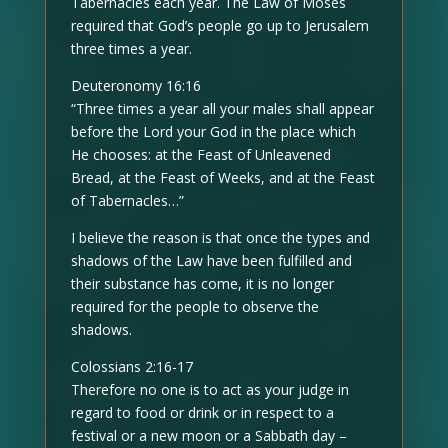
Tabernacles each year. The Law of Moses
required that God’s people go up to Jerusalem
three times a year.
Deuteronomy 16:16
“Three times a year all your males shall appear
before the Lord your God in the place which
He chooses: at the Feast of Unleavened
Bread, at the Feast of Weeks, and at the Feast
of Tabernacles…”
I believe the reason is that once the types and
shadows of the Law have been fulfilled and
their substance has come, it is no longer
required for the people to observe the
shadows.
Colossians 2:16-17
Therefore no one is to act as your judge in
regard to food or drink or in respect to a
festival or a new moon or a Sabbath day –