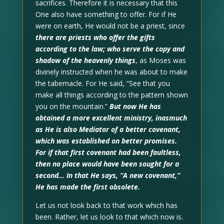
sacrifices. Therefore it is necessary that this
One also have something to offer. For if He
were on earth, He would not be a priest, since
there are priests who offer the gifts
according to the law; who serve the copy and
shadow of the heavenly things
, as Moses was
divinely instructed when he was about to make
the tabernacle. For He said, “See that you
make all things according to the pattern shown
you on the mountain.”
But now He has
obtained a more excellent ministry, inasmuch
as He is also Mediator of a better covenant,
which was established on better promises.
For if that first covenant had been faultless,
then no place would have been sought for a
second… In that He says, “A new covenant,”
He has made the first obsolete.
Let us not look back to that work which has
been. Rather, let us look to that which now is.