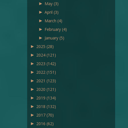
►
May
(3)
►
April
(3)
►
March
(4)
►
February
(4)
►
January
(5)
►
2025
(28)
►
2024
(121)
►
2023
(142)
►
2022
(151)
►
2021
(123)
►
2020
(121)
►
2019
(134)
►
2018
(132)
►
2017
(70)
►
2016
(62)