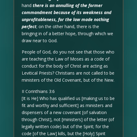
hand
there is an annulling of the former
commandment because of its weakness and
unprofitableness, for the law made nothing
perfect
; on the other hand, there is the
bringing in of a better hope, through which we
draw near to God.
People of God, do you not see that those who
are teaching the Law of Moses as a code of
conduct for the body of Christ are acting as
Levitical Priests? Christians are not called to be
ministers of the Old Covenant, but of the New.
II Corinthians 3:6
[It is He] Who has qualified us [making us to be
fit and worthy and sufficient] as ministers and
dispensers of a new covenant [of salvation
through Christ], not [ministers] of the letter (of
legally written code) but of the Spirit; for the
code [of the Law] kills, but the [Holy] Spirit