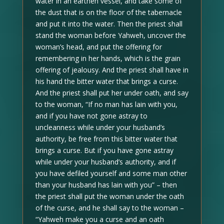
water in an earthen vessel, and take some of
the dust that is on the floor of the tabernacle
and put it into the water. Then the priest shall
stand the woman before Yahweh, uncover the
woman’s head, and put the offering for
remembering in her hands, which is the grain
offering of jealousy. And the priest shall have in
his hand the bitter water that brings a curse.
And the priest shall put her under oath, and say
to the woman, “If no man has lain with you,
and if you have not gone astray to
uncleanness while under your husband’s
authority, be free from this bitter water that
brings a curse. But if you have gone astray
while under your husband’s authority, and if
you have defiled yourself and some man other
than your husband has lain with you” – then
the priest shall put the woman under the oath
of the curse, and he shall say to the woman –
“Yahweh make you a curse and an oath