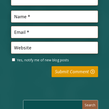
Yes, notify me of new blog posts
Submit Comment