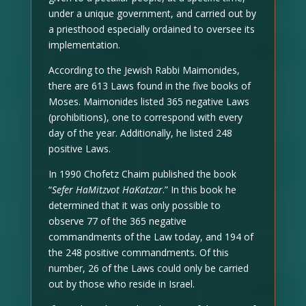
under a unique government, and carried out by
a priesthood especially ordained to oversee its
implementation.
According to the Jewish Rabbi Maimonides,
there are 613 Laws found in the five books of
Moses. Maimonides listed 365 negative Laws
(prohibitions), one to correspond with every
day of the year. Additionally, he listed 248
positive Laws.
In 1990 Chofetz Chaim published the book
“
Sefer HaMitzvot HaKatzar
.” In this book he
determined that it was only possible to
observe 77 of the 365 negative
commandments of the Law today, and 194 of
the 248 positive commandments. Of this
number, 26 of the Laws could only be carried
out by those who reside in Israel.