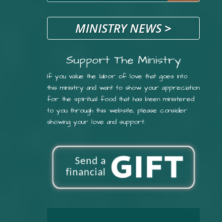
MINISTRY NEWS
>
Support The Ministry
If you value the labor of love that goes into
this ministry and want to show your appreciation
for the spiritual food that has been ministered
to you through this website, please consider
showing your love and support.