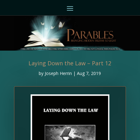
Laying Down the Law – Part 12
by
Joseph Herrin
|
Aug 7, 2019