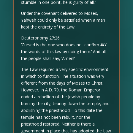
stumble in one point, he is guilty of all.”
Under the covenant delivered to Moses,
Yahweh could only be satisfied when a man
kept the entirety of the Law.
Deuteronomy 27:26
‘Cursed is the one who does not confirm
ALL
the words of this law by doing them.’ And all
the people shall say, ‘Amen!’
The Law required a very specific environment
in which to function. The situation was very
different from the days of Moses to Christ.
However, in A.D. 70, the Roman Emperor
ended a rebellion of the Jewish people by
burning the city, tearing down the temple, and
abolishing the priesthood. To this date the
temple has not been rebuilt, nor the
priesthood restored. Neither is there a
government in place that has adopted the Law