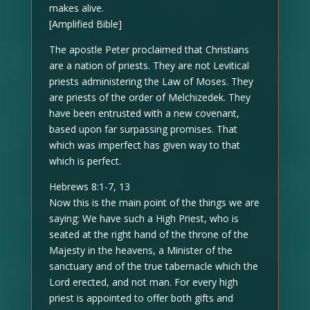
makes alive.
[Amplified Bible]
The apostle Peter proclaimed that Christians
are a nation of priests. They are not Levitical
priests administering the Law of Moses. They
are priests of the order of Melchizedek. They
have been entrusted with a new covenant,
based upon far surpassing promises. That
which was imperfect has given way to that
which is perfect.
Hebrews 8:1-7, 13
Now this is the main point of the things we are
saying: We have such a High Priest, who is
seated at the right hand of the throne of the
Majesty in the heavens, a Minister of the
sanctuary and of the true tabernacle which the
Lord erected, and not man. For every high
priest is appointed to offer both gifts and