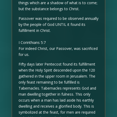
things which are a shadow of what is to come;
but the substance belongs to Christ.
Passover was required to be observed annually
by the people of God UNTIL it found its
fulfillment in Christ.
I Corinthians 5:7
For indeed Christ, our Passover, was sacrificed
for us.
Fifty days later Pentecost found its fulfillment
when the Holy Spirit descended upon the 120
gathered in the upper room in Jerusalem. The
only feast remaining to be fulfilled is
Tabernacles. Tabernacles represents God and
man dwelling together in fulness. This only
occurs when a man has laid aside his earthly
dwelling and receives a glorified body. This is
symbolized at the feast, for men are required