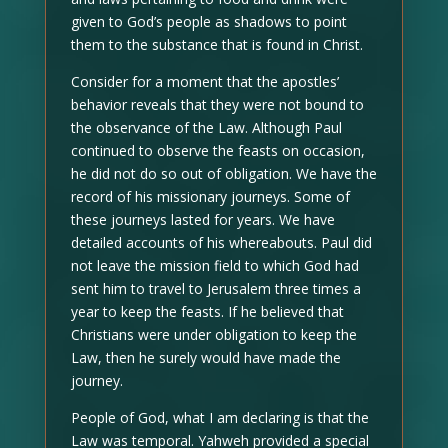
given to God’s people as shadows to point
them to the substance that is found in Christ.
Consider for a moment that the apostles’
behavior reveals that they were not bound to
the observance of the Law. Although Paul
continued to observe the feasts on occasion,
he did not do so out of obligation. We have the
record of his missionary journeys. Some of
these journeys lasted for years. We have
detailed accounts of his whereabouts. Paul did
not leave the mission field to which God had
sent him to travel to Jerusalem three times a
year to keep the feasts. If he believed that
Christians were under obligation to keep the
Law, then he surely would have made the
journey.
People of God, what I am declaring is that the
Law was temporal. Yahweh provided a special