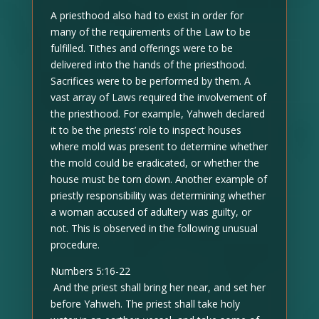
A priesthood also had to exist in order for
many of the requirements of the Law to be
fulfilled. Tithes and offerings were to be
delivered into the hands of the priesthood.
Sacrifices were to be performed by them. A
vast array of Laws required the involvement of
the priesthood. For example, Yahweh declared
it to be the priests’ role to inspect houses
where mold was present to determine whether
the mold could be eradicated, or whether the
house must be torn down. Another example of
priestly responsibility was determining whether
a woman accused of adultery was guilty, or
not. This is observed in the following unusual
procedure.
Numbers 5:16-22
And the priest shall bring her near, and set her
before Yahweh. The priest shall take holy