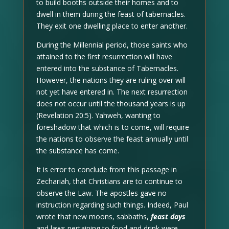
to build booths outside their homes and to
dwell in them during the feast of tabernacles.
They exit one dwelling place to enter another.
During the Millennial period, those saints who
attained to the first resurrection will have
entered into the substance of Tabernacles.
However, the nations they are ruling over will
not yet have entered in. The next resurrection
does not occur until the thousand years is up
(Revelation 20:5). Yahweh, wanting to
foreshadow that which is to come, will require
the nations to observe the feast annually until
the substance has come.
It is error to conclude from this passage in
Zechariah, that Christians are to continue to
observe the Law. The apostles gave no
instruction regarding such things. Indeed, Paul
wrote that new moons, sabbaths,
feast days
and laws pertaining to food and drink were