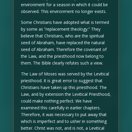
environment for a season in which it could be
observed. This environment no longer exists.
Some Christians have adopted what is termed
by some as “replacement theology.” They
believe that Christians, who are the spiritual
seed of Abraham, have replaced the natural
seed of Abraham. Therefore the covenant of
the Law, and the priesthood now belong to
them. The Bible clearly refutes such a view.
The Law of Moses was served by the Levitical
priesthood. It is great error to suggest that
Christians have taken up this priesthood. The
Law, and by extension the Levitical Priesthood,
could make nothing perfect. We have
examined this carefully in earlier chapters.
Therefore, it was necessary to put away that
which is imperfect and to usher in something
better. Christ was not, and is not, a Levitical