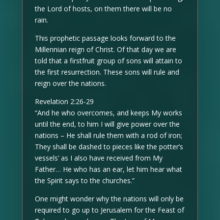
the Lord of hosts, on them there will be no
rain.
This prophetic passage looks forward to the
Millennian reign of Christ. Of that day we are
told that a firstfruit group of sons will attain to
the first resurrection. These sons will rule and
reign over the nations.
Revelation 2:26-29
“And he who overcomes, and keeps My works
until the end, to him I will give power over the
nations – He shall rule them with a rod of iron;
They shall be dashed to pieces like the potter’s
vessels’ as I also have received from My
Father… He who has an ear, let him hear what
the Spirit says to the churches.”
One might wonder why the nations will only be
required to go up to Jerusalem for the Feast of