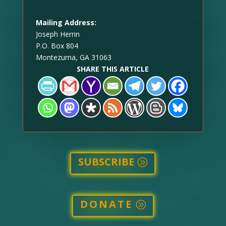
Mailing Address:
Joseph Herrin
P.O. Box 804
Montezuma, GA 31063
SHARE THIS ARTICLE
SUBSCRIBE
DONATE