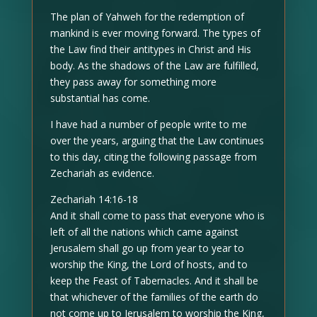
The plan of Yahweh for the redemption of
mankind is ever moving forward. The types of
the Law find their antitypes in Christ and His
body. As the shadows of the Law are fulfilled,
they pass away for something more
substantial has come.
I have had a number of people write to me
over the years, arguing that the Law continues
to this day, citing the following passage from
Zechariah as evidence.
Zechariah 14:16-18
And it shall come to pass that everyone who is
left of all the nations which came against
Jerusalem shall go up from year to year to
worship the King, the Lord of hosts, and to
keep the Feast of Tabernacles. And it shall be
that whichever of the families of the earth do
not come up to Jerusalem to worship the King,