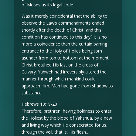
of Moses as its legal code.
Was it merely coincidental that the ability to
observe the Law’s commandments ended
shortly after the death of Christ, and this
condition has continued to this day? It is no
more a coincidence than the curtain barring
entrance to the Holy of Holies being torn
asunder from top to bottom at the moment
Christ breathed His last on the cross of
Calvary. Yahweh had irreversibly altered the
manner through which mankind could
approach Him. Man had gone from shadow to
substance.
Hebrews 10:19-20
Therefore, brethren, having boldness to enter
the Holiest by the blood of Yahshua, by a new
and living way which He consecrated for us,
through the veil, that is, His flesh…