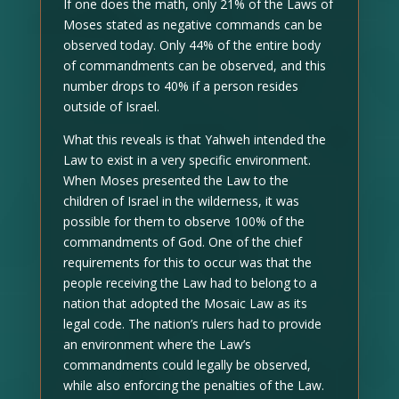
If one does the math, only 21% of the Laws of
Moses stated as negative commands can be
observed today. Only 44% of the entire body
of commandments can be observed, and this
number drops to 40% if a person resides
outside of Israel.
What this reveals is that Yahweh intended the
Law to exist in a very specific environment.
When Moses presented the Law to the
children of Israel in the wilderness, it was
possible for them to observe 100% of the
commandments of God. One of the chief
requirements for this to occur was that the
people receiving the Law had to belong to a
nation that adopted the Mosaic Law as its
legal code. The nation’s rulers had to provide
an environment where the Law’s
commandments could legally be observed,
while also enforcing the penalties of the Law.