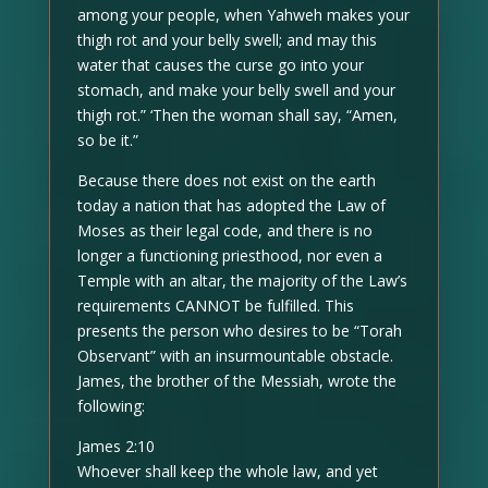
among your people, when Yahweh makes your
thigh rot and your belly swell; and may this
water that causes the curse go into your
stomach, and make your belly swell and your
thigh rot.” ‘Then the woman shall say, “Amen,
so be it.”
Because there does not exist on the earth
today a nation that has adopted the Law of
Moses as their legal code, and there is no
longer a functioning priesthood, nor even a
Temple with an altar, the majority of the Law’s
requirements CANNOT be fulfilled. This
presents the person who desires to be “Torah
Observant” with an insurmountable obstacle.
James, the brother of the Messiah, wrote the
following:
James 2:10
Whoever shall keep the whole law, and yet