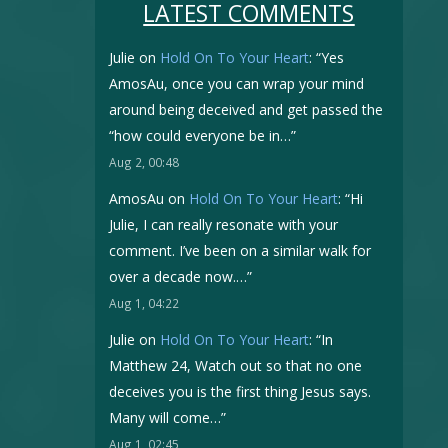
LATEST COMMENTS
Julie
on
Hold On To Your Heart
: “
Yes
AmosAu, once you can wrap your mind
around being deceived and get passed the
“how could everyone be in…
”
Aug 2, 00:48
AmosAu
on
Hold On To Your Heart
: “
Hi
Julie, I can really resonate with your
comment. I’ve been on a similar walk for
over a decade now.…
”
Aug 1, 04:22
Julie
on
Hold On To Your Heart
: “
In
Matthew 24, Watch out so that no one
deceives you is the first thing Jesus says.
Many will come…
”
Aug 1, 02:45