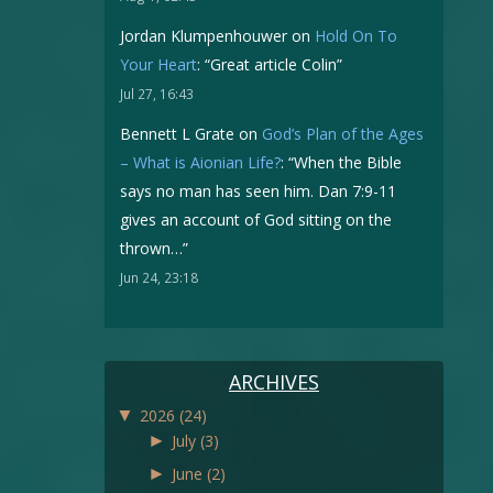
Jordan Klumpenhouwer
on
Hold On To
Your Heart
: “
Great article Colin
”
Jul 27, 16:43
Bennett L Grate
on
God’s Plan of the Ages
– What is Aionian Life?
: “
When the Bible
says no man has seen him. Dan 7:9-11
gives an account of God sitting on the
thrown…
”
Jun 24, 23:18
ARCHIVES
▼
2026
(24)
►
July
(3)
►
June
(2)