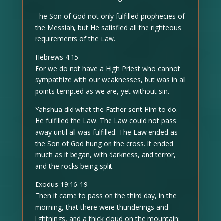
The Son of God not only fulfilled prophecies of
the Messiah, but He satisfied all the righteous
requirements of the Law.
Hebrews 4:15
For we do not have a High Priest who cannot
sympathize with our weaknesses, but was in all
points tempted as we are, yet without sin.
Yahshua did what the Father sent Him to do.
He fulfilled the Law. The Law could not pass
away until all was fulfilled. The Law ended as
the Son of God hung on the cross. It ended
much as it began, with darkness, and terror,
and the rocks being split.
Exodus 19:16-19
Then it came to pass on the third day, in the
morning, that there were thunderings and
lightnings, and a thick cloud on the mountain;