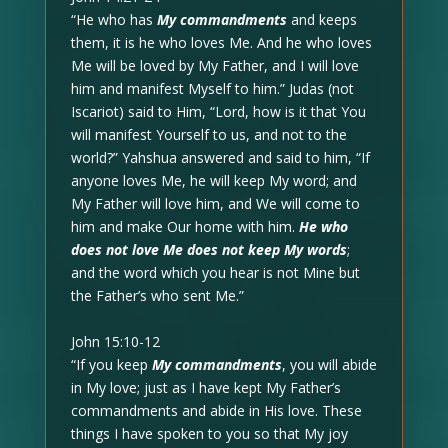
“He who has
My commandments
and keeps
them, it is he who loves Me. And he who loves
Me will be loved by My Father, and I will love
him and manifest Myself to him.” Judas (not
Iscariot) said to Him, “Lord, how is it that You
will manifest Yourself to us, and not to the
world?” Yahshua answered and said to him, “If
anyone loves Me, he will keep My word; and
My Father will love him, and We will come to
him and make Our home with him.
He who
does not love Me does not keep My words
;
and the word which you hear is not Mine but
the Father’s who sent Me.”
John 15:10-12
“If you keep
My commandments
, you will abide
in My love; just as I have kept My Father’s
commandments and abide in His love. These
things I have spoken to you so that My joy