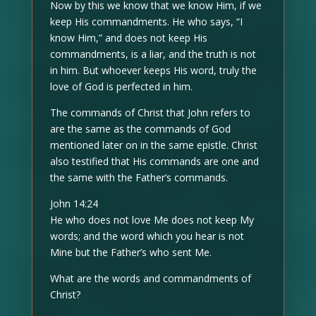
Now by this we know that we know Him, if we
keep His commandments. He who says, “I
know Him,” and does not keep His
commandments, is a liar, and the truth is not
in him. But whoever keeps His word, truly the
love of God is perfected in him.
The commands of Christ that John refers to
are the same as the commands of God
mentioned later on in the same epistle. Christ
also testified that His commands are one and
the same with the Father’s commands.
John 14:24
He who does not love Me does not keep My
words; and the word which you hear is not
Mine but the Father’s who sent Me.
What are the words and commandments of
Christ?