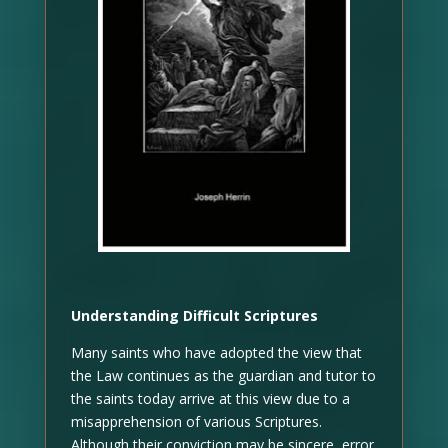
Understanding Difficult Scriptures
Many saints who have adopted the view that
the Law continues as the guardian and tutor to
the saints today arrive at this view due to a
misapprehension of various Scriptures.
Although their conviction may be sincere, error