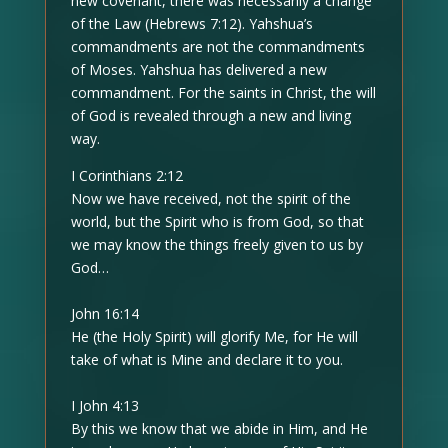
new covenant, there was necessarily a change
of the Law (Hebrews 7:12). Yahshua’s
commandments are not the commandments
of Moses. Yahshua has delivered a new
commandment. For the saints in Christ, the will
of God is revealed through a new and living
way.
I Corinthians 2:12
Now we have received, not the spirit of the
world, but the Spirit who is from God, so that
we may know the things freely given to us by
God…
John 16:14
He (the Holy Spirit) will glorify Me, for He will
take of what is Mine and declare it to you.
I John 4:13
By this we know that we abide in Him, and He