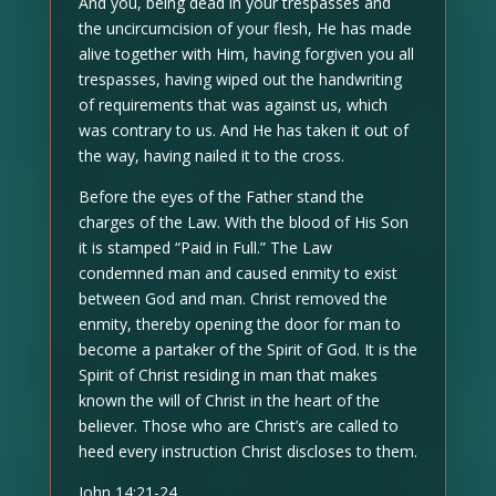
And you, being dead in your trespasses and
the uncircumcision of your flesh, He has made
alive together with Him, having forgiven you all
trespasses, having wiped out the handwriting
of requirements that was against us, which
was contrary to us. And He has taken it out of
the way, having nailed it to the cross.
Before the eyes of the Father stand the
charges of the Law. With the blood of His Son
it is stamped “Paid in Full.” The Law
condemned man and caused enmity to exist
between God and man. Christ removed the
enmity, thereby opening the door for man to
become a partaker of the Spirit of God. It is the
Spirit of Christ residing in man that makes
known the will of Christ in the heart of the
believer. Those who are Christ’s are called to
heed every instruction Christ discloses to them.
John 14:21-24