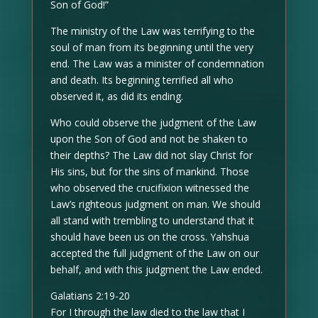
Son of God!”
The ministry of the Law was terrifying to the
soul of man from its beginning until the very
end. The Law was a minister of condemnation
and death. Its beginning terrified all who
observed it, as did its ending.
Who could observe the judgment of the Law
upon the Son of God and not be shaken to
their depths? The Law did not slay Christ for
His sins, but for the sins of mankind. Those
who observed the crucifixion witnessed the
Law’s righteous judgment on man. We should
all stand with trembling to understand that it
should have been us on the cross. Yahshua
accepted the full judgment of the Law on our
behalf, and with this judgment the Law ended.
Galatians 2:19-20
For I through the law died to the law that I