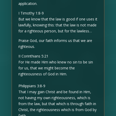
application.
I Timothy 1:8-9
But we know that the law is good if one uses it
lawfully, knowing this: that the law is not made
for a righteous person, but for the lawless…
Praise God, our faith informs us that we are
righteous.
II Corinthians 5:21
For He made Him who knew no sin to be sin
for us, that we might become the
righteousness of God in Him.
Philippians 3:8-9
That I may gain Christ and be found in Him,
not having my own righteousness, which is
from the law, but that which is through faith in
Christ, the righteousness which is from God by
faith…