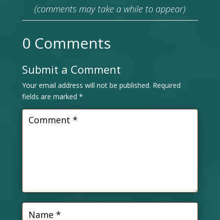
(comments may take a while to appear)
0 Comments
Submit a Comment
Your email address will not be published.
Required
fields are marked
*