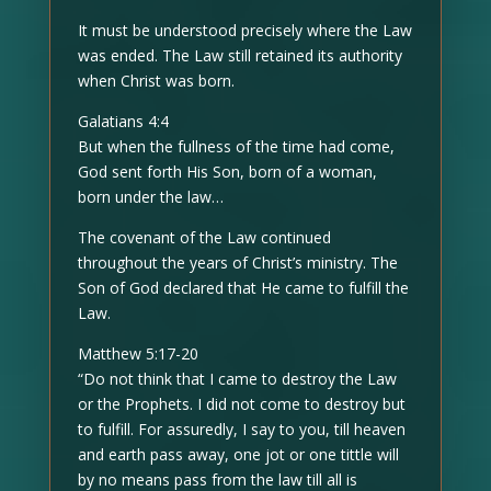
It must be understood precisely where the Law
was ended. The Law still retained its authority
when Christ was born.
Galatians 4:4
But when the fullness of the time had come,
God sent forth His Son, born of a woman,
born under the law…
The covenant of the Law continued
throughout the years of Christ’s ministry. The
Son of God declared that He came to fulfill the
Law.
Matthew 5:17-20
“Do not think that I came to destroy the Law
or the Prophets. I did not come to destroy but
to fulfill. For assuredly, I say to you, till heaven
and earth pass away, one jot or one tittle will
by no means pass from the law till all is