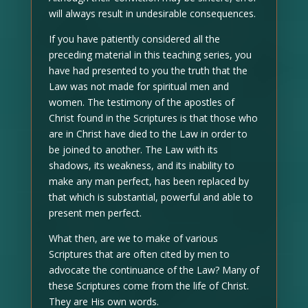
will always result in undesirable consequences.
If you have patiently considered all the
preceding material in this teaching series, you
have had presented to you the truth that the
Law was not made for spiritual men and
women. The testimony of the apostles of
Christ found in the Scriptures is that those who
are in Christ have died to the Law in order to
be joined to another. The Law with its
shadows, its weakness, and its inability to
make any man perfect, has been replaced by
that which is substantial, powerful and able to
present men perfect.
What then, are we to make of various
Scriptures that are often cited by men to
advocate the continuance of the Law? Many of
these Scriptures come from the life of Christ.
They are His own words.