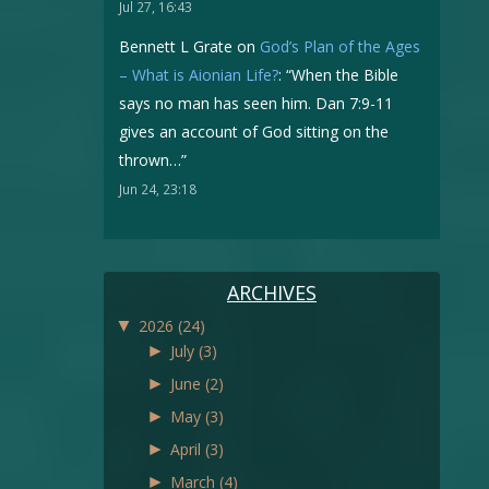
Jul 27, 16:43
Bennett L Grate
on
God’s Plan of the Ages
– What is Aionian Life?
: “
When the Bible
says no man has seen him. Dan 7:9-11
gives an account of God sitting on the
thrown…
”
Jun 24, 23:18
ARCHIVES
▼
2026
(24)
►
July
(3)
►
June
(2)
►
May
(3)
►
April
(3)
►
March
(4)