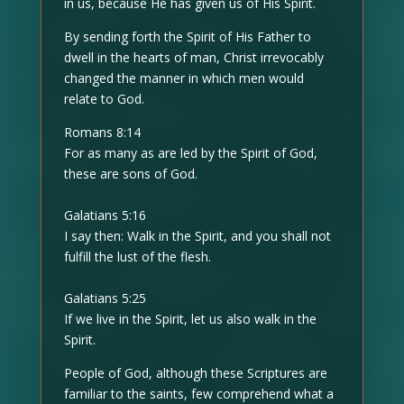
in us, because He has given us of His Spirit.
By sending forth the Spirit of His Father to
dwell in the hearts of man, Christ irrevocably
changed the manner in which men would
relate to God.
Romans 8:14
For as many as are led by the Spirit of God,
these are sons of God.
Galatians 5:16
I say then: Walk in the Spirit, and you shall not
fulfill the lust of the flesh.
Galatians 5:25
If we live in the Spirit, let us also walk in the
Spirit.
People of God, although these Scriptures are
familiar to the saints, few comprehend what a