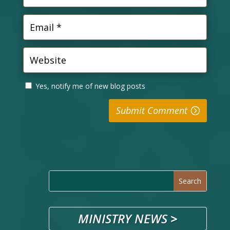
Yes, notify me of new blog posts
Submit Comment
MINISTRY NEWS
>