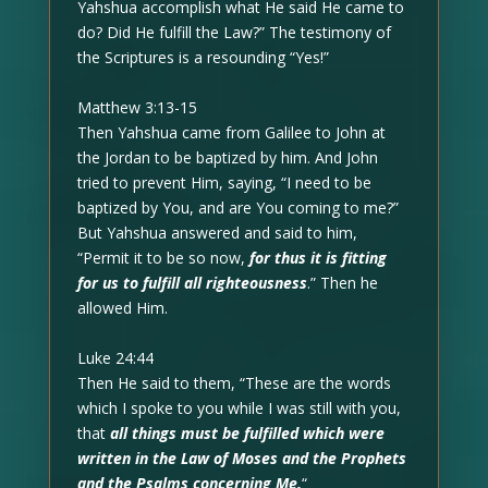
Yahshua accomplish what He said He came to
do? Did He fulfill the Law?” The testimony of
the Scriptures is a resounding “Yes!”
Matthew 3:13-15
Then Yahshua came from Galilee to John at
the Jordan to be baptized by him. And John
tried to prevent Him, saying, “I need to be
baptized by You, and are You coming to me?”
But Yahshua answered and said to him,
“Permit it to be so now,
for thus it is fitting
for us to fulfill all righteousness
.” Then he
allowed Him.
Luke 24:44
Then He said to them, “These are the words
which I spoke to you while I was still with you,
that
all things must be fulfilled which were
written in the Law of Moses and the Prophets
and the Psalms concerning Me.
“