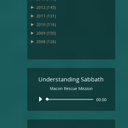
►
2012
(143)
►
2011
(131)
►
2010
(116)
►
2009
(150)
►
2008
(126)
Understanding Sabbath
Macon Rescue Mission
Audio
00:00
Player