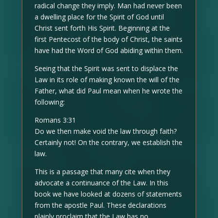
radical change they imply. Man had never been
a dwelling place for the Spirit of God until
Christ sent forth His Spirit. Beginning at the
first Pentecost of the body of Christ, the saints
have had the Word of God abiding within them.
Seeing that the Spirit was sent to displace the
Law in its role of making known the will of the
Father, what did Paul mean when he wrote the
following:
Romans 3:31
Do we then make void the law through faith?
Certainly not! On the contrary, we establish the
law.
This is a passage that many cite when they
advocate a continuance of the Law. In this
book we have looked at dozens of statements
from the apostle Paul. These declarations
plainly proclaim that the Law has no