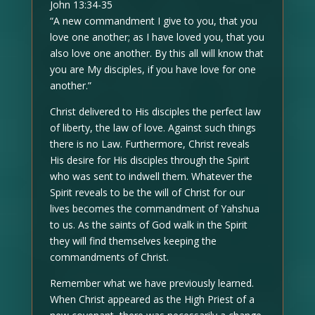
John 13:34-35
“A new commandment I give to you, that you
love one another; as I have loved you, that you
also love one another. By this all will know that
you are My disciples, if you have love for one
another.”
Christ delivered to His disciples the perfect law
of liberty, the law of love. Against such things
there is no Law. Furthermore, Christ reveals
His desire for His disciples through the Spirit
who was sent to indwell them. Whatever the
Spirit reveals to be the will of Christ for our
lives becomes the commandment of Yahshua
to us. As the saints of God walk in the Spirit
they will find themselves keeping the
commandments of Christ.
Remember what we have previously learned.
When Christ appeared as the High Priest of a