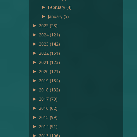
►
February
(4)
►
January
(5)
►
2025
(28)
►
2024
(121)
►
2023
(142)
►
2022
(151)
►
2021
(123)
►
2020
(121)
►
2019
(134)
►
2018
(132)
►
2017
(70)
►
2016
(62)
►
2015
(99)
►
2014
(91)
►
2013
(106)