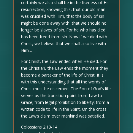
certainly we also shall be in the likeness of His
resurrection, knowing this, that our old man
was crucified with Him, that the body of sin
might be done away with, that we should no
longer be slaves of sin. For he who has died
has been freed from sin. Now if we died with
Christ, we believe that we shall also live with
Him…
For Christ, the Law ended when He died. For
the Christian, the Law ends the moment they
become a partaker of the life of Christ. It is
with this understanding that all the words of
Christ must be discerned. The Son of God’s life
serves as the transition point from Law to
Grace; from legal prohibition to liberty; from a
written code to life in the Spirit. On the cross
the Law’s claim over mankind was satisfied.
Colossians 2:13-14