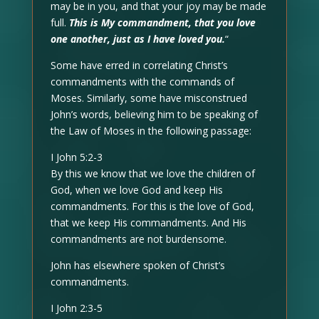
may be in you, and that your joy may be made
full.
This is My commandment, that you love
one another, just as I have loved you.
“
Some have erred in correlating Christ’s
commandments with the commands of
Moses. Similarly, some have misconstrued
John’s words, believing him to be speaking of
the Law of Moses in the following passage:
I John 5:2-3
By this we know that we love the children of
God, when we love God and keep His
commandments. For this is the love of God,
that we keep His commandments. And His
commandments are not burdensome.
John has elsewhere spoken of Christ’s
commandments.
I John 2:3-5