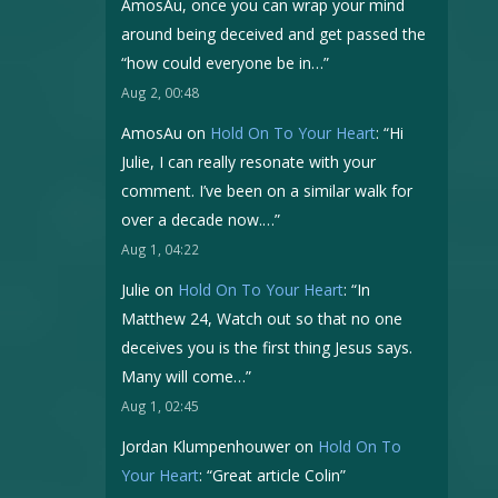
AmosAu, once you can wrap your mind
around being deceived and get passed the
“how could everyone be in…
”
Aug 2, 00:48
AmosAu
on
Hold On To Your Heart
: “
Hi
Julie, I can really resonate with your
comment. I’ve been on a similar walk for
over a decade now.…
”
Aug 1, 04:22
Julie
on
Hold On To Your Heart
: “
In
Matthew 24, Watch out so that no one
deceives you is the first thing Jesus says.
Many will come…
”
Aug 1, 02:45
Jordan Klumpenhouwer
on
Hold On To
Your Heart
: “
Great article Colin
”