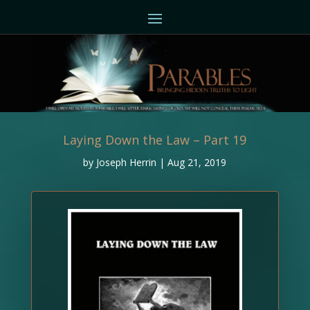
Laying Down the Law – Part 19
by
Joseph Herrin
|
Aug 21, 2019