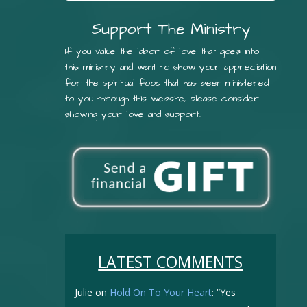
Support The Ministry
If you value the labor of love that goes into
this ministry and want to show your appreciation
for the spiritual food that has been ministered
to you through this website, please consider
showing your love and support.
LATEST COMMENTS
Julie
on
Hold On To Your Heart
: “
Yes