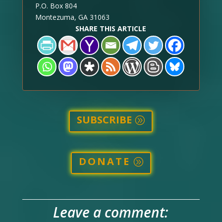
P.O. Box 804
Montezuma, GA 31063
SHARE THIS ARTICLE
SUBSCRIBE
DONATE
Leave a comment: