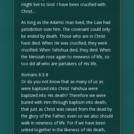
might live to God. I have been crucified with
Christ…
As long as the Adamic man lived, the Law had
jurisdiction over him. The covenant could only
be ended by death. Those who are in Christ
have died. When He was crucified, they were
crucified. When Yahshua died, they died. When
the Messiah rose again to newness of life, so
too did all who are partakers of His life.
Romans 6:3-8
Or do you not know that as many of us as
were baptized into Christ Yahshua were
baptized into His death? Therefore we were
buried with Him through baptism into death,
that just as Christ was raised from the dead by
the glory of the Father, even so we also should
walk in newness of life. For if we have been
united together in the likeness of His death,