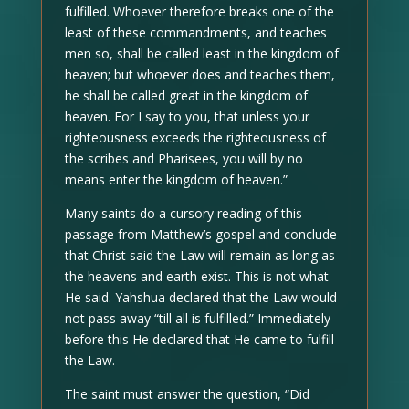
fulfilled. Whoever therefore breaks one of the
least of these commandments, and teaches
men so, shall be called least in the kingdom of
heaven; but whoever does and teaches them,
he shall be called great in the kingdom of
heaven. For I say to you, that unless your
righteousness exceeds the righteousness of
the scribes and Pharisees, you will by no
means enter the kingdom of heaven.”
Many saints do a cursory reading of this
passage from Matthew’s gospel and conclude
that Christ said the Law will remain as long as
the heavens and earth exist. This is not what
He said. Yahshua declared that the Law would
not pass away “till all is fulfilled.” Immediately
before this He declared that He came to fulfill
the Law.
The saint must answer the question, “Did