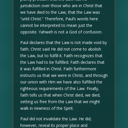
jurisdiction over those who are in Christ that
we have died to the Law, that the Law was
“until Christ.” Therefore, Paul’s words here
cannot be interpreted to mean just the
opposite. Yahweh is not a God of confusion.
Paul declares that the Law is not made void by
faith. Christ said He did not come to abolish
the Law, but to fulfill it. Faith recognizes that
the Law had to be fulfilled. Faith declares that
it was fulfilled in Christ. Faith furthermore
instructs us that we were in Christ, and through
our union with Him we have also fulfilled the
righteous requirements of the Law. Finally,
faith tells us that when Christ died, we died,
setting us free from the Law that we might
walk in newness of the Spirit.
Paul did not invalidate the Law. He did,
however, reveal its proper place and