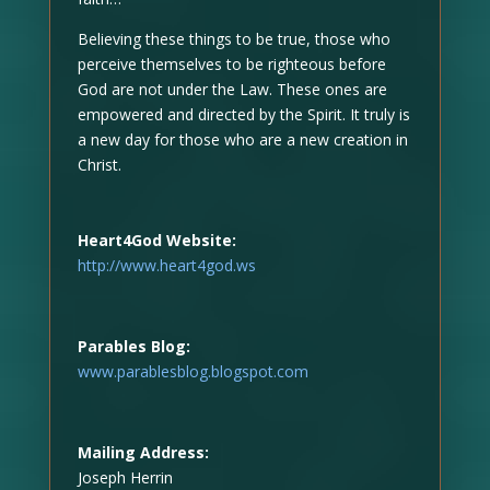
Believing these things to be true, those who
perceive themselves to be righteous before
God are not under the Law. These ones are
empowered and directed by the Spirit. It truly is
a new day for those who are a new creation in
Christ.
Heart4God Website:
http://www.heart4god.ws
Parables Blog:
www.parablesblog.blogspot.com
Mailing Address:
Joseph Herrin