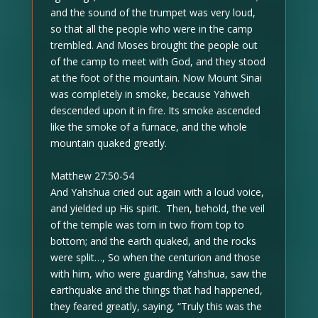
and the sound of the trumpet was very loud,
so that all the people who were in the camp
trembled. And Moses brought the people out
of the camp to meet with God, and they stood
at the foot of the mountain. Now Mount Sinai
was completely in smoke, because Yahweh
descended upon it in fire. Its smoke ascended
like the smoke of a furnace, and the whole
mountain quaked greatly.
Matthew 27:50-54
And Yahshua cried out again with a loud voice,
and yielded up His spirit. Then, behold, the veil
of the temple was torn in two from top to
bottom; and the earth quaked, and the rocks
were split…, So when the centurion and those
with him, who were guarding Yahshua, saw the
earthquake and the things that had happened,
they feared greatly, saying, “Truly this was the