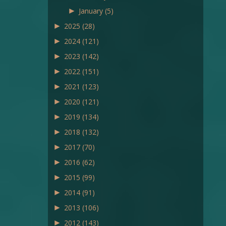
►
January
(5)
►
2025
(28)
►
2024
(121)
►
2023
(142)
►
2022
(151)
►
2021
(123)
►
2020
(121)
►
2019
(134)
►
2018
(132)
►
2017
(70)
►
2016
(62)
►
2015
(99)
►
2014
(91)
►
2013
(106)
►
2012
(143)