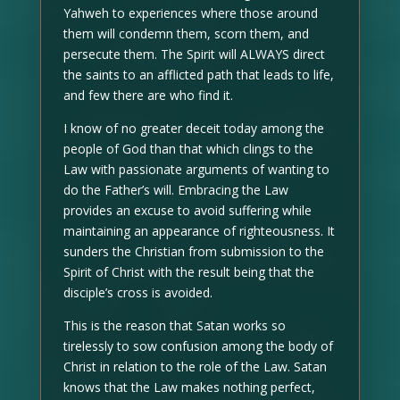
Yahweh to experiences where those around
them will condemn them, scorn them, and
persecute them. The Spirit will ALWAYS direct
the saints to an afflicted path that leads to life,
and few there are who find it.
I know of no greater deceit today among the
people of God than that which clings to the
Law with passionate arguments of wanting to
do the Father’s will. Embracing the Law
provides an excuse to avoid suffering while
maintaining an appearance of righteousness. It
sunders the Christian from submission to the
Spirit of Christ with the result being that the
disciple’s cross is avoided.
This is the reason that Satan works so
tirelessly to sow confusion among the body of
Christ in relation to the role of the Law. Satan
knows that the Law makes nothing perfect,