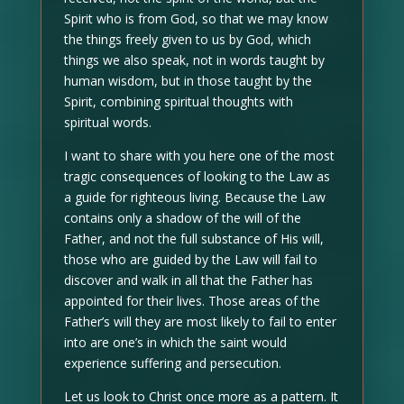
Spirit who is from God, so that we may know
the things freely given to us by God, which
things we also speak, not in words taught by
human wisdom, but in those taught by the
Spirit, combining spiritual thoughts with
spiritual words.
I want to share with you here one of the most
tragic consequences of looking to the Law as
a guide for righteous living. Because the Law
contains only a shadow of the will of the
Father, and not the full substance of His will,
those who are guided by the Law will fail to
discover and walk in all that the Father has
appointed for their lives. Those areas of the
Father’s will they are most likely to fail to enter
into are one’s in which the saint would
experience suffering and persecution.
Let us look to Christ once more as a pattern. It