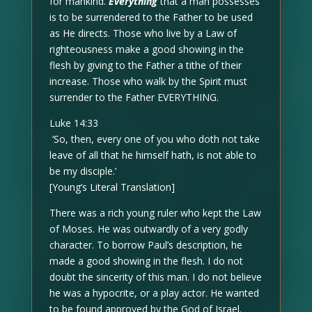
for mankind.
Everything
that a man possesses
is to be surrendered to the Father to be used
as He directs. Those who live by a Law of
righteousness make a good showing in the
flesh by giving to the Father a tithe of their
increase. Those who walk by the Spirit must
surrender to the Father EVERYTHING.
Luke 14:33
‘So, then, every one of you who doth not take
leave of all that he himself hath, is not able to
be my disciple.’
[Young’s Literal Translation]
There was a rich young ruler who kept the Law
of Moses. He was outwardly of a very godly
character. To borrow Paul’s description, he
made a good showing in the flesh. I do not
doubt the sincerity of this man. I do not believe
he was a hypocrite, or a play actor. He wanted
to be found approved by the God of Israel.