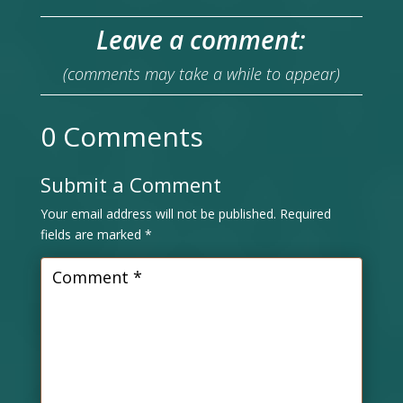
Leave a comment:
(comments may take a while to appear)
0 Comments
Submit a Comment
Your email address will not be published.
Required
fields are marked
*