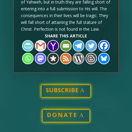
of Yahweh, but in truth they are falling short of
entering into a full submission to His will. The
consequences in their lives will be tragic. They
will fall short of attaining the full stature of
Christ. Perfection is not found in the Law.
SHARE THIS ARTICLE
SUBSCRIBE
DONATE