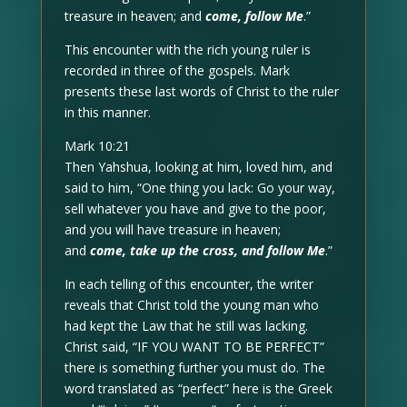
treasure in heaven; and
come, follow Me
.”
This encounter with the rich young ruler is
recorded in three of the gospels. Mark
presents these last words of Christ to the ruler
in this manner.
Mark 10:21
Then Yahshua, looking at him, loved him, and
said to him, “One thing you lack: Go your way,
sell whatever you have and give to the poor,
and you will have treasure in heaven;
and
come, take up the cross, and follow Me
.”
In each telling of this encounter, the writer
reveals that Christ told the young man who
had kept the Law that he still was lacking.
Christ said, “IF YOU WANT TO BE PERFECT”
there is something further you must do. The
word translated as “perfect” here is the Greek