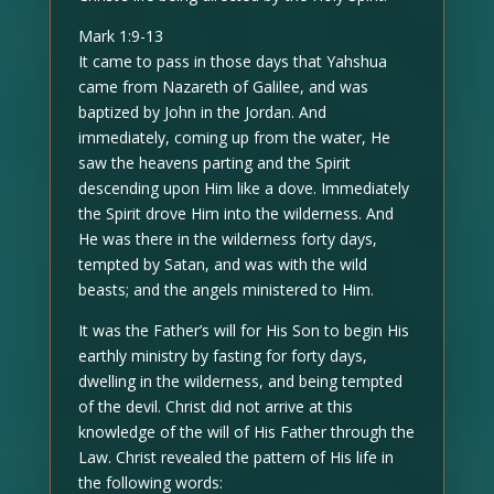
Mark 1:9-13
It came to pass in those days that Yahshua
came from Nazareth of Galilee, and was
baptized by John in the Jordan. And
immediately, coming up from the water, He
saw the heavens parting and the Spirit
descending upon Him like a dove. Immediately
the Spirit drove Him into the wilderness. And
He was there in the wilderness forty days,
tempted by Satan, and was with the wild
beasts; and the angels ministered to Him.
It was the Father’s will for His Son to begin His
earthly ministry by fasting for forty days,
dwelling in the wilderness, and being tempted
of the devil. Christ did not arrive at this
knowledge of the will of His Father through the
Law. Christ revealed the pattern of His life in
the following words: