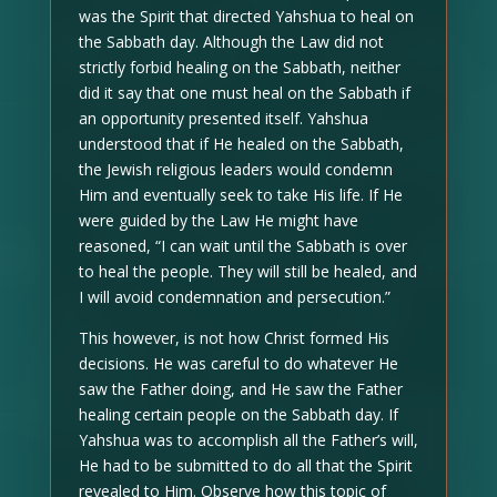
was the Spirit that directed Yahshua to heal on
the Sabbath day. Although the Law did not
strictly forbid healing on the Sabbath, neither
did it say that one must heal on the Sabbath if
an opportunity presented itself. Yahshua
understood that if He healed on the Sabbath,
the Jewish religious leaders would condemn
Him and eventually seek to take His life. If He
were guided by the Law He might have
reasoned, “I can wait until the Sabbath is over
to heal the people. They will still be healed, and
I will avoid condemnation and persecution.”
This however, is not how Christ formed His
decisions. He was careful to do whatever He
saw the Father doing, and He saw the Father
healing certain people on the Sabbath day. If
Yahshua was to accomplish all the Father’s will,
He had to be submitted to do all that the Spirit
revealed to Him. Observe how this topic of