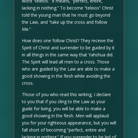
word “teleios.” It means, “perfect, entire,
lacking in nothing.” To become “teleios” Christ
told the young man that he must go beyond
the Law, and “take up the cross and follow
Me.”
How does one follow Christ? They receive the
Spirit of Christ and surrender to be guided by it
in all things in the same way that Yahshua did.
The Spirit will lead all men to a cross. Those
who are guided by the Law are able to make a
good showing in the flesh while avoiding the
cross.
Those of you who read this writing, I declare
to you that if you cling to the Law as your
guide for living, you will be able to make a
good showing in the flesh. Men will applaud
you for your righteous appearance, but you will
fall short of becoming “perfect, entire and
lacking in nothing.” If you surrender to be led of