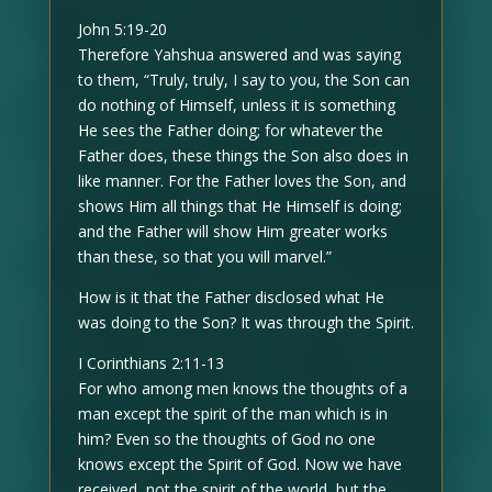
John 5:19-20
Therefore Yahshua answered and was saying
to them, “Truly, truly, I say to you, the Son can
do nothing of Himself, unless it is something
He sees the Father doing; for whatever the
Father does, these things the Son also does in
like manner. For the Father loves the Son, and
shows Him all things that He Himself is doing;
and the Father will show Him greater works
than these, so that you will marvel.”
How is it that the Father disclosed what He
was doing to the Son? It was through the Spirit.
I Corinthians 2:11-13
For who among men knows the thoughts of a
man except the spirit of the man which is in
him? Even so the thoughts of God no one
knows except the Spirit of God. Now we have
received, not the spirit of the world, but the