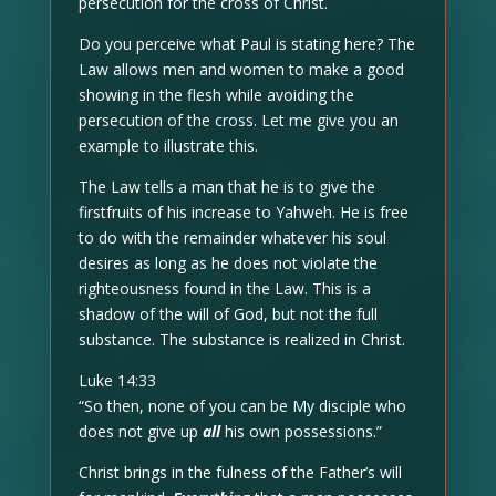
persecution for the cross of Christ.
Do you perceive what Paul is stating here? The
Law allows men and women to make a good
showing in the flesh while avoiding the
persecution of the cross. Let me give you an
example to illustrate this.
The Law tells a man that he is to give the
firstfruits of his increase to Yahweh. He is free
to do with the remainder whatever his soul
desires as long as he does not violate the
righteousness found in the Law. This is a
shadow of the will of God, but not the full
substance. The substance is realized in Christ.
Luke 14:33
“So then, none of you can be My disciple who
does not give up
all
his own possessions.”
Christ brings in the fulness of the Father’s will