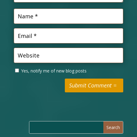
Yes, notify me of new blog posts
Submit Comment