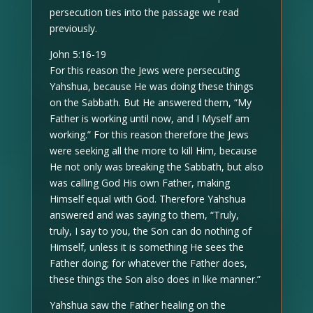
persecution ties into the passage we read
previously.
John 5:16-19
For this reason the Jews were persecuting
Yahshua, because He was doing these things
on the Sabbath. But He answered them, “My
Father is working until now, and I Myself am
working.” For this reason therefore the Jews
were seeking all the more to kill Him, because
He not only was breaking the Sabbath, but also
was calling God His own Father, making
Himself equal with God. Therefore Yahshua
answered and was saying to them, “Truly,
truly, I say to you, the Son can do nothing of
Himself, unless it is something He sees the
Father doing; for whatever the Father does,
these things the Son also does in like manner.”
Yahshua saw the Father healing on the