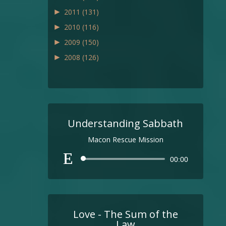
►
2011
(131)
►
2010
(116)
►
2009
(150)
►
2008
(126)
Understanding Sabbath
Macon Rescue Mission
Audio
00:00
Player
Love - The Sum of the
Law