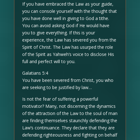
If you have embraced the Law as your guide,
you can console yourself with the thought that
you have done well in giving to God a tithe.
You can avoid asking God if He would have
you to give everything. If this is your
experience, the Law has severed you from the
Spirit of Christ. The Law has usurped the role
of the Spirit as Yahweh’s voice to disclose His
full and perfect will to you.
Galatians 5:4
You have been severed from Christ, you who
are seeking to be justified by law…
Is not the fear of suffering a powerful
motivator? Many, not discerning the dynamics
of the attraction of the Law to the soul of man
are finding themselves staunchly defending the
Law’s continuance. They declare that they are
defending righteousness and fighting on behalf