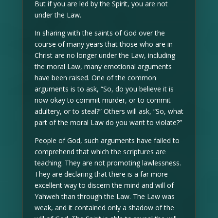
But if you are led by the Spirit, you are not
under the Law.
In sharing with the saints of God over the
course of many years that those who are in
Christ are no longer under the Law, including
the moral Law, many emotional arguments
have been raised. One of the common
arguments is to ask, “So, do you believe it is
now okay to commit murder, or to commit
adultery, or to steal?” Others will ask, “So, what
part of the moral Law do you want to violate?”
People of God, such arguments have failed to
comprehend that which the scriptures are
teaching. They are not promoting lawlessness.
They are declaring that there is a far more
excellent way to discern the mind and will of
Yahweh than through the Law. The Law was
weak, and it contained only a shadow of the