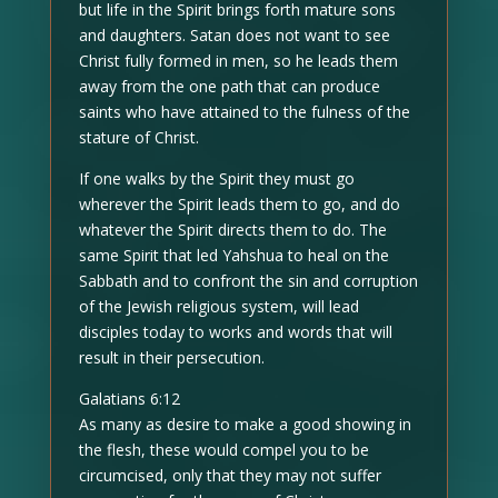
but life in the Spirit brings forth mature sons
and daughters. Satan does not want to see
Christ fully formed in men, so he leads them
away from the one path that can produce
saints who have attained to the fulness of the
stature of Christ.
If one walks by the Spirit they must go
wherever the Spirit leads them to go, and do
whatever the Spirit directs them to do. The
same Spirit that led Yahshua to heal on the
Sabbath and to confront the sin and corruption
of the Jewish religious system, will lead
disciples today to works and words that will
result in their persecution.
Galatians 6:12
As many as desire to make a good showing in
the flesh, these would compel you to be
circumcised, only that they may not suffer