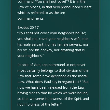
command “You shall not covet”? It is in the
Law of Moses, in that very pronounced subset
which is referred to as the ten
commandments.
Exodus 20:17
“You shall not covet your neighbor’s house;
you shall not covet your neighbor’s wife, nor
his male servant, nor his female servant, nor
his ox, nor his donkey, nor anything that is
your neighbor’s.”
People of God, the command to not covet
most certainly belongs to that division of the
Law that some have described as the moral
Law. What does Paul say in regard to it? “But
now we have been released from the Law,
having died to that by which we were bound,
so that we serve in newness of the Spirit and
not in oldness of the letter.”