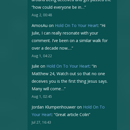
“how could everyone be in…
”
Aug 2, 00:48
AmosAu
on
Hold On To Your Heart
: “
Hi
Julie, I can really resonate with your
comment. I’ve been on a similar walk for
over a decade now.…
”
Aug 1, 04:22
Julie
on
Hold On To Your Heart
: “
In
Matthew 24, Watch out so that no one
deceives you is the first thing Jesus says.
Many will come…
”
Aug 1, 02:45
Jordan Klumpenhouwer
on
Hold On To
Your Heart
: “
Great article Colin
”
Jul 27, 16:43