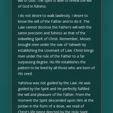
will of God. The Spirit is able to reveal the will
of God in fulness.
I do not desire to walk lawlessly. I desire to
know the will of the Father and to do it. The
Law cannot disclose the Father’s will with the
same precision and fulness as that of the
indwelling Spirit of Christ. Remember, Moses
brought men under the rule of Yahweh by
establishing the covenant of Law. Christ brings
men under the rule of the Father to a far
surpassing degree. His life establishes the
pattern to be lived by all those who are born of
His seed.
Yahshua was not guided by the Law. He was
guided by the Spirit and He perfectly fulfilled
the will and pleasure of the Father. From the
moment the Spirit descended upon Him at the
Jordan in the form of a dove, we read of
Christ’s life being directed by the Holy Spirit.