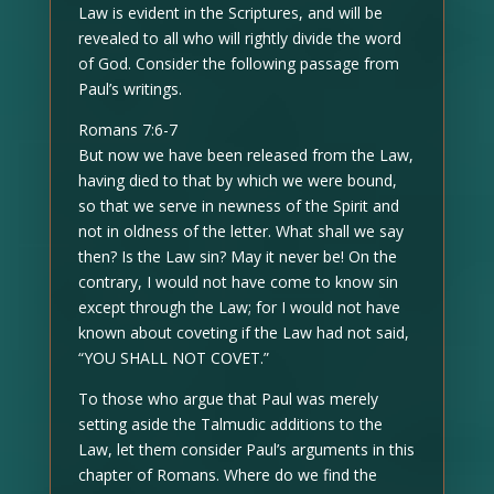
Law is evident in the Scriptures, and will be
revealed to all who will rightly divide the word
of God. Consider the following passage from
Paul’s writings.
Romans 7:6-7
But now we have been released from the Law,
having died to that by which we were bound,
so that we serve in newness of the Spirit and
not in oldness of the letter. What shall we say
then? Is the Law sin? May it never be! On the
contrary, I would not have come to know sin
except through the Law; for I would not have
known about coveting if the Law had not said,
“YOU SHALL NOT COVET.”
To those who argue that Paul was merely
setting aside the Talmudic additions to the
Law, let them consider Paul’s arguments in this
chapter of Romans. Where do we find the