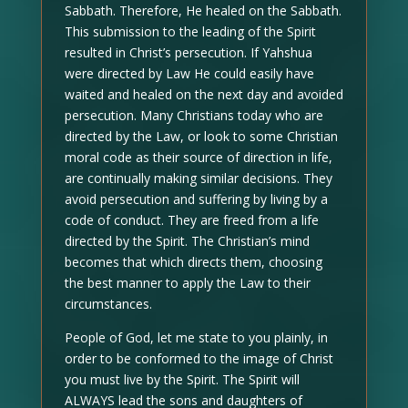
Sabbath. Therefore, He healed on the Sabbath.
This submission to the leading of the Spirit
resulted in Christ’s persecution. If Yahshua
were directed by Law He could easily have
waited and healed on the next day and avoided
persecution. Many Christians today who are
directed by the Law, or look to some Christian
moral code as their source of direction in life,
are continually making similar decisions. They
avoid persecution and suffering by living by a
code of conduct. They are freed from a life
directed by the Spirit. The Christian’s mind
becomes that which directs them, choosing
the best manner to apply the Law to their
circumstances.
People of God, let me state to you plainly, in
order to be conformed to the image of Christ
you must live by the Spirit. The Spirit will
ALWAYS lead the sons and daughters of