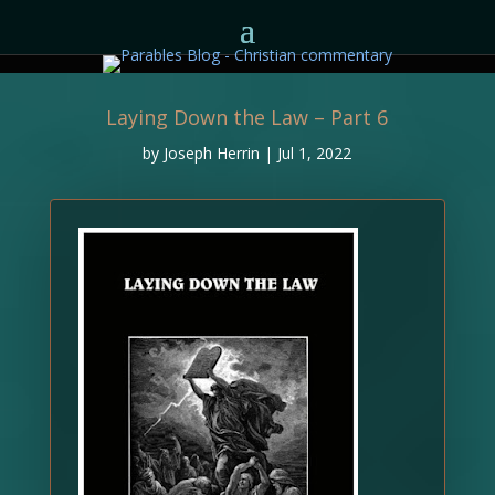
Laying Down the Law – Part 6
by
Joseph Herrin
|
Jul 1, 2022