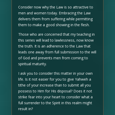
Consider now why the Law is so attractive to
men and women today. Embracing the Law
delivers them from suffering while permitting
them to make a good showing in the flesh.
Those who are concerned that my teaching in
this series will lead to lawlessness, now know
the truth. It is an adherence to the Law that
leads one away from full submission to the will
of God and prevents men from coming to
spiritual maturity.
I ask you to consider this matter in your own
life. Is it not easier for you to give Yahweh a
tithe of your increase than to submit all you
possess to Him for His disposal? Does it not
strike fear into your heart to consider what a
full surrender to the Spirit in this realm might
result in?