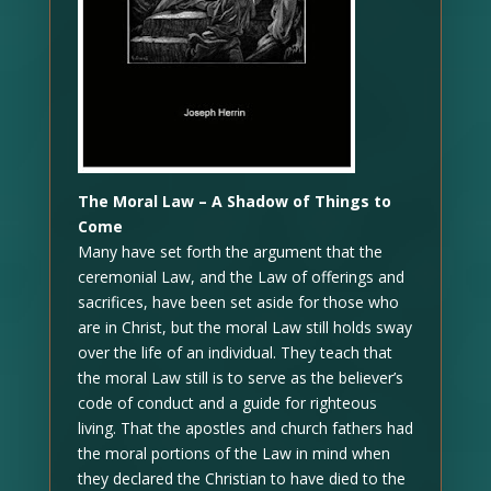
The Moral Law – A Shadow of Things to
Come
Many have set forth the argument that the
ceremonial Law, and the Law of offerings and
sacrifices, have been set aside for those who
are in Christ, but the moral Law still holds sway
over the life of an individual. They teach that
the moral Law still is to serve as the believer’s
code of conduct and a guide for righteous
living. That the apostles and church fathers had
the moral portions of the Law in mind when
they declared the Christian to have died to the