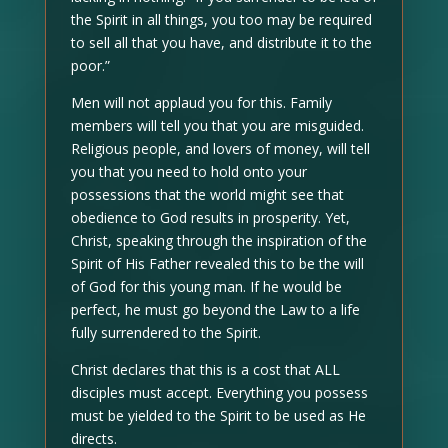
the Spirit in all things, you too may be required
to sell all that you have, and distribute it to the
poor.”
Men will not applaud you for this. Family
members will tell you that you are misguided.
Religious people, and lovers of money, will tell
you that you need to hold onto your
possessions that the world might see that
obedience to God results in prosperity. Yet,
Christ, speaking through the inspiration of the
Spirit of His Father revealed this to be the will
of God for this young man. If he would be
perfect, he must go beyond the Law to a life
fully surrendered to the Spirit.
Christ declares that this is a cost that ALL
disciples must accept. Everything you possess
must be yielded to the Spirit to be used as He
directs.