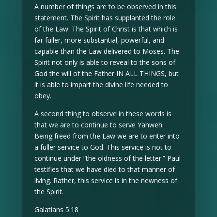
A number of things are to be observed in this
statement. The Spirit has supplanted the role
of the Law. The Spirit of Christ is that which is
far fuller, more substantial, powerful, and
capable than the Law delivered to Moses. The
Spirit not only is able to reveal to the sons of
God the will of the Father IN ALL THINGS, but
it is able to impart the divine life needed to
obey.
A second thing to observe in these words is
that we are to continue to serve Yahweh.
Being freed from the Law we are to enter into
a fuller service to God. This service is not to
continue under “the oldness of the letter.” Paul
testifies that we have died to that manner of
living. Rather, this service is in the newness of
the Spirit.
Galatians 5:18