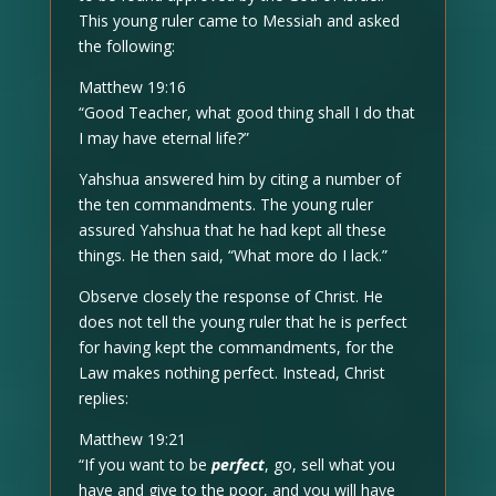
This young ruler came to Messiah and asked
the following:
Matthew 19:16
“Good Teacher, what good thing shall I do that
I may have eternal life?”
Yahshua answered him by citing a number of
the ten commandments. The young ruler
assured Yahshua that he had kept all these
things. He then said, “What more do I lack.”
Observe closely the response of Christ. He
does not tell the young ruler that he is perfect
for having kept the commandments, for the
Law makes nothing perfect. Instead, Christ
replies:
Matthew 19:21
“If you want to be
perfect
, go, sell what you
have and give to the poor, and you will have