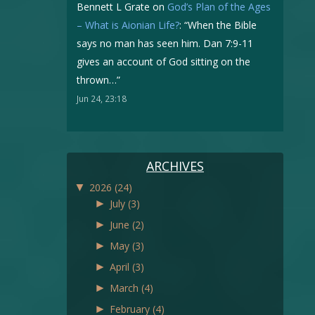
Bennett L Grate
on
God’s Plan of the Ages
– What is Aionian Life?
: “
When the Bible
says no man has seen him. Dan 7:9-11
gives an account of God sitting on the
thrown…
”
Jun 24, 23:18
ARCHIVES
▼
2026
(24)
►
July
(3)
►
June
(2)
►
May
(3)
►
April
(3)
►
March
(4)
►
February
(4)