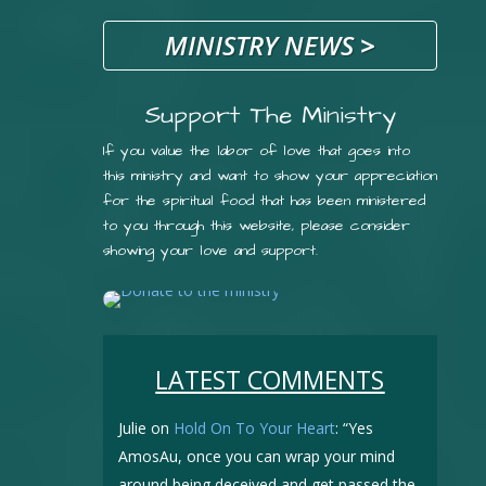
MINISTRY NEWS
>
Support The Ministry
If you value the labor of love that goes into
this ministry and want to show your appreciation
for the spiritual food that has been ministered
to you through this website, please consider
showing your love and support.
LATEST COMMENTS
Julie
on
Hold On To Your Heart
: “
Yes
AmosAu, once you can wrap your mind
around being deceived and get passed the