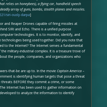
hat relies on honeybees), a flying car, handheld speech
 deadly array of guns, bombs, stealth planes and missiles.
1/siri-ously-darpa
]
 and Reaper Drones capable of firing missiles at
ind SIRI and Echo. There is a unified purpose
mputer technologies. It is to monitor, identify, and
he technologies being used together. Did you note that
d to the Internet? The Internet serves a fundamental
the military-industrial complex. It is a treasure trove of
 about the people, companies, and organizations who
wers-that-be are up to. In the movie
Captain America –
vernment is identifying human targets that pose a threat
ese threats BEFORE they commit a crime, or some
 The Internet has been used to gather information on
 developed to analyze the information to identify