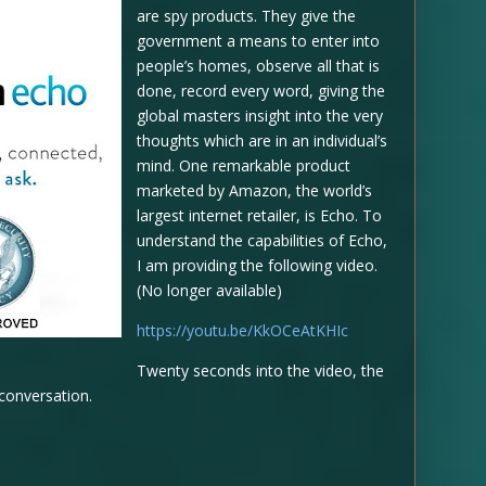
are spy products. They give the
government a means to enter into
people’s homes, observe all that is
done, record every word, giving the
global masters insight into the very
thoughts which are in an individual’s
mind. One remarkable product
marketed by Amazon, the world’s
largest internet retailer, is Echo. To
understand the capabilities of Echo,
I am providing the following video.
(No longer available)
https://youtu.be/KkOCeAtKHIc
Twenty seconds into the video, the
 conversation.