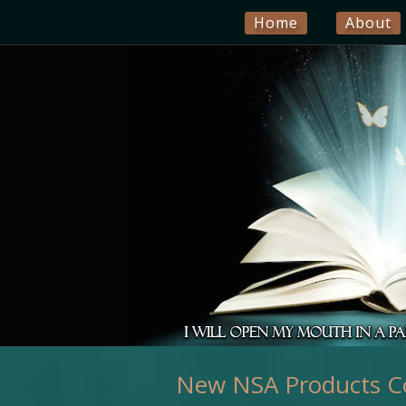
Home
About
New NSA Products C