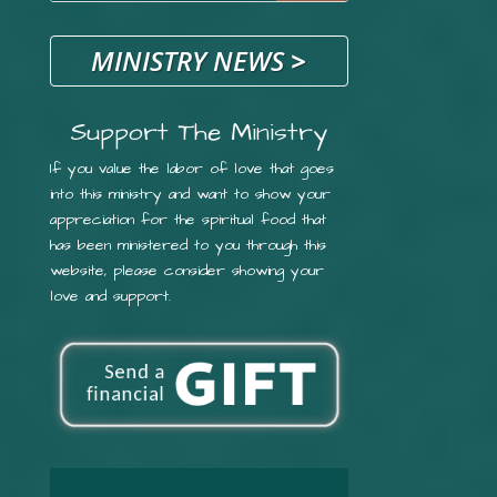
MINISTRY NEWS
>
Support The Ministry
If you value the labor of love that goes
into this ministry and want to show your
appreciation for the spiritual food that
has been ministered to you through this
website, please consider showing your
love and support.