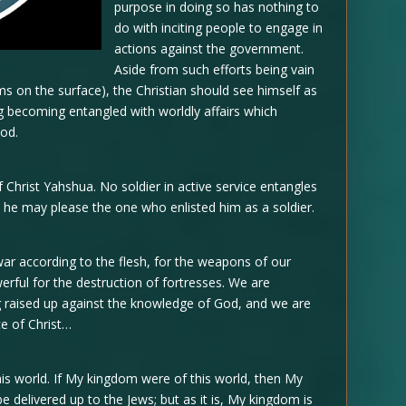
purpose in doing so has nothing to
do with inciting people to engage in
actions against the government.
Aside from such efforts being vain
eems on the surface), the Christian should see himself as
ng becoming entangled with worldly affairs which
God.
 Christ Yahshua. No soldier in active service entangles
hat he may please the one who enlisted him as a soldier.
war according to the flesh, for the weapons of our
werful for the destruction of fortresses. We are
ng raised up against the knowledge of God, and we are
ce of Christ…
s world. If My kingdom were of this world, then My
be delivered up to the Jews; but as it is, My kingdom is