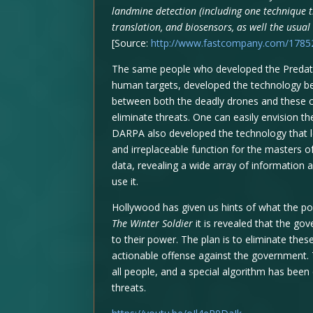
landmine detection (including one technique t
translation, and biosensors, as well the usual
[Source:
http://www.fastcompany.com/178522
The same people who developed the Predator
human targets, developed the technology beh
between both the deadly drones and these co
eliminate threats. One can easily envision t
DARPA also developed the technology that le
and irreplaceable function for the masters of 
data, revealing a wide array of information
use it.
Hollywood has given us hints of what the po
The Winter Soldier
it is revealed that the go
to their power. The plan is to eliminate th
actionable offense against the government.
all people, and a special algorithm has been
threats.