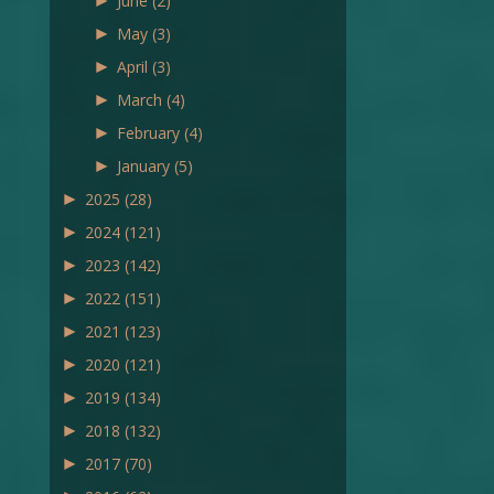
►
June
(2)
►
May
(3)
►
April
(3)
►
March
(4)
►
February
(4)
►
January
(5)
►
2025
(28)
►
2024
(121)
►
2023
(142)
►
2022
(151)
►
2021
(123)
►
2020
(121)
►
2019
(134)
►
2018
(132)
►
2017
(70)