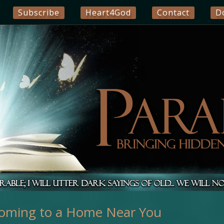
Subscribe
Heart4God
Contact
D
oming to a Home Near You