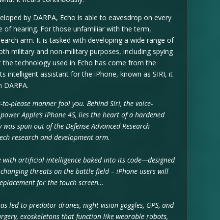
developed by DARPA, Echo is able to eavesdrop on every
 of hearing. For those unfamiliar with the term,
arch arm. It is tasked with developing a wide range of
h military and non-military purposes, including spying
that the technology used in Echo has come from the
intelligent assistant for the iPhone, known as SIRI, it
om DARPA.
-to-please manner fool you. Behind Siri, the voice-
 power Apple’s iPhone 4S, lies the heart of a hardened
y was spun out of the Defense Advanced Research
-tech research and development arm.
 with artificial intelligence baked into its code—designed
hanging threats on the battle field – iPhone users will
 replacement for the touch screen…
as led to predator drones, night vision goggles, GPS, and
esurgery, exoskeletons that function like wearable robots,