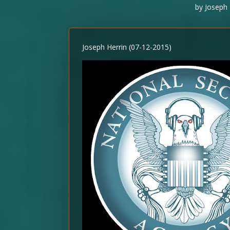
by
Joseph 
Joseph Herrin (07-12-2015)