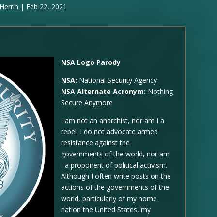
Herrin
|
Feb 22, 2021
NSA Logo Parody
NSA:
National Security Agency
NSA Alternate Acronym:
Nothing
Secure Anymore
I am not an anarchist, nor am I a
rebel. I do not advocate armed
resistance against the
governments of the world, nor am
I a proponent of political activism.
Although I often write posts on the
actions of the governments of the
world, particularly of my home
nation the United States, my