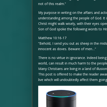
not of this realm.”
My purpose in writing on the affairs and a
understanding among the people of God. It is
Christ might walk wisely, with their eyes open
Son of God spoke the following words to His 
Matthew 10:16-17
“Behold, I send you out as sheep in the mid
innocent as doves. Beware of men…”
There is no virtue in ignorance. Indeed bein
world, can result in much harm to the people
Many Christians are living in a land of illusio
This post is offered to make the reader awa
live which will undoubtedly affect them goin