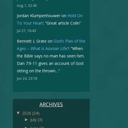
Aug 1, 02:45
Jordan Klumpenhouwer
on
Hold On
To Your Heart
: “
Great article Colin
”
Jul 27, 16:43
Bennett L Grate
on
God’s Plan of the
Ages – What is Aionian Life?
: “
When
the Bible says no man has seen him.
Dan 7:9-11 gives an account of God
sitting on the thrown…
”
Jun 24, 23:18
ARCHIVES
▼
2026
(24)
►
July
(3)