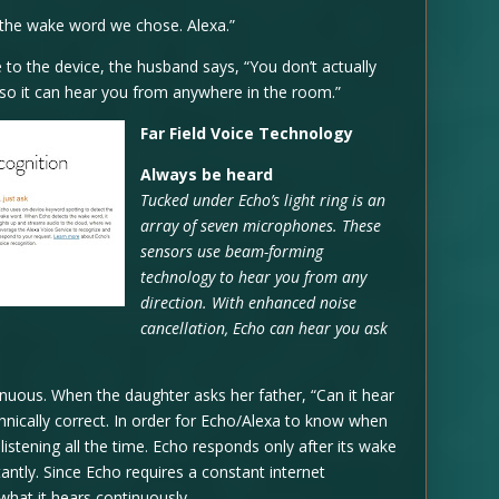
 the wake word we chose. Alexa.”
 to the device, the husband says, “You don’t actually
ogy so it can hear you from anywhere in the room.”
Far Field Voice Technology
Always be heard
Tucked under Echo’s light ring is an
array of seven microphones. These
sensors use beam-forming
technology to hear you from any
direction. With enhanced noise
cancellation, Echo can hear you ask
nuous. When the daughter asks her father, “Can it hear
hnically correct. In order for Echo/Alexa to know when
istening all the time. Echo responds only after its wake
tantly. Since Echo requires a constant internet
 what it hears continuously.