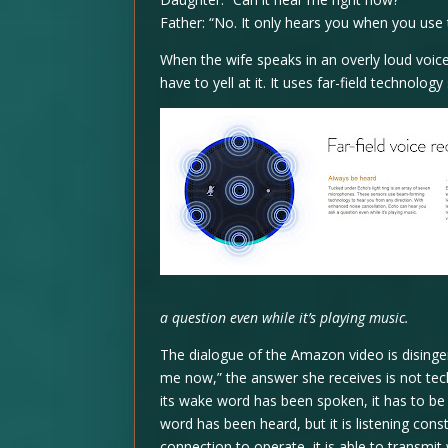
Father: “No. It only hears you when you use
When the wife speaks in an overly loud voice
have to yell at it. It uses far-field technol
a question even while it’s playing music.
The dialogue of the Amazon video is disinge
me now,” the answer she receives is not tec
its wake word has been spoken, it has to be l
word has been heard, but it is listening cons
connection to operate, it is able to transmit