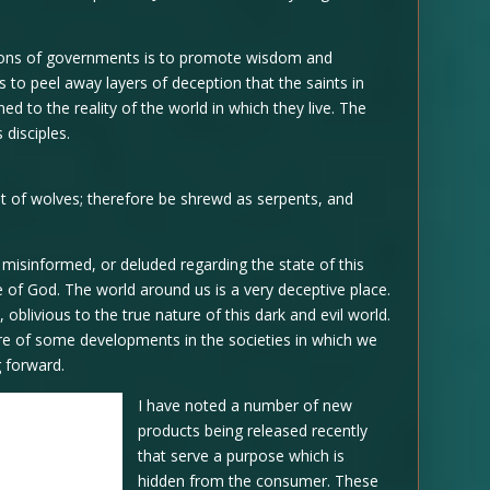
ctions of governments is to promote wisdom and
 to peel away layers of deception that the saints in
ed to the reality of the world in which they live. The
disciples.
st of wolves; therefore be shrewd as serpents, and
g misinformed, or deluded regarding the state of this
 of God. The world around us is a very deceptive place.
n, oblivious to the true nature of this dark and evil world.
re of some developments in the societies in which we
g forward.
I have noted a number of new
products being released recently
that serve a purpose which is
hidden from the consumer. These