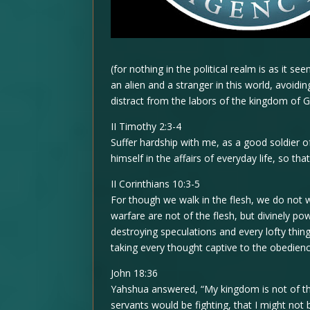
(for nothing in the political realm is as it s
an alien and a stranger in this world, avoidi
distract from the labors of the kingdom of 
II Timothy 2:3-4
Suffer hardship with me, as a good soldier of
himself in the affairs of everyday life, so t
II Corinthians 10:3-5
For though we walk in the flesh, we do not 
warfare are not of the flesh, but divinely po
destroying speculations and every lofty thi
taking every thought captive to the obedien
John 18:36
Yahshua answered, “My kingdom is not of thi
servants would be fighting, that I might not 