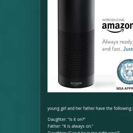
young girl and her father have the following
Daughter: “Is it on?”
Father: “It is always on.”
Daughter: “Can it hear me right now?”