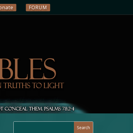
onate
FORUM