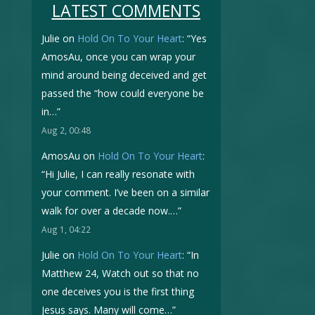
LATEST COMMENTS
Julie
on
Hold On To Your Heart
: “
Yes
AmosAu, once you can wrap your
mind around being deceived and get
passed the “how could everyone be
in…
”
Aug 2, 00:48
AmosAu
on
Hold On To Your Heart
:
“
Hi Julie, I can really resonate with
your comment. I’ve been on a similar
walk for over a decade now.…
”
Aug 1, 04:22
Julie
on
Hold On To Your Heart
: “
In
Matthew 24, Watch out so that no
one deceives you is the first thing
Jesus says. Many will come…
”