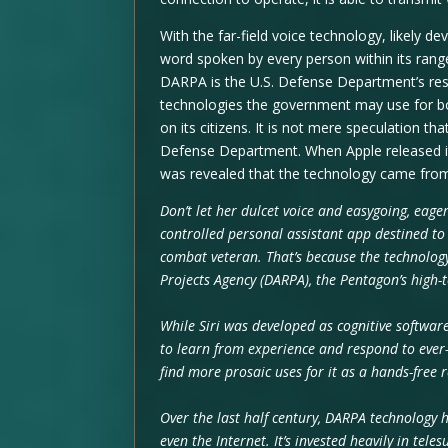
With the far-field voice technology, likely 
word spoken by every person within its range
DARPA is the U.S. Defense Department’s rese
technologies the government may use for bot
on its citizens. It is not mere speculation 
Defense Department. When Apple released its 
was revealed that the technology came fr
Don’t let her dulcet voice and easygoing, eager
controlled personal assistant app destined to
combat veteran. That’s because the technolog
Projects Agency (DARPA), the Pentagon’s high
While Siri was developed as cognitive software
to learn from experience and respond to ever-c
find more prosaic uses for it as a hands-free
Over the last half century, DARPA technology h
even the Internet. It’s invested heavily in tel