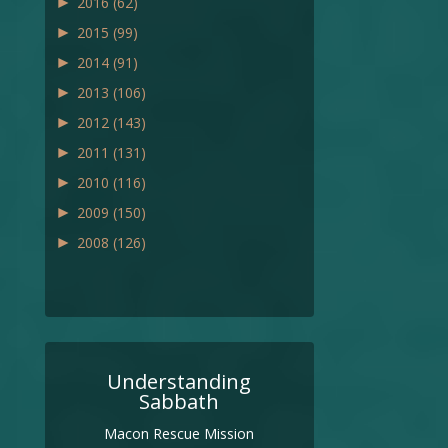
►
2016
(62)
►
2015
(99)
►
2014
(91)
►
2013
(106)
►
2012
(143)
►
2011
(131)
►
2010
(116)
►
2009
(150)
►
2008
(126)
Understanding
Sabbath
Macon Rescue Mission