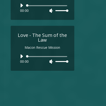
Audio
00:00
Use
Player
Up/Down
Arrow
keys
to
Love - The Sum of the
increase
Law
or
Macon Rescue Mission
decrease
volume.
Audio
00:00
Use
Player
Up/Down
Arrow
keys
to
increase
or
decrease
volume.