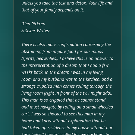
unless you take the test and detox. Your life and
that of your family depends on it.
Glen Pickren
A Sister Writes:
There is also more confirmation concerning the
abstaining from impure food for our minds
(spirits, heavenlies). I believe this is an answer to
the interpretation of a dream that I had a few
weeks back. In the dream I was in my living
room and my husband was in the kitchen, and a
strange crippled man comes rolling through the
living room (right in front of the tv, I might add).
This man is so crippled that he cannot stand
and must navigate by rolling on a small wheeled
cart. I was so shocked to see this man in my
home and knew without explanation that he
had taken up residence in my house without our
knowledge!! I quickly called for my husband, but