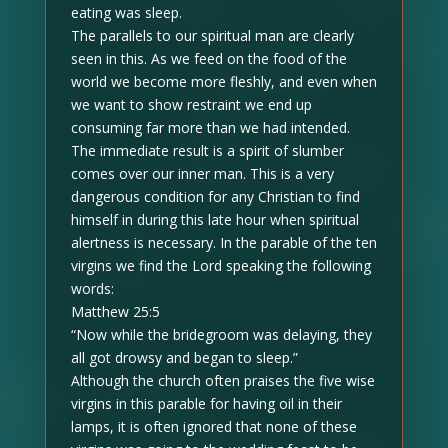
eating was sleep.
The parallels to our spiritual man are clearly
seen in this. As we feed on the food of the
world we become more fleshly, and even when
we want to show restraint we end up
consuming far more than we had intended.
The immediate result is a spirit of slumber
comes over our inner man. This is a very
dangerous condition for any Christian to find
himself in during this late hour when spiritual
alertness is necessary. In the parable of the ten
virgins we find the Lord speaking the following
words:
Matthew 25:5
“Now while the bridegroom was delaying, they
all got drowsy and began to sleep.”
Although the church often praises the five wise
virgins in this parable for having oil in their
lamps, it is often ignored that none of these