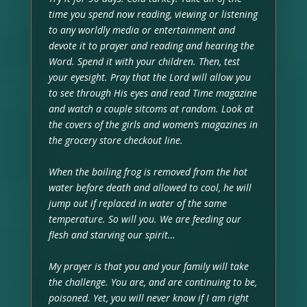
time you spend now reading, viewing or listening
to any worldly media or entertainment and
devote it to prayer and reading and hearing the
Word. Spend it with your children. Then, test
your eyesight. Pray that the Lord will allow you
to see through His eyes and read Time magazine
and watch a couple sitcoms at random. Look at
the covers of the girls and women’s magazines in
the grocery store checkout line.
When the boiling frog is removed from the hot
water before death and allowed to cool, he will
jump out if replaced in water of the same
temperature. So will you. We are feeding our
flesh and starving our spirit…
My prayer is that you and your family will take
the challenge. You are, and are continuing to be,
poisoned. Yet, you will never know if I am right