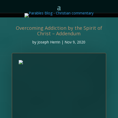
Overcoming Addiction by the Spirit of
Christ – Addendum
by
Joseph Herrin
|
Nov 9, 2020