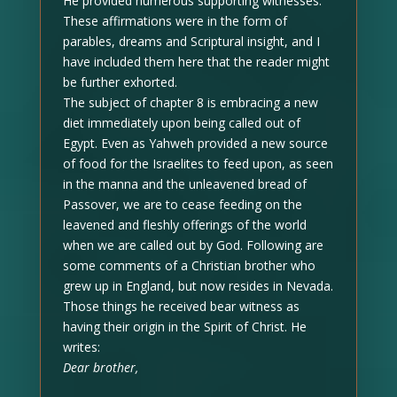
He provided numerous supporting witnesses.
These affirmations were in the form of
parables, dreams and Scriptural insight, and I
have included them here that the reader might
be further exhorted.
The subject of chapter 8 is embracing a new
diet immediately upon being called out of
Egypt. Even as Yahweh provided a new source
of food for the Israelites to feed upon, as seen
in the manna and the unleavened bread of
Passover, we are to cease feeding on the
leavened and fleshly offerings of the world
when we are called out by God. Following are
some comments of a Christian brother who
grew up in England, but now resides in Nevada.
Those things he received bear witness as
having their origin in the Spirit of Christ. He
writes:
Dear brother,