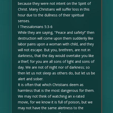
because they were not intent on the Spirit of
Christ. Many Christians will suffer loss in this
hour due to the dullness of their spiritual
senses.
I Thessalonians 5:3-6
While they are saying, “Peace and safety!” then
destruction will come upon them suddenly like
labor pains upon a woman with child, and they
will not escape. But you, brethren, are not in
darkness, that the day would overtake you like
a thief; for you are all sons of light and sons of
day. We are not of night nor of darkness; so
then let us not sleep as others do, but let us be
alert and sober.
It is often that which Christians deem as
harmless that is the most dangerous for them.
We may not think of watching an x-rated
movie, for we know it is full of poison, but we
may not have the same alertness to the