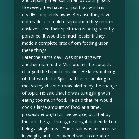
and crippling their spirit man by cutting back.
However, they have not put that which is
deadly completely away. Because they have
not made a complete separation they remain
enslaved, and their spirit man is being steadily
poisoned. It would be much easier if they
made a complete break from feeding upon
these things.
Later the same day I was speaking with
another man at the Mission, and he abruptly
changed the topic to his diet. He knew nothing
of that which the Spirit had been speaking to
me, so my attention was alerted by the change
of topic. He said that he was struggling with
eating too much food. He said that he would
cook a large amount of food at a time,
probably enough for five people, but that by
the time he got through eating it had ended up
being a single meal. The result was an increase
in weight, and all he would want to do after