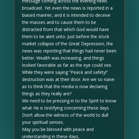
message coming across the evening news
broadcast. Yet even the news is reported in a
biased manner, and it is intended to deceive
the masses and to cause them to be
distracted from that which God would have
them to be alert unto. Just before the stock
market collapse of the Great Depression, the
news was reporting that things had never been
better. Wealth was increasing, and things
looked favorable as far as the eye could see.
While they were saying “Peace and safety!”
destruction was at their door. Are we so naive
as to think that the media is now declaring
things as they really are?
We need to be pressing in to the Spirit to know
what He is testifying concerning these days.
Don’t allow the witness of the world to dull
your spiritual senses.
May you be blessed with peace and
understanding in these days,