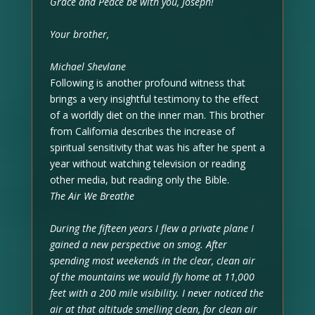
Grace and Peace be with you, Joseph!
Your brother,
Michael Shevlane
Following is another profound witness that
brings a very insightful testimony to the effect
of a worldly diet on the inner man. This brother
from California describes the increase of
spiritual sensitivity that was his after he spent a
year without watching television or reading
other media, but reading only the Bible.
The Air We Breathe
During the fifteen years I flew a private plane I
gained a new perspective on smog. After
spending most weekends in the clear, clean air
of the mountains we would fly home at 11,000
feet with a 200 mile visibility. I never noticed the
air at that altitude smelling clean, for clean air