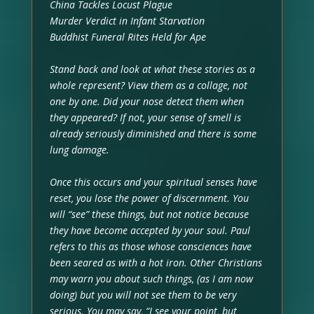
China Tackles Locust Plague
Murder Verdict in Infant Starvation
Buddhist Funeral Rites Held for Ape
Stand back and look at what these stories as a
whole represent? View them as a collage, not
one by one. Did your nose detect them when
they appeared? If not, your sense of smell is
already seriously diminished and there is some
lung damage.
Once this occurs and your spiritual senses have
reset, you lose the power of discernment. You
will “see” these things, but not notice because
they have become accepted by your soul. Paul
refers to this as those whose consciences have
been seared as with a hot iron. Other Christians
may warn you about such things, (as I am now
doing) but you will not see them to be very
serious. You may say, “I see your point, but