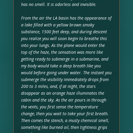
has no smell. It is odorless and invisible.
From the air the LA basin has the appearance of
a lake filled with a yellow brown smoky
substance, 1500 feet deep, and during descent
you realize you will soon begin to breathe this
into your lungs. As the plane would enter the
top of the haze, the sensation was more like
getting ready to submerge in a submarine, and
my body would take a deep breath like you
would before going under water. The instant you
submerge the visibility immediately drops from
200 to 3 miles, and, if at night, the stars
disappear as an orange haze illuminates the
cabin and the sky. As the air pours in through
the vents, you first sense the temperature
change, then you wait to take your first breath.
Then comes the stench, a musty chemical smell,
something like burned oil, then tightness grips