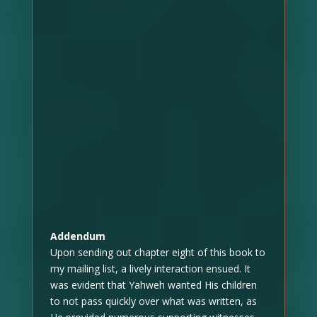
Addendum
Upon sending out chapter eight of this book to
my mailing list, a lively interaction ensued. It
was evident that Yahweh wanted His children
to not pass quickly over what was written, as