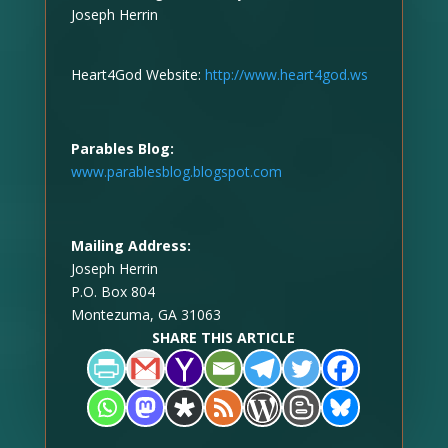
Joseph Herrin
Heart4God Website:
http://www.heart4god.ws
Parables Blog:
www.parablesblog.blogspot.com
Mailing Address:
Joseph Herrin
P.O. Box 804
Montezuma, GA 31063
SHARE THIS ARTICLE