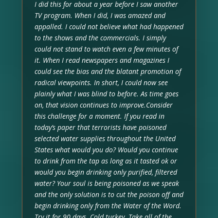
I did this for about a year before I saw another
TV program. When I did, I was amazed and
appalled. I could not believe what had happened
to the shows and the commercials. I simply
could not stand to watch even a few minutes of
it. When I read newspapers and magazines I
could see the bias and the blatant promotion of
radical viewpoints. In short, I could now see
plainly what I was blind to before. As time goes
on, that vision continues to improve.Consider
this challenge for a moment. If you read in
today’s paper that terrorists have poisoned
selected water supplies throughout the United
States what would you do? Would you continue
to drink from the tap as long as it tasted ok or
would you begin drinking only purified, filtered
water? Your soul is being poisoned as we speak
and the only solution is to cut the poison off and
begin drinking only from the Water of the Word.
Try it for 90 days. Cold turkey. Take all of the