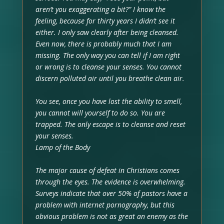
aren’t you exaggerating a bit?” I know the
feeling, because for thirty years I didn’t see it
either. I only saw clearly after being cleansed.
Even now, there is probably much that I am
missing. The only way you can tell if I am right
or wrong is to cleanse your senses. You cannot
discern polluted air until you breathe clean air.
You see, once you have lost the ability to smell,
you cannot will yourself to do so. You are
trapped. The only escape is to cleanse and reset
your senses.
Lamp of the Body
The major cause of defeat in Christians comes
through the eyes. The evidence is overwhelming.
Surveys indicate that over 50% of pastors have a
problem with internet pornography, but this
obvious problem is not as great an enemy as the