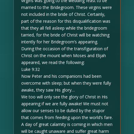
virgins was going to the wedding feast to be
married to the Bridegroom. These virgins were
not included in the bride of Christ. Certainly,
part of the reason for this disqualification was
that they all fell asleep while the bridegroom
tarried, for the bride of Christ will be watching
intently for her Bridegroom’s appearing.
During the occasion of the transfiguration of
Christ on the mount when Moses and Elijah
appeared, we read the following:
Luke 9:32
Now Peter and his companions had been
overcome with sleep; but when they were fully
awake, they saw His glory…
We too will only see the glory of Christ in His
appearing if we are fully awake! We must not
allow our senses to be dulled by the stupor
that comes from feeding upon the world’s fare.
A day of great calamity is coming in which men
will be caught unaware and suffer great harm