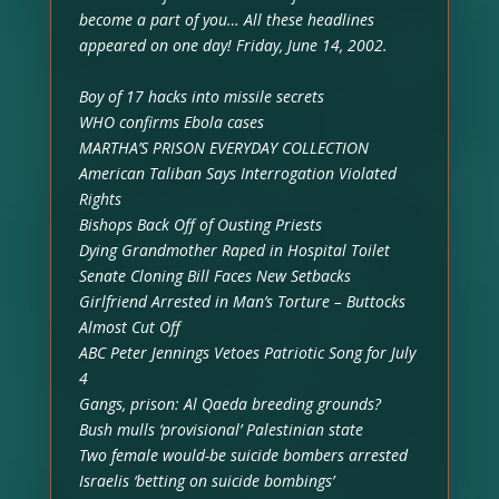
become a part of you… All these headlines
appeared on one day! Friday, June 14, 2002.
Boy of 17 hacks into missile secrets
WHO confirms Ebola cases
MARTHA’S PRISON EVERYDAY COLLECTION
American Taliban Says Interrogation Violated
Rights
Bishops Back Off of Ousting Priests
Dying Grandmother Raped in Hospital Toilet
Senate Cloning Bill Faces New Setbacks
Girlfriend Arrested in Man’s Torture – Buttocks
Almost Cut Off
ABC Peter Jennings Vetoes Patriotic Song for July
4
Gangs, prison: Al Qaeda breeding grounds?
Bush mulls ‘provisional’ Palestinian state
Two female would-be suicide bombers arrested
Israelis ‘betting on suicide bombings’