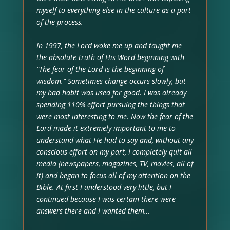
myself to everything else in the culture as a part
of the process.
In 1997, the Lord woke me up and taught me
the absolute truth of His Word beginning with
“The fear of the Lord is the beginning of
wisdom.” Sometimes change occurs slowly, but
my bad habit was used for good. I was already
spending 110% effort pursuing the things that
were most interesting to me. Now the fear of the
Lord made it extremely important to me to
understand what He had to say and, without any
conscious effort on my part, I completely quit all
media (newspapers, magazines, TV, movies, all of
it) and began to focus all of my attention on the
Bible. At first I understood very little, but I
continued because I was certain there were
answers there and I wanted them…