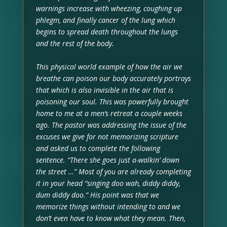
warnings increase with wheezing, coughing up
phlegm, and finally cancer of the lung which
begins to spread death throughout the lungs
and the rest of the body.
This physical world example of how the air we
breathe can poison our body accurately portrays
that which is also invisible in the air that is
poisoning our soul. This was powerfully brought
home to me at a men’s retreat a couple weeks
ago. The pastor was addressing the issue of the
excuses we give for not memorizing scripture
and asked us to complete the following
sentence. “There she goes just a-walkin’ down
the street …” Most of you are already completing
it in your head “singing doo wah, diddy diddy,
dum diddy doo.” His point was that we
memorize things without intending to and we
don’t even have to know what they mean. Then,