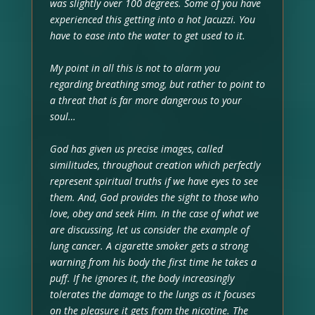
was slightly over 100 degrees. Some of you have
experienced this getting into a hot Jacuzzi. You
have to ease into the water to get used to it.
My point in all this is not to alarm you
regarding breathing smog, but rather to point to
a threat that is far more dangerous to your
soul…
God has given us precise images, called
similitudes, throughout creation which perfectly
represent spiritual truths if we have eyes to see
them. And, God provides the sight to those who
love, obey and seek Him. In the case of what we
are discussing, let us consider the example of
lung cancer. A cigarette smoker gets a strong
warning from his body the first time he takes a
puff. If he ignores it, the body increasingly
tolerates the damage to the lungs as it focuses
on the pleasure it gets from the nicotine. The