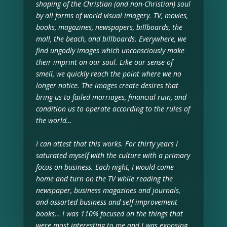
shaping of the Christian (and non-Christian) soul
by all forms of world visual imagery. TV, movies,
books, magazines, newspapers, billboards, the
mall, the beach, and billboards. Everywhere, we
find ungodly images which unconsciously make
their imprint on our soul. Like our sense of
smell, we quickly reach the point where we no
longer notice. The images create desires that
bring us to failed marriages, financial ruin, and
condition us to operate according to the rules of
the world…
I can attest that this works. For thirty years I
saturated myself with the culture with a primary
focus on business. Each night, I would come
home and turn on the TV while reading the
newspaper, business magazines and journals,
and assorted business and self-improvement
books… I was 110% focused on the things that
were most interesting to me and I was exposing