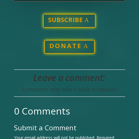
SUBSCRIBE
DONATE
Leave a comment:
(comments may take a while to appear)
0 Comments
Submit a Comment
Your email address will not be published.
Required