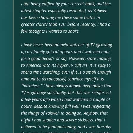
I am being edified by your current book, and the
latest chapter especially resonated, as Yahweh
has been showing me these same truths in
greater clarity than ever before recently. I had a
few thoughts I wanted to share.
I have never been an avid watcher of TV (growing
up my family got rid of ours and I watched none
for a good decade or so). However, since moving
to America with its hyper-TV culture, it is easy to
spend time watching, even if it is a small enough
amount to (erroneously) convince myself it is
“harmless.” I have always known deep down that
TV is garbage spiritually, but this was reinforced
a few years ago when I had watched a couple of
hours, despite knowing full well I was neglecting
the things of Yahweh in doing so. Anyhow, that
night I had sudden and severe sickness, that I
believed to be food poisoning, and I was literally