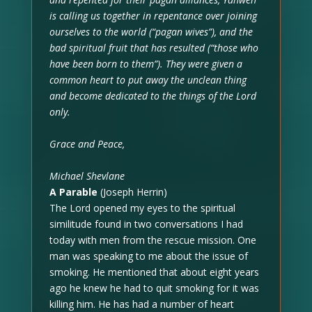
is calling us together in repentance over joining
ourselves to the world (“pagan wives”), and the
bad spiritual fruit that has resulted (“those who
have been born to them”). They were given a
common heart to put away the unclean thing
and become dedicated to the things of the Lord
only.
Grace and Peace,
Michael Shevlane
A Parable
(Joseph Herrin)
The Lord opened my eyes to the spiritual
similitude found in two conversations I had
today with men from the rescue mission. One
man was speaking to me about the issue of
smoking. He mentioned that about eight years
ago he knew he had to quit smoking for it was
killing him. He has had a number of heart