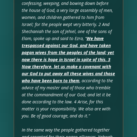
confessing, weeping, and bowing down before
the house of God, a very large assembly of men,
women, and children gathered to him from
Israel; for the people wept very bitterly. 2 And
Shechaniah the son of Jehiel, one of the sons of
Elam, spoke up and said to Ezra, “
We have
trespassed against our God, and have taken
pagan wives from the peoples of the land; yet
now there is hope in Israel in spite of this.
3
Now therefore, let us make a covenant with
our God to put away all these wives and those
who have been born to them
, according to the
advice of my master and of those who tremble
at the commandment of our God; and let it be
done according to the law. 4 Arise, for this
matter is your responsibility. We also are with
you. Be of good courage, and do it.”
In the same way the people gathered together
and repented for their pagan alliances, Yahweh