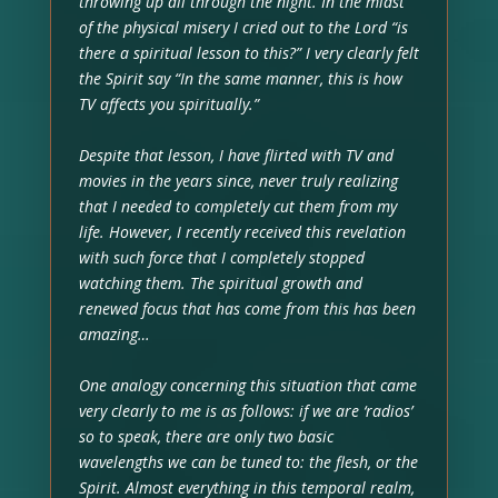
throwing up all through the night. In the midst
of the physical misery I cried out to the Lord “is
there a spiritual lesson to this?” I very clearly felt
the Spirit say “In the same manner, this is how
TV affects you spiritually.”
Despite that lesson, I have flirted with TV and
movies in the years since, never truly realizing
that I needed to completely cut them from my
life. However, I recently received this revelation
with such force that I completely stopped
watching them. The spiritual growth and
renewed focus that has come from this has been
amazing…
One analogy concerning this situation that came
very clearly to me is as follows: if we are ‘radios’
so to speak, there are only two basic
wavelengths we can be tuned to: the flesh, or the
Spirit. Almost everything in this temporal realm,