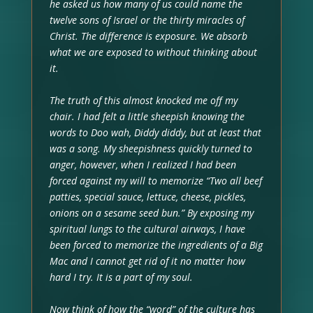
he asked us how many of us could name the
twelve sons of Israel or the thirty miracles of
Christ. The difference is exposure. We absorb
what we are exposed to without thinking about
it.
The truth of this almost knocked me off my
chair. I had felt a little sheepish knowing the
words to Doo wah, Diddy diddy, but at least that
was a song. My sheepishness quickly turned to
anger, however, when I realized I had been
forced against my will to memorize “Two all beef
patties, special sauce, lettuce, cheese, pickles,
onions on a sesame seed bun.” By exposing my
spiritual lungs to the cultural airways, I have
been forced to memorize the ingredients of a Big
Mac and I cannot get rid of it no matter how
hard I try. It is a part of my soul.
Now think of how the “word” of the culture has