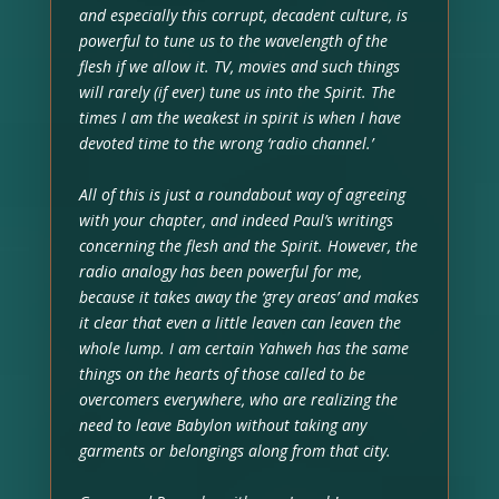
and especially this corrupt, decadent culture, is
powerful to tune us to the wavelength of the
flesh if we allow it. TV, movies and such things
will rarely (if ever) tune us into the Spirit. The
times I am the weakest in spirit is when I have
devoted time to the wrong ‘radio channel.’
All of this is just a roundabout way of agreeing
with your chapter, and indeed Paul’s writings
concerning the flesh and the Spirit. However, the
radio analogy has been powerful for me,
because it takes away the ‘grey areas’ and makes
it clear that even a little leaven can leaven the
whole lump. I am certain Yahweh has the same
things on the hearts of those called to be
overcomers everywhere, who are realizing the
need to leave Babylon without taking any
garments or belongings along from that city.