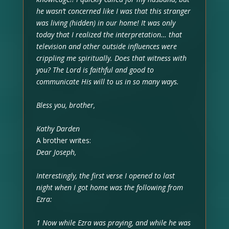
he wasn’t concerned like I was that this stranger
was living (hidden) in our home! It was only
today that I realized the interpretation… that
television and other outside influences were
crippling me spiritually. Does that witness with
you? The Lord is faithful and good to
communicate His will to us in so many ways.
Bless you, brother,
Kathy Darden
A brother writes:
Dear Joseph,
Interestingly, the first verse I opened to last
night when I got home was the following from
Ezra:
1 Now while Ezra was praying, and while he was