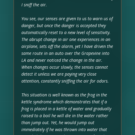
I sniff the air.
You see, our senses are given to us to warn us of
danger, but once the danger is accepted they
automatically reset to a new level of sensitivity.
The abrupt change in air one experiences in an
airplane, sets off the alarm, yet I have driven the
same route in an auto over the Grapevine into
LA and never noticed the change in the air.
When changes occur slowly, the senses cannot
detect it unless we are paying very close
attention, constantly sniffing the air for odors.
This situation is well known as the frog in the
kettle syndrome which demonstrates that if a
frog is placed in a kettle of water and gradually
raised to a boil he will die in the water rather
than jump out. Yet, he would jump out
immediately if he was thrown into water that