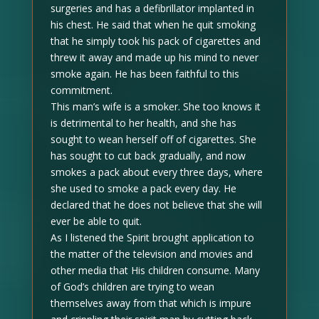
surgeries and has a defibrillator implanted in
his chest. He said that when he quit smoking
that he simply took his pack of cigarettes and
threw it away and made up his mind to never
smoke again. He has been faithful to this
commitment.
This man’s wife is a smoker. She too knows it
is detrimental to her health, and she has
sought to wean herself off of cigarettes. She
has sought to cut back gradually, and now
smokes a pack about every three days, where
she used to smoke a pack every day. He
declared that he does not believe that she will
ever be able to quit.
As I listened the Spirit brought application to
the matter of the television and movies and
other media that His children consume. Many
of God’s children are trying to wean
themselves away from that which is impure