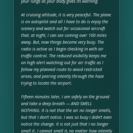
your lungs as your body gives its warning.
At cruising altitude, it is very peaceful. The plane
is on autopilot and all I have to do is enjoy the
scenery and watch out for occasional aircraft
that, at night, I can see coming over 100 miles
away. But, now things become very busy. The
radio is active as I begin checking in with air
traffic control. The reduced visibility keeps me
on high alert watching out for air traffic as I
follow my planned route to avoid restricted
areas, and peering intently through the haze
trying to locate the airport.
Fifteen minutes later, I am safely on the ground
and take a deep breath — AND SMELL
NOTHING. It is not that the air no longer smells,
but that I don’t notice. I was so busy I didn’t even
notice the change. It is not just that I no longer
smell it. I cannot smell it, no matter how intently