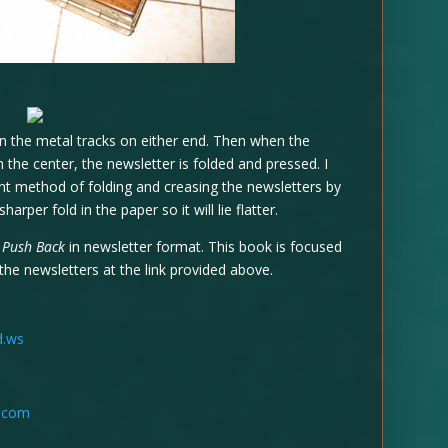
n the metal tracks on either end. Then when the
n the center, the newsletter is folded and pressed. I
rent method of folding and creasing the newsletters by
harper fold in the paper so it will lie flatter.
k
Push Back
in newsletter format. This book is focused
the newsletters at the link provided above.
d.ws
t.com