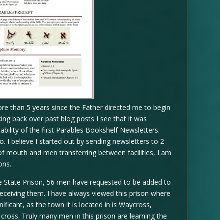
ore than 5 years since the Father directed me to begin
ing back over past blog posts I see that it was
bility of the first Parables Bookshelf Newsletters.
 I believe I started out by sending newsletters to 2
f mouth and men transferring between facilities, I am
ons.
Ware State Prison, 56 men have requested to be added to
ly receiving them. I have always viewed this prison where
ificant, as the town it is located in is Waycross,
cross. Truly many men in this prison are learning the