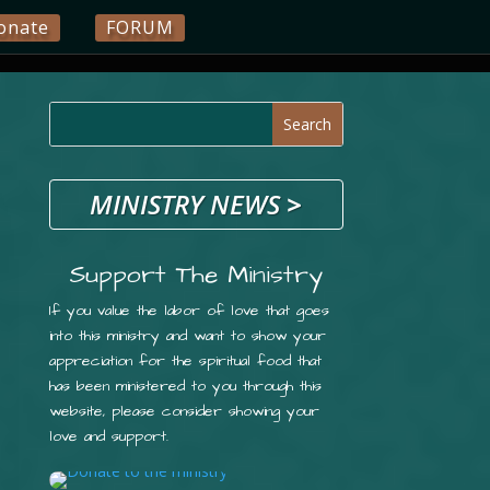
onate
FORUM
MINISTRY NEWS
>
Support The Ministry
If you value the labor of love that goes
into this ministry and want to show your
appreciation for the spiritual food that
has been ministered to you through this
website, please consider showing your
love and support.