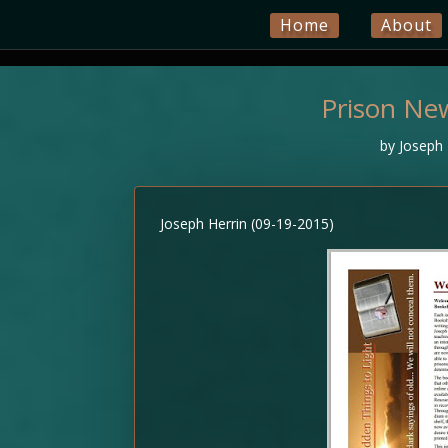
Home
About
Prison Ne
by
Joseph 
Joseph Herrin (09-19-2015)