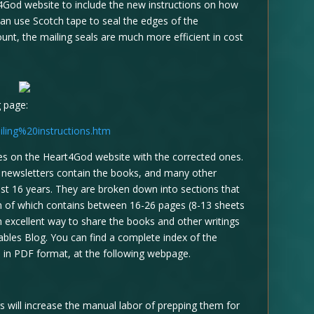
4God website to include the new instructions on how
can use Scotch tape to seal the edges of the
ount, the mailing seals are much more efficient in cost
g page:
ling%20instructions.htm
iles on the Heart4God website with the corrected ones.
e newsletters contain the books, and many other
ast 16 years. They are broken down into sections that
ch of which contains between 16-26 pages (8-13 sheets
n excellent way to share the books and other writings
bles Blog. You can find a complete index of the
 in PDF format, at the following webpage.
s will increase the manual labor of prepping them for