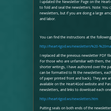
I updated the Newsletter Page on the Heart
to fold and seal the newsletters. Note: You 
newsletters, but if you are doing a large am
and labor.
You can find the instructions at the followin
http://heart4god.ws/newsletters%20-%20mai
I replaced all the previous newsletter PDF f
For those who are unfamiliar with them, th
shorter writings, I have authored over the p
can be formatted to fit the newsletters, ea
of paper printed front and back). They are a
available on the Heart4God website and Para
newsletters, and links to download each one
http://heart4god.ws/newsletters.htm
Putting seals on both ends of the newsletter