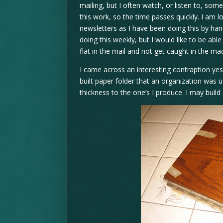
mailing, but I often watch, or listen to, som
this work, so the time passes quickly. I am l
newsletters as I have been doing this by h
doing this weekly, but I would like to be able
flat in the mail and not get caught in the ma
I came across an interesting contraption yes
built paper folder that an organization was u
thickness to the one’s I produce. I may build