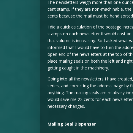
The newsletters weigh more than one ounce, 
cent stamp. If they are non-machinable, the 
cents because the mail must be hand sorted
I did a quick calculation of the postage incr
stamps on each newsletter it would cost an 
that volume is increasing. So I asked what 
informed that I would have to turn the addres
open end of the newsletters at the top of th
place mailing seals on both the left and rig
getting caught in the machinery.
Going into all the newsletters I have create
series, and correcting the address page by fl
anything. The mailing seals are relatively in
would save me 22 cents for each newsletter 
necessary changes.
Mailing Seal Dispenser