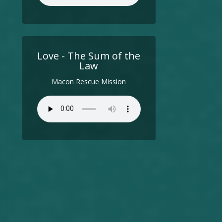
Love - The Sum of the
Law
Macon Rescue Mission