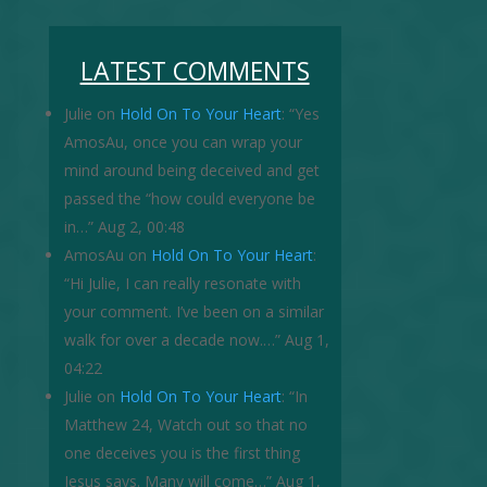
LATEST COMMENTS
Julie
on
Hold On To Your Heart
: “
Yes
AmosAu, once you can wrap your
mind around being deceived and get
passed the “how could everyone be
in…
”
Aug 2, 00:48
AmosAu
on
Hold On To Your Heart
:
“
Hi Julie, I can really resonate with
your comment. I’ve been on a similar
walk for over a decade now.…
”
Aug 1,
04:22
Julie
on
Hold On To Your Heart
: “
In
Matthew 24, Watch out so that no
one deceives you is the first thing
Jesus says. Many will come…
”
Aug 1,