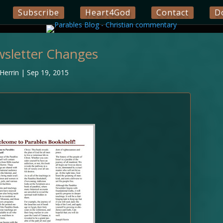
Subscribe
Heart4God
Contact
D
wsletter Changes
Herrin
|
Sep 19, 2015