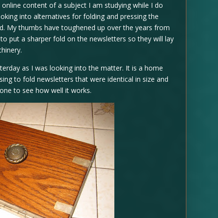
e online content of a subject I am studying while I do
ooking into alternatives for folding and pressing the
and. My thumbs have toughened up over the years from
 to put a sharper fold on the newsletters so they will lay
chinery.
terday as I was looking into the matter. It is a home
sing to fold newsletters that were identical in size and
 one to see how well it works.