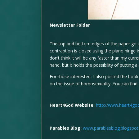
Newsletter Folder
The top and bottom edges of the paper go i
contraption is closed using the piano hinge i
don’t think it will be any faster than my cur
hand, but it holds the possibility of putting a s
For those interested, I also posted the boo
on the issue of homosexuality. You can find 
Heart4God Website:
http://www.heart4go
Parables Blog:
www.parablesblog.blogspo