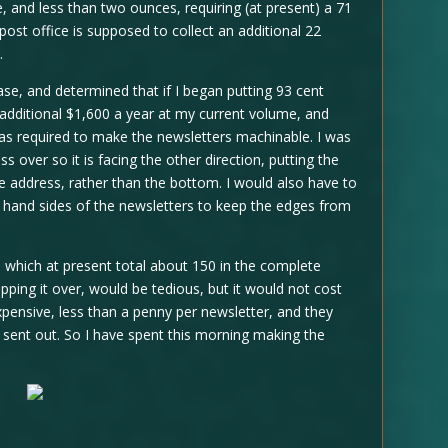
and less than two ounces, requiring (at present) a 71
post office is supposed to collect an additional 22
.
ease, and determined that if I began putting 93 cent
additional $1,600 a year at my current volume, and
was required to make the newsletters machinable. I was
s over so it is facing the other direction, putting the
e address, rather than the bottom. I would also have to
ht hand sides of the newsletters to keep the edges from
d, which at present total about 150 in the complete
ipping it over, would be tedious, but it would not cost
expensive, less than a penny per newsletter, and they
sent out. So I have spent this morning making the