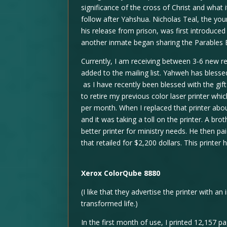
significance of the cross of Christ and what
follow after Yahshua. Nicholas Teal, the y
his release from prison, was first introduce
another inmate began sharing the Parables 
Currently, I am receiving between 3-6 new 
added to the mailing list. Yahweh has bless
as I have recently been blessed with the gi
to retire my previous color laser printer w
per month. When I replaced that printer abo
and it was taking a toll on the printer. A brot
better printer for ministry needs. He then pa
that retailed for $2,200 dollars. This printer
Xerox ColorQube 8880
(I like that they advertise the printer with an 
transformed life.)
In the first month of use, I printed 12,157 