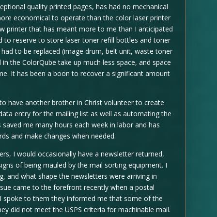
exceptional quality printed pages, has had no mechanical
ore economical to operate than the color laser printer
new printer that has meant more to me than I anticipated
to reserve to store laser toner refill bottles and toner
at had to be replaced (image drum, belt unit, waste toner
sed in the ColorQube take up much less space, and space
e. It has been a boon to recover a significant amount
 to have another brother in Christ volunteer to create
ata entry for the mailing list as well as automating the
has saved me many hours each week in labor and has
cords and make changes when needed.
ters, I would occasionally have a newsletter returned,
igns of being mauled by the mail sorting equipment. I
, and what shape the newsletters were arriving in
ssue came to the forefront recently when a postal
 I spoke to them they informed me that some of the
ey did not meet the USPS criteria for machinable mail.