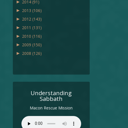
►
2014
(91)
►
2013
(106)
►
2012
(143)
►
2011
(131)
►
2010
(116)
►
2009
(150)
►
2008
(126)
Understanding
Sabbath
Macon Rescue Mission