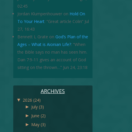
02:45
Jordan Klumpenhouwer
on
Hold On
To Your Heart
: “
Great article Colin
”
Jul
27, 16:43
Bennett L Grate
on
God’s Plan of the
Ages – What is Aionian Life?
: “
When
the Bible says no man has seen him.
Dan 7:9-11 gives an account of God
sitting on the thrown…
”
Jun 24, 23:18
ARCHIVES
▼
2026
(24)
►
July
(3)
►
June
(2)
►
May
(3)