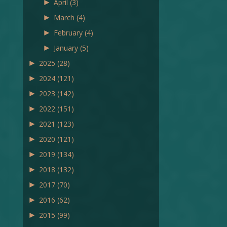
►
April
(3)
►
March
(4)
►
February
(4)
►
January
(5)
►
2025
(28)
►
2024
(121)
►
2023
(142)
►
2022
(151)
►
2021
(123)
►
2020
(121)
►
2019
(134)
►
2018
(132)
►
2017
(70)
►
2016
(62)
►
2015
(99)