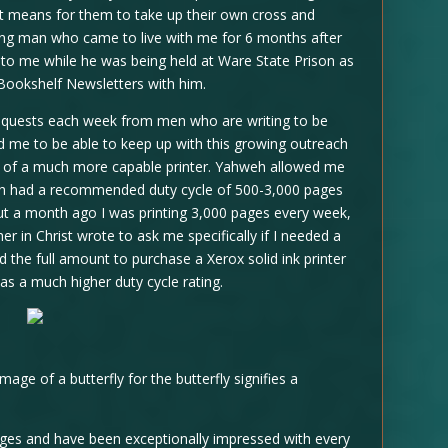
 it means for them to take up their own cross and
oung man who came to live with me for 6 months after
d to me while he was being held at Ware State Prison as
Bookshelf Newsletters with him.
requests each week from men who are writing to be
ed me to be able to keep up with this growing outreach
ft of a much more capable printer. Yahweh allowed me
hich had a recommended duty cycle of 500-3,000 pages
ut a month ago I was printing 3,000 pages every week,
her in Christ wrote to ask me specifically if I needed a
id the full amount to purchase a Xerox solid ink printer
 has a much higher duty cycle rating.
image of a butterfly for the butterfly signifies a
pages and have been exceptionally impressed with every