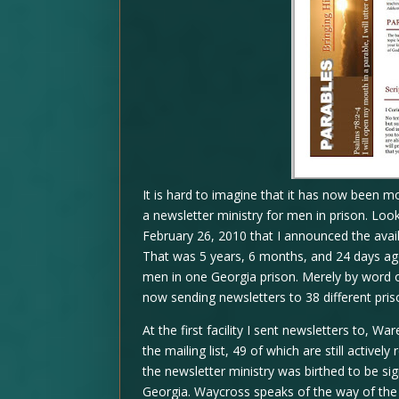
It is hard to imagine that it has now been m
a newsletter ministry for men in prison. Look
February 26, 2010 that I announced the availa
That was 5 years, 6 months, and 24 days ago.
men in one Georgia prison. Merely by word o
now sending newsletters to 38 different pris
At the first facility I sent newsletters to, 
the mailing list, 49 of which are still active
the newsletter ministry was birthed to be sign
Georgia. Waycross speaks of the way of the 