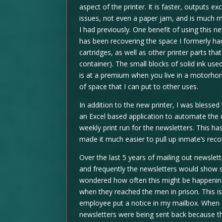
aspect of the printer. It is faster, outputs 
issues, not even a paper jam, and is much m
I had previously. One benefit of using this 
has been recovering the space I formerly had 
cartridges, as well as other printer parts th
container). The small blocks of solid ink u
is at a premium when you live in a motorhom
of space that I can put to other uses.
In addition to the new printer, I was blessed
an Excel based application to automate the d
weekly print run for the newsletters. This 
made it much easier to pull up inmate’s re
Over the last 5 years of mailing out newslet
and frequently the newsletters would show s
wondered how often this might be happening
when they reached the men in prison. This i
employee put a notice in my mailbox. When
newsletters were being sent back because th