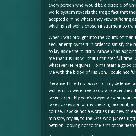
every person who would be a disciple of Chri
world system reveals the tragic fact that the
adopted a mind where they view suffering as
which is Yahweh’s chosen instrument to tran
When I was brought into the courts of man I 
secular employment in order to satisfy the r
to lay aside the ministry Yahweh has appoin
me that it is His will that I minister full-ti
whatever He requires. To maintain a good 
Me with the blood of His Son, I could not fulfi
Because I hired no lawyer for my defense, 
with enmity were free to do whatever they des
taken to jail. My wife’s lawyer also announc
take possession of my checking account, an
course. I spoke not a word as this new thre
ministry, my all, to the One who judges righ
petition, looking not to the arm of the flesh 