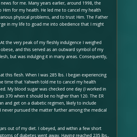
news for me. Many years earlier, around 1998, the
o Him for my health. He led me to cancel my health
various physical problems, and to trust Him. The Father
ge in my life to goad me into obedience that I might
At the very peak of my fleshly indulgence I weighed
ry obese, and this served as an outward symbol of my
 flesh, but was indulging it in many areas. Consequently,
t this flesh. When I was 285 lbs. I began experiencing
me time that Yahweh told me to cancel my health
ted. My blood sugar was checked one day (I worked in
as 370 when it should be no higher than 120. The ER
n and get on a diabetic regimen, likely to include
 I never pursued the matter further among the medical
rs out of my diet. I obeyed, and within a few short
mptoms of diabetes went away. Having reached 235 lbs.,