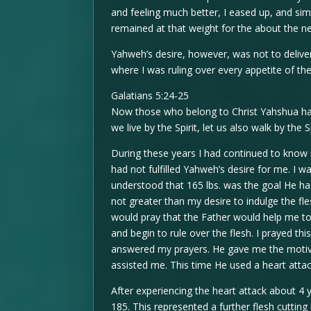
and feeling much better, I eased up, and si
remained at that weight for the about the ne
Yahweh’s desire, however, was not to delive
where I was ruling over every appetite of the 
Galatians 5:24-25
Now those who belong to Christ Yahshua have 
we live by the Spirit, let us also walk by the Sp
During these years I had continued to know i
had not fulfilled Yahweh’s desire for me. I w
understood that 165 lbs. was the goal He had
not greater than my desire to indulge the f
would pray that the Father would help me to
and begin to rule over the flesh. I prayed th
answered my prayers. He gave me the motiva
assisted me. This time He used a heart atta
After experiencing the heart attack about 4 
185. This represented a further flesh cutting