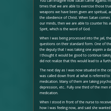
You can imagine how Satan came against me 
times that we are able to exercise those tru
weapons we have been given are spiritual, a
the obedience of Christ. When Satan comes w
our minds, then we are able to counter his a
Spirit, which is the word of God.
When I was being processed into the jail, th
questions on their standard form. One of th
the deputy that I was taking one aspirin a d
I thought it would be good to continue taking 
did not realize that this would lead to a furthe
The next day as I was now situated in the c
was called down front at what is referred to
medication. Many of them are taking psycho
depression, etc.. Fully one third of the men 
medication.
When I stood in front of the nurse to receiv
how I was feeling now, and said she wanted