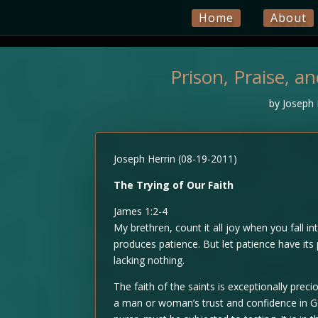
Home
About
Prison, Praise, a
by
Joseph 
Joseph Herrin (08-19-2011)
The Trying of Our Faith
James 1:2-4
My brethren, count it all joy when you fall in
produces patience. But let patience have it
lacking nothing.
The faith of the saints is exceptionally prec
a man or woman’s trust and confidence in Go