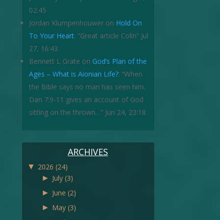
02:45
Jordan Klumpenhouwer
on
Hold On
To Your Heart
: “
Great article Colin
”
Jul
27, 16:43
Bennett L Grate
on
God’s Plan of the
Ages – What is Aionian Life?
: “
When
the Bible says no man has seen him.
Dan 7:9-11 gives an account of God
sitting on the thrown…
”
Jun 24, 23:18
ARCHIVES
▼
2026
(24)
►
July
(3)
►
June
(2)
►
May
(3)