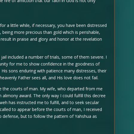
e fire of affliction that our faith in God is not only
for a little while, if necessary, you have been distressed
h , being more precious than gold which is perishable,
result in praise and glory and honor at the revelation
jail included a number of trials, some of them severe. I
unity for me to show confidence in the goodness of
s His sons enduring with patience many distresses, their
heavenly Father sees all, and His love does not fail.
re the courts of man. My wife, who departed from me
alimony award. The only way I could fulfill this decree
eh has instructed me to fulfill, and to seek secular
called to appear before the courts of man, I received
 no defense, but to follow the pattern of Yahshua as