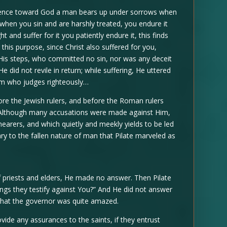
nscience toward God a man bears up under sorrows when
f, when you sin and are harshly treated, you endure it
t and suffer for it you patiently endure it, this finds
this purpose, since Christ also suffered for you,
 His steps, who committed no sin, nor was any deceit
e did not revile in return; while suffering, He uttered
Him who judges righteously…
re the Jewish rulers, and before the Roman rulers
. Although many accusations were made against Him,
shearers, and which quietly and meekly yields to be led
ry to the fallen nature of man that Pilate marveled as
 priests and elders, He made no answer. Then Pilate
gs they testify against You?” And He did not answer
 that the governor was quite amazed.
ide any assurances to the saints, if they entrust