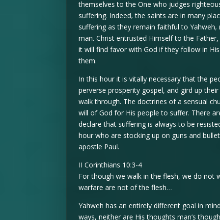
themselves to the One who judges righteous
suffering. Indeed, the saints are in many pla
suffering as they remain faithful to Yahweh,
man. Christ entrusted Himself to the Father, 
it will find favor with God if they follow in 
them.
In this hour it is vitally necessary that the 
perverse prosperity gospel, and gird up their 
walk through. The doctrines of a sensual chur
will of God for His people to suffer. There 
declare that suffering is always to be resiste
hour who are stocking up on guns and bullets
apostle Paul.
II Corinthians 10:3-4
For though we walk in the flesh, we do not 
warfare are not of the flesh…
Yahweh has an entirely different goal in mi
ways, neither are His thoughts man’s thought