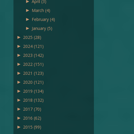
►
April
(3)
►
March
(4)
►
February
(4)
►
January
(5)
►
2025
(28)
►
2024
(121)
►
2023
(142)
►
2022
(151)
►
2021
(123)
►
2020
(121)
►
2019
(134)
►
2018
(132)
►
2017
(70)
►
2016
(62)
►
2015
(99)