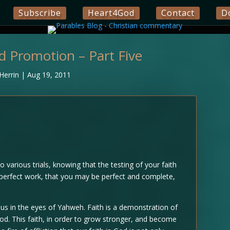
Subscribe
Heart4God
Contact
D
nd Promotion – Part Five
Herrin
|
Aug 19, 2011
to various trials, knowing that the testing of your faith
s perfect work, that you may be perfect and complete,
ious in the eyes of Yahweh. Faith is a demonstration of
d. This faith, in order to grow stronger, and become