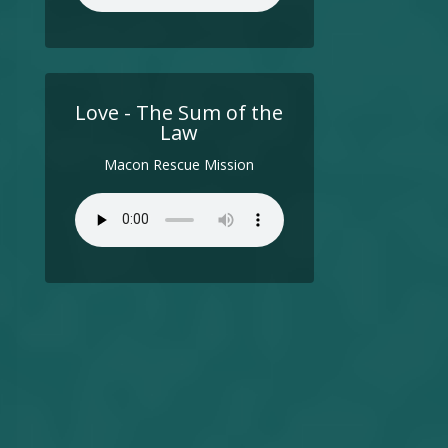
Love - The Sum of the
Law
Macon Rescue Mission