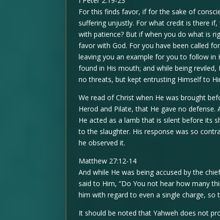
I Peter 2:19-23
For this finds favor, if for the sake of co
suffering unjustly. For what credit is there i
with patience? But if when you do what is righ
favor with God. For you have been called for 
leaving you an example for you to follow in
found in His mouth; and while being reviled, H
no threats, but kept entrusting Himself to 
We read of Christ when He was brought befo
Herod and Pilate, that He gave no defense
He acted as a lamb that is silent before its 
to the slaughter. His response was so contra
he observed it.
Matthew 27:12-14
And while He was being accused by the chief
said to Him, “Do You not hear how many thin
him with regard to even a single charge, so
It should be noted that Yahweh does not prov