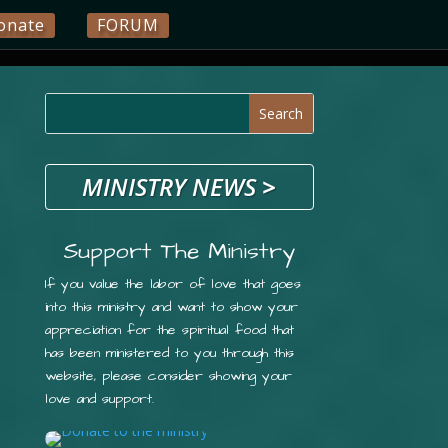
onate
FORUM
MINISTRY NEWS
>
Support The Ministry
If you value the labor of love that goes
into this ministry and want to show your
appreciation for the spiritual food that
has been ministered to you through this
website, please consider showing your
love and support.