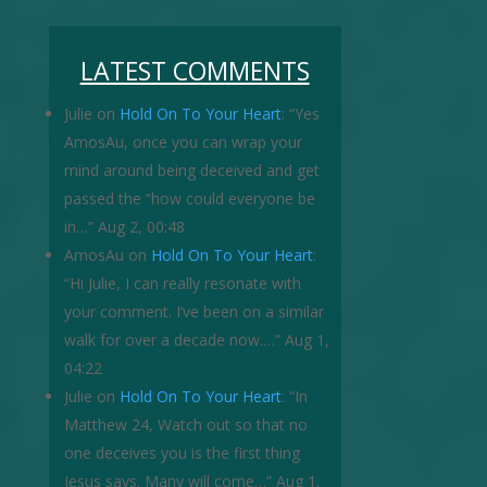
LATEST COMMENTS
Julie
on
Hold On To Your Heart
: “
Yes
AmosAu, once you can wrap your
mind around being deceived and get
passed the “how could everyone be
in…
”
Aug 2, 00:48
AmosAu
on
Hold On To Your Heart
:
“
Hi Julie, I can really resonate with
your comment. I’ve been on a similar
walk for over a decade now.…
”
Aug 1,
04:22
Julie
on
Hold On To Your Heart
: “
In
Matthew 24, Watch out so that no
one deceives you is the first thing
Jesus says. Many will come…
”
Aug 1,