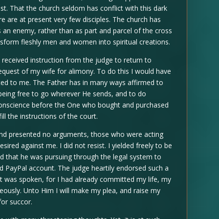
st. That the church seldom has conflict with this dark
re are at present very few disciples. The church has
 an enemy, rather than as part and parcel of the cross
sform fleshly men and women into spiritual creations.
received instruction from the judge to return to
equest of my wife for alimony. To do this I would have
ted to me. The Father has in many ways affirmed to
me, being free to go wherever He sends, and to do
conscience before the One who bought and purchased
ll the instructions of the court.
and presented no arguments, those who were acting
ired against me. I did not resist. I yielded freely to be
ed that he was pursuing through the legal system to
d PayPal account. The judge heartily endorsed such a
at was spoken, for I had already committed my life, my
teously. Unto Him I will make my plea, and raise my
for succor.