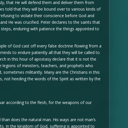
ly, that He will defend them and deliver them from
ces told that they will be bound over to various kinds of
 refusing to violate their conscience before God and
and He was crucified. Peter declares to the saints that
His steps, enduring with patience the things appointed to
people of God cast off every false doctrine flowing from a
minds to endure patiently all that they will be called to
ch in this hour of apostasy declare that it is not the
are legions of ministers, teachers, and prophets who
d, sometimes militantly. Many are the Christians in this
, not heeding the words of the Spirit as written by the
war according to the flesh, for the weapons of our
nd than does the natural man. His ways are not man’s
s. In the kingdom of God, suffering is appointed to