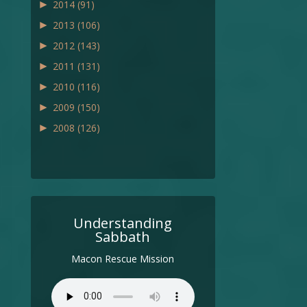
►
2014
(91)
►
2013
(106)
►
2012
(143)
►
2011
(131)
►
2010
(116)
►
2009
(150)
►
2008
(126)
Understanding
Sabbath
Macon Rescue Mission