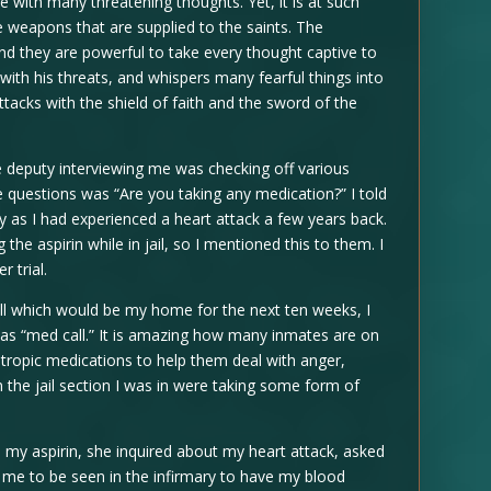
with many threatening thoughts. Yet, it is at such
e weapons that are supplied to the saints. The
nd they are powerful to take every thought captive to
ith his threats, and whispers many fearful things into
ttacks with the shield of faith and the sword of the
e deputy interviewing me was checking off various
e questions was “Are you taking any medication?” I told
ay as I had experienced a heart attack a few years back.
the aspirin while in jail, so I mentioned this to them. I
r trial.
ell which would be my home for the next ten weeks, I
 as “med call.” It is amazing how many inmates are on
tropic medications to help them deal with anger,
in the jail section I was in were taking some form of
e my aspirin, she inquired about my heart attack, asked
 me to be seen in the infirmary to have my blood