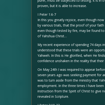
purer, must be subjected to testing. It is in th
proven, but it is able to increase.
I Peter 1:6-7
In this you greatly rejoice, even though now 
by various trials, that the proof of your fait
even though tested by fire, may be found to 
of Yahshua Christ…
My recent experience of spending 74 days in 
understood that these trials were an opport
Yahweh. In this is He glorified, when He find
confidence unshaken in the reality that their 
On May 24th I was required to appear befo
seven years ago was seeking payment for an 
was to turn aside from the ministry that Yahw
employment. In the three times I have been 
instruction from the Spirit of Christ to give
revealed in Scripture.