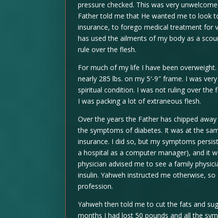
pressure checked. This was very unwelcome 
Father told me that He wanted me to look t
insurance, to forego medical treatment for 
has used the ailments of my body as a scour
rule over the flesh.
For much of my life I have been overweight. 
nearly 285 lbs. on my 5′-9″ frame. I was ve
spiritual condition. I was not ruling over the
I was packing a lot of extraneous flesh.
Over the years the Father has chipped away a
the symptoms of diabetes. It was at the sa
insurance. I did so, but my symptoms persis
a hospital as a computer manager), and it w
physician advised me to see a family physicia
insulin. Yahweh instructed me otherwise, so
profession.
Yahweh then told me to cut the fats and suga
months I had lost 50 pounds and all the sy