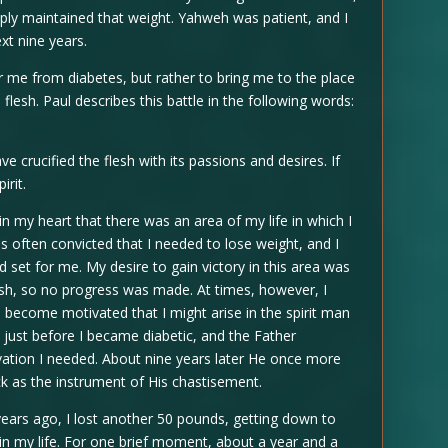
mply maintained that weight. Yahweh was patient, and I
xt nine years.
r me from diabetes, but rather to bring me to the place
flesh. Paul describes this battle in the following words:
crucified the flesh with its passions and desires. If
irit.
n my heart that there was an area of my life in which I
as often convicted that I needed to lose weight, and I
 set for me. My desire to gain victory in this area was
lesh, so no progress was made. At times, however, I
 become motivated that I might arise in the spirit man
is just before I became diabetic, and the Father
tion I needed. About nine years later He once more
ck as the instrument of His chastisement.
years ago, I lost another 50 pounds, getting down to
 in my life. For one brief moment, about a year and a