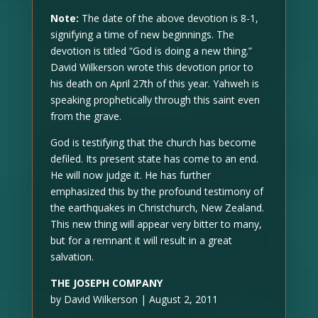
Note:
The date of the above devotion is 8-1,
signifying a time of new beginnings. The
devotion is titled “God is doing a new thing.”
David Wilkerson wrote this devotion prior to
his death on April 27th of this year. Yahweh is
speaking prophetically through this saint even
from the grave.
God is testifying that the church has become
defiled. Its present state has come to an end.
He will now judge it. He has further
emphasized this by the profound testimony of
the earthquakes in Christchurch, New Zealand.
This new thing will appear very bitter to many,
but for a remnant it will result in a great
salvation.
THE JOSEPH COMPANY
by David Wilkerson | August 2, 2011