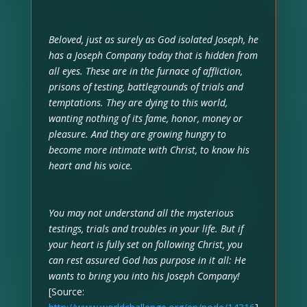
Beloved, just as surely as God isolated Joseph, he
has a Joseph Company today that is hidden from
all eyes. These are in the furnace of affliction,
prisons of testing, battlegrounds of trials and
temptations. They are dying to this world,
wanting nothing of its fame, honor, money or
pleasure. And they are growing hungry to
become more intimate with Christ, to know his
heart and his voice.
You may not understand all the mysterious
testings, trials and troubles in your life. But if
your heart is fully set on following Christ, you
can rest assured God has purpose in it all: He
wants to bring you into his Joseph Company!
[Source: