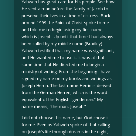
Yahweh has great care for His people. See how
He sent a man before the family of Jacob to
preserve their lives in a time of distress. Back
around 1999 the Spirit of Christ spoke to me
and told me to begin using my first name,
which is Joseph. Up until that time I had always
been called by my middle name (Bradley).
Yahweh testified that my name was significant,
and He wanted me to use it. It was at that
same time that He directed me to begin a
ministry of writing. From the beginning I have
signed my name on my books and writings as
Joseph Herrin. The last name Herrin is derived
from the German Herren, which is the word
equivalent of the English “gentleman.” My
name means, “the man, Joseph.”
I did not choose this name, but God chose it
for me. Even as Yahweh spoke of that calling
on Joseph’s life through dreams in the night,