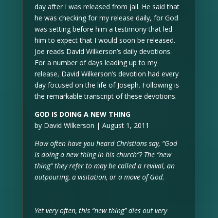
day after I was released from jail. He said that
he was checking for my release daily, for God
was setting before him a testimony that led
him to expect that I would soon be released.
Joe reads David Wilkerson’s daily devotions.
For a number of days leading up to my
release, David Wilkerson’s devotion had every
day focused on the life of Joseph. Following is
the remarkable transcript of these devotions.
GOD IS DOING A NEW THING
by David Wilkerson | August 1, 2011
How often have you heard Christians say, “God
is doing a new thing in his church”? The “new
thing” they refer to may be called a revival, an
outpouring, a visitation, or a move of God.
Yet very often, this “new thing” dies out very