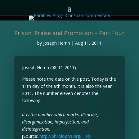
Prison, Praise and Promotion – Part Four
by
Joseph Herrin
|
Aug 11, 2011
Joseph Herrin (08-11-2011)
Please note the date on this post. Today is the
11th day of the 8th month. It is also the year
2011. The number eleven denotes the
following:
it is the number which marks, disorder,
disorganization, imperfection, and
disintegration.
[Source:
http://philologos.org/__eb-