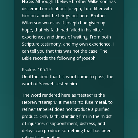
Note:
Although I believe brother Wilkerson has
discerned much about Joseph, I do differ with
him on a point he brings out here. Brother
Wilkerson writes as if Joseph had given up
hope, that his faith had failed in his bitter
experiences and times of waiting. From both
Scripture testimony, and my own experience, I
can tell you that this was not the case. The
Bible records the following of Joseph:
Psalms 105:19
Until the time that his word came to pass, the
word of Yahweh tested him.
The word rendered here as “tested” is the
Hebrew “tsaraph.” It means “to fuse metal, to
refine.” Unbelief does not produce a purified
product. Only faith, standing firm in the midst
of injustice, disappointment, distress, and
delays can produce something that has been
refined and purified.