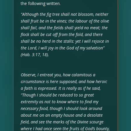
the following written.
“Although the fig tree shall not blossom, neither
shall fruit be in the vines; the labour of the olive
shall fail, and the fields shall yield no meat; the
flock shall be cut off from the fold, and there
shall be no herd in the stalls: yet I will rejoice in
the Lord, I will joy in the God of my salvation”
(Hab. 3:17, 18).
Observe, I entreat you, how calamitous a
circumstance is here supposed, and how heroic
a faith is expressed. It is really as if he said,
“Though I should be reduced to so great
extremity as not to know where to find my
necessary food, though I should look around
about me on an empty house and a desolate
field, and see the marks of the Divine scourge
where I had once seen the fruits of God’s bounty,