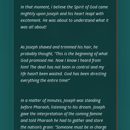
In that moment, I believe the Spirit of God came
mightily upon Joseph and his heart leapt with
excitement. He was about to understand what it
was all about!
As Joseph shaved and trimmed his hair, he
probably thought, “This is the beginning of what
God promised me. Now I know I heard from
him! The devil has not been in control and my
life hasn’t been wasted. God has been directing
everything the entire time!”
In a matter of minutes, Joseph was standing
before Pharaoh, listening to his dream. Joseph
gave the interpretation of the coming famine
and told Pharaoh he had to gather and store
the nation’s grain: “Someone must be in charge