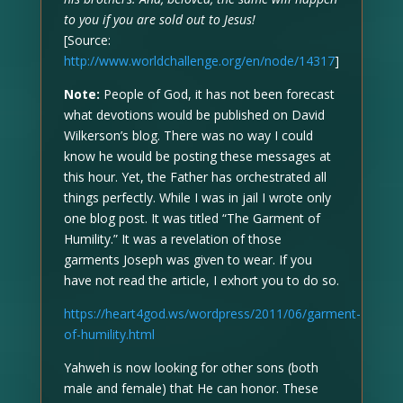
to you if you are sold out to Jesus!
[Source:
http://www.worldchallenge.org/en/node/14317
]
Note:
People of God, it has not been forecast
what devotions would be published on David
Wilkerson’s blog. There was no way I could
know he would be posting these messages at
this hour. Yet, the Father has orchestrated all
things perfectly. While I was in jail I wrote only
one blog post. It was titled “The Garment of
Humility.” It was a revelation of those
garments Joseph was given to wear. If you
have not read the article, I exhort you to do so.
https://heart4god.ws/wordpress/2011/06/garment-
of-humility.html
Yahweh is now looking for other sons (both
male and female) that He can honor. These