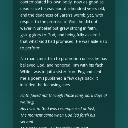
contemplated his own body, now as good as
dead since he was about a hundred years old,
and the deadness of Sarah’s womb; yet, with
respect to the promise of God, he did not
waver in unbelief but grew strong in faith,
giving glory to God, and being fully assured
that what God had promised, He was able also
to perform.
No man can attain to promotion unless he has
believed God, and honored Him with his faith.
While I was in jail a sister from England sent
me a poem I published a few days back. It
included the following lines.
Faith failed not through those long, dark days of
waiting,
His trust in God was recompensed at last,
The moment came when God led forth his
servant