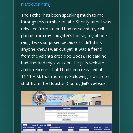
nis/eleven.htm
]
The Father has been speaking much to me
through this number of late. Shortly after I was
released from jail and had retrieved my cell
phone from my daughter’s house, my phone
rang. I was surprised because I didn’t think
anyone knew I was out yet. It was a friend
from the Atlanta area (Joe Boes). He said he
had checked my status on the jail’s website
and it reported that I had been released at
11:11 A.M. that morning. Following is a screen
shot from the Houston County Jail’s website.