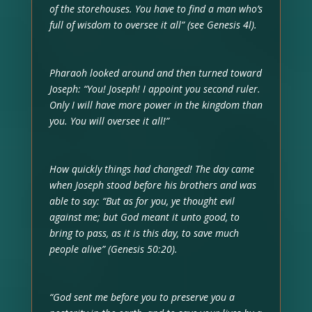
of the storehouses. You have to find a man who’s
full of wisdom to oversee it all” (see Genesis 4l).
Pharaoh looked around and then turned toward
Joseph: “You! Joseph! I appoint you second ruler.
Only I will have more power in the kingdom than
you. You will oversee it all!”
How quickly things had changed! The day came
when Joseph stood before his brothers and was
able to say: “But as for you, ye thought evil
against me; but God meant it unto good, to
bring to pass, as it is this day, to save much
people alive” (Genesis 50:20).
“God sent me before you to preserve you a