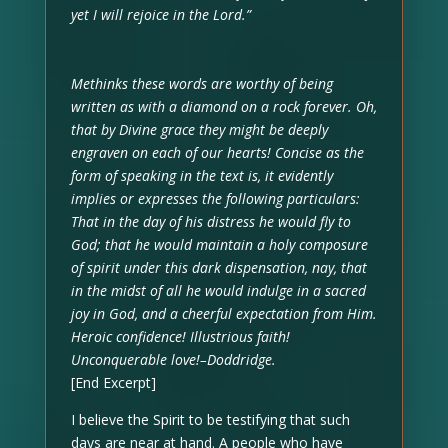
yet I will rejoice in the Lord.”
Methinks these words are worthy of being
written as with a diamond on a rock forever. Oh,
that by Divine grace they might be deeply
engraven on each of our hearts! Concise as the
form of speaking in the text is, it evidently
implies or expresses the following particulars:
That in the day of his distress he would fly to
God; that he would maintain a holy composure
of spirit under this dark dispensation, nay, that
in the midst of all he would indulge in a sacred
joy in God, and a cheerful expectation from Him.
Heroic confidence! Illustrious faith!
Unconquerable love!–Doddridge.
[End Excerpt]
I believe the Spirit to be testifying that such
days are near at hand. A people who have