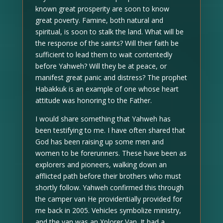
known great prosperity are soon to know
great poverty. Famine, both natural and
spiritual, is soon to stalk the land. What will be
the response of the saints? Will their faith be
sufficient to lead them to wait contentedly
before Yahweh? Will they be at peace, or
manifest great panic and distress? The prophet
Habakkuk is an example of one whose heart
attitude was honoring to the Father.
I would share something that Yahweh has
been testifying to me. I have often shared that
God has been raising up some men and
women to be forerunners. These have been as
explorers and pioneers, walking down an
afflicted path before their brothers who must
shortly follow. Yahweh confirmed this through
the camper van He providentially provided for
me back in 2005. Vehicles symbolize ministry,
and the van was an Xplorer Van. It had a