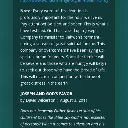
http://www.worldchallenge.org/en/node/14316
]
Note:
Every word of this devotion is
profoundly important for the hour we live in.
Pay attention! Be alert and sober! This is what I
have testified. God has raised up a Joseph
Company to minister to Yahweh’s remnant
during a season of great spiritual famine. This
company of overcomers have been laying up
spiritual bread for years. Soon the famine will
be severe and those who are hungry will begin
to seek out those who have the Bread of Life.
This will occur in conjunction with a time of
great distress in the earth.
JOSEPH AND GOD’S FAVOR
by David Wilkerson | August 3, 2011
Does our heavenly Father favor certain of his
children? Does the Bible say God is no respecter
of persons? When it comes to salvation and his