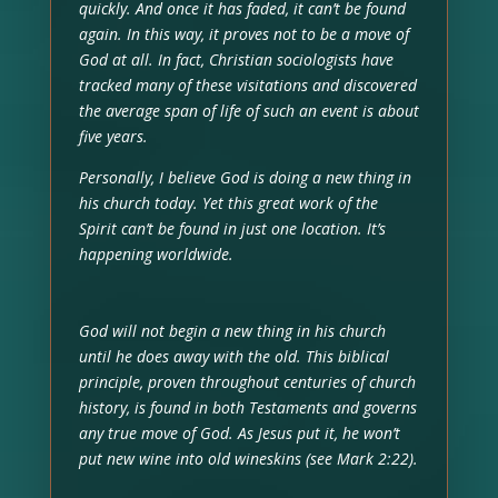
quickly. And once it has faded, it can’t be found
again. In this way, it proves not to be a move of
God at all. In fact, Christian sociologists have
tracked many of these visitations and discovered
the average span of life of such an event is about
five years.
Personally, I believe God is doing a new thing in
his church today. Yet this great work of the
Spirit can’t be found in just one location. It’s
happening worldwide.
God will not begin a new thing in his church
until he does away with the old. This biblical
principle, proven throughout centuries of church
history, is found in both Testaments and governs
any true move of God. As Jesus put it, he won’t
put new wine into old wineskins (see Mark 2:22).