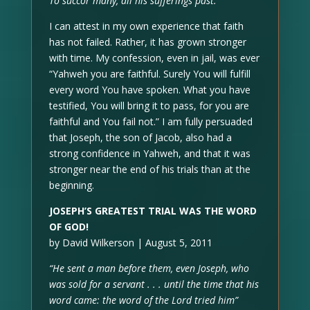
To succor many, all his sufferings past.
I can attest in my own experience that faith
has not failed. Rather, it has grown stronger
with time. My confession, even in jail, was ever
“Yahweh you are faithful. Surely You will fulfill
every word You have spoken. What you have
testified, You will bring it to pass, for you are
faithful and You fail not.” I am fully persuaded
that Joseph, the son of Jacob, also had a
strong confidence in Yahweh, and that it was
stronger near the end of his trials than at the
beginning.
JOSEPH’S GREATEST TRIAL WAS THE WORD
OF GOD!
by David Wilkerson | August 5, 2011
“He sent a man before them, even Joseph, who
was sold for a servant . . . until the time that his
word came: the word of the Lord tried him”