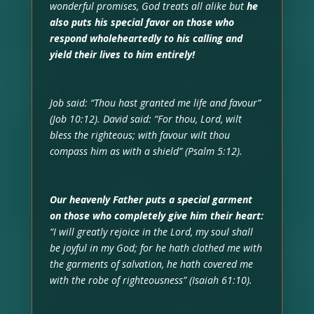
wonderful promises, God treats all alike but
he
also puts his special favor on those who
respond wholeheartedly to his calling and
yield their lives to him entirely!
Job said: “Thou hast granted me life and favour”
(Job 10:12). David said: “For thou, Lord, wilt
bless the righteous; with favour wilt thou
compass him as with a shield” (Psalm 5:12).
Our heavenly Father puts a special garment
on those who completely give him their heart:
“I will greatly rejoice in the Lord, my soul shall
be joyful in my God; for he hath clothed me with
the garments of salvation, he hath covered me
with the robe of righteousness” (Isaiah 61:10).