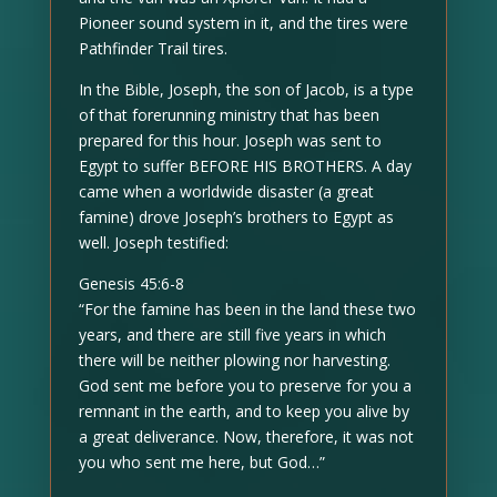
Pioneer sound system in it, and the tires were
Pathfinder Trail tires.
In the Bible, Joseph, the son of Jacob, is a type
of that forerunning ministry that has been
prepared for this hour. Joseph was sent to
Egypt to suffer BEFORE HIS BROTHERS. A day
came when a worldwide disaster (a great
famine) drove Joseph’s brothers to Egypt as
well. Joseph testified:
Genesis 45:6-8
“For the famine has been in the land these two
years, and there are still five years in which
there will be neither plowing nor harvesting.
God sent me before you to preserve for you a
remnant in the earth, and to keep you alive by
a great deliverance. Now, therefore, it was not
you who sent me here, but God…”