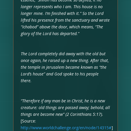
longer represents who I am. This house is no
longer mine. I’m finished with it.” So the Lord
lifted his presence from the sanctuary and wrote
“Ichabod” above the door, which means, “The
glory of the Lord has departed.”
The Lord completely did away with the old but
once again, he raised up a new thing. After that,
the temple in Jerusalem became known as “the
Lord’s house” and God spoke to his people
there.
“Therefore if any man be in Christ, he is a new
creature: old things are passed away; behold, all
things are become new” (2 Corinthians 5:17).
[Source:
http://www.worldchallenge.org/en/node/14315#
]