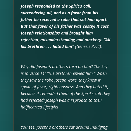
Joseph responded to the Spirit’s call,
surrendering all, and as a favor from his
father he received a robe that set him apart.
But that favor of his father was costly! It cost
Joseph relationships and brought him
rejection, misunderstanding and mockery: “All
his brethren . . . hated him”
(Genesis 37:4).
Why did Joseph’s brothers turn on him? The key
is in verse 11: “His brethren envied him.” When
they saw the robe Joseph wore, they knew it
spoke of favor, righteousness. And they hated it,
because it reminded them of the Spirit’s call they
had rejected! Joseph was a reproach to their
halfhearted lifestyle!
You see, Joseph’s brothers sat around indulging