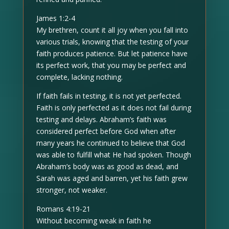
James 1:2-4
My brethren, count it all joy when you fall into
various trials, knowing that the testing of your
faith produces patience. But let patience have
its perfect work, that you may be perfect and
complete, lacking nothing.
If faith fails in testing, it is not yet perfected.
Faith is only perfected as it does not fail during
testing and delays. Abraham’s faith was
considered perfect before God when after
many years he continued to believe that God
was able to fulfill what He had spoken. Though
Abraham’s body was as good as dead, and
Sarah was aged and barren, yet his faith grew
stronger, not weaker.
Romans 4:19-21
Without becoming weak in faith he