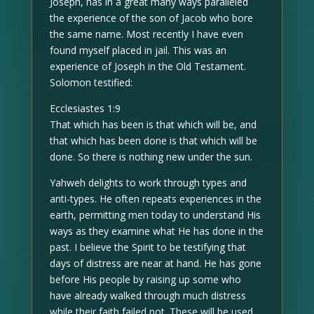
Joseph, has in a great many ways paralleled
the experience of the son of Jacob who bore
the same name. Most recently I have even
found myself placed in jail. This was an
experience of Joseph in the Old Testament.
Solomon testified:
Ecclesiastes 1:9
That which has been is that which will be, and
that which has been done is that which will be
done. So there is nothing new under the sun.
Yahweh delights to work through types and
anti-types. He often repeats experiences in the
earth, permitting men today to understand His
ways as they examine what He has done in the
past. I believe the Spirit to be testifying that
days of distress are near at hand. He has gone
before His people by raising up some who
have already walked through much distress
while their faith failed not. These will be used