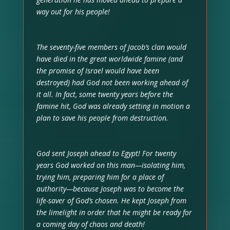
way out for his people!
The seventy-five members of Jacob’s clan would
have died in the great worldwide famine (and
the promise of Israel would have been
destroyed) had God not been working ahead of
it all. In fact, some twenty years before the
famine hit, God was already setting in motion a
plan to save his people from destruction.
God sent Joseph ahead to Egypt! For twenty
years God worked on this man—isolating him,
trying him, preparing him for a place of
authority—because Joseph was to become the
life-saver of God’s chosen. He kept Joseph from
the limelight in order that he might be ready for
a coming day of chaos and death!