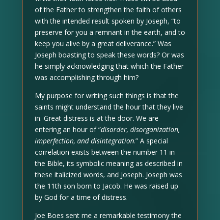
of the Father to strengthen the faith of others
with the intended result spoken by Joseph, “to
preserve for you a remnant in the earth, and to
keep you alive by a great deliverance.” Was
Joseph boasting to speak these words? Or was
he simply acknowledging that which the Father
was accomplishing through him?
My purpose for writing such things is that the
saints might understand the hour that they live
in. Great distress is at the door. We are
entering an hour of “
disorder, disorganization,
imperfection, and disintegration
.” A special
correlation exists between the number 11 in
the Bible, its symbolic meaning as described in
these italicized words, and Joseph. Joseph was
the 11th son born to Jacob. He was raised up
by God for a time of distress.
Joe Boes sent me a remarkable testimony the