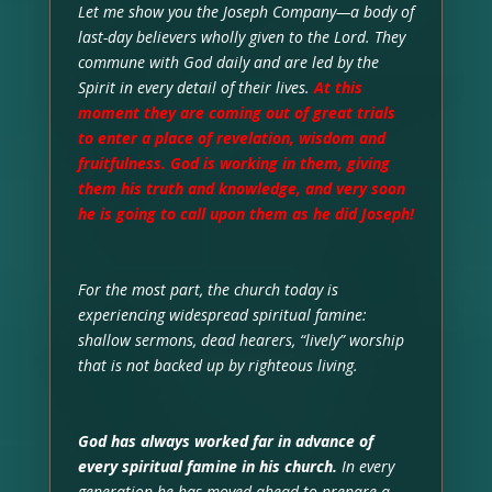
Let me show you the Joseph Company—a body of
last-day believers wholly given to the Lord. They
commune with God daily and are led by the
Spirit in every detail of their lives.
At this
moment they are coming out of great trials
to enter a place of revelation, wisdom and
fruitfulness. God is working in them, giving
them his truth and knowledge, and very soon
he is going to call upon them as he did Joseph!
For the most part, the church today is
experiencing widespread spiritual famine:
shallow sermons, dead hearers, “lively” worship
that is not backed up by righteous living.
God has always worked far in advance of
every spiritual famine in his church.
In every
generation he has moved ahead to prepare a