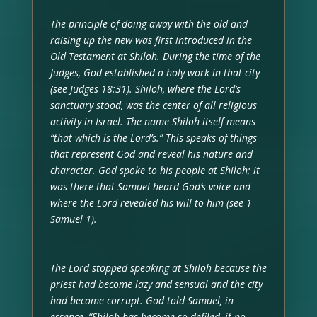
The principle of doing away with the old and
raising up the new was first introduced in the
Old Testament at Shiloh. During the time of the
Judges, God established a holy work in that city
(see Judges 18:31). Shiloh, where the Lord’s
sanctuary stood, was the center of all religious
activity in Israel. The name Shiloh itself means
“that which is the Lord’s.” This speaks of things
that represent God and reveal his nature and
character. God spoke to his people at Shiloh; it
was there that Samuel heard God’s voice and
where the Lord revealed his will to him (see 1
Samuel 1).
The Lord stopped speaking at Shiloh because the
priest had become lazy and sensual and the city
had become corrupt. God told Samuel, in
essence, “Shiloh has become so defiled, it no