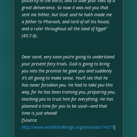
posterity in the earth, and to save your lives by a
great deliverance. So now it was not you that
sent me hither, but God: and he hath made me
a father to Pharaoh, and lord of all his house,
and a ruler throughout all the land of Egypt”
(45:7-8).
Dear saint, very soon you’re going to understand
your present fiery trials. God is going to bring
you into the promise he gave you and suddenly
it’s all going to make sense. You’ll see that he
has never forsaken you. He had to take you this
way, for he has been training you, preparing you,
teaching you to trust him for everything. He has
planned a time for you to be used—and that
time is just ahead!
[Source:
http://www.worldchallenge.org/en/node/14319
]