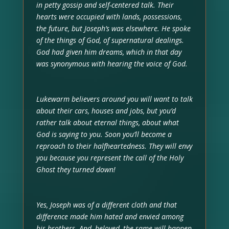
in petty gossip and self-centered talk. Their
hearts were occupied with lands, possessions,
the future, but Joseph’s was elsewhere. He spoke
of the things of God, of supernatural dealings.
God had given him dreams, which in that day
was synonymous with hearing the voice of God.
Lukewarm believers around you will want to talk
about their cars, houses and jobs, but you’d
rather talk about eternal things, about what
God is saying to you. Soon you’ll become a
reproach to their halfheartedness. They will envy
you because you represent the call of the Holy
Ghost they turned down!
Yes, Joseph was of a different cloth and that
difference made him hated and envied among
his brothers. And, beloved, the same will happen