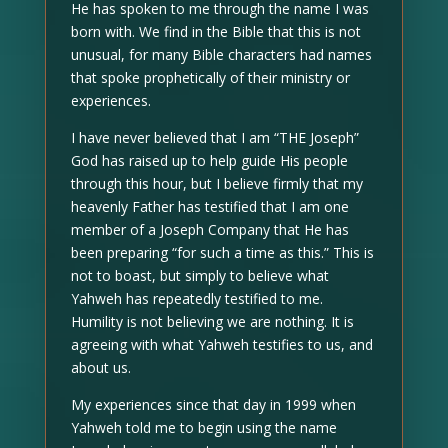
He has spoken to me through the name I was
born with. We find in the Bible that this is not
unusual, for many Bible characters had names
that spoke prophetically of their ministry or
experiences.
I have never believed that I am “THE Joseph”
God has raised up to help guide His people
through this hour, but I believe firmly that my
heavenly Father has testified that I am one
member of a Joseph Company that He has
been preparing “for such a time as this.” This is
not to boast, but simply to believe what
Yahweh has repeatedly testified to me.
Humility is not believing we are nothing. It is
agreeing with what Yahweh testifies to us, and
about us.
My experiences since that day in 1999 when
Yahweh told me to begin using the name