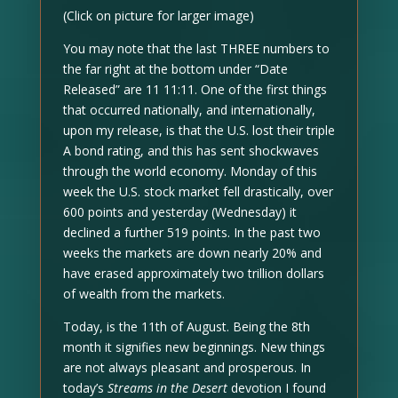
(Click on picture for larger image)
You may note that the last THREE numbers to
the far right at the bottom under “Date
Released” are 11 11:11. One of the first things
that occurred nationally, and internationally,
upon my release, is that the U.S. lost their triple
A bond rating, and this has sent shockwaves
through the world economy. Monday of this
week the U.S. stock market fell drastically, over
600 points and yesterday (Wednesday) it
declined a further 519 points. In the past two
weeks the markets are down nearly 20% and
have erased approximately two trillion dollars
of wealth from the markets.
Today, is the 11th of August. Being the 8th
month it signifies new beginnings. New things
are not always pleasant and prosperous. In
today’s
Streams in the Desert
devotion I found