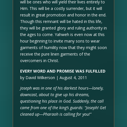
will be ones who will yield their lives entirely to
Him. This will be a costly surrender, but it will
result in great promotion and honor in the end.
Though this remnant will be hated in this life,
they will be granted glory and ruling authority in
the ages to come. Yahweh is even now at this
hour beginning to invite many sons to wear
garments of humility now that they might soon
receive the pure linen garments of the
overcomers in Christ.
EVERY WORD AND PROMISE WAS FULFILLED
by David Wilkerson | August 4, 2011
Joseph was in one of his darkest hours—lonely,
downcast, about to give up his dreams,
questioning his place in God. Suddenly, the call
came from one of the king’s guards: “Joseph! Get
cleaned up—Pharaoh is calling for you!”