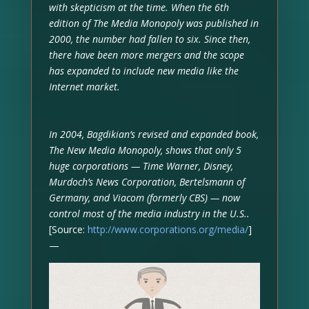
with skepticism at the time. When the 6th
edition of The Media Monopoly was published in
2000, the number had fallen to six. Since then,
there have been more mergers and the scope
has expanded to include new media like the
Internet market.
In 2004, Bagdikian’s revised and expanded book,
The New Media Monopoly, shows that only 5
huge corporations — Time Warner, Disney,
Murdoch’s News Corporation, Bertelsmann of
Germany, and Viacom (formerly CBS) — now
control most of the media industry in the U.S..
[Source:
http://www.corporations.org/media/
]
—