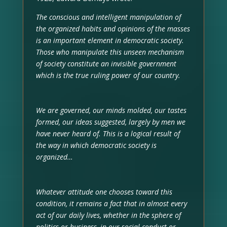
The conscious and intelligent manipulation of
the organized habits and opinions of the masses
is an important element in democratic society.
Those who manipulate this unseen mechanism
of society constitute an invisible government
which is the true ruling power of our country.
We are governed, our minds molded, our tastes
formed, our ideas suggested, largely by men we
have never heard of. This is a logical result of
the way in which democratic society is
organized…
Whatever attitude one chooses toward this
condition, it remains a fact that in almost every
act of our daily lives, whether in the sphere of
politics or business, in our social conduct or