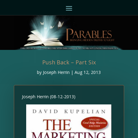
Push Back – Part Six
by
Joseph Herrin
|
Aug 12, 2013
Joseph Herrin (08-12-2013)