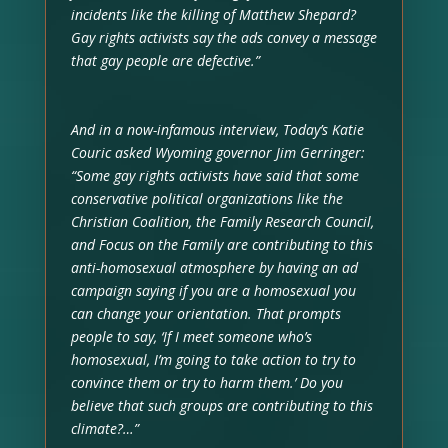
incidents like the killing of Matthew Shepard?
Gay rights activists say the ads convey a message
that gay people are defective.”
And in a now-infamous interview, Today’s Katie
Couric asked Wyoming governor Jim Gerringer:
“Some gay rights activists have said that some
conservative political organizations like the
Christian Coalition, the Family Research Council,
and Focus on the Family are contributing to this
anti-homosexual atmosphere by having an ad
campaign saying if you are a homosexual you
can change your orientation. That prompts
people to say, ‘If I meet someone who’s
homosexual, I’m going to take action to try to
convince them or try to harm them.’ Do you
believe that such groups are contributing to this
climate?…”