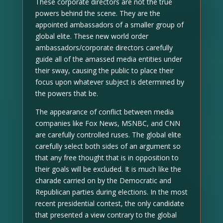
These corporate directors are not the true
powers behind the scene. They are the
appointed ambassadors of a smaller group of
global elite. These new world order
ambassadors/corporate directors carefully
guide all of the amassed media entities under
their sway, causing the public to place their
focus upon whatever subject is determined by
the powers that be.
The appearance of conflict between media
companies like Fox News, MSNBC, and CNN
are carefully controlled ruses. The global elite
carefully select both sides of an argument so
that any free thought that is in opposition to
their goals will be excluded. It is much like the
charade carried on by the Democratic and
Republican parties during elections. In the most
recent presidential contest, the only candidate
that presented a view contrary to the global