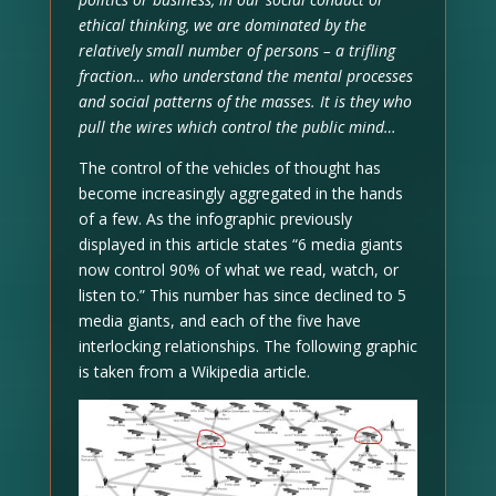
ethical thinking, we are dominated by the
relatively small number of persons – a trifling
fraction… who understand the mental processes
and social patterns of the masses. It is they who
pull the wires which control the public mind…
The control of the vehicles of thought has
become increasingly aggregated in the hands
of a few. As the infographic previously
displayed in this article states “6 media giants
now control 90% of what we read, watch, or
listen to.” This number has since declined to 5
media giants, and each of the five have
interlocking relationships. The following graphic
is taken from a Wikipedia article.