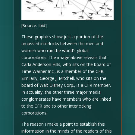
[Source: Ibid]
These graphics show just a portion of the
amassed interlocks between the men and
women who run the world’s global
corporations. The image above reveals that
Carla Anderson Hills, who sits on the board of
Time Warner Inc., is a member of the CFR.
Similarly, George J. Mitchell, who sits on the
board of Walt Disney Corp., is a CFR member.
In actuality, the other three major media
conglomerates have members who are linked
to the CFR and to other interlocking
corporations.
The reason I make a point to establish this
information in the minds of the readers of this