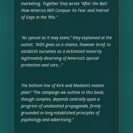
marketing. Together they wrote “After the Ball:
How America Will Conquer Its Fear and Hatred
of Gays in the ‘90s.”
“As cynical as it may seem,” they explained at the
outset, “AIDS gives us a chance, however brief, to
establish ourselves as a victimized minority
legitimately deserving of America’s special
protection and care…”
The bottom line of Kirk and Madsen’s master
plan? “The campaign we outline in this book,
though complex, depends centrally upon a
program of unabashed propaganda, firmly
grounded in long-established principles of
psychology and advertising.”