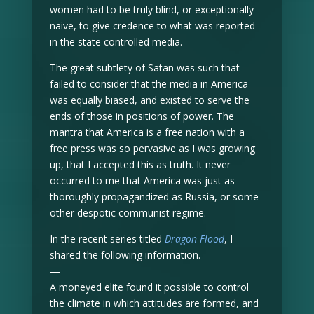
women had to be truly blind, or exceptionally
naive, to give credence to what was reported
in the state controlled media.
The great subtlety of Satan was such that
failed to consider that the media in America
was equally biased, and existed to serve the
ends of those in positions of power. The
mantra that America is a free nation with a
free press was so pervasive as I was growing
up, that I accepted this as truth. It never
occurred to me that America was just as
thoroughly propagandized as Russia, or some
other despotic communist regime.
In the recent series titled
Dragon Flood
, I
shared the following information.
—
A moneyed elite found it possible to control
the climate in which attitudes are formed, and