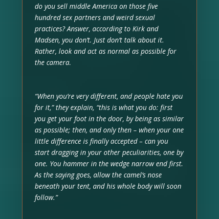
do you sell middle America on those five
hundred sex partners and weird sexual
practices? Answer, according to Kirk and
Madsen, you don’t. Just don’t talk about it.
Rather, look and act as normal as possible for
the camera.
“When you’re very different, and people hate you
for it,” they explain, “this is what you do: first
you get your foot in the door, by being as similar
as possible; then, and only then – when your one
little difference is finally accepted – can you
start dragging in your other peculiarities, one by
one. You hammer in the wedge narrow end first.
As the saying goes, allow the camel’s nose
beneath your tent, and his whole body will soon
follow.”