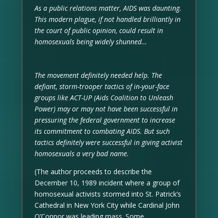
As a public relations matter, AIDS was daunting.
This modern plague, if not handled brilliantly in
the court of public opinion, could result in
homosexuals being widely shunned…
The movement definitely needed help. The
defiant, storm-trooper tactics of in-your-face
groups like ACT-UP (Aids Coalition to Unleash
Power) may or may not have been successful in
pressuring the federal government to increase
its commitment to combating AIDS. But such
tactics definitely were successful in giving activist
homosexuals a very bad name.
(The author proceeds to describe the
December 10, 1989 incident where a group of
homosexual activists stormed into St. Patrick’s
Cathedral in New York City while Cardinal John
O’Connor was leading mass. Some