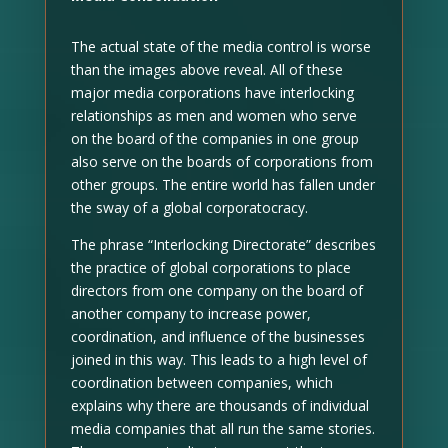
The actual state of the media control is worse
than the images above reveal. All of these
major media corporations have interlocking
relationships as men and women who serve
on the board of the companies in one group
also serve on the boards of corporations from
other groups. The entire world has fallen under
the sway of a global corporatocracy.
The phrase “Interlocking Directorate” describes
the practice of global corporations to place
directors from one company on the board of
another company to increase power,
coordination, and influence of the businesses
joined in this way. This leads to a high level of
coordination between companies, which
explains why there are thousands of individual
media companies that all run the same stories.