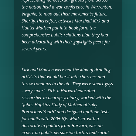
the nation held a war conference in Warrenton,
Virginia, to map out their movement’s future.
Shortly, thereafter, activists Marshall Kirk and
Hunter Madsen put into book form the
comprehensive public relations plan they had
been advocating with their gay-rights peers for
several years.
Kirk and Madsen were not the kind of drooling
activists that would burst into churches and
throw condoms in the air. They were smart guys
– very smart. Kirk, a Harvard-educated
researcher in neuropsychiatry, worked with the
“Johns Hopkins Study of Mathematically
Precocious Youth” and designed aptitude tests
for adults with 200+ IQs. Madsen, with a
doctorate in politics from Harvard, was an
expert on public persuasion tactics and social