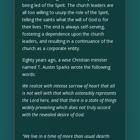
being led of the Spirit. The church leaders are
all too willing to usurp the role of the Spirit,
telling the saints what the will of God is for
their lives. The end is always self-serving,
fostering a dependence upon the church
leaders, and resulting in a continuance of the
church as a corporate entity.
Eighty years ago, a wise Christian minister
named T. Austin Sparks wrote the following
words:
We realize with intense sorrow of heart that all
is not well with that which ostensibly represents
the Lord here, and that there is a state of things
widely prevailing which does not truly accord
with the revealed desire of God.
“We live in a time of more than usual dearth