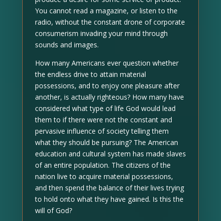
You cannot read a magazine, or listen to the
radio, without the constant drone of corporate
consumerism invading your mind through
sounds and images.
How many Americans ever question whether
the endless drive to attain material
possessions, and to enjoy one pleasure after
another, is actually righteous? How many have
considered what type of life God would lead
them to if there were not the constant and
pervasive influence of society telling them
what they should be pursuing? The American
education and cultural system has made slaves
of an entire population. The citizens of the
nation live to acquire material possessions,
and then spend the balance of their lives trying
to hold onto what they have gained. Is this the
will of God?