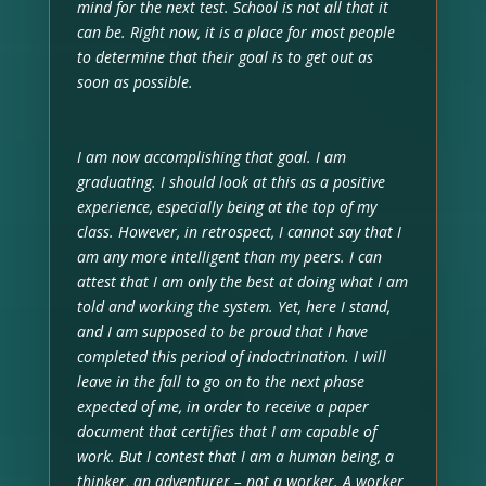
mind for the next test. School is not all that it
can be. Right now, it is a place for most people
to determine that their goal is to get out as
soon as possible.
I am now accomplishing that goal. I am
graduating. I should look at this as a positive
experience, especially being at the top of my
class. However, in retrospect, I cannot say that I
am any more intelligent than my peers. I can
attest that I am only the best at doing what I am
told and working the system. Yet, here I stand,
and I am supposed to be proud that I have
completed this period of indoctrination. I will
leave in the fall to go on to the next phase
expected of me, in order to receive a paper
document that certifies that I am capable of
work. But I contest that I am a human being, a
thinker, an adventurer – not a worker. A worker