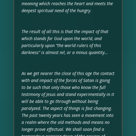
meaning which reaches the heart and meets the
deepest spiritual need of the hungry.
The result of all this is that the impact of that
which stands for God upon the world, and
particularly upon “the world rulers of this
darkness” is almost nil, or a minus quantity…
As we get nearer the close of this age the contact
with and impact of the forces of Satan is going
to be such that only those who know the full
testimony of Jesus and stand experimentally in it
will be able to go through without being
paralyzed. The aspect of things is fast changing.
The past twenty years has seen a movement into
a realm where the old methods and means no
longer prove effectual. We shall soon find a