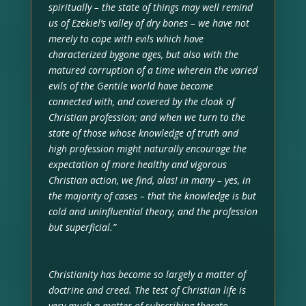
spiritually – the state of things may well remind
us of Ezekiel’s valley of dry bones – we have not
merely to cope with evils which have
characterized bygone ages, but also with the
matured corruption of a time wherein the varied
evils of the Gentile world have become
connected with, and covered by the cloak of
Christian profession; and when we turn to the
state of those whose knowledge of truth and
high profession might naturally encourage the
expectation of more healthy and vigorous
Christian action, we find, alas! in many – yes, in
the majority of cases – that the knowledge is but
cold and uninfluential theory, and the profession
but superficial.”
Christianity has become so largely a matter of
doctrine and creed. The test of Christian life is
very much a matter of subscribing thereto.