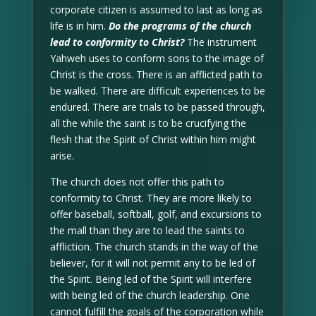
corporate citizen is assumed to last as long as
life is in him.
Do the programs of the church
lead to conformity to Christ?
The instrument
Yahweh uses to conform sons to the image of
Christ is the cross. There is an afflicted path to
be walked. There are difficult experiences to be
endured. There are trials to be passed through,
all the while the saint is to be crucifying the
flesh that the Spirit of Christ within him might
arise.
The church does not offer this path to
conformity to Christ. They are more likely to
offer baseball, softball, golf, and excursions to
the mall than they are to lead the saints to
affliction. The church stands in the way of the
believer, for it will not permit any to be led of
the Spirit. Being led of the Spirit will interfere
with being led of the church leadership. One
cannot fulfill the goals of the corporation while