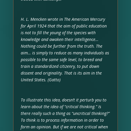
H. L. Mencken wrote in The American Mercury
for April 1924 that the aim of public education
is not to fill the young of the species with
knowledge and awaken their intelligence…
Nothing could be further from the truth. The
aim… is simply to reduce as many individuals as
possible to the same safe level, to breed and
train a standardized citizenry, to put down
dissent and originality. That is its aim in the
United States. (Gatto)
To illustrate this idea, doesn’t it perturb you to
learn about the idea of “critical thinking.” Is
there really such a thing as “uncritical thinking?”
To think is to process information in order to
form an opinion. But if we are not critical when