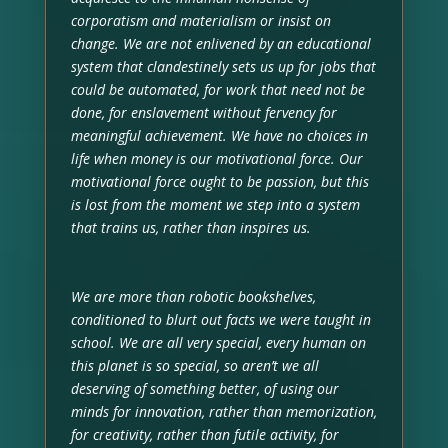
corporatism and materialism or insist on
change. We are not enlivened by an educational
system that clandestinely sets us up for jobs that
could be automated, for work that need not be
done, for enslavement without fervency for
meaningful achievement. We have no choices in
life when money is our motivational force. Our
motivational force ought to be passion, but this
is lost from the moment we step into a system
that trains us, rather than inspires us.
We are more than robotic bookshelves,
conditioned to blurt out facts we were taught in
school. We are all very special, every human on
this planet is so special, so aren’t we all
deserving of something better, of using our
minds for innovation, rather than memorization,
for creativity, rather than futile activity, for