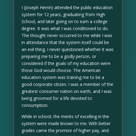
I (Joseph Herrin) attended the public education
system for 12 years, graduating from High
School, and later going on to earn a college
degree. It was what I was conditioned to do.
The thought never occurred to me while I was
in attendance that the system itself could be
an evil thing. I never questioned whether it was
preparing me to be a godly person, or
considered if the goals of my education were
those God would choose. The American
education system was training me to be a
good corporate citizen. I was a member of the
greatest consumer nation on earth, and I was
being groomed for a life devoted to
consumption.
While in school, the merits of excelling in the
system were made known to me. With better
grades came the promise of higher pay, and