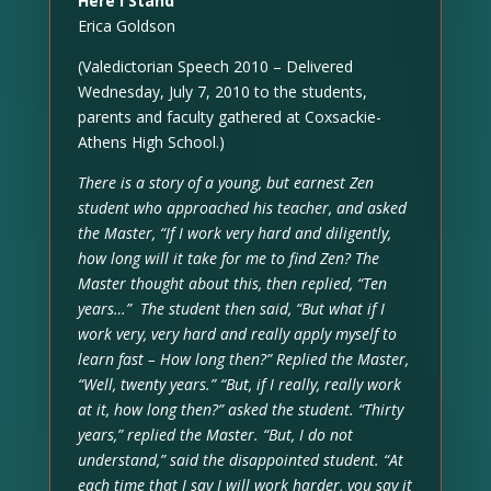
Here I Stand
Erica Goldson
(Valedictorian Speech 2010 – Delivered
Wednesday, July 7, 2010 to the students,
parents and faculty gathered at Coxsackie-
Athens High School.)
There is a story of a young, but earnest Zen
student who approached his teacher, and asked
the Master, “If I work very hard and diligently,
how long will it take for me to find Zen? The
Master thought about this, then replied, “Ten
years…” The student then said, “But what if I
work very, very hard and really apply myself to
learn fast – How long then?” Replied the Master,
“Well, twenty years.” “But, if I really, really work
at it, how long then?” asked the student. “Thirty
years,” replied the Master. “But, I do not
understand,” said the disappointed student. “At
each time that I say I will work harder, you say it