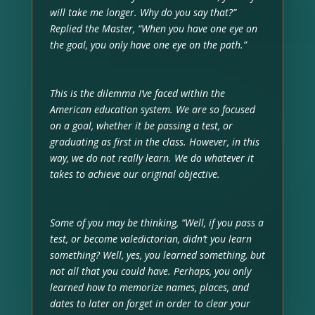
will take me longer. Why do you say that?”
Replied the Master, “When you have one eye on
the goal, you only have one eye on the path.”
This is the dilemma I’ve faced within the
American education system. We are so focused
on a goal, whether it be passing a test, or
graduating as first in the class. However, in this
way, we do not really learn. We do whatever it
takes to achieve our original objective.
Some of you may be thinking, “Well, if you pass a
test, or become valedictorian, didn’t you learn
something? Well, yes, you learned something, but
not all that you could have. Perhaps, you only
learned how to memorize names, places, and
dates to later on forget in order to clear your