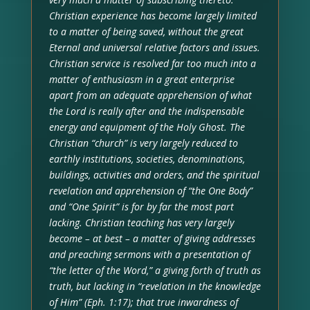
Christian experience has become largely limited
to a matter of being saved, without the great
Eternal and universal relative factors and issues.
Christian service is resolved far too much into a
matter of enthusiasm in a great enterprise
apart from an adequate apprehension of what
the Lord is really after and the indispensable
energy and equipment of the Holy Ghost. The
Christian “church” is very largely reduced to
earthly institutions, societies, denominations,
buildings, activities and orders, and the spiritual
revelation and apprehension of “the One Body”
and “One Spirit” is for by far the most part
lacking. Christian teaching has very largely
become – at best – a matter of giving addresses
and preaching sermons with a presentation of
“the letter of the Word,” a giving forth of truth as
truth, but lacking in “revelation in the knowledge
of Him” (Eph. 1:17); that true inwardness of