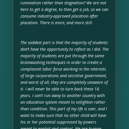
rumination rather than stagnation? We are not
here to get a degree, to then get a job, so we can
consume industry-approved placation after
placation. There is more, and more still.
The saddest part is that the majority of students
don’t have the opportunity to reflect as I did. The
majority of students are put through the same
brainwashing techniques in order to create a
complacent labor force working in the interests
of large corporations and secretive government,
and worst of all, they are completely unaware of
it. I will never be able to turn back these 18
years. I can’t run away to another country with
an education system meant to enlighten rather
than condition. This part of my life is over, and I
want to make sure that no other child will have
his or her potential suppressed by powers
meant to exploit and control. We are human