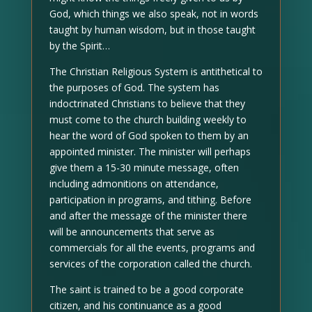
God, which things we also speak, not in words
taught by human wisdom, but in those taught
by the Spirit…
The Christian Religious System is antithetical to
the purposes of God. The system has
indoctrinated Christians to believe that they
must come to the church building weekly to
hear the word of God spoken to them by an
appointed minister. The minister will perhaps
give them a 15-30 minute message, often
including admonitions on attendance,
participation in programs, and tithing. Before
and after the message of the minister there
will be announcements that serve as
commercials for all the events, programs and
services of the corporation called the church.
The saint is trained to be a good corporate
citizen, and his continuance as a good