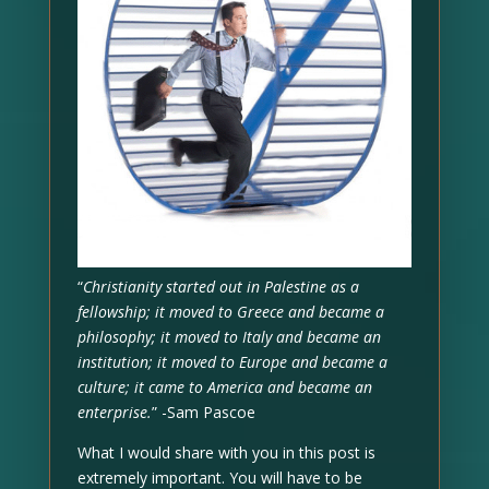
“
Christianity started out in Palestine as a
fellowship; it moved to Greece and became a
philosophy; it moved to Italy and became an
institution; it moved to Europe and became a
culture; it came to America and became an
enterprise.
” -Sam Pascoe
What I would share with you in this post is
extremely important. You will have to be