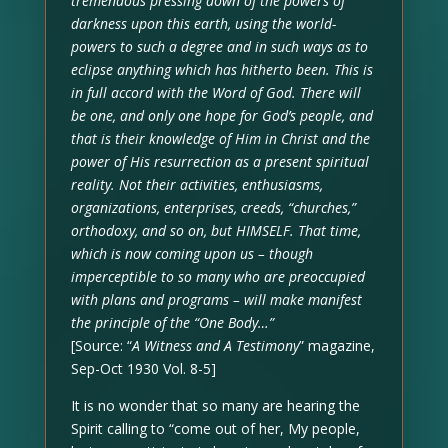
tremendous pressing down of the powers of
darkness upon this earth, using the world-
powers to such a degree and in such ways as to
eclipse anything which has hitherto been. This is
in full accord with the Word of God. There will
be one, and only one hope for God’s people, and
that is their knowledge of Him in Christ and the
power of His resurrection as a present spiritual
reality. Not their activities, enthusiasms,
organizations, enterprises, creeds, “churches,”
orthodoxy, and so on, but HIMSELF. That time,
which is now coming upon us – though
imperceptible to so many who are preoccupied
with plans and programs – will make manifest
the principle of the “One Body…”
[Source: “
A Witness and A Testimony
” magazine,
Sep-Oct 1930 Vol. 8-5]
It is no wonder that so many are hearing the
Spirit calling to “come out of her, My people,