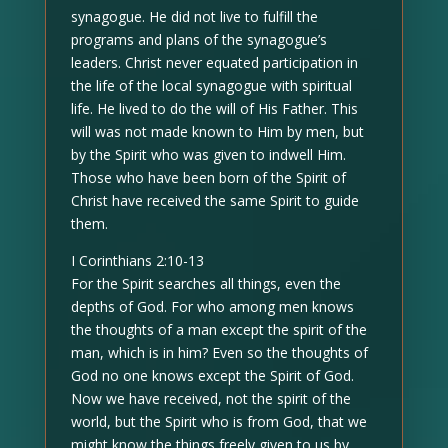
synagogue. He did not live to fulfill the
programs and plans of the synagogue’s
leaders. Christ never equated participation in
the life of the local synagogue with spiritual
life. He lived to do the will of His Father. This
will was not made known to Him by men, but
by the Spirit who was given to indwell Him.
Those who have been born of the Spirit of
Christ have received the same Spirit to guide
them.
I Corinthians 2:10-13
For the Spirit searches all things, even the
depths of God. For who among men knows
the thoughts of a man except the spirit of the
man, which is in him? Even so the thoughts of
God no one knows except the Spirit of God.
Now we have received, not the spirit of the
world, but the Spirit who is from God, that we
might know the things freely given to us by