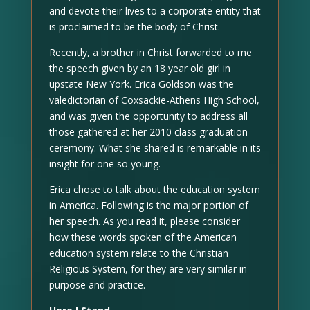
and devote their lives to a corporate entity that
is proclaimed to be the body of Christ.
Recently, a brother in Christ forwarded to me
the speech given by an 18 year old girl in
upstate New York. Erica Goldson was the
valedictorian of Coxsackie-Athens High School,
and was given the opportunity to address all
those gathered at her 2010 class graduation
ceremony. What she shared is remarkable in its
insight for one so young.
Erica chose to talk about the education system
in America. Following is the major portion of
her speech. As you read it, please consider
how these words spoken of the American
education system relate to the Christian
Religious System, for they are very similar in
purpose and practice.