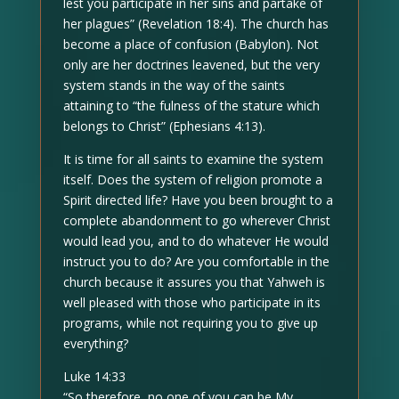
lest you participate in her sins and partake of
her plagues” (Revelation 18:4). The church has
become a place of confusion (Babylon). Not
only are her doctrines leavened, but the very
system stands in the way of the saints
attaining to “the fulness of the stature which
belongs to Christ” (Ephesians 4:13).
It is time for all saints to examine the system
itself. Does the system of religion promote a
Spirit directed life? Have you been brought to a
complete abandonment to go wherever Christ
would lead you, and to do whatever He would
instruct you to do? Are you comfortable in the
church because it assures you that Yahweh is
well pleased with those who participate in its
programs, while not requiring you to give up
everything?
Luke 14:33
“So therefore, no one of you can be My