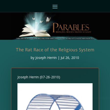
The Rat Race of the Religious System
by
Joseph Herrin
|
Jul 26, 2010
Joseph Herrin (07-26-2010)