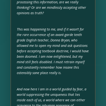
processing this information, are we really
thinking? Or are we mindlessly accepting other
opinions as truth?
This was happening to me, and if it wasn’t for
the rare occurrence of an avant-garde tenth
grade English teacher, Donna Bryan, who
allowed me to open my mind and ask questions
before accepting textbook doctrine, I would have
been doomed. I am now enlightened, but my
mind still feels disabled. I must retrain myself
and constantly remember how insane this
ostensibly sane place really is.
And now here I am in a world guided by fear, a
world suppressing the uniqueness that lies
inside each of us, a world where we can either
acquiesce to the inhuman nonsense of