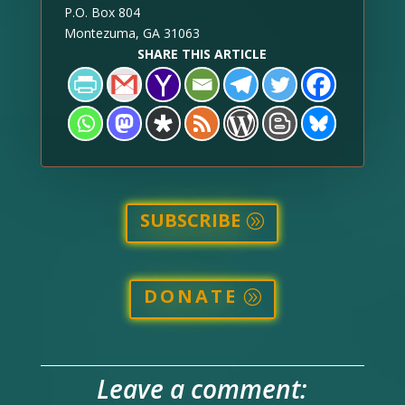
P.O. Box 804
Montezuma, GA 31063
SHARE THIS ARTICLE
SUBSCRIBE
DONATE
Leave a comment: