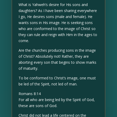
What is Yahweh’s desire for His sons and
daughters? As I have been sharing everywhere
I go, He desires sons (male and female). He
wants sons in His image. He is seeking sons
who are conformed to the image of Christ so
they can rule and reign with Him in the ages to
come.
Are the churches producing sons in the image
of Christ? Absolutely not! Rather, they are
aborting every son that begins to show marks
of maturity.
To be conformed to Christ’s image, one must
be led of the Spirit, not led of man.
Romans 8:14
For all who are being led by the Spirit of God,
these are sons of God.
Christ did not lead a life centered on the