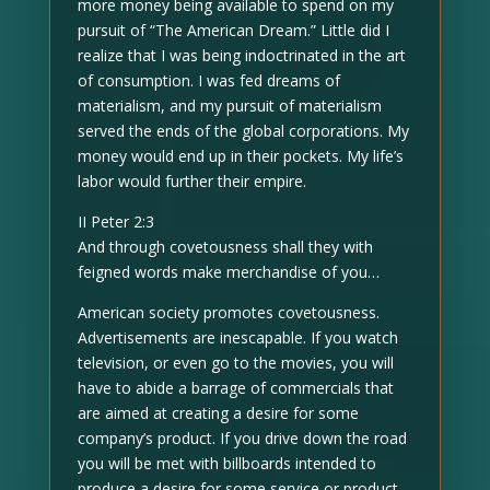
more money being available to spend on my
pursuit of “The American Dream.” Little did I
realize that I was being indoctrinated in the art
of consumption. I was fed dreams of
materialism, and my pursuit of materialism
served the ends of the global corporations. My
money would end up in their pockets. My life’s
labor would further their empire.
II Peter 2:3
And through covetousness shall they with
feigned words make merchandise of you…
American society promotes covetousness.
Advertisements are inescapable. If you watch
television, or even go to the movies, you will
have to abide a barrage of commercials that
are aimed at creating a desire for some
company’s product. If you drive down the road
you will be met with billboards intended to
produce a desire for some service or product.