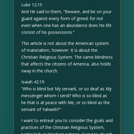
Luke 12:15
And He said to them, “Beware, and be on your
guard against every form of greed; for not
even when one has an abundance does his life
consist of his possessions.”
This article is not about the American system
of materialism, however. It is about the
Christian Religious System. The same blindness
that affects the citizens of America, also holds
sway in the church.
Isaiah 42:19
“Who is blind but My servant, or so deaf as My
messenger whom I send? Who is so blind as
he that is at peace with Me, or so blind as the
servant of Yahweh?”
I want to entreat you to consider the goals and
practices of the Christian Religious System,