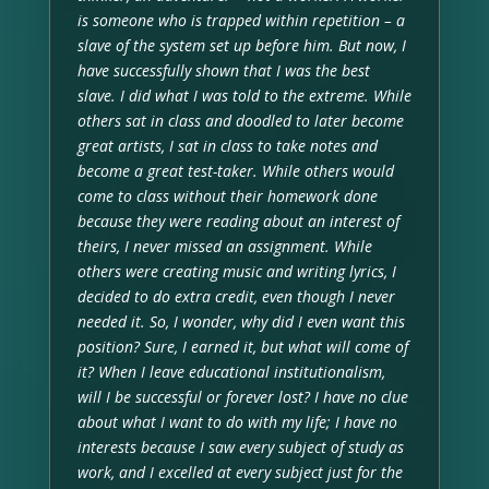
is someone who is trapped within repetition – a
slave of the system set up before him. But now, I
have successfully shown that I was the best
slave. I did what I was told to the extreme. While
others sat in class and doodled to later become
great artists, I sat in class to take notes and
become a great test-taker. While others would
come to class without their homework done
because they were reading about an interest of
theirs, I never missed an assignment. While
others were creating music and writing lyrics, I
decided to do extra credit, even though I never
needed it. So, I wonder, why did I even want this
position? Sure, I earned it, but what will come of
it? When I leave educational institutionalism,
will I be successful or forever lost? I have no clue
about what I want to do with my life; I have no
interests because I saw every subject of study as
work, and I excelled at every subject just for the