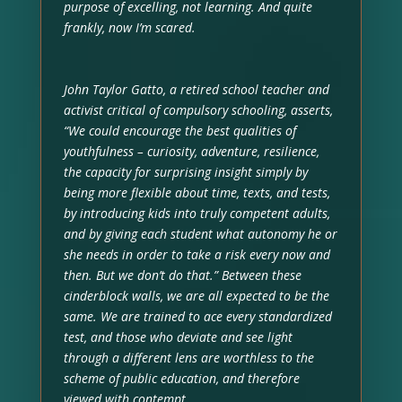
purpose of excelling, not learning. And quite
frankly, now I’m scared.
John Taylor Gatto, a retired school teacher and
activist critical of compulsory schooling, asserts,
“We could encourage the best qualities of
youthfulness – curiosity, adventure, resilience,
the capacity for surprising insight simply by
being more flexible about time, texts, and tests,
by introducing kids into truly competent adults,
and by giving each student what autonomy he or
she needs in order to take a risk every now and
then. But we don’t do that.” Between these
cinderblock walls, we are all expected to be the
same. We are trained to ace every standardized
test, and those who deviate and see light
through a different lens are worthless to the
scheme of public education, and therefore
viewed with contempt.