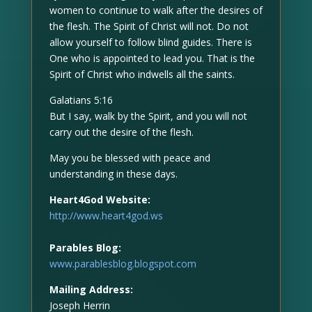
women to continue to walk after the desires of
the flesh. The Spirit of Christ will not. Do not
allow yourself to follow blind guides. There is
One who is appointed to lead you. That is the
Spirit of Christ who indwells all the saints.
Galatians 5:16
But I say, walk by the Spirit, and you will not
carry out the desire of the flesh.
May you be blessed with peace and
understanding in these days.
Heart4God Website:
http://www.heart4god.ws
Parables Blog:
www.parablesblog.blogspot.com
Mailing Address:
Joseph Herrin