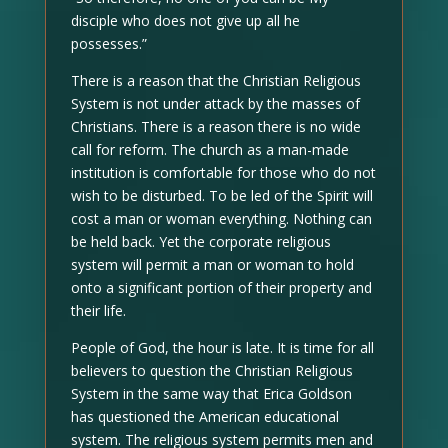
disciple who does not give up all he
possesses.”
There is a reason that the Christian Religious
System is not under attack by the masses of
Christians. There is a reason there is no wide
call for reform. The church as a man-made
institution is comfortable for those who do not
wish to be disturbed. To be led of the Spirit will
cost a man or woman everything. Nothing can
be held back. Yet the corporate religious
system will permit a man or woman to hold
onto a significant portion of their property and
their life.
People of God, the hour is late. It is time for all
believers to question the Christian Religious
System in the same way that Erica Goldson
has questioned the American educational
system. The religious system permits men and