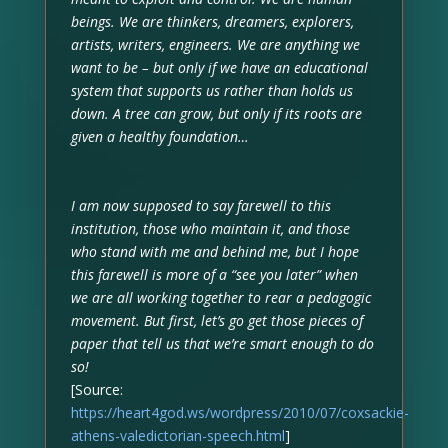
beings. We are thinkers, dreamers, explorers,
artists, writers, engineers. We are anything we
want to be – but only if we have an educational
system that supports us rather than holds us
down. A tree can grow, but only if its roots are
given a healthy foundation…
I am now supposed to say farewell to this
institution, those who maintain it, and those
who stand with me and behind me, but I hope
this farewell is more of a “see you later” when
we are all working together to rear a pedagogic
movement. But first, let’s go get those pieces of
paper that tell us that we’re smart enough to do
so!
[Source:
https://heart4god.ws/wordpress/2010/07/coxsackie-
athens-valedictorian-speech.html
]