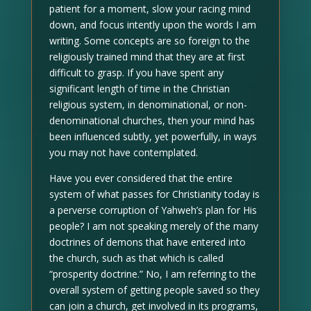
patient for a moment, slow your racing mind
down, and focus intently upon the words I am
writing. Some concepts are so foreign to the
religiously trained mind that they are at first
difficult to grasp. If you have spent any
significant length of time in the Christian
religious system, in denominational, or non-
denominational churches, then your mind has
been influenced subtly, yet powerfully, in ways
you may not have contemplated.
Have you ever considered that the entire
system of what passes for Christianity today is
a perverse corruption of Yahweh’s plan for His
people? I am not speaking merely of the many
doctrines of demons that have entered into
the church, such as that which is called
“prosperity doctrine.” No, I am referring to the
overall system of getting people saved so they
can join a church, get involved in its programs,