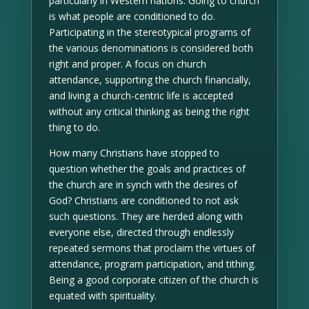
particularly in Western nations. Going to church
is what people are conditioned to do.
Participating in the stereotypical programs of
the various denominations is considered both
right and proper. A focus on church
attendance, supporting the church financially,
and living a church-centric life is accepted
without any critical thinking as being the right
thing to do.
How many Christians have stopped to
question whether the goals and practices of
the church are in synch with the desires of
God? Christians are conditioned to not ask
such questions. They are herded along with
everyone else, directed through endlessly
repeated sermons that proclaim the virtues of
attendance, program participation, and tithing.
Being a good corporate citizen of the church is
equated with spirituality.