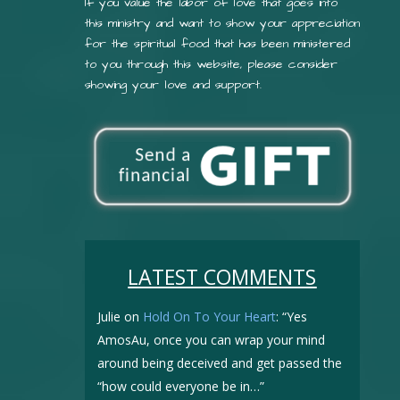
If you value the labor of love that goes into
this ministry and want to show your appreciation
for the spiritual food that has been ministered
to you through this website, please consider
showing your love and support.
LATEST COMMENTS
Julie
on
Hold On To Your Heart
: “
Yes
AmosAu, once you can wrap your mind
around being deceived and get passed the
“how could everyone be in…
”