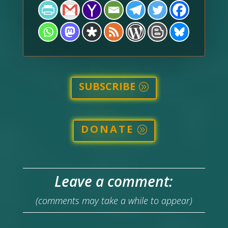
SUBSCRIBE
DONATE
Leave a comment:
(comments may take a while to appear)