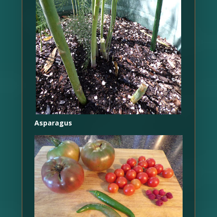
Asparagus