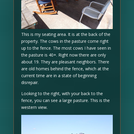
This is my seating area. It is at the back of the
property. The cows in the pasture come right
up to the fence. The most cows I have seen in
the pasture is 40+. Right now there are only
about 19. They are pleasant neighbors. There
are old homes behind the fence, which at the
current time are in a state of beginning
disrepair.
Looking to the right, with your back to the
fence, you can see a large pasture. This is the
western view.