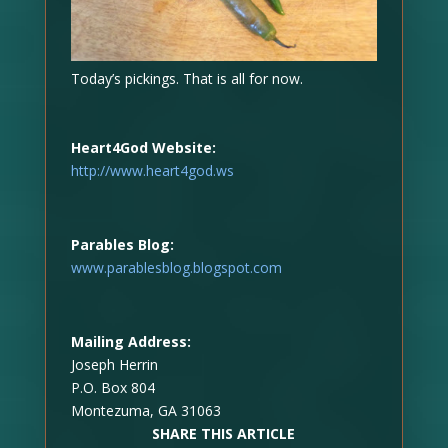
Today’s pickings. That is all for now.
Heart4God Website:
http://www.heart4god.ws
Parables Blog:
www.parablesblog.blogspot.com
Mailing Address:
Joseph Herrin
P.O. Box 804
Montezuma, GA 31063
SHARE THIS ARTICLE