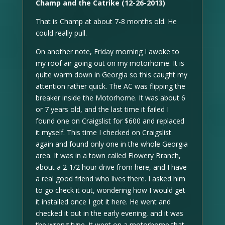
Champ and the Catrike (12-26-2013)
That is Champ at about 7-8 months old. He
could really pull.
On another note, Friday morning I awoke to
my roof air going out on my motorhome. It is
quite warm down in Georgia so this caught my
attention rather quick. The AC was flipping the
breaker inside the Motorhome. It was about 6
or 7 years old, and the last time it failed I
found one on Craigslist for $600 and replaced
it myself. This time I checked on Craigslist
again and found only one in the whole Georgia
area. It was in a town called Flowery Branch,
about a 2-1/2 hour drive from here, and I have
a real good friend who lives there. I asked him
to go check it out, wondering how I would get
it installed once I got it here. He went and
checked it out in the early evening, and it was
the wrong type. It went on a motorhome that