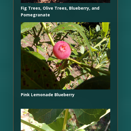
Fig Trees, Olive Trees, Blueberry, and
Pomegranate
Pink Lemonade Blueberry