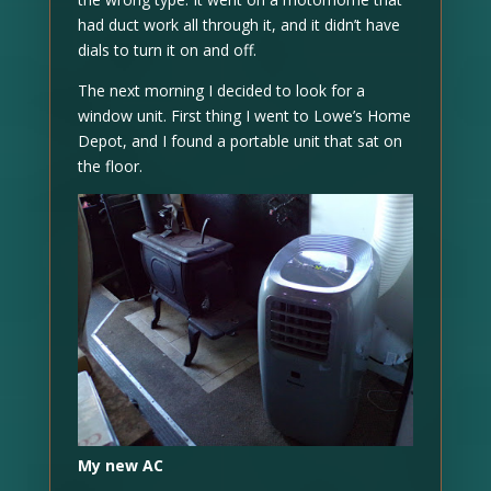
had duct work all through it, and it didn’t have
dials to turn it on and off.
The next morning I decided to look for a
window unit. First thing I went to Lowe’s Home
Depot, and I found a portable unit that sat on
the floor.
My new AC