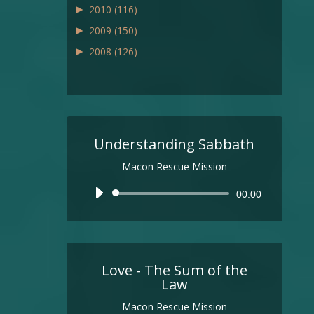
►
2010
(116)
►
2009
(150)
►
2008
(126)
Understanding Sabbath
Macon Rescue Mission
Audio
00:00
Player
Love - The Sum of the
Law
Macon Rescue Mission