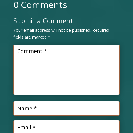
0 Comments
Submit a Comment
Your email address will not be published.
Required
fields are marked
*