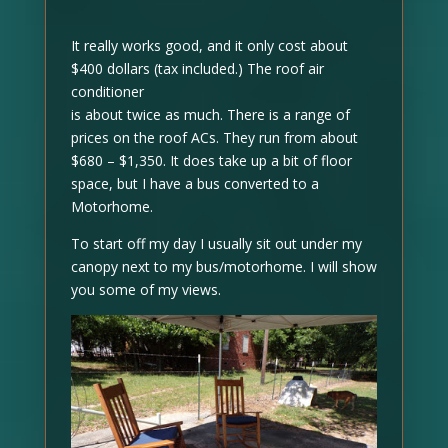
It really works good, and it only cost about
$400 dollars (tax included.) The roof air
conditioner
is about twice as much. There is a range of
prices on the roof ACs. They run from about
$680 – $1,350. It does take up a bit of floor
space, but I have a bus converted to a
Motorhome.
To start off my day I usually sit out under my
canopy next to my bus/motorhome. I will show
you some of my views.