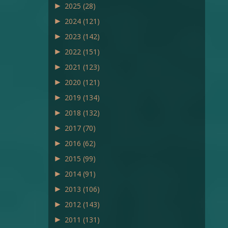
►
2025
(28)
►
2024
(121)
►
2023
(142)
►
2022
(151)
►
2021
(123)
►
2020
(121)
►
2019
(134)
►
2018
(132)
►
2017
(70)
►
2016
(62)
►
2015
(99)
►
2014
(91)
►
2013
(106)
►
2012
(143)
►
2011
(131)