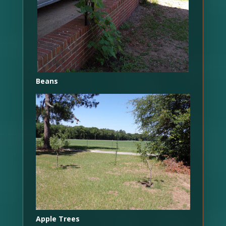
Beans
Apple Trees