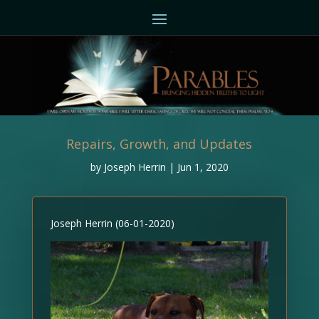
Repairs, Growth, and Updates
by
Joseph Herrin
|
Jun 1, 2020
Joseph Herrin (06-01-2020)