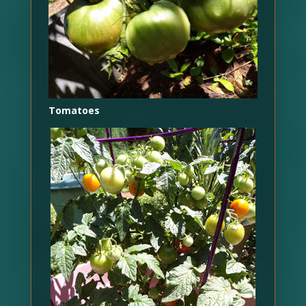
Tomatoes