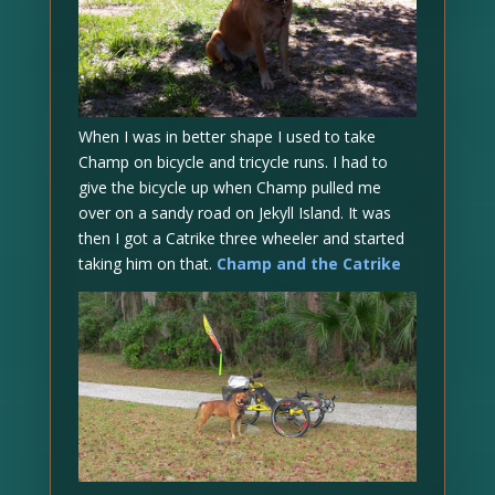
When I was in better shape I used to take
Champ on bicycle and tricycle runs. I had to
give the bicycle up when Champ pulled me
over on a sandy road on Jekyll Island. It was
then I got a Catrike three wheeler and started
taking him on that.
Champ and the Catrike