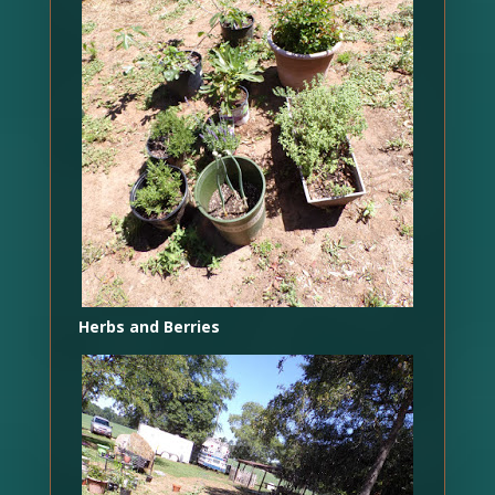
Herbs and Berries