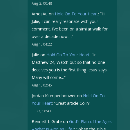
Aug 2, 00:48
AmosAu
on
Hold On To Your Heart
: “
Hi
Julie, I can really resonate with your
comment. I’ve been on a similar walk for
over a decade now.…
”
Aug 1, 04:22
Julie
on
Hold On To Your Heart
: “
In
Matthew 24, Watch out so that no one
deceives you is the first thing Jesus says.
Many will come…
”
Aug 1, 02:45
Jordan Klumpenhouwer
on
Hold On To
Your Heart
: “
Great article Colin
”
Jul 27, 16:43
Bennett L Grate
on
God’s Plan of the Ages
– What is Aionian Life?
: “
When the Bible