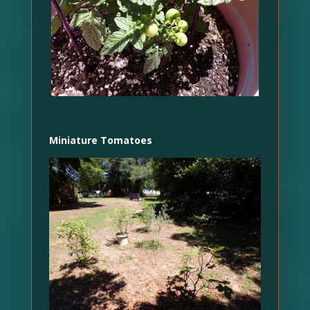
Miniature Tomatoes