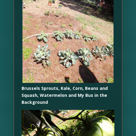
Brussels Sprouts, Kale, Corn, Beans and
Squash, Watermelon and My Bus in the
Background