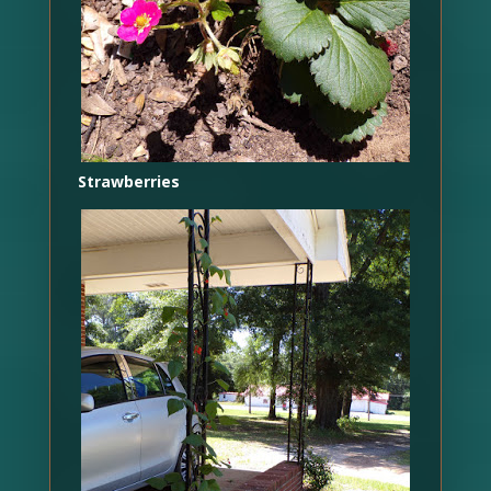
Strawberries