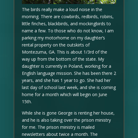
The birds really make a loud noise in the
morning. There are cowbirds, redbirds, robins,
little finches, blackbirds, and mockingbirds to
name a few. To those who do not know, I am
parking my motorhome on my daughter’s
rental property on the outskirts of
Montezuma, GA. This is about 1/3rd of the
way up from the bottom of the state. My
daughter is currently in Poland, working for a
English language mission. She has been there 2
years, and she has 1 year to go. She had her
last day of school last week, and she is coming
home for a month which will begin on June
15th.
While she is gone George is renting her house,
and he is also taking over the prison ministry
for me. The prison ministry is mailed
newsletters about twice a month. The