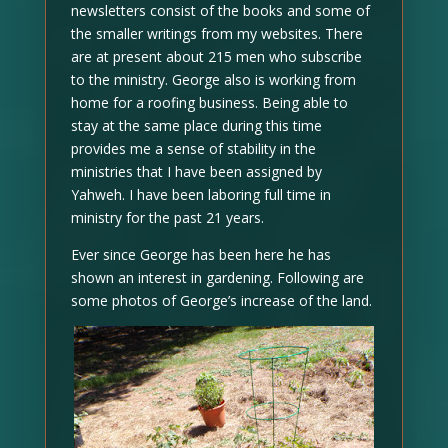
newsletters consist of the books and some of
the smaller writings from my websites. There
are at present about 215 men who subscribe
to the ministry. George also is working from
home for a roofing business. Being able to
stay at the same place during this time
provides me a sense of stability in the
ministries that I have been assigned by
Yahweh. I have been laboring full time in
ministry for the past 21 years.
Ever since George has been here he has
shown an interest in gardening. Following are
some photos of George’s increase of the land.