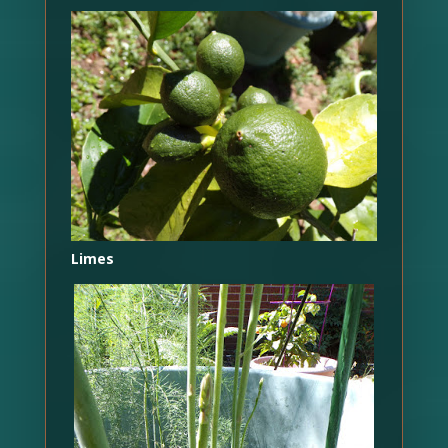
Limes