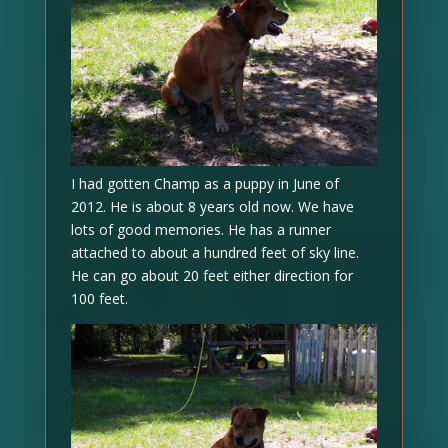
I had gotten Champ as a puppy in June of
2012. He is about 8 years old now. We have
lots of good memories. He has a runner
attached to about a hundred feet of sky line.
He can go about 20 feet either direction for
100 feet.