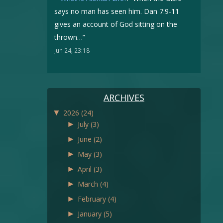
says no man has seen him. Dan 7:9-11
gives an account of God sitting on the
thrown…
”
Jun 24, 23:18
ARCHIVES
▼
2026
(24)
►
July
(3)
►
June
(2)
►
May
(3)
►
April
(3)
►
March
(4)
►
February
(4)
►
January
(5)