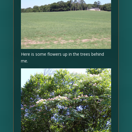
Here is some flowers up in the trees behind
me.