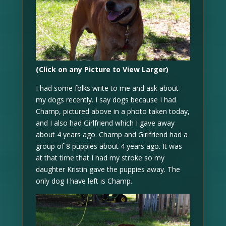
(Click on any Picture to View Larger)
I had some folks write to me and ask about
my dogs recently. I say dogs because I had
Champ, pictured above in a photo taken today,
and I also had Girlfriend which I gave away
about 4 years ago. Champ and Girlfriend had a
group of 8 puppies about 4 years ago. It was
at that time that I had my stroke so my
daughter Kristin gave the puppies away. The
only dog I have left is Champ.