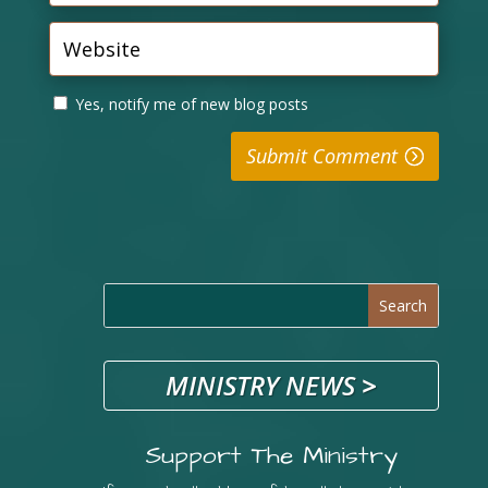
Yes, notify me of new blog posts
Submit Comment
MINISTRY NEWS
>
Support The Ministry