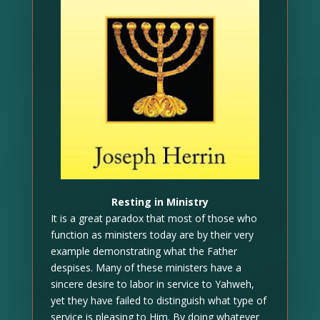
Resting in Ministry
It is a great paradox that most of those who
function as ministers today are by their very
example demonstrating what the Father
despises. Many of these ministers have a
sincere desire to labor in service to Yahweh,
yet they have failed to distinguish what type of
service is pleasing to Him. By doing whatever