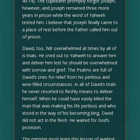
40:14). The cupbearer promptly forgot Joseph,
however, and Joseph remained three more
years in prison while the word of Yahweh
tested him. I believe that Joseph finally came to
a place of rest before the Father called him out
of prison.
David, too, felt overwhelmed at times by all of
is trials. He cried out to Yahweh to answer him
and deliver him lest he should be overwhelmed
with sorrow and grief. The Psalms are full of
David’s cries for relief from his perilous and
woe-filled circumstances. In all of David’s trials
he never resorted to fleshly means to deliver
himself. When he could have easily killed the
man that was making his life perilous and who
stood in the way of his becoming king, David
did not act in the flesh. He waited for God’s
provision.
The minister must learn this lesson of waiting.