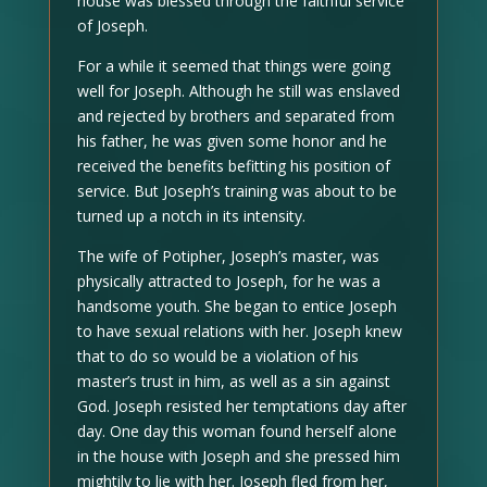
house was blessed through the faithful service
of Joseph.
For a while it seemed that things were going
well for Joseph. Although he still was enslaved
and rejected by brothers and separated from
his father, he was given some honor and he
received the benefits befitting his position of
service. But Joseph’s training was about to be
turned up a notch in its intensity.
The wife of Potipher, Joseph’s master, was
physically attracted to Joseph, for he was a
handsome youth. She began to entice Joseph
to have sexual relations with her. Joseph knew
that to do so would be a violation of his
master’s trust in him, as well as a sin against
God. Joseph resisted her temptations day after
day. One day this woman found herself alone
in the house with Joseph and she pressed him
mightily to lie with her. Joseph fled from her,