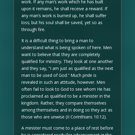
work. If any man’s work which he has built
upon it remains, he shall receive a reward. If
any man’s work is burned up, he shall suffer
loss; but his soul shall be saved, yet so as
through fire.
It is a difficult thing to bring a man to
understand what is being spoken of here. Men
want to believe that they are completely
qualified for ministry. They look at one another
and they say, “I am just as qualified as the next
man to be used of God.” Much pride is
revealed in such an attitude, however. Men
often fail to look to God to see whom He has
proclaimed as qualified to be a minister in the
kingdom. Rather, they compare themselves
among themselves and in doing so they act as
those who are unwise (II Corinthians 10:12).
A minister must come to a place of rest before
he is considered ready for advancement in the