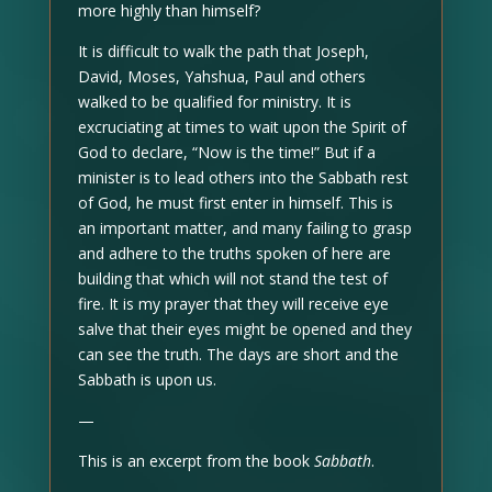
more highly than himself?
It is difficult to walk the path that Joseph,
David, Moses, Yahshua, Paul and others
walked to be qualified for ministry. It is
excruciating at times to wait upon the Spirit of
God to declare, “Now is the time!” But if a
minister is to lead others into the Sabbath rest
of God, he must first enter in himself. This is
an important matter, and many failing to grasp
and adhere to the truths spoken of here are
building that which will not stand the test of
fire. It is my prayer that they will receive eye
salve that their eyes might be opened and they
can see the truth. The days are short and the
Sabbath is upon us.
—
This is an excerpt from the book
Sabbath
.