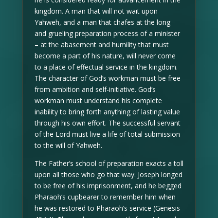
kingdom. A man that will not wait upon
Yahweh, and a man that chafes at the long
and grueling preparation process of a minister
– at the abasement and humility that must
become a part of his nature, will never come
to a place of effectual service in the kingdom.
The character of God’s workman must be free
from ambition and self-initiative. God’s
workman must understand his complete
inability to bring forth anything of lasting value
through his own effort. The successful servant
of the Lord must live a life of total submission
to the will of Yahweh.
The Father’s school of preparation exacts a toll
upon all those who go that way. Joseph longed
to be free of his imprisonment, and he begged
Pharaoh’s cupbearer to remember him when
he was restored to Pharaoh’s service (Genesis