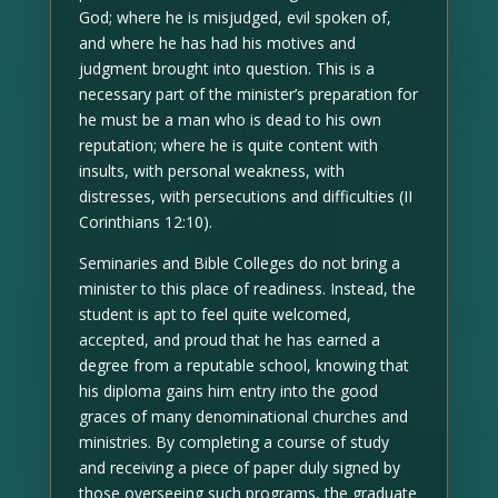
God; where he is misjudged, evil spoken of,
and where he has had his motives and
judgment brought into question. This is a
necessary part of the minister’s preparation for
he must be a man who is dead to his own
reputation; where he is quite content with
insults, with personal weakness, with
distresses, with persecutions and difficulties (II
Corinthians 12:10).
Seminaries and Bible Colleges do not bring a
minister to this place of readiness. Instead, the
student is apt to feel quite welcomed,
accepted, and proud that he has earned a
degree from a reputable school, knowing that
his diploma gains him entry into the good
graces of many denominational churches and
ministries. By completing a course of study
and receiving a piece of paper duly signed by
those overseeing such programs, the graduate