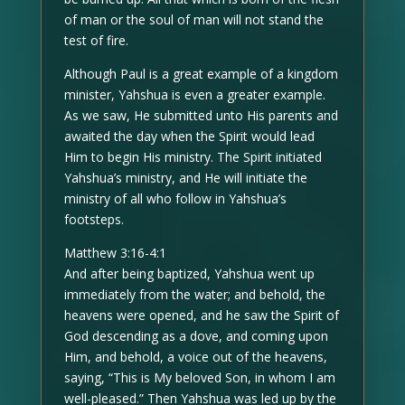
of man or the soul of man will not stand the
test of fire.
Although Paul is a great example of a kingdom
minister, Yahshua is even a greater example.
As we saw, He submitted unto His parents and
awaited the day when the Spirit would lead
Him to begin His ministry. The Spirit initiated
Yahshua’s ministry, and He will initiate the
ministry of all who follow in Yahshua’s
footsteps.
Matthew 3:16-4:1
And after being baptized, Yahshua went up
immediately from the water; and behold, the
heavens were opened, and he saw the Spirit of
God descending as a dove, and coming upon
Him, and behold, a voice out of the heavens,
saying, “This is My beloved Son, in whom I am
well-pleased.” Then Yahshua was led up by the