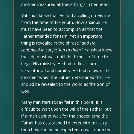
mother treasured all these things in her heart.
Yahshua knew that He had a calling on His life
from the time of His youth. How anxious He
must have been to accomplish all that the
Father intended for Him. Yet an important
thing is revealed in the phrase “
and He
continued in subjection to them.
” Yahshua knew
that He must wait until the fulness of time to
begin His ministry. He had to first learn
servanthood and humility. He had to await the
moment when the Father determined that He
should be revealed to the world as the Son of
God.
Many ministers today fail in this point. It is
difficult to wait upon the will of the Father, but
if a man cannot wait for the chosen time the
Father has established to enter into ministry,
then how can he be expected to wait upon the