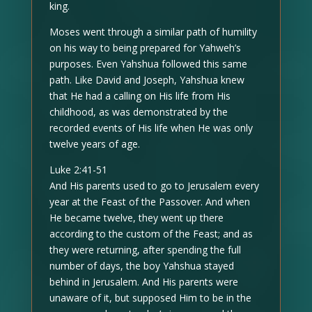
king.
Moses went through a similar path of humility
on his way to being prepared for Yahweh’s
purposes. Even Yahshua followed this same
path. Like David and Joseph, Yahshua knew
that He had a calling on His life from His
childhood, as was demonstrated by the
recorded events of His life when He was only
twelve years of age.
Luke 2:41-51
And His parents used to go to Jerusalem every
year at the Feast of the Passover. And when
He became twelve, they went up there
according to the custom of the Feast; and as
they were returning, after spending the full
number of days, the boy Yahshua stayed
behind in Jerusalem. And His parents were
unaware of it, but supposed Him to be in the