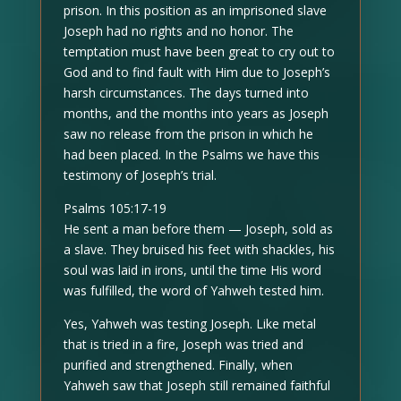
prison. In this position as an imprisoned slave
Joseph had no rights and no honor. The
temptation must have been great to cry out to
God and to find fault with Him due to Joseph’s
harsh circumstances. The days turned into
months, and the months into years as Joseph
saw no release from the prison in which he
had been placed. In the Psalms we have this
testimony of Joseph’s trial.
Psalms 105:17-19
He sent a man before them — Joseph, sold as
a slave. They bruised his feet with shackles, his
soul was laid in irons, until the time His word
was fulfilled, the word of Yahweh tested him.
Yes, Yahweh was testing Joseph. Like metal
that is tried in a fire, Joseph was tried and
purified and strengthened. Finally, when
Yahweh saw that Joseph still remained faithful