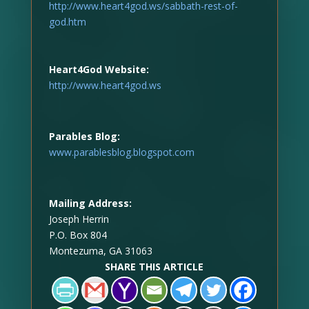
http://www.heart4god.ws/sabbath-rest-of-
god.htm
Heart4God Website:
http://www.heart4god.ws
Parables Blog:
www.parablesblog.blogspot.com
Mailing Address:
Joseph Herrin
P.O. Box 804
Montezuma, GA 31063
SHARE THIS ARTICLE