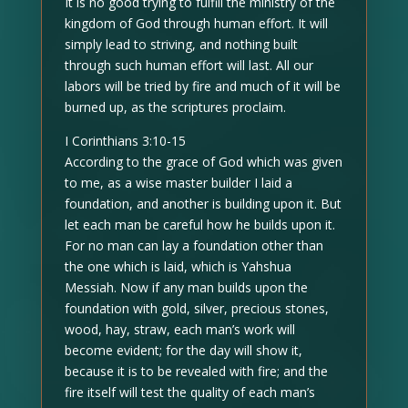
It is no good trying to fulfill the ministry of the
kingdom of God through human effort. It will
simply lead to striving, and nothing built
through such human effort will last. All our
labors will be tried by fire and much of it will be
burned up, as the scriptures proclaim.
I Corinthians 3:10-15
According to the grace of God which was given
to me, as a wise master builder I laid a
foundation, and another is building upon it. But
let each man be careful how he builds upon it.
For no man can lay a foundation other than
the one which is laid, which is Yahshua
Messiah. Now if any man builds upon the
foundation with gold, silver, precious stones,
wood, hay, straw, each man’s work will
become evident; for the day will show it,
because it is to be revealed with fire; and the
fire itself will test the quality of each man’s