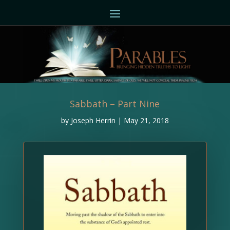
Sabbath – Part Nine
by
Joseph Herrin
|
May 21, 2018