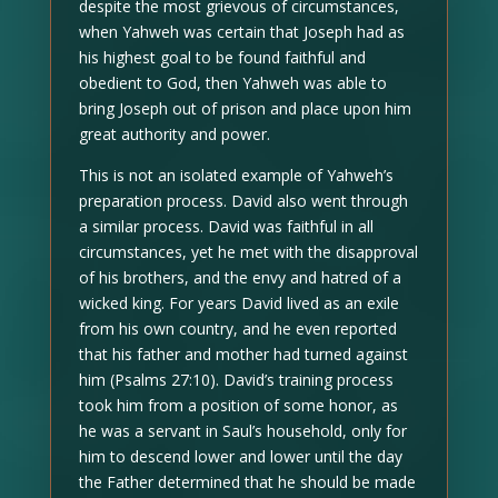
despite the most grievous of circumstances,
when Yahweh was certain that Joseph had as
his highest goal to be found faithful and
obedient to God, then Yahweh was able to
bring Joseph out of prison and place upon him
great authority and power.
This is not an isolated example of Yahweh’s
preparation process. David also went through
a similar process. David was faithful in all
circumstances, yet he met with the disapproval
of his brothers, and the envy and hatred of a
wicked king. For years David lived as an exile
from his own country, and he even reported
that his father and mother had turned against
him (Psalms 27:10). David’s training process
took him from a position of some honor, as
he was a servant in Saul’s household, only for
him to descend lower and lower until the day
the Father determined that he should be made