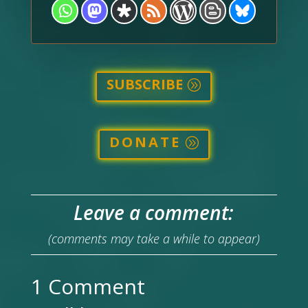
SUBSCRIBE
DONATE
Leave a comment:
(comments may take a while to appear)
1 Comment