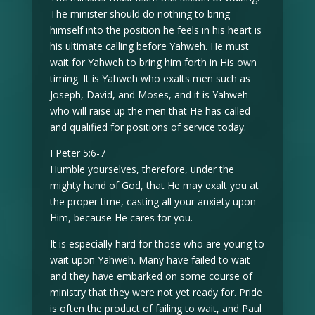
The minister should do nothing to bring
himself into the position he feels in his heart is
his ultimate calling before Yahweh. He must
wait for Yahweh to bring him forth in His own
timing. It is Yahweh who exalts men such as
Joseph, David, and Moses, and it is Yahweh
who will raise up the men that He has called
and qualified for positions of service today.
I Peter 5:6-7
Humble yourselves, therefore, under the
mighty hand of God, that He may exalt you at
the proper time, casting all your anxiety upon
Him, because He cares for you.
It is especially hard for those who are young to
wait upon Yahweh. Many have failed to wait
and they have embarked on some course of
ministry that they were not yet ready for. Pride
is often the product of failing to wait, and Paul