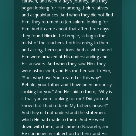
caravan, and went a day’s journey; and they
began looking for Him among their relatives
and acquaintances. And when they did not find
Him, they returned to Jerusalem, looking for
Him. And it came about that after three days
they found Him in the temple, sitting in the
midst of the teachers, both listening to them,
and asking them questions. And all who heard
Him were amazed at His understanding and
His answers. And when they saw Him, they
were astonished; and His mother said to Him,
“Son, why have You treated us this way?
Behold, your father and I have been anxiously
looking for you.” And He said to them, “Why is
it that you were looking for me? Did you not
know that I had to be in My father’s house?”
And they did not understand the statement
which He had made to them. And He went
down with them, and came to Nazareth; and
He continued in subjection to them; and His