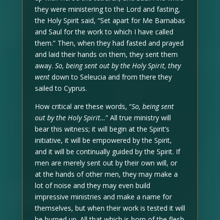
they were ministering to the Lord and fasting,
the Holy Spirit said, “Set apart for Me Barnabas
and Saul for the work to which I have called
them.” Then, when they had fasted and prayed
and laid their hands on them, they sent them
away.
So, being sent out by the Holy Spirit, they
went
down to Seleucia and from there they
sailed to Cyprus.
How critical are these words, “
So, being sent
out by the Holy Spirit…
” All true ministry will
bear this witness; it will begin at the Spirit’s
initiative, it will be empowered by the Spirit,
and it will be continually guided by the Spirit. If
men are merely sent out by their own will, or
at the hands of other men, they may make a
lot of noise and they may even build
impressive ministries and make a name for
themselves, but when their work is tested it will
be burned up. All that which is born of the flesh