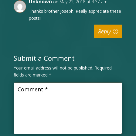
Unknown
on May 22, 2018 at 3:37 am
Thanks brother Joseph. Really appreciate these
posts!
Reply
Submit a Comment
Your email address will not be published.
Required
fields are marked
*