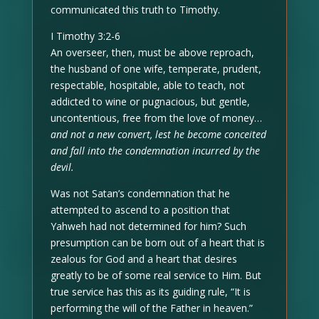
communicated this truth to Timothy.
I Timothy 3:2-6
An overseer, then, must be above reproach,
the husband of one wife, temperate, prudent,
respectable, hospitable, able to teach, not
addicted to wine or pugnacious, but gentle,
uncontentious, free from the love of money…
and not a new convert, lest he become conceited
and fall into the condemnation incurred by the
devil.
Was not Satan’s condemnation that he
attempted to ascend to a position that
Yahweh had not determined for him? Such
presumption can be born out of a heart that is
zealous for God and a heart that desires
greatly to be of some real service to Him. But
true service has this as its guiding rule, “It is
performing the will of the Father in heaven.”