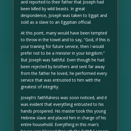
and reported to their father that Joseph had
been killed by wild beasts. In great
despondence, Joseph was taken to Egypt and
sold as a slave to an Egyptian official.
At this point, many would have been tempted
to throw in the towel and to say, “God, if this is
your training for future service, then I would
prefer not to be a minister in your kingdom.”
But Joseph was faithful. Even though he had
been rejected by brothers and sent far away
from the father he loved, he performed every
service that was entrusted to him with the
greatest of integrity.
Joseph’s faithfulness was soon noticed, and it
was evident that everything entrusted to his
hands prospered. His master took this young
Hebrew slave and placed him in charge of his
entire household. Everything in this man’s