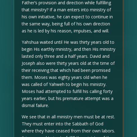
Father’s provision and direction while fulfilling
that ministry? If a man enters into ministry of
his own initiative, he can expect to continue in
the same way, being full of his own direction
as he is led by his reason, impulses, and will.
Yahshua waited until He was thirty years old to
begin His earthly ministry, and then His ministry
lasted only three and a half years. David and
Joseph also were thirty years old at the time of
their receiving that which had been promised
them. Moses was eighty years old when he
was called of Yahweh to begin his ministry.
Moses had attempted to fulfill his calling forty
years earlier, but his premature attempt was a
dismal failure.
We see that in all ministry men must be at rest.
They must enter into the Sabbath of God
where they have ceased from their own labors.