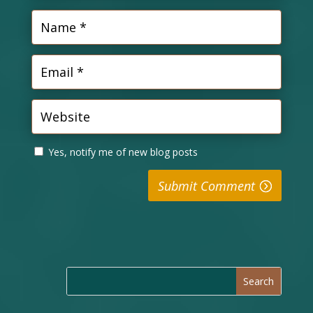
Yes, notify me of new blog posts
Submit Comment