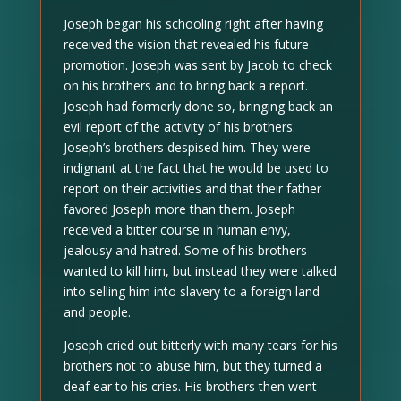
Joseph began his schooling right after having
received the vision that revealed his future
promotion. Joseph was sent by Jacob to check
on his brothers and to bring back a report.
Joseph had formerly done so, bringing back an
evil report of the activity of his brothers.
Joseph’s brothers despised him. They were
indignant at the fact that he would be used to
report on their activities and that their father
favored Joseph more than them. Joseph
received a bitter course in human envy,
jealousy and hatred. Some of his brothers
wanted to kill him, but instead they were talked
into selling him into slavery to a foreign land
and people.
Joseph cried out bitterly with many tears for his
brothers not to abuse him, but they turned a
deaf ear to his cries. His brothers then went