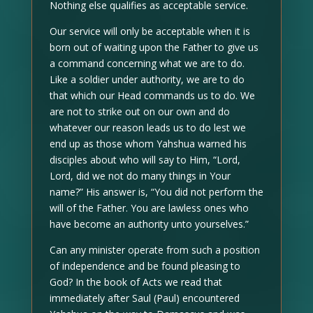
Nothing else qualifies as acceptable service.
Our service will only be acceptable when it is
born out of waiting upon the Father to give us
a command concerning what we are to do.
Like a soldier under authority, we are to do
that which our Head commands us to do. We
are not to strike out on our own and do
whatever our reason leads us to do lest we
end up as those whom Yahshua warned his
disciples about who will say to Him, “Lord,
Lord, did we not do many things in Your
name?” His answer is, “You did not perform the
will of the Father. You are lawless ones who
have become an authority unto yourselves.”
Can any minister operate from such a position
of independence and be found pleasing to
God? In the book of Acts we read that
immediately after Saul (Paul) encountered