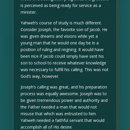
is perceived as being ready for service as a
minister.
Yahweh’s course of study is much different.
Consider Joseph, the favorite son of Jacob. He
was given dreams and visions while yet a
young man that he would one day be in a
position of ruling and reigning. It would have
been nice if Jacob could simply have sent his
son to school to receive whatever knowledge
was necessary to fulfill his calling. This was not
God’s way, however.
Joseph’s calling was great, and his preparation
process was equally awesome. Joseph was to
be given tremendous power and authority and
the Father needed a man that would not
misuse that which was entrusted to him.
Yahweh needed a faithful servant that would
accomplish all of His desire.