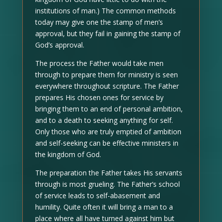
institutions of man.) The common methods
today may give one the stamp of men’s
approval, but they fail in gaining the stamp of
God’s approval.
The process the Father would take men
through to prepare them for ministry is seen
everywhere throughout scripture. The Father
prepares His chosen ones for service by
bringing them to an end of personal ambition,
and to a death to seeking anything for self.
Only those who are truly emptied of ambition
and self-seeking can be effective ministers in
the kingdom of God.
The preparation the Father takes His servants
through is most grueling. The Father’s school
of service leads to self-abasement and
humility. Quite often it will bring a man to a
place where all have turned against him but