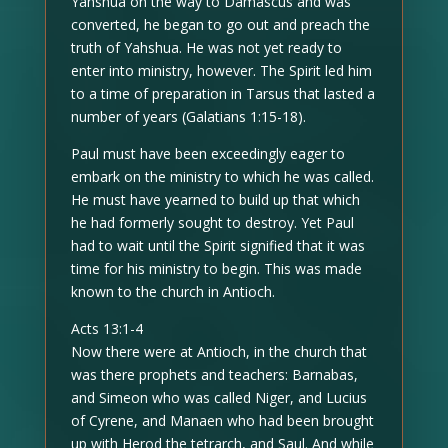
Yahshua on the way to Damascus and was
converted, he began to go out and preach the
truth of Yahshua. He was not yet ready to
enter into ministry, however. The Spirit led him
to a time of preparation in Tarsus that lasted a
number of years (Galatians 1:15-18).
Paul must have been exceedingly eager to
embark on the ministry to which he was called.
He must have yearned to build up that which
he had formerly sought to destroy. Yet Paul
had to wait until the Spirit signified that it was
time for his ministry to begin. This was made
known to the church in Antioch.
Acts 13:1-4
Now there were at Antioch, in the church that
was there prophets and teachers: Barnabas,
and Simeon who was called Niger, and Lucius
of Cyrene, and Manaen who had been brought
up with Herod the tetrarch, and Saul. And while