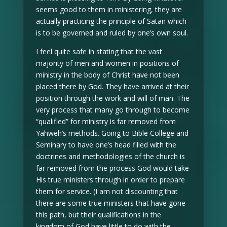
seems good to them in ministering, they are
actually practicing the principle of Satan which
is to be governed and ruled by one’s own soul.
I feel quite safe in stating that the vast
majority of men and women in positions of
ministry in the body of Christ have not been
placed there by God. They have arrived at their
position through the work and will of man. The
very process that many go through to become
“qualified” for ministry is far removed from
Yahweh’s methods. Going to Bible College and
Seminary to have one’s head filled with the
doctrines and methodologies of the church is
far removed from the process God would take
His true ministers through in order to prepare
them for service. (I am not discounting that
there are some true ministers that have gone
this path, but their qualifications in the
kingdom of God have little to do with the