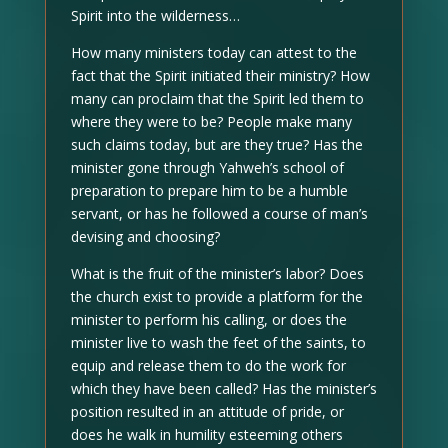
Spirit into the wilderness…
How many ministers today can attest to the
fact that the Spirit initiated their ministry? How
many can proclaim that the Spirit led them to
where they were to be? People make many
such claims today, but are they true? Has the
minister gone through Yahweh’s school of
preparation to prepare him to be a humble
servant, or has he followed a course of man’s
devising and choosing?
What is the fruit of the minister’s labor? Does
the church exist to provide a platform for the
minister to perform his calling, or does the
minister live to wash the feet of the saints, to
equip and release them to do the work for
which they have been called? Has the minister’s
position resulted in an attitude of pride, or
does he walk in humility esteeming others