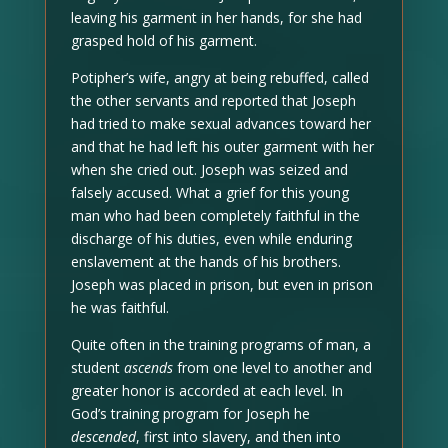
leaving his garment in her hands, for she had
grasped hold of his garment.
Potipher’s wife, angry at being rebuffed, called
the other servants and reported that Joseph
had tried to make sexual advances toward her
and that he had left his outer garment with her
when she cried out. Joseph was seized and
falsely accused. What a grief for this young
man who had been completely faithful in the
discharge of his duties, even while enduring
enslavement at the hands of his brothers.
Joseph was placed in prison, but even in prison
he was faithful.
Quite often in the training programs of man, a
student
ascends
from one level to another and
greater honor is accorded at each level. In
God’s training program for Joseph he
descended
, first into slavery, and then into