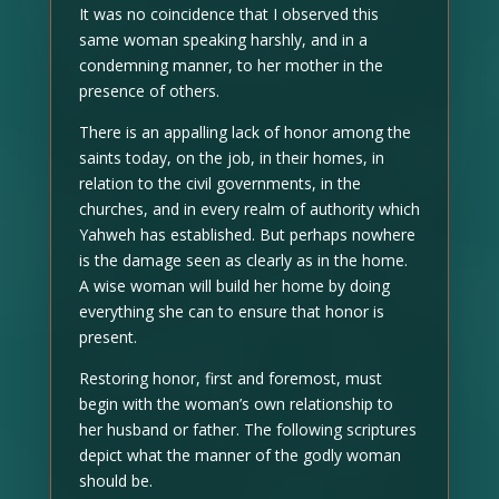
It was no coincidence that I observed this
same woman speaking harshly, and in a
condemning manner, to her mother in the
presence of others.
There is an appalling lack of honor among the
saints today, on the job, in their homes, in
relation to the civil governments, in the
churches, and in every realm of authority which
Yahweh has established. But perhaps nowhere
is the damage seen as clearly as in the home.
A wise woman will build her home by doing
everything she can to ensure that honor is
present.
Restoring honor, first and foremost, must
begin with the woman’s own relationship to
her husband or father. The following scriptures
depict what the manner of the godly woman
should be.