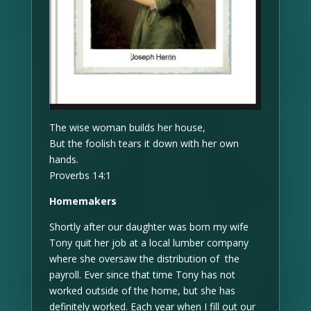
The wise woman builds her house,
But the foolish tears it down with her own
hands.
Proverbs 14:1
Homemakers
Shortly after our daughter was born my wife
Tony quit her job at a local lumber company
where she oversaw the distribution of the
payroll. Ever since that time Tony has not
worked outside of the home, but she has
definitely worked. Each year when I fill out our