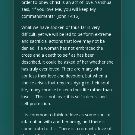
order to obey Christ is an act of love. Yahshua
said, “If you love Me, you will keep My
commandments” (John 14:15).
What we have spoken of thus far is very
difficult, yet we will be led to perform extreme
and sacrificial actions that love may not be
denied. If a woman has not embraced the
cross and a death to self as has been
described, it could be asked of her whether she
has truly ever loved. There are many who
confess their love and devotion, but when a
choice arises that requires dying to their soul
life, many choose to keep their life rather than
lose it. This is not love, it is self-interest and
self-protection.
It is common to think of love as some sort of
infatuation with another being, and there is
some truth to this. There is a romantic love of