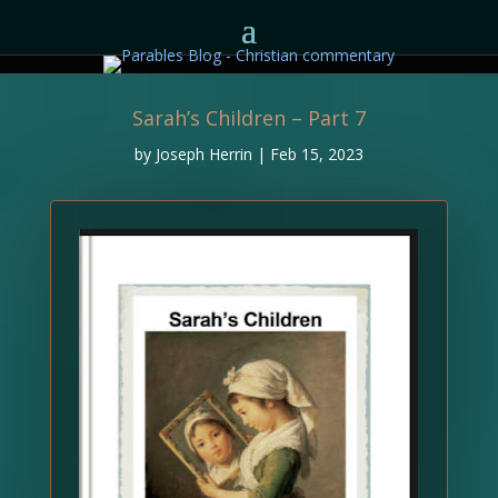
Sarah’s Children – Part 7
by
Joseph Herrin
|
Feb 15, 2023