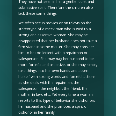
They have not seen in her a gentle, quiet and
submissive spirit. Therefore the children also
lack these same things.
We often see in movies or on television the
stereotype of a meek man who is wed to a
strong and assertive woman. She may be
disappointed that her husband does not take a
firm stand in some matter. She may consider
him to be too lenient with a repairman or
salesperson. She may nag her husband to be
more forceful and assertive, or she may simply
take things into her own hands and assert
herself with strong words and forceful actions
as she deals with the repairman, the
salesperson, the neighbor, the friend, the
mother-in-law, etc.. Yet every time a woman
resorts to this type of behavior she dishonors
her husband and she promotes a spirit of
dishonor in her family.