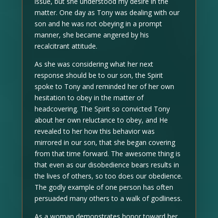
issue, but she understood my desire in the
matter. One day as Tony was dealing with our
son and he was not obeying in a prompt
manner, she became angered by his
recalcitrant attitude.
As she was considering what her next
response should be to our son, the Spirit
spoke to Tony and reminded her of her own
hesitation to obey in the matter of
headcovering. The Spirit so convicted Tony
about her own reluctance to obey, and He
revealed to her how this behavior was
mirrored in our son, that she began covering
from that time forward. The awesome thing is
that even as our disobedience bears results in
the lives of others, so too does our obedience.
The godly example of one person has often
persuaded many others to a walk of godliness.
As a woman demonstrates honor toward her