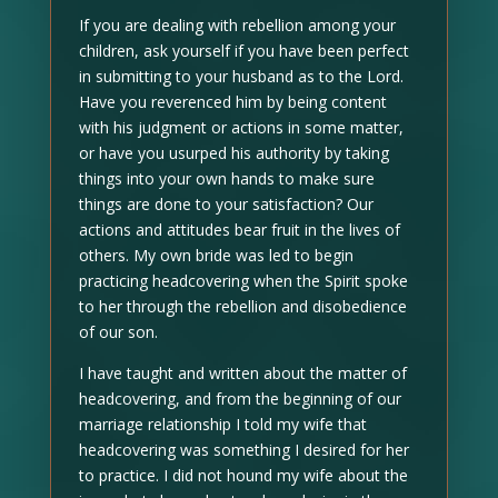
If you are dealing with rebellion among your
children, ask yourself if you have been perfect
in submitting to your husband as to the Lord.
Have you reverenced him by being content
with his judgment or actions in some matter,
or have you usurped his authority by taking
things into your own hands to make sure
things are done to your satisfaction? Our
actions and attitudes bear fruit in the lives of
others. My own bride was led to begin
practicing headcovering when the Spirit spoke
to her through the rebellion and disobedience
of our son.
I have taught and written about the matter of
headcovering, and from the beginning of our
marriage relationship I told my wife that
headcovering was something I desired for her
to practice. I did not hound my wife about the