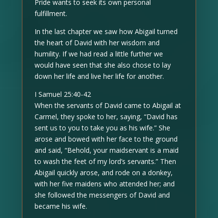
Pride wants to seek its own personal
fulfillment.
In the last chapter we saw how Abigail turned
the heart of David with her wisdom and
humility. If we had read a little further we
would have seen that she also chose to lay
down her life and live her life for another.
I Samuel 25:40-42
When the servants of David came to Abigail at
Carmel, they spoke to her, saying, “David has
sent us to you to take you as his wife.” She
arose and bowed with her face to the ground
and said, “Behold, your maidservant is a maid
to wash the feet of my lord’s servants.” Then
Abigail quickly arose, and rode on a donkey,
with her five maidens who attended her; and
she followed the messengers of David and
became his wife.