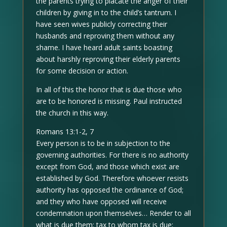
the parents trying to placate the anger of their
children by giving in to the child’s tantrum. I
have seen wives publicly correcting their
husbands and reproving them without any
shame. I have heard adult saints boasting
about harshly reproving their elderly parents
for some decision or action.
In all of this the honor that is due those who
are to be honored is missing. Paul instructed
the church in this way.
Romans 13:1-2, 7
Every person is to be in subjection to the
governing authorities. For there is no authority
except from God, and those which exist are
established by God. Therefore whoever resists
authority has opposed the ordinance of God;
and they who have opposed will receive
condemnation upon themselves… Render to all
what is due them: tax to whom tax is due;