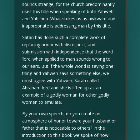
sounds strange, for the church predominantly
uses this title when speaking of both Yahweh
and Yahshua. What strikes us as awkward and
inappropriate is addressing man by this title.
Satan has done such a complete work of
replacing honor with disrespect, and
submission with independence that the word
‘lord’ when applied to man sounds wrong to
our ears. But if the whole world is saying one
thing and Yahweh says something else, we
must agree with Yahweh. Sarah called
Abraham lord and she is lifted up as an
example of a godly woman for other godly
women to emulate.
By your own speech, do you create an
atmosphere of honor toward your husband or
father that is noticeable to others? In the
introduction to this book we spoke of how