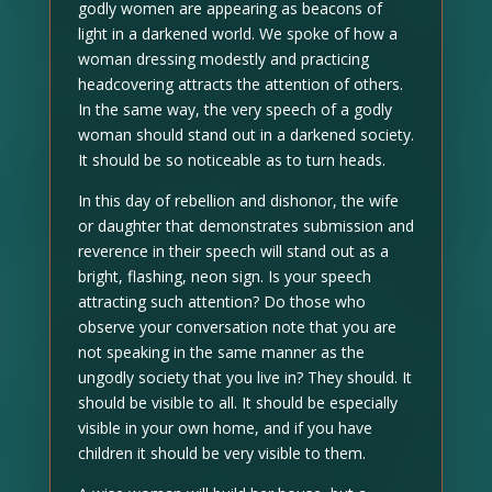
godly women are appearing as beacons of
light in a darkened world. We spoke of how a
woman dressing modestly and practicing
headcovering attracts the attention of others.
In the same way, the very speech of a godly
woman should stand out in a darkened society.
It should be so noticeable as to turn heads.
In this day of rebellion and dishonor, the wife
or daughter that demonstrates submission and
reverence in their speech will stand out as a
bright, flashing, neon sign. Is your speech
attracting such attention? Do those who
observe your conversation note that you are
not speaking in the same manner as the
ungodly society that you live in? They should. It
should be visible to all. It should be especially
visible in your own home, and if you have
children it should be very visible to them.