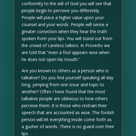
conformity to the will of God you will see that
people begin to perceive you differently.
People will place a higher value upon your
counsel and your words. People will sense a
greater conviction when they hear the truth
spoken from your lips. You will stand out from
the crowd of careless talkers. In Proverbs we
are told that “even a fool appears wise when
he does not open his mouth.”
Are you known to others as a person who is
talkative? Do you find yourself speaking all day
long, jumping from one issue and topic to
another? Often I have found that the most
talkative people are oblivious to how others
perceive them. It is those who restrain their
speech that are accounted as wise. The foolish
person will let everything inside come forth as
a gusher of words. There is no guard over their
lips.