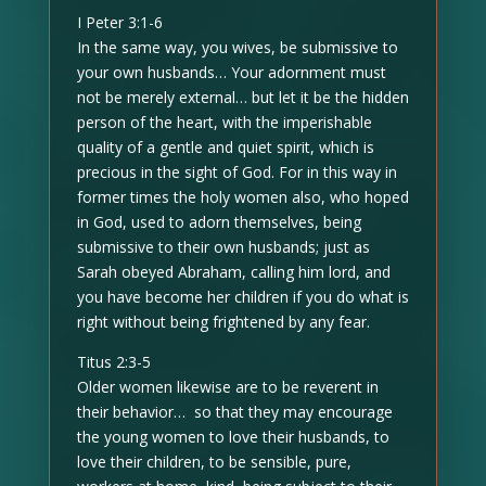
I Peter 3:1-6
In the same way, you wives, be submissive to
your own husbands… Your adornment must
not be merely external… but let it be the hidden
person of the heart, with the imperishable
quality of a gentle and quiet spirit, which is
precious in the sight of God. For in this way in
former times the holy women also, who hoped
in God, used to adorn themselves, being
submissive to their own husbands; just as
Sarah obeyed Abraham, calling him lord, and
you have become her children if you do what is
right without being frightened by any fear.
Titus 2:3-5
Older women likewise are to be reverent in
their behavior… so that they may encourage
the young women to love their husbands, to
love their children, to be sensible, pure,