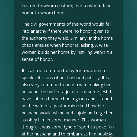
custom to whom custom; fear to whom fear;
honor to whom honor.
The civil governments of this world would fall
into anarchy if there were no honor given to
the authority they wield. Similarly, in the home
chaos ensues when honor is lacking. A wise
woman builds her home by instilling within it a
sense of honor.
It is all too common today for a woman to
speak criticisms of her husband publicly. It is
also very common to hear a wife making her
husband the butt of a joke, or of some jest. I
have sat in a home church group and listened
as the wife of a pastor mimicked how her
husband would whine and cajole and urge her
to obey him in some manner. This woman
thought it was some type of sport to poke fun
at her husband and to embarrass him publicly.