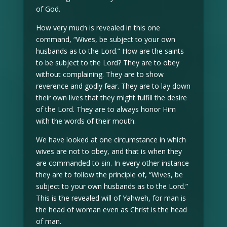
of God.
How very much is revealed in this one
command, “Wives, be subject to your own
husbands as to the Lord.” How are the saints
to be subject to the Lord? They are to obey
without complaining. They are to show
reverence and godly fear. They are to lay down
their own lives that they might fulfill the desire
of the Lord. They are to always honor Him
with the words of their mouth.
We have looked at one circumstance in which
wives are not to obey, and that is when they
are commanded to sin. In every other instance
they are to follow the principle of, “Wives, be
subject to your own husbands as to the Lord.”
This is the revealed will of Yahweh, for man is
the head of woman even as Christ is the head
of man.