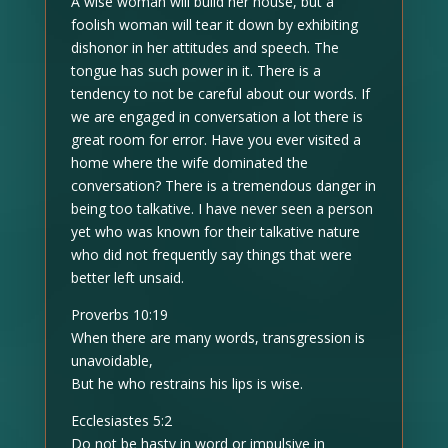
A wise woman will build her house, but a
foolish woman will tear it down by exhibiting
dishonor in her attitudes and speech. The
tongue has such power in it. There is a
tendency to not be careful about our words. If
we are engaged in conversation a lot there is
great room for error. Have you ever visited a
home where the wife dominated the
conversation? There is a tremendous danger in
being too talkative. I have never seen a person
yet who was known for their talkative nature
who did not frequently say things that were
better left unsaid.
Proverbs 10:19
When there are many words, transgression is
unavoidable,
But he who restrains his lips is wise.
Ecclesiastes 5:2
Do not be hasty in word or impulsive in