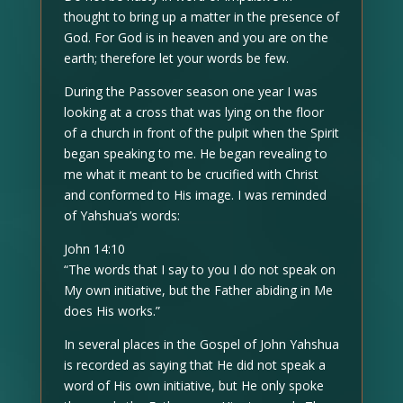
thought to bring up a matter in the presence of
God. For God is in heaven and you are on the
earth; therefore let your words be few.
During the Passover season one year I was
looking at a cross that was lying on the floor
of a church in front of the pulpit when the Spirit
began speaking to me. He began revealing to
me what it meant to be crucified with Christ
and conformed to His image. I was reminded
of Yahshua’s words:
John 14:10
“The words that I say to you I do not speak on
My own initiative, but the Father abiding in Me
does His works.”
In several places in the Gospel of John Yahshua
is recorded as saying that He did not speak a
word of His own initiative, but He only spoke