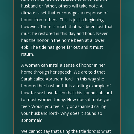
husband or father, others will take note. A
climate is set that encourages a response of
honor from others. This is just a beginning,
however. There is much that has been lost that
must be restored in this day and hour. Never
has the honor in the home been at a lower
ebb. The tide has gone far out and it must
return.
A woman can instill a sense of honor in her
home through her speech. We are told that
Sarah called Abraham ‘lord.’ In this way she
honored her husband. It is a telling example of
how far we have fallen that this sounds absurd
to most women today. How does it make you
feel? Would you feel silly or ashamed calling
your husband ‘lord’? Why does it sound so
abnormal?
We cannot say that using the title ‘lord’ is what