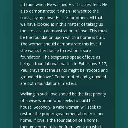
attitude when He washed His disciples’ feet. He
also demonstrated it when He went to the
cross, laying down His life for others. All that
we have looked at in this matter of taking up
the cross is a demonstration of love. This must
be the foundation upon which a home is built.
The woman should demonstrate this love if
she wants her house to rest on a sure
foundation. The scriptures speak of love as
being a foundational matter. In Ephesians 3:17,
Paul prays that the saints might be “rooted and
grounded in love.” To be rooted and grounded
are both foundational matters.
Walking in such love should be the first priority
of a wise woman who seeks to build her
house. Secondly, a wise woman will seek to
restore the proper governmental order in her
home. If love is the foundation of a home,
then government is the framework on which