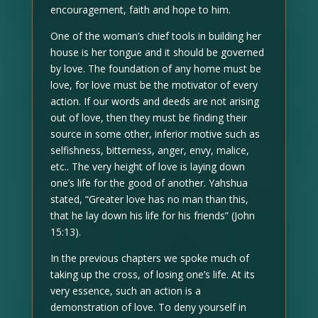
encouragement, faith and hope to him.
One of the woman’s chief tools in building her
house is her tongue and it should be governed
by love. The foundation of any home must be
love, for love must be the motivator of every
action. If our words and deeds are not arising
out of love, then they must be finding their
source in some other, inferior motive such as
selfishness, bitterness, anger, envy, malice,
etc.. The very height of love is laying down
one’s life for the good of another. Yahshua
stated, “Greater love has no man than this,
that he lay down his life for his friends” (John
15:13).
In the previous chapters we spoke much of
taking up the cross, of losing one’s life. At its
very essence, such an action is a
demonstration of love. To deny yourself in