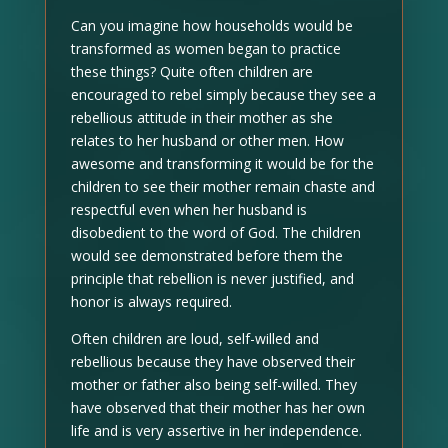
Can you imagine how households would be
transformed as women began to practice
these things? Quite often children are
encouraged to rebel simply because they see a
rebellious attitude in their mother as she
relates to her husband or other men. How
awesome and transforming it would be for the
children to see their mother remain chaste and
respectful even when her husband is
disobedient to the word of God. The children
would see demonstrated before them the
principle that rebellion is never justified, and
honor is always required.
Often children are loud, self-willed and
rebellious because they have observed their
mother or father also being self-willed. They
have observed that their mother has her own
life and is very assertive in her independence.