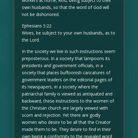
workers at home, kind, being subject to their
own husbands, so that the word of God will
not be dishonored.
Ephesians 5:22
Wives, be subject to your own husbands, as to
the Lord.
In the society we live in such instructions seem
preposterous. In a society that lampoons its
presidents and government officials, in a
society that places buffoonish caricatures of
government leaders on the editorial pages of
its newspapers, in a society where the
patriarchal family is viewed as antiquated and
backward, these instructions to the women of
the Christian church are largely viewed with
scorn and rejection. Yet there are godly
women who desire to be all that the Creator
made them to be. They desire to find in their
own being a conformity to the revealed word