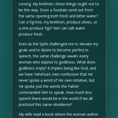
cursing. My brethren, these things ought not to
be this way. Does a fountain send out from
the same opening both fresh and bitter water?
Can a fig tree, my brethren, produce olives, or
a vine produce figs? Nor can salt water
produce fresh.
Even as the Spirit challenged me to elevate my
goals and to desire to become perfect in
speech, the same challenge awaits every
woman who aspires to godliness. What does
godliness imply? It implies being like God, and
we have Yahshua’s own confession that He
never spoke a word of His own initiative, but
He spoke just the words the Father
commanded Him to speak. How much less
speech there would be in the world if we all
practiced this same obedience?
My wife read a book where the woman author