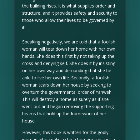
the building rises. It is what supplies order and
structure, and it provides safety and security to
those who allow their lives to be governed by
it.
Speaking negatively, we are told that a foolish
woman will tear down her home with her own
hands. She does this first by not taking up the
cross and denying self. She does it by insisting
on her own way and demanding that she be
able to live her own life. Secondly, a foolish
woman tears down her house by seeking to
overturn the governmental order of Yahweh.
This will destroy a home as surely as if she
went out and began removing the supporting
beams that hold up the framework of her
house.
However, this book is written for the godly
woman who seeks to be a homemaker, not a