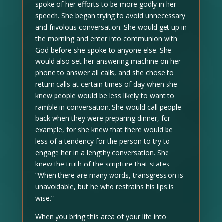
spoke of her efforts to be more godly in her
speech. She began trying to avoid unnecessary
and frivolous conversation. She would get up in
the morning and enter into communion with
God before she spoke to anyone else. She
would also set her answering machine on her
phone to answer all calls, and she chose to
return calls at certain times of day when she
knew people would be less likely to want to
ramble in conversation. She would call people
back when they were preparing dinner, for
example, for she knew that there would be
less of a tendency for the person to try to
engage her in a lengthy conversation. She
knew the truth of the scripture that states
“When there are many words, transgression is
unavoidable, but he who restrains his lips is
wise.”
When you bring this area of your life into