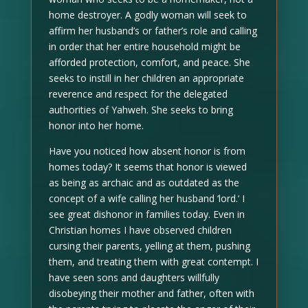
home destroyer. A godly woman will seek to
affirm her husband’s or father’s role and calling
in order that her entire household might be
afforded protection, comfort, and peace. She
seeks to instill in her children an appropriate
reverence and respect for the delegated
authorities of Yahweh. She seeks to bring
honor into her home.
Have you noticed how absent honor is from
homes today? It seems that honor is viewed
as being as archaic and as outdated as the
concept of a wife calling her husband ‘lord.’ I
see great dishonor in families today. Even in
Christian homes I have observed children
cursing their parents, yelling at them, pushing
them, and treating them with great contempt. I
have seen sons and daughters willfully
disobeying their mother and father, often with