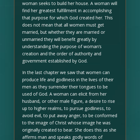
woman seeks to build her house. A woman will
find her greatest fulfillment in accomplishing
that purpose for which God created her. This
does not mean that all women must get
married, but whether they are married or
unmarried they will benefit greatly by
understanding the purpose of woman’s
creation and the order of authority and
government established by God.
In the last chapter we saw that women can
produce life and godliness in the lives of their
men as they surrender their tongues to be
used of God. A woman can elicit from her
husband, or other male figure, a desire to rise
up to higher realms, to pursue godliness, to
avoid evil, to put away anger, to be conformed
to the image of Christ whose image he was
originally created to bear. She does this as she
affirms man and speaks godly words of