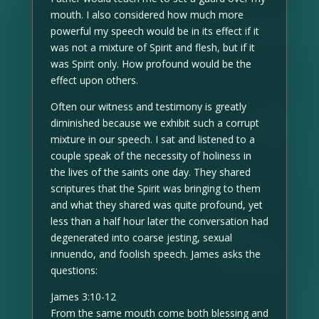
mouth. I also considered how much more
powerful my speech would be in its effect if it
was not a mixture of Spirit and flesh, but if it
was Spirit only. How profound would be the
effect upon others.
Often our witness and testimony is greatly
diminished because we exhibit such a corrupt
mixture in our speech. I sat and listened to a
couple speak of the necessity of holiness in
the lives of the saints one day. They shared
scriptures that the Spirit was bringing to them
and what they shared was quite profound, yet
less than a half hour later the conversation had
degenerated into coarse jesting, sexual
innuendo, and foolish speech. James asks the
questions:
James 3:10-12
From the same mouth come both blessing and