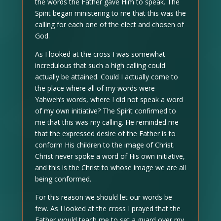
the words the Father gave Him to speak. The
Spirit began ministering to me that this was the
calling for each one of the elect and chosen of
God.
As I looked at the cross I was somewhat
incredulous that such a high calling could
actually be attained. Could I actually come to
the place where all of my words were
Yahweh’s words, where I did not speak a word
of my own initiative? The Spirit confirmed to
me that this was my calling. He reminded me
that the expressed desire of the Father is to
conform His children to the image of Christ.
Christ never spoke a word of His own initiative,
and this is the Christ to whose image we are all
being conformed.
For this reason we should let our words be
few. As I looked at the cross I prayed that the
Father would teach me to set a guard over my