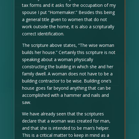
tax forms and it asks for the occupation of my
spouse I put “Homemaker.” Besides this being
a general title given to women that do not
work outside the home, it is also a scripturally
correct identification.
The scripture above states, “The wise woman
builds her house.” Certainly this scripture is not
speaking about a woman physically
constructing the building in which she and her
family dwell. A woman does not have to be a
building contractor to be wise. Building one’s
house goes far beyond anything that can be
accomplished with a hammer and nails and
saw.
We have already seen that the scriptures
declare that a woman was created for man,
and that she is intended to be man’s helper.
This is a critical matter to keep in mind as a