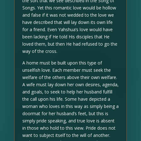
the sort that we see described in the Song of
Songs. Yet this romantic love would be hollow
and false if it was not wedded to the love we
have described that will lay down its own life
for a friend. Even Yahshua’s love would have
been lacking if He told His disciples that He
loved them, but then He had refused to go the
way of the cross.
A home must be built upon this type of
unselfish love. Each member must seek the
welfare of the others above their own welfare.
A wife must lay down her own desires, agenda,
and goals, to seek to help her husband fulfill
the call upon his life. Some have depicted a
woman who loves in this way as simply being a
doormat for her husband’s feet, but this is
simply pride speaking, and true love is absent
in those who hold to this view. Pride does not
want to subject itself to the will of another.