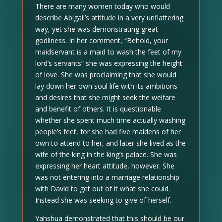
There are many women today who would
describe Abigail’s attitude in a very unflattering
way, yet she was demonstrating great
godliness. In her comment, “Behold, your
maidservant is a maid to wash the feet of my
lord’s servants” she was expressing the height
of love. She was proclaiming that she would
lay down her own soul life with its ambitions
and desires that she might seek the welfare
and benefit of others. It is questionable
whether she spent much time actually washing
people’s feet, for she had five maidens of her
own to attend to her, and later she lived as the
wife of the king in the king’s palace. She was
expressing her heart attitude, however. She
was not entering into a marriage relationship
with David to get out of it what she could.
Instead she was seeking to give of herself.
Yahshua demonstrated that this should be our