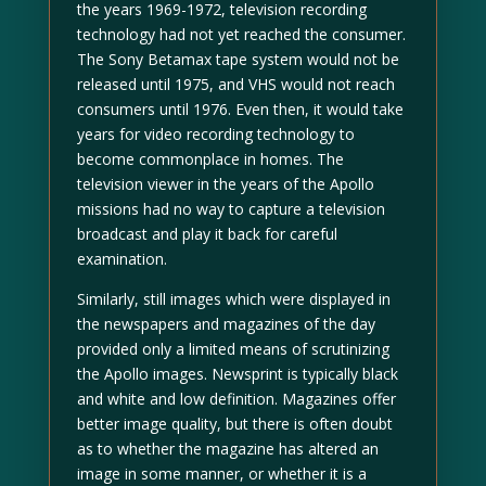
the years 1969-1972, television recording
technology had not yet reached the consumer.
The Sony Betamax tape system would not be
released until 1975, and VHS would not reach
consumers until 1976. Even then, it would take
years for video recording technology to
become commonplace in homes. The
television viewer in the years of the Apollo
missions had no way to capture a television
broadcast and play it back for careful
examination.
Similarly, still images which were displayed in
the newspapers and magazines of the day
provided only a limited means of scrutinizing
the Apollo images. Newsprint is typically black
and white and low definition. Magazines offer
better image quality, but there is often doubt
as to whether the magazine has altered an
image in some manner, or whether it is a