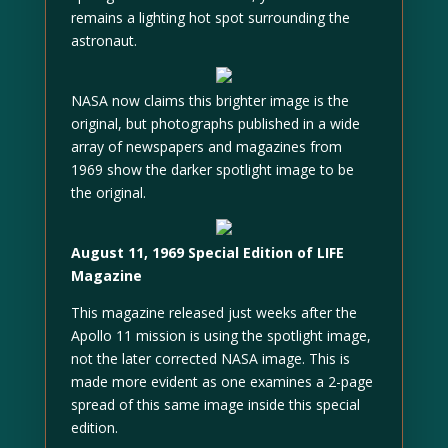
remains a lighting hot spot surrounding the
astronaut.
NASA now claims this brighter image is the
original, but photographs published in a wide
array of newspapers and magazines from
1969 show the darker spotlight image to be
the original.
August 11, 1969 Special Edition of LIFE
Magazine
This magazine released just weeks after the
Apollo 11 mission is using the spotlight image,
not the later corrected NASA image. This is
made more evident as one examines a 2-page
spread of this same image inside this special
edition.