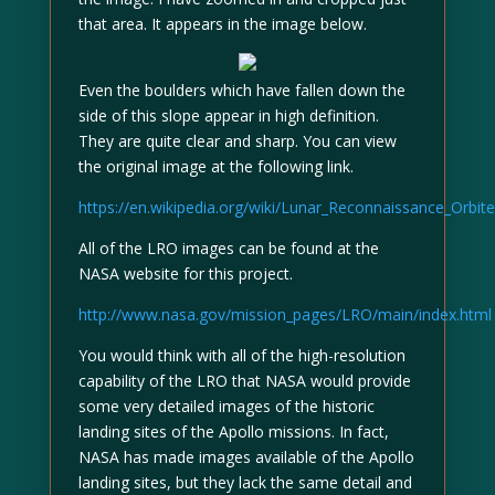
that area. It appears in the image below.
Even the boulders which have fallen down the
side of this slope appear in high definition.
They are quite clear and sharp. You can view
the original image at the following link.
https://en.wikipedia.org/wiki/Lunar_Reconnaissance_Orbit
All of the LRO images can be found at the
NASA website for this project.
http://www.nasa.gov/mission_pages/LRO/main/index.html
You would think with all of the high-resolution
capability of the LRO that NASA would provide
some very detailed images of the historic
landing sites of the Apollo missions. In fact,
NASA has made images available of the Apollo
landing sites, but they lack the same detail and