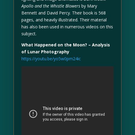
Apollo and the Whistle Blowers
by Mary
Bennett and David Percy. Their book is 568
pages, and heavily illustrated. Their material
has also been used in numerous videos on this
subject.
What Happened on the Moon? – Analysis
of Lunar Photography
https://youtu.be/yo5w0pm24ic