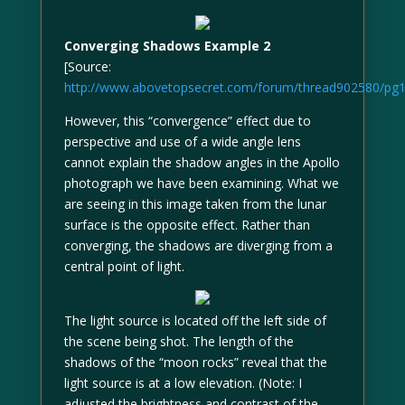
Converging Shadows Example 2
[Source:
http://www.abovetopsecret.com/forum/thread902580/pg
However, this “convergence” effect due to
perspective and use of a wide angle lens
cannot explain the shadow angles in the Apollo
photograph we have been examining. What we
are seeing in this image taken from the lunar
surface is the opposite effect. Rather than
converging, the shadows are diverging from a
central point of light.
The light source is located off the left side of
the scene being shot. The length of the
shadows of the “moon rocks” reveal that the
light source is at a low elevation. (Note: I
adjusted the brightness and contrast of the