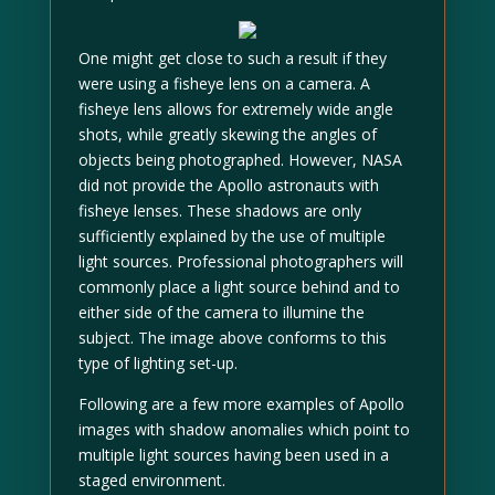
One might get close to such a result if they
were using a fisheye lens on a camera. A
fisheye lens allows for extremely wide angle
shots, while greatly skewing the angles of
objects being photographed. However, NASA
did not provide the Apollo astronauts with
fisheye lenses. These shadows are only
sufficiently explained by the use of multiple
light sources. Professional photographers will
commonly place a light source behind and to
either side of the camera to illumine the
subject. The image above conforms to this
type of lighting set-up.
Following are a few more examples of Apollo
images with shadow anomalies which point to
multiple light sources having been used in a
staged environment.