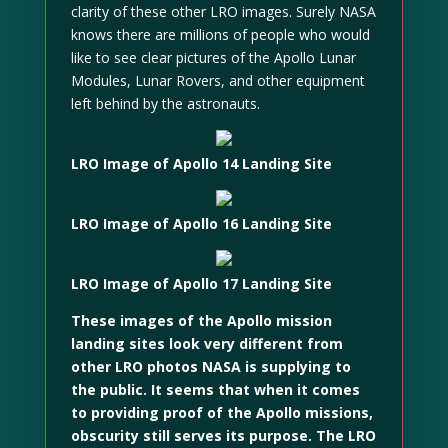
clarity of these other LRO images. Surely NASA
knows there are millions of people who would
like to see clear pictures of the Apollo Lunar
Modules, Lunar Rovers, and other equipment
left behind by the astronauts.
LRO Image of Apollo 14 Landing Site
LRO Image of Apollo 16 Landing Site
LRO Image of Apollo 17 Landing Site
These images of the Apollo mission
landing sites look very different from
other LRO photos NASA is supplying to
the public. It seems that when it comes
to providing proof of the Apollo missions,
obscurity still serves its purpose. The LRO