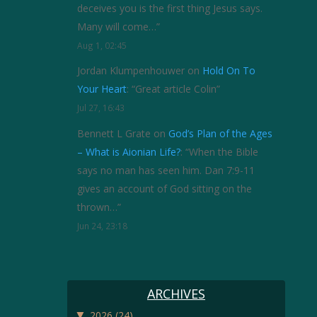
deceives you is the first thing Jesus says.
Many will come…
”
Aug 1, 02:45
Jordan Klumpenhouwer
on
Hold On To
Your Heart
: “
Great article Colin
”
Jul 27, 16:43
Bennett L Grate
on
God’s Plan of the Ages
– What is Aionian Life?
: “
When the Bible
says no man has seen him. Dan 7:9-11
gives an account of God sitting on the
thrown…
”
Jun 24, 23:18
ARCHIVES
▼
2026
(24)