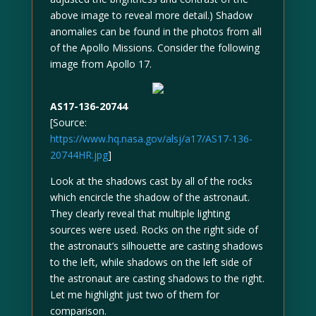
above image to reveal more detail.) Shadow
anomalies can be found in the photos from all
of the Apollo Missions. Consider the following
image from Apollo 17.
AS17-136-20744
[Source:
https://www.hq.nasa.gov/alsj/a17/AS17-136-
20744HR.jpg
]
Look at the shadows cast by all of the rocks
which encircle the shadow of the astronaut.
They clearly reveal that multiple lighting
sources were used. Rocks on the right side of
the astronaut’s silhouette are casting shadows
to the left, while shadows on the left side of
the astronaut are casting shadows to the right.
Let me highlight just two of them for
comparison.