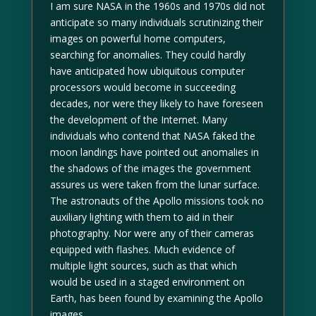
I am sure NASA in the 1960s and 1970s did not
anticipate so many individuals scrutinizing their
images on powerful home computers,
searching for anomalies. They could hardly
have anticipated how ubiquitous computer
processors would become in succeeding
decades, nor were they likely to have foreseen
the development of the Internet. Many
individuals who contend that NASA faked the
moon landings have pointed out anomalies in
the shadows of the images the government
assures us were taken from the lunar surface.
The astronauts of the Apollo missions took no
auxiliary lighting with them to aid in their
photography. Nor were any of their cameras
equipped with flashes. Much evidence of
multiple light sources, such as that which
would be used in a staged environment on
Earth, has been found by examining the Apollo
images.