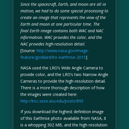
Since the spacecraft, Earth, and moon are all in
motion, we had to do some special processing to
create an image that represents the view of the
Earth and moon at one particular time. The
final Earth image contains both WAC and NAC
information. WAC provides the color, and the
NAC provides high-resolution detail.
[Source:
http://www.nasa.gov/image-
feature/goddard/lro-earthrise-2015
]
NASA used the LRO’s Wide Angle Camera to
provide color, and the LRO’s two Narrow Angle
Cameras to provide the high-resolution detail.
There is a more thorough description of how
the images were created here:
http://lroc.sese.asu.edu/posts/895
If you download the highest definition image
of this Earthrise photo available from NASA, it
is a whopping 302 MB, and the high-resolution