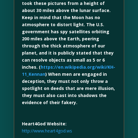
took these pictures from a height of
about 30 miles above the lunar surface.
Keep in mind that the Moon has no
atmosphere to distort light. The U.S.
government has spy satellites orbiting
200 miles above the Earth, peering
through the thick atmosphere of our
planet, and it is publicly stated that they
can resolve objects as small as 5 or 6
inches. (
https://en.wikipedia.org/wiki/KH-
11_Kennan
) When men are engaged in
deception, they must not only throw a
spotlight on deeds that are mere illusion,
they must also cast into shadows the
evidence of their fakery.
Heart4God Website:
http://www.heart4god.ws