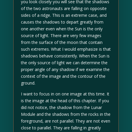
you look closely you will see that the shadows
of the two astronauts are falling on opposite
sides of a ridge. This is an extreme case, and
causes the shadows to depart greatly from
one another even when the Sun is the only
source of light. There are very few images
from the surface of the moon that contain
such extremes. What I would emphasize is that
shadows behave consistently. When the Sun is
the only source of light we can determine the
proper angle of any shadow if we examine the
context of the image and the contour of the
ground.
I want to focus in on one image at this time. It
is the image at the head of this chapter. If you
did not notice, the shadow from the Lunar
Module and the shadows from the rocks in the
foreground, are not parallel. They are not even
close to parallel. They are falling in greatly