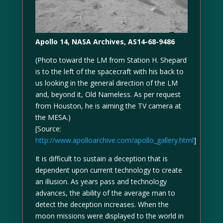
Apollo 14, NASA Archives, AS14-68-9486
(Photo toward the LM from Station H. Shepard
is to the left of the spacecraft with his back to
us looking in the general direction of the LM
and, beyond it, Old Nameless. As per request
from Houston, he is aiming the TV camera at
the MESA.)
[Source:
http://www.apolloarchive.com/apollo_gallery.html
]
It is difficult to sustain a deception that is
dependent upon current technology to create
an illusion. As years pass and technology
advances, the ability of the average man to
detect the deception increases. When the
moon missions were displayed to the world in