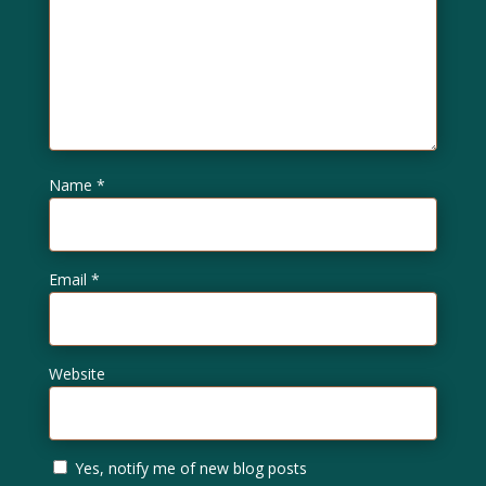
Name
*
Email
*
Website
Yes, notify me of new blog posts