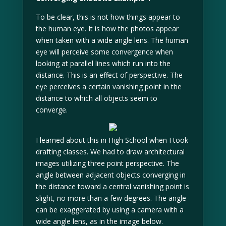
To be clear, this is not how things appear to
the human eye. It is how the photos appear
when taken with a wide angle lens. The human
eye will perceive some convergence when
looking at parallel lines which run into the
distance. This is an effect of perspective. The
eye perceives a certain vanishing point in the
distance to which all objects seem to
converge.
I learned about this in High School when I took
drafting classes. We had to draw architectural
images utilizing three point perspective. The
angle between adjacent objects converging in
the distance toward a central vanishing point is
slight, no more than a few degrees. The angle
can be exaggerated by using a camera with a
wide angle lens, as in the image below.