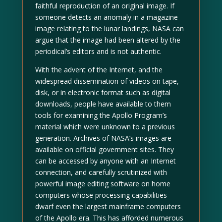
faithful reproduction of an original image. If
someone detects an anomaly in a magazine
image relating to the lunar landings, NASA can
argue that the image had been altered by the
periodical’s editors and is not authentic.
With the advent of the Internet, and the
widespread dissemination of videos on tape,
disk, or in electronic format such as digital
downloads, people have available to them
tools for examining the Apollo Program’s
material which were unknown to a previous
generation. Archives of NASA’s images are
available on official government sites. They
can be accessed by anyone with an Internet
connection, and carefully scrutinized with
powerful image editing software on home
computers whose processing capabilities
dwarf even the largest mainframe computers
of the Apollo era. This has afforded numerous