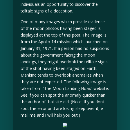
individuals an opportunity to discover the
telltale signs of a deception.
One of many images which provide evidence
of the moon photos having been staged is
displayed at the top of this post. The image is
from the Apollo 14 mission which launched on
January 31, 1971. If a person had no suspicions
about the government faking the moon
landings, they might overlook the telltale signs
of the shot having been staged on Earth.
Mankind tends to overlook anomalies when
they are not expected. The following image is
taken from “The Moon Landing Hoax” website.
See if you can spot the anomaly quicker than
the author of that site did. (Note: If you don’t
spot the error and are losing sleep over it, e-
mail me and I will help you out.)