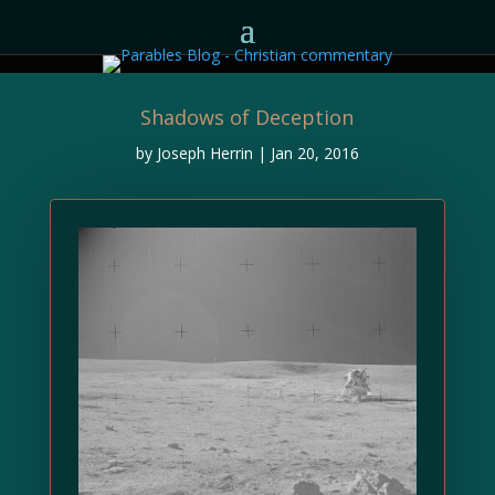
Shadows of Deception
by
Joseph Herrin
|
Jan 20, 2016