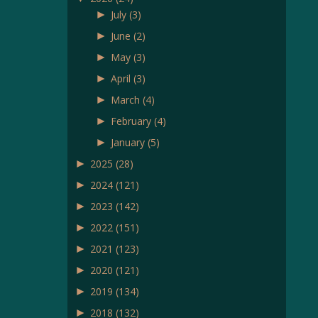
►
July
(3)
►
June
(2)
►
May
(3)
►
April
(3)
►
March
(4)
►
February
(4)
►
January
(5)
►
2025
(28)
►
2024
(121)
►
2023
(142)
►
2022
(151)
►
2021
(123)
►
2020
(121)
►
2019
(134)
►
2018
(132)