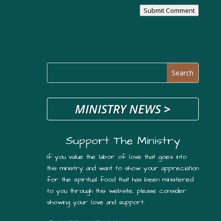
Submit Comment
MINISTRY NEWS
>
Support The Ministry
If you value the labor of love that goes into
this ministry and want to show your appreciation
for the spiritual food that has been ministered
to you through this website, please consider
showing your love and support.