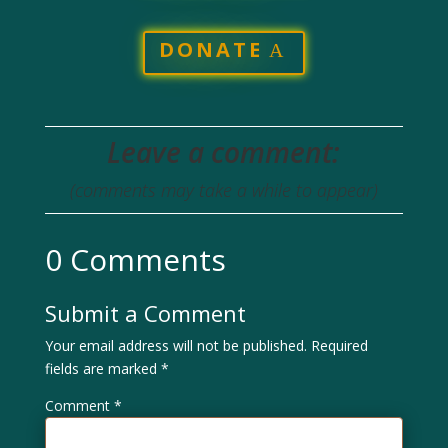
DONATE
Leave a comment:
(comments may take a while to appear)
0 Comments
Submit a Comment
Your email address will not be published.
Required
fields are marked
*
Comment
*