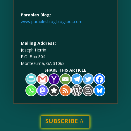
Parables Blog:
www.parablesblog.blogspot.com
Mailing Address:
Joseph Herrin
P.O. Box 804
Montezuma, GA 31063
SHARE THIS ARTICLE
SUBSCRIBE