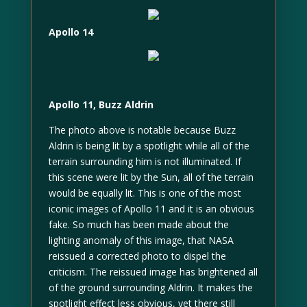
Apollo 14
Apollo 11, Buzz Aldrin
The photo above is notable because Buzz
Aldrin is being lit by a spotlight while all of the
terrain surrounding him is not illuminated. If
this scene were lit by the Sun, all of the terrain
would be equally lit. This is one of the most
iconic images of Apollo 11 and it is an obvious
fake. So much has been made about the
lighting anomaly of this image, that NASA
reissued a corrected photo to dispel the
criticism. The reissued image has brightened all
of the ground surrounding Aldrin. It makes the
spotlight effect less obvious, yet there still