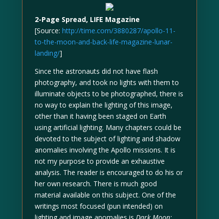
2-Page Spread, LIFE Magazine
[Source:
http://time.com/3880287/apollo-11-
to-the-moon-and-back-life-magazine-lunar-
landing/
]
Since the astronauts did not have flash
photography, and took no lights with them to
illuminate objects to be photographed, there is
no way to explain the lighting of this image,
other than it having been staged on Earth
using artificial lighting. Many chapters could be
devoted to the subject of lighting and shadow
anomalies involving the Apollo missions. It is
not my purpose to provide an exhaustive
analysis. The reader is encouraged to do his or
her own research. There is much good
material available on this subject. One of the
writings most focused (pun intended) on
lighting and image anomalies is
Dark Moon: