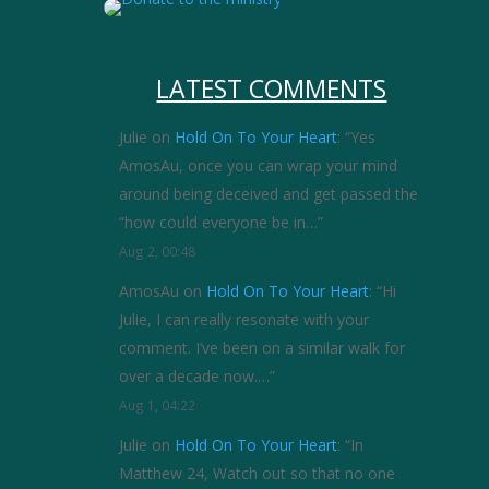
LATEST COMMENTS
Julie
on
Hold On To Your Heart
: “
Yes
AmosAu, once you can wrap your mind
around being deceived and get passed the
“how could everyone be in…
”
Aug 2, 00:48
AmosAu
on
Hold On To Your Heart
: “
Hi
Julie, I can really resonate with your
comment. I’ve been on a similar walk for
over a decade now.…
”
Aug 1, 04:22
Julie
on
Hold On To Your Heart
: “
In
Matthew 24, Watch out so that no one