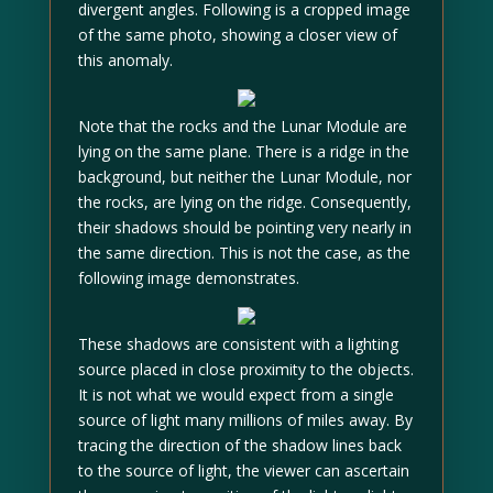
divergent angles. Following is a cropped image
of the same photo, showing a closer view of
this anomaly.
Note that the rocks and the Lunar Module are
lying on the same plane. There is a ridge in the
background, but neither the Lunar Module, nor
the rocks, are lying on the ridge. Consequently,
their shadows should be pointing very nearly in
the same direction. This is not the case, as the
following image demonstrates.
These shadows are consistent with a lighting
source placed in close proximity to the objects.
It is not what we would expect from a single
source of light many millions of miles away. By
tracing the direction of the shadow lines back
to the source of light, the viewer can ascertain