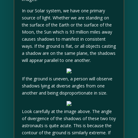
In our Solar system, we have one primary
source of light. Whether we are standing on
the surface of the Earth or the surface of the
Moon, the Sun which is 93 million miles away
causes shadows to manifest in consistent
ways. If the ground is flat, or all objects casting
a shadow are on the same plane, the shadows
will appear parallel to one another.
If the ground is uneven, a person will observe
shadows lying at diverse angles from one
another and being disproportionate in size.
Look carefully at the image above. The angle
of divergence of the shadows of these two toy
astronauts is quite acute. This is because the
contour of the ground is similarly extreme. If