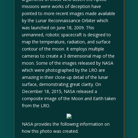
missions were works of deception have
pointed to more recent images made available
by the Lunar Reconnaissance Orbiter which
was launched on June 18, 2009. This
unmanned, robotic spacecraft is designed to
map the temperature, radiation, and surface
contour of the moon. It employs multiple
cameras to create a 3 dimensional map of the
moon. Some of the images released by NASA
which were photographed by the LRO are
amazing in their close-up detail of the lunar
surface, demonstrating great clarity. On
December 18, 2015, NASA released a
composite image of the Moon and Earth taken
from the LRO.
NASA provides the following information on
how this photo was created.