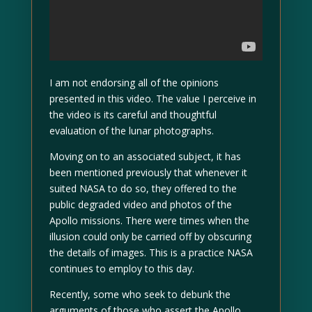
I am not endorsing all of the opinions
presented in this video. The value I perceive in
the video is its careful and thoughtful
evaluation of the lunar photographs.
Moving on to an associated subject, it has
been mentioned previously that whenever it
suited NASA to do so, they offered to the
public degraded video and photos of the
Apollo missions. There were times when the
illusion could only be carried off by obscuring
the details of images. This is a practice NASA
continues to employ to this day.
Recently, some who seek to debunk the
arguments of those who assert the Apollo