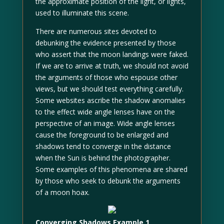
the approximate position of the light, or lights,
used to illuminate this scene.
There are numerous sites devoted to
debunking the evidence presented by those
who assert that the moon landings were faked.
If we are to arrive at truth, we should not avoid
the arguments of those who espouse other
views, but we should test everything carefully.
Some websites ascribe the shadow anomalies
to the effect wide angle lenses have on the
perspective of an image. Wide angle lenses
cause the foreground to be enlarged and
shadows tend to converge in the distance
when the Sun is behind the photographer.
Some examples of this phenomena are shared
by those who seek to debunk the arguments
of a moon hoax.
Converging Shadows Example 1