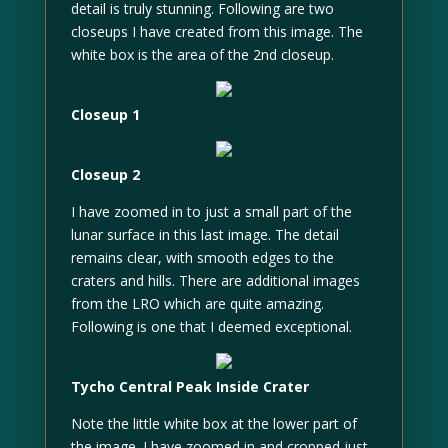
detail is truly stunning. Following are two
closeups I have created from this image. The
white box is the area of the 2nd closeup.
Closeup 1
Closeup 2
I have zoomed in to just a small part of the
lunar surface in this last image. The detail
remains clear, with smooth edges to the
craters and hills. There are additional images
from the LRO which are quite amazing.
Following is one that I deemed exceptional.
Tycho Central Peak Inside Crater
Note the little white box at the lower part of
the image. I have zoomed in and cropped just