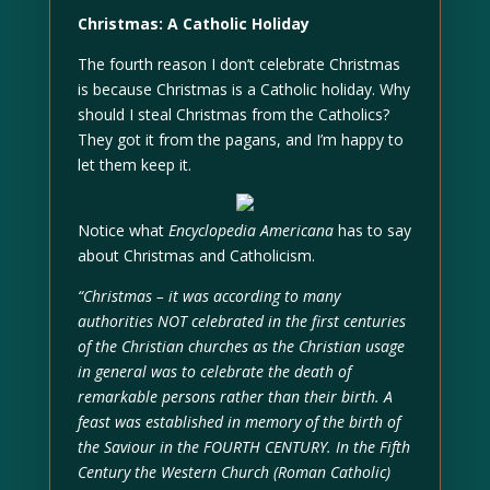
Christmas: A Catholic Holiday
The fourth reason I don’t celebrate Christmas
is because Christmas is a Catholic holiday. Why
should I steal Christmas from the Catholics?
They got it from the pagans, and I’m happy to
let them keep it.
Notice what
Encyclopedia Americana
has to say
about Christmas and Catholicism.
“Christmas – it was according to many
authorities NOT celebrated in the first centuries
of the Christian churches as the Christian usage
in general was to celebrate the death of
remarkable persons rather than their birth. A
feast was established in memory of the birth of
the Saviour in the FOURTH CENTURY. In the Fifth
Century the Western Church (Roman Catholic)