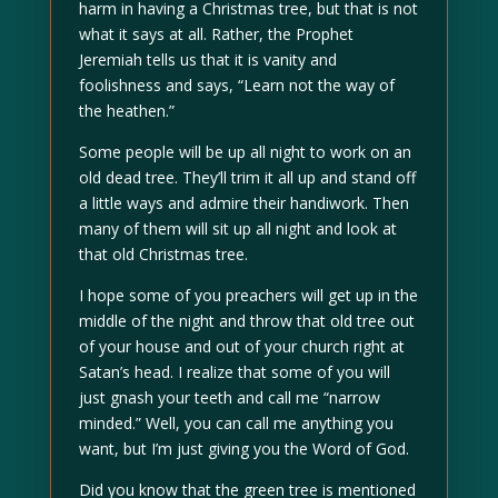
harm in having a Christmas tree, but that is not
what it says at all. Rather, the Prophet
Jeremiah tells us that it is vanity and
foolishness and says, “Learn not the way of
the heathen.”
Some people will be up all night to work on an
old dead tree. They’ll trim it all up and stand off
a little ways and admire their handiwork. Then
many of them will sit up all night and look at
that old Christmas tree.
I hope some of you preachers will get up in the
middle of the night and throw that old tree out
of your house and out of your church right at
Satan’s head. I realize that some of you will
just gnash your teeth and call me “narrow
minded.” Well, you can call me anything you
want, but I’m just giving you the Word of God.
Did you know that the green tree is mentioned