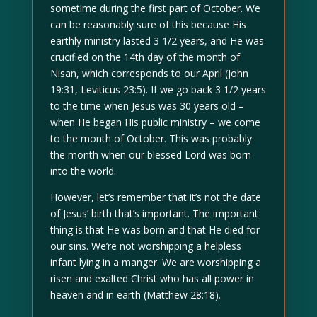
sometime during the first part of October. We
can be reasonably sure of this because His
earthly ministry lasted 3 1/2 years, and He was
crucified on the 14th day of the month of
Nisan, which corresponds to our April (John
19:31, Leviticus 23:5). If we go back 3 1/2 years
to the time when Jesus was 30 years old –
when He began His public ministry – we come
to the month of October. This was probably
the month when our blessed Lord was born
into the world.
However, let’s remember that it’s not the date
of Jesus’ birth that’s important. The important
thing is that He was born and that He died for
our sins. We’re not worshipping a helpless
infant lying in a manger. We are worshipping a
risen and exalted Christ who has all power in
heaven and in earth (Matthew 28:18).