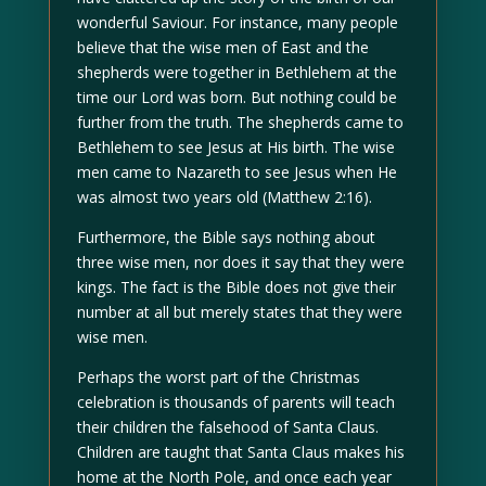
wonderful Saviour. For instance, many people
believe that the wise men of East and the
shepherds were together in Bethlehem at the
time our Lord was born. But nothing could be
further from the truth. The shepherds came to
Bethlehem to see Jesus at His birth. The wise
men came to Nazareth to see Jesus when He
was almost two years old (Matthew 2:16).
Furthermore, the Bible says nothing about
three wise men, nor does it say that they were
kings. The fact is the Bible does not give their
number at all but merely states that they were
wise men.
Perhaps the worst part of the Christmas
celebration is thousands of parents will teach
their children the falsehood of Santa Claus.
Children are taught that Santa Claus makes his
home at the North Pole, and once each year