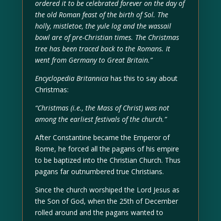
ordered it to be celebrated forever on the day of
the old Roman feast of the birth of Sol. The
holly, mistletoe, the yule log and the wassail
bowl are of pre-Christian times. The Christmas
tree has been traced back to the Romans. It
went from Germany to Great Britain.”
Encyclopedia Britannica
has this to say about
Christmas:
“Christmas (i.e., the Mass of Christ) was not
among the earliest festivals of the church.”
After Constantine became the Emperor of
Rome, he forced all the pagans of his empire
to be baptized into the Christian Church. Thus
pagans far outnumbered true Christians.
Since the church worshiped the Lord Jesus as
the Son of God, when the 25th of December
rolled around and the pagans wanted to