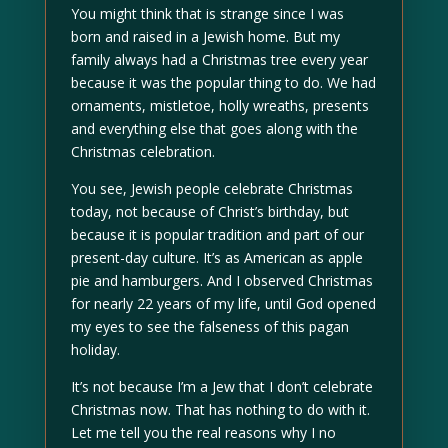
You might think that is strange since I was
born and raised in a Jewish home. But my
family always had a Christmas tree every year
because it was the popular thing to do. We had
ornaments, mistletoe, holly wreaths, presents
and everything else that goes along with the
Christmas celebration.
You see, Jewish people celebrate Christmas
today, not because of Christ’s birthday, but
because it is popular tradition and part of our
present-day culture. It’s as American as apple
pie and hamburgers. And I observed Christmas
for nearly 22 years of my life, until God opened
my eyes to see the falseness of this pagan
holiday.
It’s not because I’m a Jew that I don’t celebrate
Christmas now. That has nothing to do with it.
Let me tell you the real reasons why I no