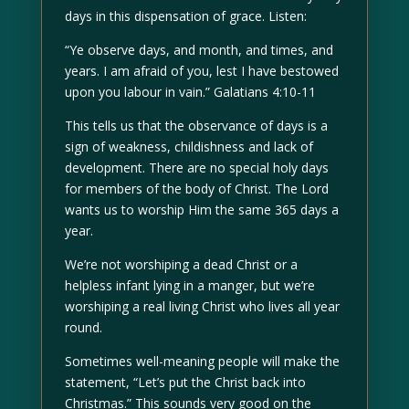
days in this dispensation of grace. Listen:
“Ye observe days, and month, and times, and
years. I am afraid of you, lest I have bestowed
upon you labour in vain.” Galatians 4:10-11
This tells us that the observance of days is a
sign of weakness, childishness and lack of
development. There are no special holy days
for members of the body of Christ. The Lord
wants us to worship Him the same 365 days a
year.
We’re not worshiping a dead Christ or a
helpless infant lying in a manger, but we’re
worshiping a real living Christ who lives all year
round.
Sometimes well-meaning people will make the
statement, “Let’s put the Christ back into
Christmas.” This sounds very good on the