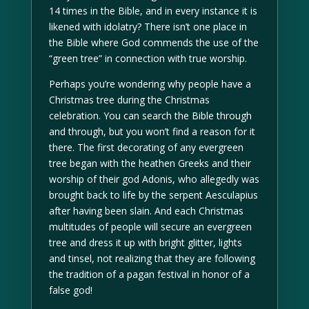
14 times in the Bible, and in every instance it is
likened with idolatry? There isn’t one place in
the Bible where God commends the use of the
“green tree” in connection with true worship.
Perhaps you’re wondering why people have a
Christmas tree during the Christmas
celebration. You can search the Bible through
and through, but you won’t find a reason for it
there. The first decorating of any evergreen
tree began with the heathen Greeks and their
worship of their god Adonis, who allegedly was
brought back to life by the serpent Aesculapius
after having been slain. And each Christmas
multitudes of people will secure an evergreen
tree and dress it up with bright glitter, lights
and tinsel, not realizing that they are following
the tradition of a pagan festival in honor of a
false god!