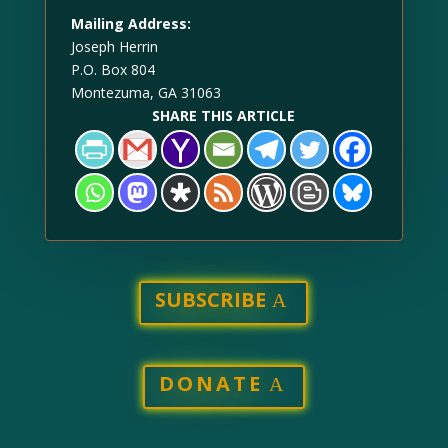
Mailing Address:
Joseph Herrin
P.O. Box 804
Montezuma, GA 31063
SHARE THIS ARTICLE
SUBSCRIBE
DONATE