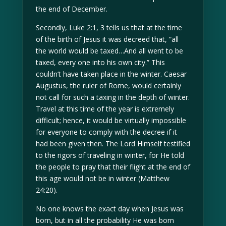
the end of December.
Secondly, Luke 2:1, 3 tells us that at the time
of the birth of Jesus it was decreed that, “all
the world would be taxed…And all went to be
taxed, every one into his own city.” This
couldn’t have taken place in the winter. Caesar
Augustus, the ruler of Rome, would certainly
not call for such a taxing in the depth of winter.
Travel at this time of the year is extremely
difficult; hence, it would be virtually impossible
for everyone to comply with the decree if it
had been given then. The Lord Himself testified
to the rigors of traveling in winter, for He told
the people to pray that their flight at the end of
this age would not be in winter (Matthew
24:20).
No one knows the exact day when Jesus was
born, but in all the probability He was born