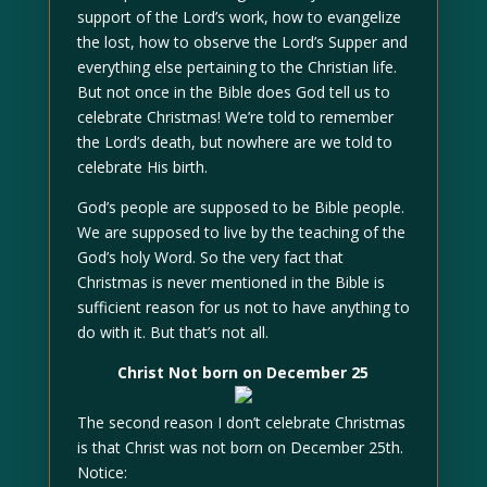
support of the Lord’s work, how to evangelize
the lost, how to observe the Lord’s Supper and
everything else pertaining to the Christian life.
But not once in the Bible does God tell us to
celebrate Christmas! We’re told to remember
the Lord’s death, but nowhere are we told to
celebrate His birth.
God’s people are supposed to be Bible people.
We are supposed to live by the teaching of the
God’s holy Word. So the very fact that
Christmas is never mentioned in the Bible is
sufficient reason for us not to have anything to
do with it. But that’s not all.
Christ Not born on December 25
The second reason I don’t celebrate Christmas
is that Christ was not born on December 25th.
Notice: