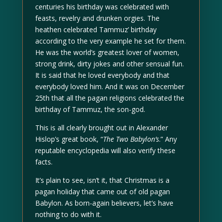
centuries his birthday was celebrated with
feasts, revelry and drunken orgies. The
heathen celebrated Tammuz’ birthday
according to the very example he set for them.
He was the world’s greatest lover of women,
strong drink, dirty jokes and other sensual fun.
It is said that he loved everybody and that
everybody loved him. And it was on December
25th that all the pagan religions celebrated the
birthday of Tammuz, the son-god.
This is all clearly brought out in Alexander
Hislop’s great book, “
The Two Babylon’s
.” Any
reputable encyclopedia will also verify these
facts.
It’s plain to see, isn’t it, that Christmas is a
pagan holiday that came out of old pagan
Babylon. As born-again believers, let’s have
nothing to do with it.