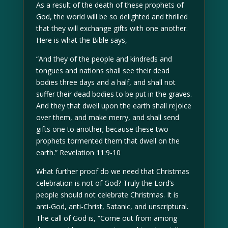
As a result of the death of these prophets of
God, the world will be so delighted and thrilled
that they will exchange gifts with one another.
Here is what the Bible says,
“And they of the people and kindreds and
tongues and nations shall see their dead
bodies three days and a half, and shall not
suffer their dead bodies to be put in the graves.
And they that dwell upon the earth shall rejoice
over them, and make merry, and shall send
gifts one to another; because these two
prophets tormented them that dwell on the
earth.” Revelation 11:9-10
What further proof do we need that Christmas
celebration is not of God? Truly the Lord’s
people should not celebrate Christmas. It is
anti-God, anti-Christ, Satanic, and unscriptural.
The call of God is, “Come out from among