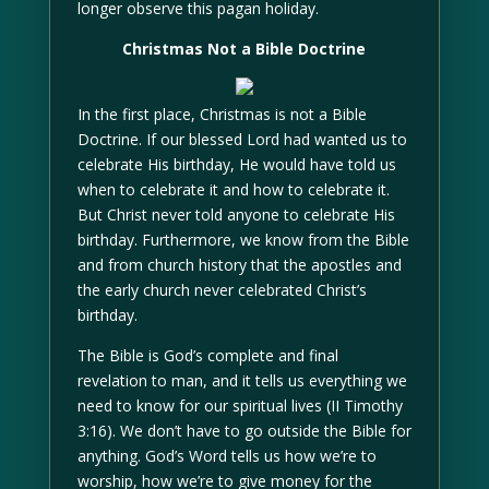
longer observe this pagan holiday.
Christmas Not a Bible Doctrine
In the first place, Christmas is not a Bible
Doctrine. If our blessed Lord had wanted us to
celebrate His birthday, He would have told us
when to celebrate it and how to celebrate it.
But Christ never told anyone to celebrate His
birthday. Furthermore, we know from the Bible
and from church history that the apostles and
the early church never celebrated Christ’s
birthday.
The Bible is God’s complete and final
revelation to man, and it tells us everything we
need to know for our spiritual lives (II Timothy
3:16). We don’t have to go outside the Bible for
anything. God’s Word tells us how we’re to
worship, how we’re to give money for the