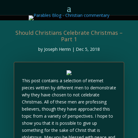
Should Christians Celebrate Christmas –
Part 1
by
Joseph Herrin
|
Dec 5, 2018
This post contains a selection of internet
pieces written by different men to demonstrate
why they have chosen to not celebrate
Christmas. All of these men are professing
believers, though they have approached this
topic from a variety of perspectives. I hope to
show you that it is possible to give up
something for the sake of Christ that is
idolatrous. May you be blessed with peace and