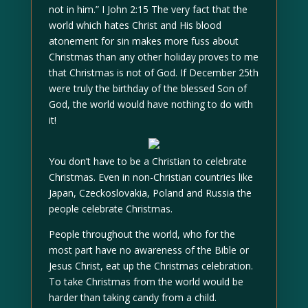
not in him.” I John 2:15 The very fact that the
world which hates Christ and His blood
atonement for sin makes more fuss about
Christmas than any other holiday proves to me
that Christmas is not of God. If December 25th
were truly the birthday of the blessed Son of
God, the world would have nothing to do with
it!
You don’t have to be a Christian to celebrate
Christmas. Even in non-Christian countries like
Japan, Czeckoslovakia, Poland and Russia the
people celebrate Christmas.
People throughout the world, who for the
most part have no awareness of the Bible or
Jesus Christ, eat up the Christmas celebration.
To take Christmas from the world would be
harder than taking candy from a child.