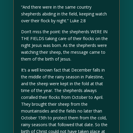
“And there were in the same country
shepherds abiding in the field, keeping watch
over their flock by night.” Luke 2:8
Don’t miss the point: the shepherds WERE IN
THE FIELDS taking care of their flocks on the
night Jesus was born. As the shepherds were
watching their sheep, the message came to
them of the birth of Jesus.
It’s a well known fact that December falls in
the middle of the rainy season in Palestine,
and the sheep were kept in the fold at that
time of the year. The shepherds always
corralled their flocks from October to April.
They brought their sheep from the
mountainsides and the fields no later than
October 15th to protect them from the cold,
rainy seasons that followed that date. So the
birth of Christ could not have taken place at