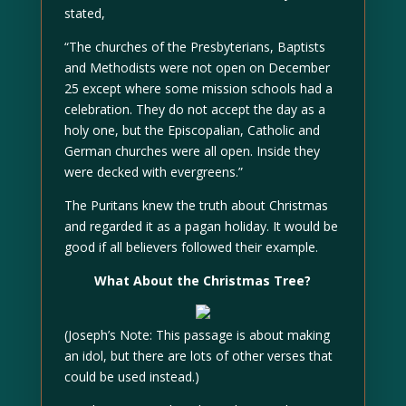
stated,
“The churches of the Presbyterians, Baptists
and Methodists were not open on December
25 except where some mission schools had a
celebration. They do not accept the day as a
holy one, but the Episcopalian, Catholic and
German churches were all open. Inside they
were decked with evergreens.”
The Puritans knew the truth about Christmas
and regarded it as a pagan holiday. It would be
good if all believers followed their example.
What About the Christmas Tree?
(Joseph’s Note: This passage is about making
an idol, but there are lots of other verses that
could be used instead.)