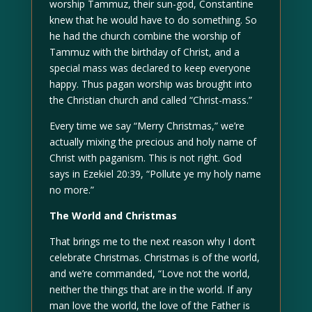
worship Tammuz, their sun-god, Constantine
knew that he would have to do something. So
he had the church combine the worship of
Tammuz with the birthday of Christ, and a
special mass was declared to keep everyone
happy. Thus pagan worship was brought into
the Christian church and called “Christ-mass.”
Every time we say “Merry Christmas,” we’re
actually mixing the precious and holy name of
Christ with paganism. This is not right. God
says in Ezekiel 20:39, “Pollute ye my holy name
no more.”
The World and Christmas
That brings me to the next reason why I don’t
celebrate Christmas. Christmas is of the world,
and we’re commanded, “Love not the world,
neither the things that are in the world. If any
man love the world, the love of the Father is