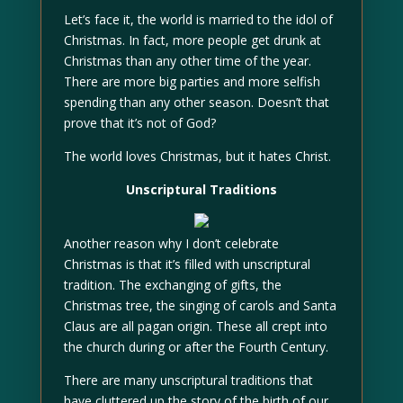
Let’s face it, the world is married to the idol of
Christmas. In fact, more people get drunk at
Christmas than any other time of the year.
There are more big parties and more selfish
spending than any other season. Doesn’t that
prove that it’s not of God?
The world loves Christmas, but it hates Christ.
Unscriptural Traditions
Another reason why I don’t celebrate
Christmas is that it’s filled with unscriptural
tradition. The exchanging of gifts, the
Christmas tree, the singing of carols and Santa
Claus are all pagan origin. These all crept into
the church during or after the Fourth Century.
There are many unscriptural traditions that
have cluttered up the story of the birth of our