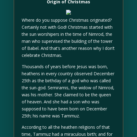
Origin of Christmas
Where do you suppose Christmas originated?
Certainly not with God! Christmas started with
the sun worshipers in the time of Nimrod, the
man who supervised the building of the tower
of Babel. And that’s another reason why I don’t
celebrate Christmas.
Thousands of years before Jesus was born,
heathens in every country observed December
25th as the birthday of a god who was called
the sun-god. Semiramis, the widow of Nimrod,
was his mother. She claimed to be the queen
of heaven. And she had a son who was
supposed to have been born on December
25th; his name was Tammuz.
According to all the heathen religions of that
time, Tammuz had a miraculous birth; and for