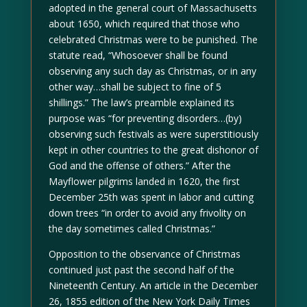
adopted in the general court of Massachusetts
about 1650, which required that those who
celebrated Christmas were to be punished. The
statute read, “Whosoever shall be found
observing any such day as Christmas, or in any
other way…shall be subject to fine of 5
shillings.” The law’s preamble explained its
purpose was “for preventing disorders…(by)
observing such festivals as were superstitiously
kept in other countries to the great dishonor of
God and the offense of others.” After the
Mayflower pilgrims landed in 1620, the first
December 25th was spent in labor and cutting
down trees “in order to avoid any frivolity on
the day sometimes called Christmas.”
Opposition to the observance of Christmas
continued just past the second half of the
Nineteenth Century. An article in the December
26, 1855 edition of the New York Daily Times