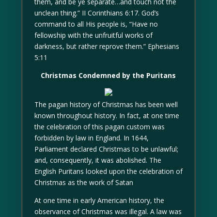
them, and be ye separate…and touch not the
unclean thing.” II Corinthians 6:17. God’s
command to all His people is, “Have no
fellowship with the unfruitful works of
darkness, but rather reprove them.” Ephesians
5:11
Christmas Condemned by the Puritans
The pagan history of Christmas has been well
known throughout history. In fact, at one time
the celebration of this pagan custom was
forbidden by law in England. In 1644,
Parliament declared Christmas to be unlawful;
and, consequently, it was abolished. The
English Puritans looked upon the celebration of
Christmas as the work of Satan
At one time in early American history, the
observance of Christmas was illegal. A law was