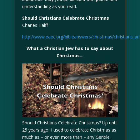
understanding as you read.
Should Christians Celebrate Christmas
Charles Halff
http://www.eaec.org/bibleanswers/christmas/christians_a
What a Christian Jew has to say about
Christmas…
Should Christians Celebrate Christmas? Up until
25 years ago, I used to celebrate Christmas as
much as – or even more than – any Gentile.