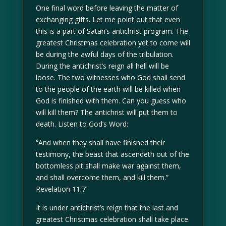
One final word before leaving the matter of
exchanging gifts. Let me point out that even
this is a part of Satan’s antichrist program. The
greatest Christmas celebration yet to come will
be during the awful days of the tribulation.
During the antichrist’s reign all hell will be
loose. The two witnesses who God shall send
to the people of the earth will be killed when
God is finished with them. Can you guess who
will kill them? The antichrist will put them to
death. Listen to God’s Word:
“And when they shall have finished their
testimony, the beast that ascendeth out of the
bottomless pit shall make war against them,
and shall overcome them, and kill them.”
Revelation 11:7
It is under antichrist’s reign that the last and
greatest Christmas celebration shall take place.