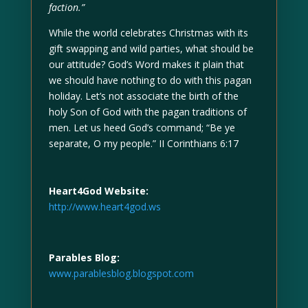
faction.”
While the world celebrates Christmas with its
gift swapping and wild parties, what should be
our attitude? God’s Word makes it plain that
we should have nothing to do with this pagan
holiday. Let’s not associate the birth of the
holy Son of God with the pagan traditions of
men. Let us heed God’s command; “Be ye
separate, O my people.” II Corinthians 6:17
Heart4God Website:
http://www.heart4god.ws
Parables Blog:
www.parablesblog.blogspot.com