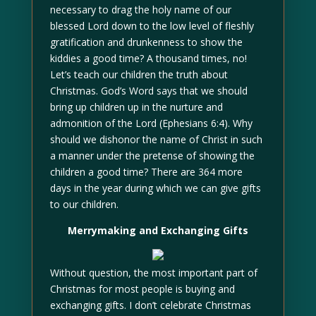
necessary to drag the holy name of our
blessed Lord down to the low level of fleshly
gratification and drunkenness to show the
kiddies a good time? A thousand times, no!
Let’s teach our children the truth about
Christmas. God’s Word says that we should
bring up children up in the nurture and
admonition of the Lord (Ephesians 6:4). Why
should we dishonor the name of Christ in such
a manner under the pretense of showing the
children a good time? There are 364 more
days in the year during which we can give gifts
to our children.
Merrymaking and Exchanging Gifts
Without question, the most important part of
Christmas for most people is buying and
exchanging gifts. I don’t celebrate Christmas