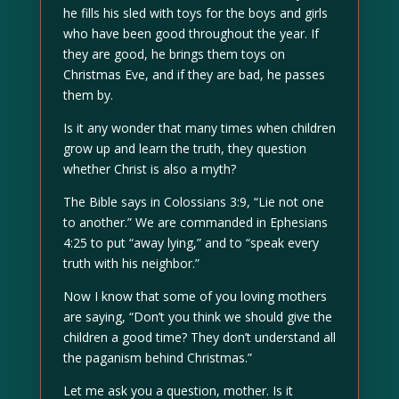
he fills his sled with toys for the boys and girls
who have been good throughout the year. If
they are good, he brings them toys on
Christmas Eve, and if they are bad, he passes
them by.
Is it any wonder that many times when children
grow up and learn the truth, they question
whether Christ is also a myth?
The Bible says in Colossians 3:9, “Lie not one
to another.” We are commanded in Ephesians
4:25 to put “away lying,” and to “speak every
truth with his neighbor.”
Now I know that some of you loving mothers
are saying, “Don’t you think we should give the
children a good time? They don’t understand all
the paganism behind Christmas.”
Let me ask you a question, mother. Is it