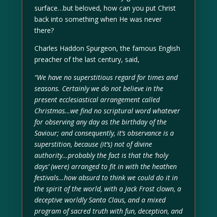
surface…but beloved, how can you put Christ
back into something when He was never
there?
Charles Haddon Spurgeon, the famous English
preacher of the last century, said,
“We have no superstitious regard for times and
seasons. Certainly we do not believe in the
present ecclesiastical arrangement called
Christmas…we find no scriptural word whatever
for observing any day as the birthday of the
Saviour; and consequently, it’s observance is a
superstition, because (it’s) not of divine
authority…probably the fact is that the ‘holy
days’ (were) arranged to fit in with the heathen
festivals…how absurd to think we could do it in
the spirit of the world, with a Jack Frost clown, a
deceptive worldly Santa Claus, and a mixed
program of sacred truth with fun, deception, and