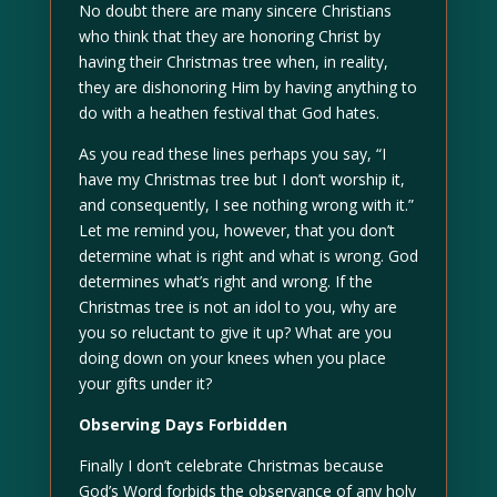
No doubt there are many sincere Christians
who think that they are honoring Christ by
having their Christmas tree when, in reality,
they are dishonoring Him by having anything to
do with a heathen festival that God hates.
As you read these lines perhaps you say, “I
have my Christmas tree but I don’t worship it,
and consequently, I see nothing wrong with it.”
Let me remind you, however, that you don’t
determine what is right and what is wrong. God
determines what’s right and wrong. If the
Christmas tree is not an idol to you, why are
you so reluctant to give it up? What are you
doing down on your knees when you place
your gifts under it?
Observing Days Forbidden
Finally I don’t celebrate Christmas because
God’s Word forbids the observance of any holy