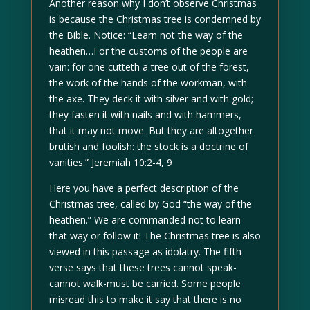
Another reason why I don’t observe Christmas
is because the Christmas tree is condemned by
the Bible. Notice: “Learn not the way of the
heathen…For the customs of the people are
vain: for one cutteth a tree out of the forest,
the work of the hands of the workman, with
the axe. They deck it with silver and with gold;
they fasten it with nails and with hammers,
that it may not move. But they are altogether
brutish and foolish: the stock is a doctrine of
vanities.” Jeremiah 10:2-4, 9
Here you have a perfect description of the
Christmas tree, called by God “the way of the
heathen.” We are commanded not to learn
that way or follow it! The Christmas tree is also
viewed in this passage as idolatry. The fifth
verse says that these trees cannot speak-
cannot walk-must be carried. Some people
misread this to make it say that there is no