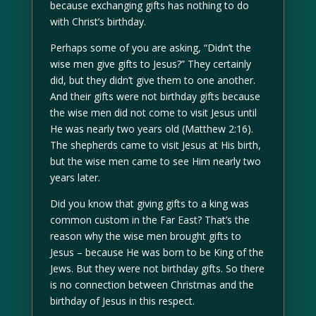
because exchanging gifts has nothing to do
with Christ’s birthday.
Perhaps some of you are asking, “Didn’t the
wise men give gifts to Jesus?” They certainly
did, but they didn’t give them to one another.
And their gifts were not birthday gifts because
the wise men did not come to visit Jesus until
He was nearly two years old (Matthew 2:16).
The shepherds came to visit Jesus at His birth,
but the wise men came to see Him nearly two
years later.
Did you know that giving gifts to a king was
common custom in the Far East? That’s the
reason why the wise men brought gifts to
Jesus – because He was born to be King of the
Jews. But they were not birthday gifts. So there
is no connection between Christmas and the
birthday of Jesus in this respect.