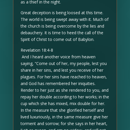
as a thief in the night.
Great deception is being loosed at this time.
The world is being swept away with it. Much of
the church is being overcome by the lies and
debauchery. It is time to heed the call of the
Spirit of Christ to come out of Babylon.
Revelation 18:4-8
And I heard another voice from heaven
saying, “Come out of her, my people, lest you
share in her sins, and lest you receive of her
plagues. For her sins have reached to heaven,
and God has remembered her iniquities.
Render to her just as she rendered to you, and
repay her double according to her works; in the
cup which she has mixed, mix double for her.
In the measure that she glorified herself and
lived luxuriously, in the same measure give her
torment and sorrow; for she says in her heart,