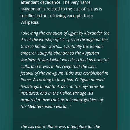
attendant decadence. The very name
“Madonna” is related to the cult of Isis as is
testified in the following excerpts from
Wikipedia.
Following the conquest of Egypt by Alexander the
Great the worship of Isis spread throughout the
Graeco-Roman world… Eventually the Roman
emperor Caligula abandoned the Augustan
wariness toward what was described as oriental
cults, and it was in his reign that the Isiac
festival of the Navigium Isidis was established in
Rome. According to Josephus, Caligula donned
female garb and took part in the mysteries he
instituted, and in the Hellenistic age Isis
acquired a “new rank as a leading goddess of
the Mediterranean world…”
The Isis cult in Rome was a template for the