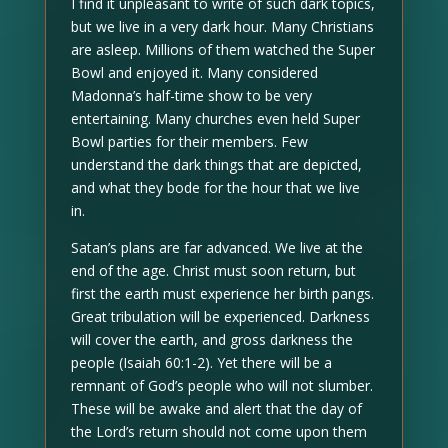
I find it unpleasant to write of such dark topics,
but we live in a very dark hour. Many Christians
are asleep. Millions of them watched the Super
Bowl and enjoyed it. Many considered
Madonna’s half-time show to be very
entertaining. Many churches even held Super
Bowl parties for their members. Few
understand the dark things that are depicted,
and what they bode for the hour that we live
in.
Satan’s plans are far advanced. We live at the
end of the age. Christ must soon return, but
first the earth must experience her birth pangs.
Great tribulation will be experienced. Darkness
will cover the earth, and gross darkness the
people (Isaiah 60:1-2). Yet there will be a
remnant of God’s people who will not slumber.
These will be awake and alert that the day of
the Lord’s return should not come upon them