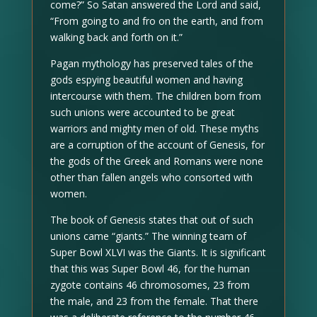
come?” So Satan answered the Lord and said,
“From going to and fro on the earth, and from
walking back and forth on it.”
Pagan mythology has preserved tales of the
gods espying beautiful women and having
intercourse with them. The children born from
such unions were accounted to be great
warriors and mighty men of old. These myths
are a corruption of the account of Genesis, for
the gods of the Greek and Romans were none
other than fallen angels who consorted with
women.
The book of Genesis states that out of such
unions came “giants.” The winning team of
Super Bowl XLVI was the Giants. It is significant
that this was Super Bowl 46, for the human
zygote contains 46 chromosomes, 23 from
the male, and 23 from the female. That there