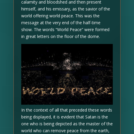
calamity and bloodshed and then present
himself, and his emissary, as the savior of the
world offering world peace. This was the
message at the very end of the half-time
show. The words “World Peace” were formed
in great letters on the floor of the dome.
In the context of all that preceded these words
being displayed, it is evident that Satan is the
one who is being depicted as the master of the
world who can remove peace from the earth,