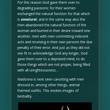
For this reason God gave them over to
degrading passions; for their women
exchanged the natural function for that which
is
unnatural
, and in the same way also the
men abandoned the natural function of the
woman and burned in their desire toward one
another, men with men committing indecent
acts and receiving in their own persons the due
penalty of their error. And just as they did not
see fit to acknowledge God any longer, God
gave them over to a depraved mind, to do
those things which are not proper, being filled
with all unrighteousness…
Madonna is next seen cavorting with men
dressed in, among other things, animal
themed outfits. This evokes images of
bestiality.