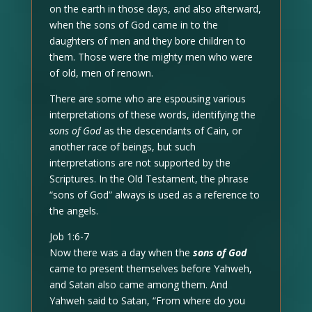
on the earth in those days, and also afterward,
when the sons of God came in to the
daughters of men and they bore children to
them. Those were the mighty men who were
of old, men of renown.
There are some who are espousing various
interpretations of these words, identifying the
sons of God
as the descendants of Cain, or
another race of beings, but such
interpretations are not supported by the
Scriptures. In the Old Testament, the phrase
“sons of God” always is used as a reference to
the angels.
Job 1:6-7
Now there was a day when the
sons of God
came to present themselves before Yahweh,
and Satan also came among them. And
Yahweh said to Satan, “From where do you