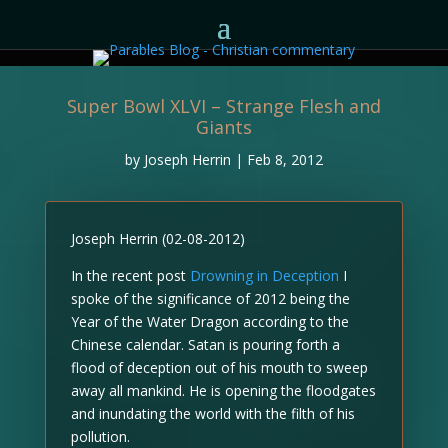
Super Bowl XLVI – Strange Flesh and
Giants
by
Joseph Herrin
|
Feb 8, 2012
Joseph Herrin (02-08-2012)
In the recent post
Drowning in Deception
I
spoke of the significance of 2012 being the
Year of the Water Dragon according to the
Chinese calendar. Satan is pouring forth a
flood of deception out of his mouth to sweep
away all mankind. He is opening the floodgates
and inundating the world with the filth of his
pollution.