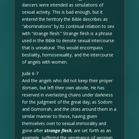
dancers were intended as simulations of
sexual activity. This is bad enough, but it
entered the territory the Bible describes as
“abominations” by its continual relation to sex
with “strange flesh.” Strange flesh is a phrase
used in the Bible to denote sexual intercourse
that is unnatural. This would encompass
bestiality, homosexuality, and the intercourse
of angels with women.
Jude 6-7
And the angels who did not keep their proper
domain, but left their own abode, He has
reserved in everlasting chains under darkness
for the judgment of the great day; as Sodom
and Gomorrah, and the cities around them in a
similar manner to these, having given
themselves over to sexual immorality and
gone after
strange flesh
, are set forth as an
example, suffering the vengeance of aeonian