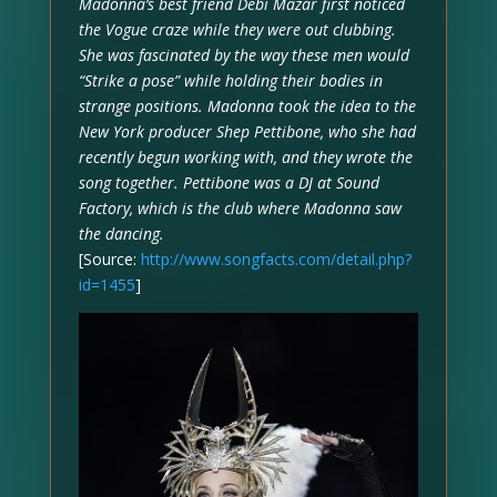
Madonna’s best friend Debi Mazar first noticed
the Vogue craze while they were out clubbing.
She was fascinated by the way these men would
“Strike a pose” while holding their bodies in
strange positions. Madonna took the idea to the
New York producer Shep Pettibone, who she had
recently begun working with, and they wrote the
song together. Pettibone was a DJ at Sound
Factory, which is the club where Madonna saw
the dancing.
[Source:
http://www.songfacts.com/detail.php?
id=1455
]