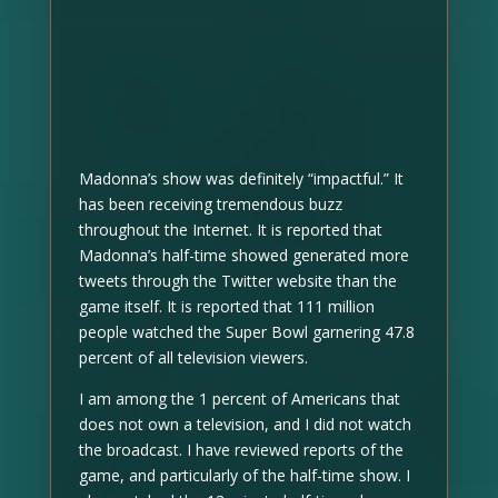
Madonna’s show was definitely “impactful.” It
has been receiving tremendous buzz
throughout the Internet. It is reported that
Madonna’s half-time showed generated more
tweets through the Twitter website than the
game itself. It is reported that 111 million
people watched the Super Bowl garnering 47.8
percent of all television viewers.
I am among the 1 percent of Americans that
does not own a television, and I did not watch
the broadcast. I have reviewed reports of the
game, and particularly of the half-time show. I