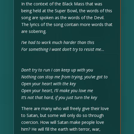
In the context of the Black Mass that was
being held at the Super Bowl, the words of this
song are spoken as the words of the Devil.
The lyrics of the song contain more words that
are sobering.
I’ve had to work much harder than this
For something I want don’t try to resist me…
Don’t try to run I can keep up with you
Nothing can stop me from trying, you’ve got to
Open your heart with the key
Open your heart, I’ll make you love me
It’s not that hard, if you just turn the key
There are many who will freely give their love
to Satan, but some will only do so through
coercion. How will Satan make people love
him? He will fill the earth with terror, war,