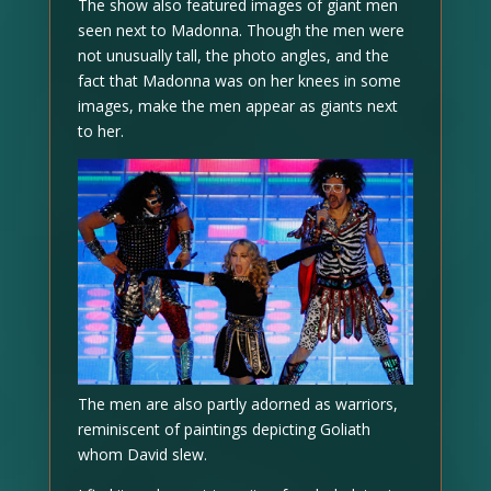
The show also featured images of giant men
seen next to Madonna. Though the men were
not unusually tall, the photo angles, and the
fact that Madonna was on her knees in some
images, make the men appear as giants next
to her.
The men are also partly adorned as warriors,
reminiscent of paintings depicting Goliath
whom David slew.