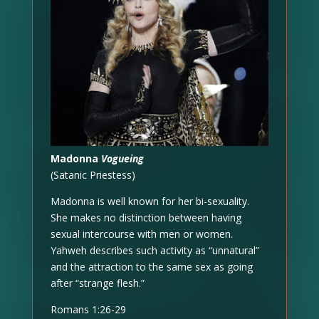
Madonna
Vogueing
(Satanic Priestess)
Madonna is well known for her bi-sexuality.
She makes no distinction between having
sexual intercourse with men or women.
Yahweh describes such activity as “unnatural”
and the attraction to the same sex as going
after “strange flesh.”
Romans 1:26-29