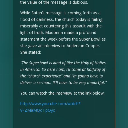
the value of the message is dubious.
While Satan’s message is coming forth as a
flood of darkness, the church today is failing
miserably at countering this assault with the
light of truth. Madonna made a profound
statement the week before the Super Bowl as
she gave an interview to Anderson Cooper.
She stated:
“The Superbowl is kind of like the Holy of Holies
in America. So here I am, I’ll come at halfway of
the “church experience” and I’m gonna have to
deliver a sermon. It’ll have to be very impactful.”
You can watch the interview at the link below:
http://www.youtube.com/watch?
v=ZMaMQoHpQyo