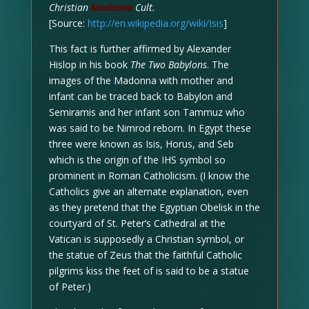
Christian
Madonna
Cult.
[Source:
http://en.wikipedia.org/wiki/Isis
]
This fact is further affirmed by Alexander
Hislop in his book
The Two Babylons
. The
images of the Madonna with mother and
infant can be traced back to Babylon and
Semiramis and her infant son Tammuz who
was said to be Nimrod reborn. In Egypt these
three were known as Isis, Horus, and Seb
which is the origin of the IHS symbol so
prominent in Roman Catholicism. (I know the
Catholics give an alternate explanation, even
as they pretend that the Egyptian Obelisk in the
courtyard of St. Peter’s Cathedral at the
Vatican is supposedly a Christian symbol, or
the statue of Zeus that the faithful Catholic
pilgrims kiss the feet of is said to be a statue
of Peter.)