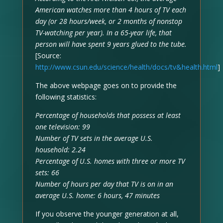
American watches more than 4 hours of TV each
day (or 28 hours/week, or 2 months of nonstop
TV-watching per year). In a 65-year life, that
person will have spent 9 years glued to the tube.
[Source:
http://www.csun.edu/science/health/docs/tv&health.html
]
The above webpage goes on to provide the
following statistics:
Percentage of households that possess at least
one television: 99
Number of TV sets in the average U.S.
household: 2.24
Percentage of U.S. homes with three or more TV
sets: 66
Number of hours per day that TV is on in an
average U.S. home: 6 hours, 47 minutes
If you observe the younger generation at all,