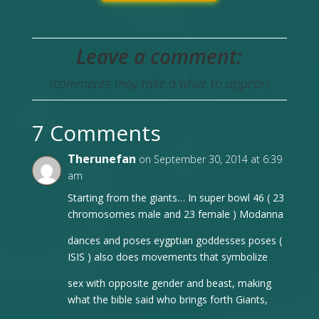
Leave a comment:
(comments may take a while to appear)
7 Comments
Therunefan
on September 30, 2014 at 6:39
am
Starting from the giants… In super bowl 46 ( 23
chromosomes male and 23 female ) Modanna
dances and poses eygptian goddesses poses (
ISIS ) also does movements that symbolize
sex with opposite gender and beast, making
what the bible said who brings forth Giants,