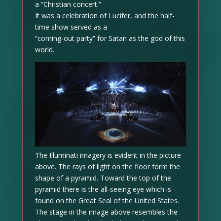
a “Christian concert.”
It was a celebration of Lucifer, and the half-
time show served as a
“coming-out party” for Satan as the god of this
world.
The Illuminati imagery is evident in the picture
above. The rays of light on the floor form the
shape of a pyramid. Toward the top of the
pyramid there is the all-seeing eye which is
found on the Great Seal of the United States.
The stage in the image above resembles the