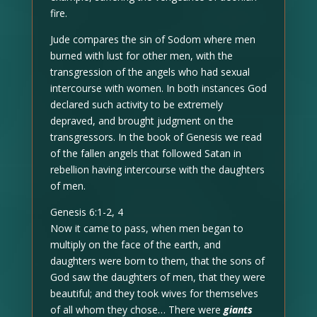
fire.
Jude compares the sin of Sodom where men
burned with lust for other men, with the
transgression of the angels who had sexual
intercourse with women. In both instances God
declared such activity to be extremely
depraved, and brought judgment on the
transgressors. In the book of Genesis we read
of the fallen angels that followed Satan in
rebellion having intercourse with the daughters
of men.
Genesis 6:1-2, 4
Now it came to pass, when men began to
multiply on the face of the earth, and
daughters were born to them, that the sons of
God saw the daughters of men, that they were
beautiful; and they took wives for themselves
of all whom they chose… There were
giants