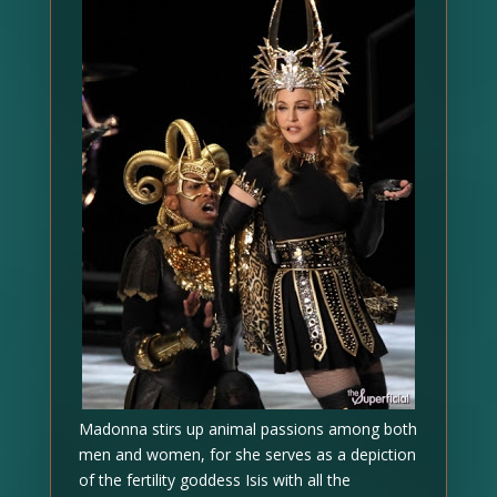
Madonna stirs up animal passions among both
men and women, for she serves as a depiction
of the fertility goddess Isis with all the