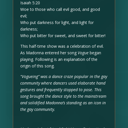
Isaiah 5:20
Woe to those who call evil good, and good
evil;
Who put darkness for light, and light for
darkness;
Who put bitter for sweet, and sweet for bitter!
This half-time show was a celebration of evil.
As Madonna entered her song
Vogue
began
playing. Following is an explanation of the
origin of this song.
“Vogueing” was a dance craze popular in the gay
community where dancers used elaborate hand
gestures and frequently stopped to pose. This
song brought the dance style to the mainstream
and solidified Madonna’s standing as an icon in
the gay community.