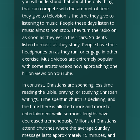
you will understand that about the only thing
that can compete with the amount of time
they give to television is the time they give to
listening to music. People these days listen to
music almost non-stop. They turn the radio on
as soon as they get in their cars. Students
listen to music as they study. People have their
headphones on as they run, or engage in other
exercise. Music videos are extremely popular
with some artists’ videos now approaching one
billion views on YouTube.
In contrast, Christians are spending less time
reading the Bible, praying, or studying Christian
writings. Time spent in church is declining, and
the time there is allotted more and more to
entertainment while sermons lengths have
decreased tremendously. Millions of Christians
attend churches where the average Sunday
message lasts approximately 15 minutes, and