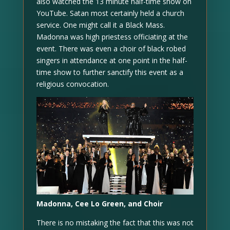
also watched the 13 minute half-time show on
YouTube. Satan most certainly held a church
service. One might call it a Black Mass.
Madonna was high priestess officiating at the
event. There was even a choir of black robed
singers in attendance at one point in the half-
time show to further sanctify this event as a
religious convocation.
Madonna, Cee Lo Green, and Choir
There is no mistaking the fact that this was not