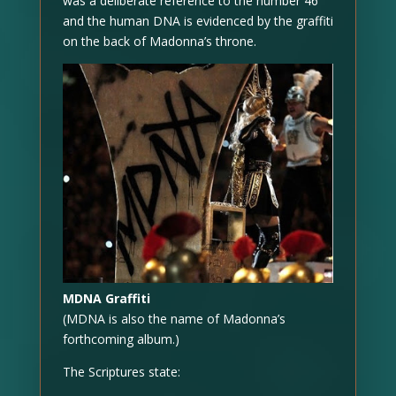
was a deliberate reference to the number 46
and the human DNA is evidenced by the graffiti
on the back of Madonna’s throne.
MDNA Graffiti
(MDNA is also the name of Madonna’s
forthcoming album.)
The Scriptures state: