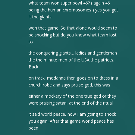
what team won super bowl 46? ( again 46
being the human chromosomes ) yes you got
it the giants
won that game. So that alone would seem to
be shocking but do you know what team lost
to
the conquering giants… ladies and gentleman
the the minute men of the USA the patriots.
Back
on track, modanna then goes on to dress in a
church robe and says praise god, this was
either a mockery of the one true god or they
were praising satan, at the end of the ritual
it said world peace, now I am going to shock
you again. After that game world peace has
been