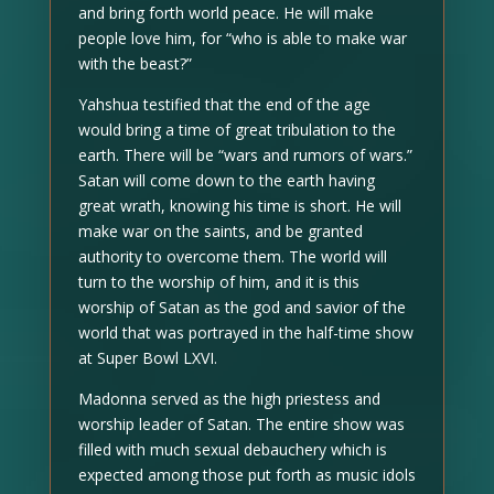
and bring forth world peace. He will make
people love him, for “who is able to make war
with the beast?”
Yahshua testified that the end of the age
would bring a time of great tribulation to the
earth. There will be “wars and rumors of wars.”
Satan will come down to the earth having
great wrath, knowing his time is short. He will
make war on the saints, and be granted
authority to overcome them. The world will
turn to the worship of him, and it is this
worship of Satan as the god and savior of the
world that was portrayed in the half-time show
at Super Bowl LXVI.
Madonna served as the high priestess and
worship leader of Satan. The entire show was
filled with much sexual debauchery which is
expected among those put forth as music idols