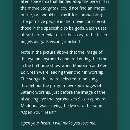
alien spaceship that landed atop the pyramid in
the movie
Stargate
(I could not find an image
online, or I would display it for comparison).
The primitive people in the movie considered
those in the spaceship to be gods. Satan uses
all sorts of media to tell the story of the fallen
angels as gods visiting mankind.
Note in the picture above that the image of
the eye and pyramid appeared during the time
in the half-time show when Madonna and Cee
Lo Green were leading their choir in worship.
The songs that were selected to be sung
throughout the program evoked images of
Satanic worship. Just before the image of the
all-seeing eye that symbolizes Satan appeared,
Madonna was singing the lyrics to the song
“Open Your Heart.”
Open your heart. I will make you love me.