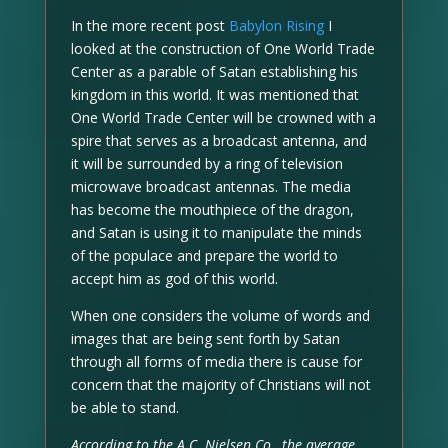
In the more recent post
Babylon Rising
I
looked at the construction of One World Trade
Center as a parable of Satan establishing his
kingdom in this world. It was mentioned that
One World Trade Center will be crowned with a
spire that serves as a broadcast antenna, and
it will be surrounded by a ring of television
microwave broadcast antennas. The media
has become the mouthpiece of the dragon,
and Satan is using it to manipulate the minds
of the populace and prepare the world to
accept him as god of this world.
When one considers the volume of words and
images that are being sent forth by Satan
through all forms of media there is cause for
concern that the majority of Christians will not
be able to stand.
According to the A.C. Nielsen Co., the average