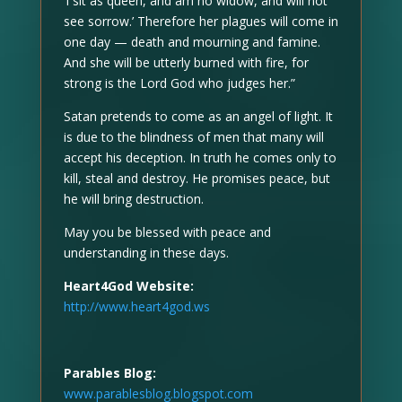
‘I sit as queen, and am no widow, and will not
see sorrow.’ Therefore her plagues will come in
one day — death and mourning and famine.
And she will be utterly burned with fire, for
strong is the Lord God who judges her.”
Satan pretends to come as an angel of light. It
is due to the blindness of men that many will
accept his deception. In truth he comes only to
kill, steal and destroy. He promises peace, but
he will bring destruction.
May you be blessed with peace and
understanding in these days.
Heart4God Website:
http://www.heart4god.ws
Parables Blog:
www.parablesblog.blogspot.com