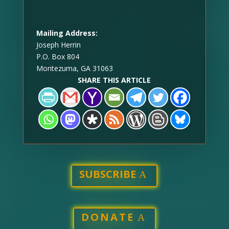
Mailing Address:
Joseph Herrin
P.O. Box 804
Montezuma, GA 31063
SHARE THIS ARTICLE
SUBSCRIBE
DONATE