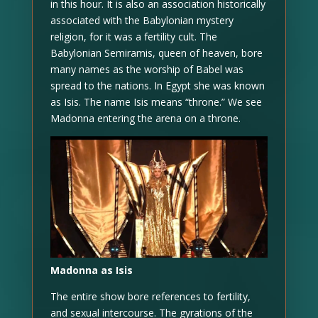
in this hour. It is also an association historically
associated with the Babylonian mystery
religion, for it was a fertility cult. The
Babylonian Semiramis, queen of heaven, bore
many names as the worship of Babel was
spread to the nations. In Egypt she was known
as Isis. The name Isis means “throne.” We see
Madonna entering the arena on a throne.
Madonna as Isis
The entire show bore references to fertility,
and sexual intercourse. The gyrations of the