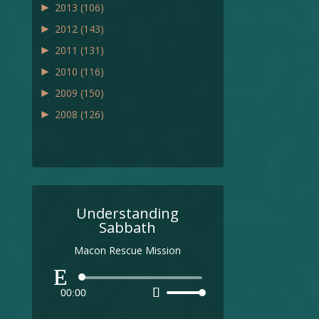
►
2013
(106)
►
2012
(143)
►
2011
(131)
►
2010
(116)
►
2009
(150)
►
2008
(126)
Understanding
Sabbath
Macon Rescue Mission
Audio
00:00
Use
Player
Up/Down