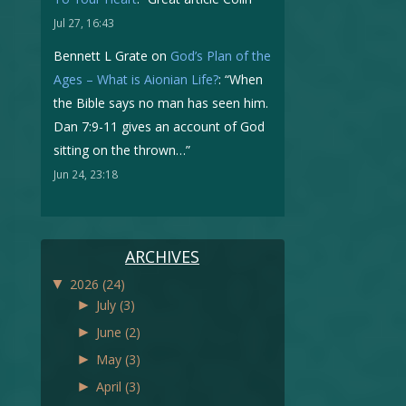
Jul 27, 16:43
Bennett L Grate
on
God’s Plan of the
Ages – What is Aionian Life?
: “
When
the Bible says no man has seen him.
Dan 7:9-11 gives an account of God
sitting on the thrown…
”
Jun 24, 23:18
ARCHIVES
▼
2026
(24)
►
July
(3)
►
June
(2)
►
May
(3)
►
April
(3)