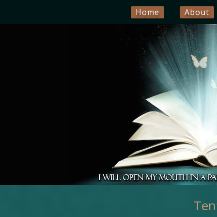
Home
About
Ten