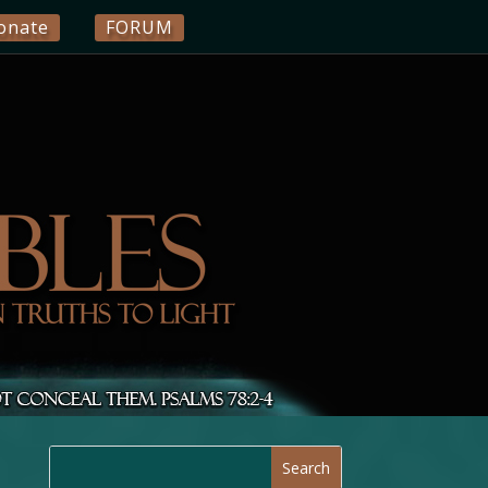
onate
FORUM