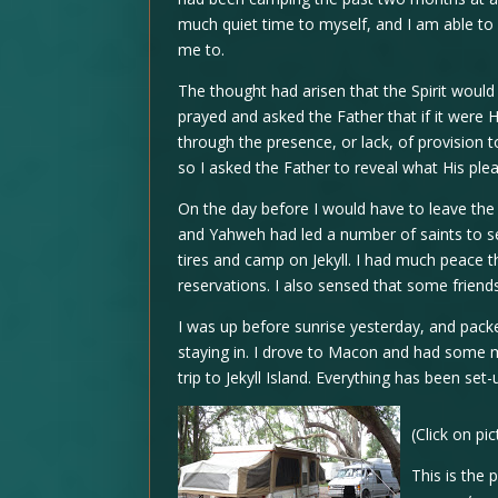
much quiet time to myself, and I am able to a
me to.
The thought had arisen that the Spirit would 
prayed and asked the Father that if it were H
through the presence, or lack, of provision 
so I asked the Father to reveal what His ple
On the day before I would have to leave the
and Yahweh had led a number of saints to sen
tires and camp on Jekyll. I had much peace th
reservations. I also sensed that some friend
I was up before sunrise yesterday, and packe
staying in. I drove to Macon and had some 
trip to Jekyll Island. Everything has been set-
(Click on pi
This is the