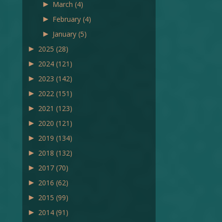
►
March
(4)
►
February
(4)
►
January
(5)
►
2025
(28)
►
2024
(121)
►
2023
(142)
►
2022
(151)
►
2021
(123)
►
2020
(121)
►
2019
(134)
►
2018
(132)
►
2017
(70)
►
2016
(62)
►
2015
(99)
►
2014
(91)