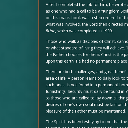
After I completed the job for him, he wrot
as one who had a call to be a “Kingdom Scri
on this man’s book was a step ordered of th
what was involved, the Lord then directed m
Bride
, which was completed in 1999.
Those who walk as disciples of Christ, canno
or what standard of living they will achieve.
the Father chooses for them. Christ is the p
upon this earth. He had no permanent place o
There are both challenges, and great benefits,
area of life. A person learns to daily look to
such ones, is not found in a permanent hom
furnishings. Security must daily be found in
to those who are called to lay down all thin
desires of one’s own soul must be laid on th
pleasure of the Father must be maintained.
The Spirit has been testifying to me that th