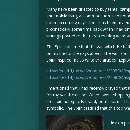
Many have been directed to buy tents, cam
and mobile living accommodation. I do not d
home in coming days, for it has been my exp
prophetically some time back when I had once 
writings posted to the Parables Blog were wri
The Spirit told me that the van which He had
on my life for the days ahead. The van is an 
Spirit inspired me to write the articles “Expl
https://heart4god.ws/wordpress/2008/04/exp
https://heart4god.ws/wordpress/2008/04/exp
I mentioned that I had recently prayed that 
for my van. He did so. When I went shopping f
tire. I did not specify brand, or tire name. 
symbolic. The Spirit testified that this too w
(Click on pi