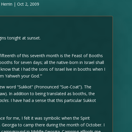
 Herrin
|
Oct 2, 2009
ns tonight at sunset.
 fifteenth of this seventh month is the Feast of Booths
ooths for seven days; all the native-born in Israel shall
know that I had the sons of Israel live in booths when I
 am Yahweh your God.'”
rew word “Sukkot” (Pronounced “Sue-Coat”). The
aw). In addition to being translated as booths, the
acles
. I have had a sense that this particular Sukkot
e for me, I felt it was symbolic when the Spirit
d, Georgia to camp there during the month of October. I
 campground in Middle Georgia. Camping affords me