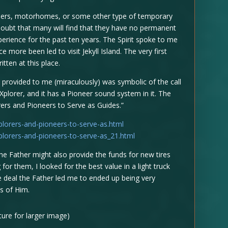
pers, motorhomes, or some other type of temporary
oubt that many will find that they have no permanent
erience for the past ten years. The Spirit spoke to me
more been led to visit Jekyll Island. The very first
tten at this place.
 provided to me (miraculously) was symbolic of the call
Xplorer, and it has a Pioneer sound system in it. The
orers and Pioneers to Serve as Guides.”
lorers-and-pioneers-to-serve-as.html
lorers-and-pioneers-to-serve-as_21.html
the Father might also provide the funds for new tires
or them, I looked for the best value in a light truck
The deal the Father led me to ended up being very
as of Him.
cture for larger image)