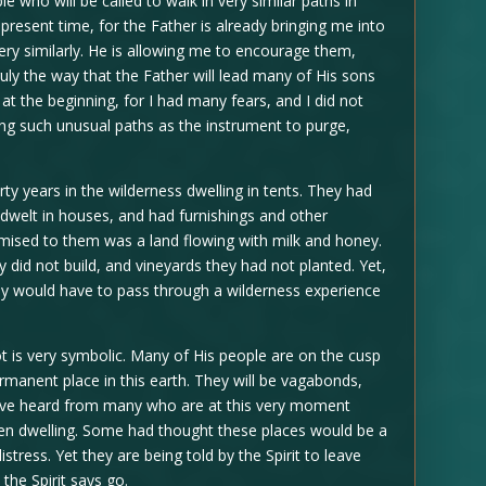
e who will be called to walk in very similar paths in
 present time, for the Father is already bringing me into
ery similarly. He is allowing me to encourage them,
ruly the way that the Father will lead many of His sons
at the beginning, for I had many fears, and I did not
ng such unusual paths as the instrument to purge,
rty years in the wilderness dwelling in tents. They had
 dwelt in houses, and had furnishings and other
mised to them was a land flowing with milk and honey.
 did not build, and vineyards they had not planted. Yet,
hey would have to pass through a wilderness experience
kkot is very symbolic. Many of His people are on the cusp
ermanent place in this earth. They will be vagabonds,
 have heard from many who are at this very moment
en dwelling. Some had thought these places would be a
stress. Yet they are being told by the Spirit to leave
the Spirit says go.