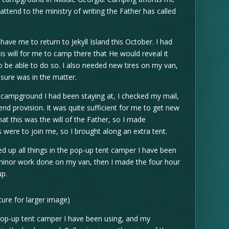
ttend to the ministry of writing the Father has called
have me to return to Jekyll Island this October. I had
is will for me to camp there that He would reveal it
to be able to do so. I also needed new tires on my van,
asure was in the matter.
 campground I had been staying at, I checked my mail,
d provision. It was quite sufficient for me to get new
at this was the will of the Father, so I made
s were to join me, so I brought along an extra tent.
d up all things in the pop-up tent camper I have been
minor work done on my van, then I made the four hour
up.
cture for larger image)
 pop-up tent camper I have been using, and my