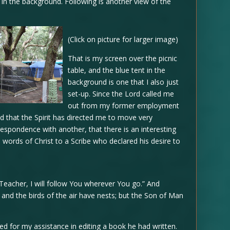
in the background. Following is another view of the
(Click on picture for larger image)
That is my screen over the picnic
table, and the blue tent in the
background is one that I also just
set-up. Since the Lord called me
out from my former employment
 that the Spirit has directed me to move very
rrespondence with another, that there is an interesting
words of Christ to a Scribe who declared his desire to
Teacher, I will follow You wherever You go.” And
and the birds of the air have nests; but the Son of Man
ed for my assistance in editing a book he had written.