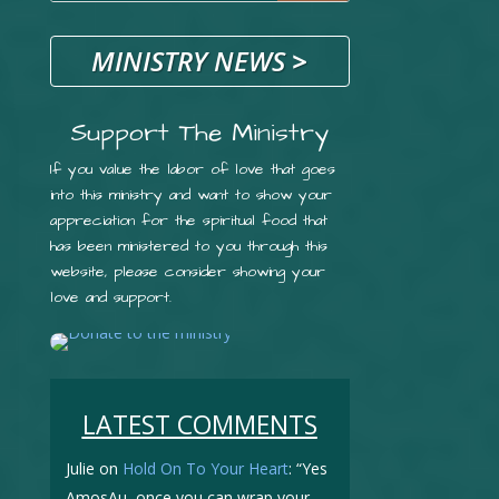
MINISTRY NEWS
>
Support The Ministry
If you value the labor of love that goes
into this ministry and want to show your
appreciation for the spiritual food that
has been ministered to you through this
website, please consider showing your
love and support.
LATEST COMMENTS
Julie
on
Hold On To Your Heart
: “
Yes
AmosAu, once you can wrap your