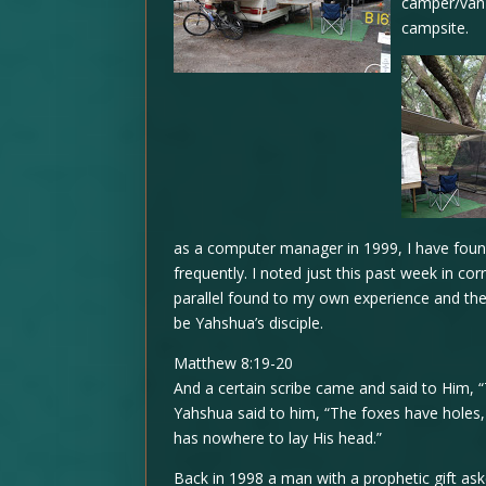
camper/van 
campsite.
as a computer manager in 1999, I have found
frequently. I noted just this past week in co
parallel found to my own experience and the 
be Yahshua’s disciple.
Matthew 8:19-20
And a certain scribe came and said to Him, “
Yahshua said to him, “The foxes have holes, 
has nowhere to lay His head.”
Back in 1998 a man with a prophetic gift ask