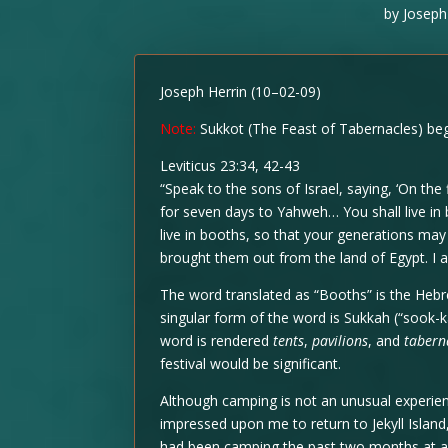
by
Joseph
Joseph Herrin (10–02-09)
Note:
Sukkot (The Feast of Tabernacles) begi
Leviticus 23:34, 42-43
“Speak to the sons of Israel, saying, ‘On the
for seven days to Yahweh… You shall live in b
live in booths, so that your generations may 
brought them out from the land of Egypt. I
The word translated as “Booths” is the Heb
singular form of the word is Sukkah (“sook-k
word is rendered
tents
,
pavilions
, and
tabern
festival would be significant.
Although camping is not an unusual experienc
impressed upon me to return to Jekyll Islan
had been camping the past two months at a