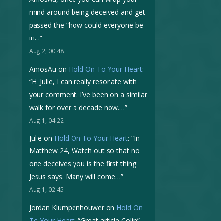
mind around being deceived and get
passed the “how could everyone be
in…
”
Aug 2, 00:48
AmosAu
on
Hold On To Your Heart
:
“
Hi Julie, I can really resonate with
your comment. I’ve been on a similar
walk for over a decade now.…
”
Aug 1, 04:22
Julie
on
Hold On To Your Heart
: “
In
Matthew 24, Watch out so that no
one deceives you is the first thing
Jesus says. Many will come…
”
Aug 1, 02:45
Jordan Klumpenhouwer
on
Hold On
To Your Heart
: “
Great article Colin
”