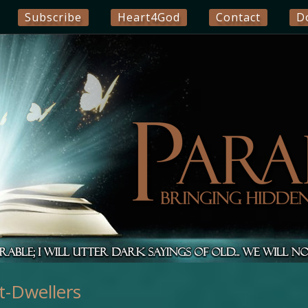
Subscribe
Heart4God
Contact
D
t-Dwellers