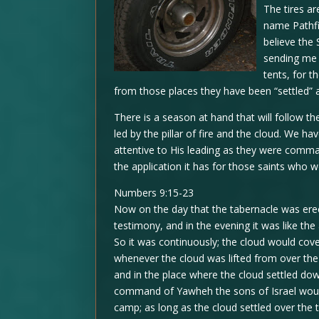
The tires a
name Pathfi
believe the 
sending me t
tents, for t
from those places they have been “settled” a
There is a season at hand that will follow th
led by the pillar of fire and the cloud. We ha
attentive to His leading as they were comm
the application it has for those saints who w
Numbers 9:15-23
Now on the day that the tabernacle was erec
testimony, and in the evening it was like the
So it was continuously; the cloud would cove
whenever the cloud was lifted from over the 
and in the place where the cloud settled dow
command of Yawheh the sons of Israel wou
camp; as long as the cloud settled over th