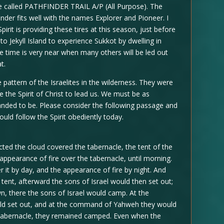
re called PATHFINDER TRAIL A/P (All Purpose). The
nder fits well with the names Explorer and Pioneer. I
Spirit is providing these tires at this season, just before
o Jekyll Island to experience Sukkot by dwelling in
he time is very near when many others will be led out
t.
e pattern of the Israelites in the wilderness. They were
ve the Spirit of Christ to lead us. We must be as
anded to be. Please consider the following passage and
ould follow the Spirit obediently today.
ted the cloud covered the tabernacle, the tent of the
 appearance of fire over the tabernacle, until morning.
r it by day, and the appearance of fire by night. And
tent, afterward the sons of Israel would then set out;
n, there the sons of Israel would camp. At the
ld set out, and at the command of Yahweh they would
e tabernacle, they remained camped. Even when the