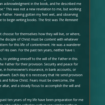
e an acknowledgment in the book, and he described me
be.” This was not a new revelation to me, but working
e Father. Having gotten my feet wet, and observing
e to begin writing books. The first was
The Remnant
t choose for themselves how they will live, or where,
 The disciple of Christ must be content with whatever
attern for this life of contentment. He was a wanderer
f His own. For the past ten years, neither have I.
 to yielding oneself to the will of the Father in this
 the Father for their provision. Security and peace for
e, in homeowner’s insurance, in bank accounts, or
 Yahweh. Each day it is necessary that He send provision
gs and follow Christ. Fears must be overcome, the
e altar, and a steady focus to accomplish the will and
e past ten years of my life have been preparation for me