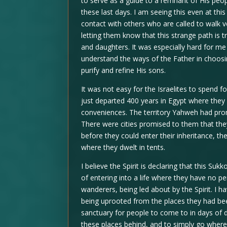
to serve as a guide to a remnant of His peopl
these last days. I am seeing this even at this
contact with others who are called to walk v
letting them know that this strange path is t
and daughters. It was especially hard for me 
understand the ways of the Father in choosi
purify and refine His sons.
It was not easy for the Israelites to spend fo
just departed 400 years in Egypt where they
conveniences. The territory Yahweh had pro
There were cities promised to them that they
before they could enter their inheritance, t
where they dwelt in tents.
I believe the Spirit is declaring that this Su
of entering into a life where they have no p
wanderers, being led about by the Spirit. I
being uprooted from the places they had be
sanctuary for people to come to in days of di
these places behind, and to simply go where 