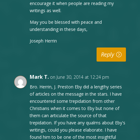
encourage it when people are reading my
writings as well.
May you be blessed with peace and
understanding in these days,
Joseph Herrin
Reply
Mark T.
on June 30, 2014 at 12:24 pm
Bro. Herrin, J. Preston Eby did a lengthy series
of articles on the message in the stars. I have
encountered some trepidation from other
Christians when it comes to Eby but none of
them can articulate the source of that
trepidation. If you have any qualms about Eby's
writings, could you please elaborate. I have
found him to be one of the most insightful