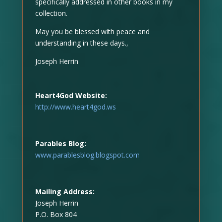
specifically addressed in other books in my
collection.
May you be blessed with peace and
understanding in these days.,
Joseph Herrin
Heart4God Website:
http://www.heart4god.ws
Parables Blog:
www.parablesblog.blogspot.com
Mailing Address:
Joseph Herrin
P.O. Box 804