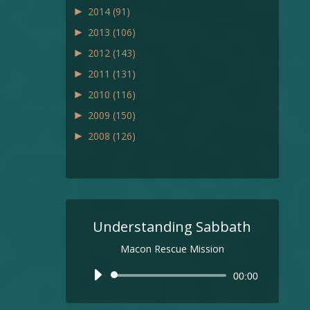
►
2014
(91)
►
2013
(106)
►
2012
(143)
►
2011
(131)
►
2010
(116)
►
2009
(150)
►
2008
(126)
Understanding Sabbath
Macon Rescue Mission
Audio
00:00
Player