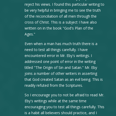
reject his views. I found this particular writing to
be very helpful in bringing me to see the truth
of the reconciliation of all men through the
cross of Christ. This is a subject I have also
written on in the book "God's Plan of the
Ages."
Even when a man has much truth there is a
need to test all things carefully. I have
encountered error in Mr. Eby's writings. I
addressed one point of error in the writing
titled "The Origin of Sin and Satan." Mr. Eby
joins a number of other writers in asserting
that God created Satan as an evil being. This is
readily refuted from the Scriptures.
So I encourage you to not be afraid to read Mr.
Eby's writings while at the same time
encouraging you to test all things carefully. This
is a habit all believers should practice, and I