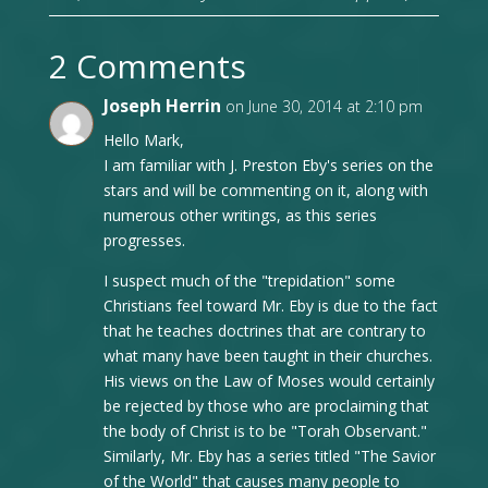
2 Comments
Joseph Herrin
on June 30, 2014 at 2:10 pm
Hello Mark,
I am familiar with J. Preston Eby's series on the
stars and will be commenting on it, along with
numerous other writings, as this series
progresses.
I suspect much of the "trepidation" some
Christians feel toward Mr. Eby is due to the fact
that he teaches doctrines that are contrary to
what many have been taught in their churches.
His views on the Law of Moses would certainly
be rejected by those who are proclaiming that
the body of Christ is to be "Torah Observant."
Similarly, Mr. Eby has a series titled "The Savior
of the World" that causes many people to