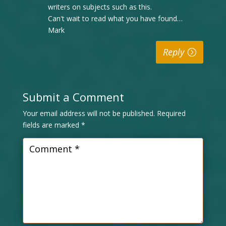
writers on subjects such as this.
Can't wait to read what you have found…
Mark
Reply
Submit a Comment
Your email address will not be published.
Required
fields are marked
*