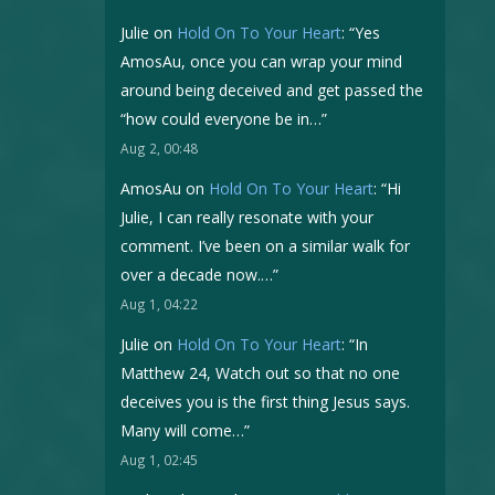
Julie
on
Hold On To Your Heart
: “
Yes
AmosAu, once you can wrap your mind
around being deceived and get passed the
“how could everyone be in…
”
Aug 2, 00:48
AmosAu
on
Hold On To Your Heart
: “
Hi
Julie, I can really resonate with your
comment. I’ve been on a similar walk for
over a decade now.…
”
Aug 1, 04:22
Julie
on
Hold On To Your Heart
: “
In
Matthew 24, Watch out so that no one
deceives you is the first thing Jesus says.
Many will come…
”
Aug 1, 02:45