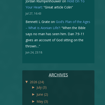
Jordan Klumpenhouwer
on
Hold On To
Your Heart
: “
Great article Colin
”
Jul 27, 16:43
Bennett L Grate
on
God’s Plan of the Ages
– What is Aionian Life?
: “
When the Bible
says no man has seen him. Dan 7:9-11
gives an account of God sitting on the
thrown…
”
Jun 24, 23:18
ARCHIVES
▼
2026
(24)
►
July
(3)
►
June
(2)
►
May
(3)