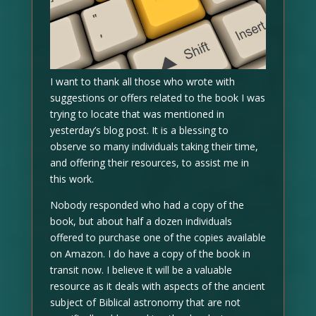
I want to thank all those who wrote with
suggestions or offers related to the book I was
trying to locate that was mentioned in
yesterday’s blog post. It is a blessing to
observe so many individuals taking their time,
and offering their resources, to assist me in
this work.
Nobody responded who had a copy of the
book, but about half a dozen individuals
offered to purchase one of the copies available
on Amazon. I do have a copy of the book in
transit now. I believe it will be a valuable
resource as it deals with aspects of the ancient
subject of Biblical astronomy that are not