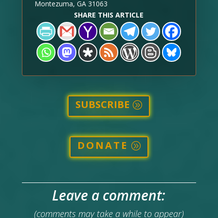
Montezuma, GA 31063
SHARE THIS ARTICLE
SUBSCRIBE
DONATE
Leave a comment:
(comments may take a while to appear)