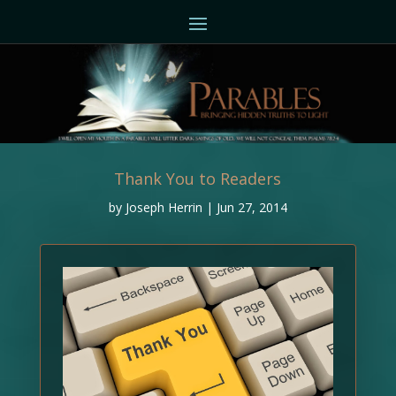
Thank You to Readers
by
Joseph Herrin
|
Jun 27, 2014