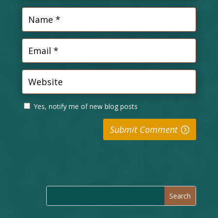
Yes, notify me of new blog posts
Submit Comment