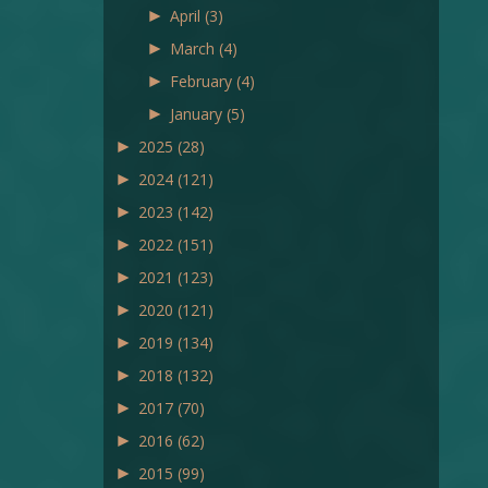
►
April
(3)
►
March
(4)
►
February
(4)
►
January
(5)
►
2025
(28)
►
2024
(121)
►
2023
(142)
►
2022
(151)
►
2021
(123)
►
2020
(121)
►
2019
(134)
►
2018
(132)
►
2017
(70)
►
2016
(62)
►
2015
(99)