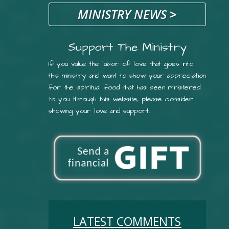
MINISTRY NEWS
>
Support The Ministry
If you value the labor of love that goes into
this ministry and want to show your appreciation
for the spiritual food that has been ministered
to you through this website, please consider
showing your love and support.
LATEST COMMENTS