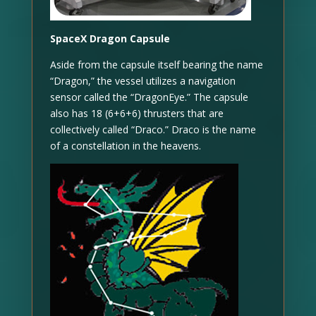
SpaceX Dragon Capsule
Aside from the capsule itself bearing the name
“Dragon,” the vessel utilizes a navigation
sensor called the “DragonEye.” The capsule
also has 18 (6+6+6) thrusters that are
collectively called “Draco.” Draco is the name
of a constellation in the heavens.