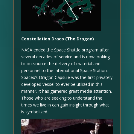
Constellation Draco (The Dragon)
NASA ended the Space Shuttle program after
several decades of service and is now looking
to outsource the delivery of material and
personnel to the International Space Station.
Spacex’s Dragon Capsule was the first privately
developed vessel to ever be utilized in this
manner. It has garnered great media attention.
Those who are seeking to understand the
times we live in can gain insight through what
is symbolized.