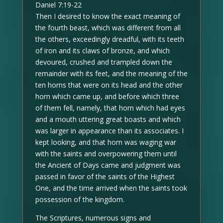
Daniel 7:19-22
Then I desired to know the exact meaning of
the fourth beast, which was different from all
the others, exceedingly dreadful, with its teeth
of iron and its claws of bronze, and which
devoured, crushed and trampled down the
remainder with its feet, and the meaning of the
ten horns that were on its head and the other
horn which came up, and before which three
of them fell, namely, that horn which had eyes
and a mouth uttering great boasts and which
was larger in appearance than its associates. I
kept looking, and that horn was waging war
with the saints and overpowering them until
the Ancient of Days came and judgment was
passed in favor of the saints of the Highest
One, and the time arrived when the saints took
possession of the kingdom.
The Scriptures, numerous signs and