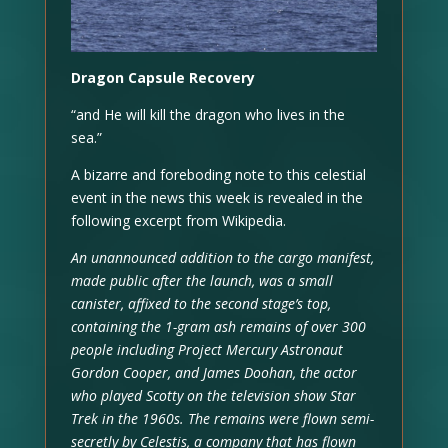
Dragon Capsule Recovery
“and He will kill the dragon who lives in the
sea.”
A bizarre and foreboding note to this celestial
event in the news this week is revealed in the
following excerpt from Wikipedia.
An unannounced addition to the cargo manifest,
made public after the launch, was a small
canister, affixed to the second stage’s top,
containing the 1-gram ash remains of over 300
people including Project Mercury Astronaut
Gordon Cooper, and James Doohan, the actor
who played Scotty on the television show Star
Trek in the 1960s. The remains were flown semi-
secretly by Celestis, a company that has flown