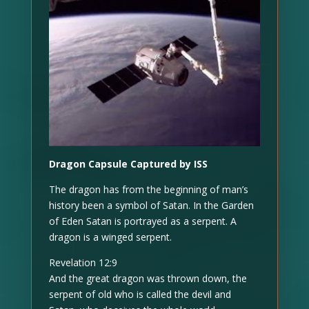
Dragon Capsule Captured by ISS
The dragon has from the beginning of man’s
history been a symbol of Satan. In the Garden
of Eden Satan is portrayed as a serpent. A
dragon is a winged serpent.
Revelation 12:9
And the great dragon was thrown down, the
serpent of old who is called the devil and