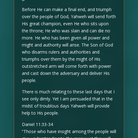
Before He can make a final end, and triumph
over the people of God, Yahweh will send forth
His great champion, even He who sits upon
the throne; He who was slain and can die no
more. He who has been given all power and
might and authority will arise. The Son of God
who disarms rulers and authorities and
triumphs over them by the might of His
outstretched arm will come forth with power
and cast down the adversary and deliver His
people.
There is much relating to these last days that I
see only dimly. Yet I am persuaded that in the
midst of troublous days Yahweh will provide
help to His people.
Daniel 11:33-34
“Those who have insight among the people will