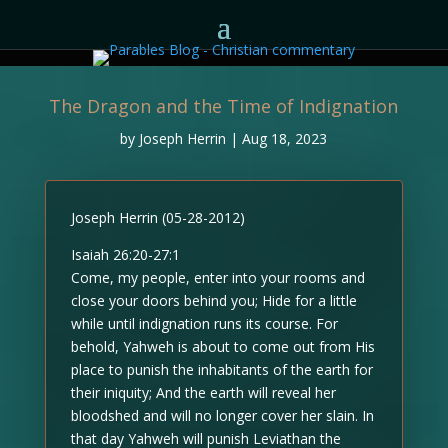
The Dragon and the Time of Indignation
by
Joseph Herrin
|
Aug 18, 2023
Joseph Herrin (05-28-2012)
Isaiah 26:20-27:1
Come, my people, enter into your rooms and
close your doors behind you; Hide for a little
while until indignation runs its course. For
behold, Yahweh is about to come out from His
place to punish the inhabitants of the earth for
their iniquity; And the earth will reveal her
bloodshed and will no longer cover her slain. In
that day Yahweh will punish Leviathan the