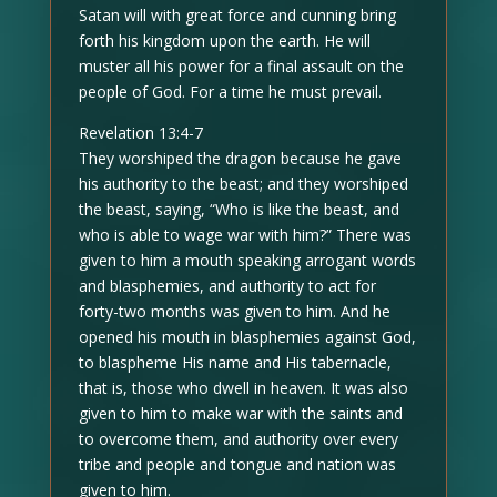
Satan will with great force and cunning bring
forth his kingdom upon the earth. He will
muster all his power for a final assault on the
people of God. For a time he must prevail.
Revelation 13:4-7
They worshiped the dragon because he gave
his authority to the beast; and they worshiped
the beast, saying, “Who is like the beast, and
who is able to wage war with him?” There was
given to him a mouth speaking arrogant words
and blasphemies, and authority to act for
forty-two months was given to him. And he
opened his mouth in blasphemies against God,
to blaspheme His name and His tabernacle,
that is, those who dwell in heaven. It was also
given to him to make war with the saints and
to overcome them, and authority over every
tribe and people and tongue and nation was
given to him.