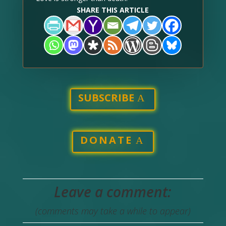
SHARE THIS ARTICLE
SUBSCRIBE
DONATE
Leave a comment:
(comments may take a while to appear)