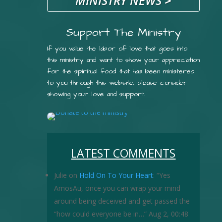
MINISTRY NEWS
>
Support The Ministry
If you value the labor of love that goes into
this ministry and want to show your appreciation
for the spiritual food that has been ministered
to you through this website, please consider
showing your love and support.
LATEST COMMENTS
Julie
on
Hold On To Your Heart
: “
Yes
AmosAu, once you can wrap your mind
around being deceived and get passed the
“how could everyone be in…
”
Aug 2, 00:48