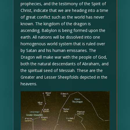
prophecies, and the testimony of the Spirit of
Christ, indicate that we are heading into a time
of great conflict such as the world has never
known. The kingdom of the dragon is
ascending. Babylon is being formed upon the
earth. All nations will be dissolved into one
homogenous world system that is ruled over
by Satan and his human emissaries. The
Dragon will make war with the people of God,
both the natural descendants of Abraham, and
the spiritual seed of Messiah. These are the
Greater and Lesser Sheepfolds depicted in the
heavens.