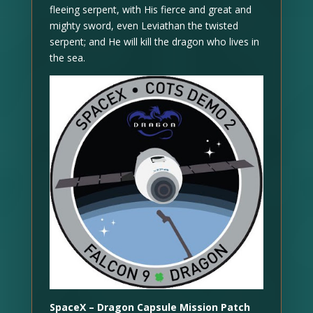
fleeing serpent, with His fierce and great and
mighty sword, even Leviathan the twisted
serpent; and He will kill the dragon who lives in
the sea.
SpaceX – Dragon Capsule Mission Patch