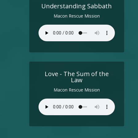
Understanding Sabbath
Macon Rescue Mission
Love - The Sum of the
Law
Macon Rescue Mission