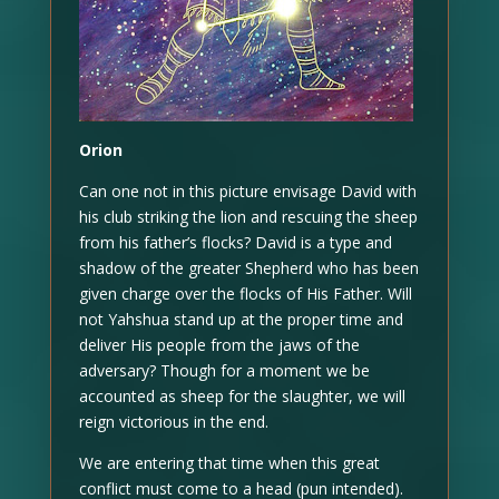
Orion
Can one not in this picture envisage David with
his club striking the lion and rescuing the sheep
from his father’s flocks? David is a type and
shadow of the greater Shepherd who has been
given charge over the flocks of His Father. Will
not Yahshua stand up at the proper time and
deliver His people from the jaws of the
adversary? Though for a moment we be
accounted as sheep for the slaughter, we will
reign victorious in the end.
We are entering that time when this great
conflict must come to a head (pun intended).