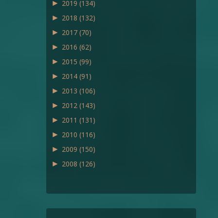
►
2019
(134)
►
2018
(132)
►
2017
(70)
►
2016
(62)
►
2015
(99)
►
2014
(91)
►
2013
(106)
►
2012
(143)
►
2011
(131)
►
2010
(116)
►
2009
(150)
►
2008
(126)