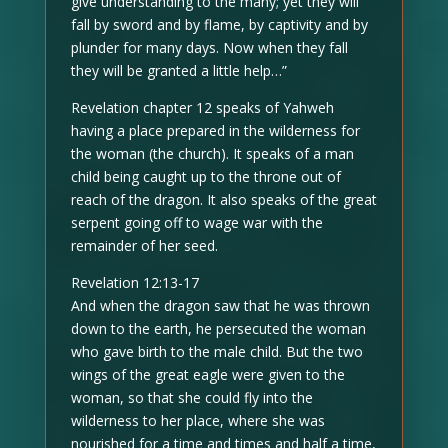
give understanding to the many; yet they will
fall by sword and by flame, by captivity and by
plunder for many days. Now when they fall
they will be granted a little help…”
Revelation chapter 12 speaks of Yahweh
having a place prepared in the wilderness for
the woman (the church). It speaks of a man
child being caught up to the throne out of
reach of the dragon. It also speaks of the great
serpent going off to wage war with the
remainder of her seed.
Revelation 12:13-17
And when the dragon saw that he was thrown
down to the earth, he persecuted the woman
who gave birth to the male child. But the two
wings of the great eagle were given to the
woman, so that she could fly into the
wilderness to her place, where she was
nourished for a time and times and half a time,