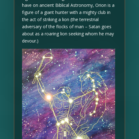
have on ancient Biblical Astronomy, Orion is a
figure of a giant hunter with a mighty club in
the act of striking a lion (the terrestrial
adversary of the flocks of man – Satan goes
about as a roaring lion seeking whom he may
devour.)