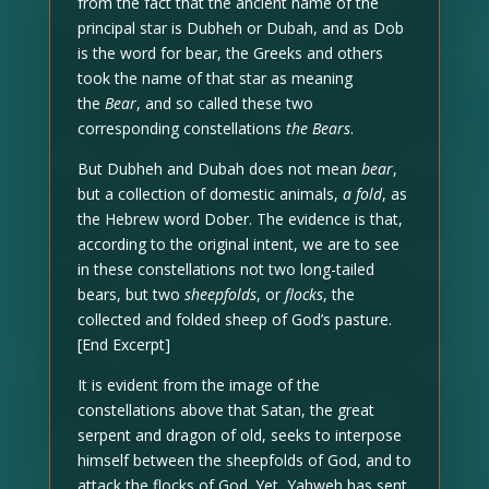
from the fact that the ancient name of the
principal star is Dubheh or Dubah, and as Dob
is the word for bear, the Greeks and others
took the name of that star as meaning
the
Bear
, and so called these two
corresponding constellations
the Bears
.
But Dubheh and Dubah does not mean
bear
,
but a collection of domestic animals,
a fold
, as
the Hebrew word Dober. The evidence is that,
according to the original intent, we are to see
in these constellations not two long-tailed
bears, but two
sheepfolds
, or
flocks
, the
collected and folded sheep of God’s pasture.
[End Excerpt]
It is evident from the image of the
constellations above that Satan, the great
serpent and dragon of old, seeks to interpose
himself between the sheepfolds of God, and to
attack the flocks of God. Yet, Yahweh has sent