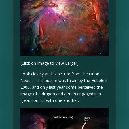
(Click on Image to View Larger)
Look closely at this picture from the Orion
Nebula. This picture was taken by the Hubble in
2006, and only last year some perceived the
image of a dragon and a man engaged in a
great conflict with one another.