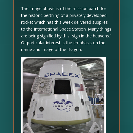
The image above is of the mission patch for
the historic berthing of a privately developed
rocket which has this week delivered supplies
to the International Space Station. Many things
are being signified by this “sign in the heavens.”
Of particular interest is the emphasis on the
name and image of the dragon.