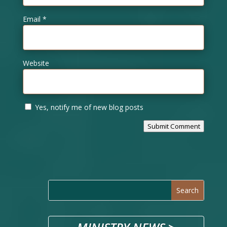
Email
*
Website
Yes, notify me of new blog posts
Submit Comment