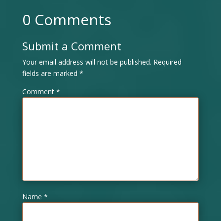
0 Comments
Submit a Comment
Your email address will not be published.
Required
fields are marked
*
Comment
*
Name
*