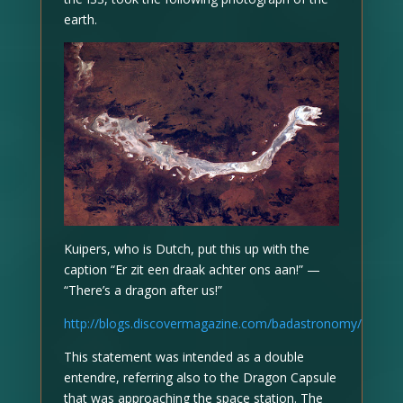
earth.
Kuipers, who is Dutch, put this up with the
caption “Er zit een draak achter ons aan!” —
“There’s a dragon after us!”
http://blogs.discovermagazine.com/badastronomy/
This statement was intended as a double
entendre, referring also to the Dragon Capsule
that was approaching the space station. The