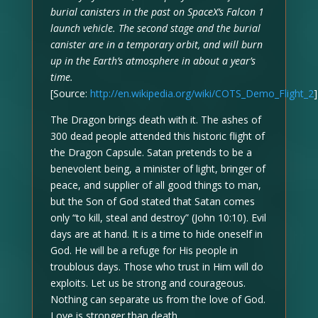
burial canisters in the past on SpaceX’s Falcon 1
launch vehicle. The second stage and the burial
canister are in a temporary orbit, and will burn
up in the Earth’s atmosphere in about a year’s
time.
[Source:
http://en.wikipedia.org/wiki/COTS_Demo_Flight_2
]
The Dragon brings death with it. The ashes of
300 dead people attended this historic flight of
the Dragon Capsule. Satan pretends to be a
benevolent being, a minister of light, bringer of
peace, and supplier of all good things to man,
but the Son of God stated that Satan comes
only “to kill, steal and destroy” (John 10:10). Evil
days are at hand. It is a time to hide oneself in
God. He will be a refuge for His people in
troublous days. Those who trust in Him will do
exploits. Let us be strong and courageous.
Nothing can separate us from the love of God.
Love is stronger than death.