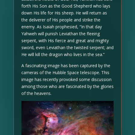
forth His Son as the Good Shepherd who lays
down His life for His sheep. He will return as
the deliverer of His people and strike the
enemy. As Isaiah prophesied, “In that day
Yahweh will punish Leviathan the fleeing
serpent, with His fierce and great and mighty
sword, even Leviathan the twisted serpent; and
He will kill the dragon who lives in the sea.”
A fascinating image has been captured by the
cameras of the Hubble Space telescope. This
image has recently provoked some discussion
among those who are fascinated by the glories
of the heavens.