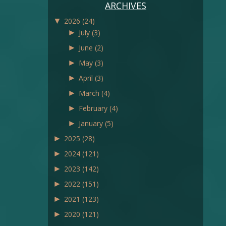
ARCHIVES
▼
2026
(24)
►
July
(3)
►
June
(2)
►
May
(3)
►
April
(3)
►
March
(4)
►
February
(4)
►
January
(5)
►
2025
(28)
►
2024
(121)
►
2023
(142)
►
2022
(151)
►
2021
(123)
►
2020
(121)