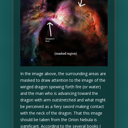
In the image above, the surrounding areas are
masked to draw attention to the image of the
winged dragon spewing forth fire (or water)
and the man who is advancing toward the
dragon with arm outstretched and what might
be perceived as a fiery sword making contact
with the neck of the dragon. That this image
should be taken from the Orion Nebula is
significant. According to the several books I