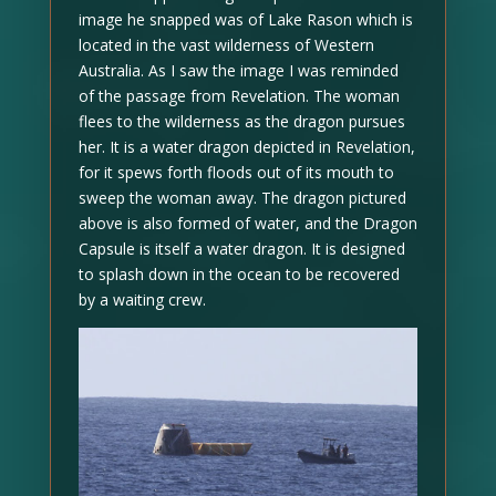
image he snapped was of Lake Rason which is
located in the vast wilderness of Western
Australia. As I saw the image I was reminded
of the passage from Revelation. The woman
flees to the wilderness as the dragon pursues
her. It is a water dragon depicted in Revelation,
for it spews forth floods out of its mouth to
sweep the woman away. The dragon pictured
above is also formed of water, and the Dragon
Capsule is itself a water dragon. It is designed
to splash down in the ocean to be recovered
by a waiting crew.