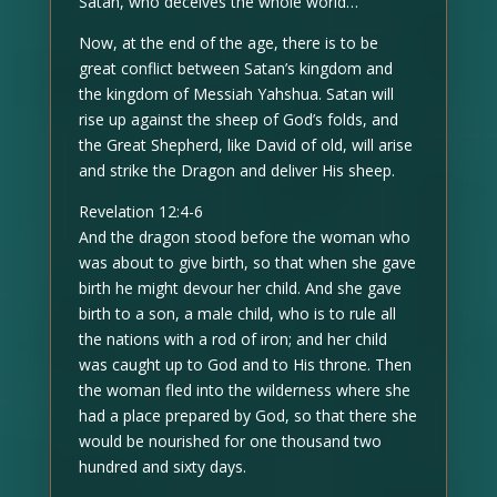
Satan, who deceives the whole world…
Now, at the end of the age, there is to be
great conflict between Satan’s kingdom and
the kingdom of Messiah Yahshua. Satan will
rise up against the sheep of God’s folds, and
the Great Shepherd, like David of old, will arise
and strike the Dragon and deliver His sheep.
Revelation 12:4-6
And the dragon stood before the woman who
was about to give birth, so that when she gave
birth he might devour her child. And she gave
birth to a son, a male child, who is to rule all
the nations with a rod of iron; and her child
was caught up to God and to His throne. Then
the woman fled into the wilderness where she
had a place prepared by God, so that there she
would be nourished for one thousand two
hundred and sixty days.