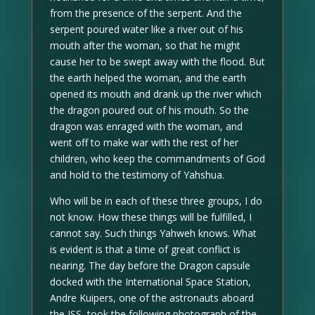
from the presence of the serpent. And the
serpent poured water like a river out of his
mouth after the woman, so that he might
cause her to be swept away with the flood. But
the earth helped the woman, and the earth
opened its mouth and drank up the river which
the dragon poured out of his mouth. So the
dragon was enraged with the woman, and
went off to make war with the rest of her
children, who keep the commandments of God
and hold to the testimony of Yahshua.
Who will be in each of these three groups, I do
not know. How these things will be fulfilled, I
cannot say. Such things Yahweh knows. What
is evident is that a time of great conflict is
nearing. The day before the Dragon capsule
docked with the International Space Station,
Andre Kuipers, one of the astronauts aboard
the ISS, took the following photograph of the