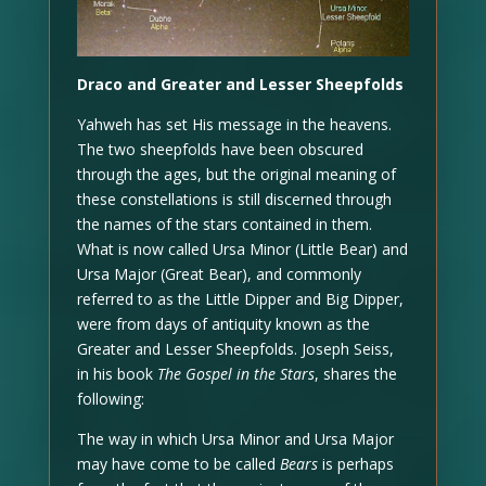
Draco and Greater and Lesser Sheepfolds
Yahweh has set His message in the heavens.
The two sheepfolds have been obscured
through the ages, but the original meaning of
these constellations is still discerned through
the names of the stars contained in them.
What is now called Ursa Minor (Little Bear) and
Ursa Major (Great Bear), and commonly
referred to as the Little Dipper and Big Dipper,
were from days of antiquity known as the
Greater and Lesser Sheepfolds. Joseph Seiss,
in his book
The Gospel in the Stars
, shares the
following:
The way in which Ursa Minor and Ursa Major
may have come to be called
Bears
is perhaps