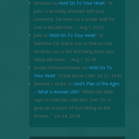
AmosAu
on
Hold On To Your Heart
: “
Hi
Julie, I can really resonate with your
comment. I’ve been on a similar walk for
over a decade now.…
”
Aug 1, 04:22
Julie
on
Hold On To Your Heart
: “
In
Matthew 24, Watch out so that no one
deceives you is the first thing Jesus says.
Many will come…
”
Aug 1, 02:45
Jordan Klumpenhouwer
on
Hold On To
Your Heart
: “
Great article Colin
”
Jul 27, 16:43
Bennett L Grate
on
God’s Plan of the Ages
– What is Aionian Life?
: “
When the Bible
says no man has seen him. Dan 7:9-11
gives an account of God sitting on the
thrown…
”
Jun 24, 23:18