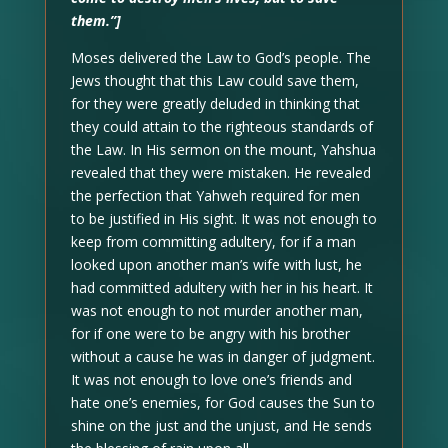
them.”]
Moses delivered the Law to God’s people. The
Jews thought that this Law could save them,
for they were greatly deluded in thinking that
they could attain to the righteous standards of
the Law. In His sermon on the mount, Yahshua
revealed that they were mistaken. He revealed
the perfection that Yahweh required for men
to be justified in His sight. It was not enough to
keep from committing adultery, for if a man
looked upon another man’s wife with lust, he
had committed adultery with her in his heart. It
was not enough to not murder another man,
for if one were to be angry with his brother
without a cause he was in danger of judgment.
It was not enough to love one’s friends and
hate one’s enemies, for God causes the Sun to
shine on the just and the unjust, and He sends