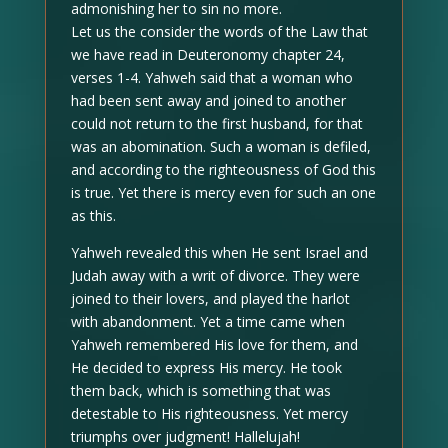
admonishing her to sin no more.
Let us the consider the words of the Law that
we have read in Deuteronomy chapter 24,
verses 1-4. Yahweh said that a woman who
had been sent away and joined to another
could not return to the first husband, for that
was an abomination. Such a woman is defiled,
and according to the righteousness of God this
is true. Yet there is mercy even for such an one
as this.
Yahweh revealed this when He sent Israel and
Judah away with a writ of divorce. They were
joined to their lovers, and played the harlot
with abandonment. Yet a time came when
Yahweh remembered His love for them, and
He decided to express His mercy. He took
them back, which is something that was
detestable to His righteousness. Yet mercy
triumphs over judgment! Hallelujah!