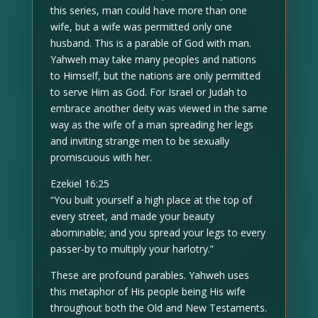
this series, man could have more than one
wife, but a wife was permitted only one
husband. This is a parable of God with man.
Yahweh may take many peoples and nations
to Himself, but the nations are only permitted
to serve Him as God. For Israel or Judah to
embrace another deity was viewed in the same
way as the wife of a man spreading her legs
and inviting strange men to be sexually
promiscuous with her.
Ezekiel 16:25
“You built yourself a high place at the top of
every street, and made your beauty
abominable; and you spread your legs to every
passer-by to multiply your harlotry.”
These are profound parables. Yahweh uses
this metaphor of His people being His wife
throughout both the Old and New Testaments.