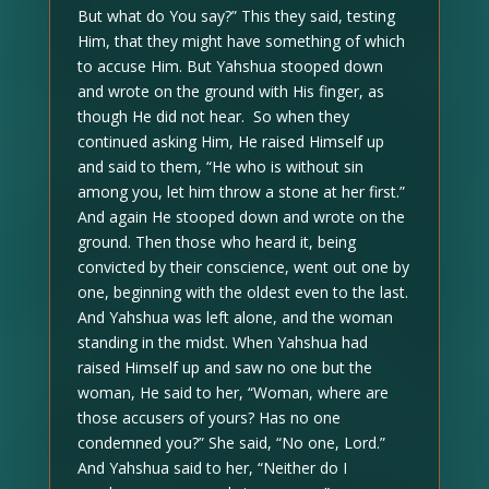
But what do You say?” This they said, testing
Him, that they might have something of which
to accuse Him. But Yahshua stooped down
and wrote on the ground with His finger, as
though He did not hear. So when they
continued asking Him, He raised Himself up
and said to them, “He who is without sin
among you, let him throw a stone at her first.”
And again He stooped down and wrote on the
ground. Then those who heard it, being
convicted by their conscience, went out one by
one, beginning with the oldest even to the last.
And Yahshua was left alone, and the woman
standing in the midst. When Yahshua had
raised Himself up and saw no one but the
woman, He said to her, “Woman, where are
those accusers of yours? Has no one
condemned you?” She said, “No one, Lord.”
And Yahshua said to her, “Neither do I