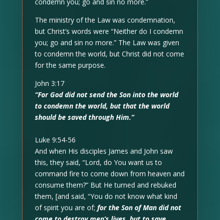
condemn you; go and sin no more.”
The ministry of the Law was condemnation,
but Christ’s words were “Neither do I condemn
you; go and sin no more.” The Law was given
to condemn the world, but Christ did not come
for the same purpose.
John 3:17
“For God did not send the Son into the world
to condemn the world, but that the world
should be saved through Him.”
Luke 9:54-56
And when His disciples James and John saw
this, they said, “Lord, do You want us to
command fire to come down from heaven and
consume them?” But He turned and rebuked
them, [and said, “You do not know what kind
of spirit you are of;
for the Son of Man did not
come to destroy men’s lives, but to save