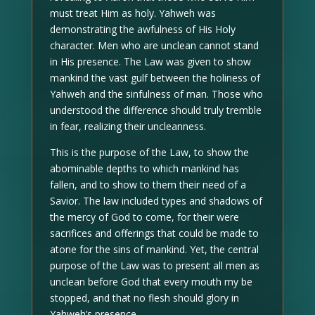
must treat Him as holy. Yahweh was
demonstrating the awfulness of His Holy
character. Men who are unclean cannot stand
in His presence. The Law was given to show
mankind the vast gulf between the holiness of
Yahweh and the sinfulness of man. Those who
understood the difference should truly tremble
in fear, realizing their uncleanness.
This is the purpose of the Law, to show the
abominable depths to which mankind has
fallen, and to show to them their need of a
Savior. The law included types and shadows of
the mercy of God to come, for their were
sacrifices and offerings that could be made to
atone for the sins of mankind. Yet, the central
purpose of the Law was to present all men as
unclean before God that every mouth my be
stopped, and that no flesh should glory in
Yahweh’s presence.