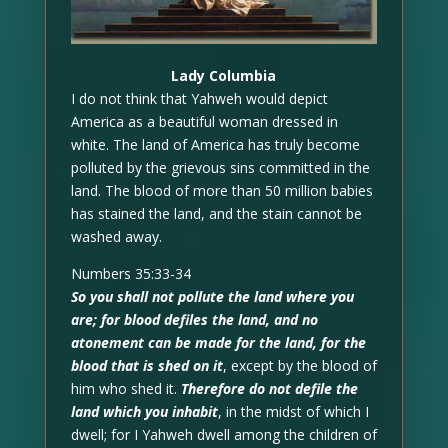
Lady Columbia
I do not think that Yahweh would depict
America as a beautiful woman dressed in
white. The land of America has truly become
polluted by the grievous sins committed in the
land. The blood of more than 50 million babies
has stained the land, and the stain cannot be
washed away.
Numbers 35:33-34
So you shall not pollute the land where you
are; for blood defiles the land, and no
atonement can be made for the land, for the
blood that is shed on it
, except by the blood of
him who shed it.
Therefore do not defile the
land which you inhabit
, in the midst of which I
dwell; for I Yahweh dwell among the children of