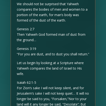
We should not be surprised that Yahweh
compares the bodies of men and women to a
portion of the earth, for man’s body was
formed of the dust of the earth.
Genesis 2:7
Then Yahweh God formed man of dust from
the ground…
Genesis 3:19
“For you are dust, and to dust you shall return.”
Let us begin by looking at a Scripture where
Yahweh compares the land of Israel to His
wife.
Isaiah 62:1-5
For Zion’s sake I will not keep silent, and for
Jerusalem’s sake I will not keep quiet… It will no
longer be said to you, “Forsaken,”Nor to your
land will it any longer be said, “Desolate”; But