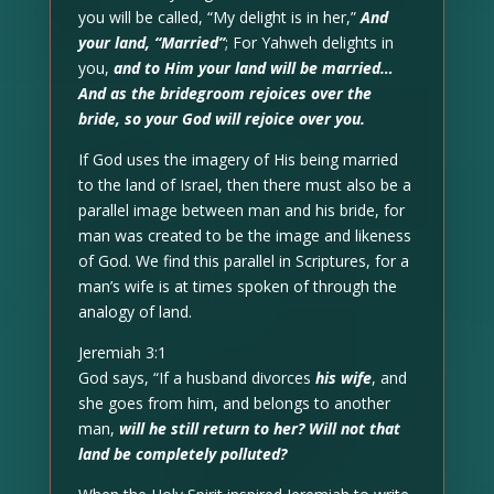
you will be called, “My delight is in her,”
And
your land, “Married”
; For Yahweh delights in
you,
and to Him your land will be married…
And as the bridegroom rejoices over the
bride, so your God will rejoice over you.
If God uses the imagery of His being married
to the land of Israel, then there must also be a
parallel image between man and his bride, for
man was created to be the image and likeness
of God. We find this parallel in Scriptures, for a
man’s wife is at times spoken of through the
analogy of land.
Jeremiah 3:1
God says, “If a husband divorces
his wife
, and
she goes from him, and belongs to another
man,
will he still return to her? Will not that
land be completely polluted?