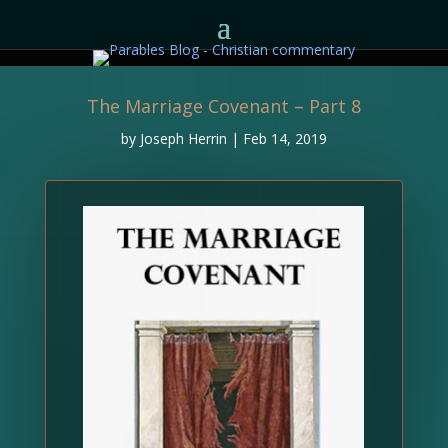
The Marriage Covenant – Part 8
by
Joseph Herrin
|
Feb 14, 2019