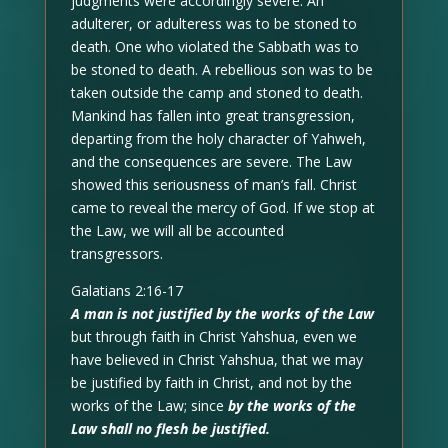
judgments were accordingly severe. An
adulterer, or adulteress was to be stoned to
death. One who violated the Sabbath was to
be stoned to death. A rebellious son was to be
taken outside the camp and stoned to death.
Mankind has fallen into great transgression,
departing from the holy character of Yahweh,
and the consequences are severe. The Law
showed this seriousness of man’s fall. Christ
came to reveal the mercy of God. If we stop at
the Law, we will all be accounted
transgressors.
Galatians 2:16-17
A man is not justified by the works of the Law
but through faith in Christ Yahshua, even we
have believed in Christ Yahshua, that we may
be justified by faith in Christ, and not by the
works of the Law; since
by the works of the
Law shall no flesh be justified.