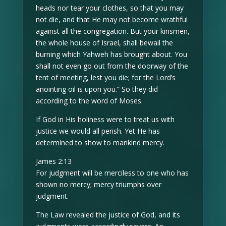
heads nor tear your clothes, so that you may
not die, and that He may not become wrathful
against all the congregation. But your kinsmen,
the whole house of Israel, shall bewail the
burning which Yahweh has brought about. You
shall not even go out from the doorway of the
tent of meeting, lest you die; for the Lord’s
anointing oil is upon you.” So they did
according to the word of Moses.
If God in His holiness were to treat us with
justice we would all perish. Yet He has
determined to show to mankind mercy.
James 2:13
For judgment will be merciless to one who has
shown no mercy; mercy triumphs over
judgment.
The Law revealed the justice of God, and its