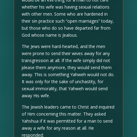
whether his wife was having sexual relations
with other men. Some who are hardened in
their sin practice such “open marriages” today,
but those who do so have departed far from
God whose name is Jealous.
The Jews were hard-hearted, and the men
were prone to send their wives away for any
transgression at all. If the wife simply did not
please them anymore, they would send them
away. This is something Yahweh would not do.
It was only for the sake of unchastity, for
sexual immorality, that Yahweh would send
away His wife.
The Jewish leaders came to Christ and inquired
of Him concerning this matter. They asked
Yahshua if it was permitted for a man to send
away a wife for any reason at all. He
responded: