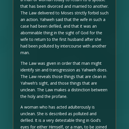
that has been divorced and married to another.
The Law delivered to Moses strictly forbid such
an action. Yahweh said that the wife in such a
case had been defiled, and that it was an
abominable thing in the sight of God for the
wife to return to the first husband after she
had been polluted by intercourse with another
man.
The Law was given in order that man might
identify sin and transgression as Yahweh does.
The Law reveals those things that are clean in
Yahweh’s sight, and those things that are
unclean. The Law makes a distinction between
the holy and the profane.
A woman who has acted adulterously is
unclean. She is described as polluted and
defiled. It is a very detestable thing in God’s
eyes for either Himself, or a man, to be joined