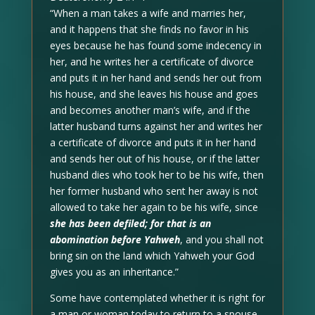
“When a man takes a wife and marries her,
and it happens that she finds no favor in his
eyes because he has found some indecency in
her, and he writes her a certificate of divorce
and puts it in her hand and sends her out from
his house, and she leaves his house and goes
and becomes another man’s wife, and if the
latter husband turns against her and writes her
a certificate of divorce and puts it in her hand
and sends her out of his house, or if the latter
husband dies who took her to be his wife, then
her former husband who sent her away is not
allowed to take her again to be his wife, since
she has been defiled; for that is an
abomination before Yahweh
, and you shall not
bring sin on the land which Yahweh your God
gives you as an inheritance.”
Some have contemplated whether it is right for
a man or woman today to return to a spouse