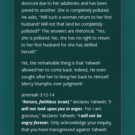
divorced due to her adulteries and has been
joined to another. She is completely polluted.
He asks, “Will such a woman return to her first
husband? Will not that land be completely
polluted?” The answers are rhetorical, “Yes,
she is polluted. No, she has no right to return
to her first husband for she has defiled
herself.”
Yet, the remarkable thing is that Yahweh
allowed her to come back. Indeed, He even
sought after her to bring her back to Himself.
Mercy triumphs over judgment!
Jeremiah 3:12-14
“Return, faithless Israel,”
declares Yahweh; “
I
will not look upon you in anger.
For I am
gracious,” declares Yahweh; “
I will not be
angry forever.
Only acknowledge your iniquity,
that you have transgressed against Yahweh