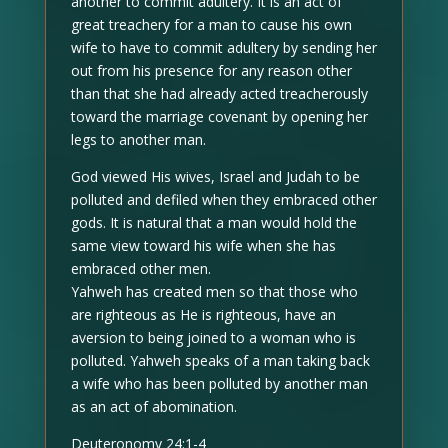
another to commit adultery. It is an act of
great treachery for a man to cause his own
wife to have to commit adultery by sending her
out from his presence for any reason other
than that she had already acted treacherously
toward the marriage covenant by opening her
legs to another man.
God viewed His wives, Israel and Judah to be
polluted and defiled when they embraced other
gods. It is natural that a man would hold the
same view toward his wife when she has
embraced other men.
Yahweh has created men so that those who
are righteous as He is righteous, have an
aversion to being joined to a woman who is
polluted. Yahweh speaks of a man taking back
a wife who has been polluted by another man
as an act of abomination.
Deuteronomy 24:1-4