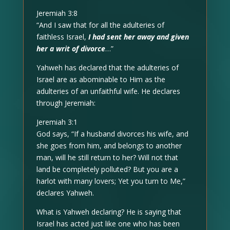
Jeremiah 3:8
“And I saw that for all the adulteries of
faithless Israel,
I had sent her away and given
her a writ of divorce
…”
Yahweh has declared that the adulteries of
Israel are as abominable to Him as the
adulteries of an unfaithful wife. He declares
through Jeremiah:
Jeremiah 3:1
God says, “If a husband divorces his wife, and
she goes from him, and belongs to another
man, will he still return to her? Will not that
land be completely polluted? But you are a
harlot with many lovers; Yet you turn to Me,”
declares Yahweh.
What is Yahweh declaring? He is saying that
Israel has acted just like one who has been