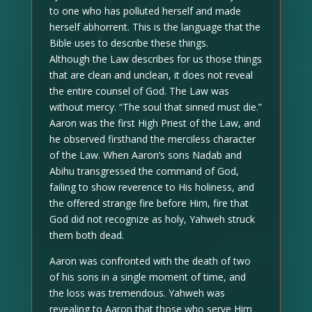
to one who has polluted herself and made
herself abhorrent. This is the language that the
Bible uses to describe these things.
Although the Law describes for us those things
that are clean and unclean, it does not reveal
the entire counsel of God. The Law was
without mercy. “The soul that sinned must die.”
Aaron was the first High Priest of the Law, and
he observed firsthand the merciless character
of the Law. When Aaron’s sons Nadab and
Abihu transgressed the command of God,
failing to show reverence to His holiness, and
the offered strange fire before Him, fire that
God did not recognize as holy, Yahweh struck
them both dead.
Aaron was confronted with the death of two
of his sons in a single moment of time, and
the loss was tremendous. Yahweh was
revealing to Aaron that those who serve Him