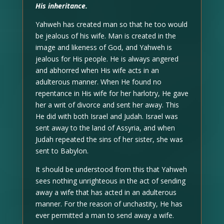
His inheritance.
Yahweh has created man so that he too would
be jealous of his wife. Man is created in the
image and likeness of God, and Yahweh is
jealous for His people. He is always angered
and abhorred when His wife acts in an
adulterous manner. When He found no
repentance in His wife for her harlotry, He gave
her a writ of divorce and sent her away. This
He did with both Israel and Judah. Israel was
sent away to the land of Assyria, and when
Judah repeated the sins of her sister, she was
sent to Babylon.
It should be understood from this that Yahweh
sees nothing unrighteous in the act of sending
away a wife that has acted in an adulterous
manner. For the reason of unchastity, He has
ever permitted a man to send away a wife.