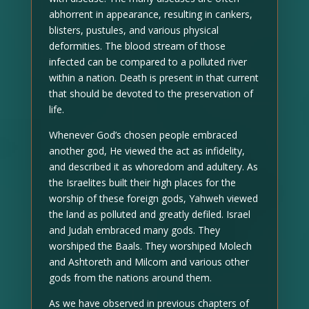
abhorrent in appearance, resulting in cankers,
blisters, pustules, and various physical
deformities. The blood stream of those
infected can be compared to a polluted river
within a nation. Death is present in that current
that should be devoted to the preservation of
life.
Whenever God’s chosen people embraced
another god, He viewed the act as infidelity,
and described it as whoredom and adultery. As
the Israelites built their high places for the
worship of these foreign gods, Yahweh viewed
the land as polluted and greatly defiled. Israel
and Judah embraced many gods. They
worshiped the Baals. They worshiped Molech
and Ashtoreth and Milcom and various other
gods from the nations around them.
As we have observed in previous chapters of