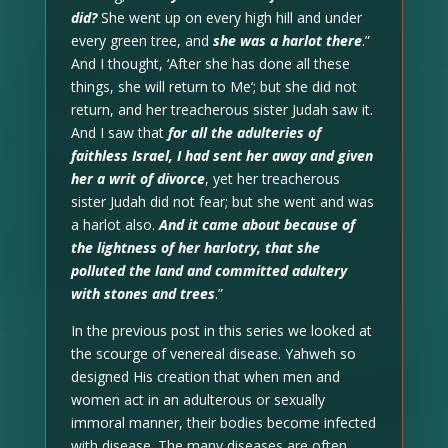
did?
She went up on every high hill and under
every green tree, and
she was a harlot there
.”
And I thought, ‘After she has done all these
things, she will return to Me’; but she did not
return, and her treacherous sister Judah saw it.
And I saw that
for all the adulteries of
faithless Israel, I had sent her away and given
her a writ of divorce
, yet her treacherous
sister Judah did not fear; but she went and was
a harlot also.
And it came about because of
the lightness of her harlotry, that she
polluted the land and committed adultery
with stones and trees
.”
In the previous post in this series we looked at
the scourge of venereal disease. Yahweh so
designed His creation that when men and
women act in an adulterous or sexually
immoral manner, their bodies become infected
with disease. The many diseases are often