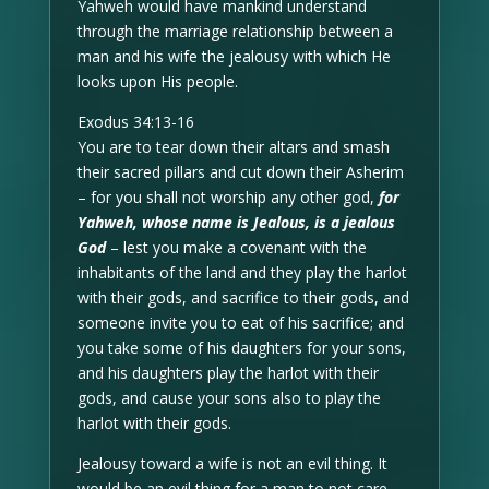
Yahweh would have mankind understand
through the marriage relationship between a
man and his wife the jealousy with which He
looks upon His people.
Exodus 34:13-16
You are to tear down their altars and smash
their sacred pillars and cut down their Asherim
– for you shall not worship any other god,
for
Yahweh, whose name is Jealous, is a jealous
God
– lest you make a covenant with the
inhabitants of the land and they play the harlot
with their gods, and sacrifice to their gods, and
someone invite you to eat of his sacrifice; and
you take some of his daughters for your sons,
and his daughters play the harlot with their
gods, and cause your sons also to play the
harlot with their gods.
Jealousy toward a wife is not an evil thing. It
would be an evil thing for a man to not care