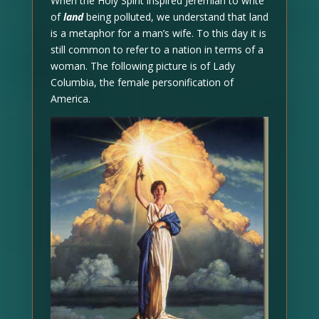
When the Holy Spirit inspired Jeremiah to write
of
land
being polluted, we understand that land
is a metaphor for a man’s wife. To this day it is
still common to refer to a nation in terms of a
woman. The following picture is of Lady
Columbia, the female personification of
America.