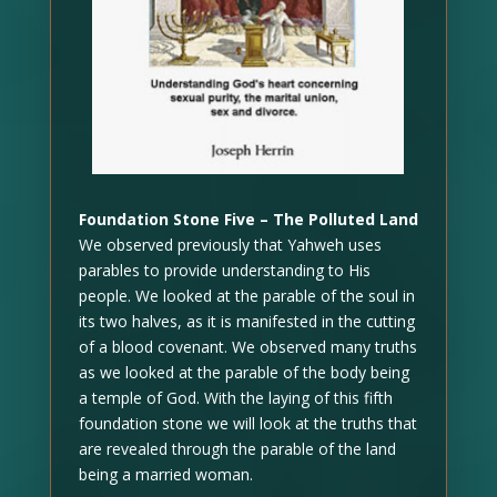
Foundation Stone Five – The Polluted Land
We observed previously that Yahweh uses
parables to provide understanding to His
people. We looked at the parable of the soul in
its two halves, as it is manifested in the cutting
of a blood covenant. We observed many truths
as we looked at the parable of the body being
a temple of God. With the laying of this fifth
foundation stone we will look at the truths that
are revealed through the parable of the land
being a married woman.