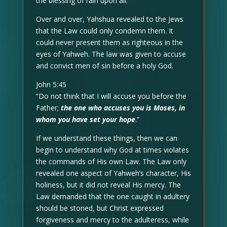
the blessing of rain upon all.
Over and over, Yahshua revealed to the Jews
that the Law could only condemn them. It
could never present them as righteous in the
eyes of Yahweh. The law was given to accuse
and convict men of sin before a holy God.
John 5:45
“Do not think that I will accuse you before the
Father;
the one who accuses you is Moses, in
whom you have set your hope
.”
If we understand these things, then we can
begin to understand why God at times violates
the commands of His own Law. The Law only
revealed one aspect of Yahweh’s character, His
holiness, but it did not reveal His mercy. The
Law demanded that the one caught in adultery
should be stoned, but Christ expressed
forgiveness and mercy to the adulteress, while