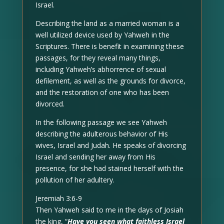
Israel.
Describing the land as a married woman is a
well utilized device used by Yahweh in the
Scriptures. There is benefit in examining these
passages, for they reveal many things,
including Yahweh’s abhorrence of sexual
defilement, as well as the grounds for divorce,
and the restoration of one who has been
divorced.
In the following passage we see Yahweh
describing the adulterous behavior of His
wives, Israel and Judah. He speaks of divorcing
Israel and sending her away from His
presence, for she had stained herself with the
pollution of her adultery.
Jeremiah 3:6-9
Then Yahweh said to me in the days of Josiah
the king, “
Have you seen what faithless Israel