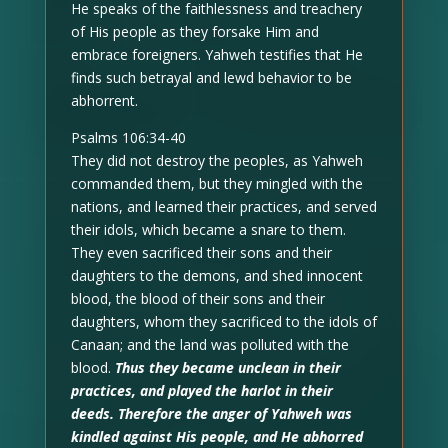
He speaks of the faithlessness and treachery
of His people as they forsake Him and
embrace foreigners. Yahweh testifies that He
finds such betrayal and lewd behavior to be
abhorrent.
Psalms 106:34-40
They did not destroy the peoples, as Yahweh
commanded them, but they mingled with the
nations, and learned their practices, and served
their idols, which became a snare to them.
They even sacrificed their sons and their
daughters to the demons, and shed innocent
blood, the blood of their sons and their
daughters, whom they sacrificed to the idols of
Canaan; and the land was polluted with the
blood.
Thus they became unclean in their
practices, and played the harlot in their
deeds. Therefore the anger of Yahweh was
kindled against His people, and He abhorred