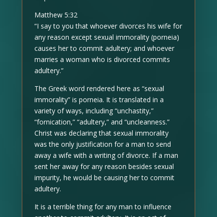
Matthew 5:32
“I say to you that whoever divorces his wife for
any reason except sexual immorality (porneia)
causes her to commit adultery; and whoever
marries a woman who is divorced commits
adultery.”
The Greek word rendered here as “sexual
immorality” is porneia. It is translated in a
variety of ways, including “unchastity,”
“fornication,” “adultery,” and “uncleanness.”
Christ was declaring that sexual immorality
was the only justification for a man to send
away a wife with a writing of divorce. If a man
sent her away for any reason besides sexual
impurity, he would be causing her to commit
adultery.
It is a terrible thing for any man to influence