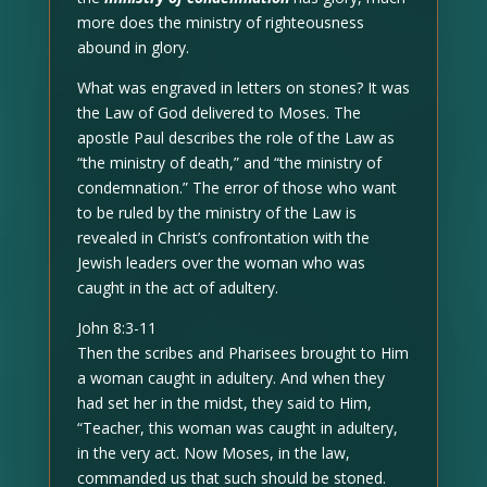
more does the ministry of righteousness
abound in glory.
What was engraved in letters on stones? It was
the Law of God delivered to Moses. The
apostle Paul describes the role of the Law as
“the ministry of death,” and “the ministry of
condemnation.” The error of those who want
to be ruled by the ministry of the Law is
revealed in Christ’s confrontation with the
Jewish leaders over the woman who was
caught in the act of adultery.
John 8:3-11
Then the scribes and Pharisees brought to Him
a woman caught in adultery. And when they
had set her in the midst, they said to Him,
“Teacher, this woman was caught in adultery,
in the very act. Now Moses, in the law,
commanded us that such should be stoned.