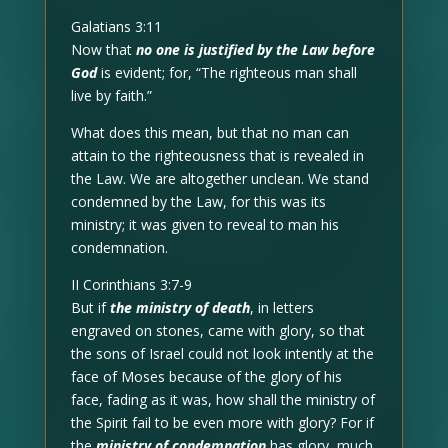
Galatians 3:11
Now that
no one is justified by the Law before
God
is evident; for, “The righteous man shall
live by faith.”
What does this mean, but that no man can
attain to the righteousness that is revealed in
the Law. We are altogether unclean. We stand
condemned by the Law, for this was its
ministry; it was given to reveal to man his
condemnation.
II Corinthians 3:7-9
But if
the ministry of death
, in letters
engraved on stones, came with glory, so that
the sons of Israel could not look intently at the
face of Moses because of the glory of his
face, fading as it was, how shall the ministry of
the Spirit fail to be even more with glory? For if
the
ministry of condemnation
has glory, much