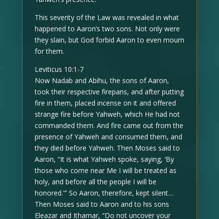
This severity of the Law was revealed in what
happened to Aaron’s two sons. Not only were
they slain, but God forbid Aaron to even mourn
for them.
Leviticus 10:1-7
Now Nadab and Abihu, the sons of Aaron,
took their respective firepans, and after putting
fire in them, placed incense on it and offered
strange fire before Yahweh, which He had not
commanded them. And fire came out from the
presence of Yahweh and consumed them, and
they died before Yahweh. Then Moses said to
Aaron, “It is what Yahweh spoke, saying, ‘By
those who come near Me I will be treated as
holy, and before all the people I will be
honored.'” So Aaron, therefore, kept silent…
Then Moses said to Aaron and to his sons
Eleazar and Ithamar, “Do not uncover your