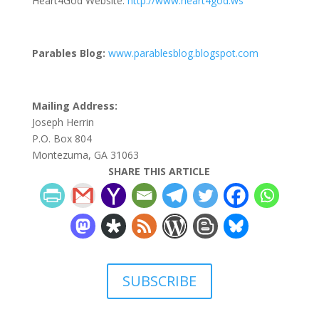
Heart4God Website:
http://www.heart4god.ws
Parables Blog:
www.parablesblog.blogspot.com
Mailing Address:
Joseph Herrin
P.O. Box 804
Montezuma, GA 31063
SHARE THIS ARTICLE
SUBSCRIBE