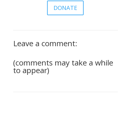
DONATE
Leave a comment:
(comments may take a while
to appear)
0 Comments
Submit a Comment
Your email address will not be published.
Required