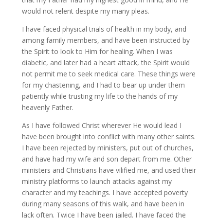
would not relent despite my many pleas.
I have faced physical trials of health in my body, and
among family members, and have been instructed by
the Spirit to look to Him for healing. When I was
diabetic, and later had a heart attack, the Spirit would
not permit me to seek medical care. These things were
for my chastening, and I had to bear up under them
patiently while trusting my life to the hands of my
heavenly Father.
As I have followed Christ wherever He would lead I
have been brought into conflict with many other saints.
I have been rejected by ministers, put out of churches,
and have had my wife and son depart from me. Other
ministers and Christians have vilified me, and used their
ministry platforms to launch attacks against my
character and my teachings. I have accepted poverty
during many seasons of this walk, and have been in
lack often. Twice I have been jailed. I have faced the