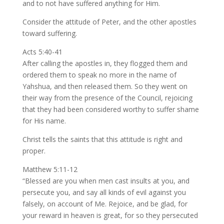
and to not have suffered anything for Him.
Consider the attitude of Peter, and the other apostles
toward suffering.
Acts 5:40-41
After calling the apostles in, they flogged them and
ordered them to speak no more in the name of
Yahshua, and then released them. So they went on
their way from the presence of the Council, rejoicing
that they had been considered worthy to suffer shame
for His name.
Christ tells the saints that this attitude is right and
proper.
Matthew 5:11-12
“Blessed are you when men cast insults at you, and
persecute you, and say all kinds of evil against you
falsely, on account of Me. Rejoice, and be glad, for
your reward in heaven is great, for so they persecuted