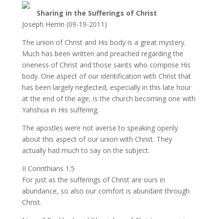
Sharing in the Sufferings of Christ
Joseph Herrin (09-19-2011)
The union of Christ and His body is a great mystery.
Much has been written and preached regarding the
oneness of Christ and those saints who comprise His
body. One aspect of our identification with Christ that
has been largely neglected, especially in this late hour
at the end of the age, is the church becoming one with
Yahshua in His suffering.
The apostles were not averse to speaking openly
about this aspect of our union with Christ. They
actually had much to say on the subject.
II Corinthians 1:5
For just as the sufferings of Christ are ours in
abundance, so also our comfort is abundant through
Christ.