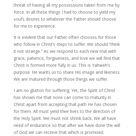
threat of having all my possessions taken from me by
force. In all these things I had to choose to yield my
soul’s desires to whatever the Father should choose
for me to experience.
It is evident that our Father often chooses for those
who follow in Christ’s steps to suffer. We should “think
it not strange.” As we respond to each new trial with
grace, patience, forgiveness, and love we will find that
Christ is formed more fully in us. This is Yahweh’s
purpose. He wants us to share His image and likeness.
We are matured through those things we suffer.
I am no glutton for suffering. Yet, the Spirit of Christ
has shown me that none can come to maturity in
Christ apart from accepting that path He has chosen
for them. All must yield their lives to the direction of
the Holy Spirit. We must not shrink back. We all have
need of endurance so that after we have done the will
of God we can receive that which is promised.