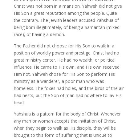
Christ was not born in a mansion. Yahweh did not give
His Son a great reputation among the people. Quite
the contrary. The Jewish leaders accused Yahshua of
being born illegitimately, of being a Samaritan (mixed
race), of having a demon.
The Father did not choose for His Son to walk in a
position of worldly power and prestige. Christ had no
great ministry center. He had no wealth, or political
influence. He came to His own, and His own received
Him not. Yahweh chose for His Son to perform His
ministry as a wanderer, a poor man who was
homeless. The foxes had holes, and the birds of the air
had nests, but the Son of man had nowhere to lay His
head.
Yahshua is a pattern for the body of Christ. Whenever
any man or woman accepts the invitation of Christ,
when they begin to walk as His disciple, they will be
brought to this form of suffering that is unique to