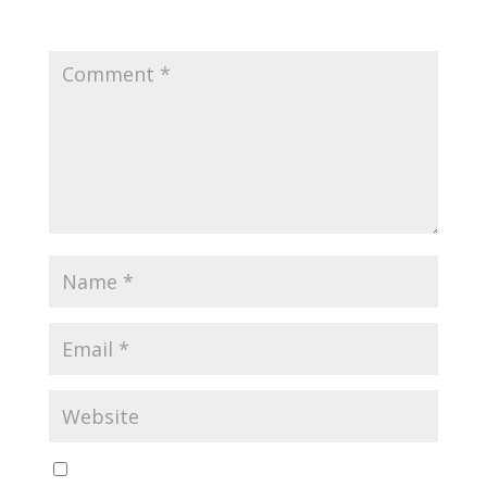
fields are marked
*
Yes, notify me of new blog posts