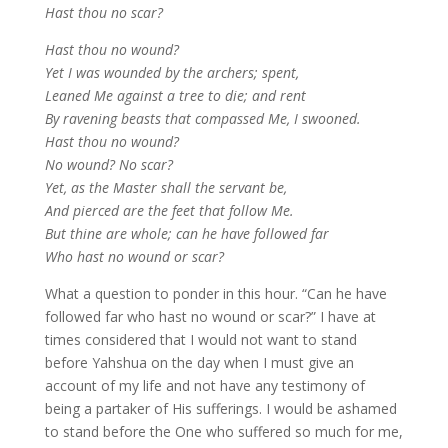
Hast thou no scar?
Hast thou no wound?
Yet I was wounded by the archers; spent,
Leaned Me against a tree to die; and rent
By ravening beasts that compassed Me, I swooned.
Hast thou no wound?
No wound? No scar?
Yet, as the Master shall the servant be,
And pierced are the feet that follow Me.
But thine are whole; can he have followed far
Who hast no wound or scar?
What a question to ponder in this hour. “Can he have
followed far who hast no wound or scar?” I have at
times considered that I would not want to stand
before Yahshua on the day when I must give an
account of my life and not have any testimony of
being a partaker of His sufferings. I would be ashamed
to stand before the One who suffered so much for me,