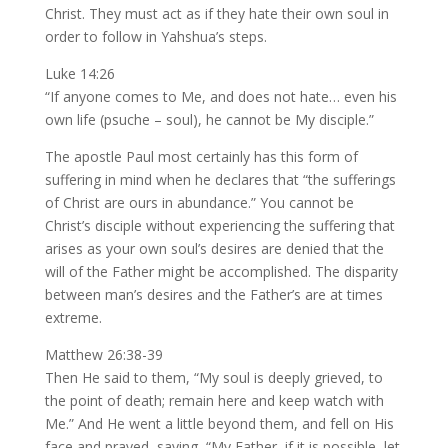
Christ. They must act as if they hate their own soul in
order to follow in Yahshua’s steps.
Luke 14:26
“If anyone comes to Me, and does not hate… even his
own life (psuche – soul), he cannot be My disciple.”
The apostle Paul most certainly has this form of
suffering in mind when he declares that “the sufferings
of Christ are ours in abundance.” You cannot be
Christ’s disciple without experiencing the suffering that
arises as your own soul’s desires are denied that the
will of the Father might be accomplished. The disparity
between man’s desires and the Father’s are at times
extreme.
Matthew 26:38-39
Then He said to them, “My soul is deeply grieved, to
the point of death; remain here and keep watch with
Me.” And He went a little beyond them, and fell on His
face and prayed, saying, “My Father, if it is possible, let