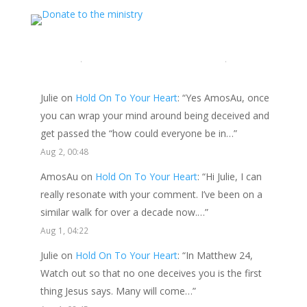
LATEST COMMENTS
Julie
on
Hold On To Your Heart
: “
Yes AmosAu, once
you can wrap your mind around being deceived and
get passed the “how could everyone be in…
”
Aug 2, 00:48
AmosAu
on
Hold On To Your Heart
: “
Hi Julie, I can
really resonate with your comment. I’ve been on a
similar walk for over a decade now.…
”
Aug 1, 04:22
Julie
on
Hold On To Your Heart
: “
In Matthew 24,
Watch out so that no one deceives you is the first
thing Jesus says. Many will come…
”