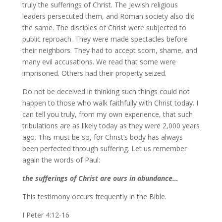
truly the sufferings of Christ. The Jewish religious
leaders persecuted them, and Roman society also did
the same. The disciples of Christ were subjected to
public reproach. They were made spectacles before
their neighbors. They had to accept scorn, shame, and
many evil accusations. We read that some were
imprisoned. Others had their property seized.
Do not be deceived in thinking such things could not
happen to those who walk faithfully with Christ today. I
can tell you truly, from my own experience, that such
tribulations are as likely today as they were 2,000 years
ago. This must be so, for Christ’s body has always
been perfected through suffering. Let us remember
again the words of Paul:
the sufferings of Christ are ours in abundance…
This testimony occurs frequently in the Bible.
I Peter 4:12-16