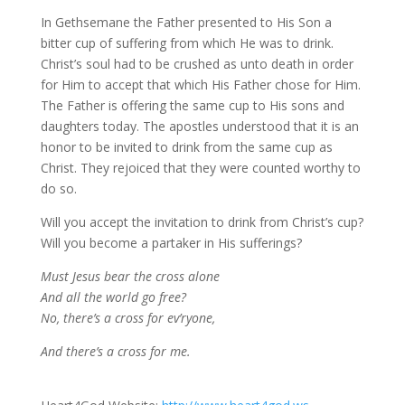
In Gethsemane the Father presented to His Son a
bitter cup of suffering from which He was to drink.
Christ’s soul had to be crushed as unto death in order
for Him to accept that which His Father chose for Him.
The Father is offering the same cup to His sons and
daughters today. The apostles understood that it is an
honor to be invited to drink from the same cup as
Christ. They rejoiced that they were counted worthy to
do so.
Will you accept the invitation to drink from Christ’s cup?
Will you become a partaker in His sufferings?
Must Jesus bear the cross alone
And all the world go free?
No, there’s a cross for ev’ryone,
And there’s a cross for me.