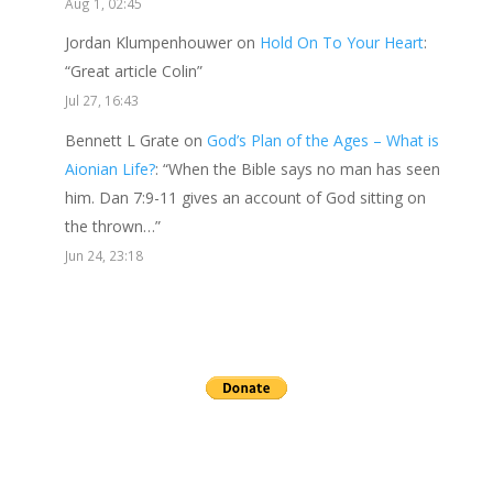
Aug 1, 02:45
Jordan Klumpenhouwer
on
Hold On To Your Heart
:
“
Great article Colin
”
Jul 27, 16:43
Bennett L Grate
on
God’s Plan of the Ages – What is
Aionian Life?
: “
When the Bible says no man has seen
him. Dan 7:9-11 gives an account of God sitting on
the thrown…
”
Jun 24, 23:18
Send a gift to this minister.
archives
▼
2026
(24)