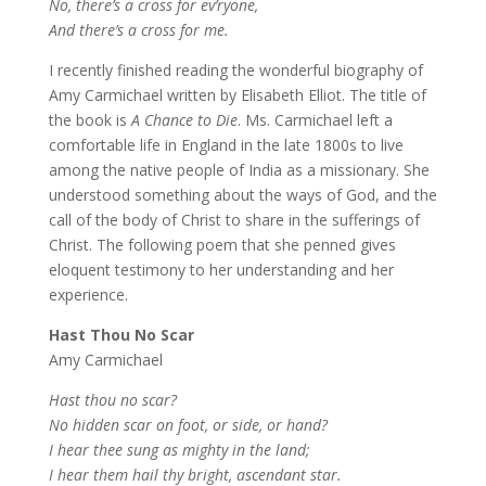
No, there’s a cross for ev’ryone,
And there’s a cross for me.
I recently finished reading the wonderful biography of
Amy Carmichael written by Elisabeth Elliot. The title of
the book is
A Chance to Die
. Ms. Carmichael left a
comfortable life in England in the late 1800s to live
among the native people of India as a missionary. She
understood something about the ways of God, and the
call of the body of Christ to share in the sufferings of
Christ. The following poem that she penned gives
eloquent testimony to her understanding and her
experience.
Hast Thou No Scar
Amy Carmichael
Hast thou no scar?
No hidden scar on foot, or side, or hand?
I hear thee sung as mighty in the land;
I hear them hail thy bright, ascendant star.