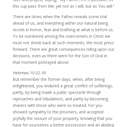
this cup pass from Me; yet not as I will, but as You will.”
There are times when the Father reveals some trial
ahead of us, and everything within our natural being
recoils in horror, fear and loathing at what is before us.
To be numbered among the overcomers in Christ we
must not shrink back at such moments. We must press
forward. There are great consequences riding upon our
decisions, even as there were for the Son of God in
that moment portrayed above.
Hebrews 10:32-39
But remember the former days, when, after being
enlightened, you endured a great conflict of sufferings,
partly, by being made a public spectacle through
reproaches and tribulations, and partly by becoming
sharers with those who were so treated. For you
showed sympathy to the prisoners, and accepted
joyfully the seizure of your property, knowing that you
have for yourselves a better possession and an abiding