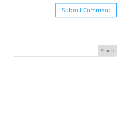
Submit Comment
MINISTRY NEWS
>
Support The Ministry
If you value the labor of love that goes into this
ministry and want to show your appreciation for the
spiritual food that has been ministered to you through
this website, please consider showing your love and
support.