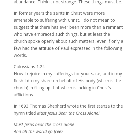
abundance. Think it not strange. These things must be.
In former years the saints in Christ were more
amenable to suffering with Christ. I do not mean to
suggest that there has ever been more than a remnant
who have embraced such things, but at least the
church spoke openly about such matters, even if only a
few had the attitude of Paul expressed in the following
words.
Colossians 1:24
Now I rejoice in my sufferings for your sake, and in my
flesh I do my share on behalf of His body (which is the
church) in filling up that which is lacking in Christ’s
afflictions.
In 1693 Thomas Shepherd wrote the first stanza to the
hymn titled
Must Jesus Bear the Cross Alone?
Must Jesus bear the cross alone
And all the world go free?