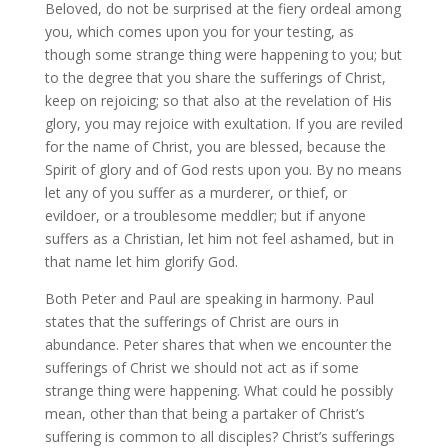
Beloved, do not be surprised at the fiery ordeal among
you, which comes upon you for your testing, as
though some strange thing were happening to you; but
to the degree that you share the sufferings of Christ,
keep on rejoicing; so that also at the revelation of His
glory, you may rejoice with exultation. If you are reviled
for the name of Christ, you are blessed, because the
Spirit of glory and of God rests upon you. By no means
let any of you suffer as a murderer, or thief, or
evildoer, or a troublesome meddler; but if anyone
suffers as a Christian, let him not feel ashamed, but in
that name let him glorify God.
Both Peter and Paul are speaking in harmony. Paul
states that the sufferings of Christ are ours in
abundance. Peter shares that when we encounter the
sufferings of Christ we should not act as if some
strange thing were happening. What could he possibly
mean, other than that being a partaker of Christ’s
suffering is common to all disciples? Christ’s sufferings