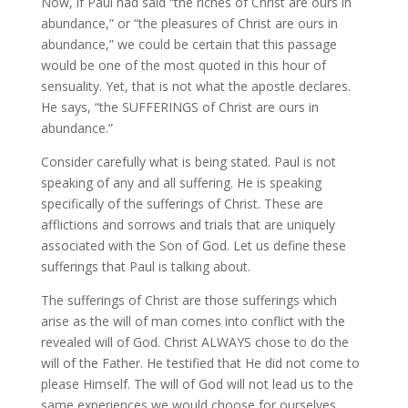
Now, if Paul had said “the riches of Christ are ours in
abundance,” or “the pleasures of Christ are ours in
abundance,” we could be certain that this passage
would be one of the most quoted in this hour of
sensuality. Yet, that is not what the apostle declares.
He says, “the SUFFERINGS of Christ are ours in
abundance.”
Consider carefully what is being stated. Paul is not
speaking of any and all suffering. He is speaking
specifically of the sufferings of Christ. These are
afflictions and sorrows and trials that are uniquely
associated with the Son of God. Let us define these
sufferings that Paul is talking about.
The sufferings of Christ are those sufferings which
arise as the will of man comes into conflict with the
revealed will of God. Christ ALWAYS chose to do the
will of the Father. He testified that He did not come to
please Himself. The will of God will not lead us to the
same experiences we would choose for ourselves.