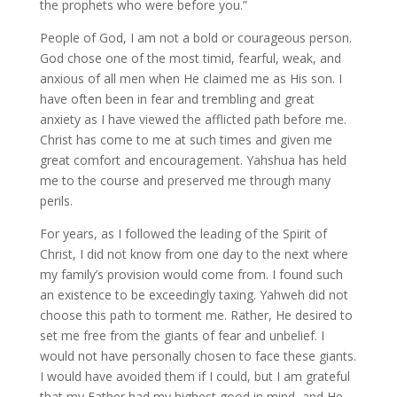
the prophets who were before you.”
People of God, I am not a bold or courageous person.
God chose one of the most timid, fearful, weak, and
anxious of all men when He claimed me as His son. I
have often been in fear and trembling and great
anxiety as I have viewed the afflicted path before me.
Christ has come to me at such times and given me
great comfort and encouragement. Yahshua has held
me to the course and preserved me through many
perils.
For years, as I followed the leading of the Spirit of
Christ, I did not know from one day to the next where
my family’s provision would come from. I found such
an existence to be exceedingly taxing. Yahweh did not
choose this path to torment me. Rather, He desired to
set me free from the giants of fear and unbelief. I
would not have personally chosen to face these giants.
I would have avoided them if I could, but I am grateful
that my Father had my highest good in mind, and He