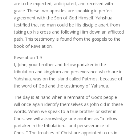
are to be expected, anticipated, and received with
grace. These two apostles are speaking in perfect
agreement with the Son of God Himself. Yahshua
testified that no man could be His disciple apart from
taking up his cross and following Him down an afflicted
path. This testimony is found from the gospels to the
book of Revelation.
Revelation 1:9
I, John, your brother and fellow partaker in the
tribulation and kingdom and perseverance which are in
Yahshua, was on the island called Patmos, because of
the word of God and the testimony of Yahshua.
The day is at hand when a remnant of God’s people
will once again identify themselves as John did in these
words. When we speak to a true brother or sister in
Christ we will acknowledge one another as “a fellow
partaker in the tribulation… and perseverance of
Christ.” The troubles of Christ are appointed to us in