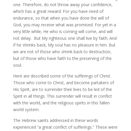
one. Therefore, do not throw away your confidence,
which has a great reward. For you have need of
endurance, so that when you have done the will of
God, you may receive what was promised. For yet in a
very little while, He who is coming will come, and will
not delay. But My righteous one shall live by faith; And
if he shrinks back, My soul has no pleasure in him. But
we are not of those who shrink back to destruction,
but of those who have faith to the preserving of the
soul.
Here are described some of the sufferings of Christ.
Those who come to Christ, and become partakers of
His Spirit, are to surrender their lives to be led of the
Spirit in all things. This surrender will result in conflict
with the world, and the religious spirits in this fallen
world system.
The Hebrew saints addressed in these words
experienced “a great conflict of sufferings.” These were