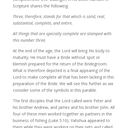
Scripture shares the following:
Three, therefore, stands for that which is solid, real,
substantial, complete, and entire.
All things that are specially complete are stamped with
this number three.
At the end of the age, the Lord will bring His body to
maturity. He must have a Bride without spot or
blemish prepared for the return of the Bridegroom.
What is therefore depicted is a final appearing of the
Lord to make complete all that has been lacking in this
preparation of the Bride. We will see this further as we
consider some of the symbols in this parable.
The first disciples that the Lord called were Peter and
his brother Andrew, and James and his brother John. All
four of these men worked together as partners in the
business of fishing (Luke 5:10). Yahshua appeared to
them while they were working on their nets and called