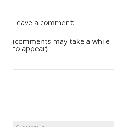
Leave a comment:
(comments may take a while
to appear)
0 Comments
Submit a Comment
Your email address will not be published.
Required
fields are marked
*