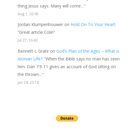
thing Jesus says. Many will come…
”
Aug 1, 02:45
Jordan Klumpenhouwer
on
Hold On To Your Heart
:
“
Great article Colin
”
Jul 27, 16:43
Bennett L Grate
on
God’s Plan of the Ages – What is
Aionian Life?
: “
When the Bible says no man has seen
him. Dan 7:9-11 gives an account of God sitting on
the thrown…
”
Jun 24, 23:18
Send a gift to this minister.