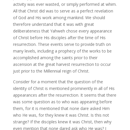
activity was ever wasted, or simply performed at whim.
All that Christ did was to serve as a perfect revelation
of God and His work among mankind. We should
therefore understand that it was with great
deliberateness that Yahweh chose every appearance
of Christ before His disciples after the time of His
resurrection. These events serve to provide truth on
many levels, including a prophecy of the works to be
accomplished among the saints prior to their
ascension at the great harvest resurrection to occur
just prior to the Millennial reign of Christ.
Consider for a moment that the question of the
identity of Christ is mentioned prominently in all of His
appearances after the resurrection. It seems that there
was some question as to who was appearing before
them, for it is mentioned that none dare asked Him
who He was, for they knew it was Christ. Is this not
strange? If the disciples knew it was Christ, then why
even mention that none dared ask who He was? I