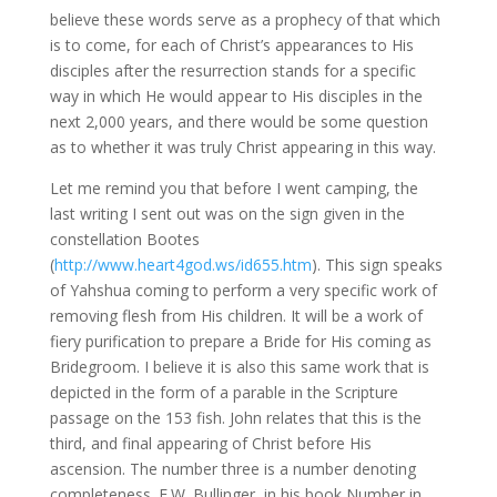
believe these words serve as a prophecy of that which
is to come, for each of Christ’s appearances to His
disciples after the resurrection stands for a specific
way in which He would appear to His disciples in the
next 2,000 years, and there would be some question
as to whether it was truly Christ appearing in this way.
Let me remind you that before I went camping, the
last writing I sent out was on the sign given in the
constellation Bootes
(
http://www.heart4god.ws/id655.htm
). This sign speaks
of Yahshua coming to perform a very specific work of
removing flesh from His children. It will be a work of
fiery purification to prepare a Bride for His coming as
Bridegroom. I believe it is also this same work that is
depicted in the form of a parable in the Scripture
passage on the 153 fish. John relates that this is the
third, and final appearing of Christ before His
ascension. The number three is a number denoting
completeness. E.W. Bullinger, in his book Number in