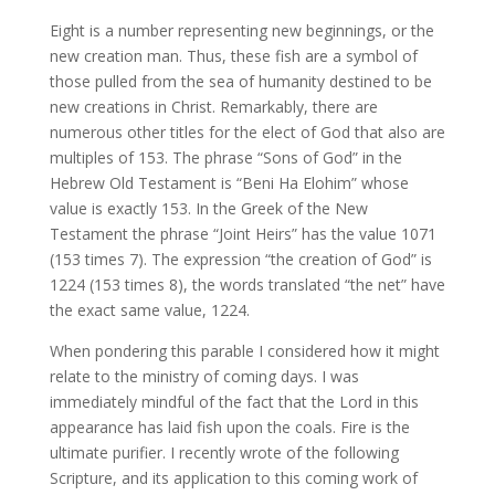
Eight is a number representing new beginnings, or the
new creation man. Thus, these fish are a symbol of
those pulled from the sea of humanity destined to be
new creations in Christ. Remarkably, there are
numerous other titles for the elect of God that also are
multiples of 153. The phrase “Sons of God” in the
Hebrew Old Testament is “Beni Ha Elohim” whose
value is exactly 153. In the Greek of the New
Testament the phrase “Joint Heirs” has the value 1071
(153 times 7). The expression “the creation of God” is
1224 (153 times 8), the words translated “the net” have
the exact same value, 1224.
When pondering this parable I considered how it might
relate to the ministry of coming days. I was
immediately mindful of the fact that the Lord in this
appearance has laid fish upon the coals. Fire is the
ultimate purifier. I recently wrote of the following
Scripture, and its application to this coming work of