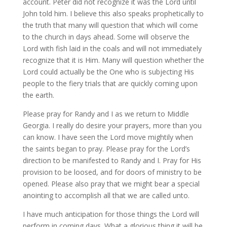
account. Peter did not recognize it was the Lord until
John told him. I believe this also speaks prophetically to
the truth that many will question that which will come
to the church in days ahead. Some will observe the
Lord with fish laid in the coals and will not immediately
recognize that it is Him. Many will question whether the
Lord could actually be the One who is subjecting His
people to the fiery trials that are quickly coming upon
the earth.
Please pray for Randy and I as we return to Middle
Georgia. I really do desire your prayers, more than you
can know. I have seen the Lord move mightily when
the saints began to pray. Please pray for the Lord’s
direction to be manifested to Randy and I. Pray for His
provision to be loosed, and for doors of ministry to be
opened. Please also pray that we might bear a special
anointing to accomplish all that we are called unto.
I have much anticipation for those things the Lord will
perform in coming days. What a glorious thing it will be