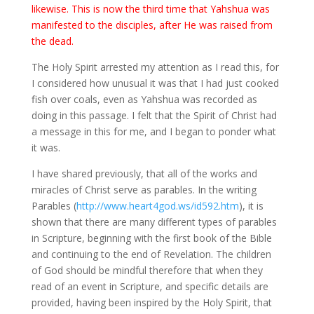
likewise. This is now the third time that Yahshua was
manifested to the disciples, after He was raised from
the dead.
The Holy Spirit arrested my attention as I read this, for
I considered how unusual it was that I had just cooked
fish over coals, even as Yahshua was recorded as
doing in this passage. I felt that the Spirit of Christ had
a message in this for me, and I began to ponder what
it was.
I have shared previously, that all of the works and
miracles of Christ serve as parables. In the writing
Parables (
http://www.heart4god.ws/id592.htm
), it is
shown that there are many different types of parables
in Scripture, beginning with the first book of the Bible
and continuing to the end of Revelation. The children
of God should be mindful therefore that when they
read of an event in Scripture, and specific details are
provided, having been inspired by the Holy Spirit, that