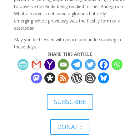
to observe the Bride being readied for her Bridegroom.
What a marvel to observe a glorious butterfly
emerging where previously was the fleshly form of a
caterpillar.
May you be blessed with peace and understanding in
these days.
SHARE THIS ARTICLE
SUBSCRIBE
DONATE