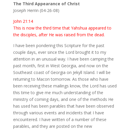
The Third Appearance of Christ
Joseph Herrin (04-26-08)
John 21:14
This is now the third time that Yahshua appeared to
the disciples, after He was raised from the dead.
I have been pondering this Scripture for the past
couple days, ever since the Lord brought it to my
attention in an unusual way. I have been camping the
past month, first in West Georgia, and now on the
Southeast coast of Georgia on Jekyll Island. I will be
returning to Macon tomorrow. As those who have
been receiving these mailings know, the Lord has used
this time to give me much understanding of the
ministry of coming days, and one of the methods He
has used has been parables that have been observed
through various events and incidents that I have
encountered. I have written of a number of these
parables, and they are posted on the new