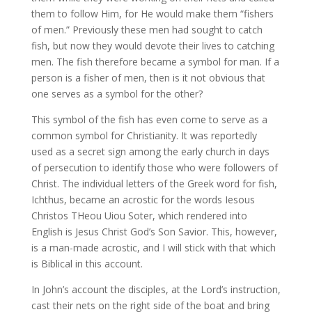
them to follow Him, for He would make them “fishers
of men.” Previously these men had sought to catch
fish, but now they would devote their lives to catching
men. The fish therefore became a symbol for man. If a
person is a fisher of men, then is it not obvious that
one serves as a symbol for the other?
This symbol of the fish has even come to serve as a
common symbol for Christianity. It was reportedly
used as a secret sign among the early church in days
of persecution to identify those who were followers of
Christ. The individual letters of the Greek word for fish,
Ichthus, became an acrostic for the words Iesous
Christos THeou Uiou Soter, which rendered into
English is Jesus Christ God’s Son Savior. This, however,
is a man-made acrostic, and I will stick with that which
is Biblical in this account.
In John’s account the disciples, at the Lord’s instruction,
cast their nets on the right side of the boat and bring