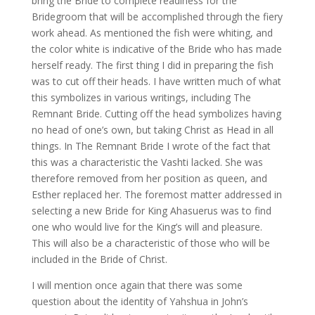
bring the Bride to complete readiness for the
Bridegroom that will be accomplished through the fiery
work ahead. As mentioned the fish were whiting, and
the color white is indicative of the Bride who has made
herself ready. The first thing I did in preparing the fish
was to cut off their heads. I have written much of what
this symbolizes in various writings, including The
Remnant Bride. Cutting off the head symbolizes having
no head of one’s own, but taking Christ as Head in all
things. In The Remnant Bride I wrote of the fact that
this was a characteristic the Vashti lacked. She was
therefore removed from her position as queen, and
Esther replaced her. The foremost matter addressed in
selecting a new Bride for King Ahasuerus was to find
one who would live for the King’s will and pleasure.
This will also be a characteristic of those who will be
included in the Bride of Christ.
I will mention once again that there was some
question about the identity of Yahshua in John’s