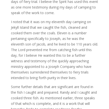
days of fiery trial. I believe the Spirit has used this event
as one more testimony during my days of camping to
speak of the work to come.
I noted that it was on my eleventh day camping on
Jekyll Island that we caught the fish, cleaned and
cooked them over the coals. Eleven is a number
pertaining specifically to Joseph, as he was the
eleventh son of Jacob, and he lived to be 110 years old.
The Lord prevented me from catching fish until this
day, for I believe He wanted this to be a further
witness and testimony of the quickly approaching
ministry appointed to a Joseph Company who have
themselves surrendered themselves to fiery trials
intended to bring forth purity in their lives.
Some further details that are significant are found in
the fish I caught and prepared. Randy and I caught and
cooked three fish. As mentioned earlier, three speaks
of that which is complete, and it is a work that will