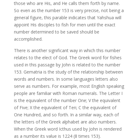
those who are His, and He calls them forth by name.
So even as the number 153 is very precise, not being a
general figure, this parable indicates that Yahshua will
appoint His disciples to fish for men until the exact
number determined to be saved should be
accomplished.
There is another significant way in which this number
relates to the elect of God. The Greek word for fishes
used in this passage by John is related to the number
153. Gematria is the study of the relationship between
words and numbers. In some languages letters also
serve as numbers. For example, most English speaking
people are familiar with Roman numerals. The Letter I
is the equivalent of the number One; V the equivalent
of Five; X the equivalent of Ten; C the equivalent of
One Hundred, and so forth. In a similar way, each of
the letters of the Greek alphabet are also numbers.
When the Greek word Icthus used by John is rendered
as a number its value is 1224 (8 times 153).