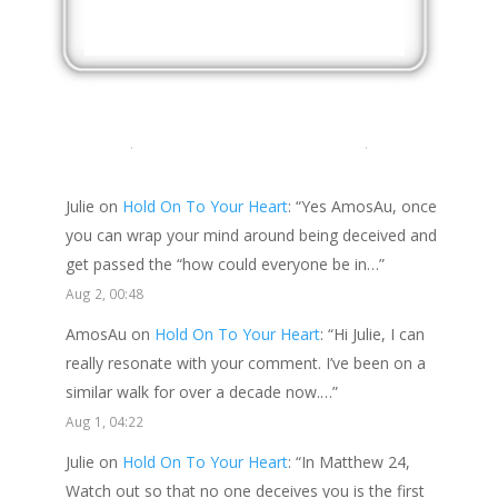
LATEST COMMENTS
Julie
on
Hold On To Your Heart
: “
Yes AmosAu, once
you can wrap your mind around being deceived and
get passed the “how could everyone be in…
”
Aug 2, 00:48
AmosAu
on
Hold On To Your Heart
: “
Hi Julie, I can
really resonate with your comment. I’ve been on a
similar walk for over a decade now.…
”
Aug 1, 04:22
Julie
on
Hold On To Your Heart
: “
In Matthew 24,
Watch out so that no one deceives you is the first