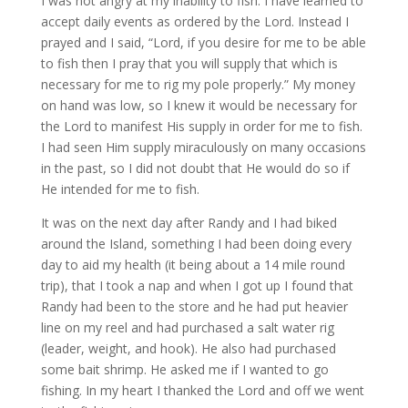
I was not angry at my inability to fish. I have learned to
accept daily events as ordered by the Lord. Instead I
prayed and I said, “Lord, if you desire for me to be able
to fish then I pray that you will supply that which is
necessary for me to rig my pole properly.” My money
on hand was low, so I knew it would be necessary for
the Lord to manifest His supply in order for me to fish.
I had seen Him supply miraculously on many occasions
in the past, so I did not doubt that He would do so if
He intended for me to fish.
It was on the next day after Randy and I had biked
around the Island, something I had been doing every
day to aid my health (it being about a 14 mile round
trip), that I took a nap and when I got up I found that
Randy had been to the store and he had put heavier
line on my reel and had purchased a salt water rig
(leader, weight, and hook). He also had purchased
some bait shrimp. He asked me if I wanted to go
fishing. In my heart I thanked the Lord and off we went