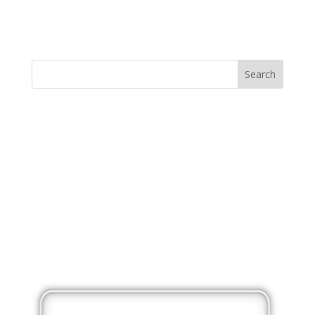
MINISTRY NEWS
>
Support The Ministry
If you value the labor of love that goes into this
ministry and want to show your appreciation for the
spiritual food that has been ministered to you through
this website, please consider showing your love and
support.