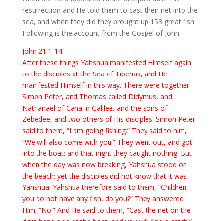
resurrection and He told them to cast their net into the
sea, and when they did they brought up 153 great fish.
Following is the account from the Gospel of John.
John 21:1-14
After these things Yahshua manifested Himself again
to the disciples at the Sea of Tiberias, and He
manifested Himself in this way. There were together
Simon Peter, and Thomas called Didymus, and
Nathanael of Cana in Galilee, and the sons of
Zebedee, and two others of His disciples. Simon Peter
said to them, “I am going fishing.” They said to him,
“We will also come with you.” They went out, and got
into the boat; and that night they caught nothing. But
when the day was now breaking, Yahshua stood on
the beach; yet the disciples did not know that it was
Yahshua. Yahshua therefore said to them, “Children,
you do not have any fish, do you?” They answered
Him, “No.” And He said to them, “Cast the net on the