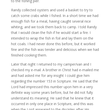
to the fishing pier.
Randy collected oysters and used a basket to try to
catch some crabs while I fished. In a short time we had
enough fish for a meal, having caught several nice
whiting, and we took them back to camp. I told Randy
that I would clean the fish if he would start a fire. I
intended to wrap the fish in foil and lay them on the
hot coals. I had never done this before, but it worked
fine and the fish was tender and delicious when we had
finished cooking them.
Later that night I returned to my camper/van and I
checked my e-mail. A brother in Christ had e-mailed me
and had asked me for any insight I could give him
regarding the number 153 in Scripture. He said that the
Lord had impressed this number upon him in a very
definite way some years before, but he did not fully
understand its meaning. He said that he knew that it
occurred in only one place in Scripture, and this was
when the Lord appeared to the disciples after His