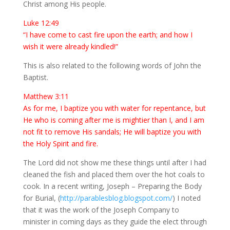
Christ among His people.
Luke 12:49
“I have come to cast fire upon the earth; and how I
wish it were already kindled!”
This is also related to the following words of John the
Baptist.
Matthew 3:11
As for me, I baptize you with water for repentance, but
He who is coming after me is mightier than I, and I am
not fit to remove His sandals; He will baptize you with
the Holy Spirit and fire.
The Lord did not show me these things until after I had
cleaned the fish and placed them over the hot coals to
cook. In a recent writing, Joseph – Preparing the Body
for Burial, (
http://parablesblog.blogspot.com/
) I noted
that it was the work of the Joseph Company to
minister in coming days as they guide the elect through