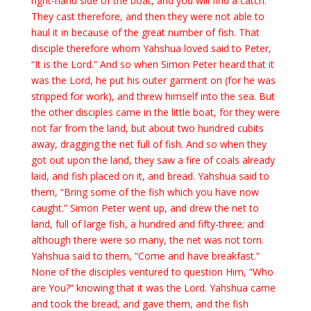
right-hand side of the boat, and you will find a catch.”
They cast therefore, and then they were not able to
haul it in because of the great number of fish. That
disciple therefore whom Yahshua loved said to Peter,
“It is the Lord.” And so when Simon Peter heard that it
was the Lord, he put his outer garment on (for he was
stripped for work), and threw himself into the sea. But
the other disciples came in the little boat, for they were
not far from the land, but about two hundred cubits
away, dragging the net full of fish. And so when they
got out upon the land, they saw a fire of coals already
laid, and fish placed on it, and bread. Yahshua said to
them, “Bring some of the fish which you have now
caught.” Simon Peter went up, and drew the net to
land, full of large fish, a hundred and fifty-three; and
although there were so many, the net was not torn.
Yahshua said to them, “Come and have breakfast.”
None of the disciples ventured to question Him, “Who
are You?” knowing that it was the Lord. Yahshua came
and took the bread, and gave them, and the fish