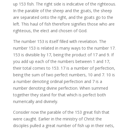
up 153 fish. The right side is indicative of the righteous.
In the parable of the sheep and the goats, the sheep
are separated onto the right, and the goats go to the
left. This haul of fish therefore signifies those who are
righteous, the elect and chosen of God.
The number 153 is itself filled with revelation. The
number 153 is related in many ways to the number 17.
153 is divisible by 17, being the product of 17 and 9. If
you add up each of the numbers between 1 and 17,
their total comes to 153. 17 is a number of perfection,
being the sum of two perfect numbers, 10 and 7. 10 is
a number denoting ordinal perfection and 7 is a
number denoting divine perfection. When summed
together they stand for that which is perfect both
numerically and divinely.
Consider now the parable of the 153 great fish that
were caught. Earlier in the ministry of Christ the
disciples pulled a great number of fish up in their nets,