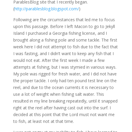
ParablesBlog site that I recently began.
(
http://parablesblog.blogspot.com/
)
Following are the circumstances that led me to focus
upon this passage. Before I left Macon to go to Jekyll
Island I purchased a Georgia fishing license, and I
brought along a fishing pole and some tackle. The first
week here I did not attempt to fish due to the fact that
I was fasting, and I didn’t want to keep any fish that I
would not eat. After the first week I made a few
attempts at fishing, but I was stymied in various ways.
My pole was rigged for fresh water, and I did not have
the proper tackle. I only had ten pound test line on the
reel, and due to the ocean currents it is necessary to
use a lot of weight when fishing salt water. This
resulted in my line breaking repeatedly, until it snapped
right at the reel after having cast out into the surf. I
decided at this point that the Lord must not want me
to fish, at least not at that time.