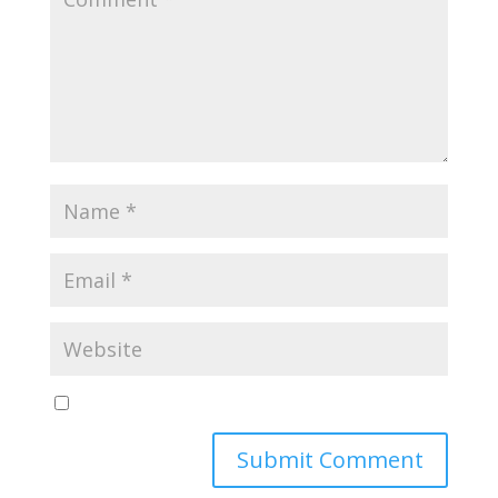
Yes, notify me of new blog posts
Submit Comment