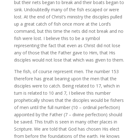
but their nets began to break and their boats began to
sink. Undoubtedly many of the fish escaped or were
lost. At the end of Christ’s ministry the disciples pulled
up a great catch of fish once more at the Lord’s
command, but this time the nets did not break and no
fish were lost. I believe this to be a symbol
representing the fact that even as Christ did not lose
any of those that the Father gave to Him, that His
disciples would not lose that which was given to them.
The fish, of course represent men. The number 153
therefore has great bearing upon the men that the
disciples were to catch. Being related to 17, which in
turn is related to 10 and 7, I believe this number
prophetically shows that the disciples would be fishers
of men until the full number (10 – ordinal perfection)
appointed by the Father (7 – divine perfection) should
be saved. This truth is seen in many other places in
Scripture. We are told that God has chosen His elect
from before the foundations of the earth. He knows