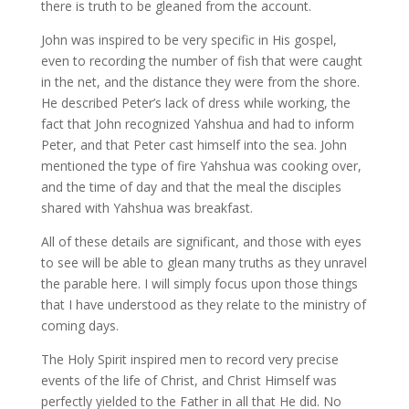
there is truth to be gleaned from the account.
John was inspired to be very specific in His gospel,
even to recording the number of fish that were caught
in the net, and the distance they were from the shore.
He described Peter’s lack of dress while working, the
fact that John recognized Yahshua and had to inform
Peter, and that Peter cast himself into the sea. John
mentioned the type of fire Yahshua was cooking over,
and the time of day and that the meal the disciples
shared with Yahshua was breakfast.
All of these details are significant, and those with eyes
to see will be able to glean many truths as they unravel
the parable here. I will simply focus upon those things
that I have understood as they relate to the ministry of
coming days.
The Holy Spirit inspired men to record very precise
events of the life of Christ, and Christ Himself was
perfectly yielded to the Father in all that He did. No