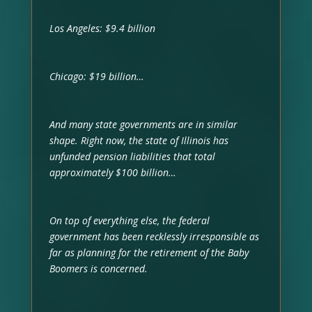
Los Angeles: $9.4 billion
Chicago: $19 billion…
And many state governments are in similar
shape. Right now, the state of Illinois has
unfunded pension liabilities that total
approximately $100 billion…
On top of everything else, the federal
government has been recklessly irresponsible as
far as planning for the retirement of the Baby
Boomers is concerned.