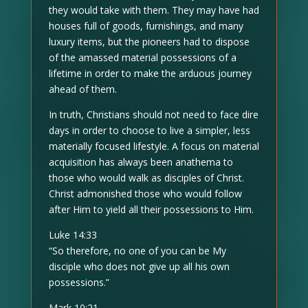
they would take with them. They may have had
houses full of goods, furnishings, and many
luxury items, but the pioneers had to dispose
of the amassed material possessions of a
lifetime in order to make the arduous journey
ahead of them.
In truth, Christians should not need to face dire
days in order to choose to live a simpler, less
materially focused lifestyle. A focus on material
acquisition has always been anathema to
those who would walk as disciples of Christ.
Christ admonished those who would follow
after Him to yield all their possessions to Him.
Luke 14:33
“So therefore, no one of you can be My
disciple who does not give up all his own
possessions.”
Mark 10:21