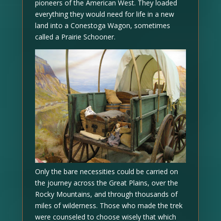
pioneers of the American West. They loaded
everything they would need for life in a new
land into a Conestoga Wagon, sometimes
called a Prairie Schooner.
Only the bare necessities could be carried on
the journey across the Great Plains, over the
Rocky Mountains, and through thousands of
miles of wilderness. Those who made the trek
were counseled to choose wisely that which