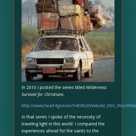
In 2010 I posted the series titled
Wilderness
Survival for Christians
.
http://www.heart4god.ws/H4G%20Website_htm_files/Wilde
In that series I spoke of the necessity of
traveling light in this world. I compared the
experiences ahead for the saints to the