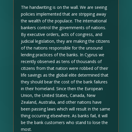
The handwriting is on the wall. We are seeing
policies implemented that are stripping away
the wealth of the populace. The international
bankers control the governments of nations.
By executive orders, acts of congress, and
judicial legislation, they are making the citizens
of the nations responsible for the unsound
lending practices of the banks. In Cyprus we
recently observed as tens of thousands of
citizens from that nation were robbed of their
life savings as the global elite determined that
they should bear the cost of the bank failures
in their homeland. Since then the European
Union, the United States, Canada, New
Zealand, Australia, and other nations have
been passing laws which will result in the same
thing occurring elsewhere. As banks fail, it will
be the bank customers who stand to lose the
most.