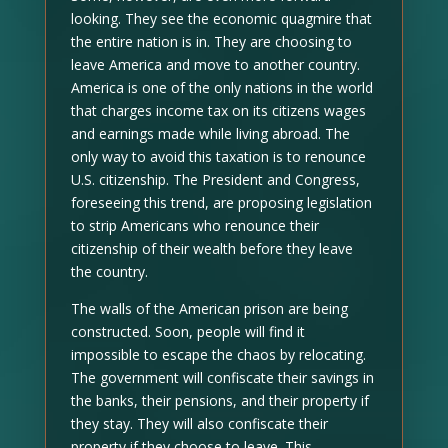
looking. They see the economic quagmire that
the entire nation is in. They are choosing to
leave America and move to another country.
America is one of the only nations in the world
that charges income tax on its citizens wages
and earnings made while living abroad. The
only way to avoid this taxation is to renounce
U.S. citizenship. The President and Congress,
foreseeing this trend, are proposing legislation
to strip Americans who renounce their
citizenship of their wealth before they leave
the country.
The walls of the American prison are being
constructed. Soon, people will find it
impossible to escape the chaos by relocating.
The government will confiscate their savings in
the banks, their pensions, and their property if
they stay. They will also confiscate their
property if they choose to leave. This,