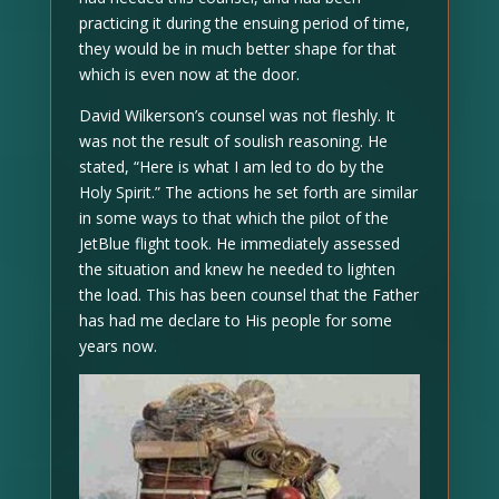
practicing it during the ensuing period of time,
they would be in much better shape for that
which is even now at the door.
David Wilkerson’s counsel was not fleshly. It
was not the result of soulish reasoning. He
stated, “Here is what I am led to do by the
Holy Spirit.” The actions he set forth are similar
in some ways to that which the pilot of the
JetBlue flight took. He immediately assessed
the situation and knew he needed to lighten
the load. This has been counsel that the Father
has had me declare to His people for some
years now.