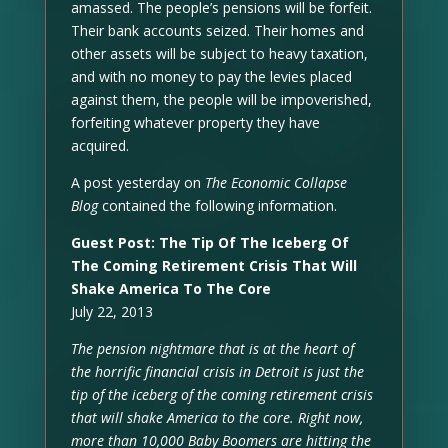
amassed. The people’s pensions will be forfeit.
Their bank accounts seized. Their homes and
other assets will be subject to heavy taxation,
and with no money to pay the levies placed
against them, the people will be impoverished,
forfeiting whatever property they have
acquired.
A post yesterday on
The Economic Collapse
Blog
contained the following information.
Guest Post: The Tip Of The Iceberg Of
The Coming Retirement Crisis That Will
Shake America To The Core
July 22, 2013
The pension nightmare that is at the heart of
the horrific financial crisis in Detroit is just the
tip of the iceberg of the coming retirement crisis
that will shake America to the core. Right now,
more than 10,000 Baby Boomers are hitting the