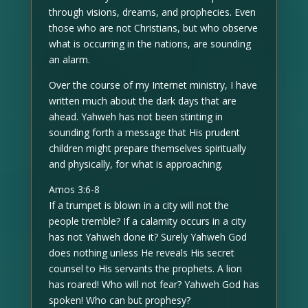
through visions, dreams, and prophecies. Even
those who are not Christians, but who observe
what is occurring in the nations, are sounding
an alarm.
Over the course of my Internet ministry, I have
written much about the dark days that are
ahead. Yahweh has not been stinting in
sounding forth a message that His prudent
children might prepare themselves spiritually
and physically, for what is approaching.
Amos 3:6-8
If a trumpet is blown in a city will not the
people tremble? If a calamity occurs in a city
has not Yahweh done it? Surely Yahweh God
does nothing unless He reveals His secret
counsel to His servants the prophets. A lion
has roared! Who will not fear? Yahweh God has
spoken! Who can but prophesy?