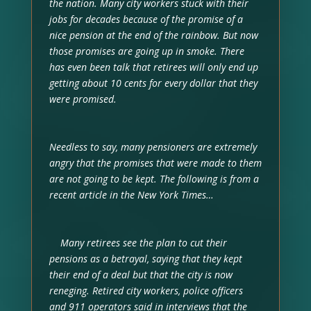
the nation. Many city workers stuck with their
jobs for decades because of the promise of a
nice pension at the end of the rainbow. But now
those promises are going up in smoke. There
has even been talk that retirees will only end up
getting about 10 cents for every dollar that they
were promised.
Needless to say, many pensioners are extremely
angry that the promises that were made to them
are not going to be kept. The following is from a
recent article in the New York Times…
Many retirees see the plan to cut their
pensions as a betrayal, saying that they kept
their end of a deal but that the city is now
reneging. Retired city workers, police officers
and 911 operators said in interviews that the