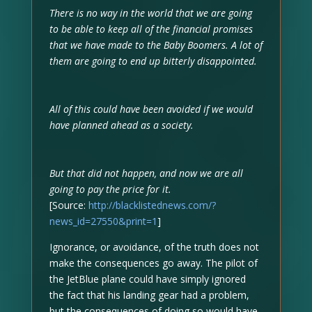
There is no way in the world that we are going
to be able to keep all of the financial promises
that we have made to the Baby Boomers. A lot of
them are going to end up bitterly disappointed.
All of this could have been avoided if we would
have planned ahead as a society.
But that did not happen, and now we are all
going to pay the price for it.
[Source:
http://blacklistednews.com/?
news_id=27550&print=1
]
Ignorance, or avoidance, of the truth does not
make the consequences go away. The pilot of
the JetBlue plane could have simply ignored
the fact that his landing gear had a problem,
but the consequences of doing so would have