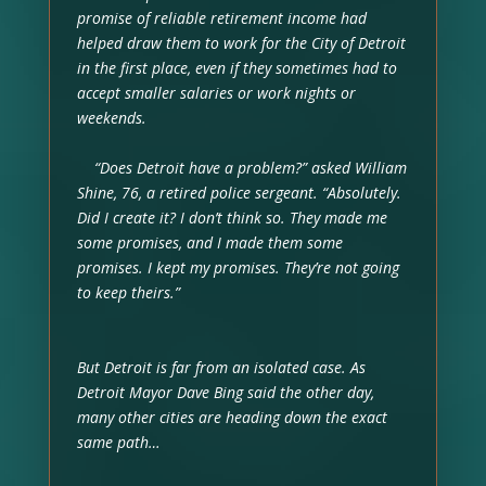
promise of reliable retirement income had
helped draw them to work for the City of Detroit
in the first place, even if they sometimes had to
accept smaller salaries or work nights or
weekends.
“Does Detroit have a problem?” asked William
Shine, 76, a retired police sergeant. “Absolutely.
Did I create it? I don’t think so. They made me
some promises, and I made them some
promises. I kept my promises. They’re not going
to keep theirs.”
But Detroit is far from an isolated case. As
Detroit Mayor Dave Bing said the other day,
many other cities are heading down the exact
same path…