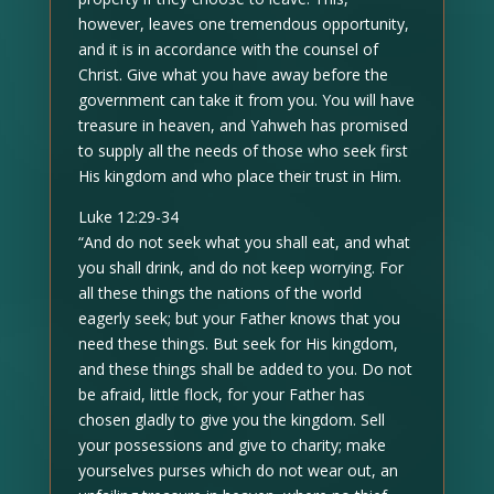
however, leaves one tremendous opportunity,
and it is in accordance with the counsel of
Christ. Give what you have away before the
government can take it from you. You will have
treasure in heaven, and Yahweh has promised
to supply all the needs of those who seek first
His kingdom and who place their trust in Him.
Luke 12:29-34
“And do not seek what you shall eat, and what
you shall drink, and do not keep worrying. For
all these things the nations of the world
eagerly seek; but your Father knows that you
need these things. But seek for His kingdom,
and these things shall be added to you. Do not
be afraid, little flock, for your Father has
chosen gladly to give you the kingdom. Sell
your possessions and give to charity; make
yourselves purses which do not wear out, an