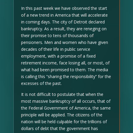
In this past week we have observed the start
of a new trend in America that will accelerate
in coming days. The city of Detroit declared
bankruptcy. As a result, they are reneging on
their promise to tens of thousands of
pensioners. Men and women who have given
decades of their life in public service
employment, with a promise of a fixed
retirement income, face losing all, or most, of
what had been promised to them. The media
is calling this “sharing the responsibility” for the
excesses of the past.
It is not difficult to postulate that when the
most massive bankruptcy of all occurs, that of
the Federal Government of America, the same
principle will be applied. The citizens of the
nation will be held culpable for the trillions of
dollars of debt that the government has