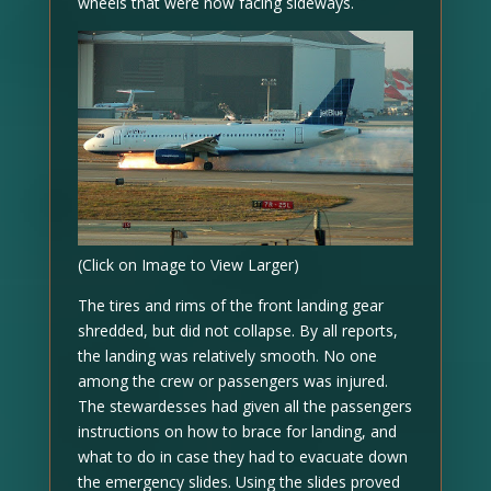
wheels that were now facing sideways.
(Click on Image to View Larger)
The tires and rims of the front landing gear
shredded, but did not collapse. By all reports,
the landing was relatively smooth. No one
among the crew or passengers was injured.
The stewardesses had given all the passengers
instructions on how to brace for landing, and
what to do in case they had to evacuate down
the emergency slides. Using the slides proved