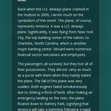
Back when the U.S. Airways plane crashed in
the Hudson in 2009, I wrote much on the
symbolism of this event. The plane, of course,
represents America. It was a U.S. Airways
plane. Significantly, it was flying from New York
City, the top banking center of the nation, to
Charlotte, North Carolina, which is another
major banking center. Aboard were numerous
financial sector executives and employees.
The passengers all survived, but they lost all of
their possessions. They did not carry as much
as a purse with them when they hastily exited
the plane. The fall of this plane was very
sudden. Both engines failed simultaneously
due to striking a flock of birds. After making an
emergency landing on the river, the plane
floated down to Battery Park, signifying that
America will take a battering following a rapid