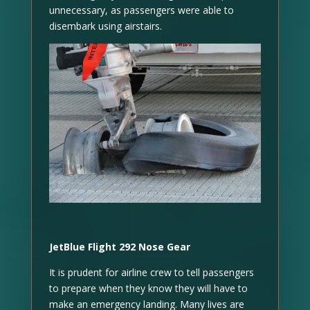
unnecessary, as passengers were able to
disembark using airstairs.
JetBlue Flight 292 Nose Gear
It is prudent for airline crew to tell passengers
to prepare when they know they will have to
make an emergency landing. Many lives are