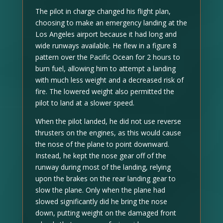
The pilot in charge changed his flight plan,
choosing to make an emergency landing at the
Los Angeles airport because it had long and
wide runways available. He flew in a figure 8
pattern over the Pacific Ocean for 2 hours to
burn fuel, allowing him to attempt a landing
with much less weight and a decreased risk of
fire. The lowered weight also permitted the
pilot to land at a slower speed.
When the pilot landed, he did not use reverse
thrusters on the engines, as this would cause
the nose of the plane to point downward.
Instead, he kept the nose gear off of the
runway during most of the landing, relying
upon the brakes on the rear landing gear to
slow the plane. Only when the plane had
slowed significantly did he bring the nose
down, putting weight on the damaged front