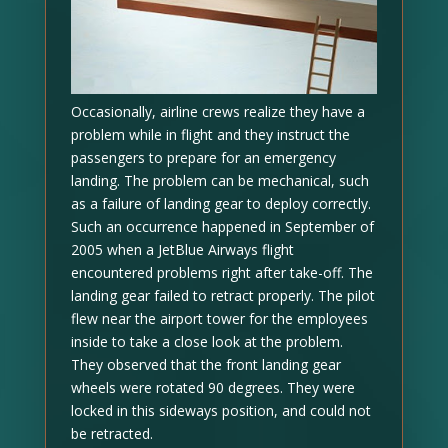
Occasionally, airline crews realize they have a
problem while in flight and they instruct the
passengers to prepare for an emergency
landing. The problem can be mechanical, such
as a failure of landing gear to deploy correctly.
Such an occurrence happened in September of
2005 when a JetBlue Airways flight
encountered problems right after take-off. The
landing gear failed to retract properly. The pilot
flew near the airport tower for the employees
inside to take a close look at the problem.
They observed that the front landing gear
wheels were rotated 90 degrees. They were
locked in this sideways position, and could not
be retracted.