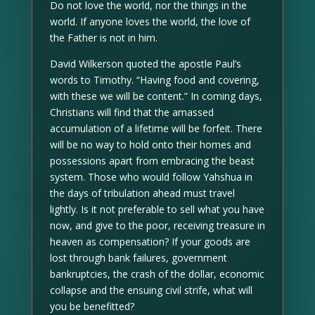
Do not love the world, nor the things in the
world. If anyone loves the world, the love of
the Father is not in him.
David Wilkerson quoted the apostle Paul’s
words to Timothy. “Having food and covering,
with these we will be content.” In coming days,
Christians will find that the amassed
accumulation of a lifetime will be forfeit. There
will be no way to hold onto their homes and
possessions apart from embracing the beast
system. Those who would follow Yahshua in
the days of tribulation ahead must travel
lightly. Is it not preferable to sell what you have
now, and give to the poor, receiving treasure in
heaven as compensation? If your goods are
lost through bank failures, government
bankruptcies, the crash of the dollar, economic
collapse and the ensuing civil strife, what will
you be benefitted?