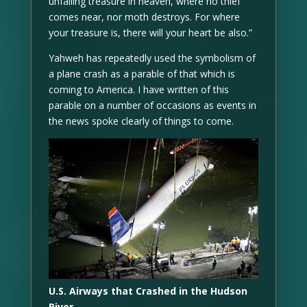
unfailing treasure in heaven, where no thief
comes near, nor moth destroys. For where
your treasure is, there will your heart be also.”
Yahweh has repeatedly used the symbolism of
a plane crash as a parable of that which is
coming to America. I have written of this
parable on a number of occasions as events in
the news spoke clearly of things to come.
U.S. Airways that Crashed in the Hudson
River