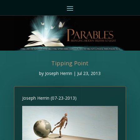
Tipping Point
by
Joseph Herrin
|
Jul 23, 2013
Joseph Herrin (07-23-2013)