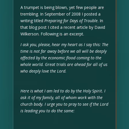
A trumpet is being blown, yet few people are
trembling. In September of 2008 I posted a
writing titled
Preparing for Days of Trouble
. In
that blog post I cited a recent article by David
Wilkerson. Following is an excerpt.
I ask you, please, hear my heart as I say this: The
time is not far away before we all will be deeply
affected by the economic flood coming to the
whole world. Great trials are ahead for all of us
who deeply love the Lord.
Here is what I am led to do by the Holy Spirit. I
ask it of my family, all of whom work with the
church body. I urge you to pray to see if the Lord
is leading you to do the same: