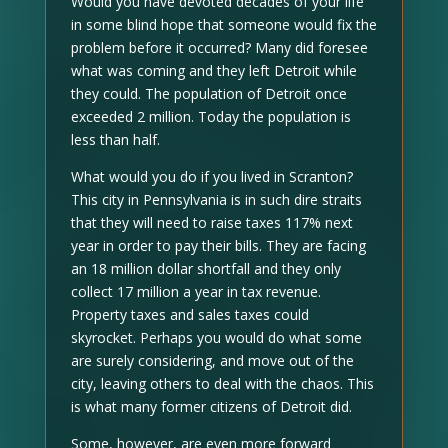
Would you have devoted decades of your life
in some blind hope that someone would fix the
problem before it occurred? Many did foresee
what was coming and they left Detroit while
they could. The population of Detroit once
exceeded 2 million. Today the population is
less than half.
What would you do if you lived in Scranton?
This city in Pennsylvania is in such dire straits
that they will need to raise taxes 117% next
year in order to pay their bills. They are facing
an 18 million dollar shortfall and they only
collect 17 million a year in tax revenue.
Property taxes and sales taxes could
skyrocket. Perhaps you would do what some
are surely considering, and move out of the
city, leaving others to deal with the chaos. This
is what many former citizens of Detroit did.
Some, however, are even more forward