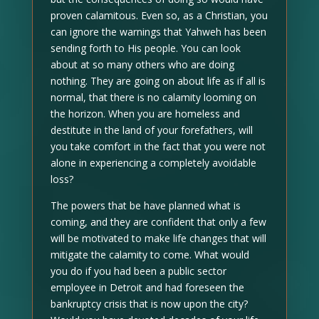
proven calamitous. Even so, as a Christian, you
can ignore the warnings that Yahweh has been
sending forth to His people. You can look
about at so many others who are doing
nothing. They are going on about life as if all is
normal, that there is no calamity looming on
the horizon. When you are homeless and
destitute in the land of your forefathers, will
you take comfort in the fact that you were not
alone in experiencing a completely avoidable
loss?
The powers that be have planned what is
coming, and they are confident that only a few
will be motivated to make life changes that will
mitigate the calamity to come. What would
you do if you had been a public sector
employee in Detroit and had foreseen the
bankruptcy crisis that is now upon the city?