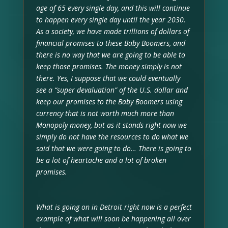
age of 65 every single day, and this will continue
to happen every single day until the year 2030.
As a society, we have made trillions of dollars of
financial promises to these Baby Boomers, and
there is no way that we are going to be able to
keep those promises. The money simply is not
there. Yes, I suppose that we could eventually
see a “super devaluation” of the U.S. dollar and
keep our promises to the Baby Boomers using
currency that is not worth much more than
Monopoly money, but as it stands right now we
simply do not have the resources to do what we
said that we were going to do… There is going to
be a lot of heartache and a lot of broken
promises.
What is going on in Detroit right now is a perfect
example of what will soon be happening all over