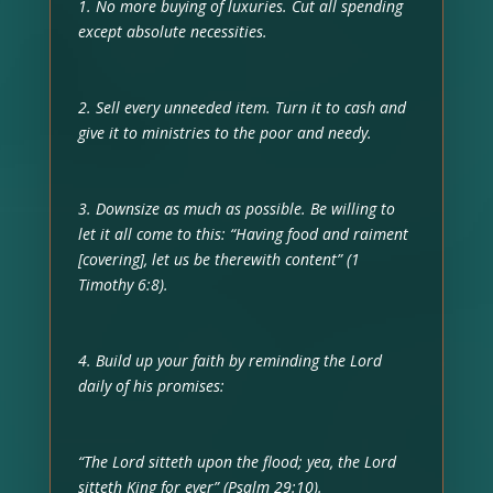
1. No more buying of luxuries. Cut all spending
except absolute necessities.
2. Sell every unneeded item. Turn it to cash and
give it to ministries to the poor and needy.
3. Downsize as much as possible. Be willing to
let it all come to this: “Having food and raiment
[covering], let us be therewith content” (1
Timothy 6:8).
4. Build up your faith by reminding the Lord
daily of his promises:
“The Lord sitteth upon the flood; yea, the Lord
sitteth King for ever” (Psalm 29:10).