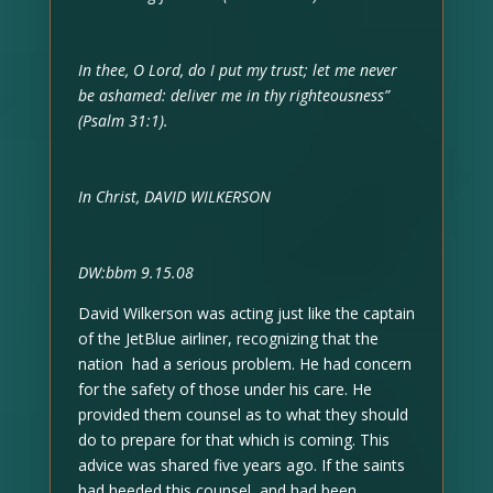
In thee, O Lord, do I put my trust; let me never
be ashamed: deliver me in thy righteousness”
(Psalm 31:1).
In Christ, DAVID WILKERSON
DW:bbm 9.15.08
David Wilkerson was acting just like the captain
of the JetBlue airliner, recognizing that the
nation had a serious problem. He had concern
for the safety of those under his care. He
provided them counsel as to what they should
do to prepare for that which is coming. This
advice was shared five years ago. If the saints
had heeded this counsel, and had been