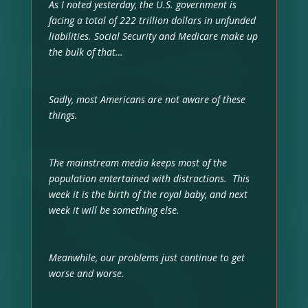
As I noted yesterday, the U.S. government is
facing a total of 222 trillion dollars in unfunded
liabilities. Social Security and Medicare make up
the bulk of that…
Sadly, most Americans are not aware of these
things.
The mainstream media keeps most of the
population entertained with distractions. This
week it is the birth of the royal baby, and next
week it will be something else.
Meanwhile, our problems just continue to get
worse and worse.