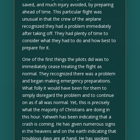
saved, and much injury avoided, by preparing
ahead of time. This particular flight was
unusual in that the crew of the airplane
recognized they had a problem immediately
after taking off. They had plenty of time to
consider what they had to do and how best to
prepare for it.
One of the first things the pilots did was to
immediately cease treating the flight as
normal. They recognized there was a problem
and began making emergency preparations.
What folly it would have been for them to
simply disregard the problem and to continue
on as if all was normal. Yet, this is precisely
what the majority of Christians are doing in
this hour. Yahweh has been indicating that a
crash is coming. He has given numerous signs
in the heavens and on the earth indicating that
troublous days are at hand. He has spoken