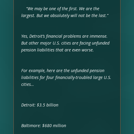
“We may be one of the first. We are the
largest. But we absolutely will not be the last.”
Yes, Detroit’s financial problems are immense.
But other major U.S. cities are facing unfunded
pension liabilities that are even worse.
For example, here are the unfunded pension
liabilities for four financially-troubled large U.S.
cities…
Detroit: $3.5 billion
Baltimore: $680 million