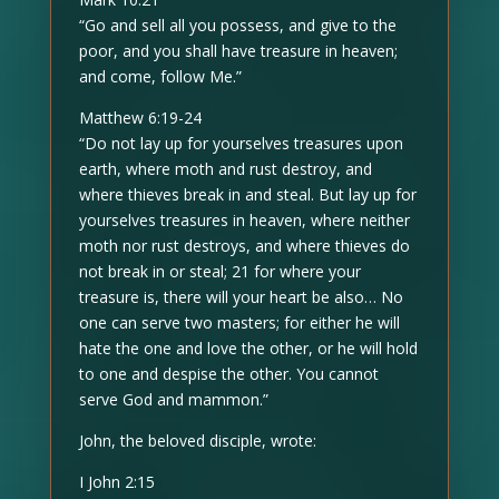
“Go and sell all you possess, and give to the
poor, and you shall have treasure in heaven;
and come, follow Me.”
Matthew 6:19-24
“Do not lay up for yourselves treasures upon
earth, where moth and rust destroy, and
where thieves break in and steal. But lay up for
yourselves treasures in heaven, where neither
moth nor rust destroys, and where thieves do
not break in or steal; 21 for where your
treasure is, there will your heart be also… No
one can serve two masters; for either he will
hate the one and love the other, or he will hold
to one and despise the other. You cannot
serve God and mammon.”
John, the beloved disciple, wrote:
I John 2:15