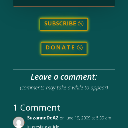
SUBSCRIBE
DONATE
Leave a comment:
(comments may take a while to appear)
1 Comment
SuzanneDeAZ
on June 19, 2009 at 5:39 am
Interesting article.