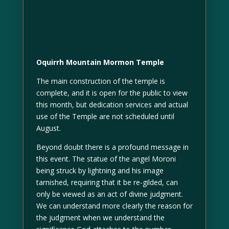
Oquirrh Mountain Mormon Temple
The main construction of the temple is
complete, and it is open for the public to view
this month, but dedication services and actual
use of the Temple are not scheduled until
August.
Beyond doubt there is a profound message in
this event. The statue of the angel Moroni
being struck by lightning and his image
tarnished, requiring that it be re-gilded, can
only be viewed as an act of divine judgment.
We can understand more clearly the reason for
the judgment when we understand the