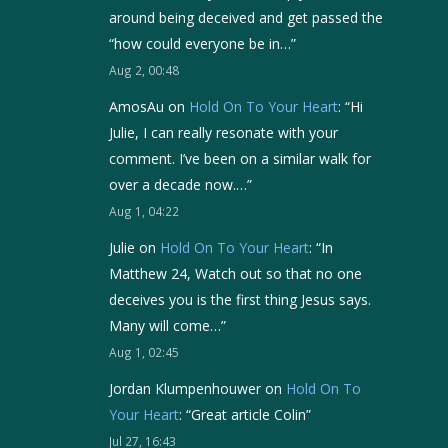
around being deceived and get passed the
“how could everyone be in…
”
Aug 2, 00:48
AmosAu
on
Hold On To Your Heart
: “
Hi
Julie, I can really resonate with your
comment. I’ve been on a similar walk for
over a decade now.…
”
Aug 1, 04:22
Julie
on
Hold On To Your Heart
: “
In
Matthew 24, Watch out so that no one
deceives you is the first thing Jesus says.
Many will come…
”
Aug 1, 02:45
Jordan Klumpenhouwer
on
Hold On To
Your Heart
: “
Great article Colin
”
Jul 27, 16:43