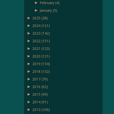
►
February
(4)
►
January
(5)
►
2025
(28)
►
2024
(121)
►
2023
(142)
►
2022
(151)
►
2021
(123)
►
2020
(121)
►
2019
(134)
►
2018
(132)
►
2017
(70)
►
2016
(62)
►
2015
(99)
►
2014
(91)
►
2013
(106)