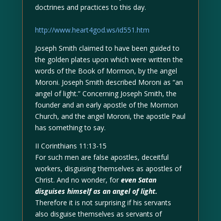
doctrines and practices to this day.
http://www.heart4god.ws/id551.htm
Joseph Smith claimed to have been guided to
the golden plates upon which were written the
words of the Book of Mormon, by the angel
Moroni. Joseph Smith described Moroni as “an
angel of light.” Concerning Joseph Smith, the
founder and an early apostle of the Mormon
Church, and the angel Moroni, the apostle Paul
has something to say.
II Corinthians 11:13-15
For such men are false apostles, deceitful
workers, disguising themselves as apostles of
Christ. And no wonder, for
even Satan
disguises himself as an angel of light.
Therefore it is not surprising if his servants
also disguise themselves as servants of