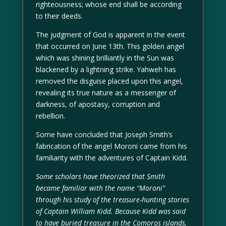
righteousness; whose end shall be according
to their deeds.
The judgment of God is apparent in the event
that occurred on June 13th. This golden angel
which was shining brilliantly in the Sun was
blackened by a lightning strike. Yahweh has
removed the disguise placed upon this angel,
revealing its true nature as a messenger of
darkness, of apostasy, corruption and
rebellion.
Some have concluded that Joseph Smith’s
fabrication of the angel Moroni came from his
familiarity with the adventures of Captain Kidd.
Some scholars have theorized that Smith
became familiar with the name “Moroni”
through his study of the treasure-hunting stories
of Captain William Kidd. Because Kidd was said
to have buried treasure in the Comoros islands,