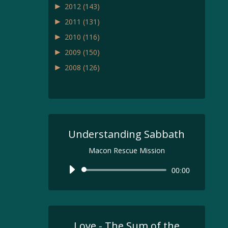
►
2012
(143)
►
2011
(131)
►
2010
(116)
►
2009
(150)
►
2008
(126)
Understanding Sabbath
Macon Rescue Mission
Audio
00:00
Player
Love - The Sum of the