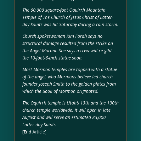
The 60,000 square-foot Oquirrh Mountain
Temple of The Church of Jesus Christ of Latter-
day Saints was hit Saturday during a rain storm.
Church spokeswoman Kim Farah says no
structural damage resulted from the strike on
the Angel Moroni. She says a crew will re-gild
the 10-foot-6-inch statue soon.
Most Mormon temples are topped with a statue
of the angel, who Mormons believe led church
founder Joseph Smith to the golden plates from
which the Book of Mormon originated.
The Oquirrh temple is Utah’s 13th and the 130th
church temple worldwide. It will open in late
August and will serve an estimated 83,000
Latter-day Saints.
[End Article]