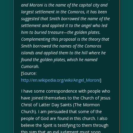
and Moroni is the name of the capital city and
largest settlement in the Comoros, it has been
suggested that Smith borrowed the name of the
settlement and applied it to the angel who led
him to buried treasure—the golden plates.
Complementing this proposal is the theory that
Smith borrowed the names of the Comoros
islands and applied them to the hill where he
found the golden plates, which he named
Cumorah.
[Source:
http://en.wikipedia.org/wiki/Angel_Moroni
]
I have some correspondence with people who
have joined themselves to the Church of Jesus
Christ of Latter Day Saints (The Mormon
Church). I am persuaded that some of the
people of God are found in this church. I also
believe the Spirit is testifying to them through
this sign that an evil judgment must soon