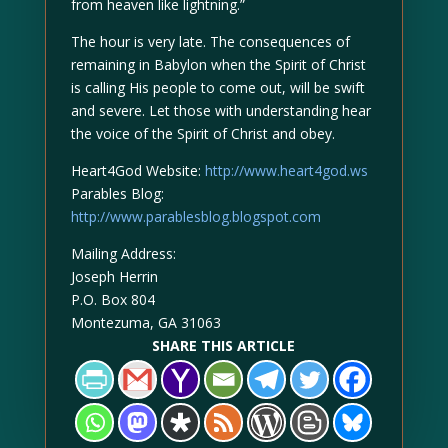
from heaven like lightning.”
The hour is very late. The consequences of
remaining in Babylon when the Spirit of Christ
is calling His people to come out, will be swift
and severe. Let those with understanding hear
the voice of the Spirit of Christ and obey.
Heart4God Website:
http://www.heart4god.ws
Parables Blog:
http://www.parablesblog.blogspot.com
Mailing Address:
Joseph Herrin
P.O. Box 804
Montezuma, GA 31063
SHARE THIS ARTICLE