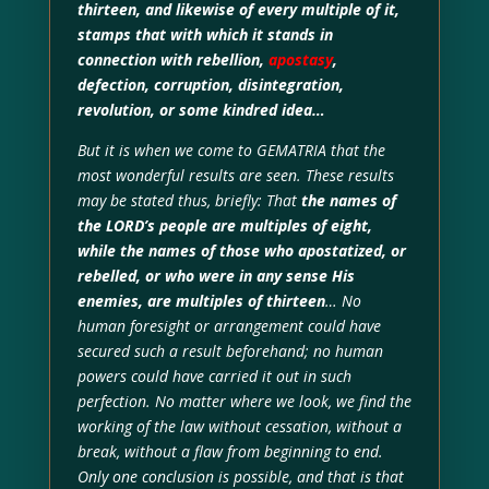
thirteen, and likewise of every multiple of it,
stamps that with which it stands in
connection with rebellion,
apostasy
,
defection, corruption, disintegration,
revolution, or some kindred idea…
But it is when we come to GEMATRIA that the
most wonderful results are seen. These results
may be stated thus, briefly: That
the names of
the LORD’s people are multiples of eight,
while the names of those who apostatized, or
rebelled, or who were in any sense His
enemies, are multiples of thirteen
… No
human foresight or arrangement could have
secured such a result beforehand; no human
powers could have carried it out in such
perfection. No matter where we look, we find the
working of the law without cessation, without a
break, without a flaw from beginning to end.
Only one conclusion is possible, and that is that