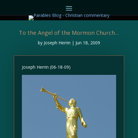
To the Angel of the Mormon Church…
by
Joseph Herrin
|
Jun 18, 2009
Joseph Herrin (06-18-09)