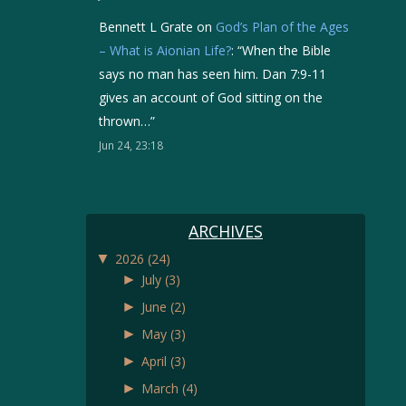
Bennett L Grate
on
God’s Plan of the Ages
– What is Aionian Life?
: “
When the Bible
says no man has seen him. Dan 7:9-11
gives an account of God sitting on the
thrown…
”
Jun 24, 23:18
ARCHIVES
▼
2026
(24)
►
July
(3)
►
June
(2)
►
May
(3)
►
April
(3)
►
March
(4)