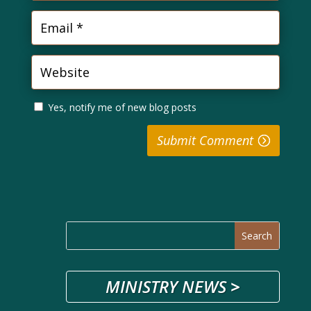
Yes, notify me of new blog posts
Submit Comment
MINISTRY NEWS
>