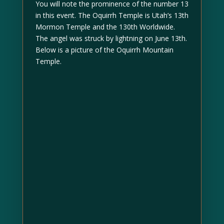
You will note the prominence of the number 13
in this event. The Oquirrh Temple is Utah’s 13th
Mormon Temple and the 130th Worldwide.
The angel was struck by lightning on June 13th.
Below is a picture of the Oquirrh Mountain
Temple.