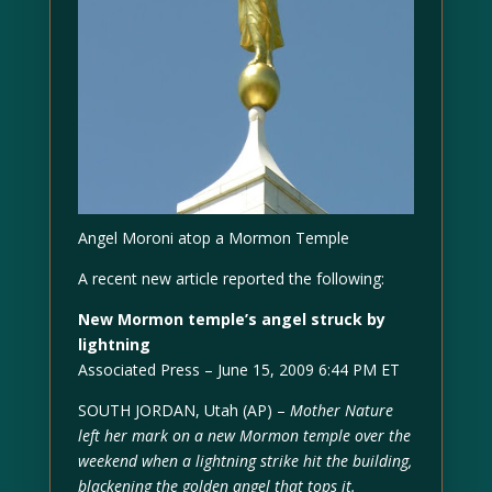
Angel Moroni atop a Mormon Temple
A recent new article reported the following:
New Mormon temple’s angel struck by
lightning
Associated Press – June 15, 2009 6:44 PM ET
SOUTH JORDAN, Utah (AP) –
Mother Nature
left her mark on a new Mormon temple over the
weekend when a lightning strike hit the building,
blackening the golden angel that tops it.