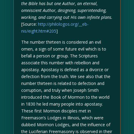
the Bible has but one Author, an eternal,
omniscient Author, designing, superintending,
working, and carrying out His own infinite plans.
[Source:
http://philologos.org/__eb-
nis/eight.htm#205
]
The number thirteen is considered an evil
omen, a sign of some future evil which is to
befall a person or group. The Scriptures
associate this number with rebellion and
apostasy. Apostasy is defined as a divorce or
defection from the truth. We see also that the
number thirteen is related to defection and
corruption, and truly when Joseph Smith
introduced the Book of Mormon to the world
in 1830 he led many people into apostasy.
These first Mormon disciples met in
Freemason’s Lodges in Illinois, which were
dubbed Mormon Lodges, and the influence of
the Luciferian Freemasonry is observed in their