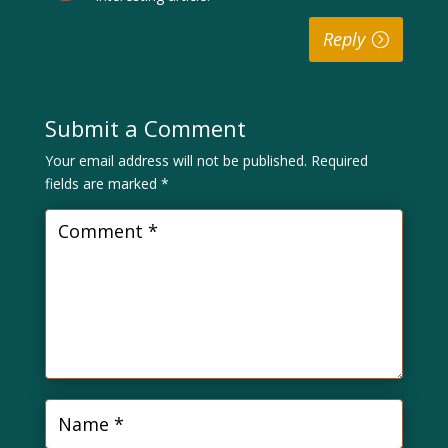
Reply
Submit a Comment
Your email address will not be published.
Required
fields are marked
*