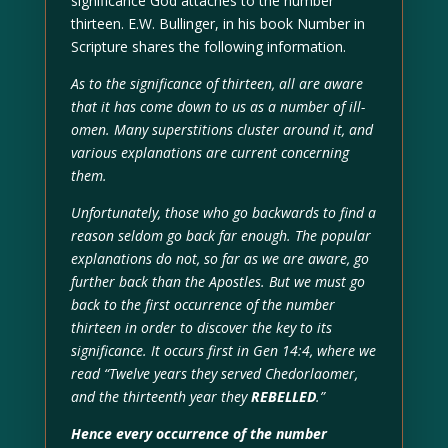
significance God attaches to the number
thirteen. E.W. Bullinger, in his book Number in
Scripture shares the following information.
As to the significance of thirteen, all are aware
that it has come down to us as a number of ill-
omen. Many superstitions cluster around it, and
various explanations are current concerning
them.
Unfortunately, those who go backwards to find a
reason seldom go back far enough. The popular
explanations do not, so far as we are aware, go
further back than the Apostles. But we must go
back to the first occurrence of the number
thirteen in order to discover the key to its
significance. It occurs first in Gen 14:4, where we
read “Twelve years they served Chedorlaomer,
and the thirteenth year they
REBELLED
.”
Hence every occurrence of the number