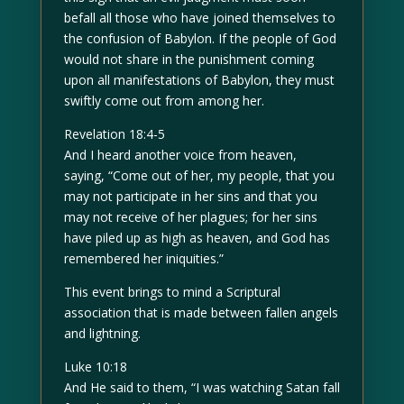
befall all those who have joined themselves to
the confusion of Babylon. If the people of God
would not share in the punishment coming
upon all manifestations of Babylon, they must
swiftly come out from among her.
Revelation 18:4-5
And I heard another voice from heaven,
saying, “Come out of her, my people, that you
may not participate in her sins and that you
may not receive of her plagues; for her sins
have piled up as high as heaven, and God has
remembered her iniquities.”
This event brings to mind a Scriptural
association that is made between fallen angels
and lightning.
Luke 10:18
And He said to them, “I was watching Satan fall