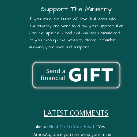
Support The Ministry
If you value the labor of love that goes into
this ministry and want to show your appreciation
for the spiritual food that has been ministered
to you through this website, please consider
showing your love and support.
LATEST COMMENTS
Julie
on
Hold On To Your Heart
: “
Yes
AmosAu, once you can wrap your mind