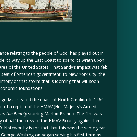
icance relating to the people of God, has played out in
de its way up the East Coast to spend its wrath upon
ea of the United States. That Sandy’s impact was felt
e seat of American government, to New York City, the
stimony of that storm that is looming that will soon
 economic foundations.
tragedy at sea off the coast of North Carolina. In 1960
 of a replica of the HMAV (Her Majesty’s Armed
 on the Bounty
starring Marlon Brando. The film was
ny of half the crew of the HMAV Bounty against her
89. Noteworthy is the fact that this was the same year
 George Washington began serving his first term as