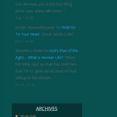
one deceives you is the first thing
Jesus says. Many will come…
”
Aug 1, 02:45
Jordan Klumpenhouwer
on
Hold On
To Your Heart
: “
Great article Colin
”
Jul 27, 16:43
Bennett L Grate
on
God’s Plan of the
Ages – What is Aionian Life?
: “
When
the Bible says no man has seen him.
Dan 7:9-11 gives an account of God
sitting on the thrown…
”
Jun 24, 23:18
ARCHIVES
▼
2026
(24)