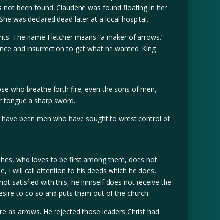
as not been found. Claudene was found floating in her
 She was declared dead later at a local hospital.
ents. The name Fletcher means “a maker of arrows.”
nce and insurrection to get what he wanted. King
ose who breathe forth fire, even the sons of men,
r tongue a sharp sword.
re have been men who have sought to wrest control of
phes, who loves to be first among them, does not
, I will call attention to his deeds which he does,
ot satisfied with this, he himself does not receive the
esire to do so and puts them out of the church.
e as arrows. He rejected those leaders Christ had