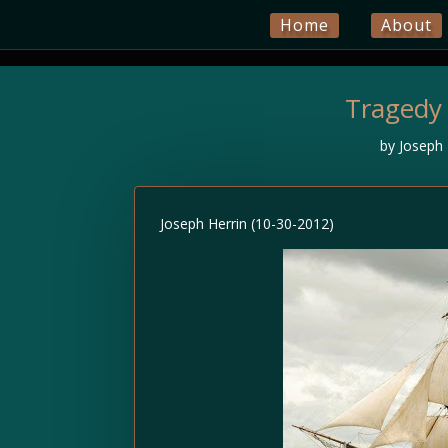
Home
About
Tragedy
by
Joseph 
Joseph Herrin (10-30-2012)