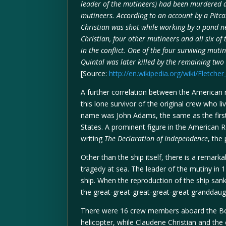
leader of the mutineers) had been murdered d
mutineers. According to an account by a Pitc
Christian was shot while working by a pond ne
Christian, four other mutineers and all six o
in the conflict. One of the four surviving mutin
Quintal was later killed by the remaining two
[Source:
http://en.wikipedia.org/wiki/Fletcher
A further correlation between the American 
this lone survivor of the original crew who l
name was John Adams, the same as the first
States. A prominent figure in the American 
writing
The Declaration of Independence
, the
Other than the ship itself, there is a remark
tragedy at sea. The leader of the mutiny in 
ship. When the reproduction of the ship sa
the great-great-great-great-great granddaugh
There were 16 crew members aboard the Bou
helicopter, while Claudene Christian and th