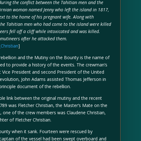
uring the conflict between the Tahitian men and the
airnian woman named Jenny who left the island in 1817,
xt to the home of his pregnant wife. Along with
f the Tahitian men who had come to the island were killed
eers fell off a cliff while intoxicated and was killed.
 mutineers after he attacked them.
_Christian
]
rebellion and the Mutiny on the Bounty is the name of
ived to provide a history of the events. The crewman’s
 Vice President and second President of the United
Revolution, John Adams assisted Thomas Jefferson in
 principle document of the rebellion.
able link between the original mutiny and the recent
1789 was Fletcher Christian, the Master’s Mate on the
nk, one of the crew members was Claudene Christian,
ter of Fletcher Christian.
nty when it sank. Fourteen were rescued by
e captain of the vessel had been swept overboard and