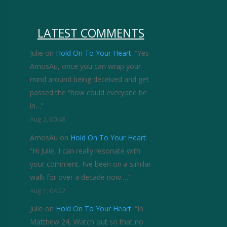
LATEST COMMENTS
Julie
on
Hold On To Your Heart
: “
Yes
AmosAu, once you can wrap your
mind around being deceived and get
passed the “how could everyone be
in…
”
Aug 2, 00:48
AmosAu
on
Hold On To Your Heart
:
“
Hi Julie, I can really resonate with
your comment. I’ve been on a similar
walk for over a decade now.…
”
Aug 1, 04:22
Julie
on
Hold On To Your Heart
: “
In
Matthew 24, Watch out so that no