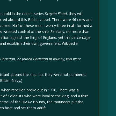
as told in the recent series
Dragon Flood
, they will
urred aboard this British vessel. There were 46 crew and
rred. Half of these men, twenty-three in all, formed a
nd wrested control of the ship. Similarly, no more than
ellion against the King of England, yet this percentage
and establish their own government. Wikipedia
hristian, 22 joined Christian in mutiny, two were
sistant aboard the ship, but they were not numbered
ritish Navy.)
a when rebellion broke out in 1776. There was a
r of Colonists who were loyal to the king, and a third
ontrol of the HMAV Bounty, the mutineers put the
en boat and set them adrift.