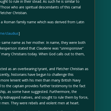
ght to rule in their stead. As such he is similar to
. Those who are spiritual descendants of this carnal
letcher Christian.
m a Roman family name which was derived from Latin
me/claudius
]
 same name as her mother. In name, they were both
pokesperson stated that Claudene was “unresponsive”
f many Christians today. When God calls out to them,
icted as an overbearing tyrant, and Fletcher Christian as
cently, historians have begun to challenge this
r more lenient with his men than many British Navy
l to the captain provides further testimony to the fact
ership, as some have suggested. Furthermore, the
ly kidnapped natives, and sought to rule them by force,
e men. They were rebels and violent men at heart.