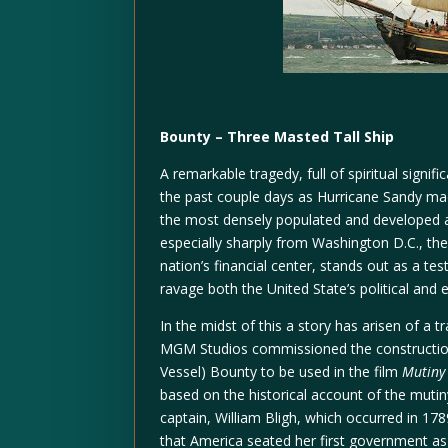
Bounty – Three Masted Tall Ship
A remarkable tragedy, full of spiritual signif
the past couple days as Hurricane Sandy ma
the most densely populated and developed ar
especially sharply from Washington D.C., th
nation’s financial center, stands out as a te
ravage both the United State’s political and
In the midst of this a story has arisen of a 
MGM Studios commissioned the construction
Vessel) Bounty to be used in the film
Mutiny
based on the historical account of the muti
captain, William Bligh, which occurred in 17
that America seated her first government as