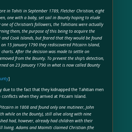
re in Tahiti in September 1789, Fletcher Christian, eight
n, one with a baby, set sail in Bounty hoping to elude
 one of Christian’s followers, the Tahitians were actually
ning them, the purpose of this being to acquire the
 and Cook Islands, but feared that they would be found
, on 15 January 1790 they rediscovered Pitcairn Island,
charts. After the decision was made to settle on
removed from the Bounty. To prevent the ship’s detection,
urned on 23 January 1790 in what is now called Bounty
ounty
]
bly due to the fact that they kidnapped the Tahitian men
nflicts when they arrived at Pitcairn Island.
Pitcairn in 1808 and found only one mutineer, John
 while on the Bounty), still alive along with nine
hed had, however, already had children with their
ill living. Adams and Maimiti claimed Christian (the