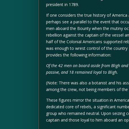
president in 1789.
If one considers the true history of America 
perhaps see a parallel to the event that occ
men aboard the Bounty when the mutiny occu
rebellion against the captain of the vessel a
half of the Colonial Americans supported reb
was enough to wrest control of the country 
provides the following information:
Of the 42 men on board aside from Bligh and C
passive, and 18 remained loyal to Bligh.
(Note: There was also a botanist and his as
among the crew, not being members of the B
These figures mirror the situation in Americ
dedicated core of rebels, a significant numbe
group who remained neutral. Upon seizing c
captain and those loyal to him aboard an op