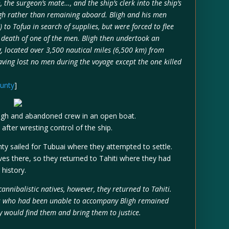
the surgeon’s mate…, and the ship’s clerk into the ship’s
igh rather than remaining aboard. Bligh and his men
 to Tofua in search of supplies, but were forced to flee
he death of one of the men. Bligh then undertook an
, located over 3,500 nautical miles (6,500 km) from
aving lost no men during the voyage except the one killed
ounty
]
ligh and abandoned crew in an open boat.
after wresting control of the ship.
 sailed for Tubuai where they attempted to settle.
ves there, so they returned to Tahiti where they had
 history.
annibalistic natives, however, they returned to Tahiti.
sts who had been unable to accompany Bligh remained
vy would find them and bring them to justice.