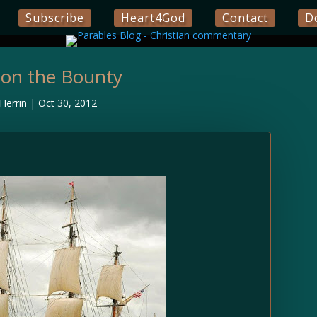
Subscribe
Heart4God
Contact
D
 on the Bounty
Herrin
|
Oct 30, 2012