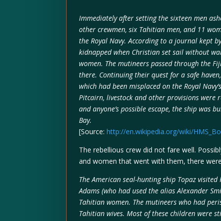
Immediately after setting the sixteen men asho
other crewmen, six Tahitian men, and 11 wome
the Royal Navy. According to a journal kept by
kidnapped when Christian set sail without war
women. The mutineers passed through the Fiji
there. Continuing their quest for a safe haven
which had been misplaced on the Royal Navy’s 
Pitcairn, livestock and other provisions were 
and anyone’s possible escape, the ship was b
Bay.
[Source:
http://en.wikipedia.org/wiki/HMS_B
The rebellious crew did not fare well. Possi
and women that went with them, there were co
The American seal-hunting ship Topaz visited 
Adams (who had used the alias Alexander Smith
Tahitian women. The mutineers who had peris
Tahitian wives. Most of these children were st