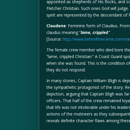
appointed as shepherds of His flocks, and sou
Fletcher Christian. Such ones God will judge
spirit are represented by the descendant of F
Claudene
: Feminine form of Claudius. Fro
claudus meaning “
lame, crippled
.”
[Source:
http://www.behindthename.com/na
The female crew member who died bore the
“lame, crippled Christian.” A Coast Guard s
when she was found. This is the condition o
they do not respond.
In many stories, Captain William Bligh is dep
the sympathetic protagonist of the story. Re
depiction, arguing that Captain Bligh was fa
officers. That half of the crew remained loya
that life was not intolerable under his lead
actions of the mutineers as they subsequent
reveals definite character flaws among thes