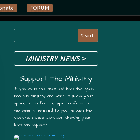
onate
FORUM
MINISTRY NEWS
>
Support The Ministry
If you value the labor of love that goes
into this ministry and want to show your
appreciation for the spiritual food that
has been ministered to you through this
website, please consider showing your
love and support.