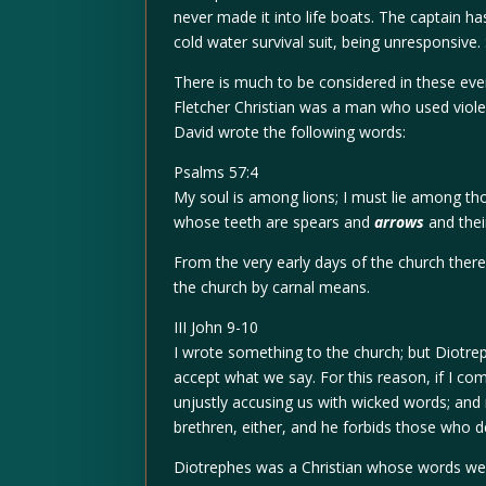
never made it into life boats. The captain h
cold water survival suit, being unresponsive.
There is much to be considered in these ev
Fletcher Christian was a man who used viole
David wrote the following words:
Psalms 57:4
My soul is among lions; I must lie among th
whose teeth are spears and
arrows
and thei
From the very early days of the church the
the church by carnal means.
III John 9-10
I wrote something to the church; but Diotre
accept what we say. For this reason, if I come
unjustly accusing us with wicked words; and n
brethren, either, and he forbids those who d
Diotrephes was a Christian whose words wer