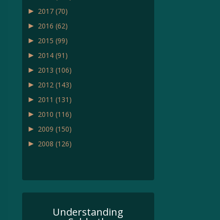
►
2017
(70)
►
2016
(62)
►
2015
(99)
►
2014
(91)
►
2013
(106)
►
2012
(143)
►
2011
(131)
►
2010
(116)
►
2009
(150)
►
2008
(126)
Understanding