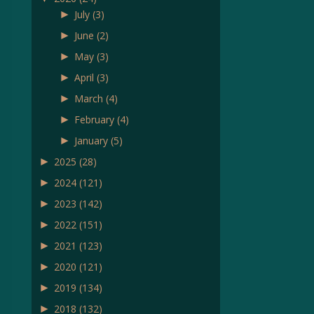
►
July
(3)
►
June
(2)
►
May
(3)
►
April
(3)
►
March
(4)
►
February
(4)
►
January
(5)
►
2025
(28)
►
2024
(121)
►
2023
(142)
►
2022
(151)
►
2021
(123)
►
2020
(121)
►
2019
(134)
►
2018
(132)