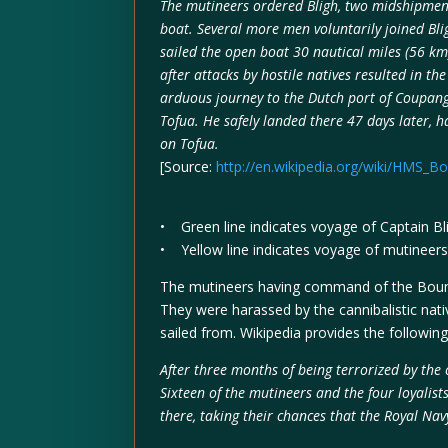
The mutineers ordered Bligh, two midshipmen, 
boat. Several more men voluntarily joined Bl
sailed the open boat 30 nautical miles (56 km)
after attacks by hostile natives resulted in t
arduous journey to the Dutch port of Coupang
Tofua. He safely landed there 47 days later, h
on Tofua.
[Source:
http://en.wikipedia.org/wiki/HMS_B
• Green line indicates voyage of Captain B
• Yellow line indicates voyage of mutineers 
The mutineers having command of the Bounty
They were harassed by the cannibalistic nati
sailed from. Wikipedia provides the following
After three months of being terrorized by the c
Sixteen of the mutineers and the four loyali
there, taking their chances that the Royal Na