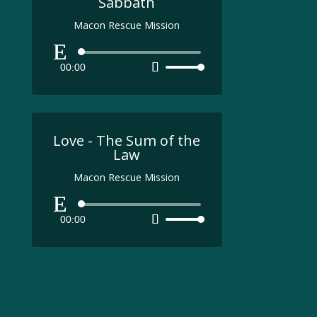
Sabbath
Macon Rescue Mission
Audio
00:00
Use
Player
Up/Down
Arrow
keys
to
Love - The Sum of the
increase
Law
or
Macon Rescue Mission
decrease
volume.
Audio
00:00
Use
Player
Up/Down
Arrow
keys
to
increase
or