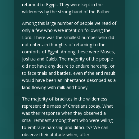
returned to Egypt. They were kept in the
wilderness by the strong hand of the Father.
Among this large number of people we read of
only a few who were intent on following the
Lord. There was the smallest number who did
not entertain thoughts of returning to the
comforts of Egypt. Among these were Moses,
Joshua and Caleb. The majority of the people
did not have any desire to endure hardship, or
to face trials and battles, even if the end result
would have been an inheritance described as a
land flowing with milk and honey.
The majority of Israelites in the wilderness
represent the mass of Christians today. What
was their response when they observed a
small remnant among them who were willing
to embrace hardship and difficulty? We can
observe their attitude when, after