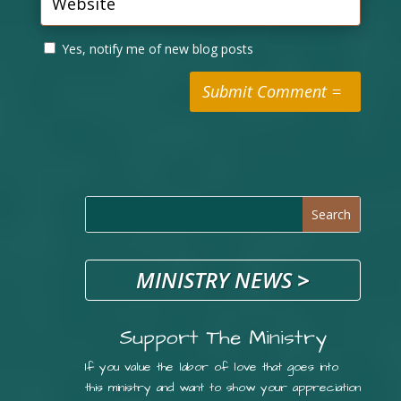
Yes, notify me of new blog posts
Submit Comment
MINISTRY NEWS
>
Support The Ministry
If you value the labor of love that goes into
this ministry and want to show your appreciation