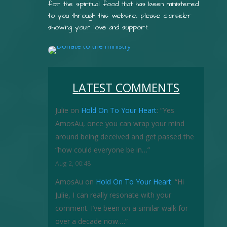
for the spiritual food that has been ministered
to you through this website, please consider
showing your love and support.
LATEST COMMENTS
Julie
on
Hold On To Your Heart
: “
Yes
AmosAu, once you can wrap your mind
around being deceived and get passed the
“how could everyone be in…
”
Aug 2, 00:48
AmosAu
on
Hold On To Your Heart
: “
Hi
Julie, I can really resonate with your
comment. I’ve been on a similar walk for
over a decade now.…
”