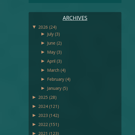
ARCHIVES
▼
2026
(24)
►
July
(3)
►
June
(2)
►
May
(3)
►
April
(3)
►
March
(4)
►
February
(4)
►
January
(5)
►
2025
(28)
►
2024
(121)
►
2023
(142)
►
2022
(151)
►
2021
(123)