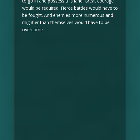
to go in and possess this land. Great courage
would be required. Fierce battles would have to
be fought. And enemies more numerous and
mightier than themselves would have to be
overcome.