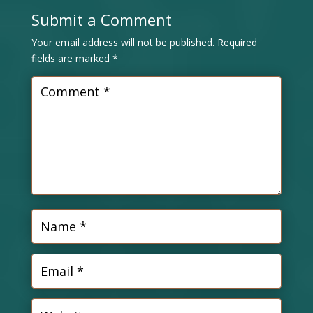
Submit a Comment
Your email address will not be published.
Required
fields are marked
*