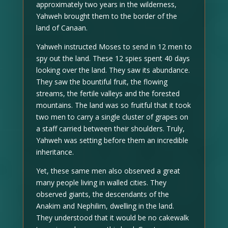
approximately two years in the wilderness,
Yahweh brought them to the border of the
land of Canaan.
Yahweh instructed Moses to send in 12 men to
spy out the land. These 12 spies spent 40 days
looking over the land. They saw its abundance.
They saw the bountiful fruit, the flowing
streams, the fertile valleys and the forested
mountains. The land was so fruitful that it took
two men to carry a single cluster of grapes on
a staff carried between their shoulders. Truly,
Yahweh was setting before them an incredible
inheritance.
Yet, these same men also observed a great
many people living in walled cities. They
observed giants, the descendants of the
Anakim and Nephilim, dwelling in the land.
They understood that it would be no cakewalk