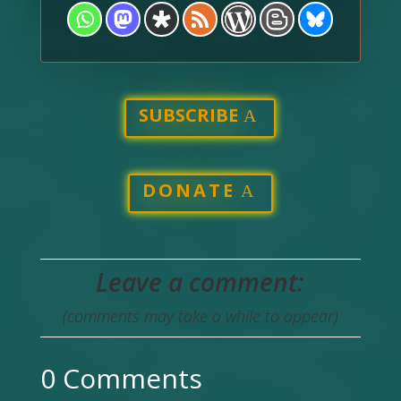
SUBSCRIBE
DONATE
Leave a comment:
(comments may take a while to appear)
0 Comments