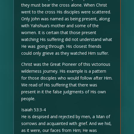
they must bear the cross alone. When Christ
went to the cross His disciples were scattered.
Only John was named as being present, along
with Yahshua’s mother and some of the
women. It is certain that those present
watching His suffering did not understand what
He was going through. His closest friends
could only grieve as they watched Him suffer.
Christ was the Great Pioneer of this victorious
wilderness journey. His example is a pattern
for those disciples who would follow after Him.
We read of His suffering that there was
present in it the false judgments of His own
people.
Isaiah 53:3-4
He is despised and rejected by men, a Man of
sorrows and acquainted with grief. And we hid,
as it were, our faces from Him; He was