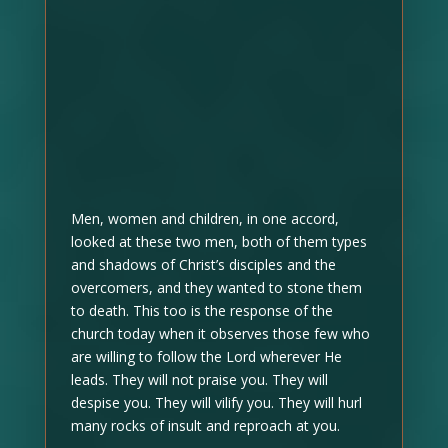
Men, women and children, in one accord,
looked at these two men, both of them types
and shadows of Christ’s disciples and the
overcomers, and they wanted to stone them
to death. This too is the response of the
church today when it observes those few who
are willing to follow the Lord wherever He
leads. They will not praise you. They will
despise you. They will vilify you. They will hurl
many rocks of insult and reproach at you.