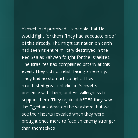
Yahweh had promised His people that He
would fight for them. They had adequate proof
of this already. The mightiest nation on earth
had seen its entire military destroyed in the
Red Sea as Yahweh fought for the Israelites.
The Israelites had complained bitterly at this
event. They did not relish facing an enemy.
They had no stomach to fight. They
manifested great unbelief in Yahweh’s
presence with them, and His willingness to
support them. They rejoiced AFTER they saw
the Egyptians dead on the seashore, but we
see their hearts revealed when they were
brought once more to face an enemy stronger
than themselves.