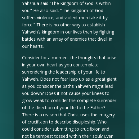
Yahshua said “The Kingdom of God is within
you.” He also said, “The kingdom of God
suffers violence, and violent men take it by
force.” There is no other way to establish
Yahweh’s kingdom in our lives than by fighting
battles with an array of enemies that dwell in
our hearts.
Consider for a moment the thoughts that arise
in your own heart as you contemplate
surrendering the leadership of your life to
Yahweh. Does not fear leap up as a great giant
as you consider the paths Yahweh might lead
you down? Does it not cause your knees to
grow weak to consider the complete surrender
of the direction of your life to the Father?
There is a reason that Christ uses the imagery
of crucifixion to describe discipleship. Who
could consider submitting to crucifixion and
not be tempest tossed within their soul? Even