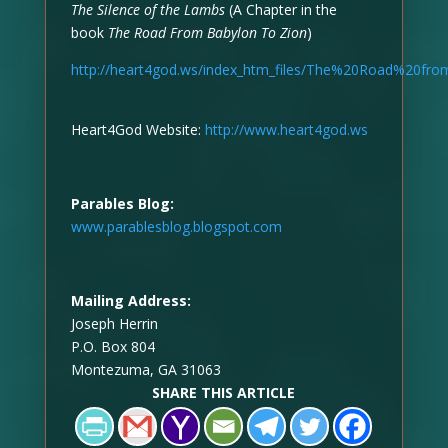
The Silence of the Lambs
(A Chapter in the
book
The Road From Babylon To Zion
)
http://heart4god.ws/index_htm_files/The%20Road%20f
Heart4God Website:
http://www.heart4god.ws
Parables Blog:
www.parablesblog.blogspot.com
Mailing Address:
Joseph Herrin
P.O. Box 804
Montezuma, GA 31063
SHARE THIS ARTICLE