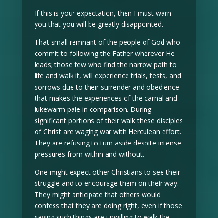
If this is your expectation, then I must warn
you that you will be greatly disappointed.
That small remnant of the people of God who
commit to following the Father wherever He
leads; those few who find the narrow path to
life and walk it, will experience trials, tests, and
sorrows due to their surrender and obedience
that makes the experiences of the carnal and
lukewarm pale in comparison. During
significant portions of their walk these disciples
of Christ are waging war with Herculean effort.
They are refusing to turn aside despite intense
pressures from within and without.
One might expect other Christians to see their
struggle and to encourage them on their way.
They might anticipate that others would
confess that they are doing right, even if those
saying such things are unwilling to walk the