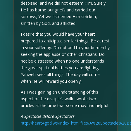
despised, and we did not esteem Him. Surely
He has borne our griefs and carried our
sorrows; Yet we esteemed Him stricken,
smitten by God, and afflicted.
I desire that you would have your heart
prepared to anticipate similar things. Be at rest
in your suffering. Do not add to your burden by
seeking the applause of other Christians. Do
not be distressed when no one understands
the great spiritual battles you are fighting.
Yahweh sees all things. The day will come
when He will reward you openly.
As I was gaining an understanding of this
aspect of the disciple’s walk I wrote two
articles at the time that some may find helpful
A Spectacle Before Spectators
http://heart4god.ws/index_htm_files/A%20Spectacle%20B