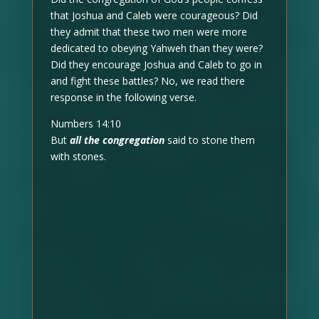
that Joshua and Caleb were courageous? Did
they admit that these two men were more
dedicated to obeying Yahweh than they were?
Did they encourage Joshua and Caleb to go in
and fight these battles? No, we read there
response in the following verse.
Numbers 14:10
But
all the congregation
said to stone them
with stones.