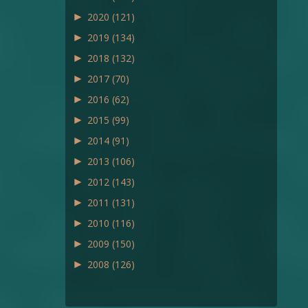
►
2020
(121)
►
2019
(134)
►
2018
(132)
►
2017
(70)
►
2016
(62)
►
2015
(99)
►
2014
(91)
►
2013
(106)
►
2012
(143)
►
2011
(131)
►
2010
(116)
►
2009
(150)
►
2008
(126)