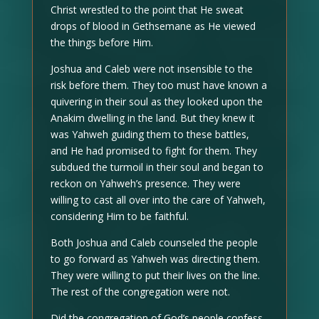
Christ wrestled to the point that He sweat
drops of blood in Gethsemane as He viewed
the things before Him.
Joshua and Caleb were not insensible to the
risk before them. They too must have known a
quivering in their soul as they looked upon the
Anakim dwelling in the land. But they knew it
was Yahweh guiding them to these battles,
and He had promised to fight for them. They
subdued the turmoil in their soul and began to
reckon on Yahweh’s presence. They were
willing to cast all over into the care of Yahweh,
considering Him to be faithful.
Both Joshua and Caleb counseled the people
to go forward as Yahweh was directing them.
They were willing to put their lives on the line.
The rest of the congregation were not.
Did the congregation of God’s people confess