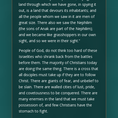
land through which we have gone, in spying it
out, is a land that devours its inhabitants; and
all the people whom we saw in it are men of
great size. There also we saw the Nephilim
(the sons of Anak are part of the Nephilim);
and we became like grasshoppers in our own
sight, and so we were in their sight.”
People of God, do not think too hard of these
Israelites who shrank back from the battles
before them. The majority of Christians today
are doing the same thing. There is a cross that
all disciples must take up if they are to follow
Christ. There are giants of fear, and unbelief to
be slain. There are walled cities of lust, pride,
and covetousness to be conquered. There are
many enemies in the land that we must take
possession of, and few Christians have the
stomach to fight.