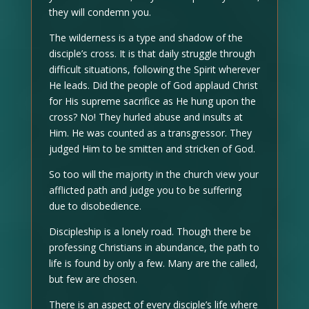
they will condemn you.
The wilderness is a type and shadow of the
disciple’s cross. It is that daily struggle through
difficult situations, following the Spirit wherever
He leads. Did the people of God applaud Christ
for His supreme sacrifice as He hung upon the
cross? No! They hurled abuse and insults at
Him. He was counted as a transgressor. They
judged Him to be smitten and stricken of God.
So too will the majority in the church view your
afflicted path and judge you to be suffering
due to disobedience.
Discipleship is a lonely road. Though there be
professing Christians in abundance, the path to
life is found by only a few. Many are the called,
but few are chosen.
There is an aspect of every disciple’s life where