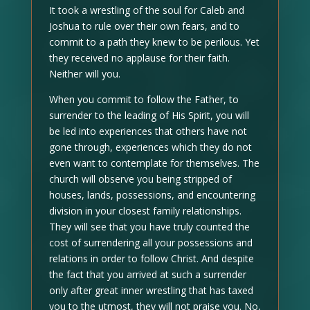
It took a wrestling of the soul for Caleb and
Joshua to rule over their own fears, and to
commit to a path they knew to be perilous. Yet
they received no applause for their faith.
Neither will you.
When you commit to follow the Father, to
surrender to the leading of His Spirit, you will
be led into experiences that others have not
gone through, experiences which they do not
even want to contemplate for themselves. The
church will observe you being stripped of
houses, lands, possessions, and encountering
division in your closest family relationships.
They will see that you have truly counted the
cost of surrendering all your possessions and
relations in order to follow Christ. And despite
the fact that you arrived at such a surrender
only after great inner wrestling that has taxed
you to the utmost, they will not praise you. No,