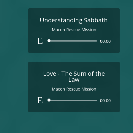
Understanding Sabbath
Macon Rescue Mission
Audio
00:00
Player
Love - The Sum of the
Law
Macon Rescue Mission
Audio
00:00
Player