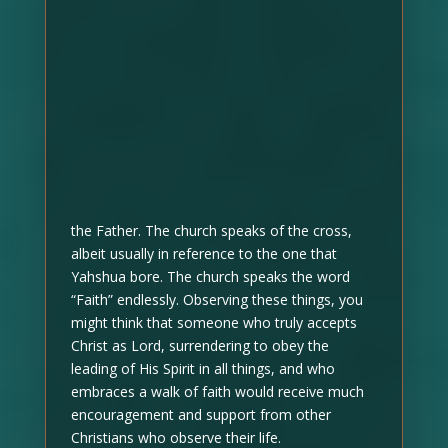
the Father. The church speaks of the cross,
albeit usually in reference to the one that
Yahshua bore. The church speaks the word
“Faith” endlessly. Observing these things, you
might think that someone who truly accepts
Christ as Lord, surrendering to obey the
leading of His Spirit in all things, and who
embraces a walk of faith would receive much
encouragement and support from other
Christians who observe their life.