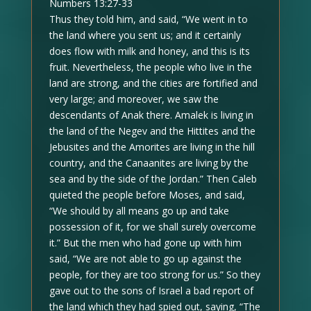
Numbers 13:27-33
Thus they told him, and said, “We went in to
the land where you sent us; and it certainly
does flow with milk and honey, and this is its
fruit. Nevertheless, the people who live in the
land are strong, and the cities are fortified and
very large; and moreover, we saw the
descendants of Anak there. Amalek is living in
the land of the Negev and the Hittites and the
Jebusites and the Amorites are living in the hill
country, and the Canaanites are living by the
sea and by the side of the Jordan.” Then Caleb
quieted the people before Moses, and said,
“We should by all means go up and take
possession of it, for we shall surely overcome
it.” But the men who had gone up with him
said, “We are not able to go up against the
people, for they are too strong for us.” So they
gave out to the sons of Israel a bad report of
the land which they had spied out, saying, “The