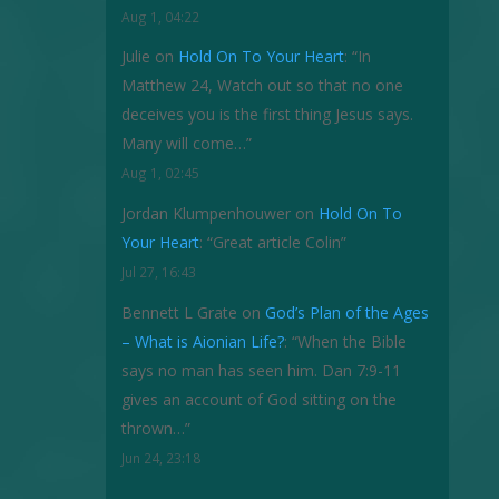
Aug 1, 04:22
Julie
on
Hold On To Your Heart
: “
In
Matthew 24, Watch out so that no one
deceives you is the first thing Jesus says.
Many will come…
”
Aug 1, 02:45
Jordan Klumpenhouwer
on
Hold On To
Your Heart
: “
Great article Colin
”
Jul 27, 16:43
Bennett L Grate
on
God’s Plan of the Ages
– What is Aionian Life?
: “
When the Bible
says no man has seen him. Dan 7:9-11
gives an account of God sitting on the
thrown…
”
Jun 24, 23:18