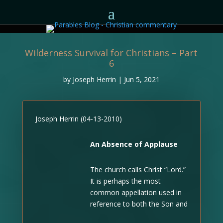
Wilderness Survival for Christians – Part
6
by
Joseph Herrin
|
Jun 5, 2021
Joseph Herrin (04-13-2010)
An Absence of Applause
The church calls Christ “Lord.”
It is perhaps the most
common appellation used in
reference to both the Son and