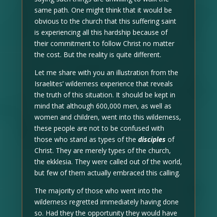
same path. One might think that it would be
obvious to the church that this suffering saint
is experiencing all this hardship because of
their commitment to follow Christ no matter
the cost. But the reality is quite different.
Let me share with you an illustration from the
Israelites’ wilderness experience that reveals
the truth of this situation. It should be kept in
mind that although 600,000 men, as well as
women and children, went into this wilderness,
these people are not to be confused with
those who stand as types of the
disciples
of
Christ. They are merely types of the church,
the ekklesia. They were called out of the world,
but few of them actually embraced this calling.
The majority of those who went into the
wilderness regretted immediately having done
so. Had they the opportunity they would have