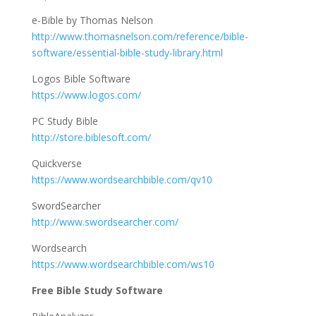
e-Bible by Thomas Nelson
http://www.thomasnelson.com/reference/bible-
software/essential-bible-study-library.html
Logos Bible Software
https://www.logos.com/
PC Study Bible
http://store.biblesoft.com/
Quickverse
https://www.wordsearchbible.com/qv10
SwordSearcher
http://www.swordsearcher.com/
Wordsearch
https://www.wordsearchbible.com/ws10
Free Bible Study Software