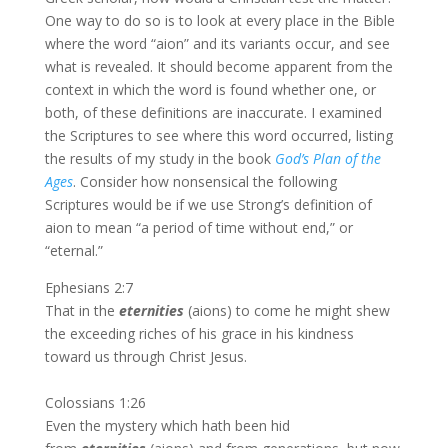
One way to do so is to look at every place in the Bible
where the word “aion” and its variants occur, and see
what is revealed. It should become apparent from the
context in which the word is found whether one, or
both, of these definitions are inaccurate. I examined
the Scriptures to see where this word occurred, listing
the results of my study in the book
God’s Plan of the
Ages
. Consider how nonsensical the following
Scriptures would be if we use Strong’s definition of
aion to mean “a period of time without end,” or
“eternal.”
Ephesians 2:7
That in the
eternities
(aions) to come he might shew
the exceeding riches of his grace in his kindness
toward us through Christ Jesus.
Colossians 1:26
Even the mystery which hath been hid