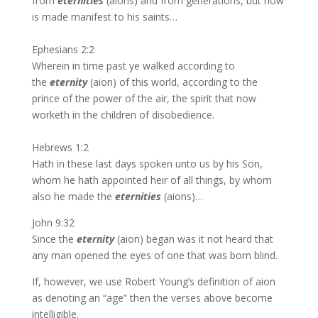
from
eternities
(aions) and from generations, but now
is made manifest to his saints…
Ephesians 2:2
Wherein in time past ye walked according to
the
eternity
(aion) of this world, according to the
prince of the power of the air, the spirit that now
worketh in the children of disobedience.
Hebrews 1:2
Hath in these last days spoken unto us by his Son,
whom he hath appointed heir of all things, by whom
also he made the
eternities
(aions)…
John 9:32
Since the
eternity
(aion) began was it not heard that
any man opened the eyes of one that was born blind.
If, however, we use Robert Young’s definition of aion
as denoting an “age” then the verses above become
intelligible.