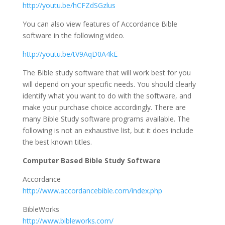
http://youtu.be/hCFZdSGzlus
You can also view features of Accordance Bible
software in the following video.
http://youtu.be/tV9AqD0A4kE
The Bible study software that will work best for you
will depend on your specific needs. You should clearly
identify what you want to do with the software, and
make your purchase choice accordingly. There are
many Bible Study software programs available. The
following is not an exhaustive list, but it does include
the best known titles.
Computer Based Bible Study Software
Accordance
http://www.accordancebible.com/index.php
BibleWorks
http://www.bibleworks.com/