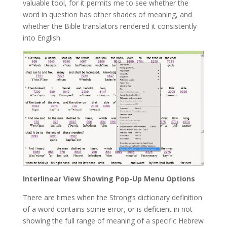
valuable tool, for it permits me to see whether the
word in question has other shades of meaning, and
whether the Bible translators rendered it consistently
into English.
Interlinear View Showing Pop-Up Menu Options
There are times when the Strong’s dictionary definition
of a word contains some error, or is deficient in not
showing the full range of meaning of a specific Hebrew