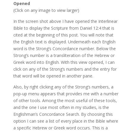
Opened
(Click on any image to view larger)
In the screen shot above I have opened the Interlinear
Bible to display the Scripture from Daniel 12:4 that is
cited at the beginning of this post. You will note that
the English text is displayed. Underneath each English
word is the Strong’s Concordance number. Below the
Strong’s number is a transliteration of the Hebrew or
Greek word into English. With this view opened, I can
click on any of the Strong’s numbers and the entry for
that word will be opened in another pane.
Also, by right clicking any of the Strong’s numbers, a
pop-up menu appears that provides me with a number
of other tools. Among the most useful of these tools,
and the one I use most often in my studies, is the
Englishman’s Concordance Search. By choosing this
option I can see a list of every place in the Bible where
a specific Hebrew or Greek word occurs. This is a