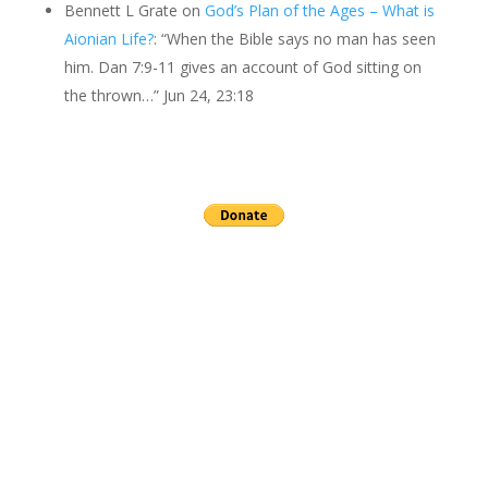
Bennett L Grate
on
God’s Plan of the Ages – What is
Aionian Life?
: “
When the Bible says no man has seen
him. Dan 7:9-11 gives an account of God sitting on
the thrown…
”
Jun 24, 23:18
Send a gift to this minister.
archives
▼
2026
(24)
►
July
(3)
►
June
(2)
►
May
(3)
►
April
(3)
►
March
(4)