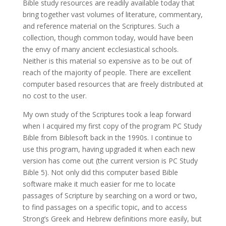
Bible study resources are readily available today that
bring together vast volumes of literature, commentary,
and reference material on the Scriptures. Such a
collection, though common today, would have been
the envy of many ancient ecclesiastical schools.
Neither is this material so expensive as to be out of
reach of the majority of people. There are excellent
computer based resources that are freely distributed at
no cost to the user.
My own study of the Scriptures took a leap forward
when I acquired my first copy of the program PC Study
Bible from Biblesoft back in the 1990s. I continue to
use this program, having upgraded it when each new
version has come out (the current version is PC Study
Bible 5). Not only did this computer based Bible
software make it much easier for me to locate
passages of Scripture by searching on a word or two,
to find passages on a specific topic, and to access
Strong’s Greek and Hebrew definitions more easily, but