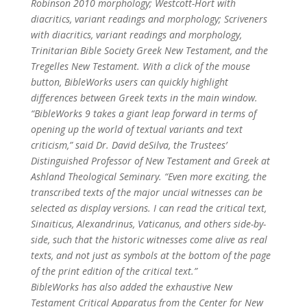
Robinson 2010 morphology; Westcott-Hort with
diacritics, variant readings and morphology; Scriveners
with diacritics, variant readings and morphology,
Trinitarian Bible Society Greek New Testament, and the
Tregelles New Testament. With a click of the mouse
button, BibleWorks users can quickly highlight
differences between Greek texts in the main window.
“BibleWorks 9 takes a giant leap forward in terms of
opening up the world of textual variants and text
criticism,” said Dr. David deSilva, the Trustees’
Distinguished Professor of New Testament and Greek at
Ashland Theological Seminary. “Even more exciting, the
transcribed texts of the major uncial witnesses can be
selected as display versions. I can read the critical text,
Sinaiticus, Alexandrinus, Vaticanus, and others side-by-
side, such that the historic witnesses come alive as real
texts, and not just as symbols at the bottom of the page
of the print edition of the critical text.”
BibleWorks has also added the exhaustive New
Testament Critical Apparatus from the Center for New