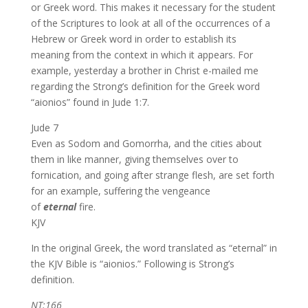
or Greek word. This makes it necessary for the student
of the Scriptures to look at all of the occurrences of a
Hebrew or Greek word in order to establish its
meaning from the context in which it appears. For
example, yesterday a brother in Christ e-mailed me
regarding the Strong’s definition for the Greek word
“aionios” found in Jude 1:7.
Jude 7
Even as Sodom and Gomorrha, and the cities about
them in like manner, giving themselves over to
fornication, and going after strange flesh, are set forth
for an example, suffering the vengeance
of
eternal
fire.
KJV
In the original Greek, the word translated as “eternal” in
the KJV Bible is “aionios.” Following is Strong’s
definition.
NT:166