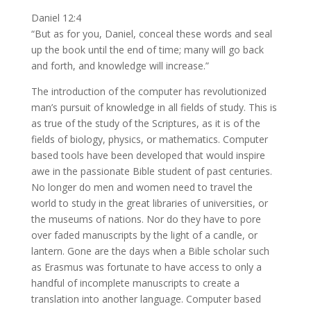
Daniel 12:4
“But as for you, Daniel, conceal these words and seal
up the book until the end of time; many will go back
and forth, and knowledge will increase.”
The introduction of the computer has revolutionized
man’s pursuit of knowledge in all fields of study. This is
as true of the study of the Scriptures, as it is of the
fields of biology, physics, or mathematics. Computer
based tools have been developed that would inspire
awe in the passionate Bible student of past centuries.
No longer do men and women need to travel the
world to study in the great libraries of universities, or
the museums of nations. Nor do they have to pore
over faded manuscripts by the light of a candle, or
lantern. Gone are the days when a Bible scholar such
as Erasmus was fortunate to have access to only a
handful of incomplete manuscripts to create a
translation into another language. Computer based