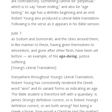
are contradictory. Something cannot be “perpetual,”
which is to say “never ending,” and also be “age
lasting.” An age has a definite beginning and an end.
Robert Young also produced a Literal Bible translation.
Following is the verse as it appears in his Bible version.
Jude 7
as Sodom and Gomorrah, and the cities around them,
in like manner to these, having given themselves to
whoredom, and gone after other flesh, have been set
before — an example, of fire
age-during
, justice
suffering.
[Young’s Literal Translation]
Everywhere throughout Young’s Literal Translation,
Robert Young has consistently rendered the Greek
word “aion” and its variant forms as indicating an age.
The Bible student is therefore left with a quandary. Is
James Strong’s definition correct, or is Robert Young’s
definition correct, or are both wrong? Not being a
Greek scholar, how would a Christian test the matter?