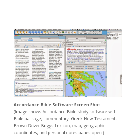
Yahweh’s Book – Knowledge Will Increase
by
Joseph Herrin
|
Jan 25, 2023
Accordance Bible Software Screen Shot
(Image shows Accordance Bible study software with
Bible passage, commentary, Greek New Testament,
Brown Driver Briggs Lexicon, map, geographic
coordinates, and personal notes panes open.)