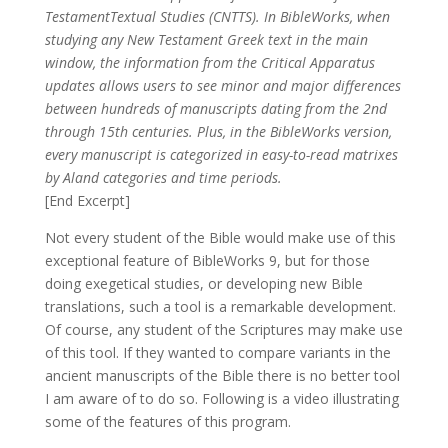
TestamentTextual Studies (CNTTS). In BibleWorks, when
studying any New Testament Greek text in the main
window, the information from the Critical Apparatus
updates allows users to see minor and major differences
between hundreds of manuscripts dating from the 2nd
through 15th centuries. Plus, in the BibleWorks version,
every manuscript is categorized in easy-to-read matrixes
by Aland categories and time periods.
[End Excerpt]
Not every student of the Bible would make use of this
exceptional feature of BibleWorks 9, but for those
doing exegetical studies, or developing new Bible
translations, such a tool is a remarkable development.
Of course, any student of the Scriptures may make use
of this tool. If they wanted to compare variants in the
ancient manuscripts of the Bible there is no better tool
I am aware of to do so. Following is a video illustrating
some of the features of this program.