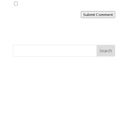
Yes, notify me of new blog posts
Submit Comment
MINISTRY NEWS
>
Support The Ministry
If you value the labor of love that goes into this
ministry and want to show your appreciation for the
spiritual food that has been ministered to you through
this website, please consider showing your love and
support.