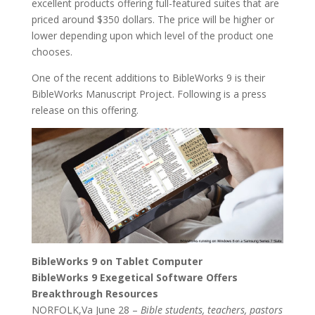
excellent products offering full-featured suites that are
priced around $350 dollars. The price will be higher or
lower depending upon which level of the product one
chooses.
One of the recent additions to BibleWorks 9 is their
BibleWorks Manuscript Project. Following is a press
release on this offering.
BibleWorks 9 on Tablet Computer
BibleWorks 9 Exegetical Software Offers
Breakthrough Resources
NORFOLK,Va June 28 –
Bible students, teachers, pastors