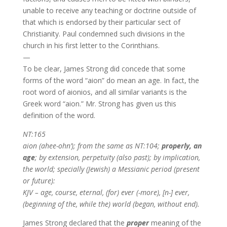
unable to receive any teaching or doctrine outside of
that which is endorsed by their particular sect of
Christianity. Paul condemned such divisions in the
church in his first letter to the Corinthians.
—
To be clear, James Strong did concede that some
forms of the word “aion” do mean an age. In fact, the
root word of aionios, and all similar variants is the
Greek word “aion.” Mr. Strong has given us this
definition of the word.
NT:165
aion (ahee-ohn’); from the same as NT:104;
properly, an
age
; by extension, perpetuity (also past); by implication,
the world; specially (Jewish) a Messianic period (present
or future):
KJV – age, course, eternal, (for) ever (-more), [n-] ever,
(beginning of the, while the) world (began, without end).
James Strong declared that the
proper
meaning of the