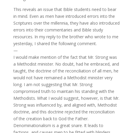
This reveals an issue that Bible students need to bear
in mind. Even as men have introduced errors into the
Scriptures over the millennia, they have also introduced
errors into their commentaries and Bible study
resources. In my reply to the brother who wrote to me
yesterday, I shared the following comment.
—
I would make mention of the fact that Mr. Strong was
a Methodist minister. No doubt, had he embraced, and
taught, the doctrine of the reconciliation of all men, he
would not have remained a Methodist minister very
long. I am not suggesting that Mr. Strong
compromised truth to maintain his standing with the
Methodists. What I would suggest, however, is that Mr.
Strong was influenced by, and aligned with, Methodist
doctrine, and this doctrine rejected the reconciliation
of the creation back to God the Father.
Denominationalism is a great snare. It leads to
factions, and causes men to be fitted with blinders,