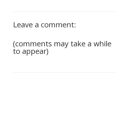
Leave a comment:
(comments may take a while
to appear)
0 Comments
Submit a Comment
Your email address will not be published.
Required
fields are marked
*
Comment
*