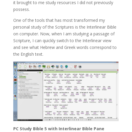
it brought to me study resources I did not previously
possess.
One of the tools that has most transformed my
personal study of the Scriptures is the Interlinear Bible
on computer. Now, when I am studying a passage of
Scripture, I can quickly switch to the Interlinear view
and see what Hebrew and Greek words correspond to
the English text.
PC Study Bible 5 with Interlinear Bible Pane