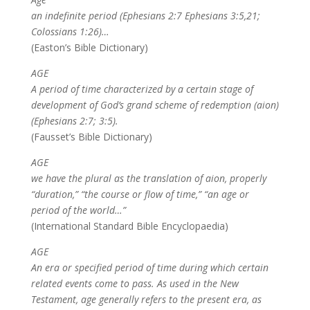
an indefinite period (Ephesians 2:7 Ephesians 3:5,21;
Colossians 1:26)…
(Easton’s Bible Dictionary)
AGE
A period of time characterized by a certain stage of
development of God’s grand scheme of redemption (aion)
(Ephesians 2:7; 3:5).
(Fausset’s Bible Dictionary)
AGE
we have the plural as the translation of aion, properly
“duration,” “the course or flow of time,” “an age or
period of the world…”
(International Standard Bible Encyclopaedia)
AGE
An era or specified period of time during which certain
related events come to pass. As used in the New
Testament, age generally refers to the present era, as