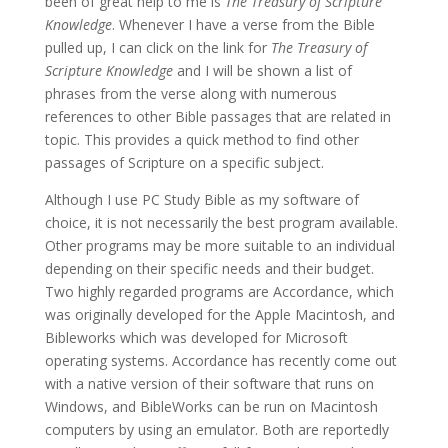
been of great help to me is
The Treasury of Scripture
Knowledge
. Whenever I have a verse from the Bible
pulled up, I can click on the link for
The Treasury of
Scripture Knowledge
and I will be shown a list of
phrases from the verse along with numerous
references to other Bible passages that are related in
topic. This provides a quick method to find other
passages of Scripture on a specific subject.
Although I use PC Study Bible as my software of
choice, it is not necessarily the best program available.
Other programs may be more suitable to an individual
depending on their specific needs and their budget.
Two highly regarded programs are Accordance, which
was originally developed for the Apple Macintosh, and
Bibleworks which was developed for Microsoft
operating systems. Accordance has recently come out
with a native version of their software that runs on
Windows, and BibleWorks can be run on Macintosh
computers by using an emulator. Both are reportedly