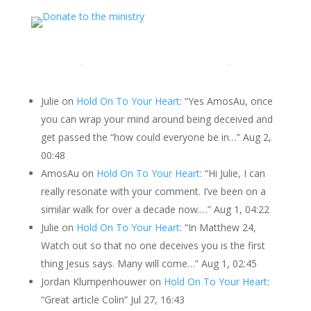
LATEST COMMENTS
Julie
on
Hold On To Your Heart
: “
Yes AmosAu, once
you can wrap your mind around being deceived and
get passed the “how could everyone be in…
”
Aug 2,
00:48
AmosAu
on
Hold On To Your Heart
: “
Hi Julie, I can
really resonate with your comment. I’ve been on a
similar walk for over a decade now.…
”
Aug 1, 04:22
Julie
on
Hold On To Your Heart
: “
In Matthew 24,
Watch out so that no one deceives you is the first
thing Jesus says. Many will come…
”
Aug 1, 02:45
Jordan Klumpenhouwer
on
Hold On To Your Heart
:
“
Great article Colin
”
Jul 27, 16:43