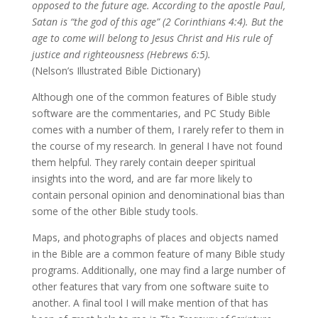
opposed to the future age. According to the apostle Paul,
Satan is “the god of this age” (2 Corinthians 4:4). But the
age to come will belong to Jesus Christ and His rule of
justice and righteousness (Hebrews 6:5).
(Nelson’s Illustrated Bible Dictionary)
Although one of the common features of Bible study
software are the commentaries, and PC Study Bible
comes with a number of them, I rarely refer to them in
the course of my research. In general I have not found
them helpful. They rarely contain deeper spiritual
insights into the word, and are far more likely to
contain personal opinion and denominational bias than
some of the other Bible study tools.
Maps, and photographs of places and objects named
in the Bible are a common feature of many Bible study
programs. Additionally, one may find a large number of
other features that vary from one software suite to
another. A final tool I will make mention of that has