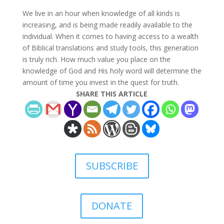
We live in an hour when knowledge of all kinds is
increasing, and is being made readily available to the
individual. When it comes to having access to a wealth
of Biblical translations and study tools, this generation
is truly rich. How much value you place on the
knowledge of God and His holy word will determine the
amount of time you invest in the quest for truth.
SHARE THIS ARTICLE
SUBSCRIBE
DONATE