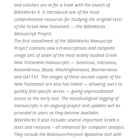
and scholars are in for a treat with the launch of
BibleWorks 9. It introduced one of the most
comprehensive resources for studying the original texts
of the Greek New Testament — the BibleWorks
Manuscript Project.
The first installment of the BibleWorks Manuscript
Project contains new e-transcriptions and complete
image sets of seven of the most widely studied Greek
New Testament manuscripts — Sinaiticus, Vaticanus,
Alexandrinus, Bezae, Washingtonianus, Boernerianus
and GA1141. The images of these ancient copies of the
New Testament are also hot-linked — allowing users to
quickly find specific verses — giving unprecedented
access to the early text. The morphological tagging of
manuscripts is an ongoing project and updates will be
provided to users as they become available.
BibleWorks 9 also includes several important Greek e-
texts and revisions – all enhanced for computer analysis.
They include the Robinson-Pierpont Byzantine text with