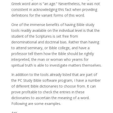
Greek word aion is “an age.” Nevertheless, he was not
consistent in acknowledging this fact when providing
definitions for the variant forms of this word.
One of the immense benefits of having Bible study
tools readily available on the individual level is that the
student of the Scriptures is set free from
denominational and doctrinal bias. Rather than having
to attend seminary, or Bible college, and have a
professor tell them how the Bible should be rightly
interpreted, the man or woman who yearns for
spiritual truth is able to investigate matters themselves.
In addition to the tools already listed that are part of
the PC Study Bible software program, I have a number
of different Bible dictionaries to choose from. It can
prove profitable to check the entries in these
dictionaries to ascertain the meaning of a word.
Following are some examples.
Age