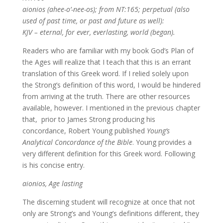
aionios (ahee-o’-nee-os); from NT:165; perpetual (also
used of past time, or past and future as well):
KJV – eternal, for ever, everlasting, world (began).
Readers who are familiar with my book God’s Plan of
the Ages will realize that I teach that this is an errant
translation of this Greek word. If I relied solely upon
the Strong’s definition of this word, I would be hindered
from arriving at the truth. There are other resources
available, however. I mentioned in the previous chapter
that, prior to James Strong producing his
concordance, Robert Young published
Young’s
Analytical Concordance of the Bible
. Young provides a
very different definition for this Greek word. Following
is his concise entry.
aionios, Age lasting
The discerning student will recognize at once that not
only are Strong’s and Young’s definitions different, they