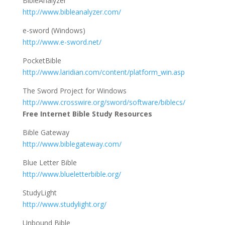
BibleAnalyzer
http://www.bibleanalyzer.com/
e-sword (Windows)
http://www.e-sword.net/
PocketBible
http://www.laridian.com/content/platform_win.asp
The Sword Project for Windows
http://www.crosswire.org/sword/software/biblecs/
Free Internet Bible Study Resources
Bible Gateway
http://www.biblegateway.com/
Blue Letter Bible
http://www.blueletterbible.org/
StudyLight
http://www.studylight.org/
Unbound Bible