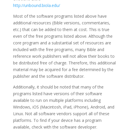
http://unbound.biola.edu/
Most of the software programs listed above have
additional resources (Bible versions, commentaries,
etc.) that can be added to them at cost. This is true
even of the free programs listed above. Although the
core program and a substantial set of resources are
included with the free programs, many Bible and
reference work publishers will not allow their books to
be distributed free of charge. Therefore, this additional
material may be acquired for a fee determined by the
publisher and the software distributor.
Additionally, it should be noted that many of the
programs listed have versions of their software
available to run on multiple platforms including
Windows, iOS (Macintosh, iPad, iPhone), Android, and
Linux. Not all software vendors support all of these
platforms. To find if your device has a program
available, check with the software developer.