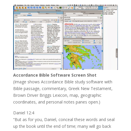
Accordance Bible Software Screen Shot
(Image shows Accordance Bible study software with
Bible passage, commentary, Greek New Testament,
Brown Driver Briggs Lexicon, map, geographic
coordinates, and personal notes panes open.)
Daniel 12:4
“But as for you, Daniel, conceal these words and seal
up the book until the end of time; many will go back