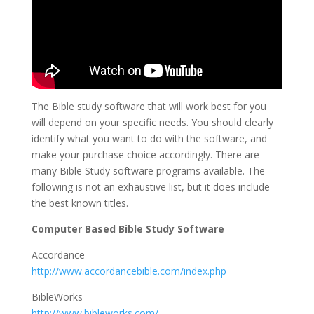
The Bible study software that will work best for you
will depend on your specific needs. You should clearly
identify what you want to do with the software, and
make your purchase choice accordingly. There are
many Bible Study software programs available. The
following is not an exhaustive list, but it does include
the best known titles.
Computer Based Bible Study Software
Accordance
http://www.accordancebible.com/index.php
BibleWorks
http://www.bibleworks.com/