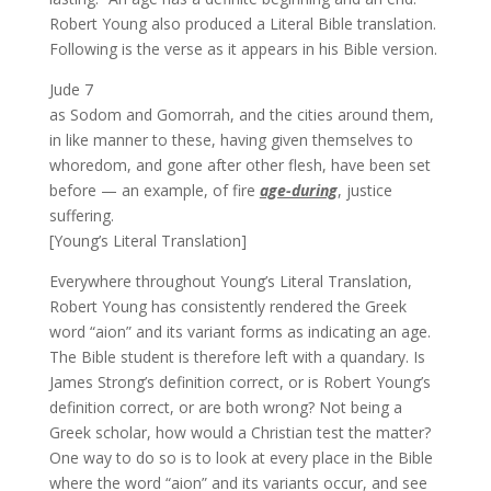
Robert Young also produced a Literal Bible translation.
Following is the verse as it appears in his Bible version.
Jude 7
as Sodom and Gomorrah, and the cities around them,
in like manner to these, having given themselves to
whoredom, and gone after other flesh, have been set
before — an example, of fire
age-during
, justice
suffering.
[Young’s Literal Translation]
Everywhere throughout Young’s Literal Translation,
Robert Young has consistently rendered the Greek
word “aion” and its variant forms as indicating an age.
The Bible student is therefore left with a quandary. Is
James Strong’s definition correct, or is Robert Young’s
definition correct, or are both wrong? Not being a
Greek scholar, how would a Christian test the matter?
One way to do so is to look at every place in the Bible
where the word “aion” and its variants occur, and see