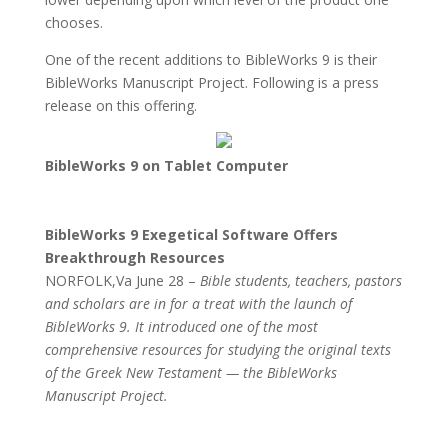
chooses.
One of the recent additions to BibleWorks 9 is their
BibleWorks Manuscript Project. Following is a press
release on this offering.
BibleWorks 9 on Tablet Computer
BibleWorks 9 Exegetical Software Offers
Breakthrough Resources
NORFOLK,Va June 28 –
Bible students, teachers, pastors
and scholars are in for a treat with the launch of
BibleWorks 9. It introduced one of the most
comprehensive resources for studying the original texts
of the Greek New Testament — the BibleWorks
Manuscript Project.