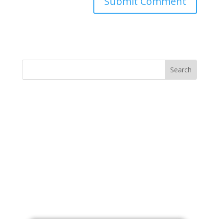
Submit Comment
MINISTRY NEWS
>
Support The Ministry
If you value the labor of love that goes into this
ministry and want to show your appreciation for the
spiritual food that has been ministered to you through
this website, please consider showing your love and
support.