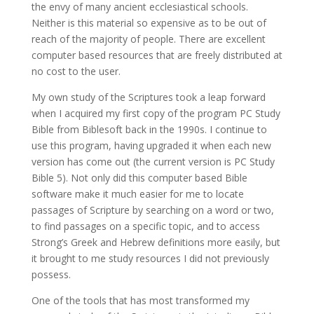
the envy of many ancient ecclesiastical schools.
Neither is this material so expensive as to be out of
reach of the majority of people. There are excellent
computer based resources that are freely distributed at
no cost to the user.
My own study of the Scriptures took a leap forward
when I acquired my first copy of the program PC Study
Bible from Biblesoft back in the 1990s. I continue to
use this program, having upgraded it when each new
version has come out (the current version is PC Study
Bible 5). Not only did this computer based Bible
software make it much easier for me to locate
passages of Scripture by searching on a word or two,
to find passages on a specific topic, and to access
Strong’s Greek and Hebrew definitions more easily, but
it brought to me study resources I did not previously
possess.
One of the tools that has most transformed my