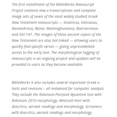
The first installment of the BibleWorks Manuscript
Project contains new e-transcriptions and complete
image sets of seven of the most widely studied Greek
New Testament manuscripts — Sinaiticus, Vaticanus,
Alexandrinus, Bezae, Washingtonianus, Boernerianus
and GA1141. The images of these ancient copies of the
New Testament are also hot-linked — allowing users to
quickly find specific verses — giving unprecedented
access to the early text. The morphological tagging of
manuscripts is an ongoing project and updates will be
provided to users as they become available.
BibleWorks 9 also includes several important Greek e-
texts and revisions – all enhanced for computer analysis.
They include the Robinson-Pierpont Byzantine text with
Robinson 2010 morphology; Westcott-Hort with
diacritics, variant readings and morphology; Scriveners
with diacritics, variant readings and morphology,