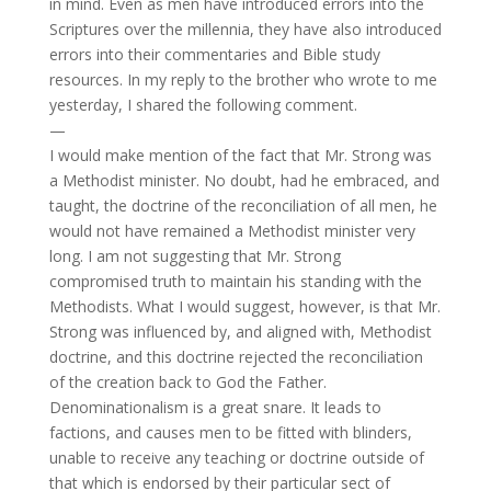
in mind. Even as men have introduced errors into the
Scriptures over the millennia, they have also introduced
errors into their commentaries and Bible study
resources. In my reply to the brother who wrote to me
yesterday, I shared the following comment.
—
I would make mention of the fact that Mr. Strong was
a Methodist minister. No doubt, had he embraced, and
taught, the doctrine of the reconciliation of all men, he
would not have remained a Methodist minister very
long. I am not suggesting that Mr. Strong
compromised truth to maintain his standing with the
Methodists. What I would suggest, however, is that Mr.
Strong was influenced by, and aligned with, Methodist
doctrine, and this doctrine rejected the reconciliation
of the creation back to God the Father.
Denominationalism is a great snare. It leads to
factions, and causes men to be fitted with blinders,
unable to receive any teaching or doctrine outside of
that which is endorsed by their particular sect of