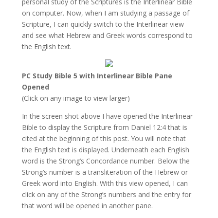
personal study of the Scriptures is the Interlinear Bible
on computer. Now, when I am studying a passage of
Scripture, I can quickly switch to the Interlinear view
and see what Hebrew and Greek words correspond to
the English text.
PC Study Bible 5 with Interlinear Bible Pane
Opened
(Click on any image to view larger)
In the screen shot above I have opened the Interlinear
Bible to display the Scripture from Daniel 12:4 that is
cited at the beginning of this post. You will note that
the English text is displayed. Underneath each English
word is the Strong’s Concordance number. Below the
Strong’s number is a transliteration of the Hebrew or
Greek word into English. With this view opened, I can
click on any of the Strong’s numbers and the entry for
that word will be opened in another pane.