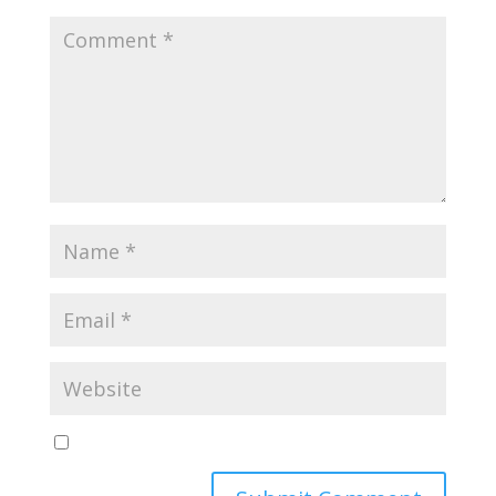
Yes, notify me of new blog posts