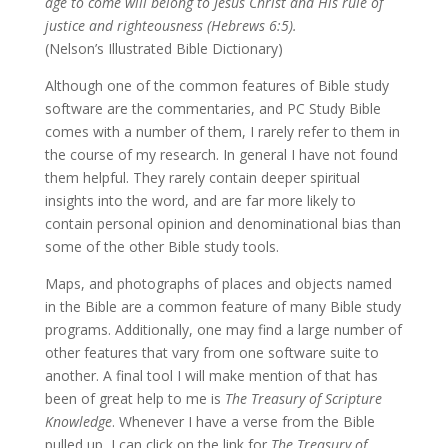
age to come will belong to Jesus Christ and His rule of
justice and righteousness (Hebrews 6:5).
(Nelson’s Illustrated Bible Dictionary)
Although one of the common features of Bible study
software are the commentaries, and PC Study Bible
comes with a number of them, I rarely refer to them in
the course of my research. In general I have not found
them helpful. They rarely contain deeper spiritual
insights into the word, and are far more likely to
contain personal opinion and denominational bias than
some of the other Bible study tools.
Maps, and photographs of places and objects named
in the Bible are a common feature of many Bible study
programs. Additionally, one may find a large number of
other features that vary from one software suite to
another. A final tool I will make mention of that has
been of great help to me is
The Treasury of Scripture
Knowledge
. Whenever I have a verse from the Bible
pulled up, I can click on the link for
The Treasury of