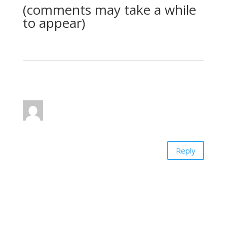
(comments may take a while
to appear)
1 Comment
pat
on January 13, 2014 at 8:49 pm
Thank you for this series on the Bible. I have
learned so much. It has been a blessing!
Reply
Submit a Comment
Your email address will not be published.
Required
fields are marked
*