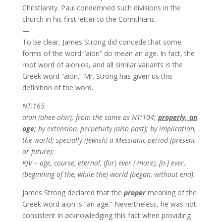
Christianity. Paul condemned such divisions in the
church in his first letter to the Corinthians.
—
To be clear, James Strong did concede that some
forms of the word “aion” do mean an age. In fact, the
root word of aionios, and all similar variants is the
Greek word “aion.” Mr. Strong has given us this
definition of the word.
NT:165
aion (ahee-ohn’); from the same as NT:104;
properly, an
age
; by extension, perpetuity (also past); by implication,
the world; specially (Jewish) a Messianic period (present
or future):
KJV – age, course, eternal, (for) ever (-more), [n-] ever,
(beginning of the, while the) world (began, without end).
James Strong declared that the
proper
meaning of the
Greek word aion is “an age.” Nevertheless, he was not
consistent in acknowledging this fact when providing