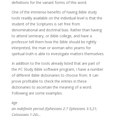
definitions for the variant forms of this word.
One of the immense benefits of having Bible study
tools readily available on the individual level is that the
student of the Scriptures is set free from
denominational and doctrinal bias. Rather than having
to attend seminary, or Bible college, and have a
professor tell them how the Bible should be rightly
interpreted, the man or woman who yearns for
spiritual truth is able to investigate matters themselves.
In addition to the tools already listed that are part of
the PC Study Bible software program, I have a number
of different Bible dictionaries to choose from. It can
prove profitable to check the entries in these
dictionaries to ascertain the meaning of a word.
Following are some examples.
Age
an indefinite period (Ephesians 2:7 Ephesians 3:5,21;
Colossians 1:26)…