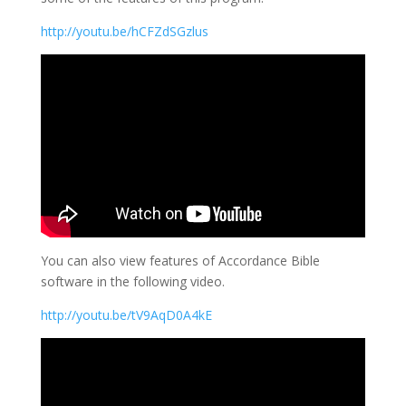
http://youtu.be/hCFZdSGzlus
You can also view features of Accordance Bible
software in the following video.
http://youtu.be/tV9AqD0A4kE