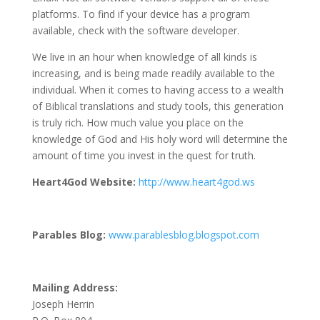
platforms. To find if your device has a program
available, check with the software developer.
We live in an hour when knowledge of all kinds is
increasing, and is being made readily available to the
individual. When it comes to having access to a wealth
of Biblical translations and study tools, this generation
is truly rich. How much value you place on the
knowledge of God and His holy word will determine the
amount of time you invest in the quest for truth.
Heart4God Website:
http://www.heart4god.ws
Parables Blog:
www.parablesblog.blogspot.com
Mailing Address:
Joseph Herrin