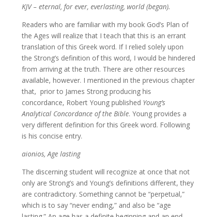
KJV – eternal, for ever, everlasting, world (began).
Readers who are familiar with my book God’s Plan of
the Ages will realize that I teach that this is an errant
translation of this Greek word. If I relied solely upon
the Strong’s definition of this word, I would be hindered
from arriving at the truth. There are other resources
available, however. I mentioned in the previous chapter
that, prior to James Strong producing his
concordance, Robert Young published
Young’s
Analytical Concordance of the Bible
. Young provides a
very different definition for this Greek word. Following
is his concise entry.
aionios, Age lasting
The discerning student will recognize at once that not
only are Strong’s and Young’s definitions different, they
are contradictory. Something cannot be “perpetual,”
which is to say “never ending,” and also be “age
lasting.” An age has a definite beginning and an end.