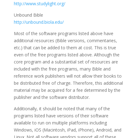
http://www.studylight.org/
Unbound Bible
http://unbound.biola.edu/
Most of the software programs listed above have
additional resources (Bible versions, commentaries,
etc.) that can be added to them at cost. This is true
even of the free programs listed above. Although the
core program and a substantial set of resources are
included with the free programs, many Bible and
reference work publishers will not allow their books to
be distributed free of charge. Therefore, this additional
material may be acquired for a fee determined by the
publisher and the software distributor.
Additionally, it should be noted that many of the
programs listed have versions of their software
available to run on multiple platforms including
Windows, iOS (Macintosh, iPad, iPhone), Android, and
Linux. Not all software vendors support all of these