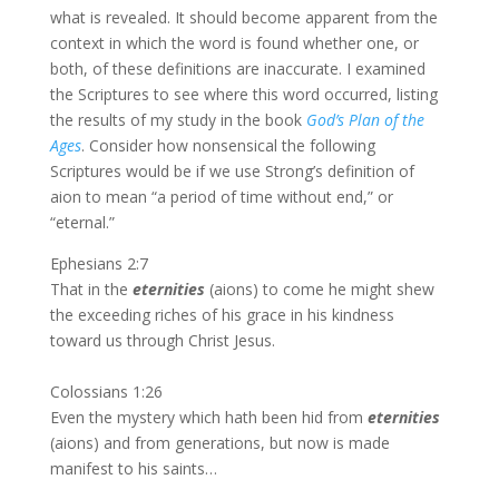
what is revealed. It should become apparent from the
context in which the word is found whether one, or
both, of these definitions are inaccurate. I examined
the Scriptures to see where this word occurred, listing
the results of my study in the book
God’s Plan of the
Ages
. Consider how nonsensical the following
Scriptures would be if we use Strong’s definition of
aion to mean “a period of time without end,” or
“eternal.”
Ephesians 2:7
That in the
eternities
(aions) to come he might shew
the exceeding riches of his grace in his kindness
toward us through Christ Jesus.
Colossians 1:26
Even the mystery which hath been hid from
eternities
(aions) and from generations, but now is made
manifest to his saints…