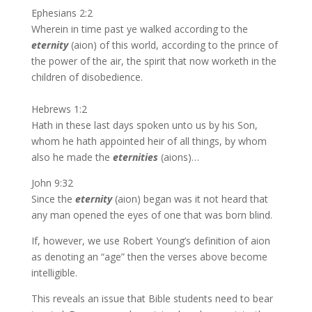
Ephesians 2:2
Wherein in time past ye walked according to the
eternity
(aion) of this world, according to the prince of
the power of the air, the spirit that now worketh in the
children of disobedience.
Hebrews 1:2
Hath in these last days spoken unto us by his Son,
whom he hath appointed heir of all things, by whom
also he made the
eternities
(aions)…
John 9:32
Since the
eternity
(aion) began was it not heard that
any man opened the eyes of one that was born blind.
If, however, we use Robert Young’s definition of aion
as denoting an “age” then the verses above become
intelligible.
This reveals an issue that Bible students need to bear