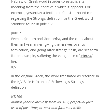
Hebrew or Greek word in order to establish its
meaning from the context in which it appears. For
example, yesterday a brother in Christ e-mailed me
regarding the Strong’s definition for the Greek word
“aionios” found in Jude 1:7.
Jude 7
Even as Sodom and Gomorrha, and the cities about
them in like manner, giving themselves over to
fornication, and going after strange flesh, are set forth
for an example, suffering the vengeance of
eternal
fire.
KJV
In the original Greek, the word translated as “eternal” in
the KJV Bible is “aionios.” Following is Strong’s
definition.
NT:166
aionios (ahee-o’-nee-os); from NT:165; perpetual (also
used of past time, or past and future as well):