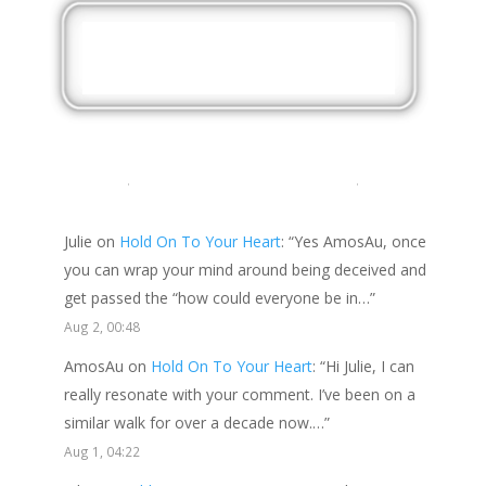
LATEST COMMENTS
Julie
on
Hold On To Your Heart
: “
Yes AmosAu, once
you can wrap your mind around being deceived and
get passed the “how could everyone be in…
”
Aug 2, 00:48
AmosAu
on
Hold On To Your Heart
: “
Hi Julie, I can
really resonate with your comment. I’ve been on a
similar walk for over a decade now.…
”
Aug 1, 04:22