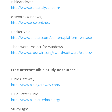
BibleAnalyzer
http://www.bibleanalyzer.com/
e-sword (Windows)
http://www.e-sword.net/
PocketBible
http://www.laridian.com/content/platform_win.asp
The Sword Project for Windows
http://www.crosswire.org/sword/software/biblecs/
Free Internet Bible Study Resources
Bible Gateway
http://www.biblegateway.com/
Blue Letter Bible
http://www.blueletterbible.org/
StudyLight