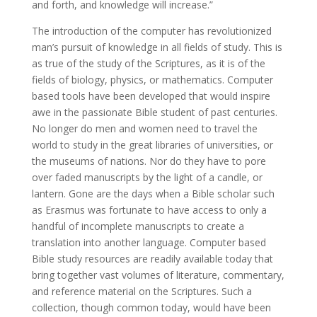
and forth, and knowledge will increase.”
The introduction of the computer has revolutionized
man’s pursuit of knowledge in all fields of study. This is
as true of the study of the Scriptures, as it is of the
fields of biology, physics, or mathematics. Computer
based tools have been developed that would inspire
awe in the passionate Bible student of past centuries.
No longer do men and women need to travel the
world to study in the great libraries of universities, or
the museums of nations. Nor do they have to pore
over faded manuscripts by the light of a candle, or
lantern. Gone are the days when a Bible scholar such
as Erasmus was fortunate to have access to only a
handful of incomplete manuscripts to create a
translation into another language. Computer based
Bible study resources are readily available today that
bring together vast volumes of literature, commentary,
and reference material on the Scriptures. Such a
collection, though common today, would have been