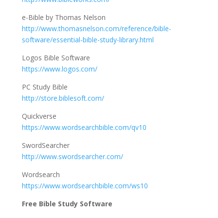
e-Bible by Thomas Nelson
http://www.thomasnelson.com/reference/bible-
software/essential-bible-study-library.html
Logos Bible Software
https://www.logos.com/
PC Study Bible
http://store.biblesoft.com/
Quickverse
https://www.wordsearchbible.com/qv10
SwordSearcher
http://www.swordsearcher.com/
Wordsearch
https://www.wordsearchbible.com/ws10
Free Bible Study Software