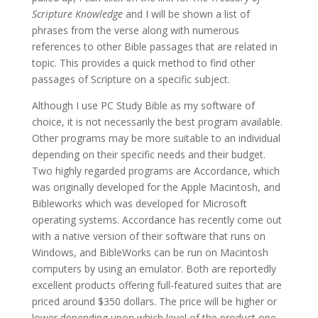
Scripture Knowledge
and I will be shown a list of
phrases from the verse along with numerous
references to other Bible passages that are related in
topic. This provides a quick method to find other
passages of Scripture on a specific subject.
Although I use PC Study Bible as my software of
choice, it is not necessarily the best program available.
Other programs may be more suitable to an individual
depending on their specific needs and their budget.
Two highly regarded programs are Accordance, which
was originally developed for the Apple Macintosh, and
Bibleworks which was developed for Microsoft
operating systems. Accordance has recently come out
with a native version of their software that runs on
Windows, and BibleWorks can be run on Macintosh
computers by using an emulator. Both are reportedly
excellent products offering full-featured suites that are
priced around $350 dollars. The price will be higher or
lower depending upon which level of the product one