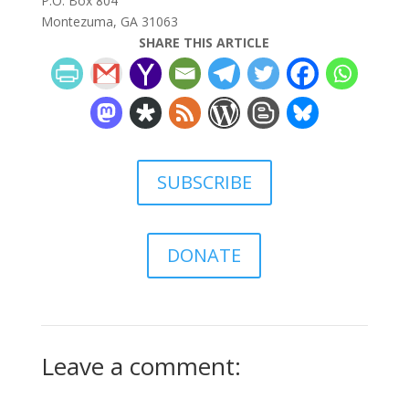
P.O. Box 804
Montezuma, GA 31063
SHARE THIS ARTICLE
SUBSCRIBE
DONATE
Leave a comment: