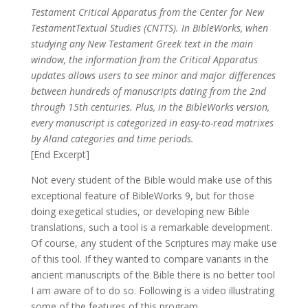
Testament Critical Apparatus from the Center for New
TestamentTextual Studies (CNTTS). In BibleWorks, when
studying any New Testament Greek text in the main
window, the information from the Critical Apparatus
updates allows users to see minor and major differences
between hundreds of manuscripts dating from the 2nd
through 15th centuries. Plus, in the BibleWorks version,
every manuscript is categorized in easy-to-read matrixes
by Aland categories and time periods.
[End Excerpt]
Not every student of the Bible would make use of this
exceptional feature of BibleWorks 9, but for those
doing exegetical studies, or developing new Bible
translations, such a tool is a remarkable development.
Of course, any student of the Scriptures may make use
of this tool. If they wanted to compare variants in the
ancient manuscripts of the Bible there is no better tool
I am aware of to do so. Following is a video illustrating
some of the features of this program.