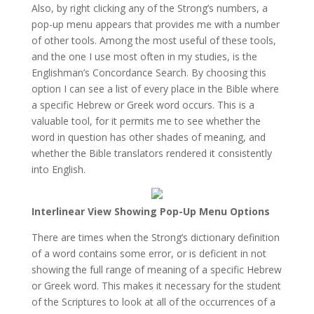
Also, by right clicking any of the Strong’s numbers, a
pop-up menu appears that provides me with a number
of other tools. Among the most useful of these tools,
and the one I use most often in my studies, is the
Englishman’s Concordance Search. By choosing this
option I can see a list of every place in the Bible where
a specific Hebrew or Greek word occurs. This is a
valuable tool, for it permits me to see whether the
word in question has other shades of meaning, and
whether the Bible translators rendered it consistently
into English.
Interlinear View Showing Pop-Up Menu Options
There are times when the Strong’s dictionary definition
of a word contains some error, or is deficient in not
showing the full range of meaning of a specific Hebrew
or Greek word. This makes it necessary for the student
of the Scriptures to look at all of the occurrences of a