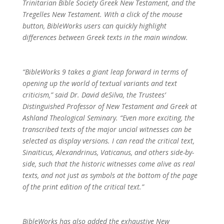
Trinitarian Bible Society Greek New Testament, and the
Tregelles New Testament. With a click of the mouse
button, BibleWorks users can quickly highlight
differences between Greek texts in the main window.
“BibleWorks 9 takes a giant leap forward in terms of
opening up the world of textual variants and text
criticism,” said Dr. David deSilva, the Trustees’
Distinguished Professor of New Testament and Greek at
Ashland Theological Seminary. “Even more exciting, the
transcribed texts of the major uncial witnesses can be
selected as display versions. I can read the critical text,
Sinaiticus, Alexandrinus, Vaticanus, and others side-by-
side, such that the historic witnesses come alive as real
texts, and not just as symbols at the bottom of the page
of the print edition of the critical text.”
BibleWorks has also added the exhaustive New