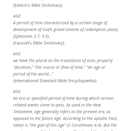
(Easton’s Bible Dictionary)
AGE
A period of time characterized by a certain stage of
development of God’s grand scheme of redemption (aion)
(Ephesians 2:7; 3:5).
(Fausset’s Bible Dictionary)
AGE
we have the plural as the translation of aion, properly
“duration,” “the course or flow of time,” “an age or
period of the world…”
(International Standard Bible Encyclopaedia)
AGE
An era or specified period of time during which certain
related events come to pass. As used in the New
Testament, age generally refers to the present era, as
opposed to the future age. According to the apostle Paul,
Satan is “the god of this age” (2 Corinthians 4:4). But the