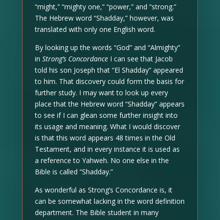
“might,” “mighty one,” “power,” and “strong.”
The Hebrew word “Shadday,” however, was
translated with only one English word.
By looking up the words “God” and “Almighty”
in
Strong’s Concordance
I can see that Jacob
told his son Joseph that “El Shadday” appeared
to him. That discovery could form the basis for
further study. I may want to look up every
place that the Hebrew word “Shadday” appears
to see if I can glean some further insight into
its usage and meaning. What I would discover
is that this word appears 48 times in the Old
Testament, and in every instance it is used as
a reference to Yahweh. No one else in the
Bible is called “Shadday.”
As wonderful as Strong’s Concordance is, it
can be somewhat lacking in the word definition
department. The Bible student in many