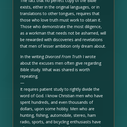
The fact that no perfect copy of the Bible
exists, either in the original languages, or in
translations to other tongues, requires that
those who love truth must work to obtain it.
Those who demonstrate the most diligence,
as a workman that needs not be ashamed, will
be rewarded with discoveries and revelations
that men of lesser ambition only dream about.
In the writing
Divorced From Truth
I wrote
about the excuses men often give regarding
Bible study. What was shared is worth
repeating.
—
It requires patient study to rightly divide the
word of God. I know Christian men who have
spent hundreds, and even thousands of
dollars, upon some hobby. Men who are
hunting, fishing, automobile, stereo, ham
radio, sports, and bicycling enthusiasts have