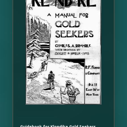
Guidebook for Klondike Gold Seekers