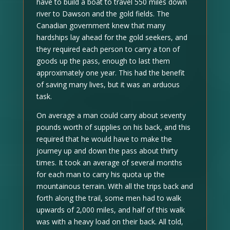
have to build a boat to travel 550 miles down
river to Dawson and the gold fields. The
Canadian government knew that many
hardships lay ahead for the gold seekers, and
they required each person to carry a ton of
goods up the pass, enough to last them
approximately one year. This had the benefit
of saving many lives, but it was an arduous
task.
On average a man could carry about seventy
pounds worth of supplies on his back, and this
required that he would have to make the
journey up and down the pass about thirty
times. It took an average of several months
for each man to carry his quota up the
mountainous terrain. With all the trips back and
forth along the trail, some men had to walk
upwards of 2,000 miles, and half of this walk
was with a heavy load on their back. All told,