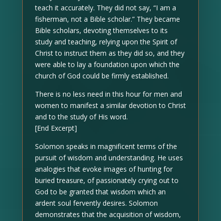
teach it accurately. They did not say, “I am a
fisherman, not a Bible scholar.” They became
Bible scholars, devoting themselves to its
study and teaching, relying upon the Spirit of
Christ to instruct them as they did so, and they
were able to lay a foundation upon which the
church of God could be firmly established.
There is no less need in this hour for men and
women to manifest a similar devotion to Christ
and to the study of His word.
[End Excerpt]
Solomon speaks in magnificent terms of the
pursuit of wisdom and understanding. He uses
analogies that evoke images of hunting for
buried treasure, of passionately crying out to
God to be granted that wisdom which an
ardent soul fervently desires. Solomon
demonstrates that the acquisition of wisdom,