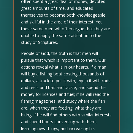
often spent a great deal of money, devoted
great amounts of time, and educated
themselves to become both knowledgeable
and skillful in the area of their interest. Yet
these same men will often argue that they are
unable to apply the same attention to the
study of Scriptures.
People of God, the truth is that men will
pursue that which is important to them. Our
actions reveal what is in our hearts. If a man
will buy a fishing boat costing thousands of
dollars, a truck to pull it with, equip it with rods
and reels and bait and tackle, and spend the
money for licenses and fuel; if he will read the
fishing magazines, and study where the fish
are, when they are feeding, what they are
biting; if he will find others with similar interests
and spend hours conversing with them,
learning new things, and increasing his