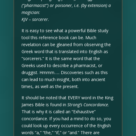
(“pharmacist”) or poisoner, i.e. (by extension) a
magician:
KJV – sorcerer.
It is easy to see what a powerful Bible study
tool this reference book can be. Much
revelation can be gleaned from observing the
Greek word that is translated into English as
“sorcerers.” It is the same word that the
Greeks used to describe a pharmacist, or
druggist. Hmmm….. Discoveries such as this
can lead to much insight, both into ancient
times, as well as the present.
It should be noted that EVERY word in the King
James Bible is found in
Strong’s Concordance
.
That is why it is called an “Exhaustive”
concordance. If you had a mind to do so, you
could look up every occurrence of the English
words “a,” “the,” “if,” or “and.” There are