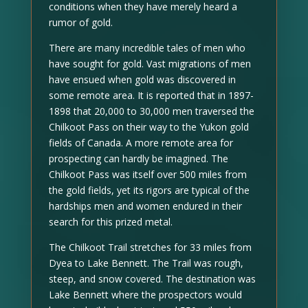
conditions when they have merely heard a
rumor of gold.
There are many incredible tales of men who
have sought for gold. Vast migrations of men
have ensued when gold was discovered in
some remote area. It is reported that in 1897-
1898 that 20,000 to 30,000 men traversed the
Chilkoot Pass on their way to the Yukon gold
fields of Canada. A more remote area for
prospecting can hardly be imagined. The
Chilkoot Pass was itself over 500 miles from
the gold fields, yet its rigors are typical of the
hardships men and women endured in their
search for this prized metal.
The Chilkoot Trail stretches for 33 miles from
Dyea to Lake Bennett. The Trail was rough,
steep, and snow covered. The destination was
Lake Bennett where the prospectors would