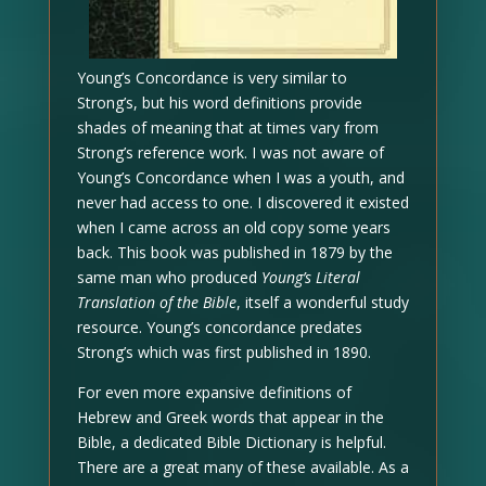
Young’s Concordance is very similar to
Strong’s, but his word definitions provide
shades of meaning that at times vary from
Strong’s reference work. I was not aware of
Young’s Concordance when I was a youth, and
never had access to one. I discovered it existed
when I came across an old copy some years
back. This book was published in 1879 by the
same man who produced
Young’s Literal
Translation of the Bible
, itself a wonderful study
resource. Young’s concordance predates
Strong’s which was first published in 1890.
For even more expansive definitions of
Hebrew and Greek words that appear in the
Bible, a dedicated Bible Dictionary is helpful.
There are a great many of these available. As a