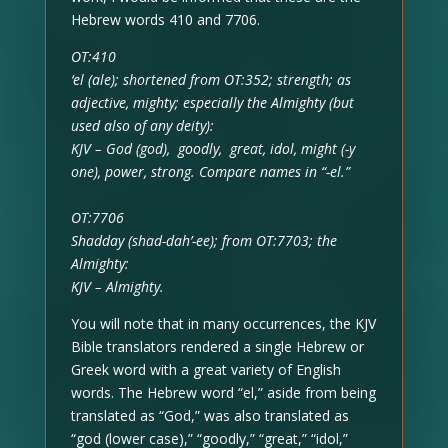
Hebrew words 410 and 7706.
OT:410
‘el (ale); shortened from OT:352; strength; as
adjective, mighty; especially the Almighty (but
used also of any deity):
KJV – God (god), goodly, great, idol, might (-y
one), power, strong. Compare names in “-el.”
OT:7706
Shadday (shad-dah’-ee); from OT:7703; the
Almighty:
KJV – Almighty.
You will note that in many occurrences, the KJV
Bible translators rendered a single Hebrew or
Greek word with a great variety of English
words. The Hebrew word “el,” aside from being
translated as “God,” was also translated as
“god (lower case),” “goodly,” “great,” “idol,”