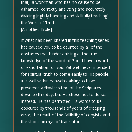
trial), a workman who has no cause to be
ashamed, correctly analyzing and accurately
dividing [rightly handling and skillfully teaching]
the Word of Truth.
[Amplified Bible]
If what has been shared in this teaching series
has caused you to be daunted by all of the
obstacles that hinder arriving at the true
knowledge of the word of God, I have a word
of exhortation for you. Yahweh never intended
for spiritual truth to come easily to His people.
It is well within Yahweh’s ability to have
preserved a flawless text of the Scriptures
down to this day, but He chose not to do so.
Instead, He has permitted His words to be
obscured by thousands of years of creeping
error, the result of the fallibility of copyists and
the shortcomings of translators.