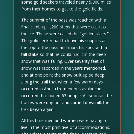
some gold seekers traveled nearly 5,000 miles
from their homes to get to the gold fields.
The summit of the pass was reached with a
final climb up 1,200 steps that were cut into
the ice. These were called the “golden stairs.”
The gold seeker had to leave his supplies at
the top of the pass and mark his spot with a
tall stake so that he could find it in the deep
snow that was falling. Over seventy feet of
snow was recorded in the years mentioned,
and at one point the snow built up so deep
along the trail that when a few warm days
occurred in April a tremendous avalanche
occurred that buried 63 people. As soon as the
bodies were dug out and carried downhill, the
trek began again.
All this time men and women were having to
live in the most primitive of accommodations.