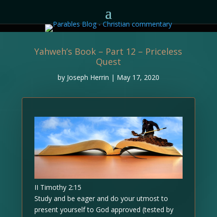
Yahweh’s Book – Part 12 – Priceless
Quest
by
Joseph Herrin
|
May 17, 2020
II Timothy 2:15
Study and be eager and do your utmost to
present yourself to God approved (tested by