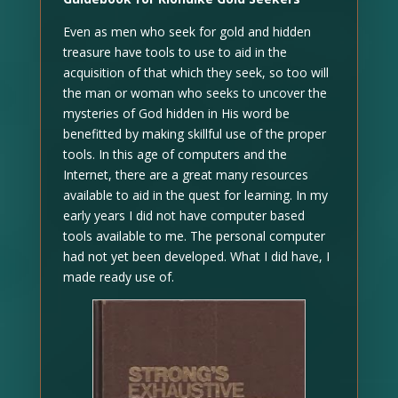
Even as men who seek for gold and hidden
treasure have tools to use to aid in the
acquisition of that which they seek, so too will
the man or woman who seeks to uncover the
mysteries of God hidden in His word be
benefitted by making skillful use of the proper
tools. In this age of computers and the
Internet, there are a great many resources
available to aid in the quest for learning. In my
early years I did not have computer based
tools available to me. The personal computer
had not yet been developed. What I did have, I
made ready use of.