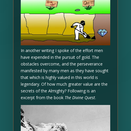
In another writing I spoke of the effort men
have expended in the pursuit of gold. The
obstacles overcome, and the perseverance
manifested by many men as they have sought
that which is highly valued in this world is
legendary. Of how much greater value are the
secrets of the Almighty? Following is an
excerpt from the book
The Divine Quest
.