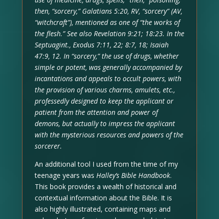
then, “sorcery,” Galatians 5:20, RV, “sorcery” (AV,
“witchcraft”), mentioned as one of “the works of
the flesh.” See also Revelation 9:21; 18:23. In the
Septuagint., Exodus 7:11, 22; 8:7, 18; Isaiah
47:9, 12. In “sorcery,” the use of drugs, whether
simple or potent, was generally accompanied by
incantations and appeals to occult powers, with
the provision of various charms, amulets, etc.,
professedly designed to keep the applicant or
patient from the attention and power of
demons, but actually to impress the applicant
with the mysterious resources and powers of the
sorcerer.
An additional tool I used from the time of my
teenage years was
Halley’s Bible Handbook
.
This book provides a wealth of historical and
contextual information about the Bible. It is
also highly illustrated, containing maps and