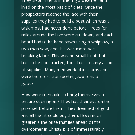
They slept in tents in the frigid weather, and
lived on the most basic of diets. Once the
prospectors reached the lake with their
supplies they had to build a boat which was a
task most had never done before. Trees for
miles around the lake were cut down, and each
board had to be hand sawn using a whipsaw, a
two man saw, and this was more back
breaking labor. This was no small boat that
had to be constructed, for it had to carry a ton
of supplies. Many men worked in teams and
were therefore transporting two tons of
goods.
How were men able to bring themselves to
endure such rigors? They had their eye on the
prize set before them. They dreamed of gold
and all that it could buy them. How much
greater is the prize that lies ahead of the
overcomer in Christ? It is of immeasurably