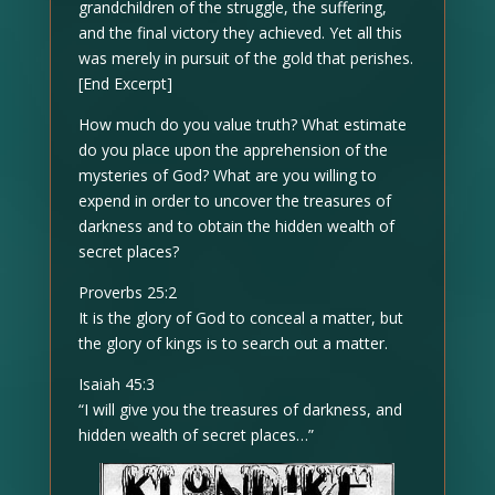
grandchildren of the struggle, the suffering,
and the final victory they achieved. Yet all this
was merely in pursuit of the gold that perishes.
[End Excerpt]
How much do you value truth? What estimate
do you place upon the apprehension of the
mysteries of God? What are you willing to
expend in order to uncover the treasures of
darkness and to obtain the hidden wealth of
secret places?
Proverbs 25:2
It is the glory of God to conceal a matter, but
the glory of kings is to search out a matter.
Isaiah 45:3
“I will give you the treasures of darkness, and
hidden wealth of secret places…”