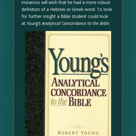
instances will wish that he had a more robust
definition of a Hebrew or Greek word. To look
for further insight a Bible student could look
at
Young’s Analytical Concordance to the Bible.