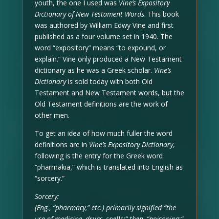
youth, the one I used was
Vine’s Expository
Dictionary of New Testament Words
. This book
was authored by William Edwy Vine and first
published as a four volume set in 1940. The
word “expository” means “to expound, or
explain.” Vine only produced a New Testament
dictionary as he was a Greek scholar.
Vine’s
Dictionary
is sold today with both Old
Testament and New Testament words, but the
Old Testament definitions are the work of
other men.
To get an idea of how much fuller the word
definitions are in
Vine’s Expository Dictionary
,
following is the entry for the Greek word
“pharmakia,” which is translated into English as
“sorcery.”
Sorcery:
(Eng., “pharmacy,” etc.) primarily signified “the
use of medicine, drugs, spells;” then, “poisoning;”