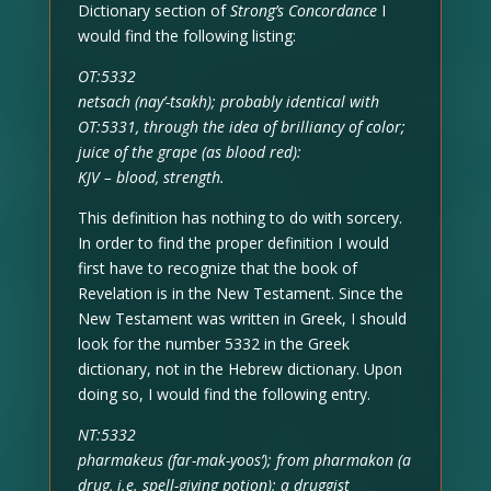
Dictionary section of
Strong’s Concordance
I
would find the following listing:
OT:5332
netsach (nay’-tsakh); probably identical with
OT:5331, through the idea of brilliancy of color;
juice of the grape (as blood red):
KJV – blood, strength.
This definition has nothing to do with sorcery.
In order to find the proper definition I would
first have to recognize that the book of
Revelation is in the New Testament. Since the
New Testament was written in Greek, I should
look for the number 5332 in the Greek
dictionary, not in the Hebrew dictionary. Upon
doing so, I would find the following entry.
NT:5332
pharmakeus (far-mak-yoos’); from pharmakon (a
drug, i.e. spell-giving potion); a druggist