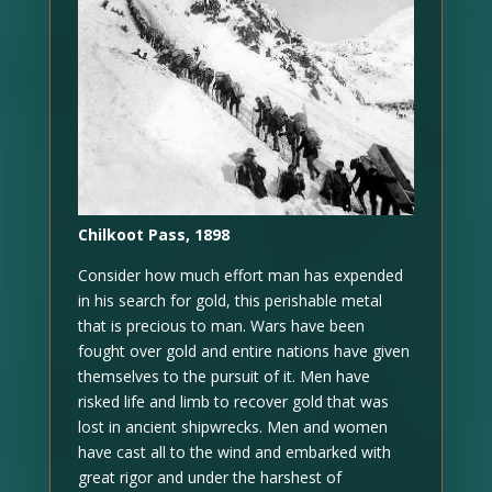
Chilkoot Pass, 1898
Consider how much effort man has expended
in his search for gold, this perishable metal
that is precious to man. Wars have been
fought over gold and entire nations have given
themselves to the pursuit of it. Men have
risked life and limb to recover gold that was
lost in ancient shipwrecks. Men and women
have cast all to the wind and embarked with
great rigor and under the harshest of