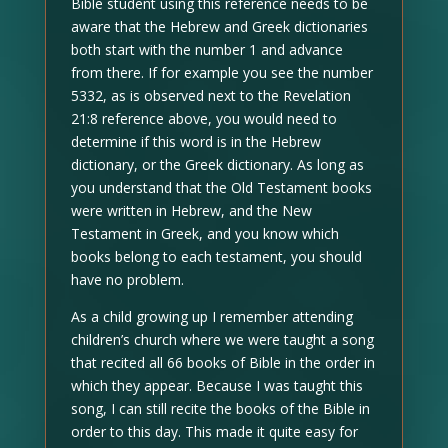
Bible student using this reference needs to be
aware that the Hebrew and Greek dictionaries
both start with the number 1 and advance
from there. If for example you see the number
5332, as is observed next to the Revelation
21:8 reference above, you would need to
determine if this word is in the Hebrew
dictionary, or the Greek dictionary. As long as
you understand that the Old Testament books
were written in Hebrew, and the New
Testament in Greek, and you know which
books belong to each testament, you should
have no problem.
As a child growing up I remember attending
children’s church where we were taught a song
that recited all 66 books of Bible in the order in
which they appear. Because I was taught this
song, I can still recite the books of the Bible in
order to this day. This made it quite easy for