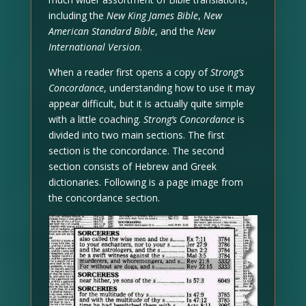
including the
New King James Bible
,
New
American Standard Bible
, and the
New
International Version
.
When a reader first opens a copy of
Strong’s
Concordance
, understanding how to use it may
appear difficult, but it is actually quite simple
with a little coaching.
Strong’s Concordance
is
divided into two main sections. The first
section is the concordance. The second
section consists of Hebrew and Greek
dictionaries. Following is a page image from
the concordance section.