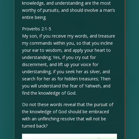
knowledge, and understanding are the most
worthy of pursuits, and should involve a man’s
entire being.
Proverbs 2:1-5
My son, if you receive my words, and treasure
my commands within you, so that you incline
your ear to wisdom, and apply your heart to
understanding; Yes, if you cry out for
discernment, and lift up your voice for
understanding, if you seek her as silver, and
search for her as for hidden treasures; Then
you will understand the fear of Yahweh, and
find the knowledge of God.
Do not these words reveal that the pursuit of
the knowledge of God should be embraced
with an unflinching resolve that will not be
turned back?