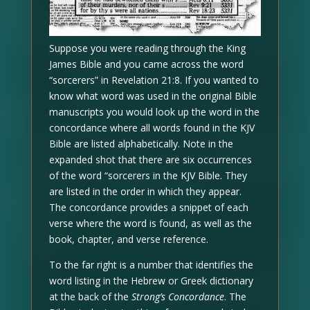
Suppose you were reading through the King
James Bible and you came across the word
“sorcerers” in Revelation 21:8. If you wanted to
know what word was used in the original Bible
manuscripts you would look up the word in the
concordance where all words found in the KJV
Bible are listed alphabetically. Note in the
expanded shot that there are six occurrences
of the word “sorcerers in the KJV Bible. They
are listed in the order in which they appear.
The concordance provides a snippet of each
verse where the word is found, as well as the
book, chapter, and verse reference.
To the far right is a number that identifies the
word listing in the Hebrew or Greek dictionary
at the back of the
Strong’s Concordance
. The