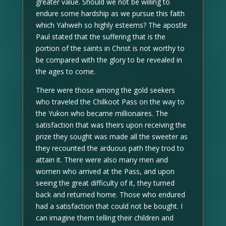
greater value. Should we not be willing to
endure some hardship as we pursue this faith
which Yahweh so highly esteems? The apostle
Paul stated that the suffering that is the
portion of the saints in Christ is not worthy to
be compared with the glory to be revealed in
the ages to come.
There were those among the gold seekers
who traveled the Chilkoot Pass on the way to
the Yukon who became millionaires. The
satisfaction that was theirs upon receiving the
prize they sought was made all the sweeter as
they recounted the arduous path they trod to
attain it. There were also many men and
women who arrived at the Pass, and upon
seeing the great difficulty of it, they turned
back and returned home. Those who endured
had a satisfaction that could not be bought. I
can imagine them telling their children and