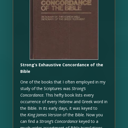
Strong’s Exhaustive Concordance of the
Bible
One of the books that I often employed in my
study of the Scriptures was
Strong’s
Concordance
. This hefty book lists every
occurrence of every Hebrew and Greek word in
the Bible. In its early days, it was keyed to
the
King James Version
of the Bible. Now you
can find a
Strong’s Concordance
keyed to a
much wider assortment of Bible translations,