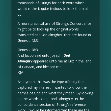
thousands of listings for each word which
would make it quite tedious to look them all
up.
A more practical use of Strong’s Concordance
might be to look up the original words
translated as “God almighty” that are found in
Genesis 48:3.
Genesis 48:3
And Jacob said unto Joseph,
God
Almighty
appeared unto me at Luz in the land
of Canaan, and blessed me…
KJV
As a youth, this was the type of thing that
captured my interest. I wanted to know the
names of God and what they mean. By looking
up the words “God,” and “Almighty” in the
concordance section of Strong’s reference
work, I would be informed that these are the