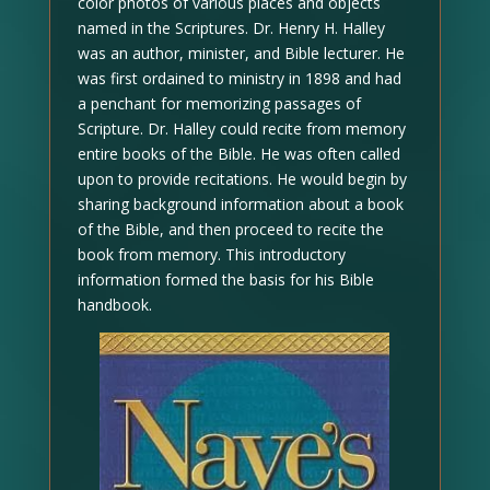
color photos of various places and objects
named in the Scriptures. Dr. Henry H. Halley
was an author, minister, and Bible lecturer. He
was first ordained to ministry in 1898 and had
a penchant for memorizing passages of
Scripture. Dr. Halley could recite from memory
entire books of the Bible. He was often called
upon to provide recitations. He would begin by
sharing background information about a book
of the Bible, and then proceed to recite the
book from memory. This introductory
information formed the basis for his Bible
handbook.