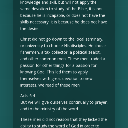
knowledge and skill, but will not apply the
same devotion to study of the Bible, it is not
because he is incapable, or does not have the
skills necessary. It is because he does not have
the desire.
Christ did not go down to the local seminary,
or university to choose His disciples. He chose
fishermen, a tax collector, a political zealot,
and other common men. These men traded a
passion for other things for a passion for
knowing God. This led them to apply
themselves with great devotion to new
interests. We read of these men:
Acts 6:4
But we will give ourselves continually to prayer,
and to the ministry of the word.
These men did not reason that they lacked the
ability to study the word of God in order to