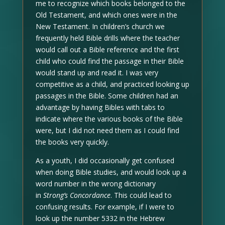
me to recognize which books belonged to the
Old Testament, and which ones were in the
New Testament. In children’s church we
frequently held Bible drills where the teacher
would call out a Bible reference and the first
child who could find the passage in their Bible
would stand up and read it. I was very
competitive as a child, and practiced looking up
passages in the Bible. Some children had an
advantage by having Bibles with tabs to
indicate where the various books of the Bible
were, but I did not need them as I could find
the books very quickly.
As a youth, I did occasionally get confused
when doing Bible studies, and would look up a
word number in the wrong dictionary
in
Strong’s Concordance
. This could lead to
confusing results. For example, if I were to
look up the number 5332 in the Hebrew